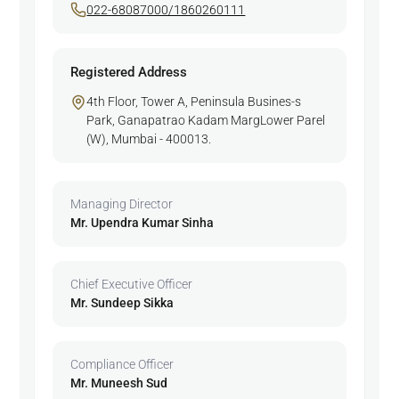
022-68087000/1860260111
Registered Address
4th Floor, Tower A, Peninsula Busines-s
Park, Ganapatrao Kadam MargLower Parel
(W), Mumbai - 400013.
Managing Director
Mr. Upendra Kumar Sinha
Chief Executive Officer
Mr. Sundeep Sikka
Compliance Officer
Mr. Muneesh Sud