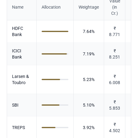
Value
Name
Allocation
Weightage
(in
Cr.)
HDFC
₹
7.64
%
Bank
8.771
ICICI
₹
7.19
%
Bank
8.251
Larsen &
₹
5.23
%
Toubro
6.008
₹
SBI
5.10
%
5.853
₹
TREPS
3.92
%
4.502