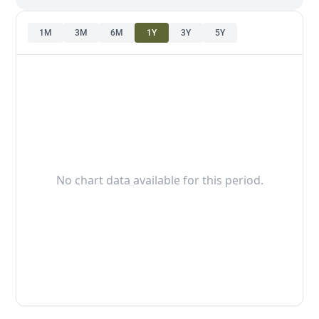
1M
3M
6M
1Y
3Y
5Y
No chart data available for this period.