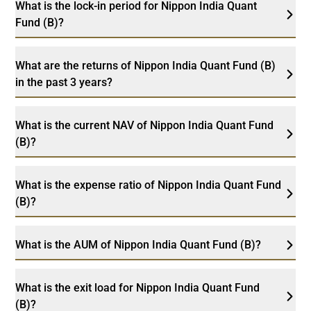
What is the lock-in period for Nippon India Quant
Fund (B)?
What are the returns of Nippon India Quant Fund (B)
in the past 3 years?
What is the current NAV of Nippon India Quant Fund
(B)?
What is the expense ratio of Nippon India Quant Fund
(B)?
What is the AUM of Nippon India Quant Fund (B)?
What is the exit load for Nippon India Quant Fund
(B)?