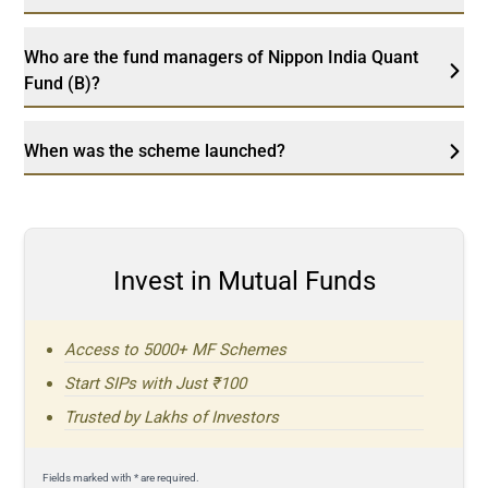
Who are the fund managers of Nippon India Quant
Fund (B)?
When was the scheme launched?
Invest in Mutual Funds
Access to 5000+ MF Schemes
Start SIPs with Just ₹100
Trusted by Lakhs of Investors
Fields marked with * are required.