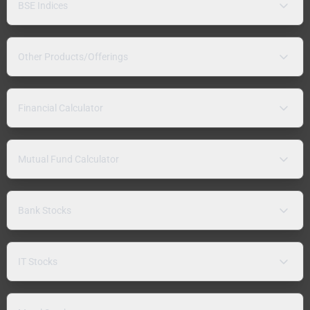
BSE Indices
Other Products/Offerings
Financial Calculator
Mutual Fund Calculator
Bank Stocks
IT Stocks