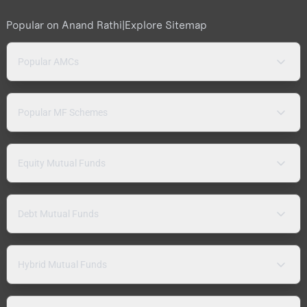
Popular on Anand Rathi
|
Explore Sitemap
Popular AMCs
Popular MF Schemes
Equity Mutual Funds
Debt Mutual Funds
Hybrid Mutual Funds