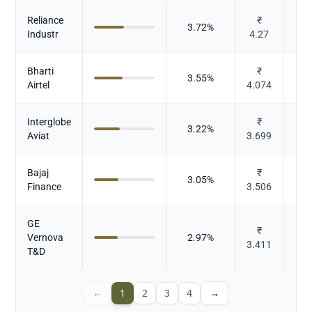
Reliance
₹
3.72
%
Industr
4.27
Bharti
₹
3.55
%
T
Airtel
4.074
Interglobe
₹
3.22
%
Aviat
3.699
Bajaj
₹
3.05
%
Finance
3.506
GE
₹
C
Vernova
2.97
%
3.411
Ele
T&D
←
1
2
3
4
→