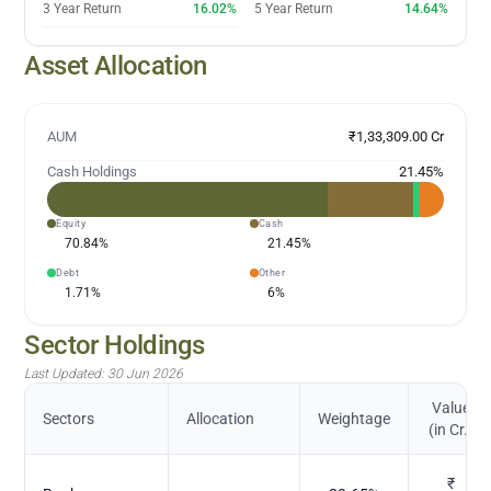
3 Year Return
16.02%
5 Year Return
14.64%
Asset Allocation
AUM
₹1,33,309.00 Cr
Cash Holdings
21.45
%
Equity
Cash
70.84
%
21.45
%
Debt
Other
1.71
%
6
%
Sector Holdings
Last Updated:
30 Jun 2026
Value
Sectors
Allocation
Weightage
(in Cr.)
₹