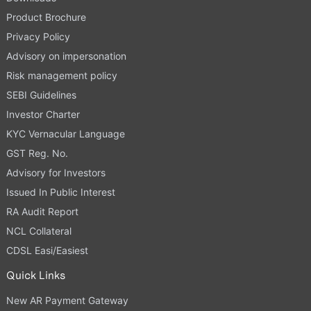
Product Brochure
Privacy Policy
Advisory on impersonation
Risk management policy
SEBI Guidelines
Investor Charter
KYC Vernacular Language
GST Reg. No.
Advisory for Investors
Issued In Public Interest
RA Audit Report
NCL Collateral
CDSL Easi/Easiest
Quick Links
New AR Payment Gateway