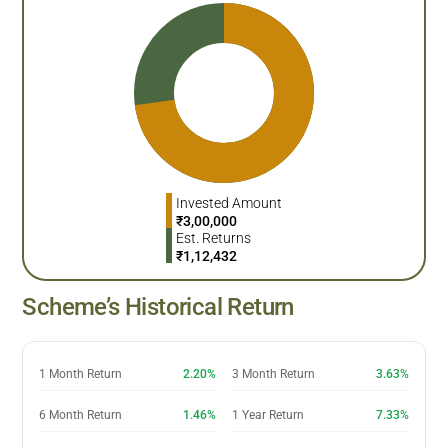
Invested Amount
₹
3,00,000
Est. Returns
₹
1,12,432
Scheme’s Historical Return
1 Month Return
2.20%
3 Month Return
3.63%
6 Month Return
1.46%
1 Year Return
7.33%