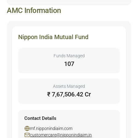
AMC Information
Nippon India Mutual Fund
Funds Managed
107
Assets Managed
₹ 7,67,506.42 Cr
Contact Details
mf.nipponindiaim.com
customercare@nipponindiaim.in