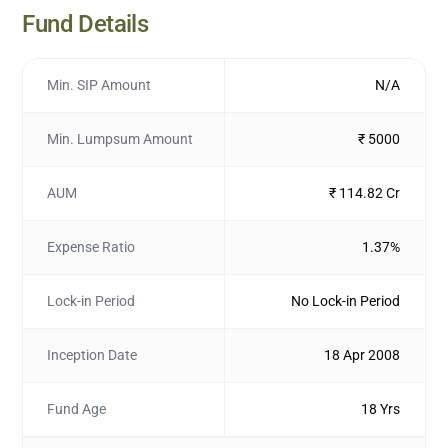
Fund Details
Min. SIP Amount
N/A
Min. Lumpsum Amount
₹ 5000
AUM
₹ 114.82 Cr
Expense Ratio
1.37%
Lock-in Period
No Lock-in Period
Inception Date
18 Apr 2008
Fund Age
18 Yrs