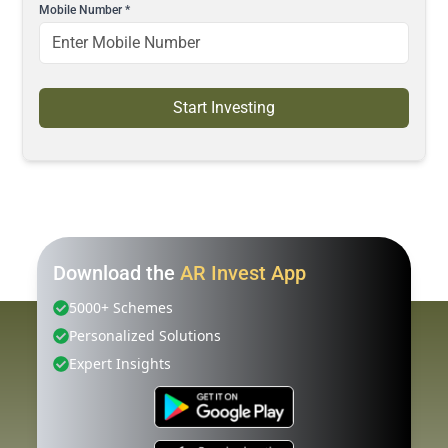
Mobile Number
*
Start Investing
Download the
AR Invest App
5000+ Schemes
Personalized Solutions
Expert Insights