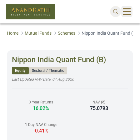
Home
Mutual Funds
Schemes
Nippon India Quant Fund (B)
Nippon India Quant Fund (B)
Equity
Sectoral / Thematic
Last Updated NAV Date:
07 Aug 2026
3 Year Returns
NAV (₹)
16.02%
75.0793
1 Day NAV Change
-0.41%