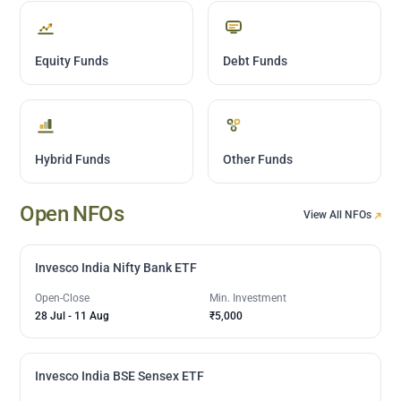
Equity Funds
Debt Funds
Hybrid Funds
Other Funds
Open NFOs
View All NFOs
Invesco India Nifty Bank ETF
Open-Close
Min. Investment
28 Jul
-
11 Aug
₹5,000
Invesco India BSE Sensex ETF