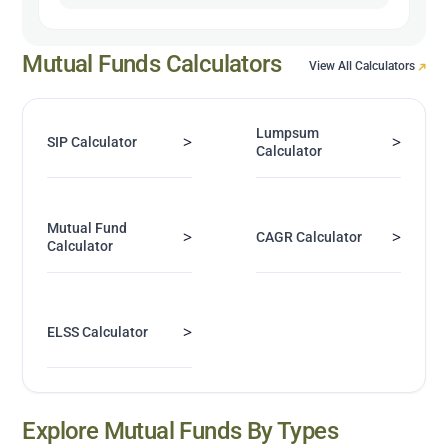
Mutual Funds Calculators
View All Calculators
Lumpsum
>
>
SIP Calculator
Calculator
Mutual Fund
>
>
CAGR Calculator
Calculator
>
ELSS Calculator
Explore Mutual Funds By Types