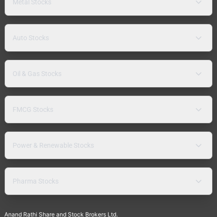
Metal Stocks
Auto Stocks
Oil & Gas Stocks
FMCG Stocks
Power & Renewable Stocks
Pharma Stocks
Anand Rathi Share and Stock Brokers Ltd.