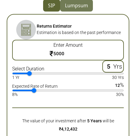
SIP
Lumpsum
Returns Estimator
Estimation is based on the past performance
Enter Amount
₹
Yrs
Select Duration
1 Yr
30 Yrs
%
12
Expected Rate of Return
8%
30%
The value of your investment after
5
Years
will be
₹
4,12,432