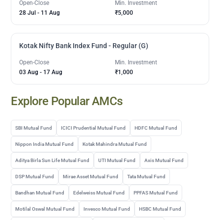
Open-Close
Min. Investment
28 Jul
-
11 Aug
₹5,000
Kotak Nifty Bank Index Fund - Regular (G)
Open-Close
Min. Investment
03 Aug
-
17 Aug
₹1,000
Explore Popular AMCs
SBI Mutual Fund
ICICI Prudential Mutual Fund
HDFC Mutual Fund
Nippon India Mutual Fund
Kotak Mahindra Mutual Fund
Aditya Birla Sun Life Mutual Fund
UTI Mutual Fund
Axis Mutual Fund
DSP Mutual Fund
Mirae Asset Mutual Fund
Tata Mutual Fund
Bandhan Mutual Fund
Edelweiss Mutual Fund
PPFAS Mutual Fund
Motilal Oswal Mutual Fund
Invesco Mutual Fund
HSBC Mutual Fund