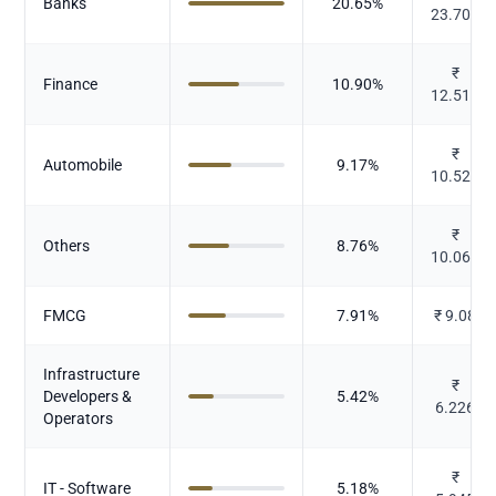
Banks
20.65
%
23.707
₹
Finance
10.90
%
12.519
₹
Automobile
9.17
%
10.525
₹
Others
8.76
%
10.063
FMCG
7.91
%
₹
9.08
Infrastructure
₹
Developers &
5.42
%
6.226
Operators
₹
IT - Software
5.18
%