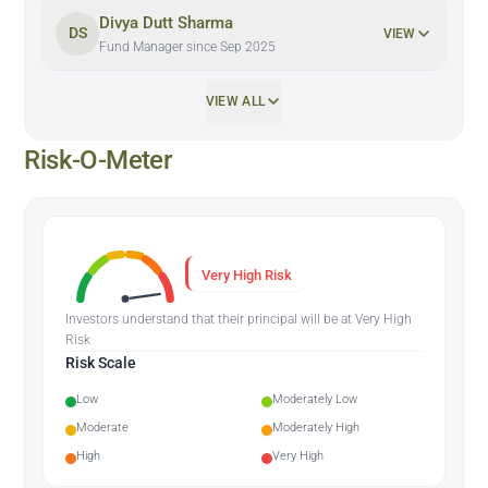
Divya Dutt Sharma
DS
VIEW
Fund Manager since Sep 2025
VIEW ALL
Risk-O-Meter
Very High Risk
Investors understand that their principal will be at Very High
Risk
Risk Scale
Low
Moderately Low
Moderate
Moderately High
High
Very High