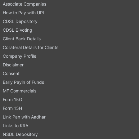
Associate Companies
How to Pay with UPI
CDSL Depository
CDSL E-Voting
Client Bank Details
Collateral Details for Clients
Company Profile
Disclaimer
Consent
Early Payin of Funds
MF Commercials
Form 15G
Form 15H
Link Pan with Aadhar
Links to KRA
NSDL Depository