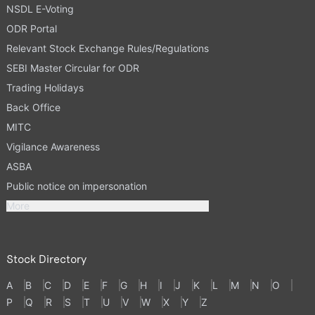
NSDL E-Voting
ODR Portal
Relevant Stock Exchange Rules/Regulations
SEBI Master Circular for ODR
Trading Holidays
Back Office
MITC
Vigilance Awareness
ASBA
Public notice on impersonation
More
Stock Directory
A
B
C
D
E
F
G
H
I
J
K
L
M
N
O
P
Q
R
S
T
U
V
W
X
Y
Z