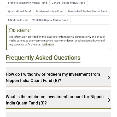
Franklin Templeton Mutual Fund
Canara Robeco Mutual Fund
Quant Mutual Fund
Sundaram Mutual Fund
Baroda BNP Paribas Mutual Fund
LIC Mutual Fund
WhiteOak Capital Mutual Fund
Disclaimer
The information provided on this page is for informational purposes only and should
not be construed as investment advice, recommendation, or solicitation to buy or sell
any securities or financial pr
...
read more
Frequently Asked Questions
How do I withdraw or redeem my investment from
Nippon India Quant Fund (B)?
What is the minimum investment amount for Nippon
India Quant Fund (B)?