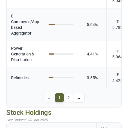
5.945
E-
Commerce/App
₹
5.04
%
based
5.782
Aggregator
Power
₹
Generation &
4.41
%
5.064
Distribution
₹
Refineries
3.85
%
4.425
←
1
2
→
Stock Holdings
Last Updated:
30 Jun 2026