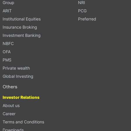
Group
NRI
ARIT
PCG
Institutional Equities
Preferred
Insurance Broking
Investment Banking
NBFC
OFA
PMS
Private wealth
Global Investing
Others
Investor Relations
About us
Career
Terms and Conditions
Downloads