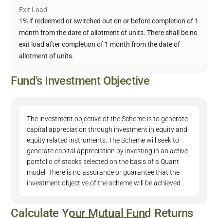
Exit Load
1% if redeemed or switched out on or before completion of 1
month from the date of allotment of units. There shall be no
exit load after completion of 1 month from the date of
allotment of units.
Fund’s Investment Objective
The investment objective of the Scheme is to generate
capital appreciation through investment in equity and
equity related instruments. The Scheme will seek to
generate capital appreciation by investing in an active
portfolio of stocks selected on the basis of a Quant
model. There is no assurance or guarantee that the
investment objective of the scheme will be achieved.
Calculate Your Mutual Fund Returns