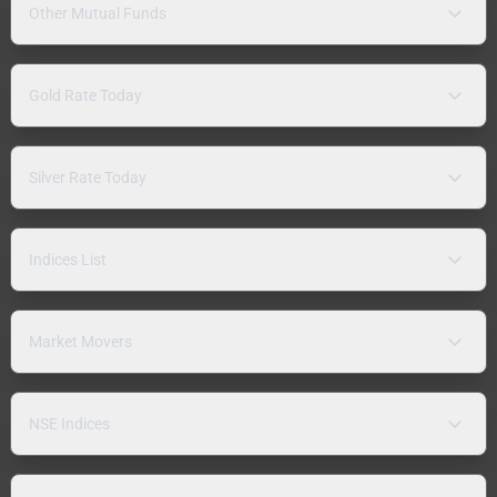
Other Mutual Funds
Gold Rate Today
Silver Rate Today
Indices List
Market Movers
NSE Indices