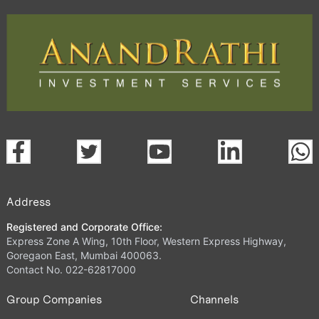
Address
Registered and Corporate Office:
Express Zone A Wing, 10th Floor, Western Express Highway,
Goregaon East, Mumbai 400063.
Contact No. 022-62817000
Group Companies
Channels