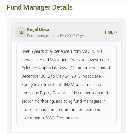
Fund Manager Details
Kinjal Desai
KD
HIDE
Fund Manager since Feb 2023 (3 years)
Over 6 years of experience. From May 25, 2018
onwards: Fund Manager - Overseas Investments,
Reliance Nippon Life Asset Managament Limited.
December 2012 to May 24, 2018: Associate
Equity Investments at RNAM, assisting lead
analyst in Equity Research, idea generation and
sector monitoring, assisting fund managers in
stock selection and monitoring of overseas
investments. MSC (Economics)