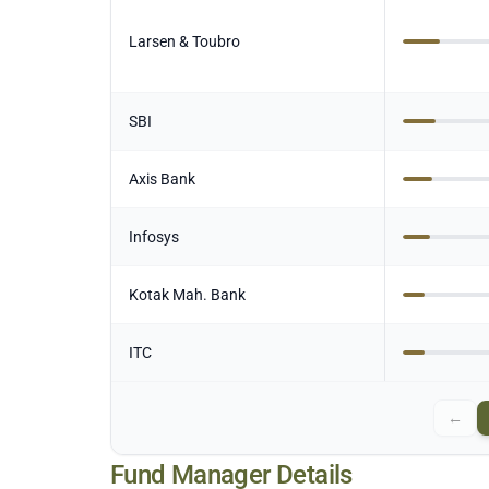
Larsen & Toubro
SBI
Axis Bank
Infosys
Kotak Mah. Bank
ITC
←
Fund Manager Details