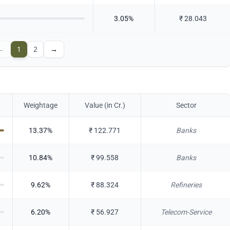
3.05
%
₹
28.043
←
1
2
→
Weightage
Value (in Cr.)
Sector
13.37
%
₹
122.771
Banks
10.84
%
₹
99.558
Banks
9.62
%
₹
88.324
Refineries
6.20
%
₹
56.927
Telecom-Service