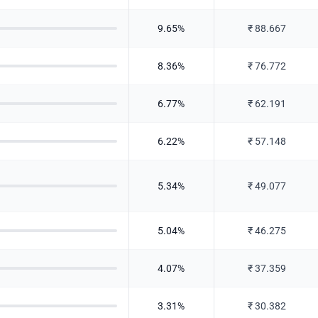
9.65
%
₹
88.667
8.36
%
₹
76.772
6.77
%
₹
62.191
6.22
%
₹
57.148
5.34
%
₹
49.077
5.04
%
₹
46.275
4.07
%
₹
37.359
3.31
%
₹
30.382