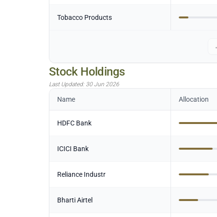
Tobacco Products
Stock Holdings
Last Updated:
30 Jun 2026
Name
Allocation
HDFC Bank
ICICI Bank
Reliance Industr
Bharti Airtel