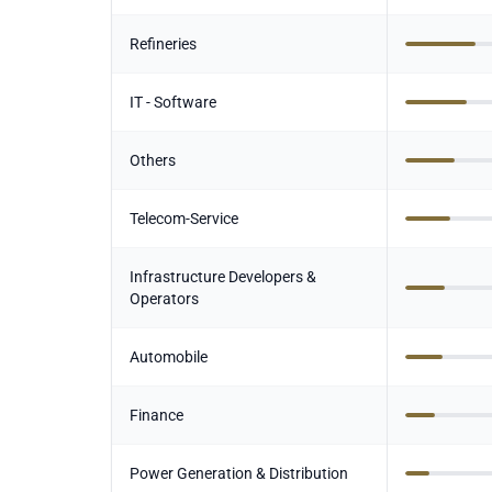
Refineries
IT - Software
Others
Telecom-Service
Infrastructure Developers &
Operators
Automobile
Finance
Power Generation & Distribution