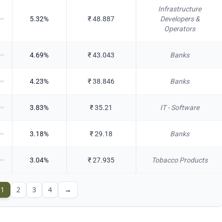
Infrastructure
5.32
%
₹
48.887
Developers &
Operators
4.69
%
₹
43.043
Banks
4.23
%
₹
38.846
Banks
3.83
%
₹
35.21
IT - Software
3.18
%
₹
29.18
Banks
3.04
%
₹
27.935
Tobacco Products
1
2
3
4
→