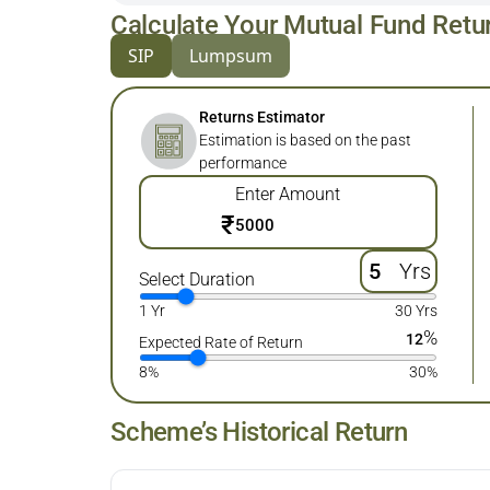
Calculate Your Mutual Fund Retu
SIP
Lumpsum
Returns Estimator
Estimation is based on the past
performance
Enter Amount
₹
Yrs
Select Duration
1 Yr
30 Yrs
%
12
Expected Rate of Return
8%
30%
Scheme’s Historical Return