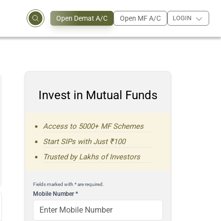
Open Demat A/C
Open MF A/C
LOGIN
Invest in Mutual Funds
Access to 5000+ MF Schemes
Start SIPs with Just ₹100
Trusted by Lakhs of Investors
Fields marked with * are required.
Mobile Number
*