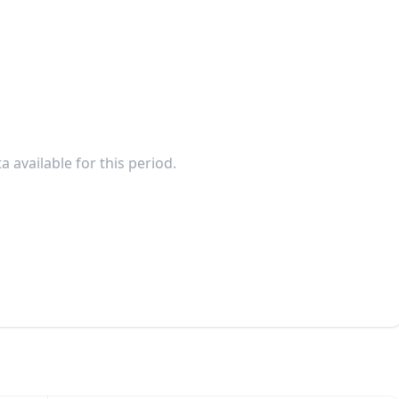
a available for this period.