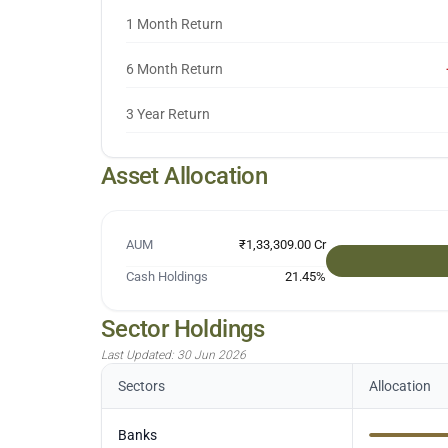
1 Month Return
6 Month Return
3 Year Return
Asset Allocation
AUM
₹1,33,309.00 Cr
Cash Holdings
21.45
%
Sector Holdings
Last Updated:
30 Jun 2026
Sectors
Allocation
Banks