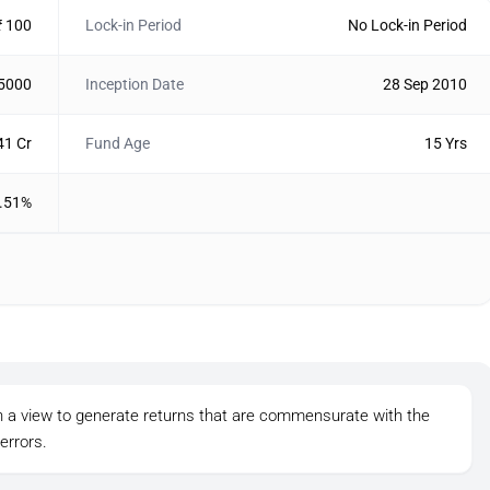
₹ 100
Lock-in Period
No Lock-in Period
 5000
Inception Date
28 Sep 2010
41 Cr
Fund Age
15 Yrs
.51%
th a view to generate returns that are commensurate with the
errors.