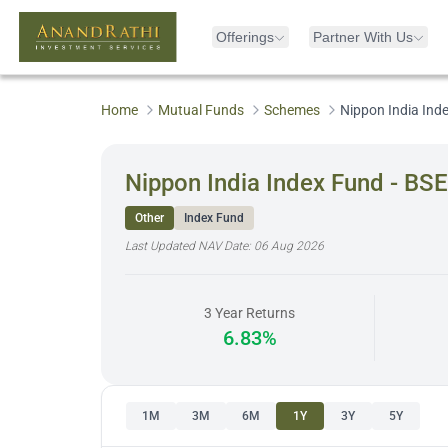
Offerings
Partner With Us
Home
Mutual Funds
Schemes
Nippon India Ind
Nippon India Index Fund - BS
Other
Index Fund
Last Updated NAV Date:
06 Aug 2026
3 Year Returns
6.83%
1M
3M
6M
1Y
3Y
5Y