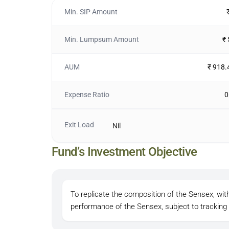
Min. SIP Amount
Min. Lumpsum Amount
₹
AUM
₹ 918.
Expense Ratio
0
Exit Load
Nil
Fund’s Investment Objective
To replicate the composition of the Sensex, wi
performance of the Sensex, subject to tracking 