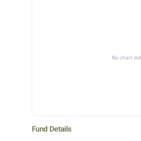
No chart dat
Fund Details