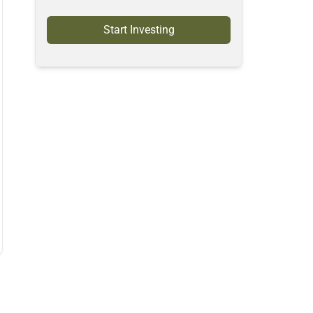
Start Investing