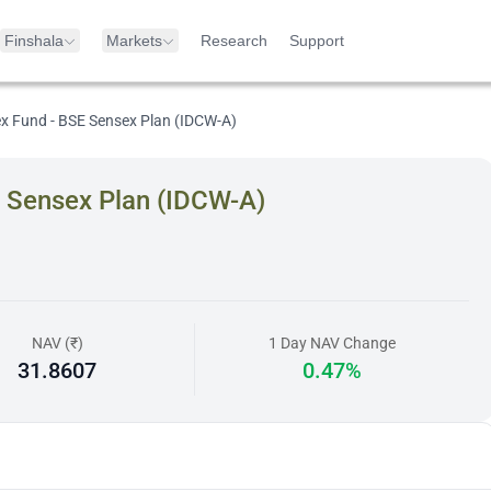
Finshala
Markets
Research
Support
ex Fund - BSE Sensex Plan (IDCW-A)
E Sensex Plan (IDCW-A)
NAV (₹)
1 Day NAV Change
31.8607
0.47%