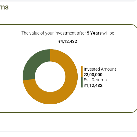
rns
The value of your investment after
5
Years
will be
₹
4,12,432
Invested Amount
₹
3,00,000
Est. Returns
₹
1,12,432