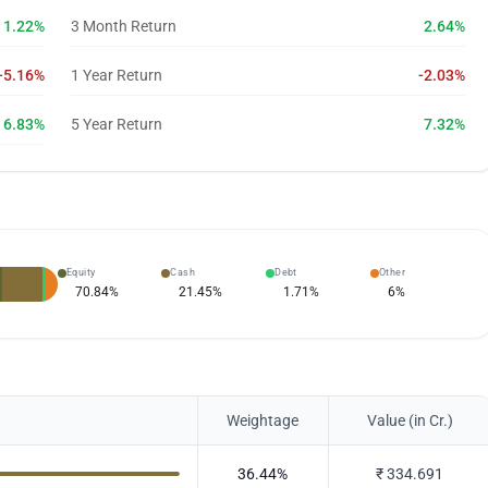
1.22%
3 Month Return
2.64%
-5.16%
1 Year Return
-2.03%
6.83%
5 Year Return
7.32%
Equity
Cash
Debt
Other
70.84
%
21.45
%
1.71
%
6
%
Weightage
Value (in Cr.)
36.44
%
₹
334.691