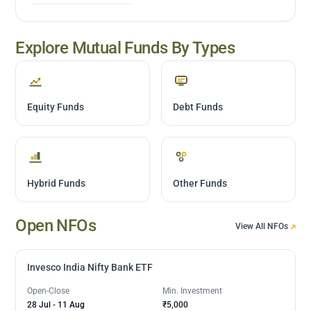
Explore Mutual Funds By Types
Equity Funds
Debt Funds
Hybrid Funds
Other Funds
Open NFOs
View All NFOs
Invesco India Nifty Bank ETF
Open-Close
Min. Investment
28 Jul
-
11 Aug
₹5,000