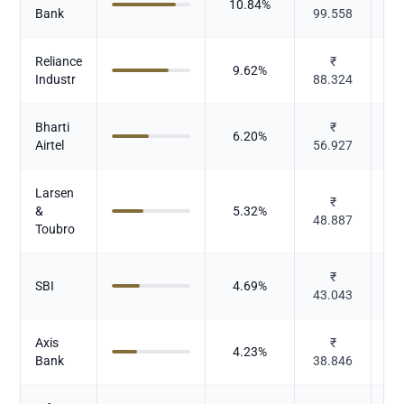
10.84
%
Bank
99.558
Reliance
₹
9.62
%
Industr
88.324
Bharti
₹
6.20
%
Airtel
56.927
Larsen
₹
&
5.32
%
48.887
Toubro
₹
SBI
4.69
%
43.043
Axis
₹
4.23
%
Bank
38.846