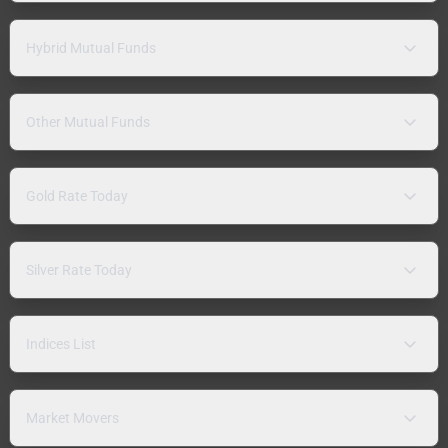
Hybrid Mutual Funds
Other Mutual Funds
Gold Rate Today
Silver Rate Today
Indices List
Market Movers