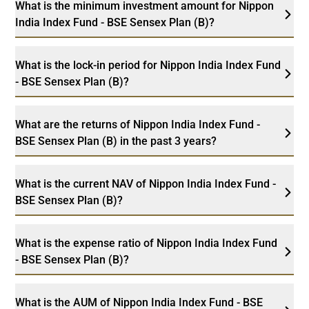
What is the minimum investment amount for Nippon
India Index Fund - BSE Sensex Plan (B)?
What is the lock-in period for Nippon India Index Fund
- BSE Sensex Plan (B)?
What are the returns of Nippon India Index Fund -
BSE Sensex Plan (B) in the past 3 years?
What is the current NAV of Nippon India Index Fund -
BSE Sensex Plan (B)?
What is the expense ratio of Nippon India Index Fund
- BSE Sensex Plan (B)?
What is the AUM of Nippon India Index Fund - BSE