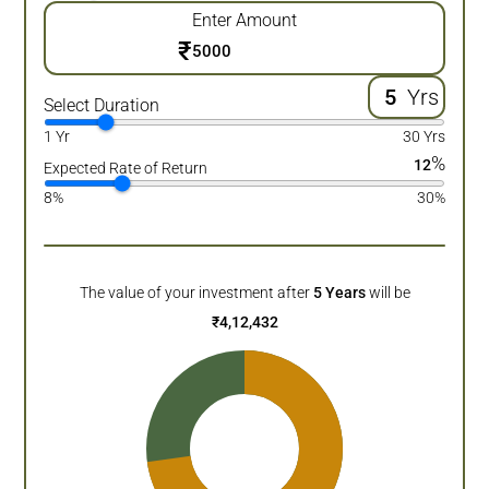
Enter Amount
₹
Yrs
Select Duration
1 Yr
30 Yrs
%
12
Expected Rate of Return
8%
30%
The value of your investment after
5
Years
will be
₹
4,12,432