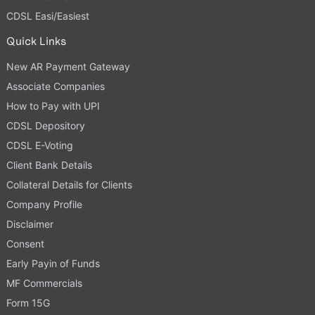
CDSL Easi/Easiest
Quick Links
New AR Payment Gateway
Associate Companies
How to Pay with UPI
CDSL Depository
CDSL E-Voting
Client Bank Details
Collateral Details for Clients
Company Profile
Disclaimer
Consent
Early Payin of Funds
MF Commercials
Form 15G