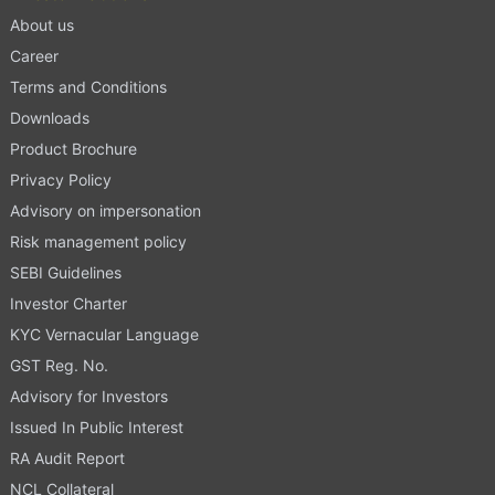
About us
Career
Terms and Conditions
Downloads
Product Brochure
Privacy Policy
Advisory on impersonation
Risk management policy
SEBI Guidelines
Investor Charter
KYC Vernacular Language
GST Reg. No.
Advisory for Investors
Issued In Public Interest
RA Audit Report
NCL Collateral