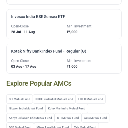
Invesco India BSE Sensex ETF
Open-Close
Min. Investment
28 Jul
-
11 Aug
₹5,000
Kotak Nifty Bank Index Fund - Regular (G)
Open-Close
Min. Investment
03 Aug
-
17 Aug
₹1,000
Explore Popular AMCs
SBI Mutual Fund
ICICI Prudential Mutual Fund
HDFC Mutual Fund
Nippon India Mutual Fund
Kotak Mahindra Mutual Fund
Aditya Birla Sun Life Mutual Fund
UTI Mutual Fund
Axis Mutual Fund
DSP Mutual Fund
Mirae Asset Mutual Fund
Tata Mutual Fund