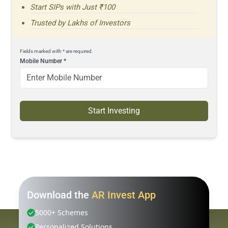
Start SIPs with Just ₹100
Trusted by Lakhs of Investors
Fields marked with * are required.
Mobile Number
*
Start Investing
Download the
AR Invest App
5000+ Schemes
Personalized Solutions