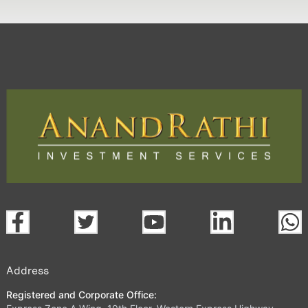
Address
Registered and Corporate Office: