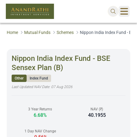
Home
Mutual Funds
Schemes
Nippon India Index Fund - BSE
Nippon India Index Fund - BSE
Sensex Plan (B)
Other
Index Fund
Last Updated NAV Date:
07 Aug 2026
3 Year Returns
NAV (₹)
6.68%
40.1955
1 Day NAV Change