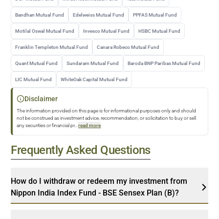
Bandhan Mutual Fund
Edelweiss Mutual Fund
PPFAS Mutual Fund
Motilal Oswal Mutual Fund
Invesco Mutual Fund
HSBC Mutual Fund
Franklin Templeton Mutual Fund
Canara Robeco Mutual Fund
Quant Mutual Fund
Sundaram Mutual Fund
Baroda BNP Paribas Mutual Fund
LIC Mutual Fund
WhiteOak Capital Mutual Fund
Disclaimer
The information provided on this page is for informational purposes only and should
not be construed as investment advice, recommendation, or solicitation to buy or sell
any securities or financial pr
...
read more
Frequently Asked Questions
How do I withdraw or redeem my investment from
Nippon India Index Fund - BSE Sensex Plan (B)?