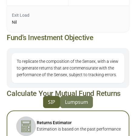
Exit Load
Nil
Fund’s Investment Objective
To replicate the composition of the Sensex, with a view
to generate returns that are commensurate with the
performance of the Sensex, subject to tracking errors.
Calculate Your Mutual Fund Returns
SIP
Lumpsum
Returns Estimator
Estimation is based on the past performance