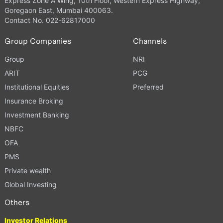
Express Zone A Wing, 10th Floor, Western Express Highway,
Goregaon East, Mumbai 400063.
Contact No. 022-62817000
Group Companies
Channels
Group
NRI
ARIT
PCG
Institutional Equities
Preferred
Insurance Broking
Investment Banking
NBFC
OFA
PMS
Private wealth
Global Investing
Others
Investor Relations