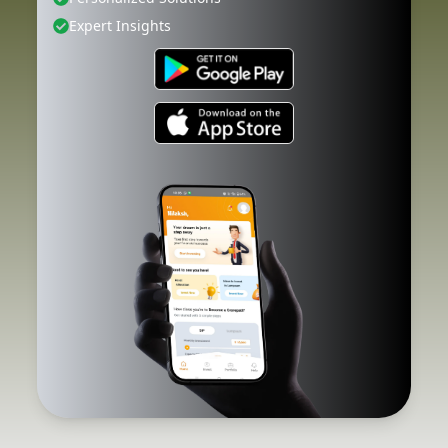
Expert Insights