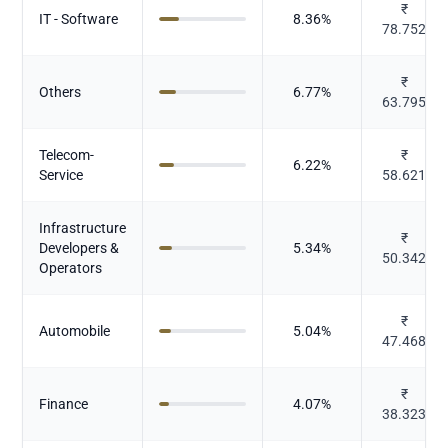
₹
IT - Software
8.36
%
78.752
₹
Others
6.77
%
63.795
Telecom-
₹
6.22
%
Service
58.621
Infrastructure
₹
Developers &
5.34
%
50.342
Operators
₹
Automobile
5.04
%
47.468
₹
Finance
4.07
%
38.323