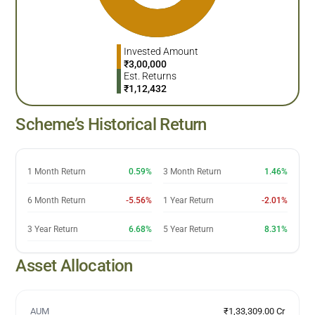
Invested Amount
₹
3,00,000
Est. Returns
₹
1,12,432
Scheme’s Historical Return
1 Month Return
0.59%
3 Month Return
1.46%
6 Month Return
-5.56%
1 Year Return
-2.01%
3 Year Return
6.68%
5 Year Return
8.31%
Asset Allocation
AUM
₹1,33,309.00 Cr