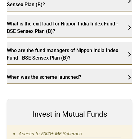
Sensex Plan (B)?
What is the exit load for Nippon India Index Fund -
BSE Sensex Plan (B)?
Who are the fund managers of Nippon India Index
Fund - BSE Sensex Plan (B)?
When was the scheme launched?
Invest in Mutual Funds
Access to 5000+ MF Schemes