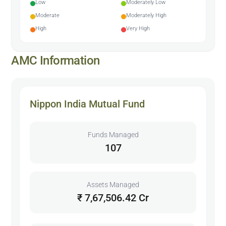
Low
Moderately Low
Moderate
Moderately High
High
Very High
AMC Information
Nippon India Mutual Fund
Funds Managed
107
Assets Managed
₹ 7,67,506.42 Cr