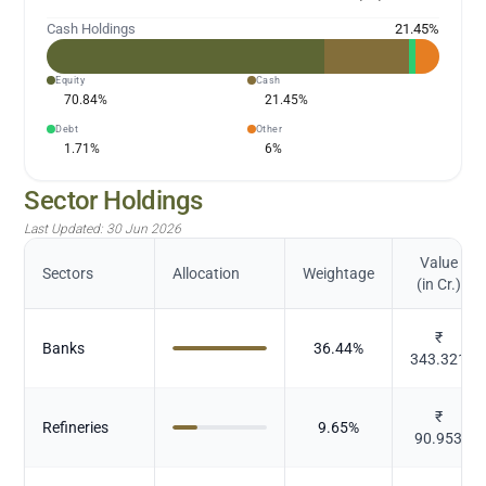
Cash Holdings
21.45
%
Equity
Cash
70.84
%
21.45
%
Debt
Other
1.71
%
6
%
Sector Holdings
Last Updated:
30 Jun 2026
Value
Sectors
Allocation
Weightage
(in Cr.)
₹
Banks
36.44
%
343.321
₹
Refineries
9.65
%
90.953