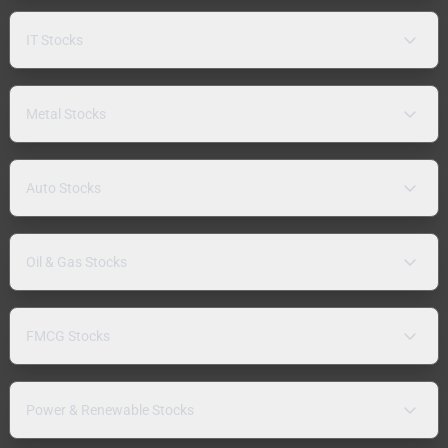
IT Stocks
Metal Stocks
Auto Stocks
Oil & Gas Stocks
FMCG Stocks
Power & Renewable Stocks