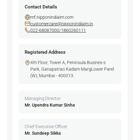
Contact Details
mf.nipponindiaim.com
customercare@nipponindiaim.in
022-68087000/1860260111
Registered Address
4th Floor, Tower A, Peninsula Busines-s
Park, Ganapatrao Kadam MargLower Parel
(W), Mumbai - 400013.
Managing Director
Mr. Upendra Kumar Sinha
Chief Executive Officer
Mr. Sundeep Sikka