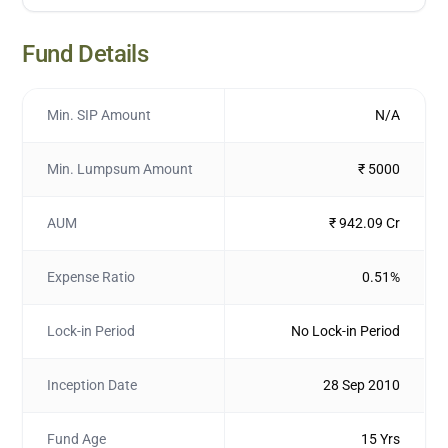
Fund Details
Min. SIP Amount
N/A
Min. Lumpsum Amount
₹ 5000
AUM
₹ 942.09 Cr
Expense Ratio
0.51%
Lock-in Period
No Lock-in Period
Inception Date
28 Sep 2010
Fund Age
15 Yrs