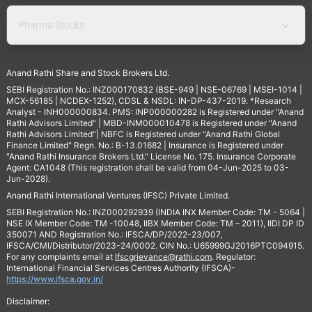
Pharma Stocks
Anand Rathi Share and Stock Brokers Ltd.
SEBI Registration No.: INZ000170832 (BSE-949 | NSE-06769 | MSEI-1014 |
MCX-56185 | NCDEX-1252), CDSL & NSDL: IN-DP-437-2019. *Research
Analyst - INH000000834. PMS: INP000000282 is Registered under "Anand
Rathi Advisors Limited" | MBD-INM000010478 is Registered under "Anand
Rathi Advisors Limited"| NBFC is Registered under "Anand Rathi Global
Finance Limited" Regn. No.: B-13.01682 | Insurance is Registered under
"Anand Rathi Insurance Brokers Ltd." License No. 175. Insurance Corporate
Agent: CA1048 (This registration shall be valid from 04-Jun-2025 to 03-
Jun-2028).
Anand Rathi International Ventures (IFSC) Private Limited.
SEBI Registration No.: INZ000292939 (INDIA INX Member Code: TM - 5064 |
NSE IX Member Code: TM -10048, IIBX Member Code: TM – 2011), IIDI DP ID
350071 AND Registration No.: IFSCA/DP/2022-23/007,
IFSCA/CMI/Distributor/2023-24/0002. CIN No.: U65999GJ2016PTC094915.
For any complaints email at
Ifscgrievance@rathi.com
. Regulator:
International Financial Services Centres Authority (IFSCA)-
https://www.ifsca.gov.in/
Disclaimer: