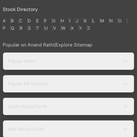
Stock Directory
A
B
C
D
E
F
G
H
I
J
K
L
M
N
O
P
Q
R
S
T
U
V
W
X
Y
Z
Popular on Anand Rathi
|
Explore Sitemap
Popular AMCs
Popular MF Schemes
Equity Mutual Funds
Debt Mutual Funds