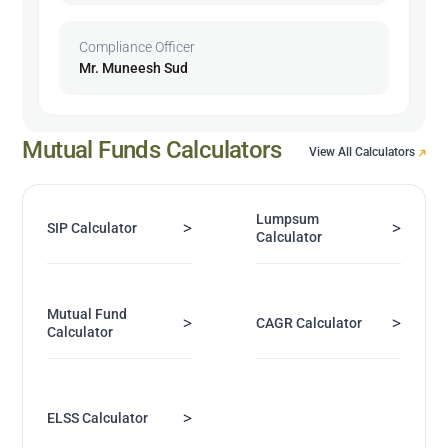
Compliance Officer
Mr. Muneesh Sud
Mutual Funds Calculators
View All Calculators
Lumpsum
>
>
SIP Calculator
Calculator
Mutual Fund
>
>
CAGR Calculator
Calculator
>
ELSS Calculator