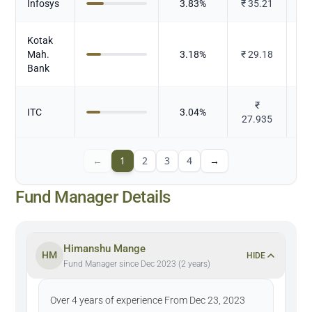
Infosys
3.83
%
₹
35.21
Kotak
Mah.
3.18
%
₹
29.18
Bank
₹
ITC
3.04
%
T
27.935
←
1
2
3
4
→
Fund Manager Details
Himanshu Mange
HM
HIDE
Fund Manager since Dec 2023 (2 years)
Over 4 years of experience From Dec 23, 2023