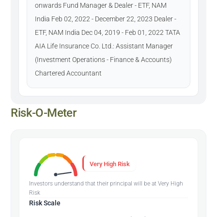
onwards Fund Manager & Dealer - ETF, NAM
India Feb 02, 2022 - December 22, 2023 Dealer -
ETF, NAM India Dec 04, 2019 - Feb 01, 2022 TATA
AIA Life Insurance Co. Ltd.: Assistant Manager
(Investment Operations - Finance & Accounts)
Chartered Accountant
Risk-O-Meter
Very High Risk
Investors understand that their principal will be at Very High
Risk
Risk Scale