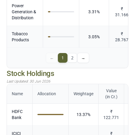
Power
₹
Generation &
3.31
%
31.166
Distribution
Tobacco
₹
3.05
%
Products
28.767
←
1
2
→
Stock Holdings
Last Updated:
30 Jun 2026
Value
Name
Allocation
Weightage
(in Cr.)
HDFC
₹
13.37
%
Bank
122.771
ICICI
₹