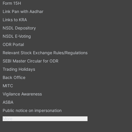
Form 15H
Link Pan with Aadhar
Links to KRA
NSDL Depository
NSDL E-Voting
ODR Portal
Relevant Stock Exchange Rules/Regulations
SEBI Master Circular for ODR
Trading Holidays
Back Office
MITC
Vigilance Awareness
ASBA
Public notice on impersonation
More