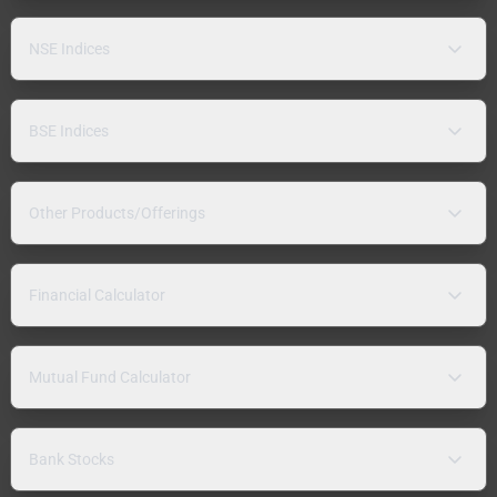
NSE Indices
BSE Indices
Other Products/Offerings
Financial Calculator
Mutual Fund Calculator
Bank Stocks