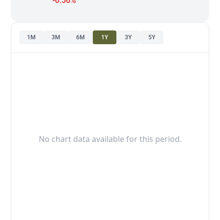
-0.56%
1M
3M
6M
1Y
3Y
5Y
No chart data available for this period.