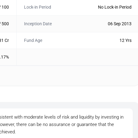
₹ 100
Lock-in Period
No Lock-in Period
₹ 500
Inception Date
06 Sep 2013
81 Cr
Fund Age
12 Yrs
.17%
tent with moderate levels of risk and liquidity by investing in
owever, there can be no assurance or guarantee that the
chieved.