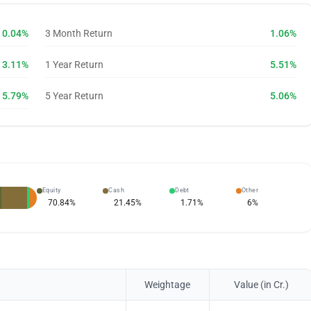
0.04%
3 Month Return
1.06%
3.11%
1 Year Return
5.51%
5.79%
5 Year Return
5.06%
Equity
Cash
Debt
Other
70.84
%
21.45
%
1.71
%
6
%
Weightage
Value (in Cr.)