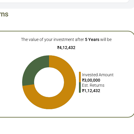
rns
The value of your investment after
5
Years
will be
₹
4,12,432
Invested Amount
₹
3,00,000
Est. Returns
₹
1,12,432