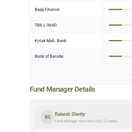
Bajaj Finance
TBILL-364D
Kotak Mah. Bank
Bank of Baroda
Fund Manager Details
Rakesh Shetty
RS
Fund Manager since Nov 2022 (3 years)