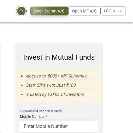
Open Demat A/C
Open MF A/C
LOGIN
Invest in Mutual Funds
Access to 5000+ MF Schemes
Start SIPs with Just ₹100
Trusted by Lakhs of Investors
Fields marked with * are required.
Mobile Number
*