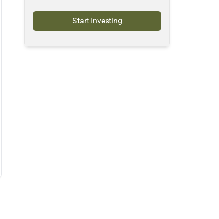
Start Investing