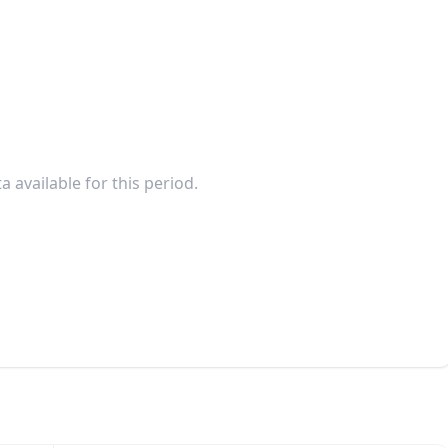
a available for this period.