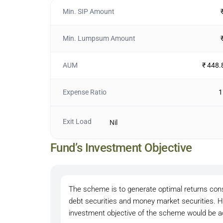
Min. SIP Amount
Min. Lumpsum Amount
AUM
₹ 448.
Expense Ratio
1
Exit Load
Nil
Fund’s Investment Objective
The scheme is to generate optimal returns consis
debt securities and money market securities. H
investment objective of the scheme would be a