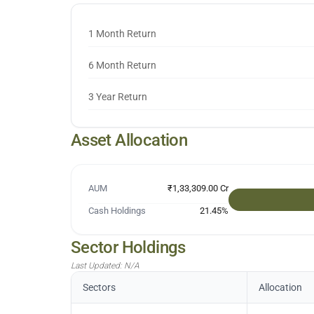
1 Month Return
6 Month Return
3 Year Return
Asset Allocation
AUM
₹1,33,309.00 Cr
Cash Holdings
21.45
%
Sector Holdings
Last Updated:
N/A
Sectors
Allocation