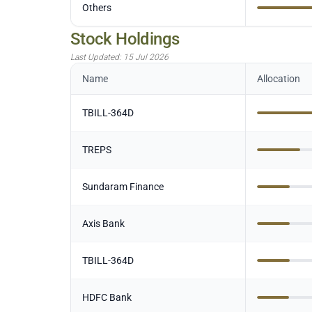
Others
Stock Holdings
Last Updated:
15 Jul 2026
Name
Allocation
TBILL-364D
TREPS
Sundaram Finance
Axis Bank
TBILL-364D
HDFC Bank