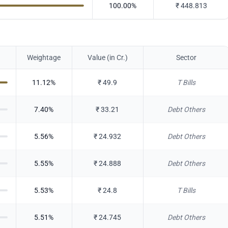
100.00
%
₹
448.813
Weightage
Value (in Cr.)
Sector
11.12
%
₹
49.9
T Bills
7.40
%
₹
33.21
Debt Others
5.56
%
₹
24.932
Debt Others
5.55
%
₹
24.888
Debt Others
5.53
%
₹
24.8
T Bills
5.51
%
₹
24.745
Debt Others