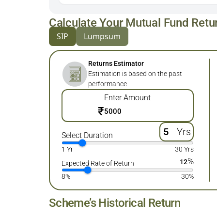
Calculate Your Mutual Fund Retu
SIP
Lumpsum
Returns Estimator
Estimation is based on the past
performance
Enter Amount
₹
Yrs
Select Duration
1 Yr
30 Yrs
%
12
Expected Rate of Return
8%
30%
Scheme’s Historical Return