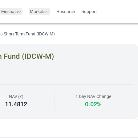
Finshala
Markets
Research
Support
tra Short Term Fund (IDCW-M)
rm Fund (IDCW-M)
NAV (₹)
1 Day NAV Change
11.4812
0.02%