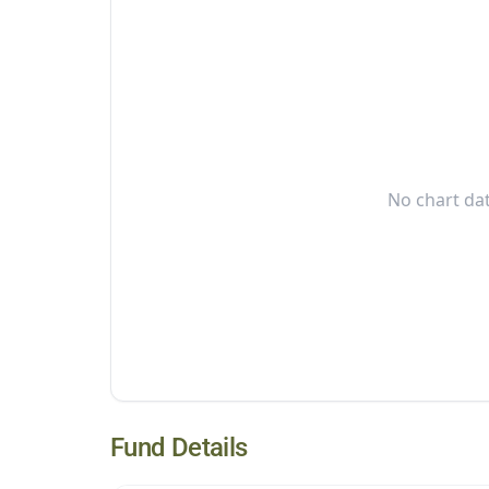
No chart dat
Fund Details