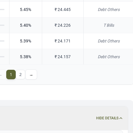
5.45
%
₹
24.445
Debt Others
5.40
%
₹
24.226
T Bills
5.39
%
₹
24.171
Debt Others
5.38
%
₹
24.157
Debt Others
←
1
2
→
HIDE DETAILS