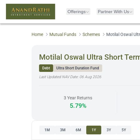
Offerings
Partner With Us
Home
Mutual Funds
Schemes
Motilal Oswal Ul
Motilal Oswal Ultra Short Te
Debt
Ultra Short Duration Fund
Last Updated NAV Date:
06 Aug 2026
3 Year Returns
5.79%
1M
3M
6M
1Y
3Y
5Y