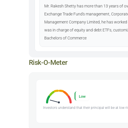
Mr. Rakesh Shetty has more than 13 years of ove
Exchange Trade Fund's management, Corporate T
Management Company Limited, he has worked w
was in charge of equity and debt ETFs, customi
Bachelors of Commerce
Risk-O-Meter
Low
Investors understand that their principal will be at low ri