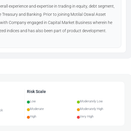
rall experience and expertise in trading in equity, debt segment,
reasury and Banking. Prior to joining Motilal Oswal Asset
ith Company engaged in Capital Market Business wherein he
zed indices and has also been part of product development.
Risk Scale
Low
Moderately Low
Moderate
Moderately High
sk
High
Very High