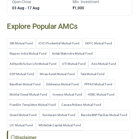
Open-Close
Min. Investment
03 Aug
-
17 Aug
₹1,000
Explore Popular AMCs
SBI Mutual Fund
ICICI Prudential Mutual Fund
HDFC Mutual Fund
Nippon India Mutual Fund
Kotak Mahindra Mutual Fund
Aditya Birla Sun Life Mutual Fund
UTI Mutual Fund
Axis Mutual Fund
DSP Mutual Fund
Mirae Asset Mutual Fund
Tata Mutual Fund
Bandhan Mutual Fund
Edelweiss Mutual Fund
PPFAS Mutual Fund
Motilal Oswal Mutual Fund
Invesco Mutual Fund
HSBC Mutual Fund
Franklin Templeton Mutual Fund
Canara Robeco Mutual Fund
Quant Mutual Fund
Sundaram Mutual Fund
Baroda BNP Paribas Mutual Fund
LIC Mutual Fund
WhiteOak Capital Mutual Fund
Disclaimer