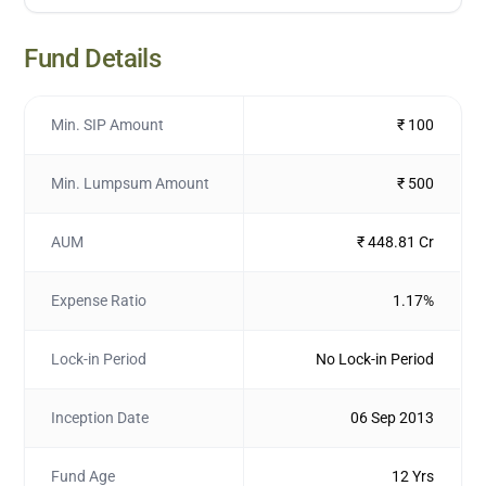
Fund Details
Min. SIP Amount
₹ 100
Min. Lumpsum Amount
₹ 500
AUM
₹ 448.81 Cr
Expense Ratio
1.17%
Lock-in Period
No Lock-in Period
Inception Date
06 Sep 2013
Fund Age
12 Yrs