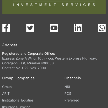
Address
Registered and Corporate Office:
Express Zone A Wing, 10th Floor, Western Express Highway,
Goregaon East, Mumbai 400063.
Contact No. 022-62817000
Group Companies
Channels
Group
NRI
ARIT
PCG
Institutional Equities
Preferred
Insurance Broking