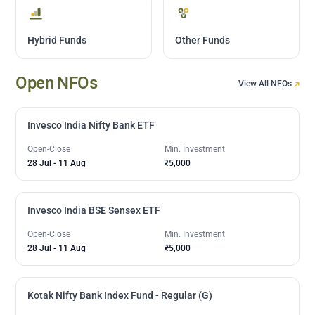
Hybrid Funds
Other Funds
Open NFOs
View All NFOs
Invesco India Nifty Bank ETF
Open-Close
Min. Investment
28 Jul
-
11 Aug
₹5,000
Invesco India BSE Sensex ETF
Open-Close
Min. Investment
28 Jul
-
11 Aug
₹5,000
Kotak Nifty Bank Index Fund - Regular (G)