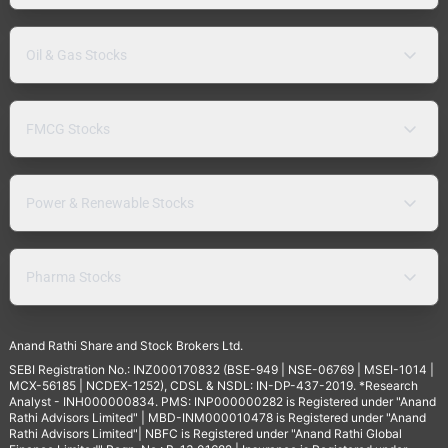
Oil & Gas Stocks
FMCG Stocks
Power & Renewable Stocks
Pharma Stocks
Anand Rathi Share and Stock Brokers Ltd.
SEBI Registration No.: INZ000170832 (BSE-949 | NSE-06769 | MSEI-1014 |
MCX-56185 | NCDEX-1252), CDSL & NSDL: IN-DP-437-2019. *Research
Analyst - INH000000834. PMS: INP000000282 is Registered under "Anand
Rathi Advisors Limited" | MBD-INM000010478 is Registered under "Anand
Rathi Advisors Limited"| NBFC is Registered under "Anand Rathi Global