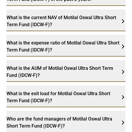
What is the current NAV of Motilal Oswal Ultra Short
Term Fund (IDCW-F)?
What is the expense ratio of Motilal Oswal Ultra Short
Term Fund (IDCW-F)?
What is the AUM of Motilal Oswal Ultra Short Term
Fund (IDCW-F)?
What is the exit load for Motilal Oswal Ultra Short
Term Fund (IDCW-F)?
Who are the fund managers of Motilal Oswal Ultra
Short Term Fund (IDCW-F)?