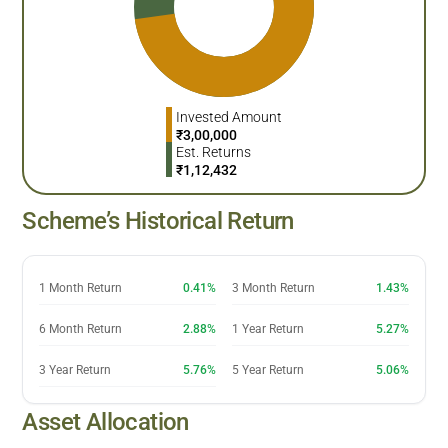
Invested Amount
₹
3,00,000
Est. Returns
₹
1,12,432
Scheme’s Historical Return
1 Month Return
0.41%
3 Month Return
1.43%
6 Month Return
2.88%
1 Year Return
5.27%
3 Year Return
5.76%
5 Year Return
5.06%
Asset Allocation