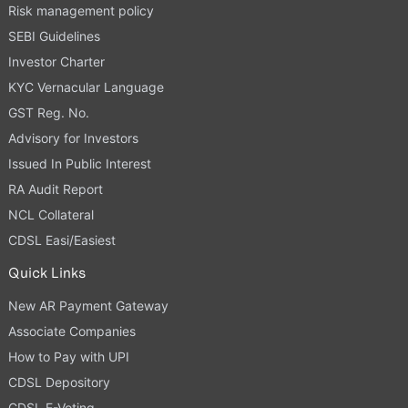
Risk management policy
SEBI Guidelines
Investor Charter
KYC Vernacular Language
GST Reg. No.
Advisory for Investors
Issued In Public Interest
RA Audit Report
NCL Collateral
CDSL Easi/Easiest
Quick Links
New AR Payment Gateway
Associate Companies
How to Pay with UPI
CDSL Depository
CDSL E-Voting