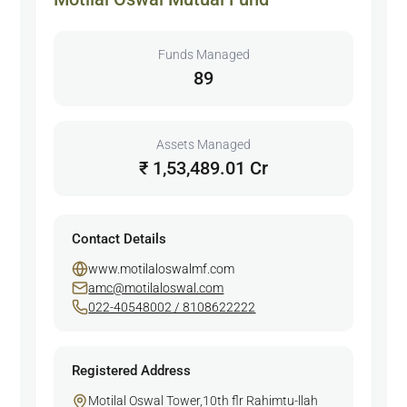
Funds Managed
89
Assets Managed
₹ 1,53,489.01 Cr
Contact Details
www.motilaloswalmf.com
amc@motilaloswal.com
022-40548002 / 8108622222
Registered Address
Motilal Oswal Tower,10th flr Rahimtu-llah