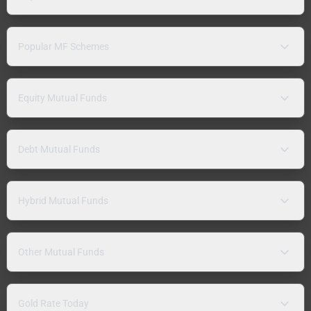
Popular MF Schemes
Equity Mutual Funds
Debt Mutual Funds
Hybrid Mutual Funds
Other Mutual Funds
Gold Rate Today