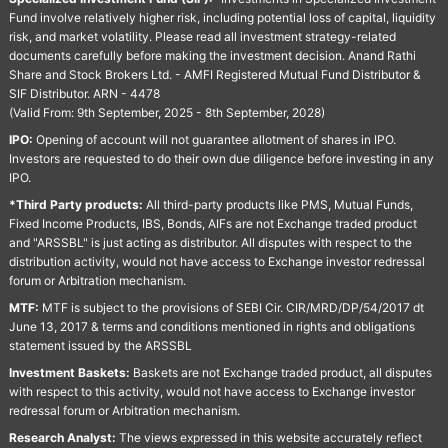
Fund involve relatively higher risk, including potential loss of capital, liquidity
risk, and market volatility. Please read all investment strategy-related
documents carefully before making the investment decision. Anand Rathi
Share and Stock Brokers Ltd. - AMFI Registered Mutual Fund Distributor &
SIF Distributor. ARN - 4478
(Valid From: 9th September, 2025 - 8th September, 2028)
IPO:
Opening of account will not guarantee allotment of shares in IPO.
Investors are requested to do their own due diligence before investing in any
IPO.
*Third Party products:
All third-party products like PMS, Mutual Funds,
Fixed Income Products, IBS, Bonds, AIFs are not Exchange traded product
and "ARSSBL" is just acting as distributor. All disputes with respect to the
distribution activity, would not have access to Exchange investor redressal
forum or Arbitration mechanism.
MTF:
MTF is subject to the provisions of SEBI Cir. CIR/MRD/DP/54/2017 dt
June 13, 2017 & terms and conditions mentioned in rights and obligations
statement issued by the ARSSBL
Investment Baskets:
Baskets are not Exchange traded product, all disputes
with respect to this activity, would not have access to Exchange investor
redressal forum or Arbitration mechanism.
Research Analyst:
The views expressed in this website accurately reflect