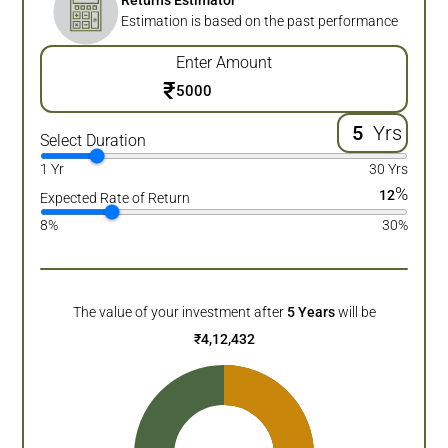
Returns Estimator
Estimation is based on the past performance
Enter Amount
₹
Yrs
Select Duration
1 Yr
30 Yrs
%
12
Expected Rate of Return
8%
30%
The value of your investment after
5
Years
will be
₹
4,12,432