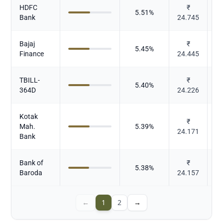
HDFC
₹
5.51
%
Bank
24.745
Bajaj
₹
5.45
%
Finance
24.445
TBILL-
₹
5.40
%
364D
24.226
Kotak
₹
Mah.
5.39
%
24.171
Bank
Bank of
₹
5.38
%
Baroda
24.157
←
1
2
→