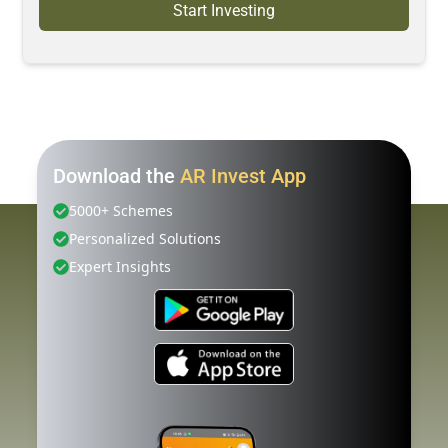
Start Investing
Download the
AR Invest App
5000+ Schemes
Personalized Solutions
Expert Insights