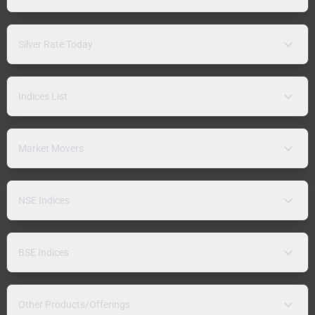
Silver Rate Today
Indices List
Market Movers
NSE Indices
BSE Indices
Other Products/Offerings