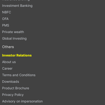
Investment Banking
NBFC
OFA
PMS
Private wealth
Global Investing
Others
Investor Relations
About us
Career
Terms and Conditions
Downloads
Product Brochure
Privacy Policy
Advisory on impersonation