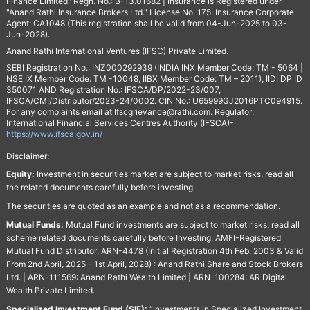
Finance Limited" Regn. No.: B-13.01682 | Insurance is Registered under
"Anand Rathi Insurance Brokers Ltd." License No. 175. Insurance Corporate
Agent: CA1048 (This registration shall be valid from 04-Jun-2025 to 03-
Jun-2028).
Anand Rathi International Ventures (IFSC) Private Limited.
SEBI Registration No.: INZ000292939 (INDIA INX Member Code: TM - 5064 |
NSE IX Member Code: TM -10048, IIBX Member Code: TM – 2011), IIDI DP ID
350071 AND Registration No.: IFSCA/DP/2022-23/007,
IFSCA/CMI/Distributor/2023-24/0002. CIN No.: U65999GJ2016PTC094915.
For any complaints email at
Ifscgrievance@rathi.com
. Regulator:
International Financial Services Centres Authority (IFSCA)-
https://www.ifsca.gov.in/
Disclaimer:
Equity:
Investment in securities market are subject to market risks, read all
the related documents carefully before investing.
The securities are quoted as an example and not as a recommendation.
Mutual Funds:
Mutual Fund investments are subject to market risks, read all
scheme related documents carefully before Investing. AMFI-Registered
Mutual Fund Distributor: ARN-4478 (Initial Registration 4th Feb, 2003 & Valid
From 2nd April, 2025 - 1st April, 2028) : Anand Rathi Share and Stock Brokers
Ltd. | ARN-111569: Anand Rathi Wealth Limited | ARN-100284: AR Digital
Wealth Private Limited.
Specialized Investment Fund (SIF):
“Investments in Specialized Investment