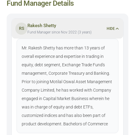
Fund Manager Details
Rakesh Shetty
RS
HIDE
Fund Manager since Nov 2022 (3 years)
Mr. Rakesh Shetty has more than 13 years of
overall experience and expertise in trading in
equity, debt segment, Exchange Trade Fund's
management, Corporate Treasury and Banking.
Prior to joining Motilal Oswal Asset Management
Company Limited, he has worked with Company
engaged in Capital Market Business wherein he
was in charge of equity and debt ETFs,
customized indices and has also been part of
product development. Bachelors of Commerce