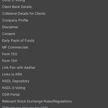
Client Bank Details
Collateral Details for Clients
Company Profile
Disclaimer
Consent
Early Payin of Funds
MF Commercials
Form 15G
Form 15H
Link Pan with Aadhar
Links to KRA
NSDL Depository
NSDL E-Voting
ODR Portal
Relevant Stock Exchange Rules/Regulations
SEBI Master Circular for ODR