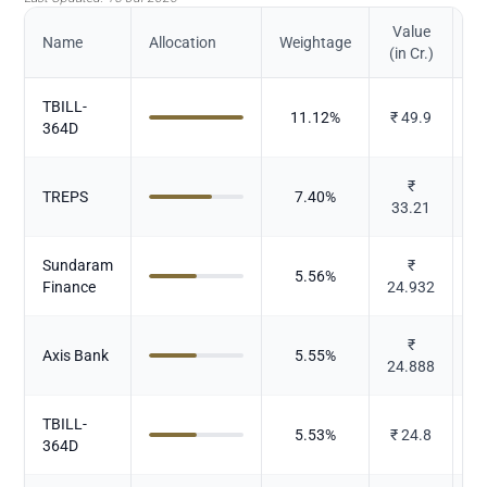
Value
Name
Allocation
Weightage
(in Cr.)
TBILL-
11.12
%
₹
49.9
364D
₹
TREPS
7.40
%
33.21
Sundaram
₹
5.56
%
Finance
24.932
₹
Axis Bank
5.55
%
24.888
TBILL-
5.53
%
₹
24.8
364D