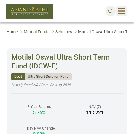
Home
Mutual Funds
Schemes
Motilal Oswal Ultra Short Ter
Motilal Oswal Ultra Short Term
Fund (IDCW-F)
Debt
Ultra Short Duration Fund
Last Updated NAV Date:
06 Aug 2026
3 Year Returns
NAV (₹)
5.76%
11.5221
1 Day NAV Change