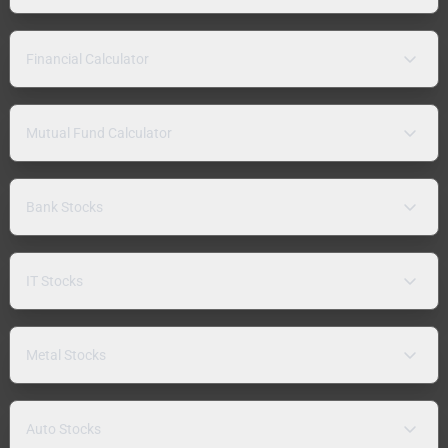
Financial Calculator
Mutual Fund Calculator
Bank Stocks
IT Stocks
Metal Stocks
Auto Stocks