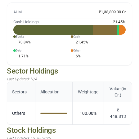
AUM
₹1,33,309.00 Cr
Cash Holdings
21.45
%
Equity
Cash
70.84
%
21.45
%
Debt
Other
1.71
%
6
%
Sector Holdings
Last Updated:
N/A
Value (in
Sectors
Allocation
Weightage
Cr.)
₹
Others
100.00
%
448.813
Stock Holdings
Last Updated:
15 Jul 2026