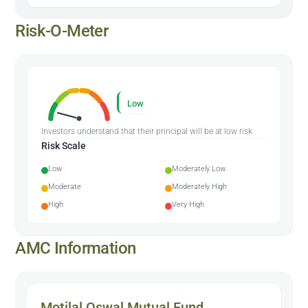
Risk-O-Meter
Low
Investors understand that their principal will be at low risk
Risk Scale
Low
Moderately Low
Moderate
Moderately High
High
Very High
AMC Information
Motilal Oswal Mutual Fund