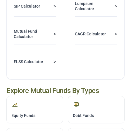
Lumpsum
>
>
SIP Calculator
Calculator
Mutual Fund
>
>
CAGR Calculator
Calculator
>
ELSS Calculator
Explore Mutual Funds By Types
Equity Funds
Debt Funds