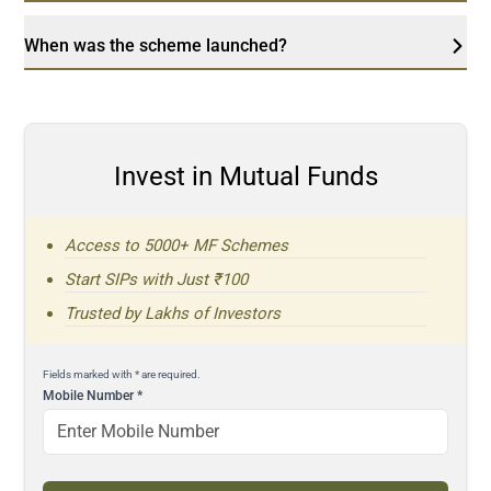
When was the scheme launched?
Invest in Mutual Funds
Access to 5000+ MF Schemes
Start SIPs with Just ₹100
Trusted by Lakhs of Investors
Fields marked with * are required.
Mobile Number
*