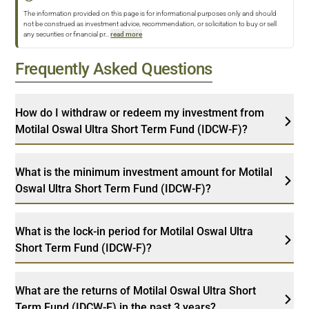
The information provided on this page is for informational purposes only and should
not be construed as investment advice, recommendation, or solicitation to buy or sell
any securities or financial pr
...
read more
Frequently Asked Questions
How do I withdraw or redeem my investment from
Motilal Oswal Ultra Short Term Fund (IDCW-F)?
What is the minimum investment amount for Motilal
Oswal Ultra Short Term Fund (IDCW-F)?
What is the lock-in period for Motilal Oswal Ultra
Short Term Fund (IDCW-F)?
What are the returns of Motilal Oswal Ultra Short
Term Fund (IDCW-F) in the past 3 years?