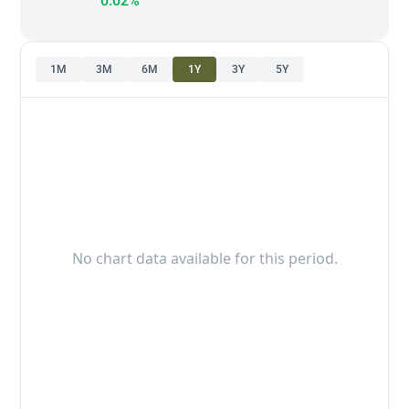
0.02%
1M
3M
6M
1Y
3Y
5Y
No chart data available for this period.