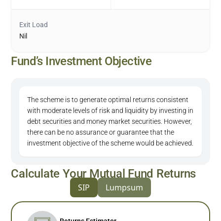
Exit Load
Nil
Fund’s Investment Objective
The scheme is to generate optimal returns consistent
with moderate levels of risk and liquidity by investing in
debt securities and money market securities. However,
there can be no assurance or guarantee that the
investment objective of the scheme would be achieved.
Calculate Your Mutual Fund Returns
SIP
Lumpsum