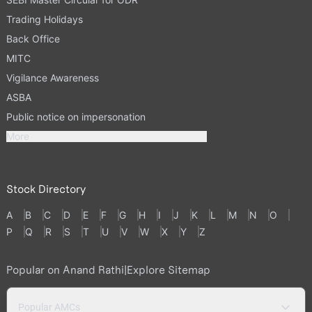
Trading Holidays
Back Office
MITC
Vigilance Awareness
ASBA
Public notice on impersonation
More
Stock Directory
A
B
C
D
E
F
G
H
I
J
K
L
M
N
O
P
Q
R
S
T
U
V
W
X
Y
Z
Popular on Anand Rathi
|
Explore Sitemap
Popular AMCs