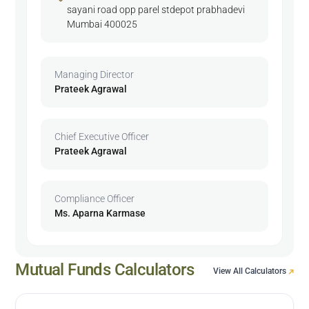
sayani road opp parel stdepot prabhadevi
Mumbai 400025
Managing Director
Prateek Agrawal
Chief Executive Officer
Prateek Agrawal
Compliance Officer
Ms. Aparna Karmase
Mutual Funds Calculators
View All Calculators