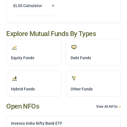
>
ELSS Calculator
Explore Mutual Funds By Types
Equity Funds
Debt Funds
Hybrid Funds
Other Funds
Open NFOs
View All NFOs
Invesco India Nifty Bank ETF