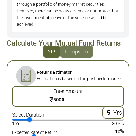
through a portfolio of money market securities.
However, there can be no assurance or guarantee that
the investment objective of the scheme would be
achieved.
Calculate Your Mutual Fund Returns
SIP
Lumpsum
Returns Estimator
Estimation is based on the past performance
Enter Amount
₹
Yrs
Select Duration
1 Yr
30 Yrs
%
12
Expected Rate of Return