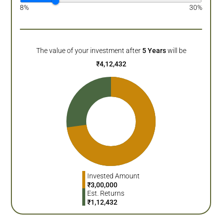
8%
30%
The value of your investment after
5
Years
will be
₹
4,12,432
Invested Amount
₹
3,00,000
Est. Returns
₹
1,12,432