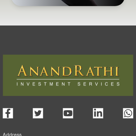
Address