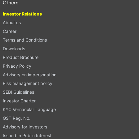
Others
Investor Relations
About us
Career
Terms and Conditions
Downloads
Product Brochure
Privacy Policy
Advisory on impersonation
Risk management policy
SEBI Guidelines
Investor Charter
KYC Vernacular Language
GST Reg. No.
Advisory for Investors
Issued In Public Interest