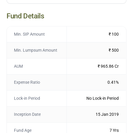
Fund Details
Min. SIP Amount
₹ 100
Min. Lumpsum Amount
₹ 500
AUM
₹ 965.86 Cr
Expense Ratio
0.41%
Lock-in Period
No Lock-in Period
Inception Date
15 Jan 2019
Fund Age
7 Yrs