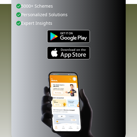
5000+ Schemes
Personalized Solutions
Expert Insights