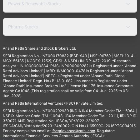
Power & Renewable Stocks
Pharma Stocks
Anand Rathi Share and Stock Brokers Ltd.
SEBI Registration No.: INZ000170832 (BSE-949 | NSE-06769 | MSEI-1014 |
MCX-56185 | NCDEX-1252), CDSL & NSDL: IN-DP-437-2019. *Research
Analyst - INH000000834. PMS: INP000000282 is Registered under "Anand
Rathi Advisors Limited" | MBD-INM000010478 is Registered under "Anand
Rathi Advisors Limited"| NBFC is Registered under "Anand Rathi Global
Finance Limited" Regn. No.: B-13.01682 | Insurance is Registered under
"Anand Rathi Insurance Brokers Ltd." License No. 175. Insurance Corporate
Agent: CA1048 (This registration shall be valid from 04-Jun-2025 to 03-
Jun-2028).
Anand Rathi International Ventures (IFSC) Private Limited.
SEBI Registration No.: INZ000292939 (INDIA INX Member Code: TM - 5064 |
NSE IX Member Code: TM -10048, IIBX Member Code: TM – 2011), IIDI DP ID
350071 AND Registration No.: IFSCA/DP/2022-23/007,
IFSCA/CMI/Distributor/2023-24/0002. CIN No.: U65999GJ2016PTC094915.
For any complaints email at
Ifscgrievance@rathi.com
. Regulator:
International Financial Services Centres Authority (IFSCA)-