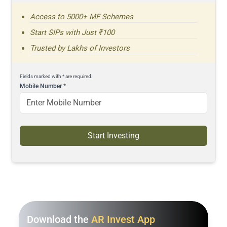
Access to 5000+ MF Schemes
Start SIPs with Just ₹100
Trusted by Lakhs of Investors
Fields marked with * are required.
Mobile Number
*
Start Investing
Download the
AR Invest App