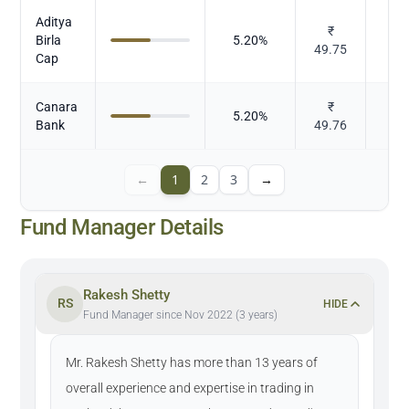
Aditya
₹
Birla
5.20
%
49.75
Cap
Canara
₹
5.20
%
Bank
49.76
←
1
2
3
→
Fund Manager Details
Rakesh Shetty
RS
HIDE
Fund Manager since Nov 2022 (3 years)
Mr. Rakesh Shetty has more than 13 years of
overall experience and expertise in trading in