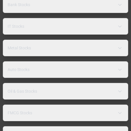
Bank Stocks
IT Stocks
Metal Stocks
Auto Stocks
Oil & Gas Stocks
FMCG Stocks