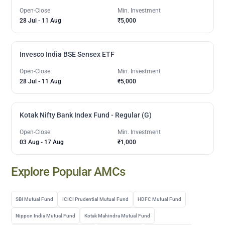
Open-Close
Min. Investment
28 Jul
-
11 Aug
₹5,000
Invesco India BSE Sensex ETF
Open-Close
Min. Investment
28 Jul
-
11 Aug
₹5,000
Kotak Nifty Bank Index Fund - Regular (G)
Open-Close
Min. Investment
03 Aug
-
17 Aug
₹1,000
Explore Popular AMCs
SBI Mutual Fund
ICICI Prudential Mutual Fund
HDFC Mutual Fund
Nippon India Mutual Fund
Kotak Mahindra Mutual Fund