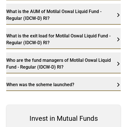
What is the AUM of Motilal Oswal Liquid Fund -
Regular (IDCW-D) RI?
What is the exit load for Motilal Oswal Liquid Fund -
Regular (IDCW-D) RI?
Who are the fund managers of Motilal Oswal Liquid
Fund - Regular (IDCW-D) RI?
When was the scheme launched?
Invest in Mutual Funds