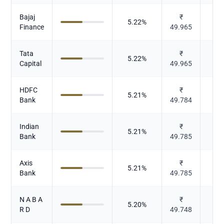
Bajaj
₹
5.22
%
Finance
49.965
Tata
₹
5.22
%
Capital
49.965
HDFC
₹
5.21
%
Bank
49.784
Indian
₹
5.21
%
Bank
49.785
Axis
₹
5.21
%
Bank
49.785
N A B A
₹
5.20
%
R D
49.748