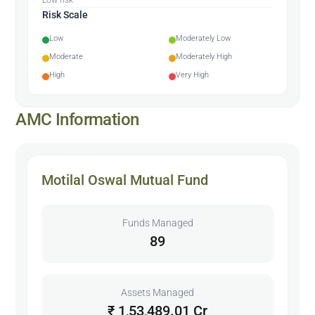
Risk Scale
Low
Moderately Low
Moderate
Moderately High
High
Very High
AMC Information
Motilal Oswal Mutual Fund
Funds Managed
89
Assets Managed
₹ 1,53,489.01 Cr