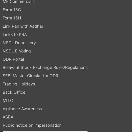
MF Commercials
Form 15G
Form 15H
Link Pan with Aadhar
Links to KRA
NSDL Depository
NSDL E-Voting
ODR Portal
Relevant Stock Exchange Rules/Regulations
SEBI Master Circular for ODR
Trading Holidays
Back Office
MITC
Vigilance Awareness
ASBA
Public notice on impersonation