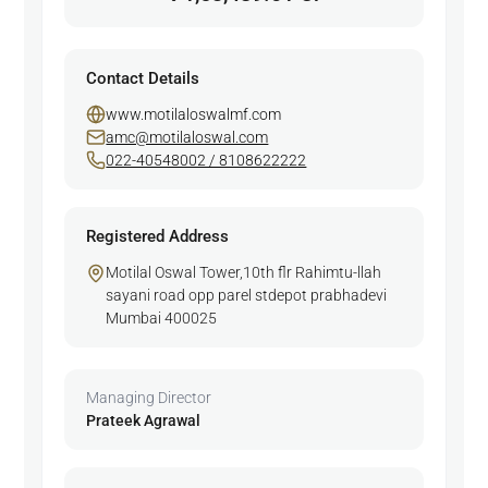
Contact Details
www.motilaloswalmf.com
amc@motilaloswal.com
022-40548002 / 8108622222
Registered Address
Motilal Oswal Tower,10th flr Rahimtu-llah
sayani road opp parel stdepot prabhadevi
Mumbai 400025
Managing Director
Prateek Agrawal