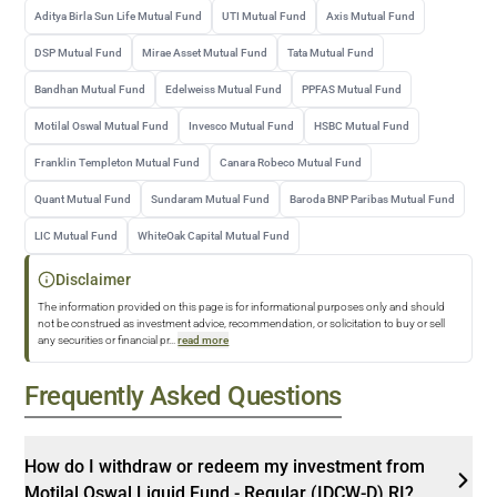
Aditya Birla Sun Life Mutual Fund
UTI Mutual Fund
Axis Mutual Fund
DSP Mutual Fund
Mirae Asset Mutual Fund
Tata Mutual Fund
Bandhan Mutual Fund
Edelweiss Mutual Fund
PPFAS Mutual Fund
Motilal Oswal Mutual Fund
Invesco Mutual Fund
HSBC Mutual Fund
Franklin Templeton Mutual Fund
Canara Robeco Mutual Fund
Quant Mutual Fund
Sundaram Mutual Fund
Baroda BNP Paribas Mutual Fund
LIC Mutual Fund
WhiteOak Capital Mutual Fund
Disclaimer
The information provided on this page is for informational purposes only and should
not be construed as investment advice, recommendation, or solicitation to buy or sell
any securities or financial pr
...
read more
Frequently Asked Questions
How do I withdraw or redeem my investment from
Motilal Oswal Liquid Fund - Regular (IDCW-D) RI?