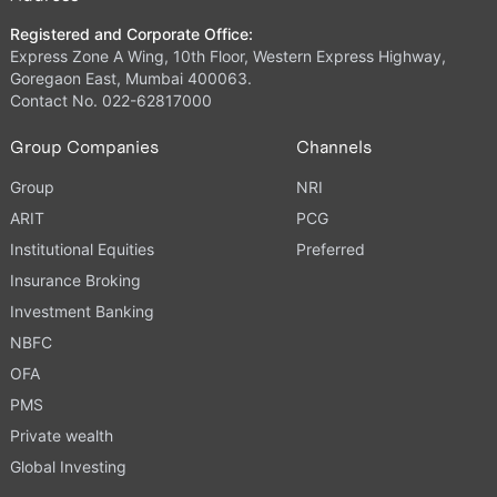
Registered and Corporate Office:
Express Zone A Wing, 10th Floor, Western Express Highway,
Goregaon East, Mumbai 400063.
Contact No. 022-62817000
Group Companies
Channels
Group
NRI
ARIT
PCG
Institutional Equities
Preferred
Insurance Broking
Investment Banking
NBFC
OFA
PMS
Private wealth
Global Investing