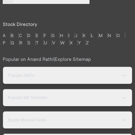
More
Stock Directory
A
B
C
D
E
F
G
H
I
J
K
L
M
N
O
P
Q
R
S
T
U
V
W
X
Y
Z
Popular on Anand Rathi
|
Explore Sitemap
Popular AMCs
Popular MF Schemes
Equity Mutual Funds