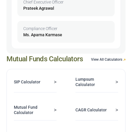
Chief Executive Officer
Prateek Agrawal
Compliance Officer
Ms. Aparna Karmase
Mutual Funds Calculators
View All Calculators
Lumpsum
>
>
SIP Calculator
Calculator
Mutual Fund
>
>
CAGR Calculator
Calculator