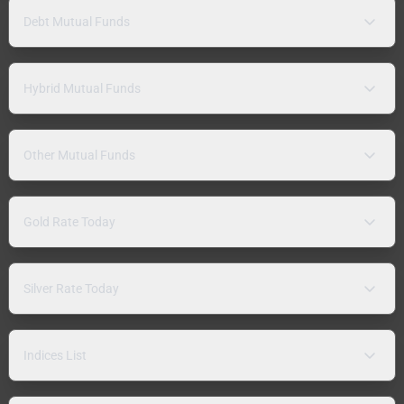
Debt Mutual Funds
Hybrid Mutual Funds
Other Mutual Funds
Gold Rate Today
Silver Rate Today
Indices List