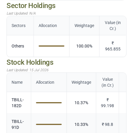
Sector Holdings
Last Updated:
N/A
Value (in
Sectors
Allocation
Weightage
Cr.)
₹
Others
100.00
%
965.855
Stock Holdings
Last Updated:
15 Jul 2026
Value
Name
Allocation
Weightage
(in Cr.)
TBILL-
₹
10.37
%
182D
99.198
TBILL-
10.33
%
₹
98.8
91D