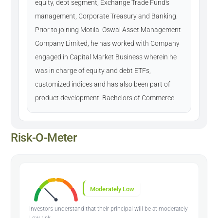
equity, debt segment, Exchange Trade Fund's
management, Corporate Treasury and Banking.
Prior to joining Motilal Oswal Asset Management
Company Limited, he has worked with Company
engaged in Capital Market Business wherein he
was in charge of equity and debt ETFs,
customized indices and has also been part of
product development. Bachelors of Commerce
Risk-O-Meter
Moderately Low
Investors understand that their principal will be at moderately
Low risk