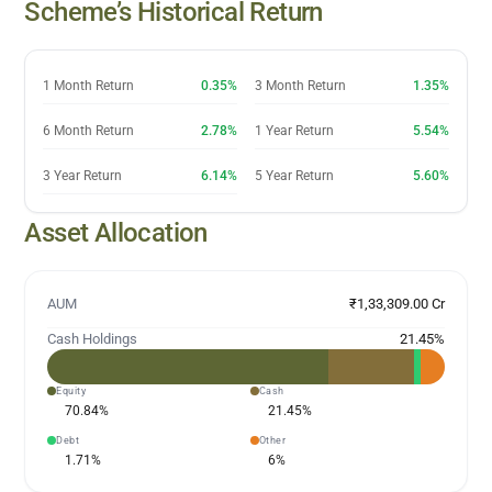
Scheme’s Historical Return
1 Month Return
0.35%
3 Month Return
1.35%
6 Month Return
2.78%
1 Year Return
5.54%
3 Year Return
6.14%
5 Year Return
5.60%
Asset Allocation
AUM
₹1,33,309.00 Cr
Cash Holdings
21.45
%
Equity
Cash
70.84
%
21.45
%
Debt
Other
1.71
%
6
%