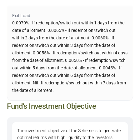
Exit Load
0.0070% - If redemption/switch out within 1 days from the
date of allotment. 0.0065% - If redemption/switch out
within 2 days from the date of allotment. 0.0060% - If
redemption/switch out within 3 days from the date of
allotment. 0.0055% - If redemption/switch out within 4 days
from the date of allotment. 0.0050% - If redemption/switch
out within 5 days from the date of allotment. 0.0045% - If
redemption/switch out within 6 days from the date of
allotment. Nil - If redemption/switch out within 7 days from
the date of allotment.
Fund’s Investment Objective
The investment objective of the Scheme is to generate
optimal returns with high liquidity to the investors