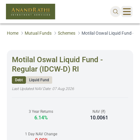
Home
Mutual Funds
Schemes
Motilal Oswal Liquid Fund - R
Motilal Oswal Liquid Fund -
Regular (IDCW-D) RI
Debt
Liquid Fund
Last Updated NAV Date:
07 Aug 2026
3 Year Returns
NAV (₹)
6.14%
10.0061
1 Day NAV Change