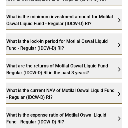
What is the minimum investment amount for Motilal
Oswal Liquid Fund - Regular (IDCW-D) RI?
What is the lock-in period for Motilal Oswal Liquid
Fund - Regular (IDCW-D) RI?
What are the returns of Motilal Oswal Liquid Fund -
Regular (IDCW-D) RI in the past 3 years?
What is the current NAV of Motilal Oswal Liquid Fund
- Regular (IDCW-D) RI?
What is the expense ratio of Motilal Oswal Liquid
Fund - Regular (IDCW-D) RI?