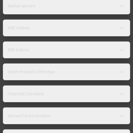
Market Movers
NSE Indices
BSE Indices
Other Products/Offerings
Financial Calculator
Mutual Fund Calculator