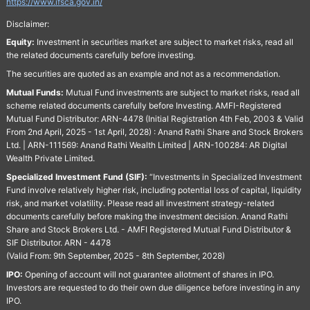
https://www.ifsca.gov.in/
Disclaimer:
Equity:
Investment in securities market are subject to market risks, read all
the related documents carefully before investing.
The securities are quoted as an example and not as a recommendation.
Mutual Funds:
Mutual Fund investments are subject to market risks, read all
scheme related documents carefully before Investing. AMFI-Registered
Mutual Fund Distributor: ARN-4478 (Initial Registration 4th Feb, 2003 & Valid
From 2nd April, 2025 - 1st April, 2028) : Anand Rathi Share and Stock Brokers
Ltd. | ARN-111569: Anand Rathi Wealth Limited | ARN-100284: AR Digital
Wealth Private Limited.
Specialized Investment Fund (SIF):
“Investments in Specialized Investment
Fund involve relatively higher risk, including potential loss of capital, liquidity
risk, and market volatility. Please read all investment strategy-related
documents carefully before making the investment decision. Anand Rathi
Share and Stock Brokers Ltd. - AMFI Registered Mutual Fund Distributor &
SIF Distributor. ARN - 4478
(Valid From: 9th September, 2025 - 8th September, 2028)
IPO:
Opening of account will not guarantee allotment of shares in IPO.
Investors are requested to do their own due diligence before investing in any
IPO.