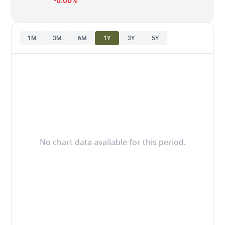
-0.00%
1M
3M
6M
1Y
3Y
5Y
No chart data available for this period.