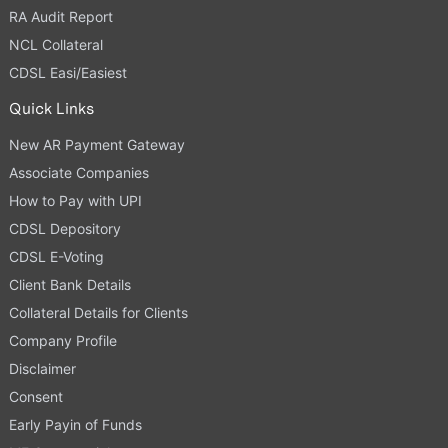
RA Audit Report
NCL Collateral
CDSL Easi/Easiest
Quick Links
New AR Payment Gateway
Associate Companies
How to Pay with UPI
CDSL Depository
CDSL E-Voting
Client Bank Details
Collateral Details for Clients
Company Profile
Disclaimer
Consent
Early Payin of Funds