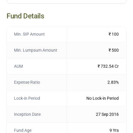
Fund Details
Min. SIP Amount
₹ 100
Min. Lumpsum Amount
₹ 500
AUM
₹ 732.54 Cr
Expense Ratio
2.83%
Lock-in Period
No Lock-in Period
Inception Date
27 Sep 2016
Fund Age
9 Yrs