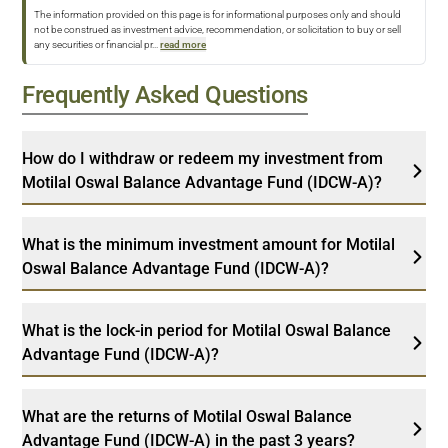
The information provided on this page is for informational purposes only and should
not be construed as investment advice, recommendation, or solicitation to buy or sell
any securities or financial pr
...
read more
Frequently Asked Questions
How do I withdraw or redeem my investment from
Motilal Oswal Balance Advantage Fund (IDCW-A)?
What is the minimum investment amount for Motilal
Oswal Balance Advantage Fund (IDCW-A)?
What is the lock-in period for Motilal Oswal Balance
Advantage Fund (IDCW-A)?
What are the returns of Motilal Oswal Balance
Advantage Fund (IDCW-A) in the past 3 years?