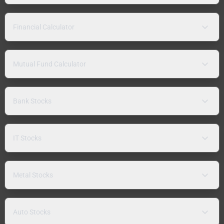
Financial Calculator
Mutual Fund Calculator
Bank Stocks
IT Stocks
Metal Stocks
Auto Stocks