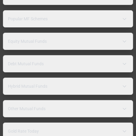
Popular MF Schemes
Equity Mutual Funds
Debt Mutual Funds
Hybrid Mutual Funds
Other Mutual Funds
Gold Rate Today