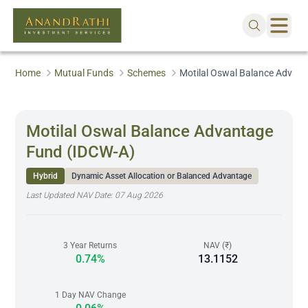
Home
Mutual Funds
Schemes
Motilal Oswal Balance Advan
Motilal Oswal Balance Advantage
Fund (IDCW-A)
Hybrid
Dynamic Asset Allocation or Balanced Advantage
Last Updated NAV Date:
07 Aug 2026
3 Year Returns
NAV (₹)
0.74%
13.1152
1 Day NAV Change