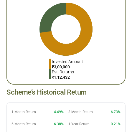
Invested Amount
₹
3,00,000
Est. Returns
₹
1,12,432
Scheme’s Historical Return
1 Month Return
4.49%
3 Month Return
6.73%
6 Month Return
6.38%
1 Year Return
0.21%