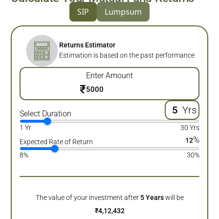
SIP
Lumpsum
Returns Estimator
Estimation is based on the past performance
Enter Amount
₹
Yrs
Select Duration
1 Yr
30 Yrs
%
12
Expected Rate of Return
8%
30%
The value of your investment after
5
Years
will be
₹
4,12,432