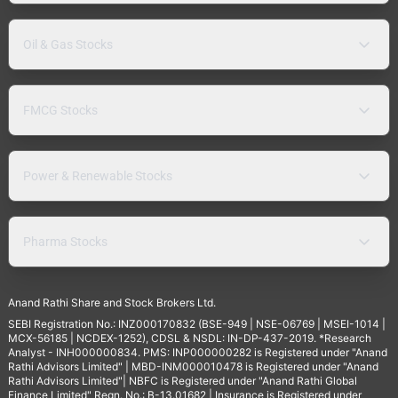
Oil & Gas Stocks
FMCG Stocks
Power & Renewable Stocks
Pharma Stocks
Anand Rathi Share and Stock Brokers Ltd.
SEBI Registration No.: INZ000170832 (BSE-949 | NSE-06769 | MSEI-1014 |
MCX-56185 | NCDEX-1252), CDSL & NSDL: IN-DP-437-2019. *Research
Analyst - INH000000834. PMS: INP000000282 is Registered under "Anand
Rathi Advisors Limited" | MBD-INM000010478 is Registered under "Anand
Rathi Advisors Limited"| NBFC is Registered under "Anand Rathi Global
Finance Limited" Regn. No.: B-13.01682 | Insurance is Registered under