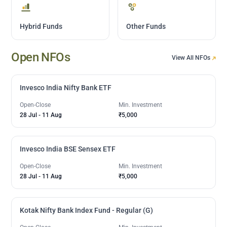
Hybrid Funds
Other Funds
Open NFOs
View All NFOs
Invesco India Nifty Bank ETF
Open-Close
Min. Investment
28 Jul
-
11 Aug
₹5,000
Invesco India BSE Sensex ETF
Open-Close
Min. Investment
28 Jul
-
11 Aug
₹5,000
Kotak Nifty Bank Index Fund - Regular (G)