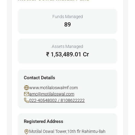
Funds Managed
89
Assets Managed
₹ 1,53,489.01 Cr
Contact Details
www.motilaloswalmf.com
amc@motilaloswal.com
022-40548002 / 8108622222
Registered Address
Motilal Oswal Tower,10th flr Rahimtu-llah