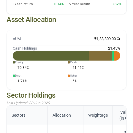
3 Year Return
0.74%
5 Year Return
3.82%
Asset Allocation
AUM
₹1,33,309.00 Cr
Cash Holdings
21.45
%
Equity
Cash
70.84
%
21.45
%
Debt
Other
1.71
%
6
%
Sector Holdings
Last Updated:
30 Jun 2026
Value
Sectors
Allocation
Weightage
(in Cr.)
₹