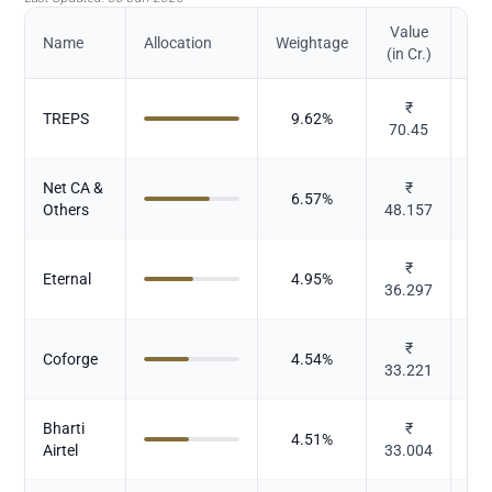
Value
Name
Allocation
Weightage
(in Cr.)
₹
TREPS
9.62
%
70.45
Net CA &
₹
6.57
%
Others
48.157
₹
E
Eternal
4.95
%
36.297
b
₹
Coforge
4.54
%
33.221
Bharti
₹
4.51
%
Airtel
33.004