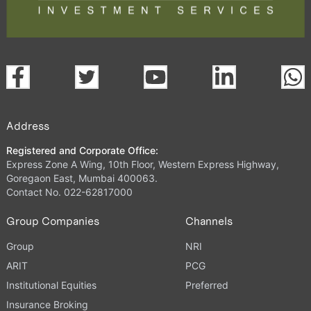
Address
Registered and Corporate Office:
Express Zone A Wing, 10th Floor, Western Express Highway,
Goregaon East, Mumbai 400063.
Contact No. 022-62817000
Group Companies
Channels
Group
NRI
ARIT
PCG
Institutional Equities
Preferred
Insurance Broking