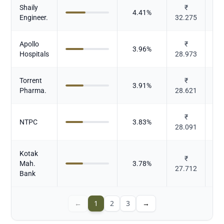
Shaily
₹
4.41
%
P
Engineer.
32.275
Apollo
₹
3.96
%
Hospitals
28.973
Torrent
₹
3.91
%
P
Pharma.
28.621
₹
Po
NTPC
3.83
%
28.091
Kotak
₹
Mah.
3.78
%
27.712
Bank
←
1
2
3
→