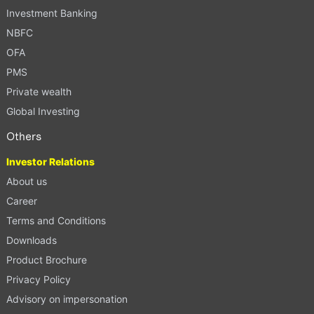
Investment Banking
NBFC
OFA
PMS
Private wealth
Global Investing
Others
Investor Relations
About us
Career
Terms and Conditions
Downloads
Product Brochure
Privacy Policy
Advisory on impersonation