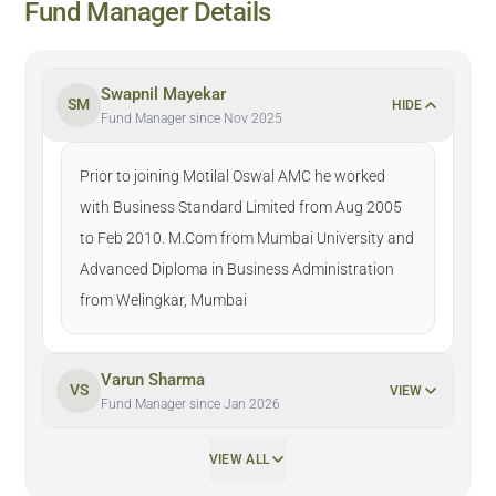
Fund Manager Details
Swapnil Mayekar
SM
HIDE
Fund Manager since Nov 2025
Prior to joining Motilal Oswal AMC he worked
with Business Standard Limited from Aug 2005
to Feb 2010. M.Com from Mumbai University and
Advanced Diploma in Business Administration
from Welingkar, Mumbai
Varun Sharma
VS
VIEW
Fund Manager since Jan 2026
VIEW ALL