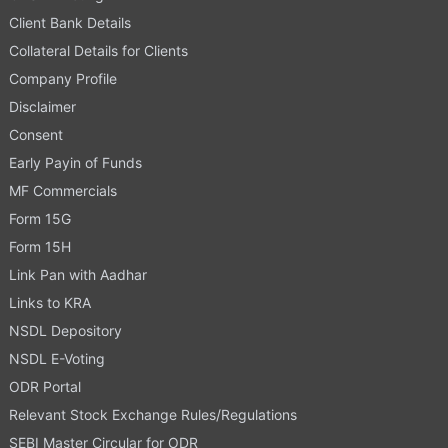
Client Bank Details
Collateral Details for Clients
Company Profile
Disclaimer
Consent
Early Payin of Funds
MF Commercials
Form 15G
Form 15H
Link Pan with Aadhar
Links to KRA
NSDL Depository
NSDL E-Voting
ODR Portal
Relevant Stock Exchange Rules/Regulations
SEBI Master Circular for ODR