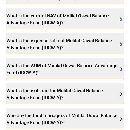
What is the current NAV of Motilal Oswal Balance
Advantage Fund (IDCW-A)?
What is the expense ratio of Motilal Oswal Balance
Advantage Fund (IDCW-A)?
What is the AUM of Motilal Oswal Balance Advantage
Fund (IDCW-A)?
What is the exit load for Motilal Oswal Balance
Advantage Fund (IDCW-A)?
Who are the fund managers of Motilal Oswal Balance
Advantage Fund (IDCW-A)?