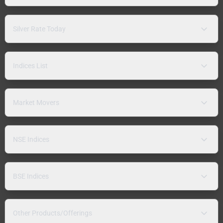
Silver Rate Today
Indices List
Market Movers
NSE Indices
BSE Indices
Other Products/Offerings