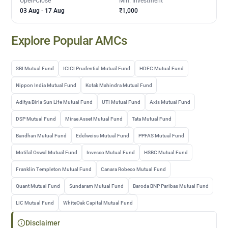
Open-Close
Min. Investment
03 Aug
-
17 Aug
₹1,000
Explore Popular AMCs
SBI Mutual Fund
ICICI Prudential Mutual Fund
HDFC Mutual Fund
Nippon India Mutual Fund
Kotak Mahindra Mutual Fund
Aditya Birla Sun Life Mutual Fund
UTI Mutual Fund
Axis Mutual Fund
DSP Mutual Fund
Mirae Asset Mutual Fund
Tata Mutual Fund
Bandhan Mutual Fund
Edelweiss Mutual Fund
PPFAS Mutual Fund
Motilal Oswal Mutual Fund
Invesco Mutual Fund
HSBC Mutual Fund
Franklin Templeton Mutual Fund
Canara Robeco Mutual Fund
Quant Mutual Fund
Sundaram Mutual Fund
Baroda BNP Paribas Mutual Fund
LIC Mutual Fund
WhiteOak Capital Mutual Fund
Disclaimer