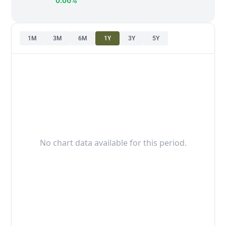
0.06%
1M
3M
6M
1Y
3Y
5Y
No chart data available for this period.