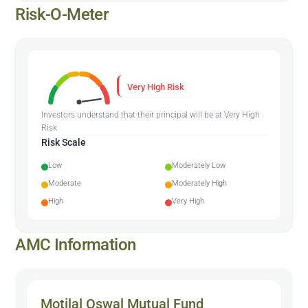
Risk-O-Meter
Very High Risk
Investors understand that their principal will be at Very High
Risk
Risk Scale
Low
Moderately Low
Moderate
Moderately High
High
Very High
AMC Information
Motilal Oswal Mutual Fund