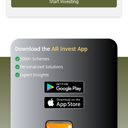
Start Investing
Download the
AR Invest App
5000+ Schemes
Personalized Solutions
Expert Insights