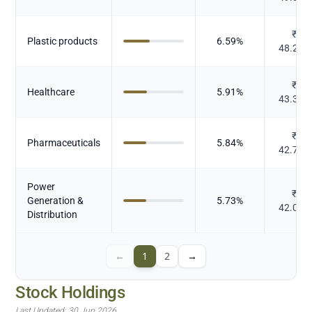
₹
Plastic products
6.59
%
48.264
₹
Healthcare
5.91
%
43.325
₹
Pharmaceuticals
5.84
%
42.799
Power
₹
Generation &
5.73
%
42.006
Distribution
←
1
2
→
Stock Holdings
Last Updated:
30 Jun 2026