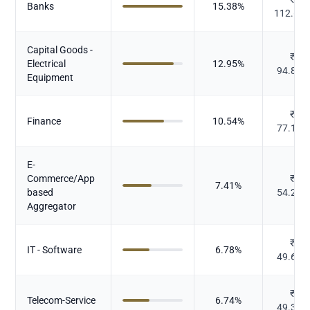
Banks
15.38
%
112.66
Capital Goods -
₹
Electrical
12.95
%
94.838
Equipment
₹
Finance
10.54
%
77.181
E-
Commerce/App
₹
7.41
%
based
54.278
Aggregator
₹
IT - Software
6.78
%
49.679
₹
Telecom-Service
6.74
%
49.353