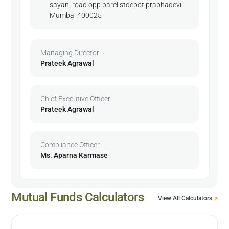
sayani road opp parel stdepot prabhadevi
Mumbai 400025
Managing Director
Prateek Agrawal
Chief Executive Officer
Prateek Agrawal
Compliance Officer
Ms. Aparna Karmase
Mutual Funds Calculators
View All Calculators