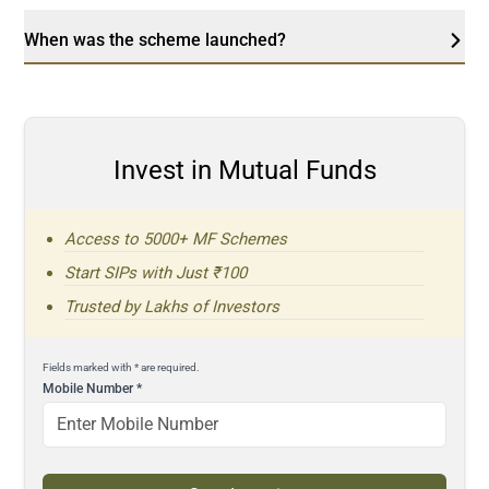
When was the scheme launched?
Invest in Mutual Funds
Access to 5000+ MF Schemes
Start SIPs with Just ₹100
Trusted by Lakhs of Investors
Fields marked with * are required.
Mobile Number
*