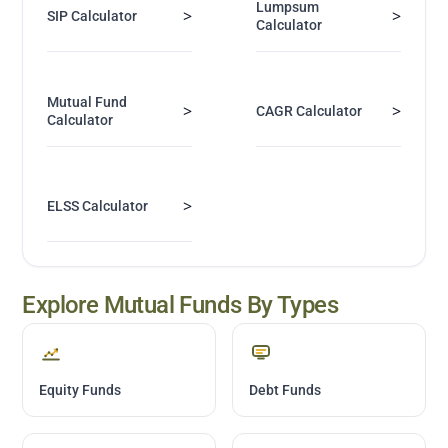
Lumpsum
>
>
SIP Calculator
Calculator
Mutual Fund
>
>
CAGR Calculator
Calculator
>
ELSS Calculator
Explore Mutual Funds By Types
Equity Funds
Debt Funds