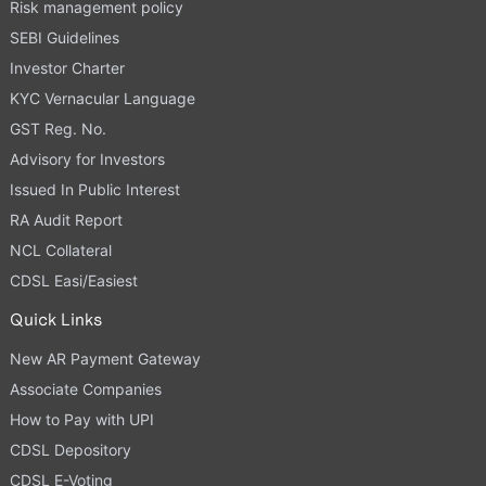
Risk management policy
SEBI Guidelines
Investor Charter
KYC Vernacular Language
GST Reg. No.
Advisory for Investors
Issued In Public Interest
RA Audit Report
NCL Collateral
CDSL Easi/Easiest
Quick Links
New AR Payment Gateway
Associate Companies
How to Pay with UPI
CDSL Depository
CDSL E-Voting