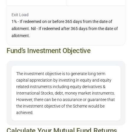
Exit Load
1% - If redeemed on or before 365 days from the date of
allotment. Nil - If redeemed after 365 days from the date of
allotment.
Fund’s Investment Objective
The investment objective is to generate long term
capital appreciation by investing in equity and equity
related instruments including equity derivatives &
International Stocks, debt, money market instruments.
However, there can be no assurance or guarantee that
the investment objective of the Scheme would be
achieved.
Calculate Your Mutual Fund Returns