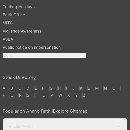
Trading Holidays
Back Office
MITC
Vigilance Awareness
ASBA
Public notice on impersonation
More
Stock Directory
A
B
C
D
E
F
G
H
I
J
K
L
M
N
O
P
Q
R
S
T
U
V
W
X
Y
Z
Popular on Anand Rathi
|
Explore Sitemap
Popular AMCs