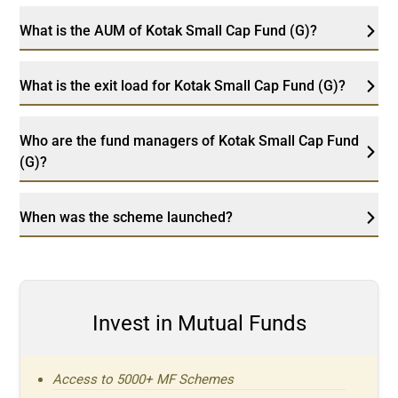
What is the AUM of Kotak Small Cap Fund (G)?
What is the exit load for Kotak Small Cap Fund (G)?
Who are the fund managers of Kotak Small Cap Fund
(G)?
When was the scheme launched?
Invest in Mutual Funds
Access to 5000+ MF Schemes