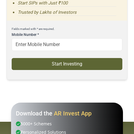
Start SIPs with Just ₹100
Trusted by Lakhs of Investors
Fields marked with * are required.
Mobile Number
*
Start Investing
Download the
AR Invest App
5000+ Schemes
Personalized Solutions