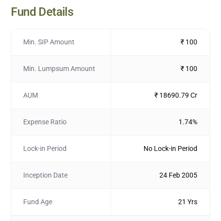
Fund Details
Min. SIP Amount
₹ 100
Min. Lumpsum Amount
₹ 100
AUM
₹ 18690.79 Cr
Expense Ratio
1.74%
Lock-in Period
No Lock-in Period
Inception Date
24 Feb 2005
Fund Age
21 Yrs