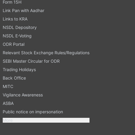
Form 15H
Link Pan with Aadhar
Links to KRA
NSDL Depository
NSDL E-Voting
ODR Portal
Relevant Stock Exchange Rules/Regulations
SEBI Master Circular for ODR
Trading Holidays
Back Office
MITC
Vigilance Awareness
ASBA
Public notice on impersonation
More