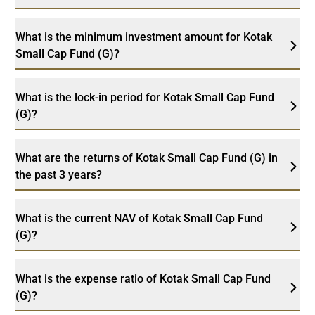
What is the minimum investment amount for Kotak
Small Cap Fund (G)?
What is the lock-in period for Kotak Small Cap Fund
(G)?
What are the returns of Kotak Small Cap Fund (G) in
the past 3 years?
What is the current NAV of Kotak Small Cap Fund
(G)?
What is the expense ratio of Kotak Small Cap Fund
(G)?