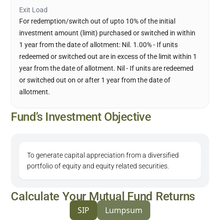
Exit Load
For redemption/switch out of upto 10% of the initial
investment amount (limit) purchased or switched in within
1 year from the date of allotment: Nil. 1.00% - If units
redeemed or switched out are in excess of the limit within 1
year from the date of allotment. Nil - If units are redeemed
or switched out on or after 1 year from the date of
allotment.
Fund’s Investment Objective
To generate capital appreciation from a diversified
portfolio of equity and equity related securities.
Calculate Your Mutual Fund Returns
SIP
Lumpsum