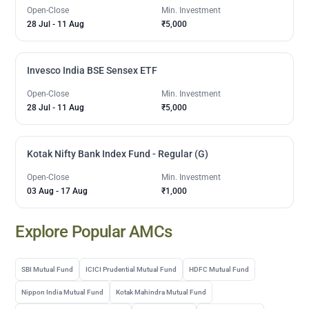
Open-Close
Min. Investment
28 Jul
-
11 Aug
₹5,000
Invesco India BSE Sensex ETF
Open-Close
Min. Investment
28 Jul
-
11 Aug
₹5,000
Kotak Nifty Bank Index Fund - Regular (G)
Open-Close
Min. Investment
03 Aug
-
17 Aug
₹1,000
Explore Popular AMCs
SBI Mutual Fund
ICICI Prudential Mutual Fund
HDFC Mutual Fund
Nippon India Mutual Fund
Kotak Mahindra Mutual Fund