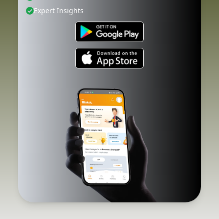
Expert Insights