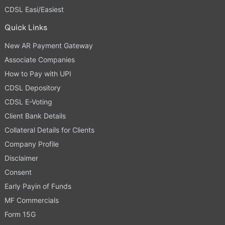
CDSL Easi/Easiest
Quick Links
New AR Payment Gateway
Associate Companies
How to Pay with UPI
CDSL Depository
CDSL E-Voting
Client Bank Details
Collateral Details for Clients
Company Profile
Disclaimer
Consent
Early Payin of Funds
MF Commercials
Form 15G