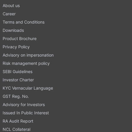
About us
Career
Terms and Conditions
Downloads
Product Brochure
Privacy Policy
Advisory on impersonation
Risk management policy
SEBI Guidelines
Investor Charter
KYC Vernacular Language
GST Reg. No.
Advisory for Investors
Issued In Public Interest
RA Audit Report
NCL Collateral