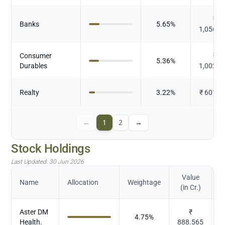
₹
Banks
5.65
%
1,056.1
Consumer
₹
5.36
%
Durables
1,002.2
Realty
3.22
%
₹
601.9
←
1
2
→
Stock Holdings
Last Updated:
30 Jun 2026
Value
Name
Allocation
Weightage
(in Cr.)
Aster DM
₹
4.75
%
Health.
888.565