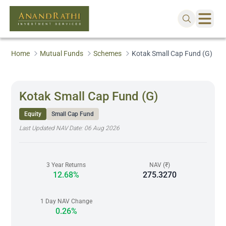
Home
Mutual Funds
Schemes
Kotak Small Cap Fund (G)
Kotak Small Cap Fund (G)
Equity
Small Cap Fund
Last Updated NAV Date:
06 Aug 2026
3 Year Returns
NAV (₹)
12.68%
275.3270
1 Day NAV Change
0.26%