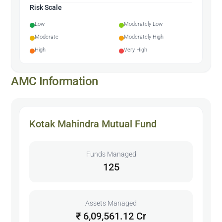
Risk Scale
Low
Moderately Low
Moderate
Moderately High
High
Very High
AMC Information
Kotak Mahindra Mutual Fund
Funds Managed
125
Assets Managed
₹ 6,09,561.12 Cr