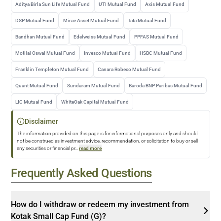
Aditya Birla Sun Life Mutual Fund
UTI Mutual Fund
Axis Mutual Fund
DSP Mutual Fund
Mirae Asset Mutual Fund
Tata Mutual Fund
Bandhan Mutual Fund
Edelweiss Mutual Fund
PPFAS Mutual Fund
Motilal Oswal Mutual Fund
Invesco Mutual Fund
HSBC Mutual Fund
Franklin Templeton Mutual Fund
Canara Robeco Mutual Fund
Quant Mutual Fund
Sundaram Mutual Fund
Baroda BNP Paribas Mutual Fund
LIC Mutual Fund
WhiteOak Capital Mutual Fund
Disclaimer
The information provided on this page is for informational purposes only and should
not be construed as investment advice, recommendation, or solicitation to buy or sell
any securities or financial pr
...
read more
Frequently Asked Questions
How do I withdraw or redeem my investment from
Kotak Small Cap Fund (G)?