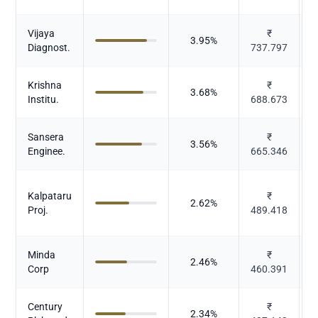
Vijaya
₹
3.95
%
Diagnost.
737.797
Krishna
₹
3.68
%
Institu.
688.673
Sansera
₹
3.56
%
Enginee.
665.346
Kalpataru
₹
2.62
%
Proj.
489.418
Minda
₹
2.46
%
Corp
460.391
Century
₹
2.34
%