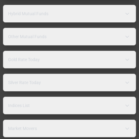
Hybrid Mutual Funds
Other Mutual Funds
Gold Rate Today
Silver Rate Today
Indices List
Market Movers