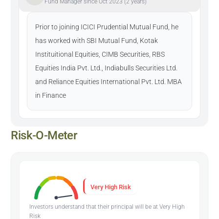
Fund Manager since Oct 2023 (2 years)
Prior to joining ICICI Prudential Mutual Fund, he
has worked with SBI Mutual Fund, Kotak
Instituitional Equities, CIMB Securities, RBS
Equities India Pvt. Ltd., Indiabulls Securities Ltd.
and Reliance Equities International Pvt. Ltd. MBA
in Finance
Risk-O-Meter
Very High Risk
Investors understand that their principal will be at Very High
Risk