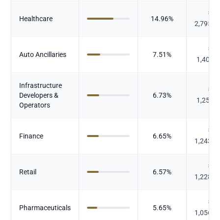
₹
Healthcare
14.96
%
2,795.2
₹
Auto Ancillaries
7.51
%
1,402.
Infrastructure
₹
Developers &
6.73
%
1,258.
Operators
₹
Finance
6.65
%
1,243.6
₹
Retail
6.57
%
1,228.4
₹
Pharmaceuticals
5.65
%
1,056.8