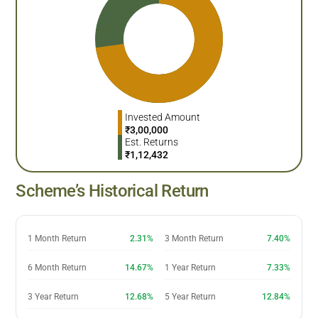
Invested Amount
₹
3,00,000
Est. Returns
₹
1,12,432
Scheme’s Historical Return
1 Month Return
2.31%
3 Month Return
7.40%
6 Month Return
14.67%
1 Year Return
7.33%
3 Year Return
12.68%
5 Year Return
12.84%