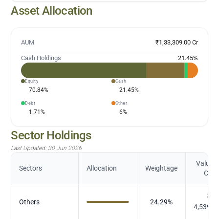
Asset Allocation
AUM
₹1,33,309.00 Cr
Cash Holdings
21.45
%
Equity
Cash
70.84
%
21.45
%
Debt
Other
1.71
%
6
%
Sector Holdings
Last Updated:
30 Jun 2026
Value (
Sectors
Allocation
Weightage
Cr.)
₹
Others
24.29
%
4,539.9