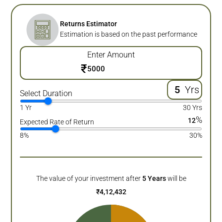
Returns Estimator
Estimation is based on the past performance
Enter Amount
₹
Yrs
Select Duration
1 Yr
30 Yrs
%
12
Expected Rate of Return
8%
30%
The value of your investment after
5
Years
will be
₹
4,12,432