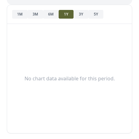
1M
3M
6M
1Y
3Y
5Y
No chart data available for this period.