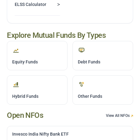
>
ELSS Calculator
Explore Mutual Funds By Types
Equity Funds
Debt Funds
Hybrid Funds
Other Funds
Open NFOs
View All NFOs
Invesco India Nifty Bank ETF