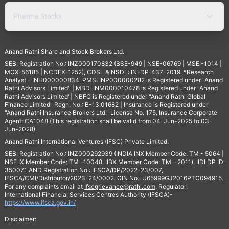
Pharma Stocks
Anand Rathi Share and Stock Brokers Ltd.
SEBI Registration No.: INZ000170832 (BSE-949 | NSE-06769 | MSEI-1014 |
MCX-56185 | NCDEX-1252), CDSL & NSDL: IN-DP-437-2019. *Research
Analyst - INH000000834. PMS: INP000000282 is Registered under "Anand
Rathi Advisors Limited" | MBD-INM000010478 is Registered under "Anand
Rathi Advisors Limited"| NBFC is Registered under "Anand Rathi Global
Finance Limited" Regn. No.: B-13.01682 | Insurance is Registered under
"Anand Rathi Insurance Brokers Ltd." License No. 175. Insurance Corporate
Agent: CA1048 (This registration shall be valid from 04-Jun-2025 to 03-
Jun-2028).
Anand Rathi International Ventures (IFSC) Private Limited.
SEBI Registration No.: INZ000292939 (INDIA INX Member Code: TM - 5064 |
NSE IX Member Code: TM -10048, IIBX Member Code: TM – 2011), IIDI DP ID
350071 AND Registration No.: IFSCA/DP/2022-23/007,
IFSCA/CMI/Distributor/2023-24/0002. CIN No.: U65999GJ2016PTC094915.
For any complaints email at
Ifscgrievance@rathi.com
. Regulator:
International Financial Services Centres Authority (IFSCA)-
https://www.ifsca.gov.in/
Disclaimer: