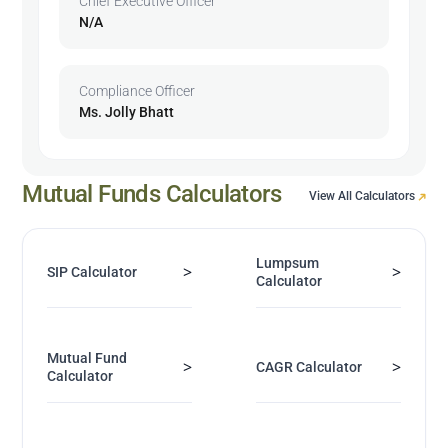
Chief Executive Officer
N/A
Compliance Officer
Ms. Jolly Bhatt
Mutual Funds Calculators
View All Calculators
Lumpsum
>
>
SIP Calculator
Calculator
Mutual Fund
>
>
CAGR Calculator
Calculator