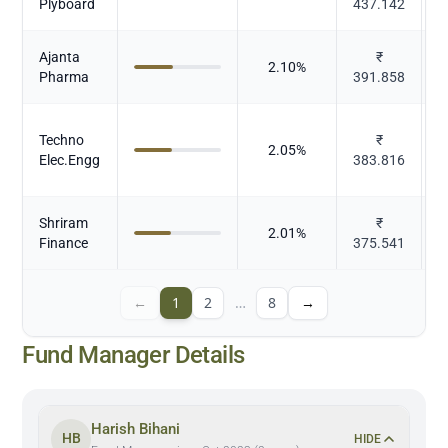
Plyboard
437.142
Ajanta
₹
2.10
%
Pharma
391.858
Techno
₹
2.05
%
Elec.Engg
383.816
Shriram
₹
2.01
%
Finance
375.541
←
1
2
…
8
→
Fund Manager Details
Harish Bihani
HB
HIDE