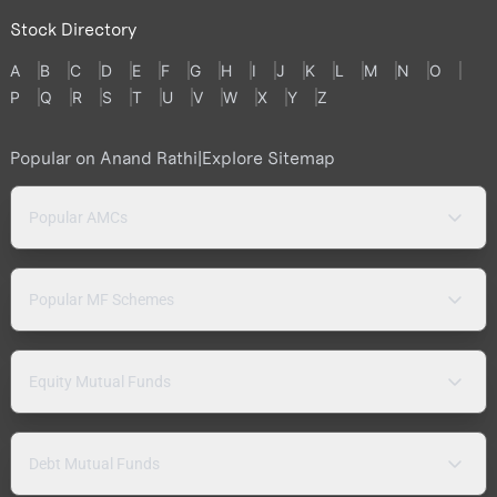
Stock Directory
A
B
C
D
E
F
G
H
I
J
K
L
M
N
O
P
Q
R
S
T
U
V
W
X
Y
Z
Popular on Anand Rathi
|
Explore Sitemap
Popular AMCs
Popular MF Schemes
Equity Mutual Funds
Debt Mutual Funds