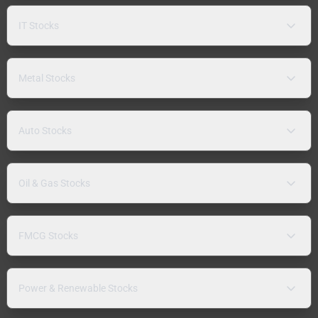
IT Stocks
Metal Stocks
Auto Stocks
Oil & Gas Stocks
FMCG Stocks
Power & Renewable Stocks