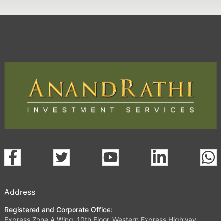
Address
Registered and Corporate Office:
Express Zone A Wing, 10th Floor, Western Express Highway,