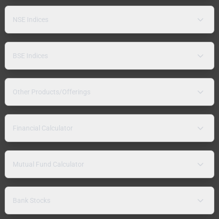
NSE Indices
BSE Indices
Other Products/Offerings
Financial Calculator
Mutual Fund Calculator
Bank Stocks