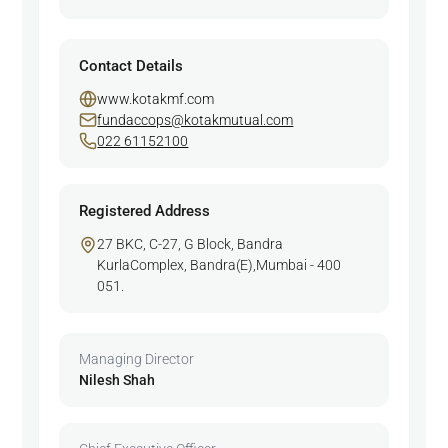
Contact Details
www.kotakmf.com
fundaccops@kotakmutual.com
022 61152100
Registered Address
27 BKC, C-27, G Block, Bandra
KurlaComplex, Bandra(E),Mumbai - 400
051.
Managing Director
Nilesh Shah