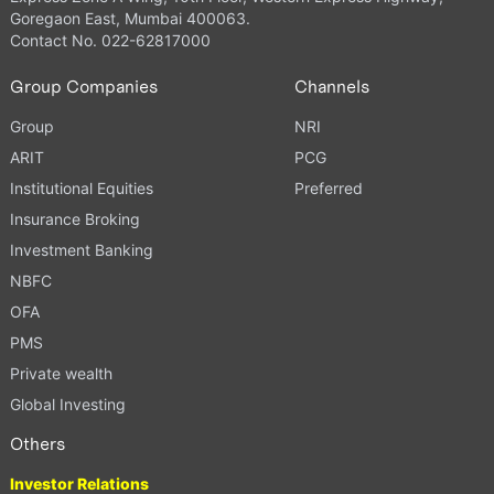
Goregaon East, Mumbai 400063.
Contact No. 022-62817000
Group Companies
Channels
Group
NRI
ARIT
PCG
Institutional Equities
Preferred
Insurance Broking
Investment Banking
NBFC
OFA
PMS
Private wealth
Global Investing
Others
Investor Relations