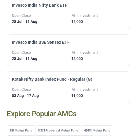
Invesco India Nifty Bank ETF
Open-Close
Min. Investment
28 Jul
-
11 Aug
₹5,000
Invesco India BSE Sensex ETF
Open-Close
Min. Investment
28 Jul
-
11 Aug
₹5,000
Kotak Nifty Bank Index Fund - Regular (G)
Open-Close
Min. Investment
03 Aug
-
17 Aug
₹1,000
Explore Popular AMCs
SBI Mutual Fund
ICICI Prudential Mutual Fund
HDFC Mutual Fund