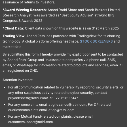
assurance of returns to investors.
*Award Winning Research:
Anand Rathi Share and Stock Brokers Limited
(Research Analyst) was awarded as "Best Equity Advisor" at World BFSI
Congress & Awards 2022
*Client Data:
Client data shown on this website is as on 31st March 2025
Trading View:
Anand Rathi has partnered with TradingView for its charting
technology. A global platform offering heatmaps,
STOCK SCREENERS
and
market data.
By submitting this form, I hereby provide my explicit consent to be contacted
by Anand Rathi Group and its associate companies via phone call, SMS,
email, or WhatsApp for information related to products and services, even if I
am registered on DND.
Attention Investors:
For all communication related to vulnerability reporting, security alerts, or
any other suspicious activity related to cyber security, contact
priyanksheth@rathi.com/+91-22-62811514"
For any complaints email at grievance@rathi.com, For DP related
queries/complaints email at dp@rathi.com
For any Mutual Fund-related complaints, please email
customersupport@rathi.com.