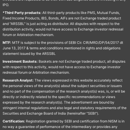
IPO.
*Third Party products:
All third-party products like PMS, Mutual Funds,
Fixed Income Products, IBS, Bonds, AIFs are not Exchange traded product
and "ARSSBL" is just acting as distributor. All disputes with respect to the
distribution activity, would not have access to Exchange investor redressal
forum or Arbitration mechanism.
MTF:
MTF is subject to the provisions of SEBI Cir. CIR/MRD/DP/54/2017 dt
June 13, 2017 & terms and conditions mentioned in rights and obligations
statement issued by the ARSSBL
Investment Baskets:
Baskets are not Exchange traded product, all disputes
with respect to this activity, would not have access to Exchange investor
redressal forum or Arbitration mechanism.
Research Analyst:
The views expressed in this website accurately reflect
the personal views of the analyst(s) about the subject securities or issuers
and no part of the compensation of the research analyst(s) was, is, or will be
directly or indirectly related to the specific recommendations or views
expressed by the research analyst(s). The advertisment are bound by
stringent internal regulations and also legal and statutory requirements of the
Securities and Exchange Board of India (hereinafter "SEBI").
Certification:
Registration granted by SEBI and certification from NISM is in
no way a guarantee of performance of the intermediary or provides any