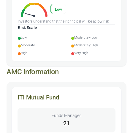
Low
Investors understand that their principal will be at low risk
Risk Scale
Low
Moderately Low
Moderate
Moderately High
High
Very High
AMC Information
ITI Mutual Fund
Funds Managed
21