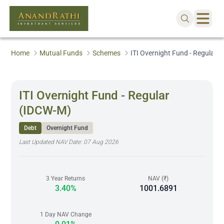
Home
Mutual Funds
Schemes
ITI Overnight Fund - Regular 
ITI Overnight Fund - Regular
(IDCW-M)
Debt
Overnight Fund
Last Updated NAV Date:
07 Aug 2026
3 Year Returns
NAV (₹)
3.40%
1001.6891
1 Day NAV Change