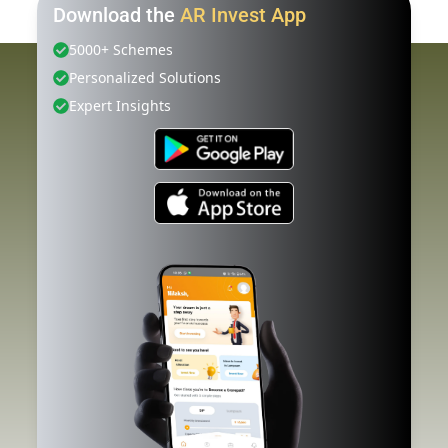
Download the
AR Invest App
5000+ Schemes
Personalized Solutions
Expert Insights