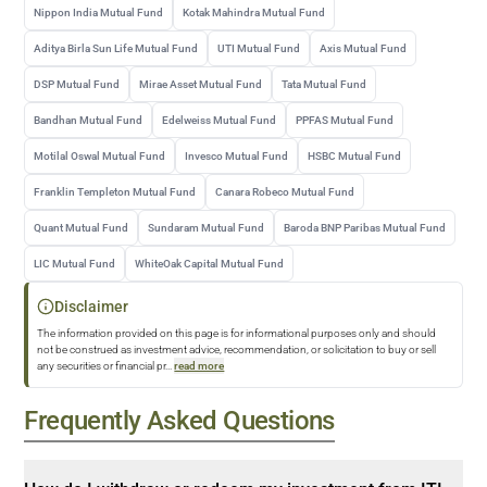
Nippon India Mutual Fund
Kotak Mahindra Mutual Fund
Aditya Birla Sun Life Mutual Fund
UTI Mutual Fund
Axis Mutual Fund
DSP Mutual Fund
Mirae Asset Mutual Fund
Tata Mutual Fund
Bandhan Mutual Fund
Edelweiss Mutual Fund
PPFAS Mutual Fund
Motilal Oswal Mutual Fund
Invesco Mutual Fund
HSBC Mutual Fund
Franklin Templeton Mutual Fund
Canara Robeco Mutual Fund
Quant Mutual Fund
Sundaram Mutual Fund
Baroda BNP Paribas Mutual Fund
LIC Mutual Fund
WhiteOak Capital Mutual Fund
Disclaimer
The information provided on this page is for informational purposes only and should
not be construed as investment advice, recommendation, or solicitation to buy or sell
any securities or financial pr
...
read more
Frequently Asked Questions