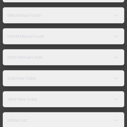
Debt Mutual Funds
Hybrid Mutual Funds
Other Mutual Funds
Gold Rate Today
Silver Rate Today
Indices List