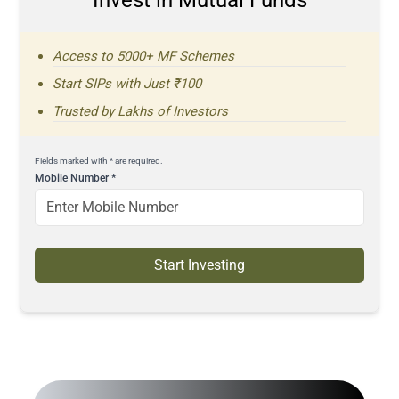
Access to 5000+ MF Schemes
Start SIPs with Just ₹100
Trusted by Lakhs of Investors
Fields marked with * are required.
Mobile Number
*
Start Investing