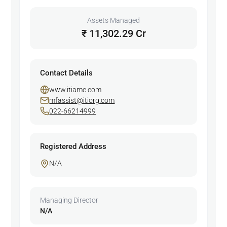
Assets Managed
₹ 11,302.29 Cr
Contact Details
www.itiamc.com
mfassist@itiorg.com
022-66214999
Registered Address
N/A
Managing Director
N/A