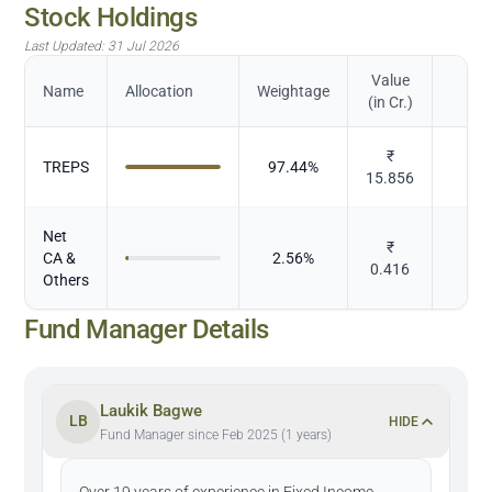
Stock Holdings
Last Updated:
31 Jul 2026
Value
Name
Allocation
Weightage
(in Cr.)
₹
TREPS
97.44
%
D
15.856
Net
₹
CA &
2.56
%
D
0.416
Others
Fund Manager Details
Laukik Bagwe
LB
HIDE
Fund Manager since Feb 2025 (1 years)
Over 19 years of experience in Fixed Income