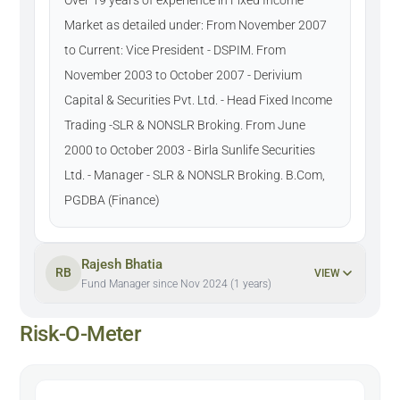
Market as detailed under: From November 2007
to Current: Vice President - DSPIM. From
November 2003 to October 2007 - Derivium
Capital & Securities Pvt. Ltd. - Head Fixed Income
Trading -SLR & NONSLR Broking. From June
2000 to October 2003 - Birla Sunlife Securities
Ltd. - Manager - SLR & NONSLR Broking. B.Com,
PGDBA (Finance)
Rajesh Bhatia
RB
VIEW
Fund Manager since Nov 2024 (1 years)
Risk-O-Meter