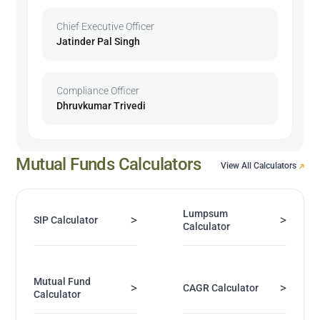
Chief Executive Officer
Jatinder Pal Singh
Compliance Officer
Dhruvkumar Trivedi
Mutual Funds Calculators
View All Calculators
Lumpsum
>
>
SIP Calculator
Calculator
Mutual Fund
>
>
CAGR Calculator
Calculator