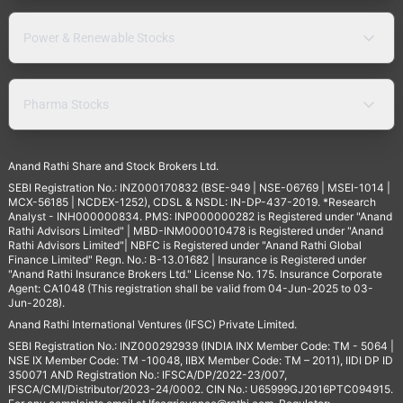
Power & Renewable Stocks
Pharma Stocks
Anand Rathi Share and Stock Brokers Ltd.
SEBI Registration No.: INZ000170832 (BSE-949 | NSE-06769 | MSEI-1014 |
MCX-56185 | NCDEX-1252), CDSL & NSDL: IN-DP-437-2019. *Research
Analyst - INH000000834. PMS: INP000000282 is Registered under "Anand
Rathi Advisors Limited" | MBD-INM000010478 is Registered under "Anand
Rathi Advisors Limited"| NBFC is Registered under "Anand Rathi Global
Finance Limited" Regn. No.: B-13.01682 | Insurance is Registered under
"Anand Rathi Insurance Brokers Ltd." License No. 175. Insurance Corporate
Agent: CA1048 (This registration shall be valid from 04-Jun-2025 to 03-
Jun-2028).
Anand Rathi International Ventures (IFSC) Private Limited.
SEBI Registration No.: INZ000292939 (INDIA INX Member Code: TM - 5064 |
NSE IX Member Code: TM -10048, IIBX Member Code: TM – 2011), IIDI DP ID
350071 AND Registration No.: IFSCA/DP/2022-23/007,
IFSCA/CMI/Distributor/2023-24/0002. CIN No.: U65999GJ2016PTC094915.