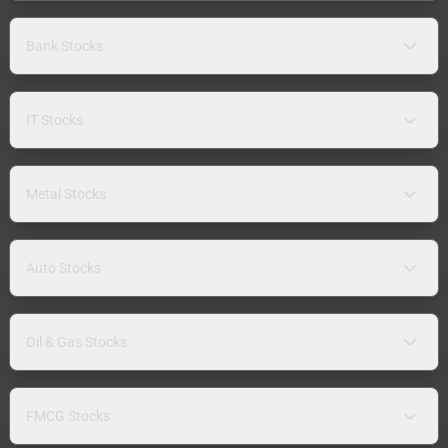
Bank Stocks
IT Stocks
Metal Stocks
Auto Stocks
Oil & Gas Stocks
FMCG Stocks