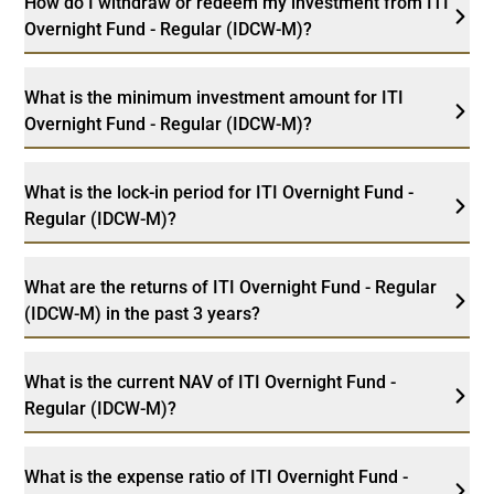
How do I withdraw or redeem my investment from ITI
Overnight Fund - Regular (IDCW-M)?
What is the minimum investment amount for ITI
Overnight Fund - Regular (IDCW-M)?
What is the lock-in period for ITI Overnight Fund -
Regular (IDCW-M)?
What are the returns of ITI Overnight Fund - Regular
(IDCW-M) in the past 3 years?
What is the current NAV of ITI Overnight Fund -
Regular (IDCW-M)?
What is the expense ratio of ITI Overnight Fund -