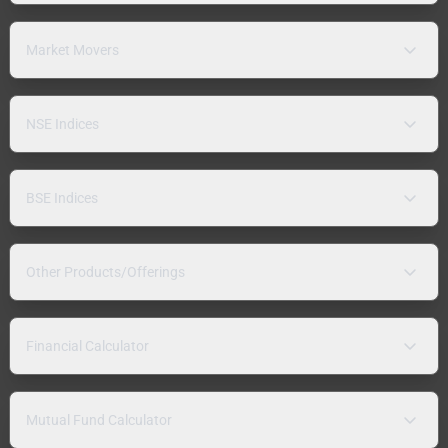
Market Movers
NSE Indices
BSE Indices
Other Products/Offerings
Financial Calculator
Mutual Fund Calculator