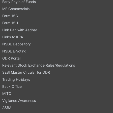
Early Payin of Funds
MF Commercials
Form 15G
Form 15H
Link Pan with Aadhar
Links to KRA
NSDL Depository
NSDL E-Voting
ODR Portal
Relevant Stock Exchange Rules/Regulations
SEBI Master Circular for ODR
Trading Holidays
Back Office
MITC
Vigilance Awareness
ASBA