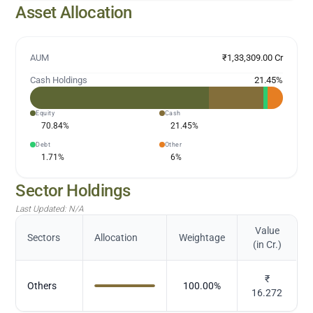
Asset Allocation
AUM
₹1,33,309.00 Cr
Cash Holdings
21.45
%
Equity
Cash
70.84
%
21.45
%
Debt
Other
1.71
%
6
%
Sector Holdings
Last Updated:
N/A
Value
Sectors
Allocation
Weightage
(in Cr.)
₹
Others
100.00
%
16.272