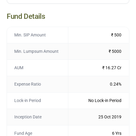
Fund Details
Min. SIP Amount
₹ 500
Min. Lumpsum Amount
₹ 5000
AUM
₹ 16.27 Cr
Expense Ratio
0.24%
Lock-in Period
No Lock-in Period
Inception Date
25 Oct 2019
Fund Age
6 Yrs