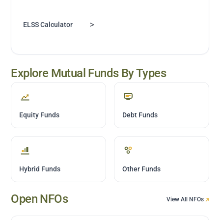
>
ELSS Calculator
Explore Mutual Funds By Types
Equity Funds
Debt Funds
Hybrid Funds
Other Funds
Open NFOs
View All NFOs