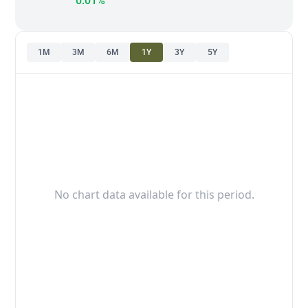
0.01%
1M
3M
6M
1Y
3Y
5Y
No chart data available for this period.