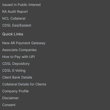
Issued In Public Interest
RA Audit Report
NCL Collateral
CDSL Easi/Easiest
Quick Links
New AR Payment Gateway
Associate Companies
How to Pay with UPI
CDSL Depository
CDSL E-Voting
Client Bank Details
Collateral Details for Clients
Company Profile
Disclaimer
Consent