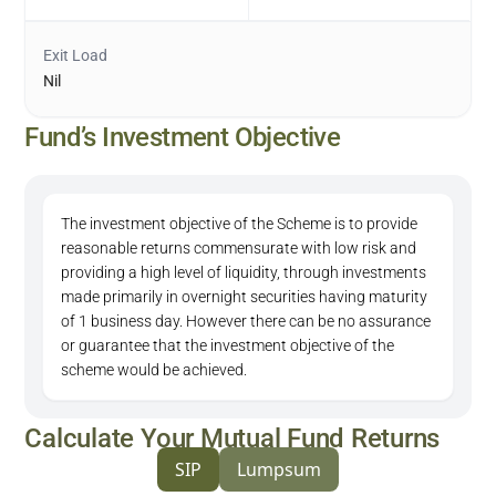
Exit Load
Nil
Fund’s Investment Objective
The investment objective of the Scheme is to provide
reasonable returns commensurate with low risk and
providing a high level of liquidity, through investments
made primarily in overnight securities having maturity
of 1 business day. However there can be no assurance
or guarantee that the investment objective of the
scheme would be achieved.
Calculate Your Mutual Fund Returns
SIP
Lumpsum