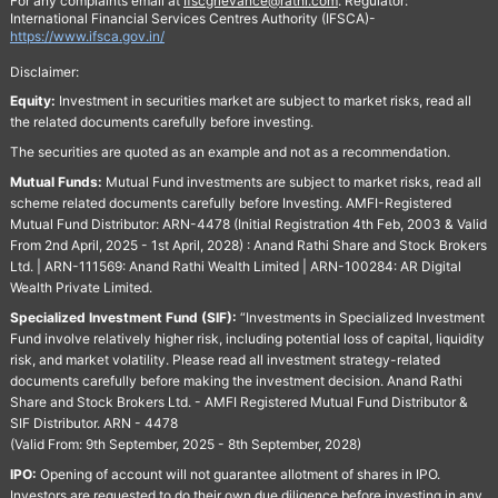
For any complaints email at
Ifscgrievance@rathi.com
. Regulator:
International Financial Services Centres Authority (IFSCA)-
https://www.ifsca.gov.in/
Disclaimer:
Equity:
Investment in securities market are subject to market risks, read all
the related documents carefully before investing.
The securities are quoted as an example and not as a recommendation.
Mutual Funds:
Mutual Fund investments are subject to market risks, read all
scheme related documents carefully before Investing. AMFI-Registered
Mutual Fund Distributor: ARN-4478 (Initial Registration 4th Feb, 2003 & Valid
From 2nd April, 2025 - 1st April, 2028) : Anand Rathi Share and Stock Brokers
Ltd. | ARN-111569: Anand Rathi Wealth Limited | ARN-100284: AR Digital
Wealth Private Limited.
Specialized Investment Fund (SIF):
“Investments in Specialized Investment
Fund involve relatively higher risk, including potential loss of capital, liquidity
risk, and market volatility. Please read all investment strategy-related
documents carefully before making the investment decision. Anand Rathi
Share and Stock Brokers Ltd. - AMFI Registered Mutual Fund Distributor &
SIF Distributor. ARN - 4478
(Valid From: 9th September, 2025 - 8th September, 2028)
IPO:
Opening of account will not guarantee allotment of shares in IPO.
Investors are requested to do their own due diligence before investing in any