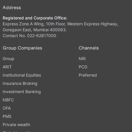
Address
Registered and Corporate Office:
Express Zone A Wing, 10th Floor, Western Express Highway,
Goregaon East, Mumbai 400063.
Contact No. 022-62817000
Group Companies
Channels
Group
NRI
ARIT
PCG
Institutional Equities
Preferred
Insurance Broking
Investment Banking
NBFC
OFA
PMS
Private wealth