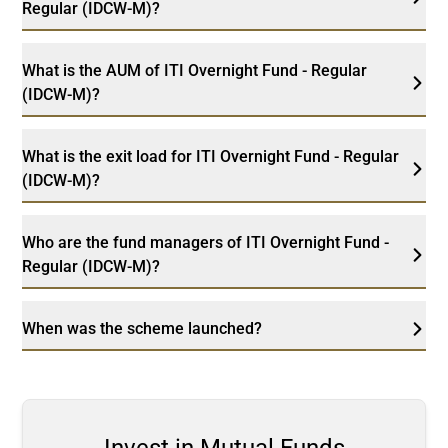
Regular (IDCW-M)?
What is the AUM of ITI Overnight Fund - Regular
(IDCW-M)?
What is the exit load for ITI Overnight Fund - Regular
(IDCW-M)?
Who are the fund managers of ITI Overnight Fund -
Regular (IDCW-M)?
When was the scheme launched?
Invest in Mutual Funds