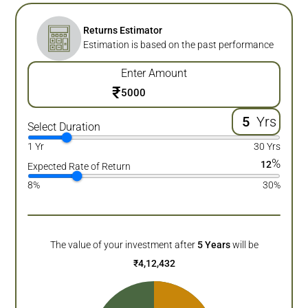
Returns Estimator
Estimation is based on the past performance
Enter Amount
₹
Yrs
Select Duration
1 Yr
30 Yrs
%
12
Expected Rate of Return
8%
30%
The value of your investment after
5
Years
will be
₹
4,12,432