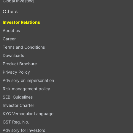
Global Investing
Others
Investor Relations
About us
Career
Terms and Conditions
Downloads
Product Brochure
Privacy Policy
Advisory on impersonation
Risk management policy
SEBI Guidelines
Investor Charter
KYC Vernacular Language
GST Reg. No.
Advisory for Investors