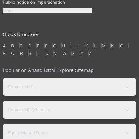
Public notice on impersonation
More
Stock Directory
A
B
C
D
E
F
G
H
I
J
K
L
M
N
O
P
Q
R
S
T
U
V
W
X
Y
Z
Popular on Anand Rathi
|
Explore Sitemap
Popular AMCs
Popular MF Schemes
Equity Mutual Funds