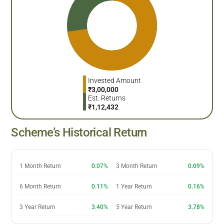
Invested Amount
₹
3,00,000
Est. Returns
₹
1,12,432
Scheme’s Historical Return
1 Month Return
0.07%
3 Month Return
0.09%
6 Month Return
0.11%
1 Year Return
0.16%
3 Year Return
3.40%
5 Year Return
3.78%