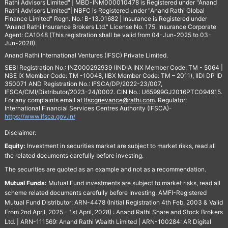
Rathi Advisors Limited" | MBD-INM000010478 is Registered under "Anand
Rathi Advisors Limited"| NBFC is Registered under "Anand Rathi Global
Finance Limited" Regn. No.: B-13.01682 | Insurance is Registered under
"Anand Rathi Insurance Brokers Ltd." License No. 175. Insurance Corporate
Agent: CA1048 (This registration shall be valid from 04-Jun-2025 to 03-
Jun-2028).
Anand Rathi International Ventures (IFSC) Private Limited.
SEBI Registration No.: INZ000292939 (INDIA INX Member Code: TM - 5064 |
NSE IX Member Code: TM -10048, IIBX Member Code: TM – 2011), IIDI DP ID
350071 AND Registration No.: IFSCA/DP/2022-23/007,
IFSCA/CMI/Distributor/2023-24/0002. CIN No.: U65999GJ2016PTC094915.
For any complaints email at
Ifscgrievance@rathi.com
. Regulator:
International Financial Services Centres Authority (IFSCA)-
https://www.ifsca.gov.in/
Disclaimer:
Equity:
Investment in securities market are subject to market risks, read all
the related documents carefully before investing.
The securities are quoted as an example and not as a recommendation.
Mutual Funds:
Mutual Fund investments are subject to market risks, read all
scheme related documents carefully before Investing. AMFI-Registered
Mutual Fund Distributor: ARN-4478 (Initial Registration 4th Feb, 2003 & Valid
From 2nd April, 2025 - 1st April, 2028) : Anand Rathi Share and Stock Brokers
Ltd. | ARN-111569: Anand Rathi Wealth Limited | ARN-100284: AR Digital