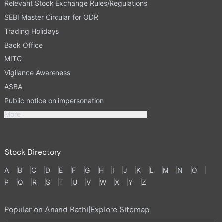
Relevant Stock Exchange Rules/Regulations
SEBI Master Circular for ODR
Trading Holidays
Back Office
MITC
Vigilance Awareness
ASBA
Public notice on impersonation
More
Stock Directory
A
B
C
D
E
F
G
H
I
J
K
L
M
N
O
P
Q
R
S
T
U
V
W
X
Y
Z
Popular on Anand Rathi
|
Explore Sitemap