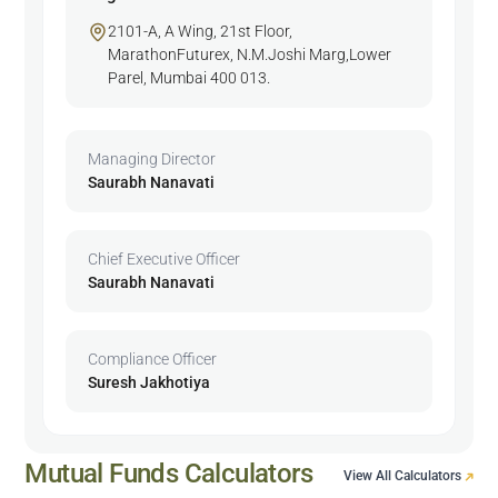
2101-A, A Wing, 21st Floor,
MarathonFuturex, N.M.Joshi Marg,Lower
Parel, Mumbai 400 013.
Managing Director
Saurabh Nanavati
Chief Executive Officer
Saurabh Nanavati
Compliance Officer
Suresh Jakhotiya
Mutual Funds Calculators
View All Calculators