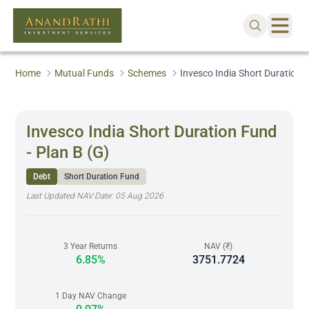
Home
Mutual Funds
Schemes
Invesco India Short Duration F
Invesco India Short Duration Fund
- Plan B (G)
Debt
Short Duration Fund
Last Updated NAV Date:
05 Aug 2026
3 Year Returns
NAV (₹)
6.85%
3751.7724
1 Day NAV Change