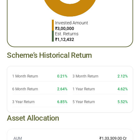
Invested Amount
₹
3,00,000
Est. Returns
₹
1,12,432
Scheme’s Historical Return
1 Month Return
0.21%
3 Month Return
2.12%
6 Month Return
2.64%
1 Year Return
4.62%
3 Year Return
6.85%
5 Year Return
5.52%
Asset Allocation
AUM
₹1,33,309.00 Cr