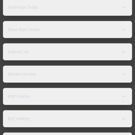
Gold Rate Today
Silver Rate Today
Indices List
Market Movers
NSE Indices
BSE Indices