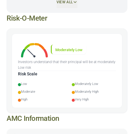
VIEW ALL
Risk-O-Meter
Moderately Low
Investors understand that their principal will be at moderately
Low risk
Risk Scale
Low
Moderately Low
Moderate
Moderately High
High
Very High
AMC Information