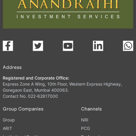
Address
Registered and Corporate Office:
Express Zone A Wing, 10th Floor, Western Express Highway,
Goregaon East, Mumbai 400063.
Contact No. 022-62817000
Group Companies
Channels
Group
NRI
ARIT
PCG