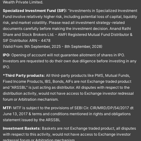
Wealth Private Limited.
Specialized Investment Fund (SIF):
“Investments in Specialized Investment
Fund involve relatively higher risk, including potential loss of capital, liquidity
risk, and market volatility. Please read all investment strategy-related
documents carefully before making the investment decision. Anand Rathi
Share and Stock Brokers Ltd. - AMFI Registered Mutual Fund Distributor &
SIF Distributor. ARN - 4478
(Valid From: 9th September, 2025 - 8th September, 2028)
IPO:
Opening of account will not guarantee allotment of shares in IPO.
Investors are requested to do their own due diligence before investing in any
IPO.
*Third Party products:
All third-party products like PMS, Mutual Funds,
Fixed Income Products, IBS, Bonds, AIFs are not Exchange traded product
and "ARSSBL" is just acting as distributor. All disputes with respect to the
distribution activity, would not have access to Exchange investor redressal
forum or Arbitration mechanism.
MTF:
MTF is subject to the provisions of SEBI Cir. CIR/MRD/DP/54/2017 dt
June 13, 2017 & terms and conditions mentioned in rights and obligations
statement issued by the ARSSBL
Investment Baskets:
Baskets are not Exchange traded product, all disputes
with respect to this activity, would not have access to Exchange investor
redressal forum or Arbitration mechanism.