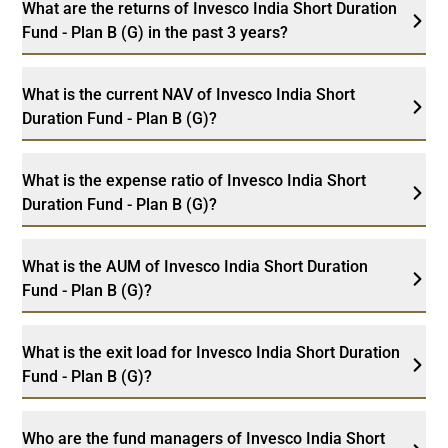
What are the returns of Invesco India Short Duration
Fund - Plan B (G) in the past 3 years?
What is the current NAV of Invesco India Short
Duration Fund - Plan B (G)?
What is the expense ratio of Invesco India Short
Duration Fund - Plan B (G)?
What is the AUM of Invesco India Short Duration
Fund - Plan B (G)?
What is the exit load for Invesco India Short Duration
Fund - Plan B (G)?
Who are the fund managers of Invesco India Short