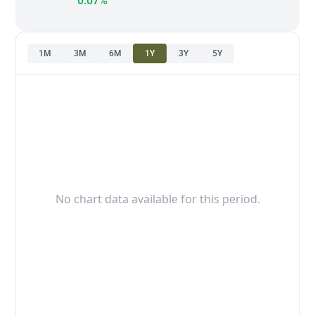
0.07%
1M
3M
6M
1Y
3Y
5Y
No chart data available for this period.