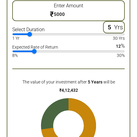
Enter Amount
₹
Yrs
Select Duration
1 Yr
30 Yrs
%
12
Expected Rate of Return
8%
30%
The value of your investment after
5
Years
will be
₹
4,12,432