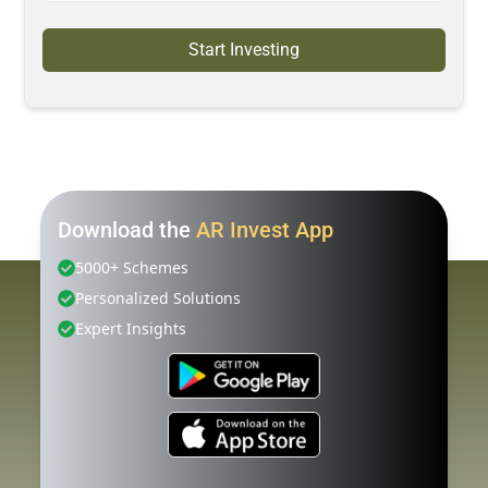
Start Investing
Download the
AR Invest App
5000+ Schemes
Personalized Solutions
Expert Insights