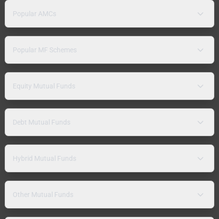
Popular AMCs
Popular MF Schemes
Equity Mutual Funds
Debt Mutual Funds
Hybrid Mutual Funds
Other Mutual Funds