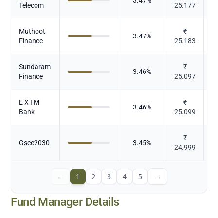
3.47
%
Telecom
25.177
Muthoot
₹
3.47
%
Finance
25.183
Sundaram
₹
3.46
%
Finance
25.097
E X I M
₹
3.46
%
Bank
25.099
₹
Gsec2030
3.45
%
24.999
←
1
2
3
4
5
→
Fund Manager Details