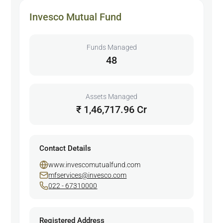
Invesco Mutual Fund
Funds Managed
48
Assets Managed
₹ 1,46,717.96 Cr
Contact Details
www.invescomutualfund.com
mfservices@invesco.com
022 - 67310000
Registered Address