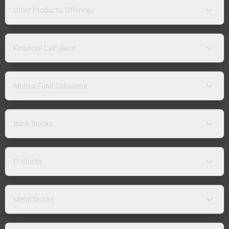
Other Products/Offerings
Financial Calculator
Mutual Fund Calculator
Bank Stocks
IT Stocks
Metal Stocks