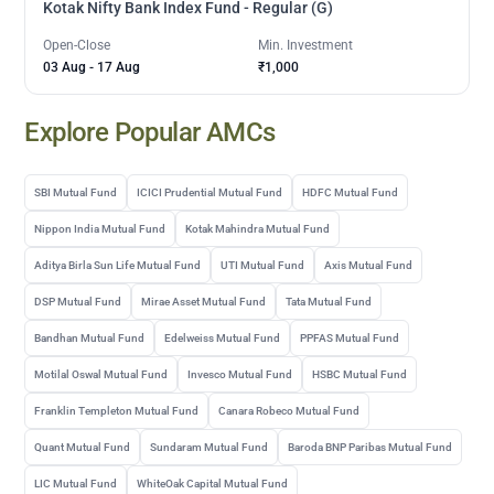
Kotak Nifty Bank Index Fund - Regular (G)
Open-Close
Min. Investment
03 Aug
-
17 Aug
₹1,000
Explore Popular AMCs
SBI Mutual Fund
ICICI Prudential Mutual Fund
HDFC Mutual Fund
Nippon India Mutual Fund
Kotak Mahindra Mutual Fund
Aditya Birla Sun Life Mutual Fund
UTI Mutual Fund
Axis Mutual Fund
DSP Mutual Fund
Mirae Asset Mutual Fund
Tata Mutual Fund
Bandhan Mutual Fund
Edelweiss Mutual Fund
PPFAS Mutual Fund
Motilal Oswal Mutual Fund
Invesco Mutual Fund
HSBC Mutual Fund
Franklin Templeton Mutual Fund
Canara Robeco Mutual Fund
Quant Mutual Fund
Sundaram Mutual Fund
Baroda BNP Paribas Mutual Fund
LIC Mutual Fund
WhiteOak Capital Mutual Fund