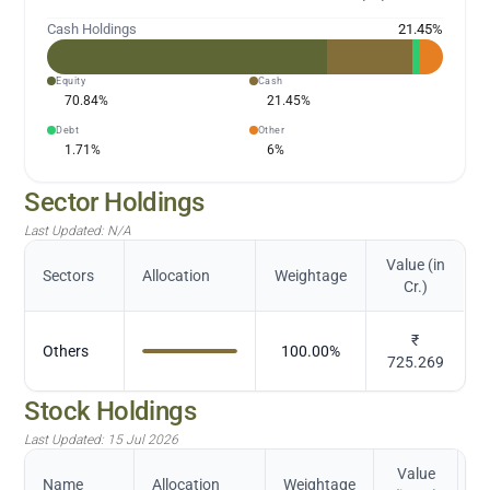
Cash Holdings
21.45
%
Equity
Cash
70.84
%
21.45
%
Debt
Other
1.71
%
6
%
Sector Holdings
Last Updated:
N/A
Value (in
Sectors
Allocation
Weightage
Cr.)
₹
Others
100.00
%
725.269
Stock Holdings
Last Updated:
15 Jul 2026
Value
Name
Allocation
Weightage