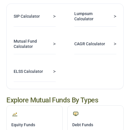
Lumpsum
>
>
SIP Calculator
Calculator
Mutual Fund
>
>
CAGR Calculator
Calculator
>
ELSS Calculator
Explore Mutual Funds By Types
Equity Funds
Debt Funds