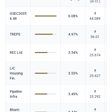
(in Cr.)
GSEC2035
₹
6.08
%
6.48
44.089
₹
TREPS
4.97
%
36.01
₹
REC Ltd
3.54
%
25.674
LIC
₹
Housing
3.53
%
25.627
Fin.
Pipeline
₹
3.49
%
Infra
25.292
Bharti
₹