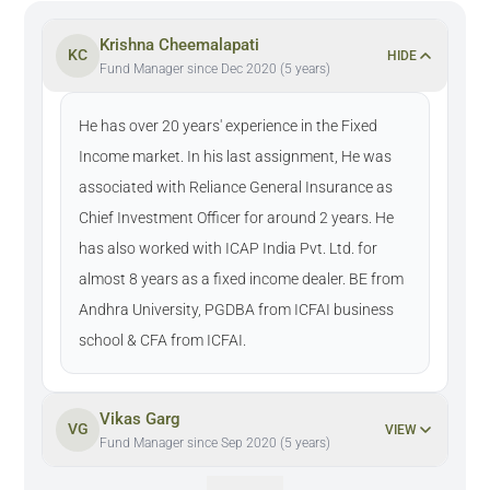
Krishna Cheemalapati
KC
HIDE
Fund Manager since Dec 2020 (5 years)
He has over 20 years' experience in the Fixed
Income market. In his last assignment, He was
associated with Reliance General Insurance as
Chief Investment Officer for around 2 years. He
has also worked with ICAP India Pvt. Ltd. for
almost 8 years as a fixed income dealer. BE from
Andhra University, PGDBA from ICFAI business
school & CFA from ICFAI.
Vikas Garg
VG
VIEW
Fund Manager since Sep 2020 (5 years)