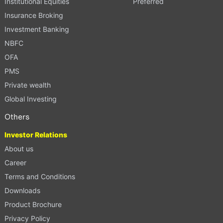
Institutional Equities
Preferred
Insurance Broking
Investment Banking
NBFC
OFA
PMS
Private wealth
Global Investing
Others
Investor Relations
About us
Career
Terms and Conditions
Downloads
Product Brochure
Privacy Policy