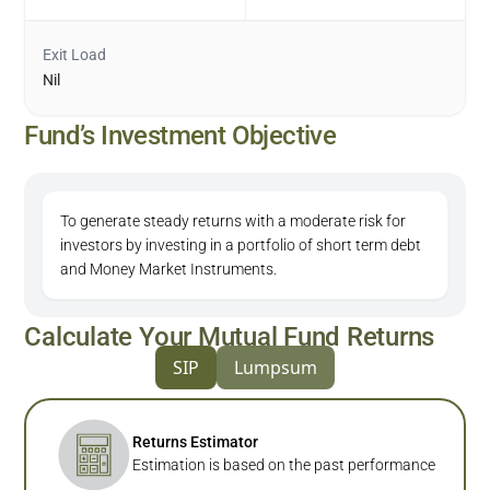
Exit Load
Nil
Fund’s Investment Objective
To generate steady returns with a moderate risk for
investors by investing in a portfolio of short term debt
and Money Market Instruments.
Calculate Your Mutual Fund Returns
SIP
Lumpsum
Returns Estimator
Estimation is based on the past performance