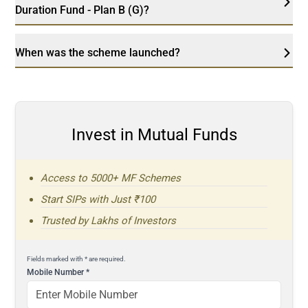
Duration Fund - Plan B (G)?
When was the scheme launched?
Invest in Mutual Funds
Access to 5000+ MF Schemes
Start SIPs with Just ₹100
Trusted by Lakhs of Investors
Fields marked with * are required.
Mobile Number
*