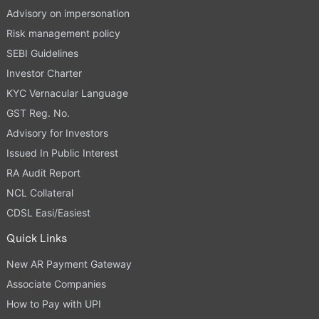
Advisory on impersonation
Risk management policy
SEBI Guidelines
Investor Charter
KYC Vernacular Language
GST Reg. No.
Advisory for Investors
Issued In Public Interest
RA Audit Report
NCL Collateral
CDSL Easi/Easiest
Quick Links
New AR Payment Gateway
Associate Companies
How to Pay with UPI