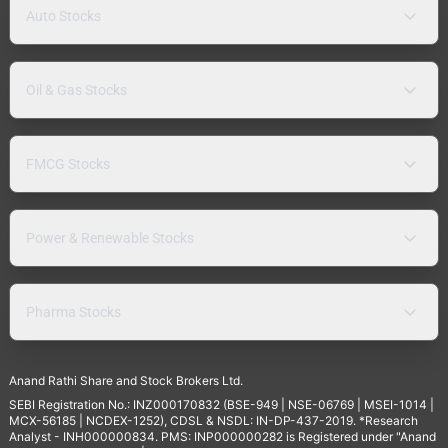
Auto Stocks
Oil & Gas Stocks
FMCG Stocks
Power & Renewable Stocks
Pharma Stocks
Anand Rathi Share and Stock Brokers Ltd.
SEBI Registration No.: INZ000170832 (BSE-949 | NSE-06769 | MSEI-1014 |
MCX-56185 | NCDEX-1252), CDSL & NSDL: IN-DP-437-2019. *Research
Analyst - INH000000834. PMS: INP000000282 is Registered under "Anand