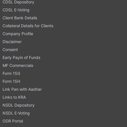
CDSL Depository
CDSL E-Voting
Client Bank Details
Collateral Details for Clients
Company Profile
Disclaimer
Consent
Early Payin of Funds
MF Commercials
Form 15G
Form 15H
Link Pan with Aadhar
Links to KRA
NSDL Depository
NSDL E-Voting
ODR Portal