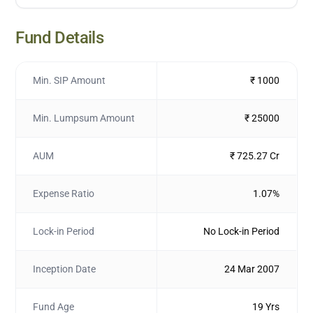
Fund Details
Min. SIP Amount
₹ 1000
Min. Lumpsum Amount
₹ 25000
AUM
₹ 725.27 Cr
Expense Ratio
1.07%
Lock-in Period
No Lock-in Period
Inception Date
24 Mar 2007
Fund Age
19 Yrs