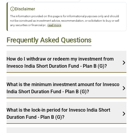
Disclaimer
The information provided on this page is for informational purposes only and should
not be construed as investment advice, recommendation, or solicitation to buy or sell
any securities or financial pr
...
read more
Frequently Asked Questions
How do I withdraw or redeem my investment from
Invesco India Short Duration Fund - Plan B (G)?
What is the minimum investment amount for Invesco
India Short Duration Fund - Plan B (G)?
What is the lock-in period for Invesco India Short
Duration Fund - Plan B (G)?