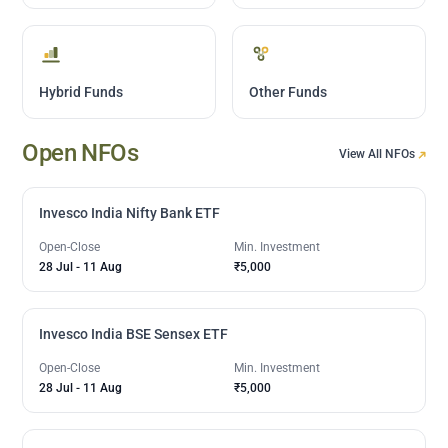
Hybrid Funds
Other Funds
Open NFOs
View All NFOs
Invesco India Nifty Bank ETF
Open-Close
Min. Investment
28 Jul
-
11 Aug
₹5,000
Invesco India BSE Sensex ETF
Open-Close
Min. Investment
28 Jul
-
11 Aug
₹5,000