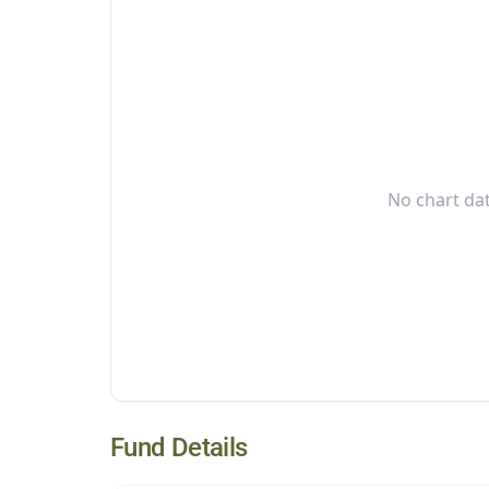
No chart dat
Fund Details