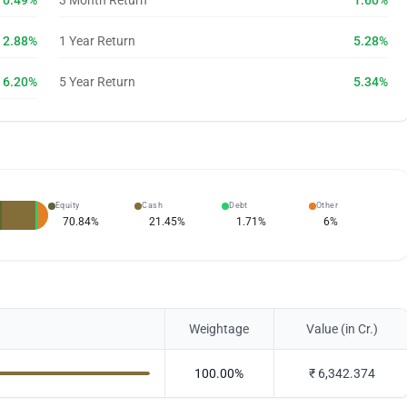
0.49%
3 Month Return
1.60%
2.88%
1 Year Return
5.28%
6.20%
5 Year Return
5.34%
Equity
Cash
Debt
Other
70.84
%
21.45
%
1.71
%
6
%
Weightage
Value (in Cr.)
100.00
%
₹
6,342.374