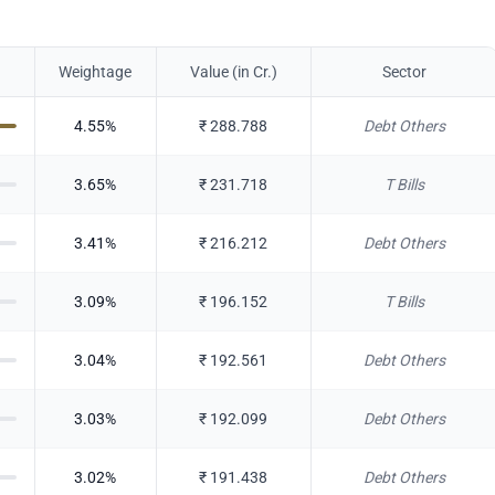
Weightage
Value (in Cr.)
Sector
4.55
%
₹
288.788
Debt Others
3.65
%
₹
231.718
T Bills
3.41
%
₹
216.212
Debt Others
3.09
%
₹
196.152
T Bills
3.04
%
₹
192.561
Debt Others
3.03
%
₹
192.099
Debt Others
3.02
%
₹
191.438
Debt Others