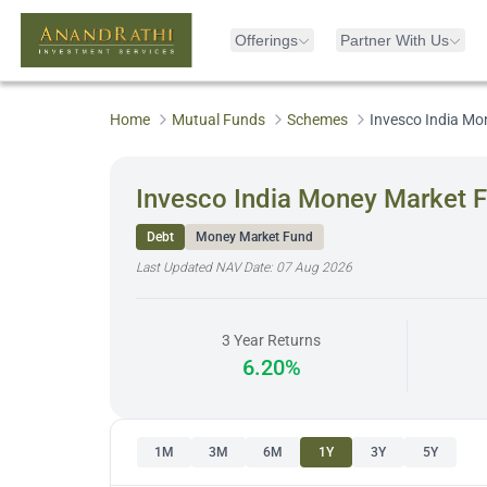
Offerings
Partner With Us
Home
Mutual Funds
Schemes
Invesco India Mo
Invesco India Money Market F
Debt
Money Market Fund
Last Updated NAV Date:
07 Aug 2026
3 Year Returns
6.20%
1M
3M
6M
1Y
3Y
5Y