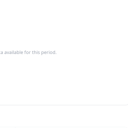
a available for this period.