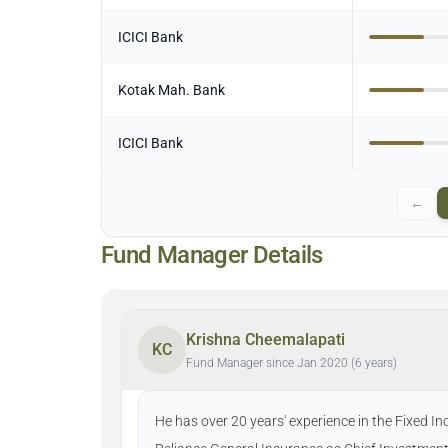
ICICI Bank
Kotak Mah. Bank
ICICI Bank
←
Fund Manager Details
Krishna Cheemalapati
KC
Fund Manager since Jan 2020 (6 years)
He has over 20 years' experience in the Fixed I