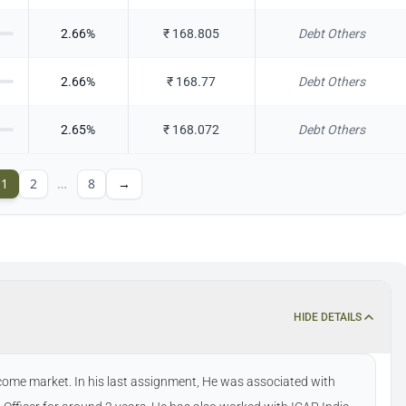
2.66
%
₹
168.805
Debt Others
2.66
%
₹
168.77
Debt Others
2.65
%
₹
168.072
Debt Others
1
2
…
8
→
HIDE DETAILS
ncome market. In his last assignment, He was associated with