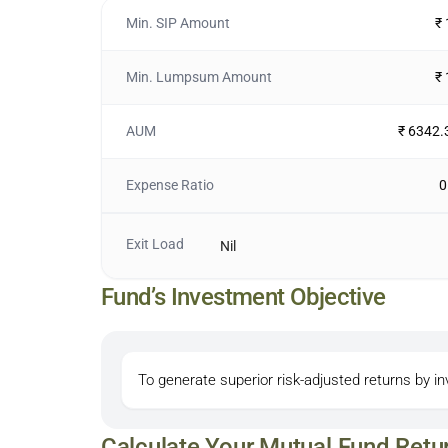
Min. SIP Amount
₹
Min. Lumpsum Amount
₹
AUM
₹ 6342.
Expense Ratio
0
Exit Load
Nil
Fund’s Investment Objective
To generate superior risk-adjusted returns by 
Calculate Your Mutual Fund Retu