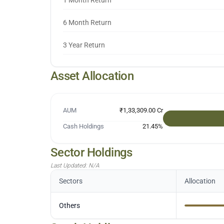
1 Month Return
6 Month Return
3 Year Return
Asset Allocation
AUM
₹1,33,309.00 Cr
Cash Holdings
21.45
%
Sector Holdings
Last Updated:
N/A
Sectors
Allocation
Others