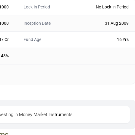
 1000
Lock-in Period
No Lock-in Period
 1000
Inception Date
31 Aug 2009
37 Cr
Fund Age
16 Yrs
.43%
investing in Money Market Instruments.
rns