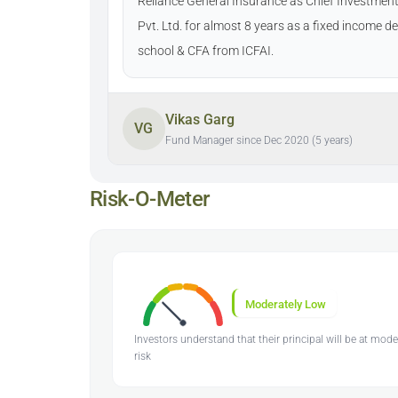
Reliance General Insurance as Chief Investment 
Pvt. Ltd. for almost 8 years as a fixed income 
school & CFA from ICFAI.
Vikas Garg
VG
Fund Manager since Dec 2020 (5 years)
Risk-O-Meter
Moderately Low
Investors understand that their principal will be at mod
risk