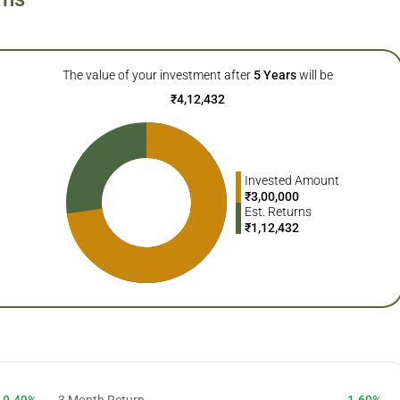
The value of your investment after
5
Years
will be
₹
4,12,432
Invested Amount
₹
3,00,000
Est. Returns
₹
1,12,432