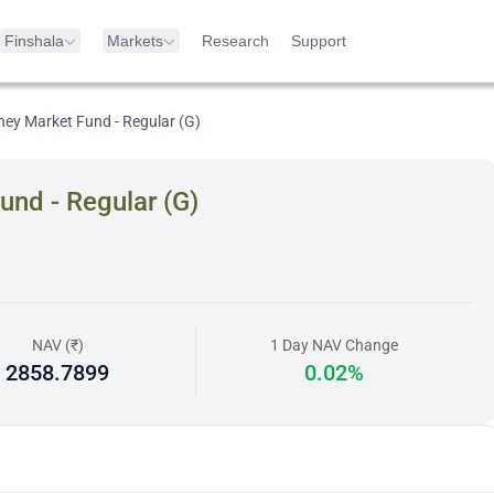
Finshala
Markets
Research
Support
ney Market Fund - Regular (G)
und - Regular (G)
NAV (₹)
1 Day NAV Change
2858.7899
0.02%