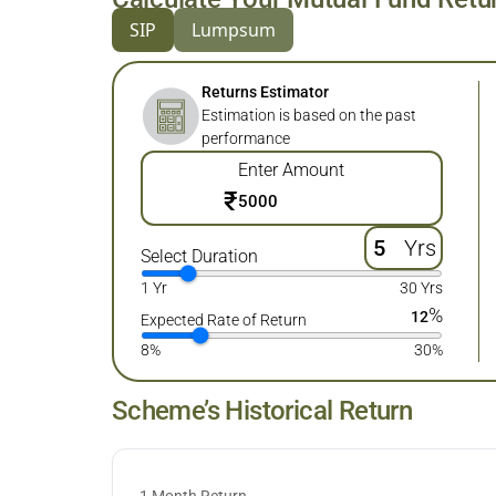
SIP
Lumpsum
Returns Estimator
Estimation is based on the past
performance
Enter Amount
₹
Yrs
Select Duration
1 Yr
30 Yrs
%
12
Expected Rate of Return
8%
30%
Scheme’s Historical Return