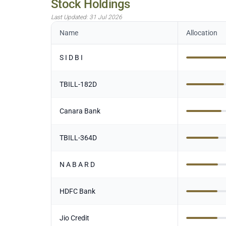
Stock Holdings
Last Updated:
31 Jul 2026
Name
Allocation
S I D B I
TBILL-182D
Canara Bank
TBILL-364D
N A B A R D
HDFC Bank
Jio Credit