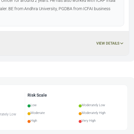
Officer for around 2 years. He has also worked with ICAP India
dealer. BE from Andhra University, PGDBA from ICFAI business
VIEW DETAILS
Risk Scale
Low
Moderately Low
Moderate
Moderately High
erately Low
High
Very High