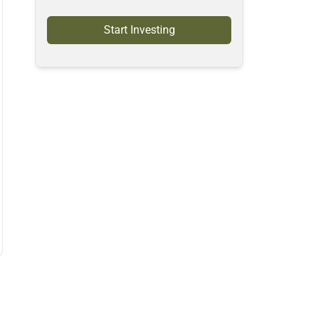
Start Investing