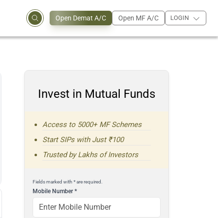
Open Demat A/C
Open MF A/C
LOGIN
Invest in Mutual Funds
Access to 5000+ MF Schemes
Start SIPs with Just ₹100
Trusted by Lakhs of Investors
Fields marked with * are required.
Mobile Number
*