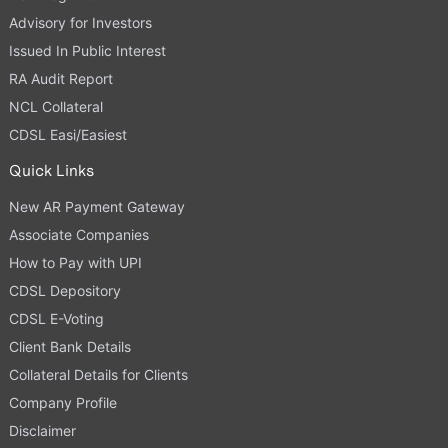
Advisory for Investors
Issued In Public Interest
RA Audit Report
NCL Collateral
CDSL Easi/Easiest
Quick Links
New AR Payment Gateway
Associate Companies
How to Pay with UPI
CDSL Depository
CDSL E-Voting
Client Bank Details
Collateral Details for Clients
Company Profile
Disclaimer