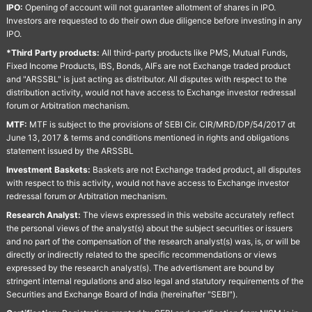
IPO:
Opening of account will not guarantee allotment of shares in IPO.
Investors are requested to do their own due diligence before investing in any
IPO.
*Third Party products:
All third-party products like PMS, Mutual Funds,
Fixed Income Products, IBS, Bonds, AIFs are not Exchange traded product
and "ARSSBL" is just acting as distributor. All disputes with respect to the
distribution activity, would not have access to Exchange investor redressal
forum or Arbitration mechanism.
MTF:
MTF is subject to the provisions of SEBI Cir. CIR/MRD/DP/54/2017 dt
June 13, 2017 & terms and conditions mentioned in rights and obligations
statement issued by the ARSSBL
Investment Baskets:
Baskets are not Exchange traded product, all disputes
with respect to this activity, would not have access to Exchange investor
redressal forum or Arbitration mechanism.
Research Analyst:
The views expressed in this website accurately reflect
the personal views of the analyst(s) about the subject securities or issuers
and no part of the compensation of the research analyst(s) was, is, or will be
directly or indirectly related to the specific recommendations or views
expressed by the research analyst(s). The advertisment are bound by
stringent internal regulations and also legal and statutory requirements of the
Securities and Exchange Board of India (hereinafter "SEBI").