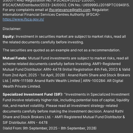
350071 AND Registration No.: IFSCA/DP/2022-23/007,
IFSCA/CMI/Distributor/2023-24/0002. CIN No.: U65999GJ2016PTC094915.
For any complaints email at
Ifscgrievance@rathi.com
. Regulator:
International Financial Services Centres Authority (IFSCA)-
https://www.ifsca.gov.in/
Disclaimer:
Equity:
Investment in securities market are subject to market risks, read all
the related documents carefully before investing.
The securities are quoted as an example and not as a recommendation.
Mutual Funds:
Mutual Fund investments are subject to market risks, read all
scheme related documents carefully before Investing. AMFI-Registered
Mutual Fund Distributor: ARN-4478 (Initial Registration 4th Feb, 2003 & Valid
From 2nd April, 2025 - 1st April, 2028) : Anand Rathi Share and Stock Brokers
Ltd. | ARN-111569: Anand Rathi Wealth Limited | ARN-100284: AR Digital
Wealth Private Limited.
Specialized Investment Fund (SIF):
“Investments in Specialized Investment
Fund involve relatively higher risk, including potential loss of capital, liquidity
risk, and market volatility. Please read all investment strategy-related
documents carefully before making the investment decision. Anand Rathi
Share and Stock Brokers Ltd. - AMFI Registered Mutual Fund Distributor &
SIF Distributor. ARN - 4478
(Valid From: 9th September, 2025 - 8th September, 2028)