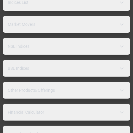
Indices List
Market Movers
NSE Indices
BSE Indices
Other Products/Offerings
Financial Calculator