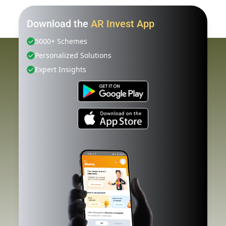
Download the
AR Invest App
5000+ Schemes
Personalized Solutions
Expert Insights