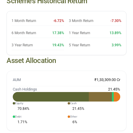
Scheme’s Historical Return
1 Month Return
-6.72%
3 Month Return
-7.30%
6 Month Return
17.38%
1 Year Return
13.89%
3 Year Return
19.43%
5 Year Return
3.99%
Asset Allocation
AUM
₹1,33,309.00 Cr
Cash Holdings
21.45
%
Equity
Cash
70.84
%
21.45
%
Debt
Other
1.71
%
6
%