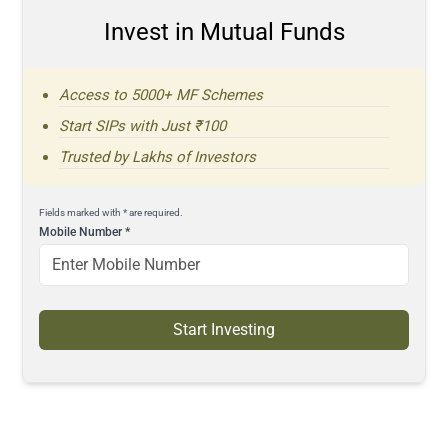
Invest in Mutual Funds
Access to 5000+ MF Schemes
Start SIPs with Just ₹100
Trusted by Lakhs of Investors
Fields marked with * are required.
Mobile Number
*
Start Investing