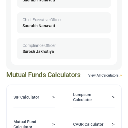
Chief Executive Officer
Saurabh Nanavati
Compliance Officer
Suresh Jakhotiya
Mutual Funds Calculators
View All Calculators
Lumpsum
>
>
SIP Calculator
Calculator
Mutual Fund
>
>
CAGR Calculator
Calculator