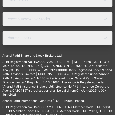
Power & Renewable Stocks
Pharma Stocks
Anand Rathi Share and Stock Brokers Ltd.
SEBI Registration No.: INZ000170832 (BSE-949 | NSE-06769 | MSEI-1014 |
MCX-56185 | NCDEX-1252), CDSL & NSDL: IN-DP-437-2019. *Research
Analyst - INH000000834. PMS: INP000000282 is Registered under "Anand
Rathi Advisors Limited" | MBD-INM000010478 is Registered under "Anand
Rathi Advisors Limited"| NBFC is Registered under "Anand Rathi Global
Finance Limited" Regn. No.: B-13.01682 | Insurance is Registered under
"Anand Rathi Insurance Brokers Ltd." License No. 175. Insurance Corporate
Agent: CA1048 (This registration shall be valid from 04-Jun-2025 to 03-
Jun-2028).
Anand Rathi International Ventures (IFSC) Private Limited.
SEBI Registration No.: INZ000292939 (INDIA INX Member Code: TM - 5064 |
NSE IX Member Code: TM -10048, IIBX Member Code: TM – 2011), IIDI DP ID