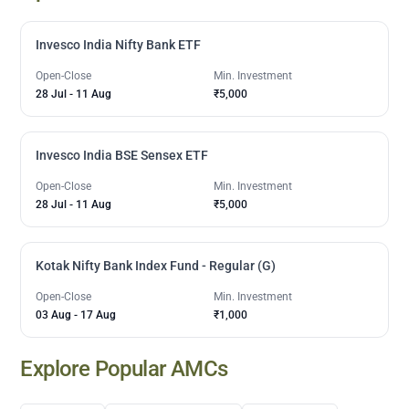
Invesco India Nifty Bank ETF
Open-Close
Min. Investment
28 Jul
-
11 Aug
₹5,000
Invesco India BSE Sensex ETF
Open-Close
Min. Investment
28 Jul
-
11 Aug
₹5,000
Kotak Nifty Bank Index Fund - Regular (G)
Open-Close
Min. Investment
03 Aug
-
17 Aug
₹1,000
Explore Popular AMCs