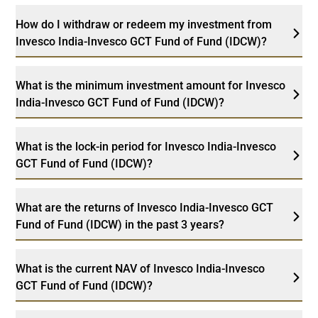
How do I withdraw or redeem my investment from
Invesco India-Invesco GCT Fund of Fund (IDCW)?
What is the minimum investment amount for Invesco
India-Invesco GCT Fund of Fund (IDCW)?
What is the lock-in period for Invesco India-Invesco
GCT Fund of Fund (IDCW)?
What are the returns of Invesco India-Invesco GCT
Fund of Fund (IDCW) in the past 3 years?
What is the current NAV of Invesco India-Invesco
GCT Fund of Fund (IDCW)?