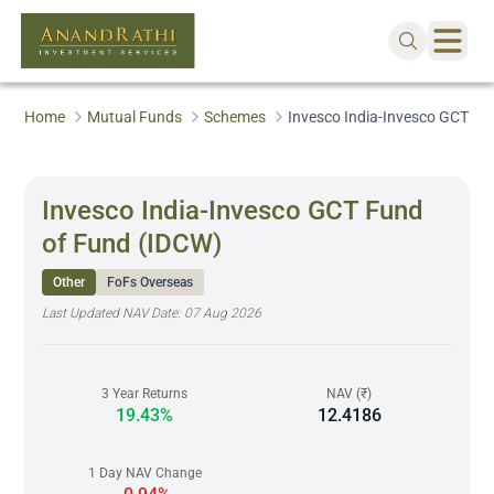
Home
Mutual Funds
Schemes
Invesco India-Invesco GCT Fu
Invesco India-Invesco GCT Fund
of Fund (IDCW)
Other
FoFs Overseas
Last Updated NAV Date:
07 Aug 2026
3 Year Returns
NAV (₹)
19.43%
12.4186
1 Day NAV Change