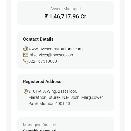
Assets Managed
₹ 1,46,717.96 Cr
Contact Details
www.invescomutualfund.com
mfservices@invesco.com
022 - 67310000
Registered Address
2101-A, A Wing, 21st Floor,
MarathonFuturex, N.M.Joshi Marg,Lower
Parel, Mumbai 400 013.
Managing Director
Saurabh Nanavati