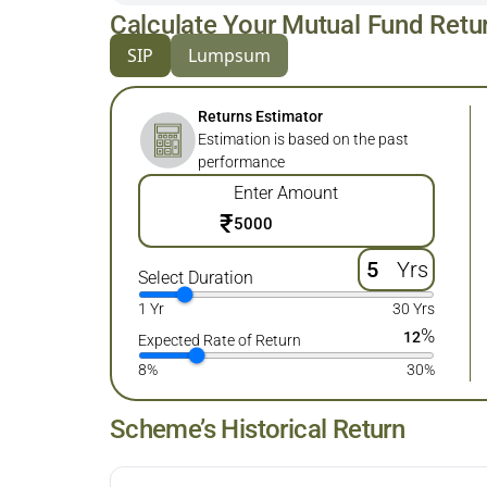
Calculate Your Mutual Fund Retu
SIP
Lumpsum
Returns Estimator
Estimation is based on the past
performance
Enter Amount
₹
Yrs
Select Duration
1 Yr
30 Yrs
%
12
Expected Rate of Return
8%
30%
Scheme’s Historical Return