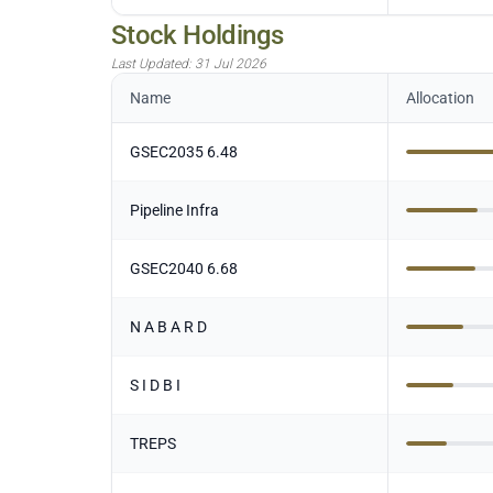
Stock Holdings
Last Updated:
31 Jul 2026
Name
Allocation
GSEC2035 6.48
Pipeline Infra
GSEC2040 6.68
N A B A R D
S I D B I
TREPS