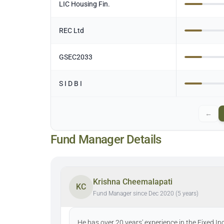
LIC Housing Fin.
REC Ltd
GSEC2033
S I D B I
←
Fund Manager Details
Krishna Cheemalapati
KC
Fund Manager since Dec 2020 (5 years)
He has over 20 years' experience in the Fixed I