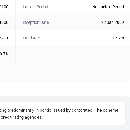
₹ 100
Lock-in Period
No Lock-in Period
 1000
Inception Date
22 Jan 2009
62 Cr
Fund Age
17 Yrs
0.7%
sting predominantly in bonds issued by corporates. The scheme
credit rating agencies.