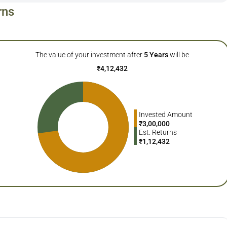
rns
The value of your investment after
5
Years
will be
₹
4,12,432
Invested Amount
₹
3,00,000
Est. Returns
₹
1,12,432