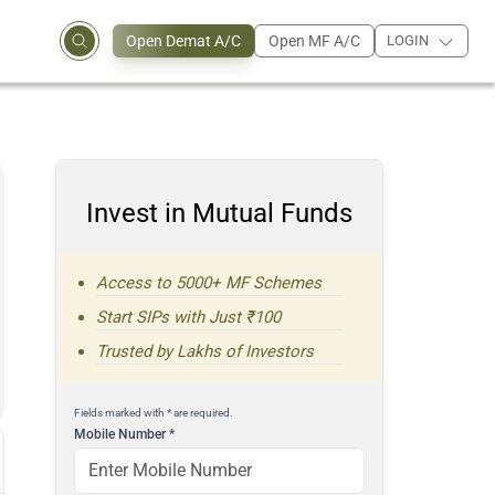
Open Demat A/C
Open MF A/C
LOGIN
Invest in Mutual Funds
Access to 5000+ MF Schemes
Start SIPs with Just ₹100
Trusted by Lakhs of Investors
Fields marked with * are required.
Mobile Number
*