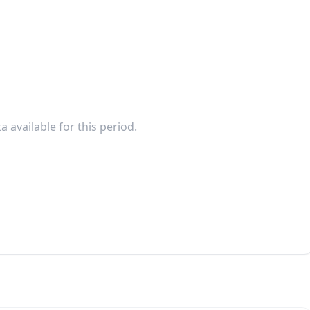
a available for this period.