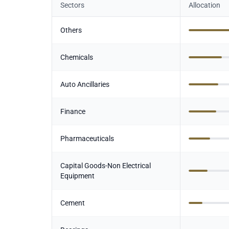
Sectors
Allocation
Others
Chemicals
Auto Ancillaries
Finance
Pharmaceuticals
Capital Goods-Non Electrical
Equipment
Cement