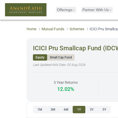
Offerings
Partner With Us
Home
Mutual Funds
Schemes
ICICI Pru Smallc
ICICI Pru Smallcap Fund (IDC
Equity
Small Cap Fund
Last Updated NAV Date:
05 Aug 2026
3 Year Returns
12.02%
1M
3M
6M
1Y
3Y
5Y