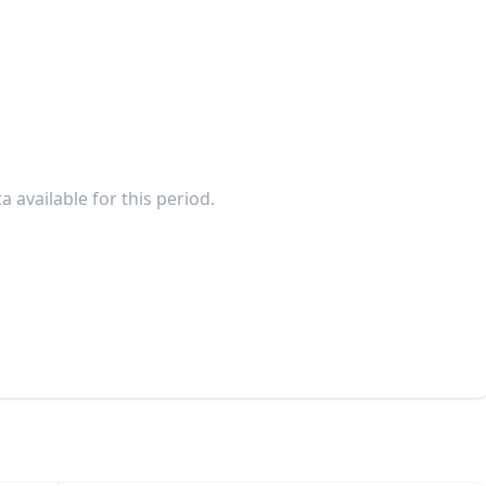
a available for this period.