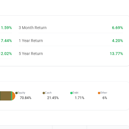
1.59%
3 Month Return
6.69%
7.44%
1 Year Return
4.20%
12.02%
5 Year Return
13.77%
Equity
Cash
Debt
Other
70.84
%
21.45
%
1.71
%
6
%