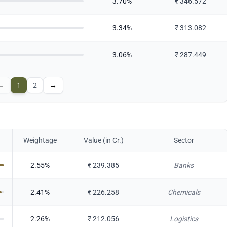
3.70
%
₹
346.572
3.34
%
₹
313.082
3.06
%
₹
287.449
←
1
2
→
Weightage
Value (in Cr.)
Sector
2.55
%
₹
239.385
Banks
2.41
%
₹
226.258
Chemicals
2.26
%
₹
212.056
Logistics