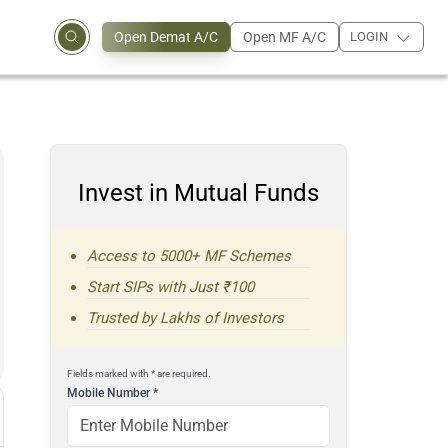
Open Demat A/C
Open MF A/C
LOGIN
Invest in Mutual Funds
Access to 5000+ MF Schemes
Start SIPs with Just ₹100
Trusted by Lakhs of Investors
Fields marked with * are required.
Mobile Number
*