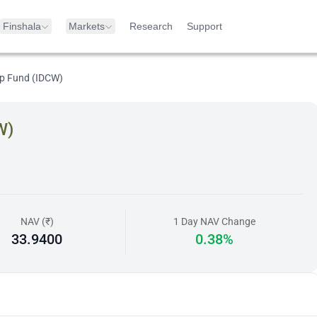
Finshala
Markets
Research
Support
ap Fund (IDCW)
W)
NAV (₹)
1 Day NAV Change
33.9400
0.38%