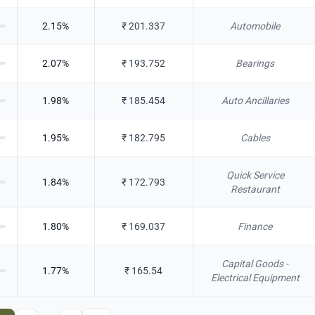
2.15
%
₹
201.337
Automobile
2.07
%
₹
193.752
Bearings
1.98
%
₹
185.454
Auto Ancillaries
1.95
%
₹
182.795
Cables
Quick Service
1.84
%
₹
172.793
Restaurant
1.80
%
₹
169.037
Finance
Capital Goods -
1.77
%
₹
165.54
Electrical Equipment