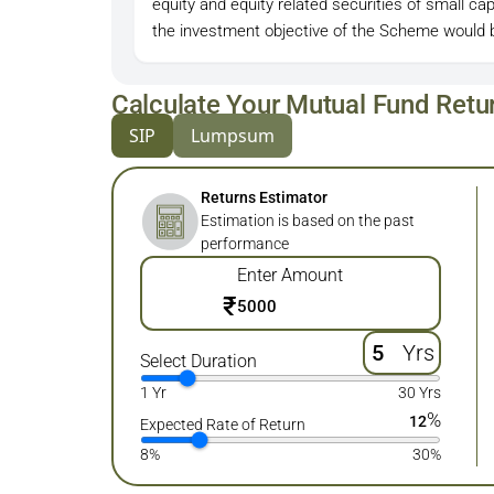
equity and equity related securities of small c
the investment objective of the Scheme would 
Calculate Your Mutual Fund Retu
SIP
Lumpsum
Returns Estimator
Estimation is based on the past
performance
Enter Amount
₹
Yrs
Select Duration
1 Yr
30 Yrs
%
12
Expected Rate of Return
8%
30%