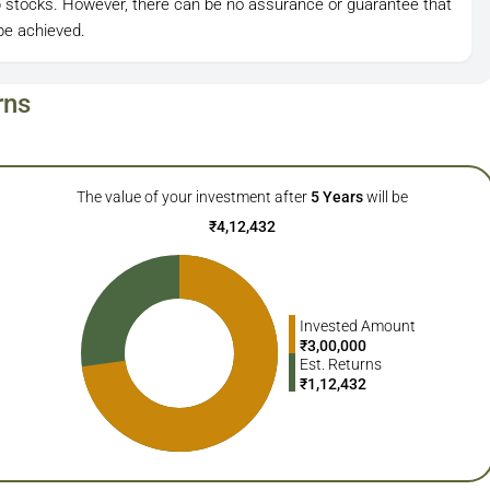
ap stocks. However, there can be no assurance or guarantee that
be achieved.
rns
The value of your investment after
5
Years
will be
₹
4,12,432
Invested Amount
₹
3,00,000
Est. Returns
₹
1,12,432