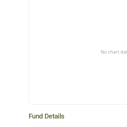
No chart dat
Fund Details