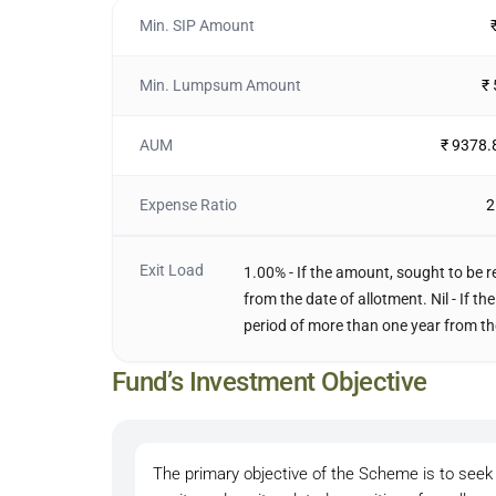
Min. SIP Amount
Min. Lumpsum Amount
₹
AUM
₹ 9378.
Expense Ratio
2
Exit Load
1.00% - If the amount, sought to be r
from the date of allotment. Nil - If 
period of more than one year from th
Fund’s Investment Objective
The primary objective of the Scheme is to seek 