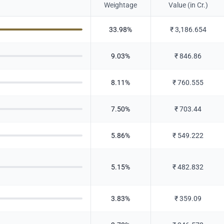
Weightage
Value (in Cr.)
33.98
%
₹
3,186.654
9.03
%
₹
846.86
8.11
%
₹
760.555
7.50
%
₹
703.44
5.86
%
₹
549.222
5.15
%
₹
482.832
3.83
%
₹
359.09