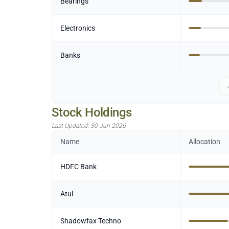
Bearings
Electronics
Banks
Stock Holdings
Last Updated:
30 Jun 2026
Name
Allocation
HDFC Bank
Atul
Shadowfax Techno