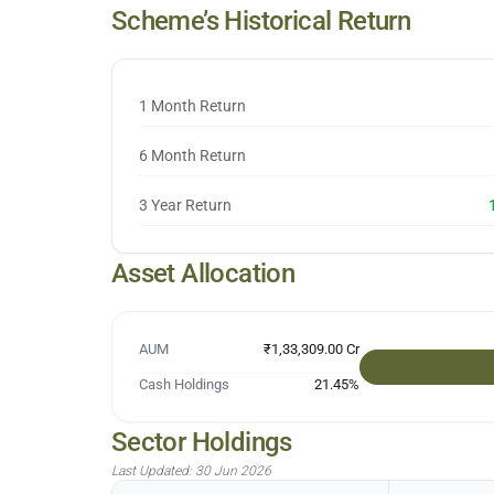
Scheme’s Historical Return
1 Month Return
6 Month Return
3 Year Return
Asset Allocation
AUM
₹1,33,309.00 Cr
Cash Holdings
21.45
%
Sector Holdings
Last Updated:
30 Jun 2026