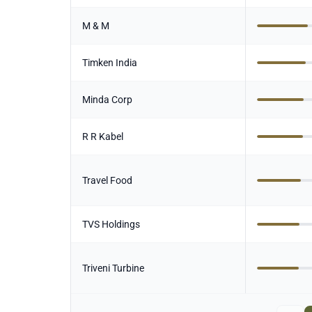
M & M
Timken India
Minda Corp
R R Kabel
Travel Food
TVS Holdings
Triveni Turbine