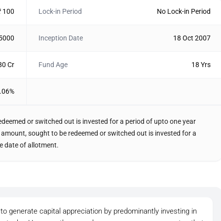
₹ 100
Lock-in Period
No Lock-in Period
 5000
Inception Date
18 Oct 2007
80 Cr
Fund Age
18 Yrs
.06%
edeemed or switched out is invested for a period of upto one year
the amount, sought to be redeemed or switched out is invested for a
e date of allotment.
to generate capital appreciation by predominantly investing in