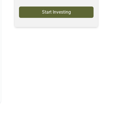
Start Investing