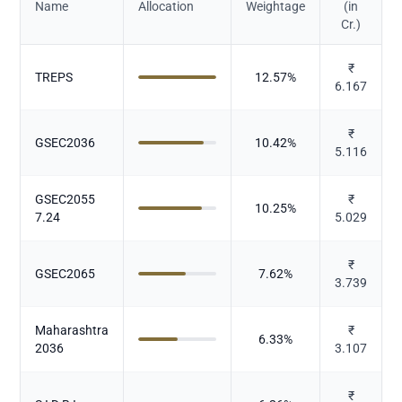
Name
Allocation
Weightage
(in
Cr.)
₹
TREPS
12.57
%
6.167
₹
GSEC2036
10.42
%
5.116
GSEC2055
₹
10.25
%
7.24
5.029
₹
GSEC2065
7.62
%
3.739
Maharashtra
₹
6.33
%
2036
3.107
₹