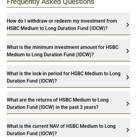
Frequently Asked Questions
How do I withdraw or redeem my investment from
HSBC Medium to Long Duration Fund (IDCW)?
What is the minimum investment amount for HSBC
Medium to Long Duration Fund (IDCW)?
What is the lock-in period for HSBC Medium to Long
Duration Fund (IDCW)?
What are the returns of HSBC Medium to Long
Duration Fund (IDCW) in the past 3 years?
What is the current NAV of HSBC Medium to Long
Duration Fund (IDCW)?