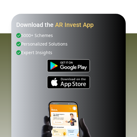
Download the
AR Invest App
5000+ Schemes
Personalized Solutions
Expert Insights