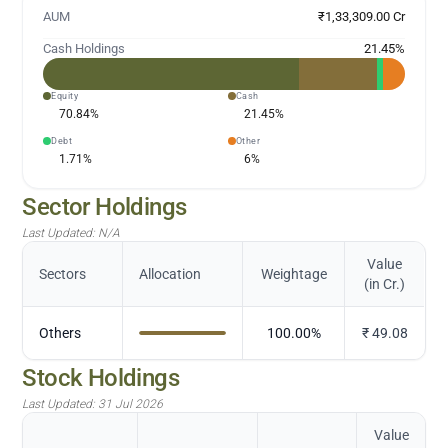
AUM
₹1,33,309.00 Cr
Cash Holdings
21.45
%
Equity
Cash
70.84
%
21.45
%
Debt
Other
1.71
%
6
%
Sector Holdings
Last Updated:
N/A
Value
Sectors
Allocation
Weightage
(in Cr.)
Others
100.00
%
₹
49.08
Stock Holdings
Last Updated:
31 Jul 2026
Value