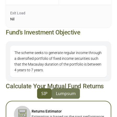
Exit Load
Nil
Fund’s Investment Objective
The scheme seeks to generate regular income through
a diversified portfolio of fixed income securities such
that the Macaulay duration of the portfolio is between
4 years to 7 years.
Calculate Your Mutual Fund Returns
SIP
Lumpsum
Returns Estimator
Estimation is based on the past performance