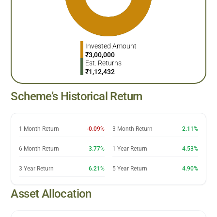
Invested Amount
₹
3,00,000
Est. Returns
₹
1,12,432
Scheme’s Historical Return
1 Month Return
-0.09%
3 Month Return
2.11%
6 Month Return
3.77%
1 Year Return
4.53%
3 Year Return
6.21%
5 Year Return
4.90%
Asset Allocation