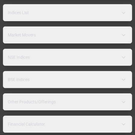
Indices List
Market Movers
NSE Indices
BSE Indices
Other Products/Offerings
Financial Calculator