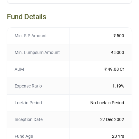
Fund Details
Min. SIP Amount
₹ 500
Min. Lumpsum Amount
₹ 5000
AUM
₹ 49.08 Cr
Expense Ratio
1.19%
Lock-in Period
No Lock-in Period
Inception Date
27 Dec 2002
Fund Age
23 Yrs