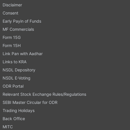
Disclaimer
Consent
Early Payin of Funds
MF Commercials
Form 15G
Form 15H
Link Pan with Aadhar
Links to KRA
NSDL Depository
NSDL E-Voting
ODR Portal
Relevant Stock Exchange Rules/Regulations
SEBI Master Circular for ODR
Trading Holidays
Back Office
MITC