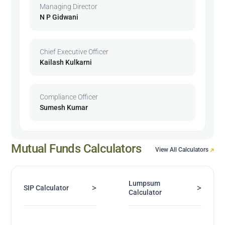
Managing Director
N P Gidwani
Chief Executive Officer
Kailash Kulkarni
Compliance Officer
Sumesh Kumar
Mutual Funds Calculators
View All Calculators
Lumpsum
>
>
SIP Calculator
Calculator