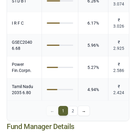
S I D B I
6.26
%
3.074
₹
I R F C
6.17
%
3.026
GSEC2040
₹
5.96
%
6.68
2.925
Power
₹
5.27
%
Fin.Corpn.
2.586
Tamil Nadu
₹
4.94
%
2035 6.80
2.424
←
1
2
→
Fund Manager Details