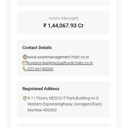
Assets Managed
₹ 1,44,067.93 Cr
Contact Details
www.assetmanagement.hsbc.co.in
investor.line@mutualfunds.hsbc.co.in
022 66145000
Registered Address
9-11 Floors, NESCO IT Park,Building no 3,
Western ExpressHighway, Goregaon(East)
Mumbai-400063