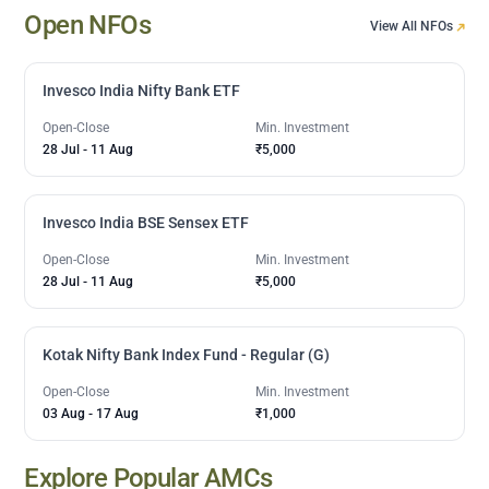
Open NFOs
View All NFOs
Invesco India Nifty Bank ETF
Open-Close
Min. Investment
28 Jul
-
11 Aug
₹5,000
Invesco India BSE Sensex ETF
Open-Close
Min. Investment
28 Jul
-
11 Aug
₹5,000
Kotak Nifty Bank Index Fund - Regular (G)
Open-Close
Min. Investment
03 Aug
-
17 Aug
₹1,000
Explore Popular AMCs