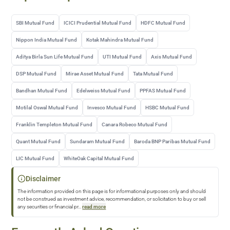
SBI Mutual Fund
ICICI Prudential Mutual Fund
HDFC Mutual Fund
Nippon India Mutual Fund
Kotak Mahindra Mutual Fund
Aditya Birla Sun Life Mutual Fund
UTI Mutual Fund
Axis Mutual Fund
DSP Mutual Fund
Mirae Asset Mutual Fund
Tata Mutual Fund
Bandhan Mutual Fund
Edelweiss Mutual Fund
PPFAS Mutual Fund
Motilal Oswal Mutual Fund
Invesco Mutual Fund
HSBC Mutual Fund
Franklin Templeton Mutual Fund
Canara Robeco Mutual Fund
Quant Mutual Fund
Sundaram Mutual Fund
Baroda BNP Paribas Mutual Fund
LIC Mutual Fund
WhiteOak Capital Mutual Fund
Disclaimer
The information provided on this page is for informational purposes only and should
not be construed as investment advice, recommendation, or solicitation to buy or sell
any securities or financial pr
...
read more