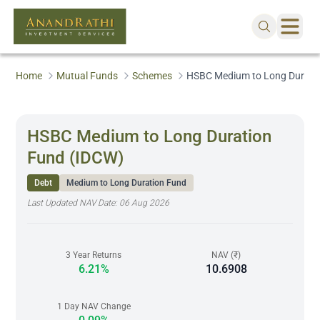
Home
Mutual Funds
Schemes
HSBC Medium to Long Durati
HSBC Medium to Long Duration
Fund (IDCW)
Debt
Medium to Long Duration Fund
Last Updated NAV Date:
06 Aug 2026
3 Year Returns
NAV (₹)
6.21%
10.6908
1 Day NAV Change