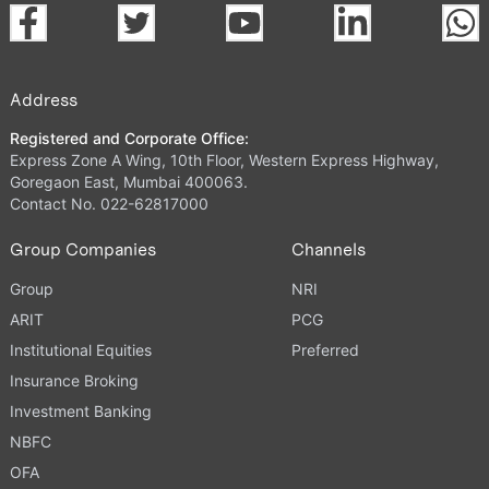
Address
Registered and Corporate Office:
Express Zone A Wing, 10th Floor, Western Express Highway,
Goregaon East, Mumbai 400063.
Contact No. 022-62817000
Group Companies
Channels
Group
NRI
ARIT
PCG
Institutional Equities
Preferred
Insurance Broking
Investment Banking
NBFC
OFA