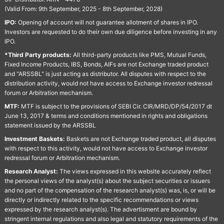
(Valid From: 9th September, 2025 - 8th September, 2028)
IPO:
Opening of account will not guarantee allotment of shares in IPO.
Investors are requested to do their own due diligence before investing in any
IPO.
*Third Party products:
All third-party products like PMS, Mutual Funds,
Fixed Income Products, IBS, Bonds, AIFs are not Exchange traded product
and "ARSSBL" is just acting as distributor. All disputes with respect to the
distribution activity, would not have access to Exchange investor redressal
forum or Arbitration mechanism.
MTF:
MTF is subject to the provisions of SEBI Cir. CIR/MRD/DP/54/2017 dt
June 13, 2017 & terms and conditions mentioned in rights and obligations
statement issued by the ARSSBL
Investment Baskets:
Baskets are not Exchange traded product, all disputes
with respect to this activity, would not have access to Exchange investor
redressal forum or Arbitration mechanism.
Research Analyst:
The views expressed in this website accurately reflect
the personal views of the analyst(s) about the subject securities or issuers
and no part of the compensation of the research analyst(s) was, is, or will be
directly or indirectly related to the specific recommendations or views
expressed by the research analyst(s). The advertisment are bound by
stringent internal regulations and also legal and statutory requirements of the