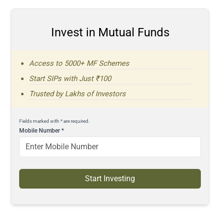
Invest in Mutual Funds
Access to 5000+ MF Schemes
Start SIPs with Just ₹100
Trusted by Lakhs of Investors
Fields marked with * are required.
Mobile Number
*
Start Investing