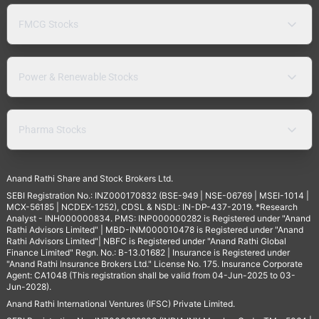
FMCG Stocks
Power & Renewable Stocks
Pharma Stocks
Anand Rathi Share and Stock Brokers Ltd.
SEBI Registration No.: INZ000170832 (BSE-949 | NSE-06769 | MSEI-1014 |
MCX-56185 | NCDEX-1252), CDSL & NSDL: IN-DP-437-2019. *Research
Analyst - INH000000834. PMS: INP000000282 is Registered under "Anand
Rathi Advisors Limited" | MBD-INM000010478 is Registered under "Anand
Rathi Advisors Limited"| NBFC is Registered under "Anand Rathi Global
Finance Limited" Regn. No.: B-13.01682 | Insurance is Registered under
"Anand Rathi Insurance Brokers Ltd." License No. 175. Insurance Corporate
Agent: CA1048 (This registration shall be valid from 04-Jun-2025 to 03-
Jun-2028).
Anand Rathi International Ventures (IFSC) Private Limited.