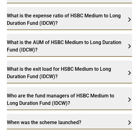
What is the expense ratio of HSBC Medium to Long
Duration Fund (IDCW)?
What is the AUM of HSBC Medium to Long Duration
Fund (IDCW)?
What is the exit load for HSBC Medium to Long
Duration Fund (IDCW)?
Who are the fund managers of HSBC Medium to
Long Duration Fund (IDCW)?
When was the scheme launched?