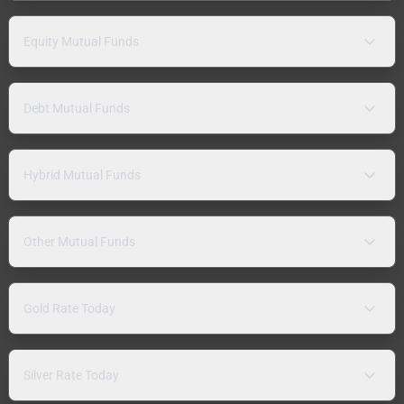
Equity Mutual Funds
Debt Mutual Funds
Hybrid Mutual Funds
Other Mutual Funds
Gold Rate Today
Silver Rate Today