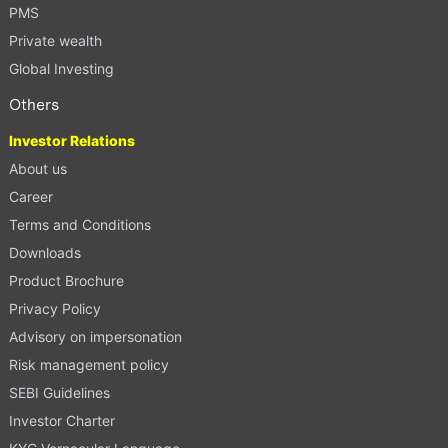
PMS
Private wealth
Global Investing
Others
Investor Relations
About us
Career
Terms and Conditions
Downloads
Product Brochure
Privacy Policy
Advisory on impersonation
Risk management policy
SEBI Guidelines
Investor Charter