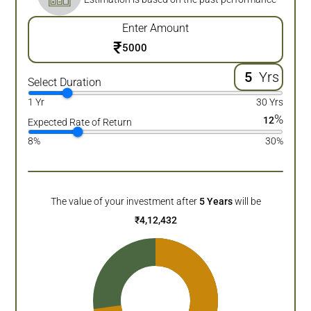
Enter Amount
₹
Yrs
Select Duration
1 Yr
30 Yrs
%
12
Expected Rate of Return
8%
30%
The value of your investment after
5
Years
will be
₹
4,12,432