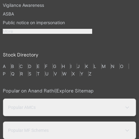
Vigilance Awareness
ASBA
Public notice on impersonation
More
Stock Directory
A
B
C
D
E
F
G
H
I
J
K
L
M
N
O
P
Q
R
S
T
U
V
W
X
Y
Z
Popular on Anand Rathi
|
Explore Sitemap
Popular AMCs
Popular MF Schemes