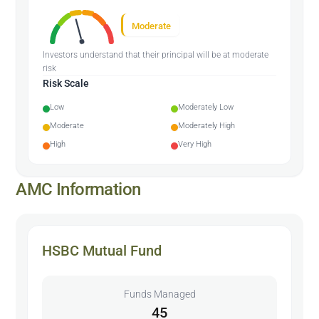
Moderate
Investors understand that their principal will be at moderate
risk
Risk Scale
Low
Moderately Low
Moderate
Moderately High
High
Very High
AMC Information
HSBC Mutual Fund
Funds Managed
45