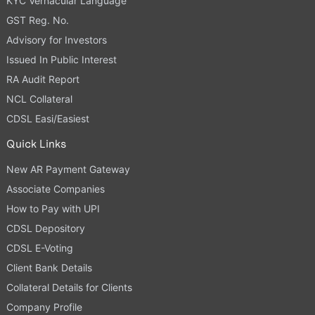
KYC Vernacular Language
GST Reg. No.
Advisory for Investors
Issued In Public Interest
RA Audit Report
NCL Collateral
CDSL Easi/Easiest
Quick Links
New AR Payment Gateway
Associate Companies
How to Pay with UPI
CDSL Depository
CDSL E-Voting
Client Bank Details
Collateral Details for Clients
Company Profile