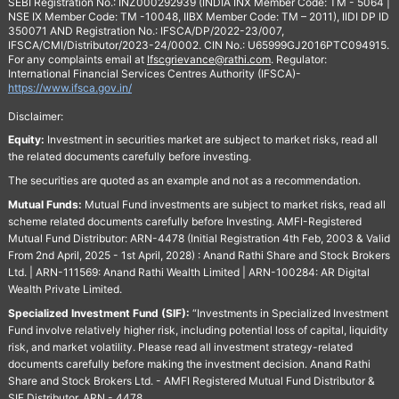
SEBI Registration No.: INZ000292939 (INDIA INX Member Code: TM - 5064 |
NSE IX Member Code: TM -10048, IIBX Member Code: TM – 2011), IIDI DP ID
350071 AND Registration No.: IFSCA/DP/2022-23/007,
IFSCA/CMI/Distributor/2023-24/0002. CIN No.: U65999GJ2016PTC094915.
For any complaints email at
Ifscgrievance@rathi.com
. Regulator:
International Financial Services Centres Authority (IFSCA)-
https://www.ifsca.gov.in/
Disclaimer:
Equity:
Investment in securities market are subject to market risks, read all
the related documents carefully before investing.
The securities are quoted as an example and not as a recommendation.
Mutual Funds:
Mutual Fund investments are subject to market risks, read all
scheme related documents carefully before Investing. AMFI-Registered
Mutual Fund Distributor: ARN-4478 (Initial Registration 4th Feb, 2003 & Valid
From 2nd April, 2025 - 1st April, 2028) : Anand Rathi Share and Stock Brokers
Ltd. | ARN-111569: Anand Rathi Wealth Limited | ARN-100284: AR Digital
Wealth Private Limited.
Specialized Investment Fund (SIF):
“Investments in Specialized Investment
Fund involve relatively higher risk, including potential loss of capital, liquidity
risk, and market volatility. Please read all investment strategy-related
documents carefully before making the investment decision. Anand Rathi
Share and Stock Brokers Ltd. - AMFI Registered Mutual Fund Distributor &
SIF Distributor. ARN - 4478