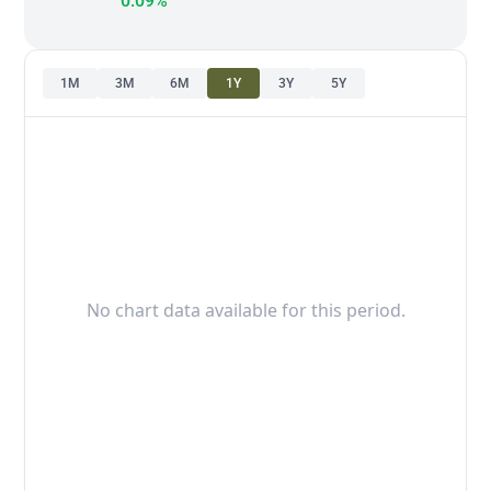
0.09%
1M
3M
6M
1Y
3Y
5Y
No chart data available for this period.