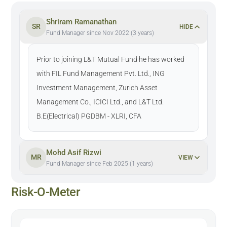
Shriram Ramanathan
SR
HIDE
Fund Manager since Nov 2022 (3 years)
Prior to joining L&T Mutual Fund he has worked
with FIL Fund Management Pvt. Ltd., ING
Investment Management, Zurich Asset
Management Co., ICICI Ltd., and L&T Ltd.
B.E(Electrical) PGDBM - XLRI, CFA
Mohd Asif Rizwi
MR
VIEW
Fund Manager since Feb 2025 (1 years)
Risk-O-Meter