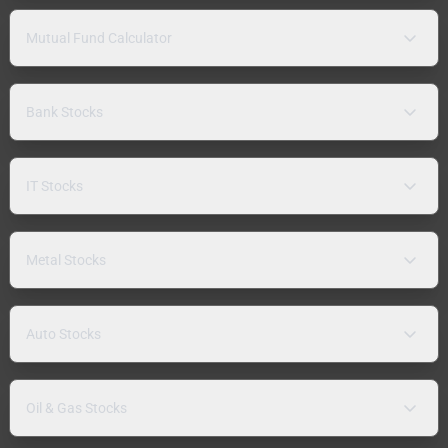
Mutual Fund Calculator
Bank Stocks
IT Stocks
Metal Stocks
Auto Stocks
Oil & Gas Stocks