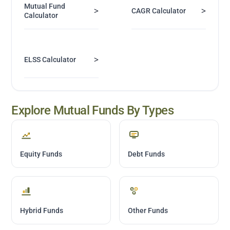
Mutual Fund
>
>
CAGR Calculator
Calculator
>
ELSS Calculator
Explore Mutual Funds By Types
Equity Funds
Debt Funds
Hybrid Funds
Other Funds