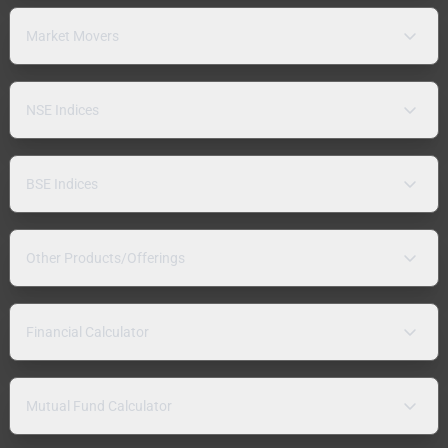
Market Movers
NSE Indices
BSE Indices
Other Products/Offerings
Financial Calculator
Mutual Fund Calculator