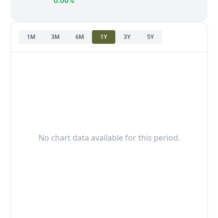
0.00%
1M
3M
6M
1Y
3Y
5Y
No chart data available for this period.