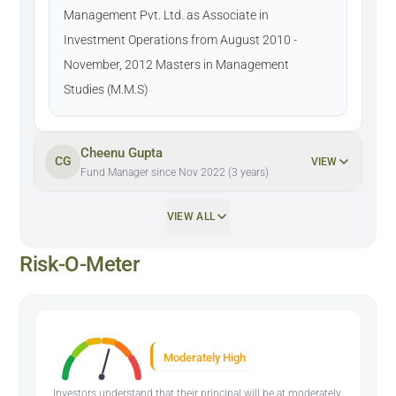
Management Pvt. Ltd. as Associate in
Investment Operations from August 2010 -
November, 2012 Masters in Management
Studies (M.M.S)
Cheenu Gupta
CG
VIEW
Fund Manager since Nov 2022 (3 years)
VIEW ALL
Risk-O-Meter
Moderately High
Investors understand that their principal will be at moderately