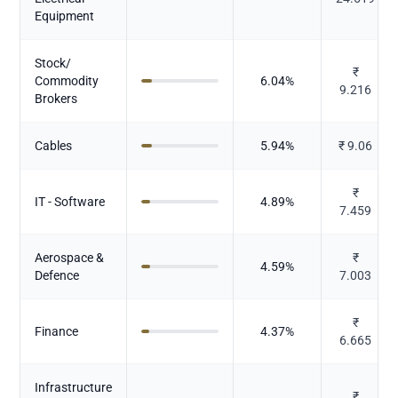
Equipment
Stock/
₹
Commodity
6.04
%
9.216
Brokers
Cables
5.94
%
₹
9.06
₹
IT - Software
4.89
%
7.459
Aerospace &
₹
4.59
%
Defence
7.003
₹
Finance
4.37
%
6.665
Infrastructure
₹