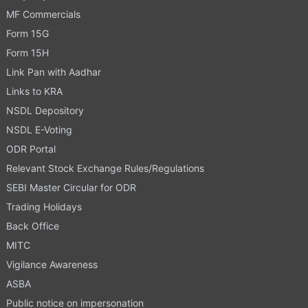
MF Commercials
Form 15G
Form 15H
Link Pan with Aadhar
Links to KRA
NSDL Depository
NSDL E-Voting
ODR Portal
Relevant Stock Exchange Rules/Regulations
SEBI Master Circular for ODR
Trading Holidays
Back Office
MITC
Vigilance Awareness
ASBA
Public notice on impersonation