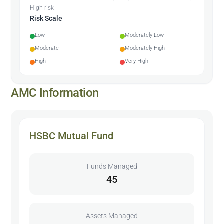
High risk
Risk Scale
Low
Moderately Low
Moderate
Moderately High
High
Very High
AMC Information
HSBC Mutual Fund
Funds Managed
45
Assets Managed