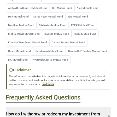
Aditya Birla Sun Life Mutual Fund
UTI Mutual Fund
Axis Mutual Fund
DSP Mutual Fund
Mirae Asset Mutual Fund
Tata Mutual Fund
Bandhan Mutual Fund
Edelweiss Mutual Fund
PPFAS Mutual Fund
Motilal Oswal Mutual Fund
Invesco Mutual Fund
HSBC Mutual Fund
Franklin Templeton Mutual Fund
Canara Robeco Mutual Fund
Quant Mutual Fund
Sundaram Mutual Fund
Baroda BNP Paribas Mutual Fund
LIC Mutual Fund
WhiteOak Capital Mutual Fund
Disclaimer
The information provided on this page is for informational purposes only and should
not be construed as investment advice, recommendation, or solicitation to buy or sell
any securities or financial pr
...
read more
Frequently Asked Questions
How do I withdraw or redeem my investment from