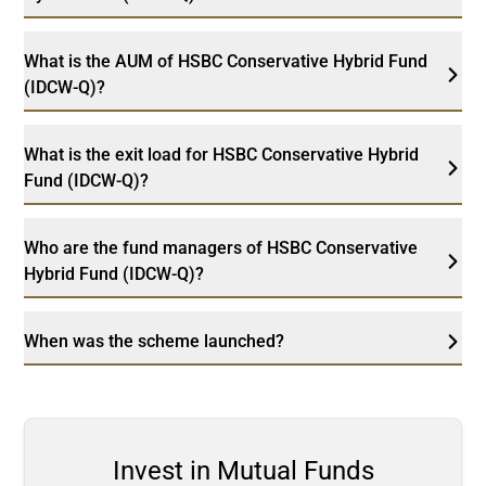
What is the AUM of HSBC Conservative Hybrid Fund
(IDCW-Q)?
What is the exit load for HSBC Conservative Hybrid
Fund (IDCW-Q)?
Who are the fund managers of HSBC Conservative
Hybrid Fund (IDCW-Q)?
When was the scheme launched?
Invest in Mutual Funds