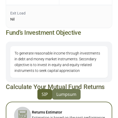
Exit Load
Nil
Fund’s Investment Objective
To generate reasonable income through investments
in debt and money market instruments. Secondary
objective is to invest in equity and equity related
instruments to seek capital appreciation
Calculate Your Mutual Fund Returns
SIP
Lumpsum
Returns Estimator
Estimation is based on the past performance