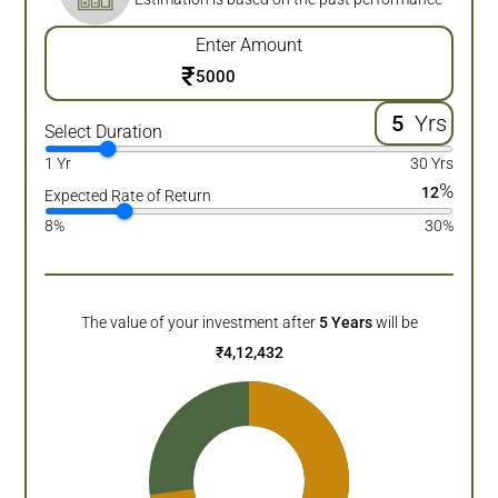
Enter Amount
₹
Yrs
Select Duration
1 Yr
30 Yrs
%
12
Expected Rate of Return
8%
30%
The value of your investment after
5
Years
will be
₹
4,12,432