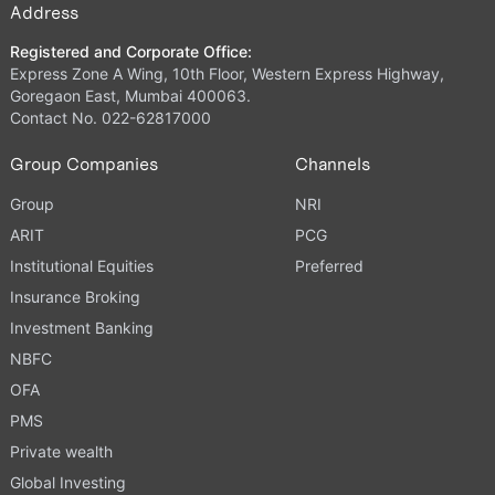
Address
Registered and Corporate Office:
Express Zone A Wing, 10th Floor, Western Express Highway,
Goregaon East, Mumbai 400063.
Contact No. 022-62817000
Group Companies
Channels
Group
NRI
ARIT
PCG
Institutional Equities
Preferred
Insurance Broking
Investment Banking
NBFC
OFA
PMS
Private wealth
Global Investing