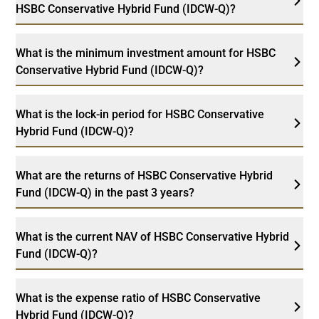
HSBC Conservative Hybrid Fund (IDCW-Q)?
What is the minimum investment amount for HSBC
Conservative Hybrid Fund (IDCW-Q)?
What is the lock-in period for HSBC Conservative
Hybrid Fund (IDCW-Q)?
What are the returns of HSBC Conservative Hybrid
Fund (IDCW-Q) in the past 3 years?
What is the current NAV of HSBC Conservative Hybrid
Fund (IDCW-Q)?
What is the expense ratio of HSBC Conservative
Hybrid Fund (IDCW-Q)?