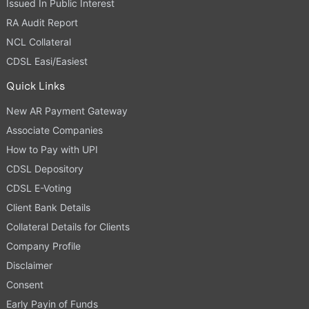
Issued In Public Interest
RA Audit Report
NCL Collateral
CDSL Easi/Easiest
Quick Links
New AR Payment Gateway
Associate Companies
How to Pay with UPI
CDSL Depository
CDSL E-Voting
Client Bank Details
Collateral Details for Clients
Company Profile
Disclaimer
Consent
Early Payin of Funds