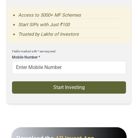
Access to 5000+ MF Schemes
Start SIPs with Just ₹100
Trusted by Lakhs of Investors
Fields marked with * are required.
Mobile Number
*
Start Investing