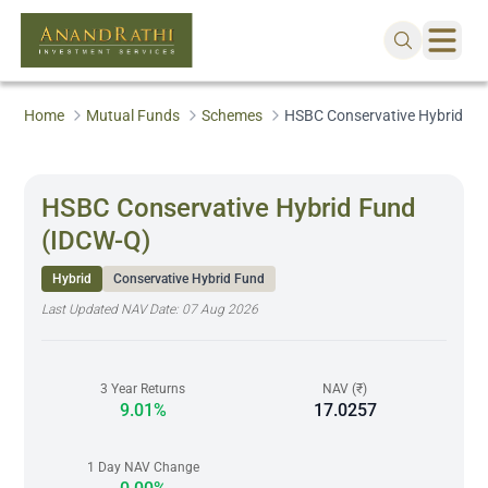
Home
Mutual Funds
Schemes
HSBC Conservative Hybrid Fu
HSBC Conservative Hybrid Fund
(IDCW-Q)
Hybrid
Conservative Hybrid Fund
Last Updated NAV Date:
07 Aug 2026
3 Year Returns
NAV (₹)
9.01%
17.0257
1 Day NAV Change