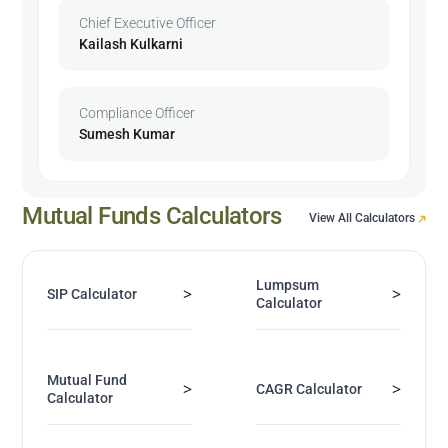
Chief Executive Officer
Kailash Kulkarni
Compliance Officer
Sumesh Kumar
Mutual Funds Calculators
View All Calculators
Lumpsum
>
>
SIP Calculator
Calculator
Mutual Fund
>
>
CAGR Calculator
Calculator