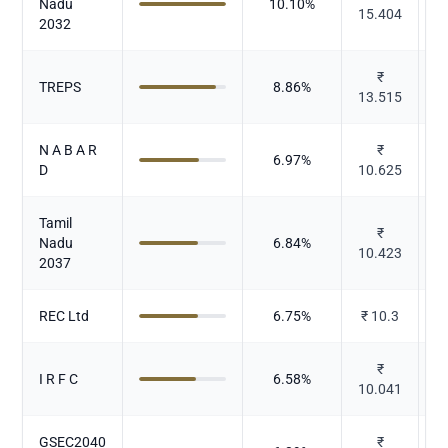
Nadu
10.10
%
15.404
2032
₹
TREPS
8.86
%
13.515
N A B A R
₹
6.97
%
D
10.625
Tamil
₹
Nadu
6.84
%
10.423
2037
REC Ltd
6.75
%
₹
10.3
₹
I R F C
6.58
%
10.041
GSEC2040
₹