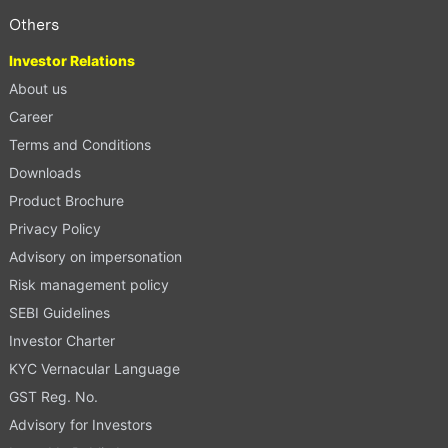
Others
Investor Relations
About us
Career
Terms and Conditions
Downloads
Product Brochure
Privacy Policy
Advisory on impersonation
Risk management policy
SEBI Guidelines
Investor Charter
KYC Vernacular Language
GST Reg. No.
Advisory for Investors