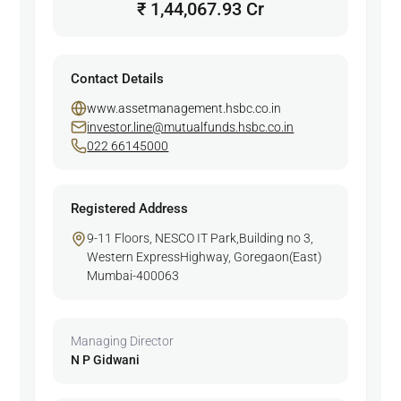
₹ 1,44,067.93 Cr
Contact Details
www.assetmanagement.hsbc.co.in
investor.line@mutualfunds.hsbc.co.in
022 66145000
Registered Address
9-11 Floors, NESCO IT Park,Building no 3,
Western ExpressHighway, Goregaon(East)
Mumbai-400063
Managing Director
N P Gidwani