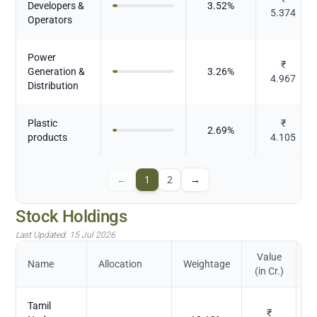
Developers &
3.52
%
5.374
Operators
Power
₹
Generation &
3.26
%
4.967
Distribution
Plastic
₹
2.69
%
products
4.105
←
1
2
→
Stock Holdings
Last Updated:
15 Jul 2026
Value
Name
Allocation
Weightage
(in Cr.)
Tamil
₹