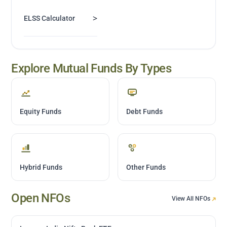
>
ELSS Calculator
Explore Mutual Funds By Types
Equity Funds
Debt Funds
Hybrid Funds
Other Funds
Open NFOs
View All NFOs