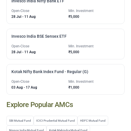
Invesco India Nifty Bank ETF
Open-Close
Min. Investment
28 Jul
-
11 Aug
₹5,000
Invesco India BSE Sensex ETF
Open-Close
Min. Investment
28 Jul
-
11 Aug
₹5,000
Kotak Nifty Bank Index Fund - Regular (G)
Open-Close
Min. Investment
03 Aug
-
17 Aug
₹1,000
Explore Popular AMCs
SBI Mutual Fund
ICICI Prudential Mutual Fund
HDFC Mutual Fund
Nippon India Mutual Fund
Kotak Mahindra Mutual Fund