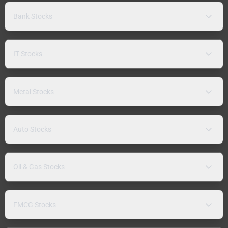
Bank Stocks
IT Stocks
Metal Stocks
Auto Stocks
Oil & Gas Stocks
FMCG Stocks