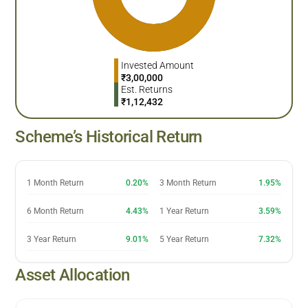
Invested Amount
₹
3,00,000
Est. Returns
₹
1,12,432
Scheme’s Historical Return
1 Month Return
0.20%
3 Month Return
1.95%
6 Month Return
4.43%
1 Year Return
3.59%
3 Year Return
9.01%
5 Year Return
7.32%
Asset Allocation