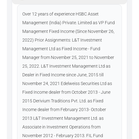
Over 12 years of experience HSBC Asset
Management (India) Private. Limited as VP Fund
Management Fixed Income (Since November 26,
2022) Prior Assignments: L&T Investment
Management Ltd as Fixed Income - Fund
Manager from November 25, 2021 to November
25, 2022. L&T Investment Management Ltd as
Dealer in Fixed Income since June, 2015 till
November 24, 2021 Edelweiss Securities Ltd as
Fixed Income dealer from October 2013 - June
2015 Derivium Traditions Pvt. Ltd. as Fixed
Income dealer from February 2013- October
2013 L&T Investment Management Ltd. as
Associate in Investment Operations from
November 2012 - February 2013. FIL Fund