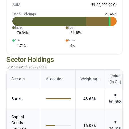
AUM
₹1,33,309.00 Cr
Cash Holdings
21.45
%
Equity
Cash
70.84
%
21.45
%
Debt
Other
1.71
%
6
%
Sector Holdings
Last Updated:
15 Jul 2026
Value
Sectors
Allocation
Weightage
(in Cr.)
₹
Banks
43.66
%
66.568
Capital
Goods -
₹
16.08
%
Electrical
24.519