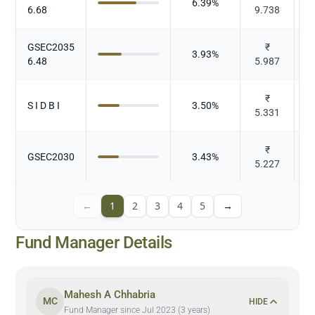
6.39
%
6.68
9.738
GSEC2035
₹
3.93
%
6.48
5.987
₹
S I D B I
3.50
%
5.331
₹
GSEC2030
3.43
%
5.227
←
1
2
3
4
5
→
Fund Manager Details
Mahesh A Chhabria
MC
HIDE
Fund Manager since Jul 2023 (3 years)