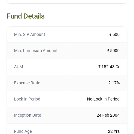
Fund Details
Min. SIP Amount
₹ 500
Min. Lumpsum Amount
₹ 5000
AUM
₹ 152.48 Cr
Expense Ratio
2.17%
Lock-in Period
No Lock-in Period
Inception Date
24 Feb 2004
Fund Age
22 Yrs