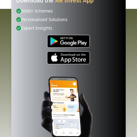
Download the
AR Invest App
5000+ Schemes
Personalized Solutions
Expert Insights