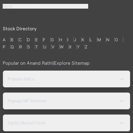
More
Stock Directory
A
B
C
D
E
F
G
H
I
J
K
L
M
N
O
P
Q
R
S
T
U
V
W
X
Y
Z
Popular on Anand Rathi
|
Explore Sitemap
Popular AMCs
Popular MF Schemes
Equity Mutual Funds