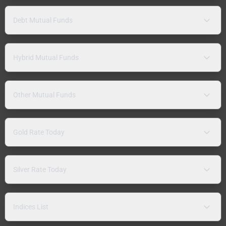
Debt Mutual Funds
Hybrid Mutual Funds
Other Mutual Funds
Gold Rate Today
Silver Rate Today
Indices List