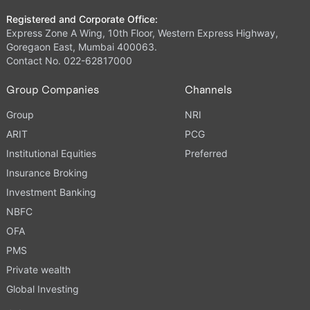
Registered and Corporate Office:
Express Zone A Wing, 10th Floor, Western Express Highway,
Goregaon East, Mumbai 400063.
Contact No. 022-62817000
Group Companies
Channels
Group
NRI
ARIT
PCG
Institutional Equities
Preferred
Insurance Broking
Investment Banking
NBFC
OFA
PMS
Private wealth
Global Investing