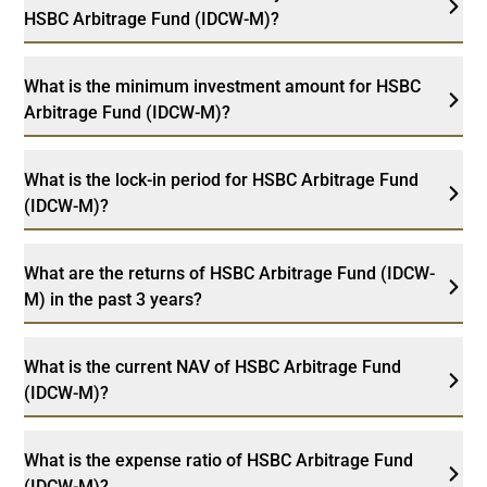
HSBC Arbitrage Fund (IDCW-M)?
What is the minimum investment amount for HSBC
Arbitrage Fund (IDCW-M)?
What is the lock-in period for HSBC Arbitrage Fund
(IDCW-M)?
What are the returns of HSBC Arbitrage Fund (IDCW-
M) in the past 3 years?
What is the current NAV of HSBC Arbitrage Fund
(IDCW-M)?
What is the expense ratio of HSBC Arbitrage Fund
(IDCW-M)?