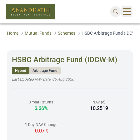
Home
Mutual Funds
Schemes
HSBC Arbitrage Fund (IDCW-
HSBC Arbitrage Fund (IDCW-M)
Hybrid
Arbitrage Fund
Last Updated NAV Date:
06 Aug 2026
3 Year Returns
NAV (₹)
6.66%
10.2519
1 Day NAV Change
-0.07%