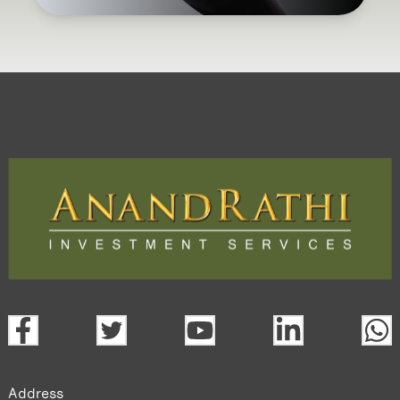
Address