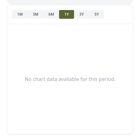
1M
3M
6M
1Y
3Y
5Y
No chart data available for this period.