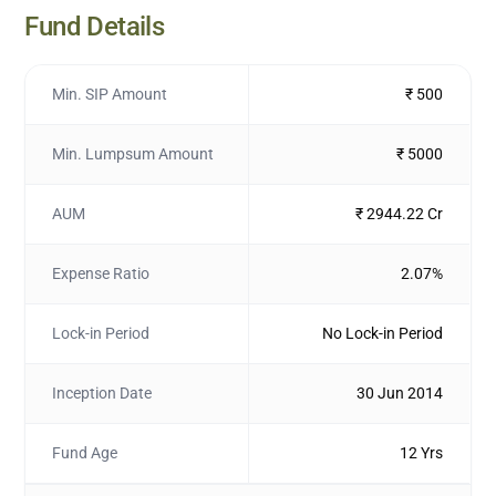
Fund Details
Min. SIP Amount
₹ 500
Min. Lumpsum Amount
₹ 5000
AUM
₹ 2944.22 Cr
Expense Ratio
2.07%
Lock-in Period
No Lock-in Period
Inception Date
30 Jun 2014
Fund Age
12 Yrs