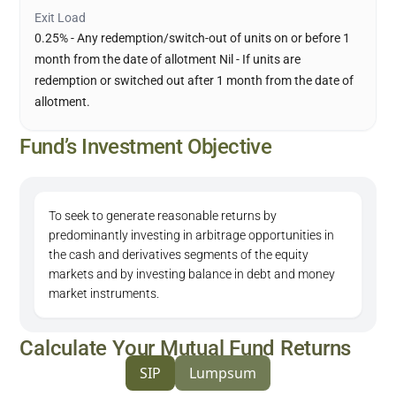
Exit Load
0.25% - Any redemption/switch-out of units on or before 1
month from the date of allotment Nil - If units are
redemption or switched out after 1 month from the date of
allotment.
Fund’s Investment Objective
To seek to generate reasonable returns by
predominantly investing in arbitrage opportunities in
the cash and derivatives segments of the equity
markets and by investing balance in debt and money
market instruments.
Calculate Your Mutual Fund Returns
SIP
Lumpsum