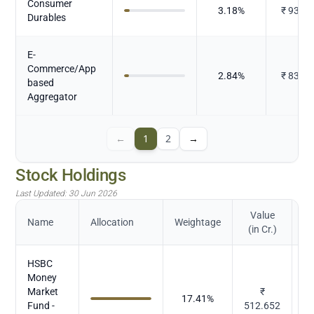
Consumer
3.18
%
₹
93.48
Durables
E-
Commerce/App
2.84
%
₹
83.64
based
Aggregator
←
1
2
→
Stock Holdings
Last Updated:
30 Jun 2026
Value
Name
Allocation
Weightage
(in Cr.)
HSBC
Money
Market
₹
17.41
%
M
Fund -
512.652