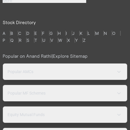
More
Stock Directory
A
B
C
D
E
F
G
H
I
J
K
L
M
N
O
P
Q
R
S
T
U
V
W
X
Y
Z
Popular on Anand Rathi
|
Explore Sitemap
Popular AMCs
Popular MF Schemes
Equity Mutual Funds