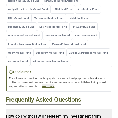
Nippon India Mutual Fund
Kotak Mahindra Mutual Fund
Aditya Birla Sun Life Mutual Fund
UTI Mutual Fund
Axis Mutual Fund
DSP Mutual Fund
Mirae Asset Mutual Fund
Tata Mutual Fund
Bandhan Mutual Fund
Edelweiss Mutual Fund
PPFAS Mutual Fund
Motilal Oswal Mutual Fund
Invesco Mutual Fund
HSBC Mutual Fund
Franklin Templeton Mutual Fund
Canara Robeco Mutual Fund
Quant Mutual Fund
Sundaram Mutual Fund
Baroda BNP Paribas Mutual Fund
LIC Mutual Fund
WhiteOak Capital Mutual Fund
Disclaimer
The information provided on this page is for informational purposes only and should
not be construed as investment advice, recommendation, or solicitation to buy or sell
any securities or financial pr
...
read more
Frequently Asked Questions
How do I withdraw or redeem my investment from