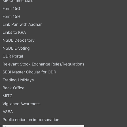
MF Commercials
Form 15G
Form 15H
Link Pan with Aadhar
Links to KRA
NSDL Depository
NSDL E-Voting
ODR Portal
Relevant Stock Exchange Rules/Regulations
SEBI Master Circular for ODR
Trading Holidays
Back Office
MITC
Vigilance Awareness
ASBA
Public notice on impersonation