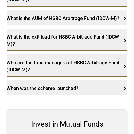
What is the AUM of HSBC Arbitrage Fund (IDCW-M)?
What is the exit load for HSBC Arbitrage Fund (IDCW-
M)?
Who are the fund managers of HSBC Arbitrage Fund
(IDCW-M)?
When was the scheme launched?
Invest in Mutual Funds