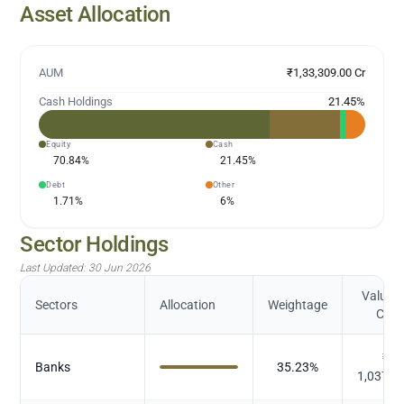
Asset Allocation
AUM
₹1,33,309.00 Cr
Cash Holdings
21.45
%
Equity
Cash
70.84
%
21.45
%
Debt
Other
1.71
%
6
%
Sector Holdings
Last Updated:
30 Jun 2026
Value (
Sectors
Allocation
Weightage
Cr.)
₹
Banks
35.23
%
1,037.3