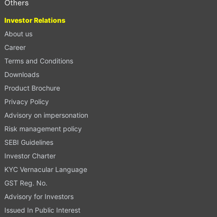
Others
Investor Relations
About us
Career
Terms and Conditions
Downloads
Product Brochure
Privacy Policy
Advisory on impersonation
Risk management policy
SEBI Guidelines
Investor Charter
KYC Vernacular Language
GST Reg. No.
Advisory for Investors
Issued In Public Interest