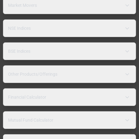
Market Movers
NSE Indices
BSE Indices
Other Products/Offerings
Financial Calculator
Mutual Fund Calculator