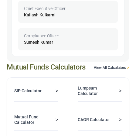
Chief Executive Officer
Kailash Kulkarni
Compliance Officer
Sumesh Kumar
Mutual Funds Calculators
View All Calculators
Lumpsum
>
>
SIP Calculator
Calculator
Mutual Fund
>
>
CAGR Calculator
Calculator