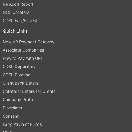
RA Audit Report
NCL Collateral
CDSL Easi/Easiest
Quick Links
New AR Payment Gateway
Associate Companies
How to Pay with UPI
CDSL Depository
CDSL E-Voting
Client Bank Details
Collateral Details for Clients
Company Profile
Disclaimer
Consent
Early Payin of Funds