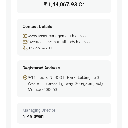
₹ 1,44,067.93 Cr
Contact Details
www.assetmanagement.hsbc.co.in
investor.line@mutualfunds.hsbc.co.in
022 66145000
Registered Address
9-11 Floors, NESCO IT Park,Building no 3,
Western ExpressHighway, Goregaon(East)
Mumbai-400063
Managing Director
N P Gidwani