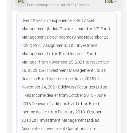
MC
HIDE
Fund Manager since Jul 2023 (3 years)
Over 12 years of experience HSBC Asset
Management (India) Private. Limited as VP Fund
Management Fixed Income (Since November 26,
2022) Prior Assignments: L&T Investment
Management Ltd as Fixed Income - Fund
Manager from November 25, 2021 to November
25, 2022. L&T Investment Management Ltd as
Dealer in Fixed Income since June, 2015 till
November 24, 2021 Edelweiss Securities Ltd as
Fixed Income dealer from October 2013 - June
2015 Derivium Traditions Pvt. Ltd. as Fixed
Income dealer from February 2013- October
2013 L&T Investment Management Ltd. as
Associate in Investment Operations from