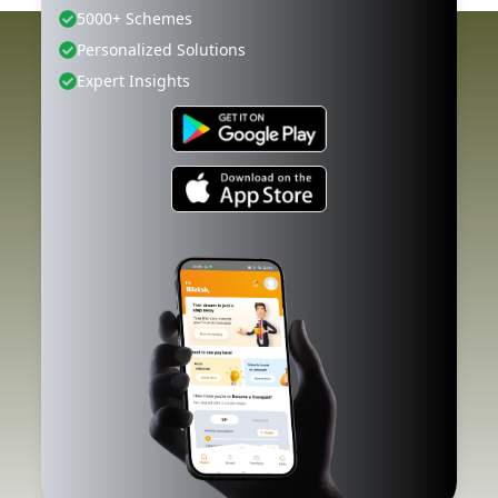
5000+ Schemes
Personalized Solutions
Expert Insights