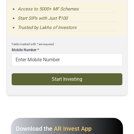
Access to 5000+ MF Schemes
Start SIPs with Just ₹100
Trusted by Lakhs of Investors
Fields marked with * are required.
Mobile Number
*
Start Investing
Download the
AR Invest App