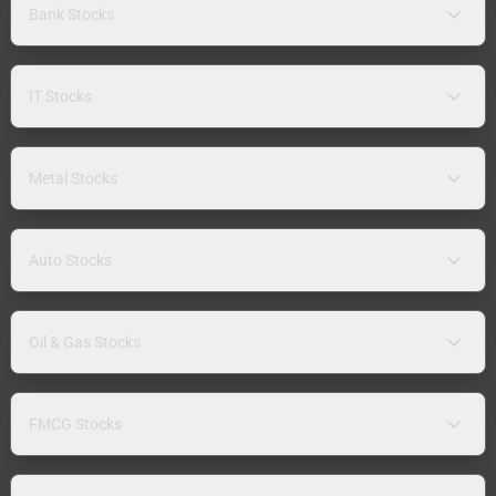
Bank Stocks
IT Stocks
Metal Stocks
Auto Stocks
Oil & Gas Stocks
FMCG Stocks