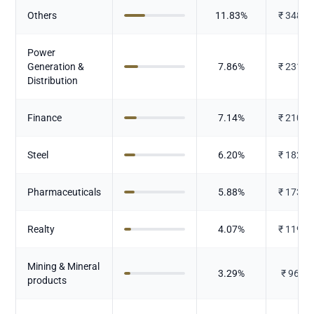
Others
11.83
%
₹
348.3
Power
Generation &
7.86
%
₹
231.2
Distribution
Finance
7.14
%
₹
210.1
Steel
6.20
%
₹
182.4
Pharmaceuticals
5.88
%
₹
173.1
Realty
4.07
%
₹
119.9
Mining & Mineral
3.29
%
₹
96.89
products