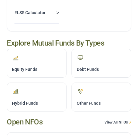
>
ELSS Calculator
Explore Mutual Funds By Types
Equity Funds
Debt Funds
Hybrid Funds
Other Funds
Open NFOs
View All NFOs