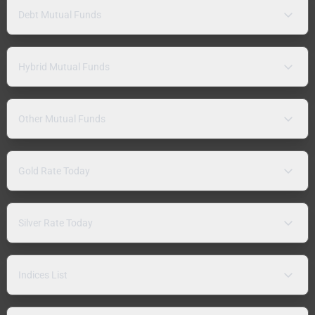
Debt Mutual Funds
Hybrid Mutual Funds
Other Mutual Funds
Gold Rate Today
Silver Rate Today
Indices List