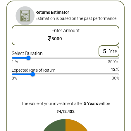
Returns Estimator
Estimation is based on the past performance
Enter Amount
₹
Yrs
Select Duration
1 Yr
30 Yrs
%
12
Expected Rate of Return
8%
30%
The value of your investment after
5
Years
will be
₹
4,12,432