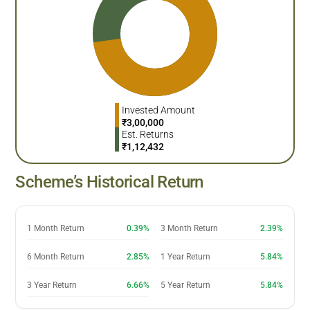
Invested Amount
₹
3,00,000
Est. Returns
₹
1,12,432
Scheme’s Historical Return
1 Month Return
0.39%
3 Month Return
2.39%
6 Month Return
2.85%
1 Year Return
5.84%
3 Year Return
6.66%
5 Year Return
5.84%