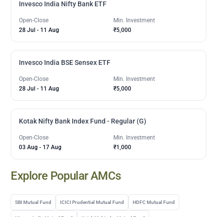
Invesco India Nifty Bank ETF
Open-Close
Min. Investment
28 Jul
-
11 Aug
₹5,000
Invesco India BSE Sensex ETF
Open-Close
Min. Investment
28 Jul
-
11 Aug
₹5,000
Kotak Nifty Bank Index Fund - Regular (G)
Open-Close
Min. Investment
03 Aug
-
17 Aug
₹1,000
Explore Popular AMCs
SBI Mutual Fund
ICICI Prudential Mutual Fund
HDFC Mutual Fund