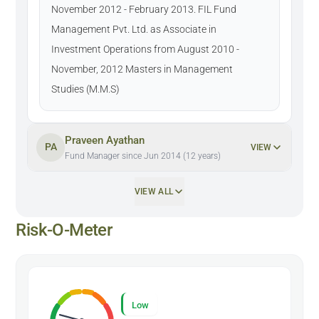
November 2012 - February 2013. FIL Fund
Management Pvt. Ltd. as Associate in
Investment Operations from August 2010 -
November, 2012 Masters in Management
Studies (M.M.S)
Praveen Ayathan
PA
VIEW
Fund Manager since Jun 2014 (12 years)
VIEW ALL
Risk-O-Meter
Low