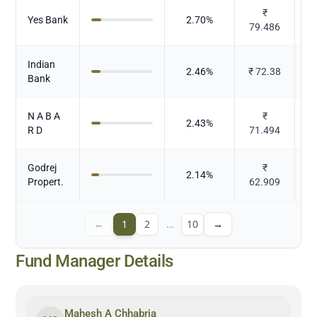
₹
Yes Bank
2.70
%
79.486
Indian
2.46
%
₹
72.38
Bank
N A B A
₹
2.43
%
R D
71.494
Godrej
₹
2.14
%
Propert.
62.909
←
1
2
…
10
→
Fund Manager Details
Mahesh A Chhabria