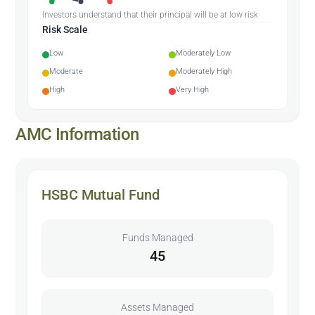
Investors understand that their principal will be at low risk
Risk Scale
Low
Moderately Low
Moderate
Moderately High
High
Very High
AMC Information
HSBC Mutual Fund
Funds Managed
45
Assets Managed