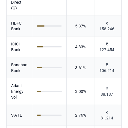
Direct
(G)
HDFC
₹
5.37
%
Bank
158.246
ICICI
₹
4.33
%
Bank
127.454
Bandhan
₹
3.61
%
Bank
106.214
Adani
₹
P
Energy
3.00
%
88.187
Sol
₹
S A I L
2.76
%
81.214