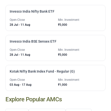
Invesco India Nifty Bank ETF
Open-Close
Min. Investment
28 Jul
-
11 Aug
₹5,000
Invesco India BSE Sensex ETF
Open-Close
Min. Investment
28 Jul
-
11 Aug
₹5,000
Kotak Nifty Bank Index Fund - Regular (G)
Open-Close
Min. Investment
03 Aug
-
17 Aug
₹1,000
Explore Popular AMCs