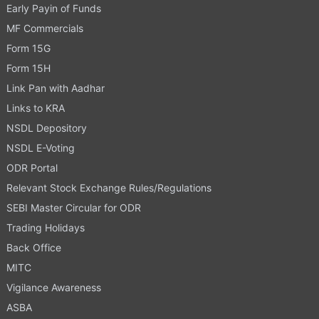
Early Payin of Funds
MF Commercials
Form 15G
Form 15H
Link Pan with Aadhar
Links to KRA
NSDL Depository
NSDL E-Voting
ODR Portal
Relevant Stock Exchange Rules/Regulations
SEBI Master Circular for ODR
Trading Holidays
Back Office
MITC
Vigilance Awareness
ASBA