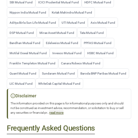
SBI Mutual Fund
ICICI Prudential Mutual Fund
HDFC Mutual Fund
Nippon India Mutual Fund
Kotak Mahindra Mutual Fund
Aditya Birla Sun Life Mutual Fund
UTI Mutual Fund
Axis Mutual Fund
DSP Mutual Fund
Mirae Asset Mutual Fund
Tata Mutual Fund
Bandhan Mutual Fund
Edelweiss Mutual Fund
PPFAS Mutual Fund
Motilal Oswal Mutual Fund
Invesco Mutual Fund
HSBC Mutual Fund
Franklin Templeton Mutual Fund
Canara Robeco Mutual Fund
Quant Mutual Fund
Sundaram Mutual Fund
Baroda BNP Paribas Mutual Fund
LIC Mutual Fund
WhiteOak Capital Mutual Fund
Disclaimer
The information provided on this page is for informational purposes only and should
not be construed as investment advice, recommendation, or solicitation to buy or sell
any securities or financial pr
...
read more
Frequently Asked Questions