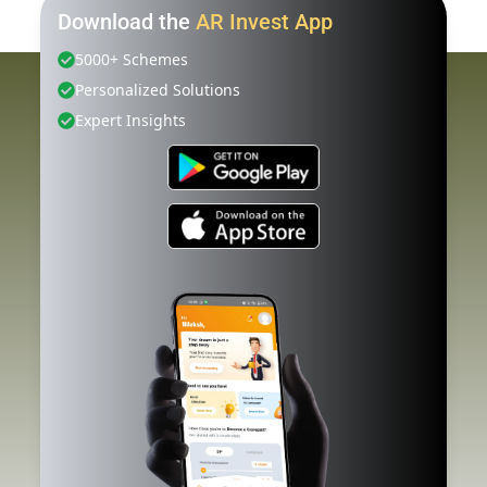
Download the
AR Invest App
5000+ Schemes
Personalized Solutions
Expert Insights