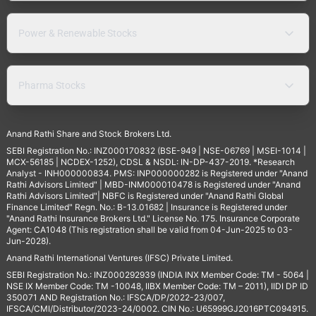
Power & Renewable Stocks
Pharma Stocks
Anand Rathi Share and Stock Brokers Ltd.
SEBI Registration No.: INZ000170832 (BSE-949 | NSE-06769 | MSEI-1014 |
MCX-56185 | NCDEX-1252), CDSL & NSDL: IN-DP-437-2019. *Research
Analyst - INH000000834. PMS: INP000000282 is Registered under "Anand
Rathi Advisors Limited" | MBD-INM000010478 is Registered under "Anand
Rathi Advisors Limited"| NBFC is Registered under "Anand Rathi Global
Finance Limited" Regn. No.: B-13.01682 | Insurance is Registered under
"Anand Rathi Insurance Brokers Ltd." License No. 175. Insurance Corporate
Agent: CA1048 (This registration shall be valid from 04-Jun-2025 to 03-
Jun-2028).
Anand Rathi International Ventures (IFSC) Private Limited.
SEBI Registration No.: INZ000292939 (INDIA INX Member Code: TM - 5064 |
NSE IX Member Code: TM -10048, IIBX Member Code: TM – 2011), IIDI DP ID
350071 AND Registration No.: IFSCA/DP/2022-23/007,
IFSCA/CMI/Distributor/2023-24/0002. CIN No.: U65999GJ2016PTC094915.