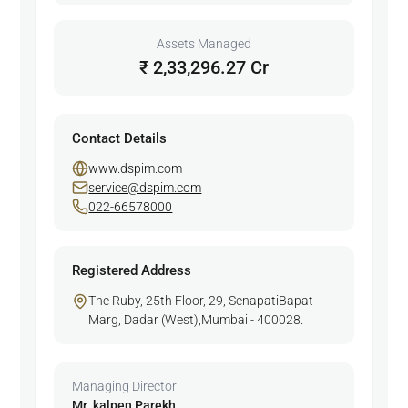
Assets Managed
₹ 2,33,296.27 Cr
Contact Details
www.dspim.com
service@dspim.com
022-66578000
Registered Address
The Ruby, 25th Floor, 29, SenapatiBapat
Marg, Dadar (West),Mumbai - 400028.
Managing Director
Mr. kalpen Parekh