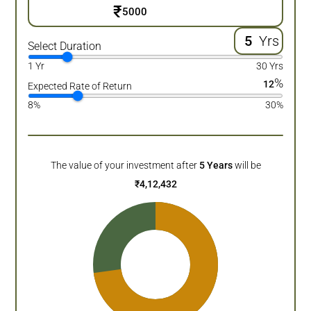
₹
Yrs
Select Duration
1 Yr
30 Yrs
%
12
Expected Rate of Return
8%
30%
The value of your investment after
5
Years
will be
₹
4,12,432