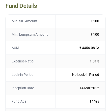
Fund Details
Min. SIP Amount
₹ 100
Min. Lumpsum Amount
₹ 100
AUM
₹ 4456.08 Cr
Expense Ratio
1.01%
Lock-in Period
No Lock-in Period
Inception Date
14 Mar 2012
Fund Age
14 Yrs