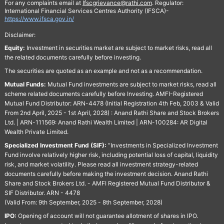
For any complaints email at
Ifscgrievance@rathi.com
. Regulator:
International Financial Services Centres Authority (IFSCA)-
https://www.ifsca.gov.in/
Disclaimer:
Equity:
Investment in securities market are subject to market risks, read all
the related documents carefully before investing.
The securities are quoted as an example and not as a recommendation.
Mutual Funds:
Mutual Fund investments are subject to market risks, read all
scheme related documents carefully before Investing. AMFI-Registered
Mutual Fund Distributor: ARN-4478 (Initial Registration 4th Feb, 2003 & Valid
From 2nd April, 2025 - 1st April, 2028) : Anand Rathi Share and Stock Brokers
Ltd. | ARN-111569: Anand Rathi Wealth Limited | ARN-100284: AR Digital
Wealth Private Limited.
Specialized Investment Fund (SIF):
“Investments in Specialized Investment
Fund involve relatively higher risk, including potential loss of capital, liquidity
risk, and market volatility. Please read all investment strategy-related
documents carefully before making the investment decision. Anand Rathi
Share and Stock Brokers Ltd. - AMFI Registered Mutual Fund Distributor &
SIF Distributor. ARN - 4478
(Valid From: 9th September, 2025 - 8th September, 2028)
IPO:
Opening of account will not guarantee allotment of shares in IPO.