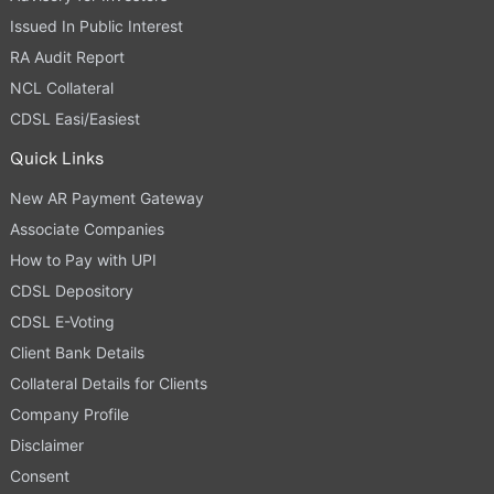
Issued In Public Interest
RA Audit Report
NCL Collateral
CDSL Easi/Easiest
Quick Links
New AR Payment Gateway
Associate Companies
How to Pay with UPI
CDSL Depository
CDSL E-Voting
Client Bank Details
Collateral Details for Clients
Company Profile
Disclaimer
Consent