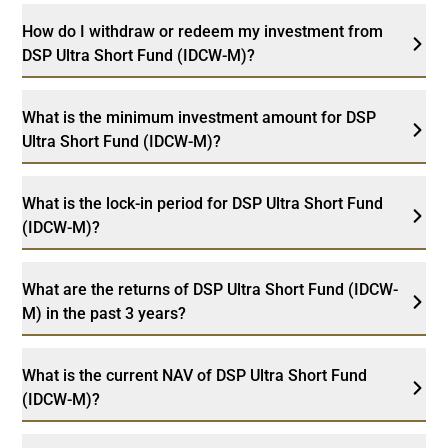
How do I withdraw or redeem my investment from
DSP Ultra Short Fund (IDCW-M)?
What is the minimum investment amount for DSP
Ultra Short Fund (IDCW-M)?
What is the lock-in period for DSP Ultra Short Fund
(IDCW-M)?
What are the returns of DSP Ultra Short Fund (IDCW-
M) in the past 3 years?
What is the current NAV of DSP Ultra Short Fund
(IDCW-M)?