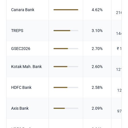
₹
Canara Bank
4.62
%
216.2
₹
TREPS
3.10
%
144.9
GSEC2026
2.70
%
₹
126
₹
Kotak Mah. Bank
2.60
%
121.7
₹
HDFC Bank
2.58
%
120.6
₹
Axis Bank
2.09
%
97.64
₹