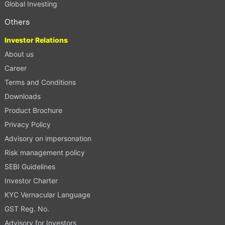
Global Investing
Others
Investor Relations
About us
Career
Terms and Conditions
Downloads
Product Brochure
Privacy Policy
Advisory on impersonation
Risk management policy
SEBI Guidelines
Investor Charter
KYC Vernacular Language
GST Reg. No.
Advisory for Investors