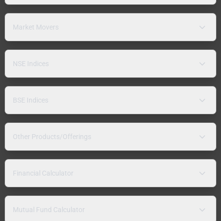
Market Movers
NSE Indices
BSE Indices
Other Products/Offerings
Financial Calculator
Mutual Fund Calculator