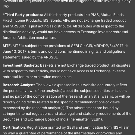
Investors are requested to do their own due diligence before investing in any
IPO.
*Third Party products:
All third-party products like PMS, Mutual Funds,
Fixed Income Products, IBS, Bonds, AIFs are not Exchange traded product
and "ARSSBL" is just acting as distributor. All disputes with respect to the
distribution activity, would not have access to Exchange investor redressal
forum or Arbitration mechanism.
MTF:
MTF is subject to the provisions of SEBI Cir. CIR/MRD/DP/54/2017 dt
June 13, 2017 & terms and conditions mentioned in rights and obligations
statement issued by the ARSSBL
Investment Baskets:
Baskets are not Exchange traded product, all disputes
with respect to this activity, would not have access to Exchange investor
redressal forum or Arbitration mechanism.
Research Analyst:
The views expressed in this website accurately reflect
the personal views of the analyst(s) about the subject securities or issuers
and no part of the compensation of the research analyst(s) was, is, or will be
directly or indirectly related to the specific recommendations or views
expressed by the research analyst(s). The advertisment are bound by
stringent internal regulations and also legal and statutory requirements of the
Securities and Exchange Board of India (hereinafter "SEBI").
Certification:
Registration granted by SEBI and certification from NISM is in
no way a guarantee of performance of the intermediary or provides any