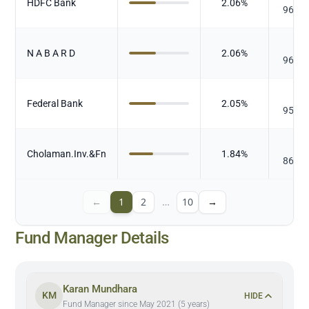
HDFC Bank
2.06
%
96.20
₹
N A B A R D
2.06
%
96.51
₹
Federal Bank
2.05
%
95.99
₹
Cholaman.Inv.&Fn
1.84
%
86.14
←
1
2
…
10
→
Fund Manager Details
Karan Mundhara
KM
HIDE
Fund Manager since May 2021 (5 years)