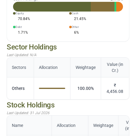
Equity
Cash
70.84
%
21.45
%
Debt
Other
1.71
%
6
%
Sector Holdings
Last Updated:
N/A
Value (in
Sectors
Allocation
Weightage
Cr.)
₹
Others
100.00
%
4,456.08
Stock Holdings
Last Updated:
31 Jul 2026
Valu
Name
Allocation
Weightage
(in Cr.