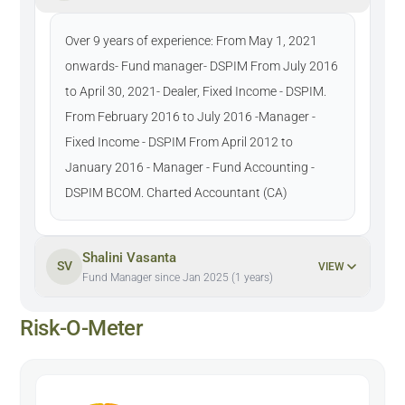
Over 9 years of experience: From May 1, 2021
onwards- Fund manager- DSPIM From July 2016
to April 30, 2021- Dealer, Fixed Income - DSPIM.
From February 2016 to July 2016 -Manager -
Fixed Income - DSPIM From April 2012 to
January 2016 - Manager - Fund Accounting -
DSPIM BCOM. Charted Accountant (CA)
Shalini Vasanta
SV
VIEW
Fund Manager since Jan 2025 (1 years)
Risk-O-Meter