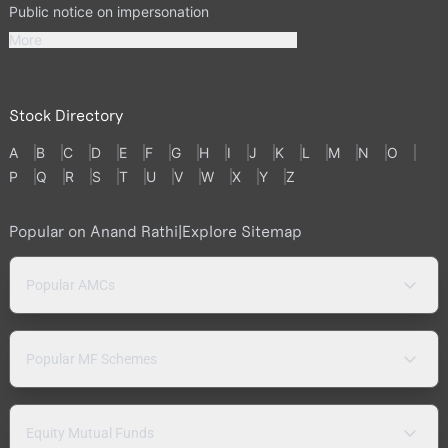
Public notice on impersonation
More
Stock Directory
A
B
C
D
E
F
G
H
I
J
K
L
M
N
O
P
Q
R
S
T
U
V
W
X
Y
Z
Popular on Anand Rathi
|
Explore Sitemap
Popular AMCs
Popular MF Schemes
Equity Mutual Funds