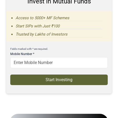
Invest in Mutual Funds
Access to 5000+ MF Schemes
Start SIPs with Just ₹100
Trusted by Lakhs of Investors
Fields marked with * are required.
Mobile Number
*
Start Investing