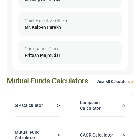
Chief Executive Officer
Mr. Kalpen Parekh
Compliance Officer
Pritesh Majmudar
Mutual Funds Calculators
View All Calculators
Lumpsum
>
>
SIP Calculator
Calculator
Mutual Fund
>
>
CAGR Calculator
Calculator