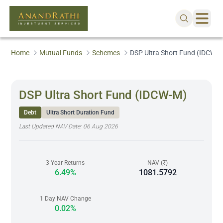
Home
Mutual Funds
Schemes
DSP Ultra Short Fund (IDCW-
DSP Ultra Short Fund (IDCW-M)
Debt
Ultra Short Duration Fund
Last Updated NAV Date:
06 Aug 2026
3 Year Returns
NAV (₹)
6.49%
1081.5792
1 Day NAV Change
0.02%