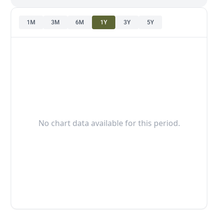
1M
3M
6M
1Y
3Y
5Y
No chart data available for this period.