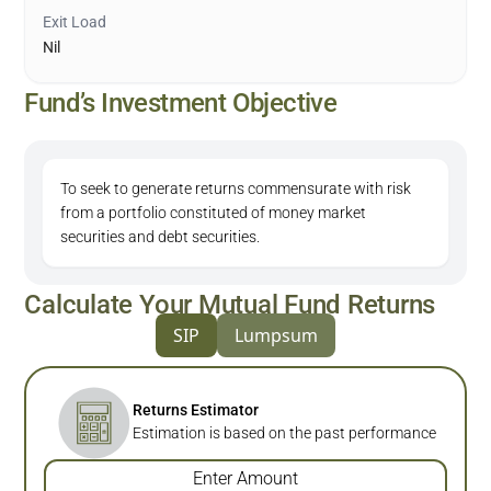
Exit Load
Nil
Fund’s Investment Objective
To seek to generate returns commensurate with risk
from a portfolio constituted of money market
securities and debt securities.
Calculate Your Mutual Fund Returns
SIP
Lumpsum
Returns Estimator
Estimation is based on the past performance
Enter Amount