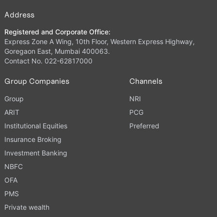
Address
Registered and Corporate Office:
Express Zone A Wing, 10th Floor, Western Express Highway,
Goregaon East, Mumbai 400063.
Contact No. 022-62817000
Group Companies
Channels
Group
NRI
ARIT
PCG
Institutional Equities
Preferred
Insurance Broking
Investment Banking
NBFC
OFA
PMS
Private wealth