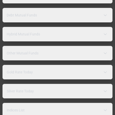
Debt Mutual Funds
Hybrid Mutual Funds
Other Mutual Funds
Gold Rate Today
Silver Rate Today
Indices List