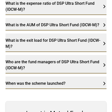
What is the expense ratio of DSP Ultra Short Fund
(IDCW-M)?
What is the AUM of DSP Ultra Short Fund (IDCW-M)?
What is the exit load for DSP Ultra Short Fund (IDCW-
M)?
Who are the fund managers of DSP Ultra Short Fund
(IDCW-M)?
When was the scheme launched?