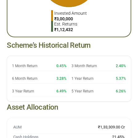
Invested Amount
₹
3,00,000
Est. Returns
₹
1,12,432
Scheme’s Historical Return
1 Month Return
0.45%
3 Month Return
2.40%
6 Month Return
3.28%
1 Year Return
5.37%
3 Year Return
6.49%
5 Year Return
6.26%
Asset Allocation
AUM
₹1,33,309.00 Cr
Cash Holdings
21.45
%