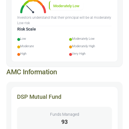
Moderately Low
Investors understand that their principal will be at moderately
Low risk
Risk Scale
Low
Moderately Low
Moderate
Moderately High
High
Very High
AMC Information
DSP Mutual Fund
Funds Managed
93