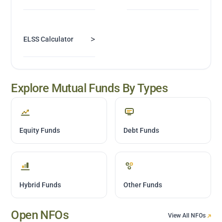
>
ELSS Calculator
Explore Mutual Funds By Types
Equity Funds
Debt Funds
Hybrid Funds
Other Funds
Open NFOs
View All NFOs