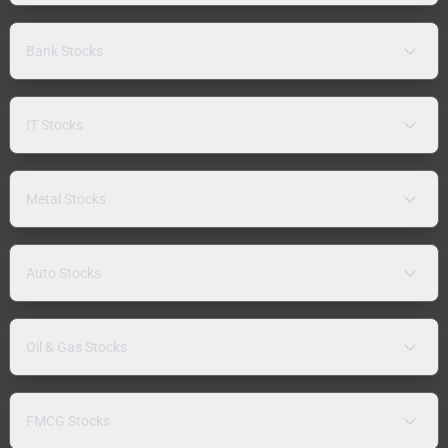
Bank Stocks
IT Stocks
Metal Stocks
Auto Stocks
Oil & Gas Stocks
FMCG Stocks