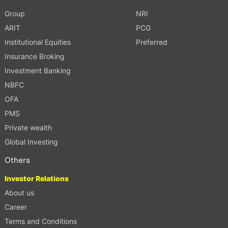
Group
NRI
ARIT
PCG
Institutional Equities
Preferred
Insurance Broking
Investment Banking
NBFC
OFA
PMS
Private wealth
Global Investing
Others
Investor Relations
About us
Career
Terms and Conditions