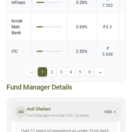
Infosys
3.20
%
7.532
Kotak
Mah.
2.63
%
₹
6.2
Bank
₹
ITC
2.52
%
To
5.938
←
1
2
3
4
5
6
→
Fund Manager Details
Anil Ghelani
AG
HIDE
Fund Manager since Dec 2021 (4 years)
Over 21 years of experience as under: From April