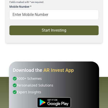
Fields marked with * are required.
Mobile Number
*
Start Investing
Download the
AR Invest App
5000+ Schemes
Personalized Solutions
Expert Insights