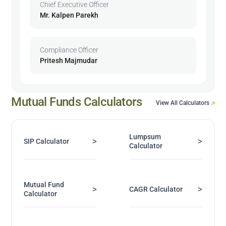
Chief Executive Officer
Mr. Kalpen Parekh
Compliance Officer
Pritesh Majmudar
Mutual Funds Calculators
View All Calculators
Lumpsum
>
>
SIP Calculator
Calculator
Mutual Fund
>
>
CAGR Calculator
Calculator