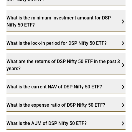
What is the minimum investment amount for DSP
Nifty 50 ETF?
What is the lock-in period for DSP Nifty 50 ETF?
What are the returns of DSP Nifty 50 ETF in the past 3
years?
What is the current NAV of DSP Nifty 50 ETF?
What is the expense ratio of DSP Nifty 50 ETF?
What is the AUM of DSP Nifty 50 ETF?