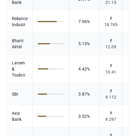
Bank
21.15
Reliance
₹
7.96
%
Industr
18.765
Bharti
₹
5.13
%
Te
Airtel
12.09
Larsen
I
₹
&
4.42
%
10.41
Toubro
₹
SBI
3.87
%
9.112
Axis
₹
3.52
%
Bank
8.297
₹