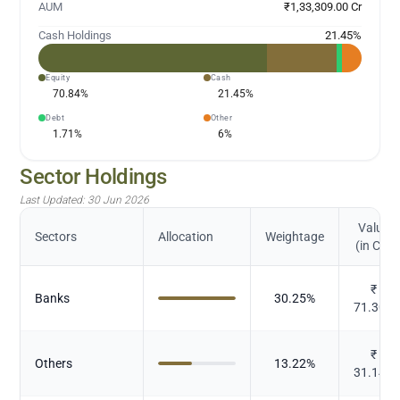
AUM
₹1,33,309.00 Cr
Cash Holdings
21.45
%
Equity
Cash
70.84
%
21.45
%
Debt
Other
1.71
%
6
%
Sector Holdings
Last Updated:
30 Jun 2026
Value
Sectors
Allocation
Weightage
(in Cr.)
₹
Banks
30.25
%
71.301
₹
Others
13.22
%
31.146