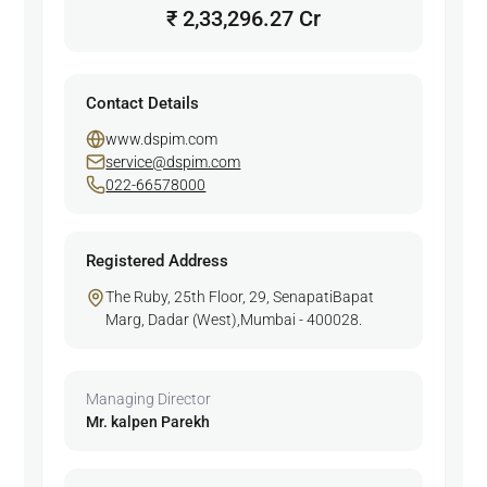
₹ 2,33,296.27 Cr
Contact Details
www.dspim.com
service@dspim.com
022-66578000
Registered Address
The Ruby, 25th Floor, 29, SenapatiBapat
Marg, Dadar (West),Mumbai - 400028.
Managing Director
Mr. kalpen Parekh