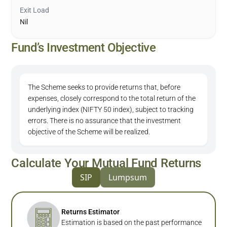
Exit Load
Nil
Fund’s Investment Objective
The Scheme seeks to provide returns that, before
expenses, closely correspond to the total return of the
underlying index (NIFTY 50 index), subject to tracking
errors. There is no assurance that the investment
objective of the Scheme will be realized.
Calculate Your Mutual Fund Returns
SIP
Lumpsum
Returns Estimator
Estimation is based on the past performance