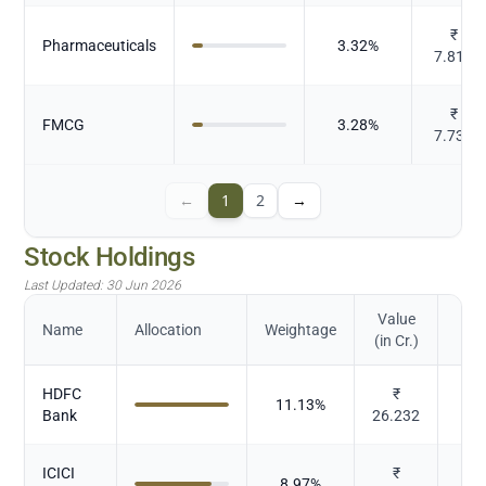
₹
Pharmaceuticals
3.32
%
7.813
₹
FMCG
3.28
%
7.734
←
1
2
→
Stock Holdings
Last Updated:
30 Jun 2026
Value
Name
Allocation
Weightage
(in Cr.)
HDFC
₹
11.13
%
Bank
26.232
ICICI
₹
8.97
%