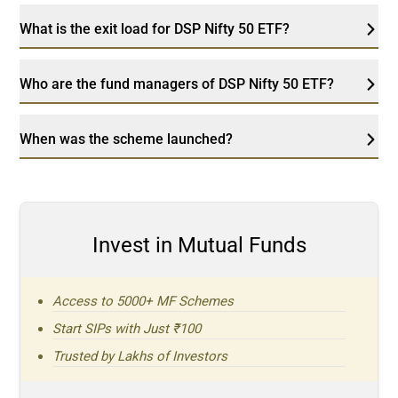
What is the exit load for DSP Nifty 50 ETF?
Who are the fund managers of DSP Nifty 50 ETF?
When was the scheme launched?
Invest in Mutual Funds
Access to 5000+ MF Schemes
Start SIPs with Just ₹100
Trusted by Lakhs of Investors