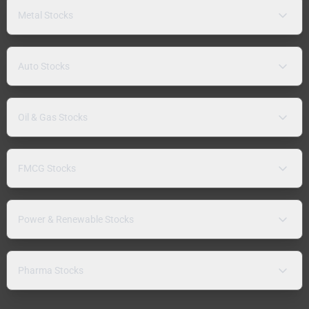
Metal Stocks
Auto Stocks
Oil & Gas Stocks
FMCG Stocks
Power & Renewable Stocks
Pharma Stocks