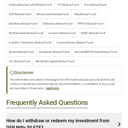
Aditya Birla Sun Life Mutual Fund
UTI Mutual Fund
Axis Mutual Fund
DSP Mutual Fund
Mirae Asset Mutual Fund
Tata Mutual Fund
Bandhan Mutual Fund
Edelweiss Mutual Fund
PPFAS Mutual Fund
Motilal Oswal Mutual Fund
Invesco Mutual Fund
HSBC Mutual Fund
Franklin Templeton Mutual Fund
Canara Robeco Mutual Fund
Quant Mutual Fund
Sundaram Mutual Fund
Baroda BNP Paribas Mutual Fund
LIC Mutual Fund
WhiteOak Capital Mutual Fund
Disclaimer
The information provided on this page is for informational purposes only and should
not be construed as investment advice, recommendation, or solicitation to buy or sell
any securities or financial pr
...
read more
Frequently Asked Questions
How do I withdraw or redeem my investment from
DSP Nifty 50 ETF?