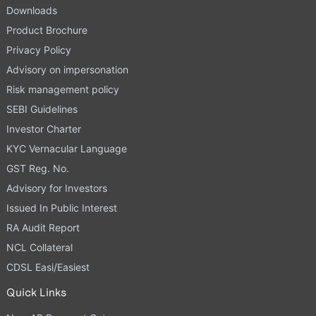
Downloads
Product Brochure
Privacy Policy
Advisory on impersonation
Risk management policy
SEBI Guidelines
Investor Charter
KYC Vernacular Language
GST Reg. No.
Advisory for Investors
Issued In Public Interest
RA Audit Report
NCL Collateral
CDSL Easi/Easiest
Quick Links