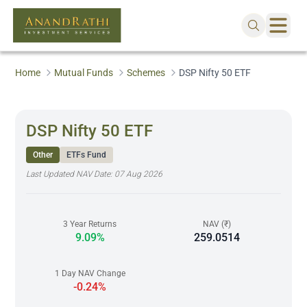
Home
Mutual Funds
Schemes
DSP Nifty 50 ETF
DSP Nifty 50 ETF
Other
ETFs Fund
Last Updated NAV Date:
07 Aug 2026
3 Year Returns
NAV (₹)
9.09%
259.0514
1 Day NAV Change
-0.24%