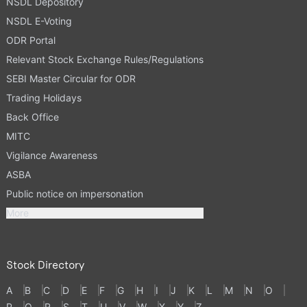
NSDL Depository
NSDL E-Voting
ODR Portal
Relevant Stock Exchange Rules/Regulations
SEBI Master Circular for ODR
Trading Holidays
Back Office
MITC
Vigilance Awareness
ASBA
Public notice on impersonation
More
Stock Directory
A
B
C
D
E
F
G
H
I
J
K
L
M
N
O
P
Q
R
S
T
U
V
W
X
Y
Z