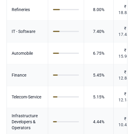
₹
Refineries
8.00
%
18.847
₹
IT - Software
7.40
%
17.449
₹
Automobile
6.75
%
15.909
₹
Finance
5.45
%
12.846
₹
Telecom-Service
5.15
%
12.143
Infrastructure
₹
Developers &
4.44
%
10.456
Operators