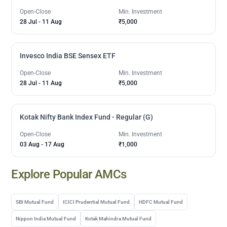
Open-Close
Min. Investment
28 Jul
-
11 Aug
₹5,000
Invesco India BSE Sensex ETF
Open-Close
Min. Investment
28 Jul
-
11 Aug
₹5,000
Kotak Nifty Bank Index Fund - Regular (G)
Open-Close
Min. Investment
03 Aug
-
17 Aug
₹1,000
Explore Popular AMCs
SBI Mutual Fund
ICICI Prudential Mutual Fund
HDFC Mutual Fund
Nippon India Mutual Fund
Kotak Mahindra Mutual Fund