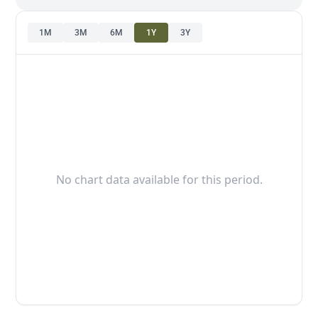
1M
3M
6M
1Y
3Y
No chart data available for this period.