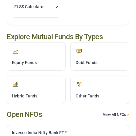
>
ELSS Calculator
Explore Mutual Funds By Types
Equity Funds
Debt Funds
Hybrid Funds
Other Funds
Open NFOs
View All NFOs
Invesco India Nifty Bank ETF