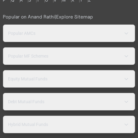
Popular on Anand Rathi
|
Explore Sitemap
Popular AMCs
Popular MF Schemes
Equity Mutual Funds
Debt Mutual Funds
Hybrid Mutual Funds