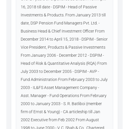
16, 2018 till date - DSPIM - Head of Passive
Investments & Products. From January 2013 till
date, DSP Pension Fund Managers Pvt. Ltd. -
Business Head & Chief Investment Officer From
December 2014 to April 15, 2018 - DSPIM - Senior
Vice President, Products & Passive Investments
From January 2006 - December 2012 - DSPIM -
Head of Risk & Quantitative Analysis (RQA) From
July 2003 to December 2005 - DSPIM - AVP -
Fund Administration From February 2003 to July
2003 - IL&FS Asset Management Company -
Asst. Manager - Fund Operations From February
2000 to January 2003 - S. R. Batliboi (member
firm of Ernst & Young) - CA articleship till Jan
2002 Executive from Feb 2002 From August
1998 to June 2000 - V. C. Shah & Co., Chartered