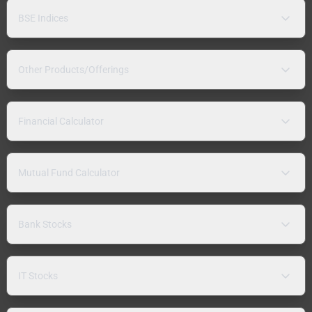
BSE Indices
Other Products/Offerings
Financial Calculator
Mutual Fund Calculator
Bank Stocks
IT Stocks