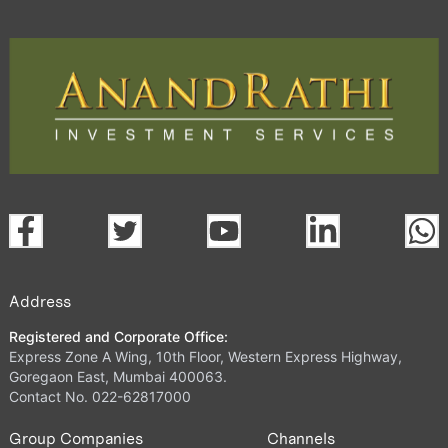
Address
Registered and Corporate Office:
Express Zone A Wing, 10th Floor, Western Express Highway,
Goregaon East, Mumbai 400063.
Contact No. 022-62817000
Group Companies
Channels