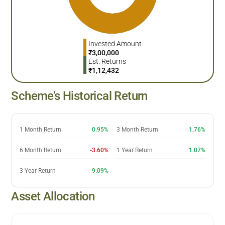
Invested Amount
₹
3,00,000
Est. Returns
₹
1,12,432
Scheme’s Historical Return
1 Month Return
0.95%
3 Month Return
1.76%
6 Month Return
-3.60%
1 Year Return
1.07%
3 Year Return
9.09%
Asset Allocation