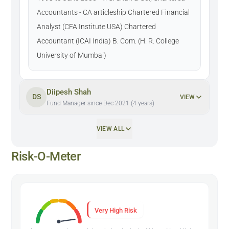
Accountants - CA articleship Chartered Financial
Analyst (CFA Institute USA) Chartered
Accountant (ICAI India) B. Com. (H. R. College
University of Mumbai)
Diipesh Shah
DS
VIEW
Fund Manager since Dec 2021 (4 years)
VIEW ALL
Risk-O-Meter
Very High Risk