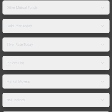
Other Mutual Funds
Gold Rate Today
Silver Rate Today
Indices List
Market Movers
NSE Indices