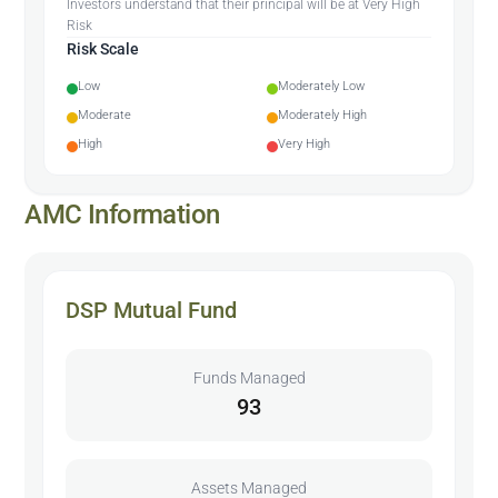
Investors understand that their principal will be at Very High
Risk
Risk Scale
Low
Moderately Low
Moderate
Moderately High
High
Very High
AMC Information
DSP Mutual Fund
Funds Managed
93
Assets Managed