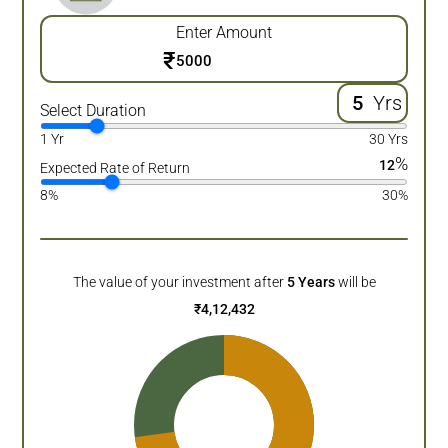
Enter Amount
₹
Yrs
Select Duration
1 Yr
30 Yrs
%
12
Expected Rate of Return
8%
30%
The value of your investment after
5
Years
will be
₹
4,12,432