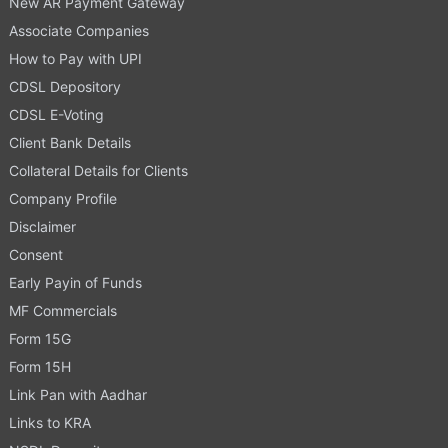
New AR Payment Gateway
Associate Companies
How to Pay with UPI
CDSL Depository
CDSL E-Voting
Client Bank Details
Collateral Details for Clients
Company Profile
Disclaimer
Consent
Early Payin of Funds
MF Commercials
Form 15G
Form 15H
Link Pan with Aadhar
Links to KRA