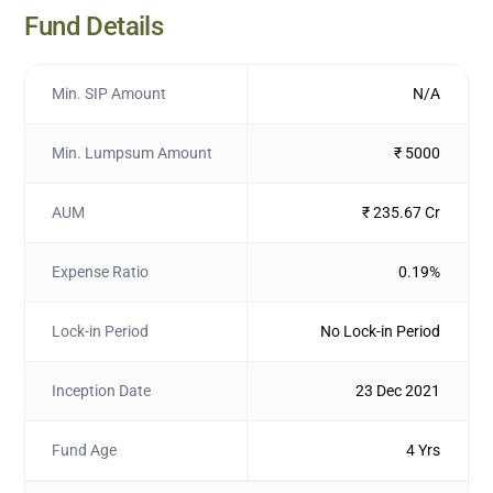
Fund Details
Min. SIP Amount
N/A
Min. Lumpsum Amount
₹ 5000
AUM
₹ 235.67 Cr
Expense Ratio
0.19%
Lock-in Period
No Lock-in Period
Inception Date
23 Dec 2021
Fund Age
4 Yrs