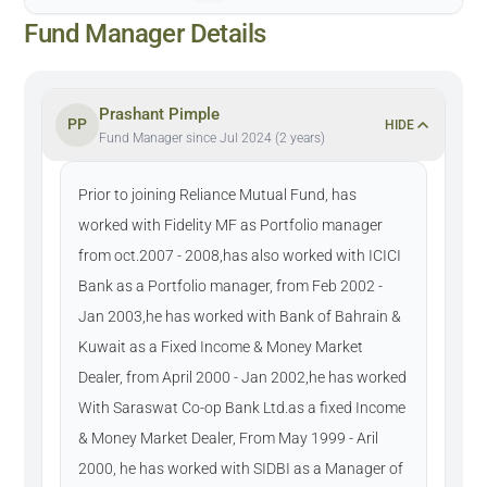
Fund Manager Details
Prashant Pimple
PP
HIDE
Fund Manager since Jul 2024 (2 years)
Prior to joining Reliance Mutual Fund, has
worked with Fidelity MF as Portfolio manager
from oct.2007 - 2008,has also worked with ICICI
Bank as a Portfolio manager, from Feb 2002 -
Jan 2003,he has worked with Bank of Bahrain &
Kuwait as a Fixed Income & Money Market
Dealer, from April 2000 - Jan 2002,he has worked
With Saraswat Co-op Bank Ltd.as a fixed Income
& Money Market Dealer, From May 1999 - Aril
2000, he has worked with SIDBI as a Manager of