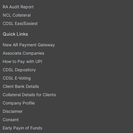
RA Audit Report
NCL Collateral
CDSL Easi/Easiest
Quick Links
New AR Payment Gateway
Associate Companies
How to Pay with UPI
CDSL Depository
CDSL E-Voting
Client Bank Details
Collateral Details for Clients
Company Profile
Disclaimer
Consent
Early Payin of Funds