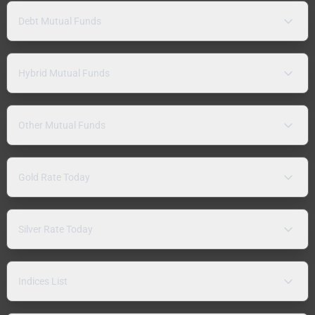
Debt Mutual Funds
Hybrid Mutual Funds
Other Mutual Funds
Gold Rate Today
Silver Rate Today
Indices List