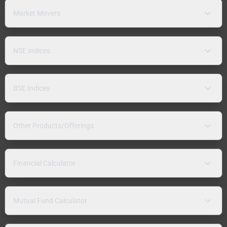
Market Movers
NSE Indices
BSE Indices
Other Products/Offerings
Financial Calculator
Mutual Fund Calculator