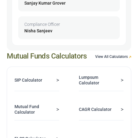
Sanjay Kumar Grover
Compliance Officer
Nisha Sanjeev
Mutual Funds Calculators
View All Calculators
Lumpsum
>
>
SIP Calculator
Calculator
Mutual Fund
>
>
CAGR Calculator
Calculator