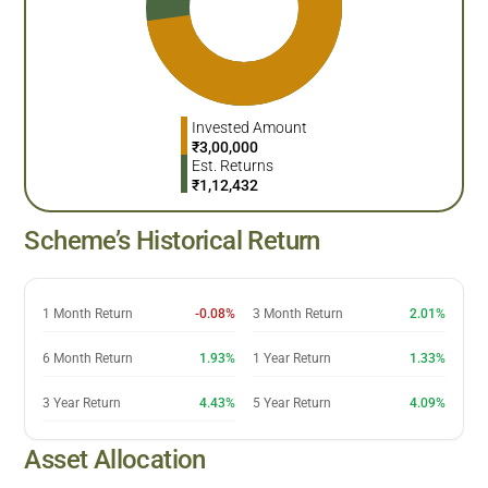
Invested Amount
₹
3,00,000
Est. Returns
₹
1,12,432
Scheme’s Historical Return
1 Month Return
-0.08%
3 Month Return
2.01%
6 Month Return
1.93%
1 Year Return
1.33%
3 Year Return
4.43%
5 Year Return
4.09%
Asset Allocation