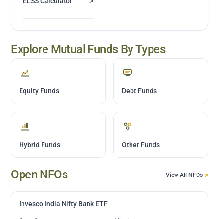
>
ELSS Calculator
Explore Mutual Funds By Types
Equity Funds
Debt Funds
Hybrid Funds
Other Funds
Open NFOs
View All NFOs
Invesco India Nifty Bank ETF