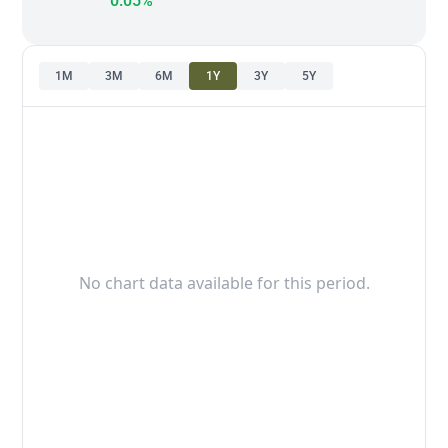
0.05%
1M
3M
6M
1Y
3Y
5Y
No chart data available for this period.