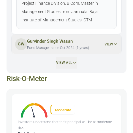
Project Finance Division. B.Com, Master in
Management Studies from Jamnalal Bajaj
Institute of Management Studies, CTM
Gurvinder Singh Wasan
GW
VIEW
Fund Manager since Oct 2024 (1 years)
VIEW ALL
Risk-O-Meter
Moderate
Investors understand that their principal will be at moderate
risk