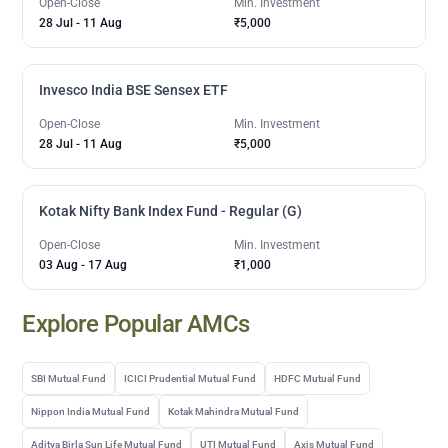
Open-Close
Min. Investment
28 Jul
-
11 Aug
₹5,000
Invesco India BSE Sensex ETF
Open-Close
Min. Investment
28 Jul
-
11 Aug
₹5,000
Kotak Nifty Bank Index Fund - Regular (G)
Open-Close
Min. Investment
03 Aug
-
17 Aug
₹1,000
Explore Popular AMCs
SBI Mutual Fund
ICICI Prudential Mutual Fund
HDFC Mutual Fund
Nippon India Mutual Fund
Kotak Mahindra Mutual Fund
Aditya Birla Sun Life Mutual Fund
UTI Mutual Fund
Axis Mutual Fund