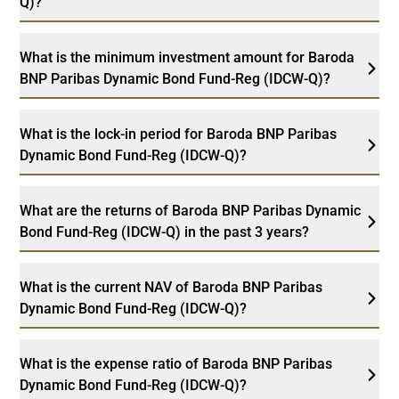
Q)?
What is the minimum investment amount for Baroda
BNP Paribas Dynamic Bond Fund-Reg (IDCW-Q)?
What is the lock-in period for Baroda BNP Paribas
Dynamic Bond Fund-Reg (IDCW-Q)?
What are the returns of Baroda BNP Paribas Dynamic
Bond Fund-Reg (IDCW-Q) in the past 3 years?
What is the current NAV of Baroda BNP Paribas
Dynamic Bond Fund-Reg (IDCW-Q)?
What is the expense ratio of Baroda BNP Paribas
Dynamic Bond Fund-Reg (IDCW-Q)?