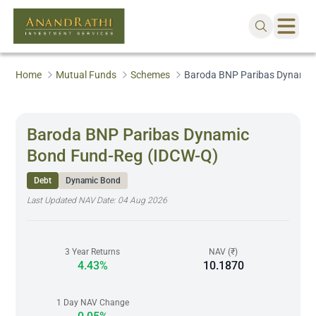
Home
Mutual Funds
Schemes
Baroda BNP Paribas Dynamic
Baroda BNP Paribas Dynamic
Bond Fund-Reg (IDCW-Q)
Debt
Dynamic Bond
Last Updated NAV Date:
04 Aug 2026
3 Year Returns
NAV (₹)
4.43%
10.1870
1 Day NAV Change