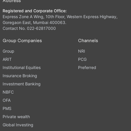
Address
Registered and Corporate Office:
Express Zone A Wing, 10th Floor, Western Express Highway,
Goregaon East, Mumbai 400063.
Contact No. 022-62817000
Group Companies
Channels
Group
NRI
ARIT
PCG
Institutional Equities
Preferred
Insurance Broking
Investment Banking
NBFC
OFA
PMS
Private wealth
Global Investing