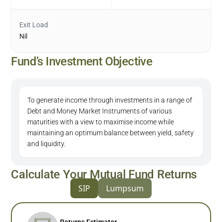
Exit Load
Nil
Fund’s Investment Objective
To generate income through investments in a range of
Debt and Money Market Instruments of various
maturities with a view to maximise income while
maintaining an optimum balance between yield, safety
and liquidity.
Calculate Your Mutual Fund Returns
SIP
Lumpsum