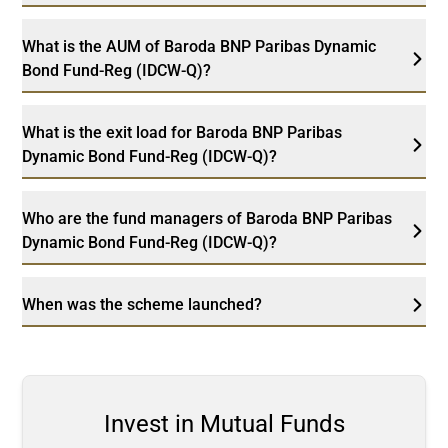
What is the AUM of Baroda BNP Paribas Dynamic
Bond Fund-Reg (IDCW-Q)?
What is the exit load for Baroda BNP Paribas
Dynamic Bond Fund-Reg (IDCW-Q)?
Who are the fund managers of Baroda BNP Paribas
Dynamic Bond Fund-Reg (IDCW-Q)?
When was the scheme launched?
Invest in Mutual Funds