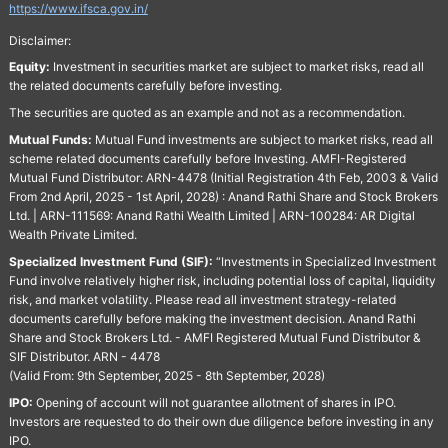
https://www.ifsca.gov.in/
Disclaimer:
Equity:
Investment in securities market are subject to market risks, read all
the related documents carefully before investing.
The securities are quoted as an example and not as a recommendation.
Mutual Funds:
Mutual Fund investments are subject to market risks, read all
scheme related documents carefully before Investing. AMFI-Registered
Mutual Fund Distributor: ARN-4478 (Initial Registration 4th Feb, 2003 & Valid
From 2nd April, 2025 - 1st April, 2028) : Anand Rathi Share and Stock Brokers
Ltd. | ARN-111569: Anand Rathi Wealth Limited | ARN-100284: AR Digital
Wealth Private Limited.
Specialized Investment Fund (SIF):
“Investments in Specialized Investment
Fund involve relatively higher risk, including potential loss of capital, liquidity
risk, and market volatility. Please read all investment strategy-related
documents carefully before making the investment decision. Anand Rathi
Share and Stock Brokers Ltd. - AMFI Registered Mutual Fund Distributor &
SIF Distributor. ARN - 4478
(Valid From: 9th September, 2025 - 8th September, 2028)
IPO:
Opening of account will not guarantee allotment of shares in IPO.
Investors are requested to do their own due diligence before investing in any
IPO.