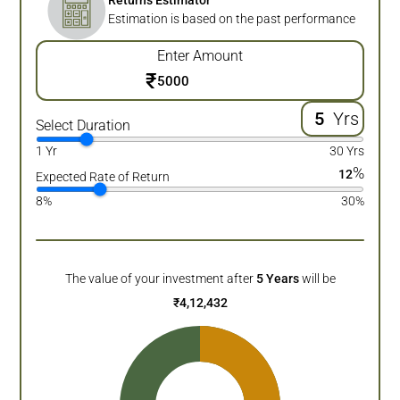
Returns Estimator
Estimation is based on the past performance
Enter Amount
₹
Yrs
Select Duration
1 Yr
30 Yrs
%
12
Expected Rate of Return
8%
30%
The value of your investment after
5
Years
will be
₹
4,12,432