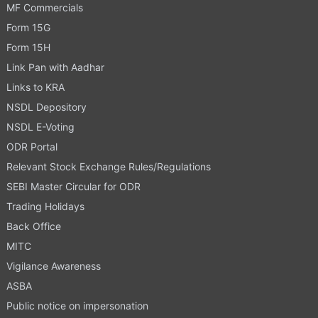
MF Commercials
Form 15G
Form 15H
Link Pan with Aadhar
Links to KRA
NSDL Depository
NSDL E-Voting
ODR Portal
Relevant Stock Exchange Rules/Regulations
SEBI Master Circular for ODR
Trading Holidays
Back Office
MITC
Vigilance Awareness
ASBA
Public notice on impersonation