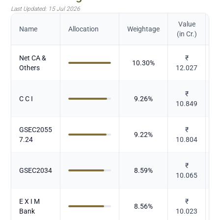
Last Updated:
15 Jul 2026
Value
Name
Allocation
Weightage
(in Cr.)
Net CA &
₹
10.30
%
Others
12.027
₹
C C I
9.26
%
10.849
GSEC2055
₹
9.22
%
7.24
10.804
₹
GSEC2034
8.59
%
10.065
E X I M
₹
8.56
%
Bank
10.023