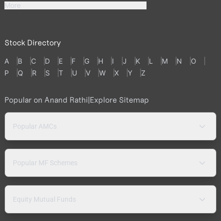
More
Stock Directory
A
B
C
D
E
F
G
H
I
J
K
L
M
N
O
P
Q
R
S
T
U
V
W
X
Y
Z
Popular on Anand Rathi
|
Explore Sitemap
Popular AMCs
Popular MF Schemes
Equity Mutual Funds