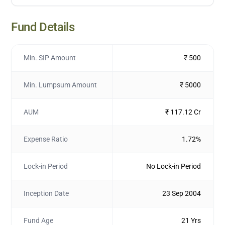
Fund Details
Min. SIP Amount
₹ 500
Min. Lumpsum Amount
₹ 5000
AUM
₹ 117.12 Cr
Expense Ratio
1.72%
Lock-in Period
No Lock-in Period
Inception Date
23 Sep 2004
Fund Age
21 Yrs