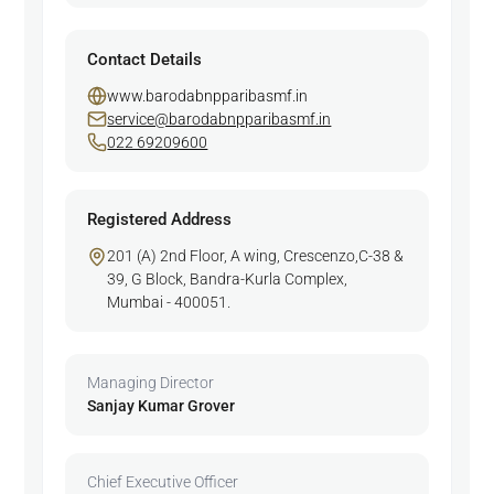
Contact Details
www.barodabnpparibasmf.in
service@barodabnpparibasmf.in
022 69209600
Registered Address
201 (A) 2nd Floor, A wing, Crescenzo,C-38 &
39, G Block, Bandra-Kurla Complex,
Mumbai - 400051.
Managing Director
Sanjay Kumar Grover
Chief Executive Officer