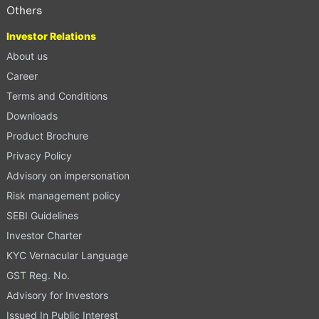
Others
Investor Relations
About us
Career
Terms and Conditions
Downloads
Product Brochure
Privacy Policy
Advisory on impersonation
Risk management policy
SEBI Guidelines
Investor Charter
KYC Vernacular Language
GST Reg. No.
Advisory for Investors
Issued In Public Interest