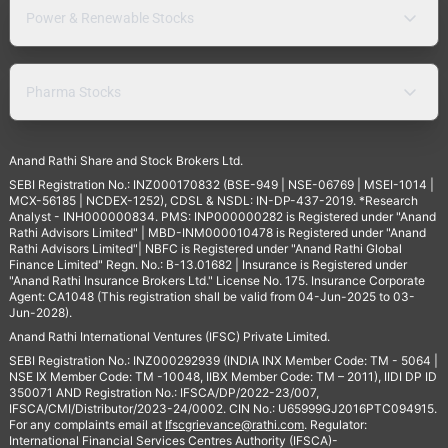
Power & Renewable Stocks
Pharma Stocks
Anand Rathi Share and Stock Brokers Ltd.
SEBI Registration No.: INZ000170832 (BSE-949 | NSE-06769 | MSEI-1014 |
MCX-56185 | NCDEX-1252), CDSL & NSDL: IN-DP-437-2019. *Research
Analyst - INH000000834. PMS: INP000000282 is Registered under "Anand
Rathi Advisors Limited" | MBD-INM000010478 is Registered under "Anand
Rathi Advisors Limited"| NBFC is Registered under "Anand Rathi Global
Finance Limited" Regn. No.: B-13.01682 | Insurance is Registered under
"Anand Rathi Insurance Brokers Ltd." License No. 175. Insurance Corporate
Agent: CA1048 (This registration shall be valid from 04-Jun-2025 to 03-
Jun-2028).
Anand Rathi International Ventures (IFSC) Private Limited.
SEBI Registration No.: INZ000292939 (INDIA INX Member Code: TM - 5064 |
NSE IX Member Code: TM -10048, IIBX Member Code: TM – 2011), IIDI DP ID
350071 AND Registration No.: IFSCA/DP/2022-23/007,
IFSCA/CMI/Distributor/2023-24/0002. CIN No.: U65999GJ2016PTC094915.
For any complaints email at
Ifscgrievance@rathi.com
. Regulator:
International Financial Services Centres Authority (IFSCA)-