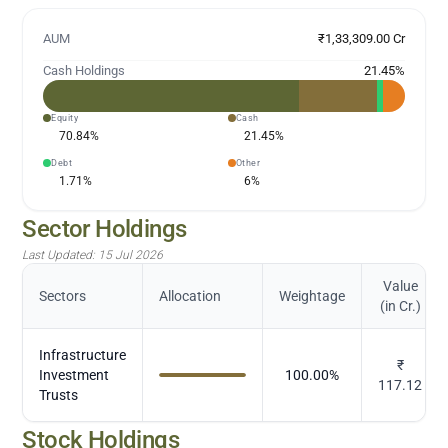
AUM
₹1,33,309.00 Cr
Cash Holdings
21.45
%
Equity
Cash
70.84
%
21.45
%
Debt
Other
1.71
%
6
%
Sector Holdings
Last Updated:
15 Jul 2026
Value
Sectors
Allocation
Weightage
(in Cr.)
Infrastructure
₹
Investment
100.00
%
117.12
Trusts
Stock Holdings