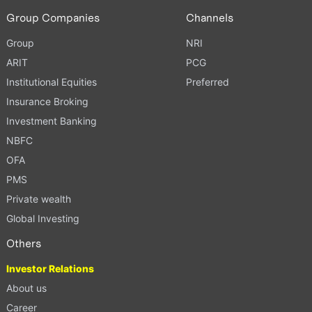
Group Companies
Channels
Group
NRI
ARIT
PCG
Institutional Equities
Preferred
Insurance Broking
Investment Banking
NBFC
OFA
PMS
Private wealth
Global Investing
Others
Investor Relations
About us
Career