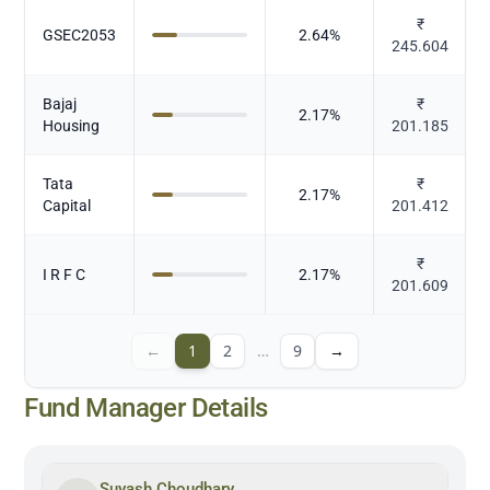
₹
GSEC2053
2.64
%
245.604
Bajaj
₹
2.17
%
Housing
201.185
Tata
₹
2.17
%
Capital
201.412
₹
I R F C
2.17
%
201.609
←
1
2
…
9
→
Fund Manager Details
Suyash Choudhary