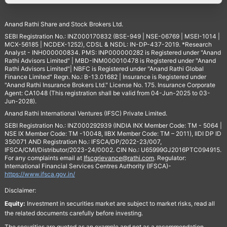
Anand Rathi Share and Stock Brokers Ltd.
SEBI Registration No.: INZ000170832 (BSE-949 | NSE-06769 | MSEI-1014 |
MCX-56185 | NCDEX-1252), CDSL & NSDL: IN-DP-437-2019. *Research
Analyst - INH000000834. PMS: INP000000282 is Registered under "Anand
Rathi Advisors Limited" | MBD-INM000010478 is Registered under "Anand
Rathi Advisors Limited"| NBFC is Registered under "Anand Rathi Global
Finance Limited" Regn. No.: B-13.01682 | Insurance is Registered under
"Anand Rathi Insurance Brokers Ltd." License No. 175. Insurance Corporate
Agent: CA1048 (This registration shall be valid from 04-Jun-2025 to 03-
Jun-2028).
Anand Rathi International Ventures (IFSC) Private Limited.
SEBI Registration No.: INZ000292939 (INDIA INX Member Code: TM - 5064 |
NSE IX Member Code: TM -10048, IIBX Member Code: TM – 2011), IIDI DP ID
350071 AND Registration No.: IFSCA/DP/2022-23/007,
IFSCA/CMI/Distributor/2023-24/0002. CIN No.: U65999GJ2016PTC094915.
For any complaints email at
Ifscgrievance@rathi.com
. Regulator:
International Financial Services Centres Authority (IFSCA)-
https://www.ifsca.gov.in/
Disclaimer:
Equity:
Investment in securities market are subject to market risks, read all
the related documents carefully before investing.
The securities are quoted as an example and not as a recommendation.