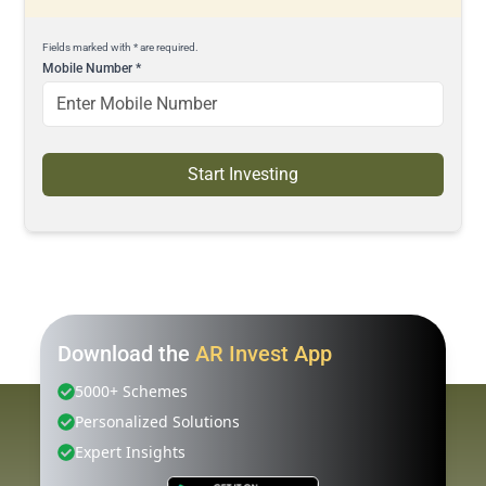
Fields marked with * are required.
Mobile Number
*
Start Investing
Download the
AR Invest App
5000+ Schemes
Personalized Solutions
Expert Insights