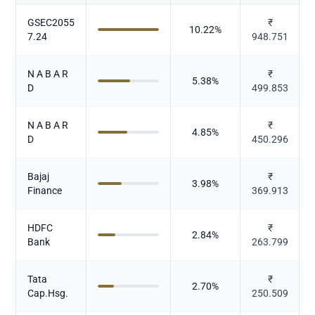
GSEC2055
₹
10.22
%
7.24
948.751
N A B A R
₹
5.38
%
D
499.853
N A B A R
₹
4.85
%
D
450.296
Bajaj
₹
3.98
%
Finance
369.913
HDFC
₹
2.84
%
Bank
263.799
Tata
₹
2.70
%
Cap.Hsg.
250.509