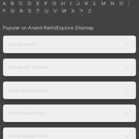
A
B
C
D
E
F
G
H
I
J
K
L
M
N
O
P
Q
R
S
T
U
V
W
X
Y
Z
Popular on Anand Rathi
|
Explore Sitemap
Popular AMCs
Popular MF Schemes
Equity Mutual Funds
Debt Mutual Funds
Hybrid Mutual Funds