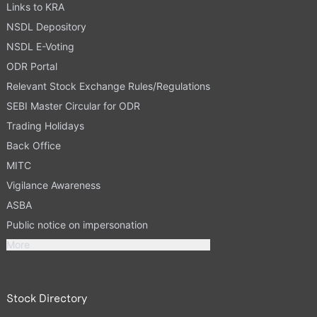
Links to KRA
NSDL Depository
NSDL E-Voting
ODR Portal
Relevant Stock Exchange Rules/Regulations
SEBI Master Circular for ODR
Trading Holidays
Back Office
MITC
Vigilance Awareness
ASBA
Public notice on impersonation
More
Stock Directory