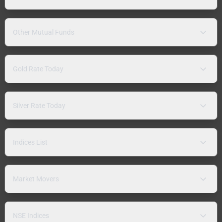
Other Mutual Funds
Gold Rate Today
Silver Rate Today
Indices List
Market Movers
NSE Indices