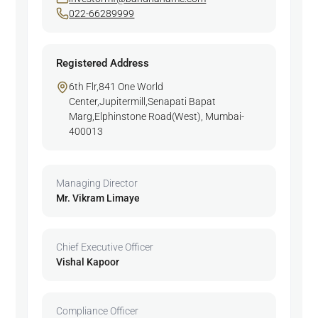
022-66289999
Registered Address
6th Flr,841 One World
Center,Jupitermill,Senapati Bapat
Marg,Elphinstone Road(West), Mumbai-
400013
Managing Director
Mr. Vikram Limaye
Chief Executive Officer
Vishal Kapoor
Compliance Officer