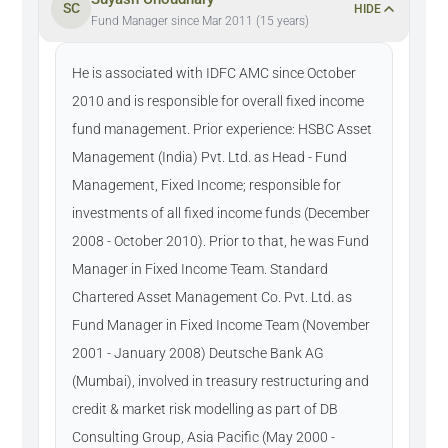
SC
HIDE
Fund Manager since Mar 2011 (15 years)
He is associated with IDFC AMC since October
2010 and is responsible for overall fixed income
fund management. Prior experience: HSBC Asset
Management (India) Pvt. Ltd. as Head - Fund
Management, Fixed Income; responsible for
investments of all fixed income funds (December
2008 - October 2010). Prior to that, he was Fund
Manager in Fixed Income Team. Standard
Chartered Asset Management Co. Pvt. Ltd. as
Fund Manager in Fixed Income Team (November
2001 - January 2008) Deutsche Bank AG
(Mumbai), involved in treasury restructuring and
credit & market risk modelling as part of DB
Consulting Group, Asia Pacific (May 2000 -