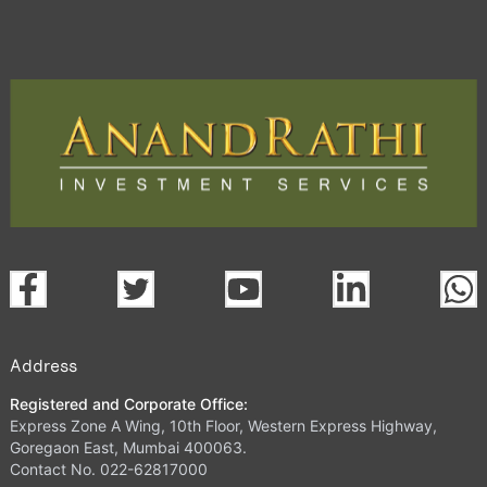
Address
Registered and Corporate Office:
Express Zone A Wing, 10th Floor, Western Express Highway,
Goregaon East, Mumbai 400063.
Contact No. 022-62817000