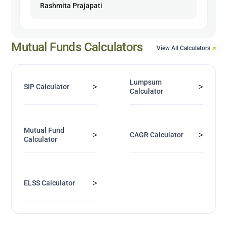
Rashmita Prajapati
Mutual Funds Calculators
View All Calculators
Lumpsum
>
>
SIP Calculator
Calculator
Mutual Fund
>
>
CAGR Calculator
Calculator
>
ELSS Calculator