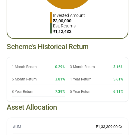
Invested Amount
₹
3,00,000
Est. Returns
₹
1,12,432
Scheme’s Historical Return
1 Month Return
0.29%
3 Month Return
3.16%
6 Month Return
3.81%
1 Year Return
5.61%
3 Year Return
7.39%
5 Year Return
6.11%
Asset Allocation
AUM
₹1,33,309.00 Cr