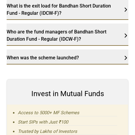
What is the exit load for Bandhan Short Duration
Fund - Regular (IDCW-F)?
Who are the fund managers of Bandhan Short
Duration Fund - Regular (IDCW-F)?
When was the scheme launched?
Invest in Mutual Funds
Access to 5000+ MF Schemes
Start SIPs with Just ₹100
Trusted by Lakhs of Investors