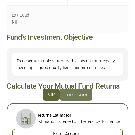
Exit Load
Nil
Fund’s Investment Objective
To generate stable returns with a low risk strategy by
investing in good quality fixed income securities.
Calculate Your Mutual Fund Returns
SIP
Lumpsum
Returns Estimator
Estimation is based on the past performance
Enter Amount