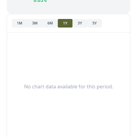
0.05%
1M
3M
6M
1Y
3Y
5Y
No chart data available for this period.