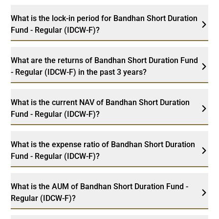
What is the lock-in period for Bandhan Short Duration
Fund - Regular (IDCW-F)?
What are the returns of Bandhan Short Duration Fund
- Regular (IDCW-F) in the past 3 years?
What is the current NAV of Bandhan Short Duration
Fund - Regular (IDCW-F)?
What is the expense ratio of Bandhan Short Duration
Fund - Regular (IDCW-F)?
What is the AUM of Bandhan Short Duration Fund -
Regular (IDCW-F)?