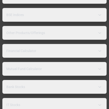
BSE Indices
Other Products/Offerings
Financial Calculator
Mutual Fund Calculator
Bank Stocks
IT Stocks