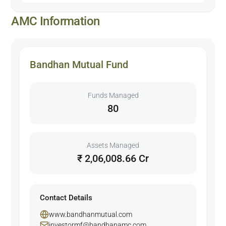
AMC Information
Bandhan Mutual Fund
Funds Managed
80
Assets Managed
₹ 2,06,008.66 Cr
Contact Details
www.bandhanmutual.com
investormf@bandhanamc.com