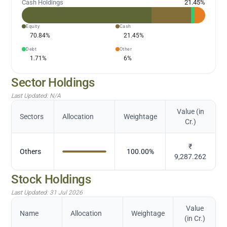
Cash Holdings
21.45
%
Equity
Cash
70.84
%
21.45
%
Debt
Other
1.71
%
6
%
Sector Holdings
Last Updated:
N/A
Value (in
Sectors
Allocation
Weightage
Cr.)
₹
Others
100.00
%
9,287.262
Stock Holdings
Last Updated:
31 Jul 2026
Value
Name
Allocation
Weightage
(in Cr.)