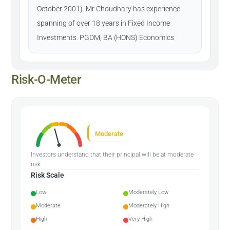
October 2001). Mr Choudhary has experience
spanning of over 18 years in Fixed Income
Investments. PGDM, BA (HONS) Economics
Risk-O-Meter
Moderate
Investors understand that their principal will be at moderate
risk
Risk Scale
Low
Moderately Low
Moderate
Moderately High
High
Very High