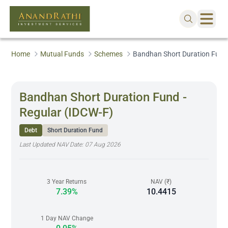
Home
Mutual Funds
Schemes
Bandhan Short Duration Fund 
Bandhan Short Duration Fund -
Regular (IDCW-F)
Debt
Short Duration Fund
Last Updated NAV Date:
07 Aug 2026
3 Year Returns
NAV (₹)
7.39%
10.4415
1 Day NAV Change