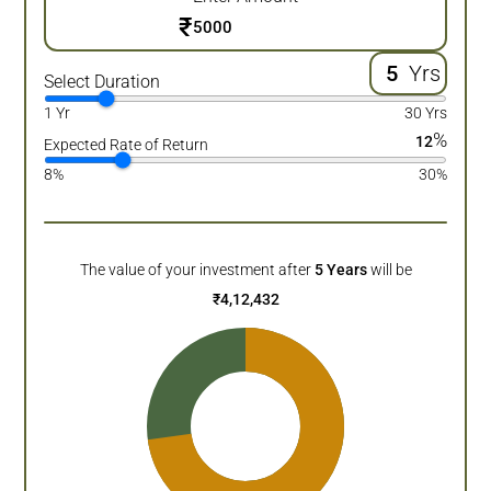
₹
Yrs
Select Duration
1 Yr
30 Yrs
%
12
Expected Rate of Return
8%
30%
The value of your investment after
5
Years
will be
₹
4,12,432