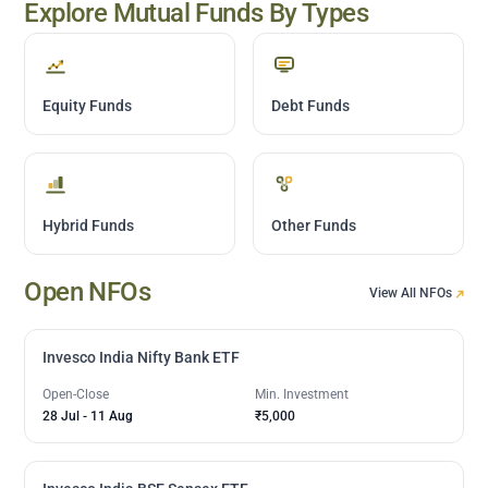
Explore Mutual Funds By Types
Equity Funds
Debt Funds
Hybrid Funds
Other Funds
Open NFOs
View All NFOs
Invesco India Nifty Bank ETF
Open-Close
Min. Investment
28 Jul
-
11 Aug
₹5,000