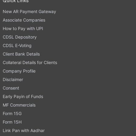
Quick Links
New AR Payment Gateway
Associate Companies
How to Pay with UPI
CDSL Depository
CDSL E-Voting
Client Bank Details
Collateral Details for Clients
Company Profile
Disclaimer
Consent
Early Payin of Funds
MF Commercials
Form 15G
Form 15H
Link Pan with Aadhar