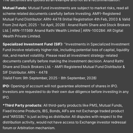
Mutual Funds:
Mutual Fund investments are subject to market risks, read all
scheme related documents carefully before Investing. AMFI-Registered
Mutual Fund Distributor: ARN-4478 (Initial Registration 4th Feb, 2003 & Valid
From 2nd April, 2025 - 1st April, 2028) : Anand Rathi Share and Stock Brokers
Ltd. | ARN-111569: Anand Rathi Wealth Limited | ARN-100284: AR Digital
Wealth Private Limited.
Specialized Investment Fund (SIF):
“Investments in Specialized Investment
Fund involve relatively higher risk, including potential loss of capital, liquidity
risk, and market volatility. Please read all investment strategy-related
documents carefully before making the investment decision. Anand Rathi
Share and Stock Brokers Ltd. - AMFI Registered Mutual Fund Distributor &
SIF Distributor. ARN - 4478
(Valid From: 9th September, 2025 - 8th September, 2028)
IPO:
Opening of account will not guarantee allotment of shares in IPO.
Investors are requested to do their own due diligence before investing in any
IPO.
*Third Party products:
All third-party products like PMS, Mutual Funds,
Fixed Income Products, IBS, Bonds, AIFs are not Exchange traded product
and "ARSSBL" is just acting as distributor. All disputes with respect to the
distribution activity, would not have access to Exchange investor redressal
forum or Arbitration mechanism.