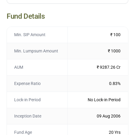
Fund Details
Min. SIP Amount
₹ 100
Min. Lumpsum Amount
₹ 1000
AUM
₹ 9287.26 Cr
Expense Ratio
0.83%
Lock-in Period
No Lock-in Period
Inception Date
09 Aug 2006
Fund Age
20 Yrs