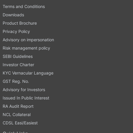
Terms and Conditions
Downloads
Product Brochure
Privacy Policy
Advisory on impersonation
Risk management policy
SEBI Guidelines
Investor Charter
KYC Vernacular Language
GST Reg. No.
Advisory for Investors
Issued In Public Interest
RA Audit Report
NCL Collateral
CDSL Easi/Easiest