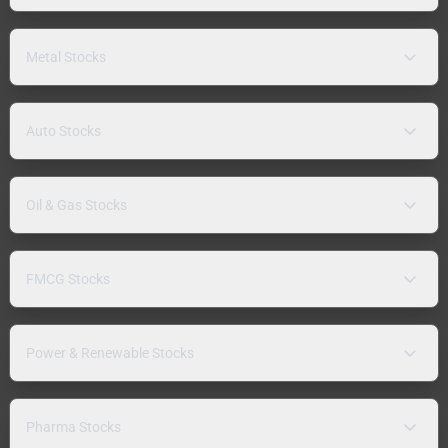
Metal Stocks
Auto Stocks
Oil & Gas Stocks
FMCG Stocks
Power & Renewable Stocks
Pharma Stocks