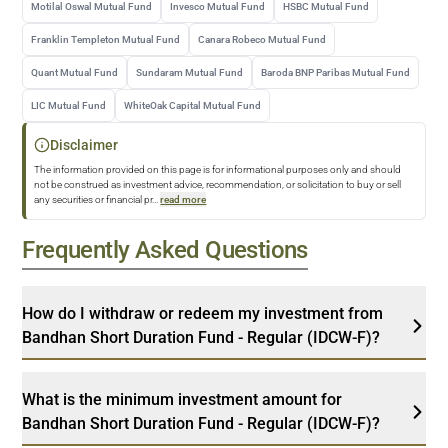
Motilal Oswal Mutual Fund
Invesco Mutual Fund
HSBC Mutual Fund
Franklin Templeton Mutual Fund
Canara Robeco Mutual Fund
Quant Mutual Fund
Sundaram Mutual Fund
Baroda BNP Paribas Mutual Fund
LIC Mutual Fund
WhiteOak Capital Mutual Fund
Disclaimer
The information provided on this page is for informational purposes only and should
not be construed as investment advice, recommendation, or solicitation to buy or sell
any securities or financial pr
...
read more
Frequently Asked Questions
How do I withdraw or redeem my investment from
Bandhan Short Duration Fund - Regular (IDCW-F)?
What is the minimum investment amount for
Bandhan Short Duration Fund - Regular (IDCW-F)?