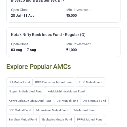
Invesco India BSE Sensex ETF
Open-Close
Min. Investment
28 Jul
-
11 Aug
₹5,000
Kotak Nifty Bank Index Fund - Regular (G)
Open-Close
Min. Investment
03 Aug
-
17 Aug
₹1,000
Explore Popular AMCs
SBI Mutual Fund
ICICI Prudential Mutual Fund
HDFC Mutual Fund
Nippon India Mutual Fund
Kotak Mahindra Mutual Fund
Aditya Birla Sun Life Mutual Fund
UTI Mutual Fund
Axis Mutual Fund
DSP Mutual Fund
Mirae Asset Mutual Fund
Tata Mutual Fund
Bandhan Mutual Fund
Edelweiss Mutual Fund
PPFAS Mutual Fund