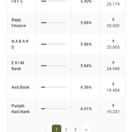
I R F C
5.90
%
25.175
Bajaj
₹
5.86
%
Finance
25.002
N A B A R
₹
5.86
%
D
25.005
E X I M
₹
5.84
%
Bank
24.948
₹
Axis Bank
4.56
%
19.454
Punjab
₹
4.51
%
Natl.Bank
19.237
←
1
2
3
→