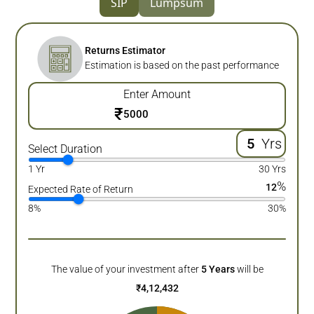
SIP
Lumpsum
Returns Estimator
Estimation is based on the past performance
Enter Amount
₹
Yrs
Select Duration
1 Yr
30 Yrs
%
12
Expected Rate of Return
8%
30%
The value of your investment after
5
Years
will be
₹
4,12,432