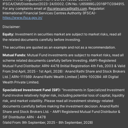
IFSCA/CMI/Distributor/2023-24/0002. CIN No.: U65999GJ2016PTC094915.
For any complaints email at
Ifscgrievance@rathi.com
. Regulator:
International Financial Services Centres Authority (IFSCA)-
https://www.ifsca.gov.in/
Disclaimer:
Equity:
Investment in securities market are subject to market risks, read all
the related documents carefully before investing.
The securities are quoted as an example and not as a recommendation.
Mutual Funds:
Mutual Fund investments are subject to market risks, read all
scheme related documents carefully before Investing. AMFI-Registered
Mutual Fund Distributor: ARN-4478 (Initial Registration 4th Feb, 2003 & Valid
From 2nd April, 2025 - 1st April, 2028) : Anand Rathi Share and Stock Brokers
Ltd. | ARN-111569: Anand Rathi Wealth Limited | ARN-100284: AR Digital
Wealth Private Limited.
Specialized Investment Fund (SIF):
“Investments in Specialized Investment
Fund involve relatively higher risk, including potential loss of capital, liquidity
risk, and market volatility. Please read all investment strategy-related
documents carefully before making the investment decision. Anand Rathi
Share and Stock Brokers Ltd. - AMFI Registered Mutual Fund Distributor &
SIF Distributor. ARN - 4478
(Valid From: 9th September, 2025 - 8th September, 2028)