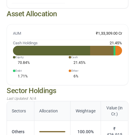
Asset Allocation
AUM
₹1,33,309.00 Cr
Cash Holdings
21.45
%
Equity
Cash
70.84
%
21.45
%
Debt
Other
1.71
%
6
%
Sector Holdings
Last Updated:
N/A
Value (in
Sectors
Allocation
Weightage
Cr.)
₹
Others
100.00
%
426.915