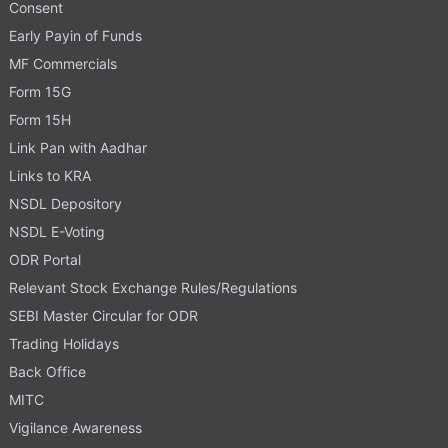
Consent
Early Payin of Funds
MF Commercials
Form 15G
Form 15H
Link Pan with Aadhar
Links to KRA
NSDL Depository
NSDL E-Voting
ODR Portal
Relevant Stock Exchange Rules/Regulations
SEBI Master Circular for ODR
Trading Holidays
Back Office
MITC
Vigilance Awareness