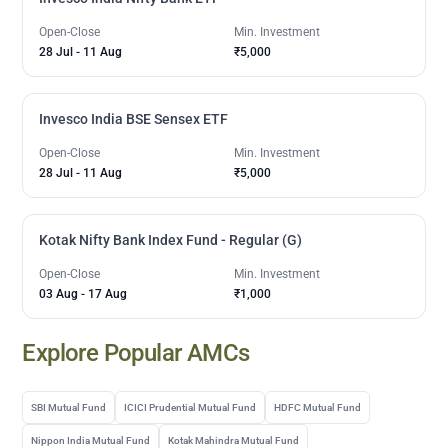
Open-Close
Min. Investment
28 Jul
-
11 Aug
₹5,000
Invesco India BSE Sensex ETF
Open-Close
Min. Investment
28 Jul
-
11 Aug
₹5,000
Kotak Nifty Bank Index Fund - Regular (G)
Open-Close
Min. Investment
03 Aug
-
17 Aug
₹1,000
Explore Popular AMCs
SBI Mutual Fund
ICICI Prudential Mutual Fund
HDFC Mutual Fund
Nippon India Mutual Fund
Kotak Mahindra Mutual Fund