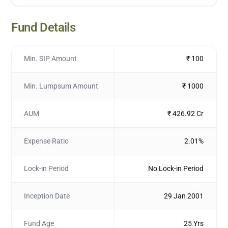
Fund Details
Min. SIP Amount
₹ 100
Min. Lumpsum Amount
₹ 1000
AUM
₹ 426.92 Cr
Expense Ratio
2.01%
Lock-in Period
No Lock-in Period
Inception Date
29 Jan 2001
Fund Age
25 Yrs