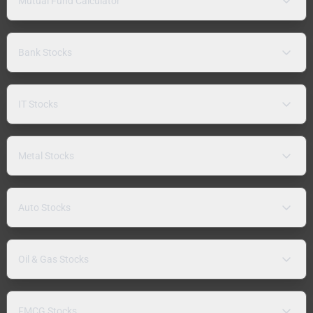
Mutual Fund Calculator
Bank Stocks
IT Stocks
Metal Stocks
Auto Stocks
Oil & Gas Stocks
FMCG Stocks