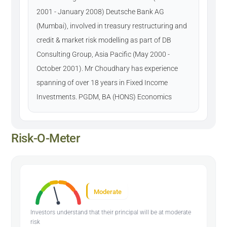
2001 - January 2008) Deutsche Bank AG
(Mumbai), involved in treasury restructuring and
credit & market risk modelling as part of DB
Consulting Group, Asia Pacific (May 2000 -
October 2001). Mr Choudhary has experience
spanning of over 18 years in Fixed Income
Investments. PGDM, BA (HONS) Economics
Risk-O-Meter
Moderate
Investors understand that their principal will be at moderate
risk