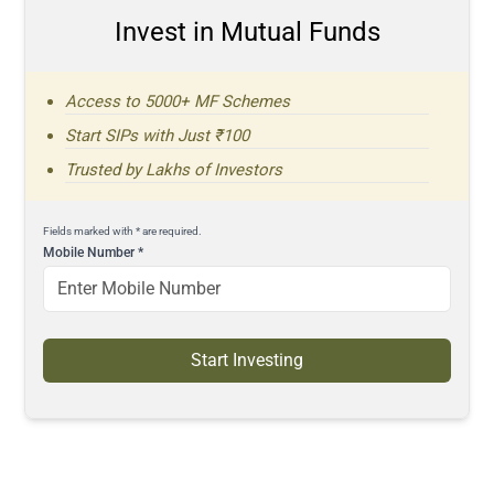
Invest in Mutual Funds
Access to 5000+ MF Schemes
Start SIPs with Just ₹100
Trusted by Lakhs of Investors
Fields marked with * are required.
Mobile Number
*
Start Investing