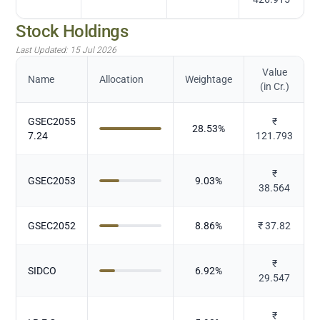
Stock Holdings
Last Updated:
15 Jul 2026
Value
Name
Allocation
Weightage
(in Cr.)
GSEC2055
₹
28.53
%
7.24
121.793
₹
GSEC2053
9.03
%
38.564
GSEC2052
8.86
%
₹
37.82
₹
SIDCO
6.92
%
29.547
₹