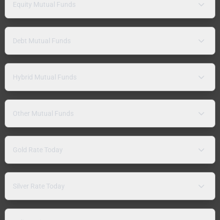
Equity Mutual Funds
Debt Mutual Funds
Hybrid Mutual Funds
Other Mutual Funds
Gold Rate Today
Silver Rate Today