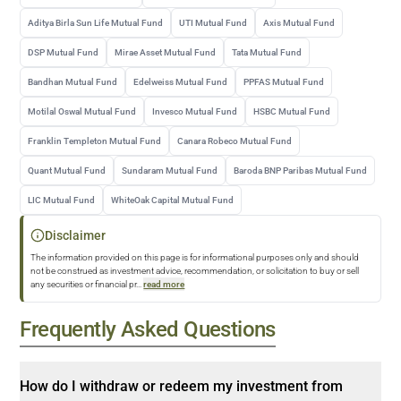
Aditya Birla Sun Life Mutual Fund
UTI Mutual Fund
Axis Mutual Fund
DSP Mutual Fund
Mirae Asset Mutual Fund
Tata Mutual Fund
Bandhan Mutual Fund
Edelweiss Mutual Fund
PPFAS Mutual Fund
Motilal Oswal Mutual Fund
Invesco Mutual Fund
HSBC Mutual Fund
Franklin Templeton Mutual Fund
Canara Robeco Mutual Fund
Quant Mutual Fund
Sundaram Mutual Fund
Baroda BNP Paribas Mutual Fund
LIC Mutual Fund
WhiteOak Capital Mutual Fund
Disclaimer
The information provided on this page is for informational purposes only and should
not be construed as investment advice, recommendation, or solicitation to buy or sell
any securities or financial pr
...
read more
Frequently Asked Questions
How do I withdraw or redeem my investment from