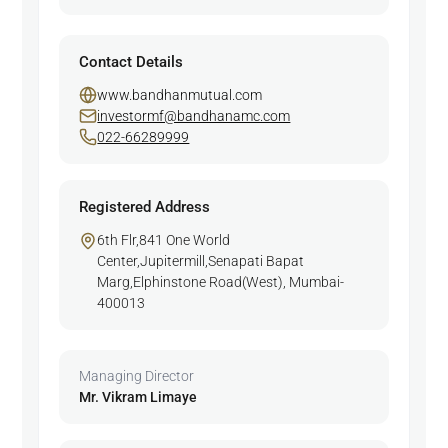
Contact Details
www.bandhanmutual.com
investormf@bandhanamc.com
022-66289999
Registered Address
6th Flr,841 One World
Center,Jupitermill,Senapati Bapat
Marg,Elphinstone Road(West), Mumbai-
400013
Managing Director
Mr. Vikram Limaye