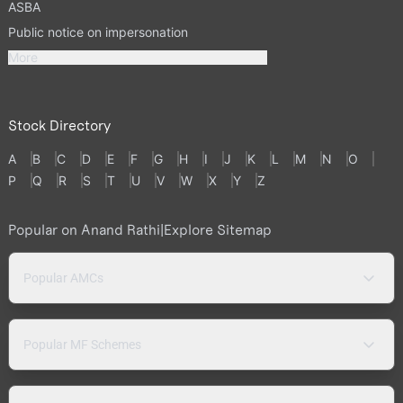
ASBA
Public notice on impersonation
More
Stock Directory
A
B
C
D
E
F
G
H
I
J
K
L
M
N
O
P
Q
R
S
T
U
V
W
X
Y
Z
Popular on Anand Rathi
|
Explore Sitemap
Popular AMCs
Popular MF Schemes