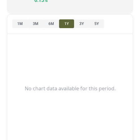
0.15%
1M
3M
6M
1Y
3Y
5Y
No chart data available for this period.