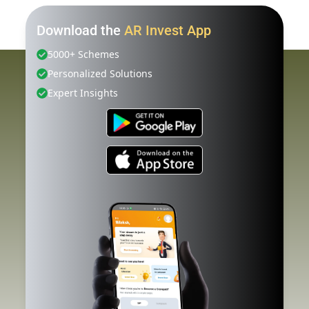
Download the
AR Invest App
5000+ Schemes
Personalized Solutions
Expert Insights