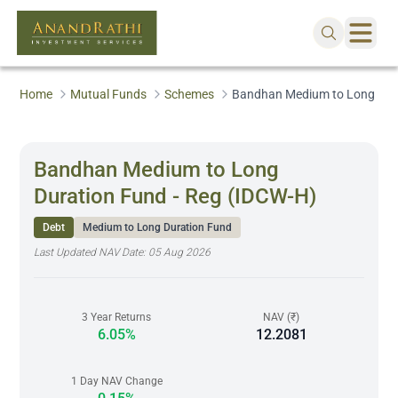
Home
Mutual Funds
Schemes
Bandhan Medium to Long Dura
Bandhan Medium to Long
Duration Fund - Reg (IDCW-H)
Debt
Medium to Long Duration Fund
Last Updated NAV Date:
05 Aug 2026
3 Year Returns
NAV (₹)
6.05%
12.2081
1 Day NAV Change