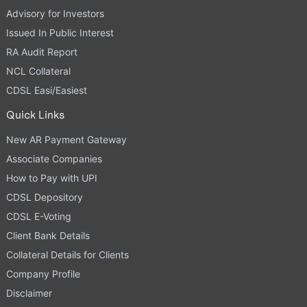
Advisory for Investors
Issued In Public Interest
RA Audit Report
NCL Collateral
CDSL Easi/Easiest
Quick Links
New AR Payment Gateway
Associate Companies
How to Pay with UPI
CDSL Depository
CDSL E-Voting
Client Bank Details
Collateral Details for Clients
Company Profile
Disclaimer