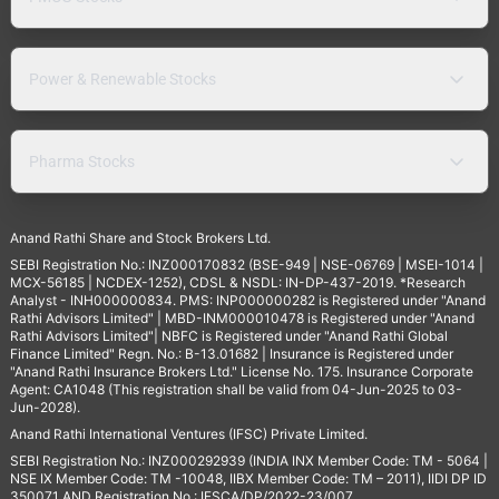
Power & Renewable Stocks
Pharma Stocks
Anand Rathi Share and Stock Brokers Ltd.
SEBI Registration No.: INZ000170832 (BSE-949 | NSE-06769 | MSEI-1014 |
MCX-56185 | NCDEX-1252), CDSL & NSDL: IN-DP-437-2019. *Research
Analyst - INH000000834. PMS: INP000000282 is Registered under "Anand
Rathi Advisors Limited" | MBD-INM000010478 is Registered under "Anand
Rathi Advisors Limited"| NBFC is Registered under "Anand Rathi Global
Finance Limited" Regn. No.: B-13.01682 | Insurance is Registered under
"Anand Rathi Insurance Brokers Ltd." License No. 175. Insurance Corporate
Agent: CA1048 (This registration shall be valid from 04-Jun-2025 to 03-
Jun-2028).
Anand Rathi International Ventures (IFSC) Private Limited.
SEBI Registration No.: INZ000292939 (INDIA INX Member Code: TM - 5064 |
NSE IX Member Code: TM -10048, IIBX Member Code: TM – 2011), IIDI DP ID
350071 AND Registration No.: IFSCA/DP/2022-23/007,