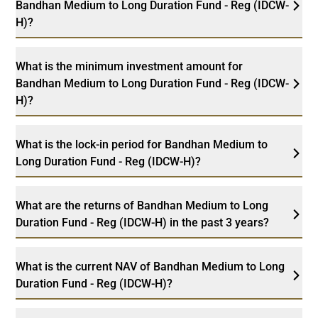
Bandhan Medium to Long Duration Fund - Reg (IDCW-
H)?
What is the minimum investment amount for
Bandhan Medium to Long Duration Fund - Reg (IDCW-
H)?
What is the lock-in period for Bandhan Medium to
Long Duration Fund - Reg (IDCW-H)?
What are the returns of Bandhan Medium to Long
Duration Fund - Reg (IDCW-H) in the past 3 years?
What is the current NAV of Bandhan Medium to Long
Duration Fund - Reg (IDCW-H)?