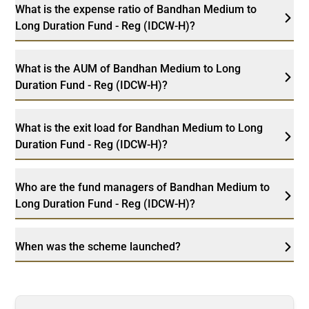
What is the expense ratio of Bandhan Medium to
Long Duration Fund - Reg (IDCW-H)?
What is the AUM of Bandhan Medium to Long
Duration Fund - Reg (IDCW-H)?
What is the exit load for Bandhan Medium to Long
Duration Fund - Reg (IDCW-H)?
Who are the fund managers of Bandhan Medium to
Long Duration Fund - Reg (IDCW-H)?
When was the scheme launched?