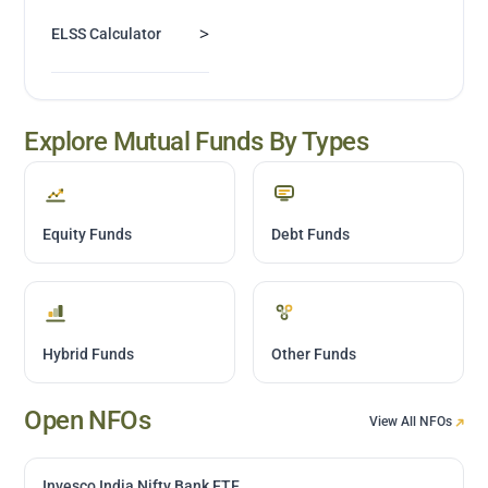
>
ELSS Calculator
Explore Mutual Funds By Types
Equity Funds
Debt Funds
Hybrid Funds
Other Funds
Open NFOs
View All NFOs
Invesco India Nifty Bank ETF