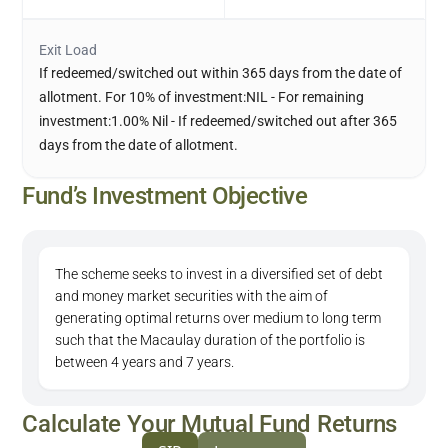
Exit Load
If redeemed/switched out within 365 days from the date of
allotment. For 10% of investment:NIL - For remaining
investment:1.00% Nil - If redeemed/switched out after 365
days from the date of allotment.
Fund’s Investment Objective
The scheme seeks to invest in a diversified set of debt
and money market securities with the aim of
generating optimal returns over medium to long term
such that the Macaulay duration of the portfolio is
between 4 years and 7 years.
Calculate Your Mutual Fund Returns