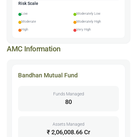
Risk Scale
Low
Moderately Low
Moderate
Moderately High
High
Very High
AMC Information
Bandhan Mutual Fund
Funds Managed
80
Assets Managed
₹ 2,06,008.66 Cr