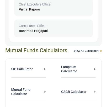
Chief Executive Officer
Vishal Kapoor
Compliance Officer
Rashmita Prajapati
Mutual Funds Calculators
View All Calculators
Lumpsum
>
>
SIP Calculator
Calculator
Mutual Fund
>
>
CAGR Calculator
Calculator