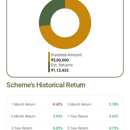
Invested Amount
₹
3,00,000
Est. Returns
₹
1,12,432
Scheme’s Historical Return
1 Month Return
-0.42%
3 Month Return
2.78%
6 Month Return
3.93%
1 Year Return
4.65%
3 Year Return
6.05%
5 Year Return
4.75%