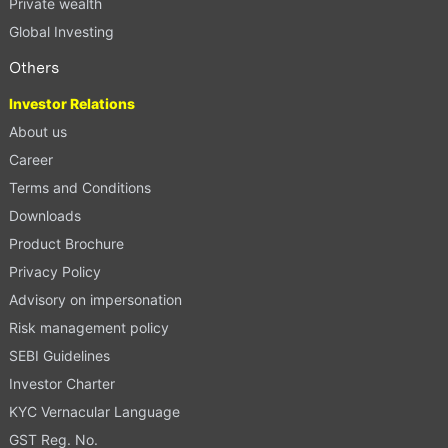
Private wealth
Global Investing
Others
Investor Relations
About us
Career
Terms and Conditions
Downloads
Product Brochure
Privacy Policy
Advisory on impersonation
Risk management policy
SEBI Guidelines
Investor Charter
KYC Vernacular Language
GST Reg. No.