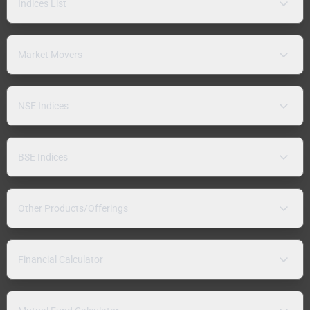
Indices List
Market Movers
NSE Indices
BSE Indices
Other Products/Offerings
Financial Calculator