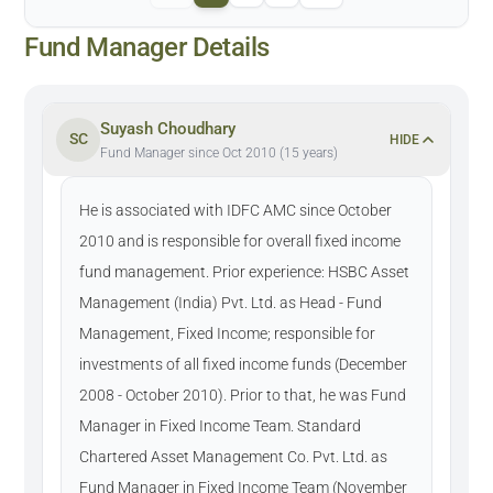
Fund Manager Details
Suyash Choudhary
SC
HIDE
Fund Manager since Oct 2010 (15 years)
He is associated with IDFC AMC since October
2010 and is responsible for overall fixed income
fund management. Prior experience: HSBC Asset
Management (India) Pvt. Ltd. as Head - Fund
Management, Fixed Income; responsible for
investments of all fixed income funds (December
2008 - October 2010). Prior to that, he was Fund
Manager in Fixed Income Team. Standard
Chartered Asset Management Co. Pvt. Ltd. as
Fund Manager in Fixed Income Team (November