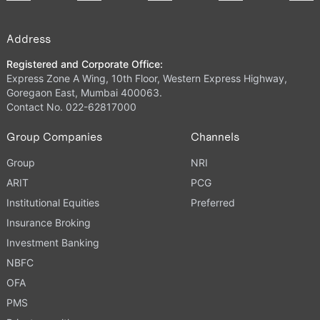
Address
Registered and Corporate Office:
Express Zone A Wing, 10th Floor, Western Express Highway,
Goregaon East, Mumbai 400063.
Contact No. 022-62817000
Group Companies
Channels
Group
NRI
ARIT
PCG
Institutional Equities
Preferred
Insurance Broking
Investment Banking
NBFC
OFA
PMS