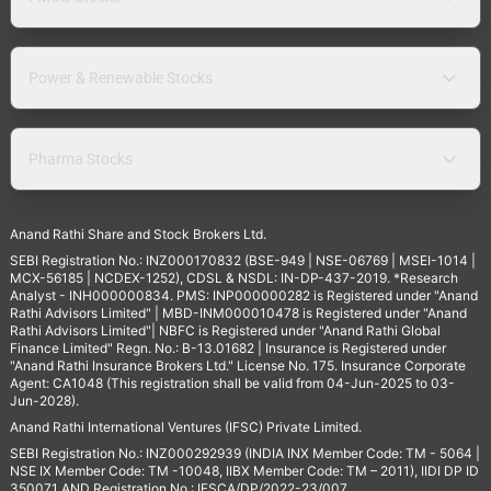
Power & Renewable Stocks
Pharma Stocks
Anand Rathi Share and Stock Brokers Ltd.
SEBI Registration No.: INZ000170832 (BSE-949 | NSE-06769 | MSEI-1014 |
MCX-56185 | NCDEX-1252), CDSL & NSDL: IN-DP-437-2019. *Research
Analyst - INH000000834. PMS: INP000000282 is Registered under "Anand
Rathi Advisors Limited" | MBD-INM000010478 is Registered under "Anand
Rathi Advisors Limited"| NBFC is Registered under "Anand Rathi Global
Finance Limited" Regn. No.: B-13.01682 | Insurance is Registered under
"Anand Rathi Insurance Brokers Ltd." License No. 175. Insurance Corporate
Agent: CA1048 (This registration shall be valid from 04-Jun-2025 to 03-
Jun-2028).
Anand Rathi International Ventures (IFSC) Private Limited.
SEBI Registration No.: INZ000292939 (INDIA INX Member Code: TM - 5064 |
NSE IX Member Code: TM -10048, IIBX Member Code: TM – 2011), IIDI DP ID
350071 AND Registration No.: IFSCA/DP/2022-23/007,