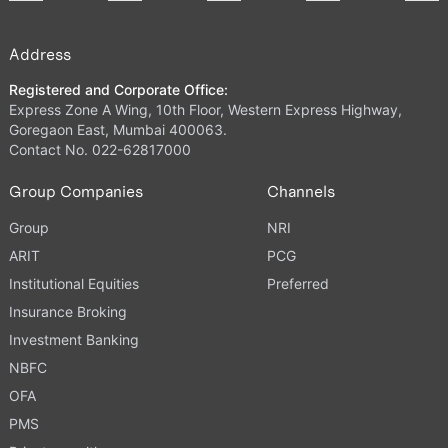
Address
Registered and Corporate Office:
Express Zone A Wing, 10th Floor, Western Express Highway,
Goregaon East, Mumbai 400063.
Contact No. 022-62817000
Group Companies
Channels
Group
NRI
ARIT
PCG
Institutional Equities
Preferred
Insurance Broking
Investment Banking
NBFC
OFA
PMS