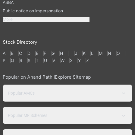
ASBA
Public notice on impersonation
More
Stock Directory
A
B
C
D
E
F
G
H
I
J
K
L
M
N
O
P
Q
R
S
T
U
V
W
X
Y
Z
Popular on Anand Rathi
|
Explore Sitemap
Popular AMCs
Popular MF Schemes