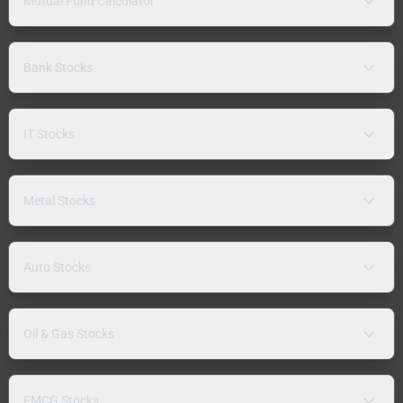
Mutual Fund Calculator
Bank Stocks
IT Stocks
Metal Stocks
Auto Stocks
Oil & Gas Stocks
FMCG Stocks