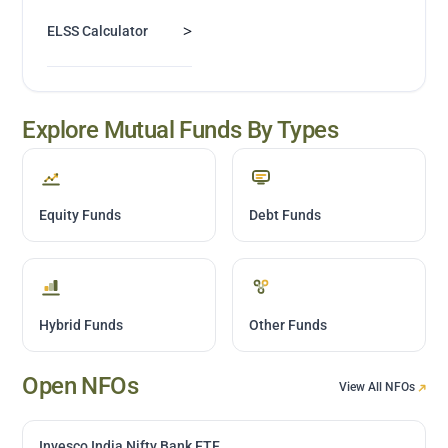
>
ELSS Calculator
Explore Mutual Funds By Types
Equity Funds
Debt Funds
Hybrid Funds
Other Funds
Open NFOs
View All NFOs
Invesco India Nifty Bank ETF