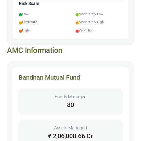
Risk Scale
Low
Moderately Low
Moderate
Moderately High
High
Very High
AMC Information
Bandhan Mutual Fund
Funds Managed
80
Assets Managed
₹ 2,06,008.66 Cr