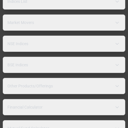
Indices List
Market Movers
NSE Indices
BSE Indices
Other Products/Offerings
Financial Calculator