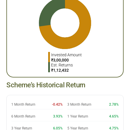
Invested Amount
₹
3,00,000
Est. Returns
₹
1,12,432
Scheme’s Historical Return
1 Month Return
-0.42%
3 Month Return
2.78%
6 Month Return
3.93%
1 Year Return
4.65%
3 Year Return
6.05%
5 Year Return
4.75%