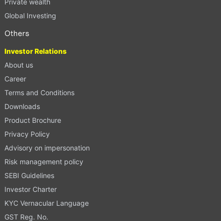
Private wealth
Global Investing
Others
Investor Relations
About us
Career
Terms and Conditions
Downloads
Product Brochure
Privacy Policy
Advisory on impersonation
Risk management policy
SEBI Guidelines
Investor Charter
KYC Vernacular Language
GST Reg. No.