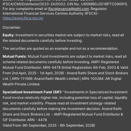
IFSCA/CMI/Distributor/2023-24/0002. CIN No.: U65999GJ2016PTC094915.
For any complaints email at
Ifscgrievance@rathi.com
. Regulator:
International Financial Services Centres Authority (IFSCA)-
https://www.ifsca.gov.in/
Disclaimer:
Equity:
Investment in securities market are subject to market risks, read all
the related documents carefully before investing.
The securities are quoted as an example and not as a recommendation.
Mutual Funds:
Mutual Fund investments are subject to market risks, read all
scheme related documents carefully before Investing. AMFI-Registered
Mutual Fund Distributor: ARN-4478 (Initial Registration 4th Feb, 2003 & Valid
From 2nd April, 2025 - 1st April, 2028) : Anand Rathi Share and Stock Brokers
Ltd. | ARN-111569: Anand Rathi Wealth Limited | ARN-100284: AR Digital
Wealth Private Limited.
Specialized Investment Fund (SIF):
“Investments in Specialized Investment
Fund involve relatively higher risk, including potential loss of capital, liquidity
risk, and market volatility. Please read all investment strategy-related
documents carefully before making the investment decision. Anand Rathi
Share and Stock Brokers Ltd. - AMFI Registered Mutual Fund Distributor &
SIF Distributor. ARN - 4478
(Valid From: 9th September, 2025 - 8th September, 2028)