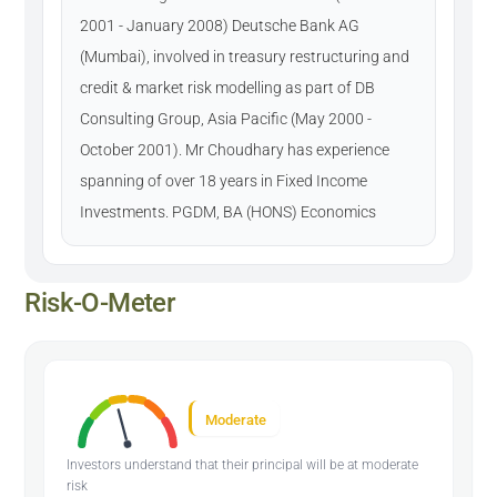
2001 - January 2008) Deutsche Bank AG
(Mumbai), involved in treasury restructuring and
credit & market risk modelling as part of DB
Consulting Group, Asia Pacific (May 2000 -
October 2001). Mr Choudhary has experience
spanning of over 18 years in Fixed Income
Investments. PGDM, BA (HONS) Economics
Risk-O-Meter
Moderate
Investors understand that their principal will be at moderate
risk