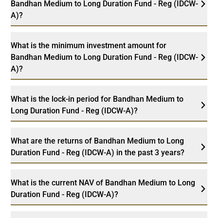
Bandhan Medium to Long Duration Fund - Reg (IDCW-
A)?
What is the minimum investment amount for
Bandhan Medium to Long Duration Fund - Reg (IDCW-
A)?
What is the lock-in period for Bandhan Medium to
Long Duration Fund - Reg (IDCW-A)?
What are the returns of Bandhan Medium to Long
Duration Fund - Reg (IDCW-A) in the past 3 years?
What is the current NAV of Bandhan Medium to Long
Duration Fund - Reg (IDCW-A)?