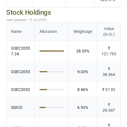
Stock Holdings
Last Updated:
15 Jul 2026
Value
Name
Allocation
Weightage
(in Cr.)
GSEC2055
₹
28.53
%
7.24
121.793
₹
GSEC2053
9.03
%
38.564
GSEC2052
8.86
%
₹
37.82
₹
SIDCO
6.92
%
29.547
₹