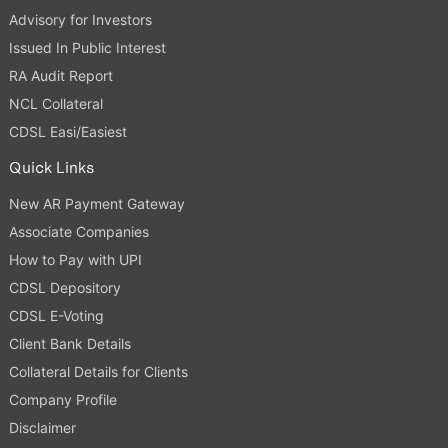
Advisory for Investors
Issued In Public Interest
RA Audit Report
NCL Collateral
CDSL Easi/Easiest
Quick Links
New AR Payment Gateway
Associate Companies
How to Pay with UPI
CDSL Depository
CDSL E-Voting
Client Bank Details
Collateral Details for Clients
Company Profile
Disclaimer