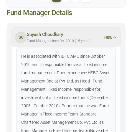
Fund Manager Details
Suyash Choudhary
SC
HIDE
Fund Manager since Oct 2010 (15 years)
He is associated with IDFC AMC since October
2010 and is responsible for overall fixed income
fund management. Prior experience: HSBC Asset
Management (India) Pvt. Ltd. as Head - Fund
Management, Fixed Income; responsible for
investments of all fixed income funds (December
2008 - October 2010). Prior to that, he was Fund
Manager in Fixed Income Team. Standard
Chartered Asset Management Co. Pvt. Ltd. as
Fund Manager in Fixed Income Team (November