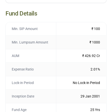
Fund Details
Min. SIP Amount
₹ 100
Min. Lumpsum Amount
₹ 1000
AUM
₹ 426.92 Cr
Expense Ratio
2.01%
Lock-in Period
No Lock-in Period
Inception Date
29 Jan 2001
Fund Age
25 Yrs