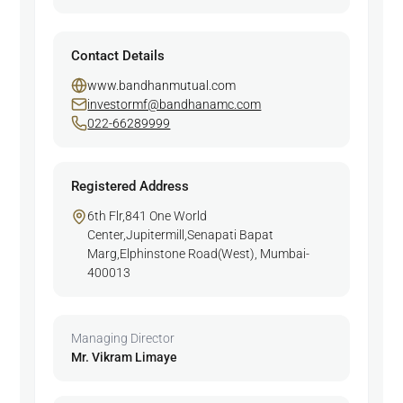
Contact Details
www.bandhanmutual.com
investormf@bandhanamc.com
022-66289999
Registered Address
6th Flr,841 One World
Center,Jupitermill,Senapati Bapat
Marg,Elphinstone Road(West), Mumbai-
400013
Managing Director
Mr. Vikram Limaye