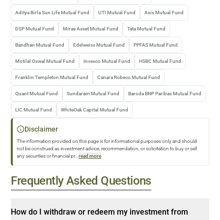
Aditya Birla Sun Life Mutual Fund
UTI Mutual Fund
Axis Mutual Fund
DSP Mutual Fund
Mirae Asset Mutual Fund
Tata Mutual Fund
Bandhan Mutual Fund
Edelweiss Mutual Fund
PPFAS Mutual Fund
Motilal Oswal Mutual Fund
Invesco Mutual Fund
HSBC Mutual Fund
Franklin Templeton Mutual Fund
Canara Robeco Mutual Fund
Quant Mutual Fund
Sundaram Mutual Fund
Baroda BNP Paribas Mutual Fund
LIC Mutual Fund
WhiteOak Capital Mutual Fund
Disclaimer
The information provided on this page is for informational purposes only and should
not be construed as investment advice, recommendation, or solicitation to buy or sell
any securities or financial pr
...
read more
Frequently Asked Questions
How do I withdraw or redeem my investment from