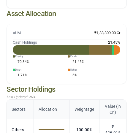
Asset Allocation
AUM
₹1,33,309.00 Cr
Cash Holdings
21.45
%
Equity
Cash
70.84
%
21.45
%
Debt
Other
1.71
%
6
%
Sector Holdings
Last Updated:
N/A
Value (in
Sectors
Allocation
Weightage
Cr.)
₹
Others
100.00
%
426.915