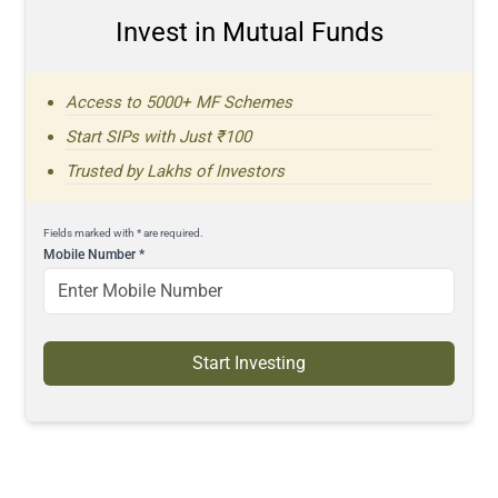
Invest in Mutual Funds
Access to 5000+ MF Schemes
Start SIPs with Just ₹100
Trusted by Lakhs of Investors
Fields marked with * are required.
Mobile Number
*
Start Investing