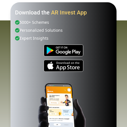
Download the
AR Invest App
5000+ Schemes
Personalized Solutions
Expert Insights