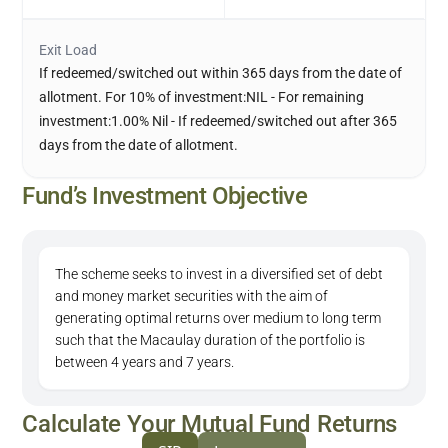
Exit Load
If redeemed/switched out within 365 days from the date of
allotment. For 10% of investment:NIL - For remaining
investment:1.00% Nil - If redeemed/switched out after 365
days from the date of allotment.
Fund’s Investment Objective
The scheme seeks to invest in a diversified set of debt
and money market securities with the aim of
generating optimal returns over medium to long term
such that the Macaulay duration of the portfolio is
between 4 years and 7 years.
Calculate Your Mutual Fund Returns