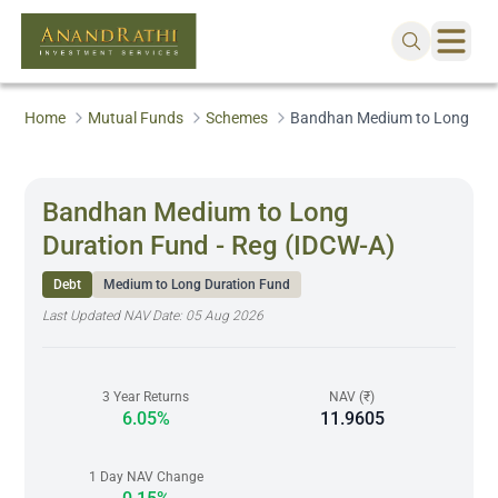
Home
Mutual Funds
Schemes
Bandhan Medium to Long Dura
Bandhan Medium to Long
Duration Fund - Reg (IDCW-A)
Debt
Medium to Long Duration Fund
Last Updated NAV Date:
05 Aug 2026
3 Year Returns
NAV (₹)
6.05%
11.9605
1 Day NAV Change