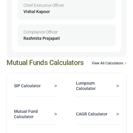
Chief Executive Officer
Vishal Kapoor
Compliance Officer
Rashmita Prajapati
Mutual Funds Calculators
View All Calculators
Lumpsum
>
>
SIP Calculator
Calculator
Mutual Fund
>
>
CAGR Calculator
Calculator