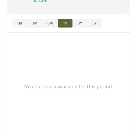
0.15%
1M
3M
6M
1Y
3Y
5Y
No chart data available for this period.