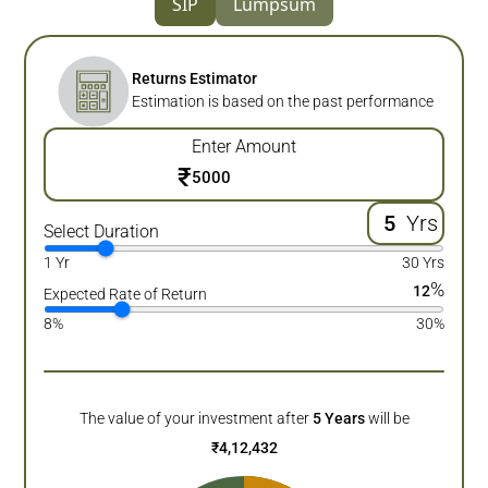
SIP
Lumpsum
Returns Estimator
Estimation is based on the past performance
Enter Amount
₹
Yrs
Select Duration
1 Yr
30 Yrs
%
12
Expected Rate of Return
8%
30%
The value of your investment after
5
Years
will be
₹
4,12,432