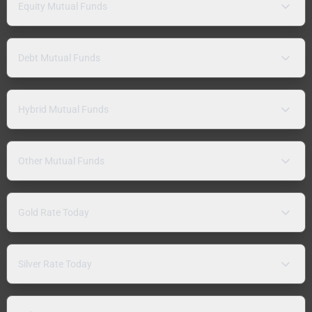
Equity Mutual Funds
Debt Mutual Funds
Hybrid Mutual Funds
Other Mutual Funds
Gold Rate Today
Silver Rate Today