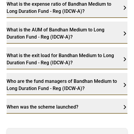
What is the expense ratio of Bandhan Medium to
Long Duration Fund - Reg (IDCW-A)?
What is the AUM of Bandhan Medium to Long
Duration Fund - Reg (IDCW-A)?
What is the exit load for Bandhan Medium to Long
Duration Fund - Reg (IDCW-A)?
Who are the fund managers of Bandhan Medium to
Long Duration Fund - Reg (IDCW-A)?
When was the scheme launched?