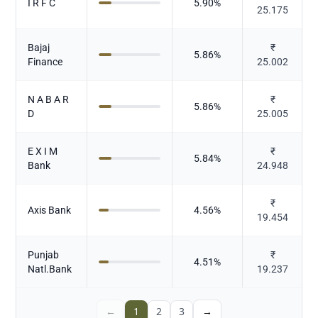
I R F C
5.90
%
25.175
Bajaj
₹
5.86
%
Finance
25.002
N A B A R
₹
5.86
%
D
25.005
E X I M
₹
5.84
%
Bank
24.948
₹
Axis Bank
4.56
%
19.454
Punjab
₹
4.51
%
Natl.Bank
19.237
←
1
2
3
→