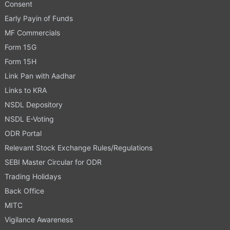
Consent
Early Payin of Funds
MF Commercials
Form 15G
Form 15H
Link Pan with Aadhar
Links to KRA
NSDL Depository
NSDL E-Voting
ODR Portal
Relevant Stock Exchange Rules/Regulations
SEBI Master Circular for ODR
Trading Holidays
Back Office
MITC
Vigilance Awareness