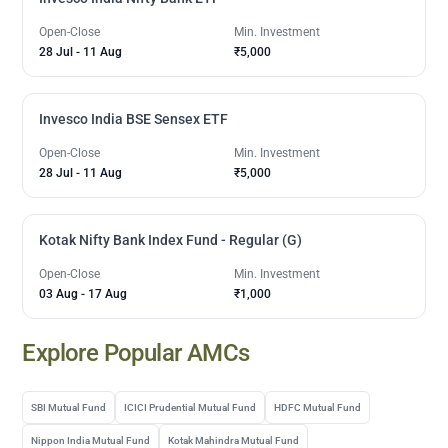
Open-Close
Min. Investment
28 Jul
-
11 Aug
₹5,000
Invesco India BSE Sensex ETF
Open-Close
Min. Investment
28 Jul
-
11 Aug
₹5,000
Kotak Nifty Bank Index Fund - Regular (G)
Open-Close
Min. Investment
03 Aug
-
17 Aug
₹1,000
Explore Popular AMCs
SBI Mutual Fund
ICICI Prudential Mutual Fund
HDFC Mutual Fund
Nippon India Mutual Fund
Kotak Mahindra Mutual Fund