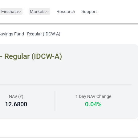
Finshala
Markets
Research
Support
avings Fund - Regular (IDCW-A)
- Regular (IDCW-A)
NAV (₹)
1 Day NAV Change
12.6800
0.04%