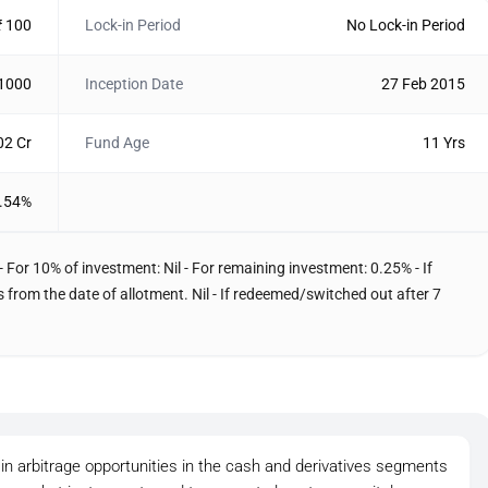
₹ 100
Lock-in Period
No Lock-in Period
 1000
Inception Date
27 Feb 2015
02 Cr
Fund Age
11 Yrs
.54%
- For 10% of investment: Nil - For remaining investment: 0.25% - If
from the date of allotment. Nil - If redeemed/switched out after 7
in arbitrage opportunities in the cash and derivatives segments