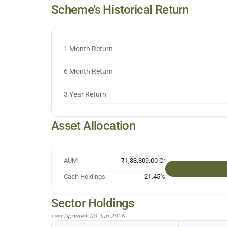
Scheme’s Historical Return
1 Month Return
6 Month Return
3 Year Return
Asset Allocation
AUM
₹1,33,309.00 Cr
Cash Holdings
21.45
%
Sector Holdings
Last Updated:
30 Jun 2026