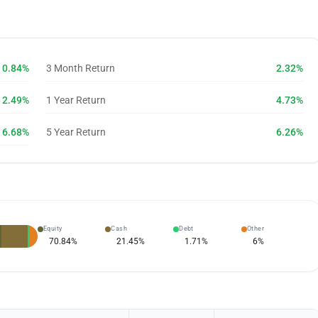
0.84%
3 Month Return
2.32%
2.49%
1 Year Return
4.73%
6.68%
5 Year Return
6.26%
Equity
Cash
Debt
Other
70.84
%
21.45
%
1.71
%
6
%