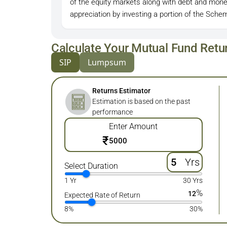
of the equity markets along with debt and mone
appreciation by investing a portion of the Schem
Calculate Your Mutual Fund Retu
SIP
Lumpsum
Returns Estimator
Estimation is based on the past
performance
Enter Amount
₹
Yrs
Select Duration
1 Yr
30 Yrs
%
12
Expected Rate of Return
8%
30%