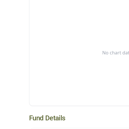
No chart dat
Fund Details