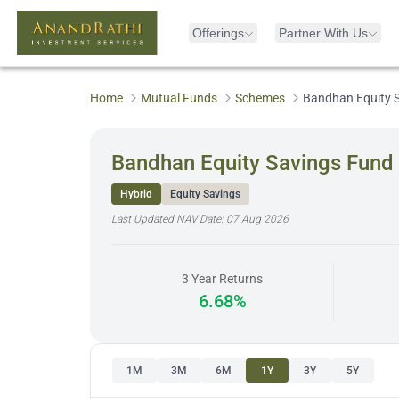
Offerings
Partner With Us
Home
Mutual Funds
Schemes
Bandhan Equity S
Bandhan Equity Savings Fund 
Hybrid
Equity Savings
Last Updated NAV Date:
07 Aug 2026
3 Year Returns
6.68%
1M
3M
6M
1Y
3Y
5Y