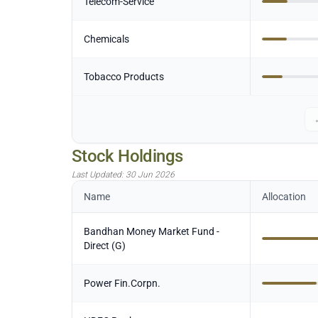
Telecom-Service
Chemicals
Tobacco Products
Stock Holdings
Last Updated:
30 Jun 2026
Name
Allocation
Bandhan Money Market Fund -
Direct (G)
Power Fin.Corpn.