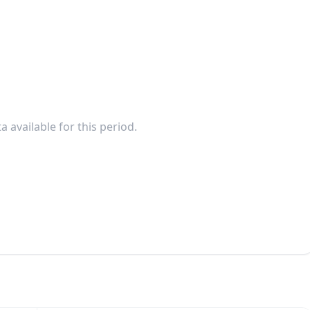
a available for this period.