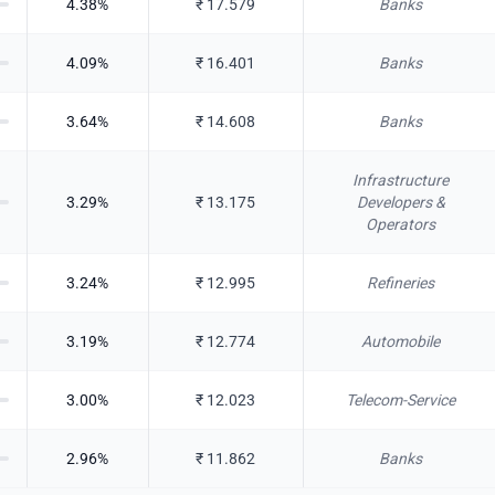
4.38
%
₹
17.579
Banks
4.09
%
₹
16.401
Banks
3.64
%
₹
14.608
Banks
Infrastructure
3.29
%
₹
13.175
Developers &
Operators
3.24
%
₹
12.995
Refineries
3.19
%
₹
12.774
Automobile
3.00
%
₹
12.023
Telecom-Service
2.96
%
₹
11.862
Banks