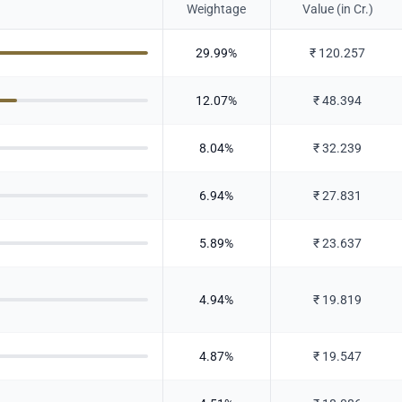
Weightage
Value (in Cr.)
29.99
%
₹
120.257
12.07
%
₹
48.394
8.04
%
₹
32.239
6.94
%
₹
27.831
5.89
%
₹
23.637
4.94
%
₹
19.819
4.87
%
₹
19.547