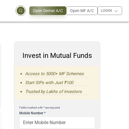
Open Demat A/C
Open MF A/C
LOGIN
Invest in Mutual Funds
Access to 5000+ MF Schemes
Start SIPs with Just ₹100
Trusted by Lakhs of Investors
Fields marked with * are required.
Mobile Number
*