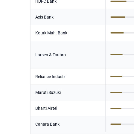
HDFC Bank
Axis Bank
Kotak Mah. Bank
Larsen & Toubro
Reliance Industr
Maruti Suzuki
Bharti Airtel
Canara Bank