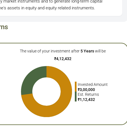
y market instruments and to generate long-term capital
e's assets in equity and equity related instruments.
rns
The value of your investment after
5
Years
will be
₹
4,12,432
Invested Amount
₹
3,00,000
Est. Returns
₹
1,12,432