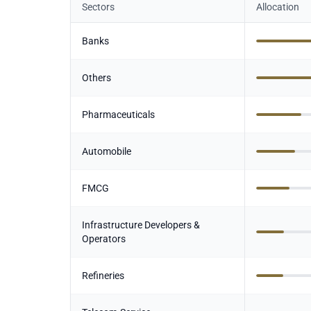
Sectors
Allocation
Banks
Others
Pharmaceuticals
Automobile
FMCG
Infrastructure Developers &
Operators
Refineries