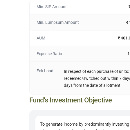
Min. SIP Amount
Min. Lumpsum Amount
₹
AUM
₹ 401.
Expense Ratio
1
Exit Load
In respect of each purchase of units: 
redeemed/switched out within 7 days 
days from the date of allotment.
Fund’s Investment Objective
To generate income by predominantly investing 