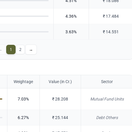
4.51
%
₹
18.086
4.36
%
₹
17.484
3.63
%
₹
14.551
←
1
2
→
Weightage
Value (in Cr.)
Sector
7.03
%
₹
28.208
Mutual Fund Units
6.27
%
₹
25.144
Debt Others