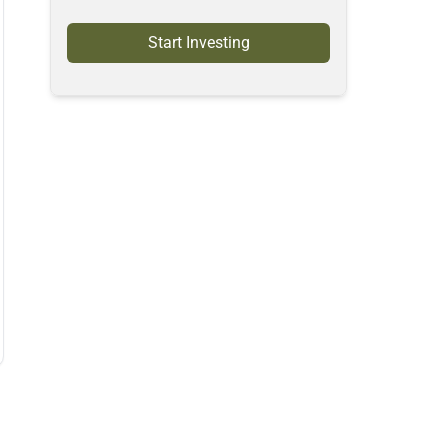
Start Investing