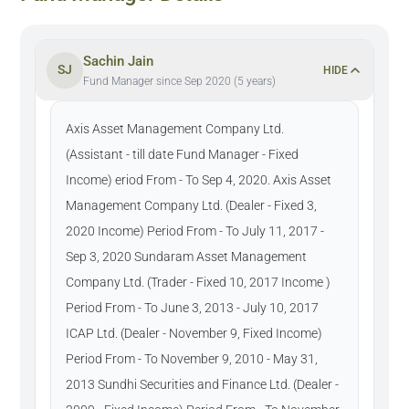
Sachin Jain
SJ
HIDE
Fund Manager since Sep 2020 (5 years)
Axis Asset Management Company Ltd.
(Assistant - till date Fund Manager - Fixed
Income) eriod From - To Sep 4, 2020. Axis Asset
Management Company Ltd. (Dealer - Fixed 3,
2020 Income) Period From - To July 11, 2017 -
Sep 3, 2020 Sundaram Asset Management
Company Ltd. (Trader - Fixed 10, 2017 Income )
Period From - To June 3, 2013 - July 10, 2017
ICAP Ltd. (Dealer - November 9, Fixed Income)
Period From - To November 9, 2010 - May 31,
2013 Sundhi Securities and Finance Ltd. (Dealer -