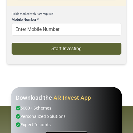
Fields marked with * are required.
Mobile Number
*
Start Investing
Download the
AR Invest App
5000+ Schemes
Personalized Solutions
Expert Insights