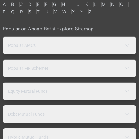
A
B
C
D
E
F
G
H
I
J
K
L
M
N
O
P
Q
R
S
T
U
V
W
X
Y
Z
Popular on Anand Rathi
|
Explore Sitemap
Popular AMCs
Popular MF Schemes
Equity Mutual Funds
Debt Mutual Funds
Hybrid Mutual Funds