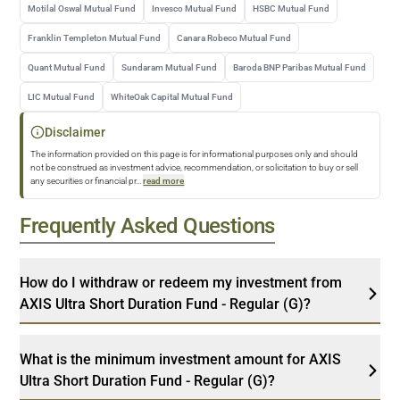
Motilal Oswal Mutual Fund
Invesco Mutual Fund
HSBC Mutual Fund
Franklin Templeton Mutual Fund
Canara Robeco Mutual Fund
Quant Mutual Fund
Sundaram Mutual Fund
Baroda BNP Paribas Mutual Fund
LIC Mutual Fund
WhiteOak Capital Mutual Fund
Disclaimer
The information provided on this page is for informational purposes only and should
not be construed as investment advice, recommendation, or solicitation to buy or sell
any securities or financial pr
...
read more
Frequently Asked Questions
How do I withdraw or redeem my investment from
AXIS Ultra Short Duration Fund - Regular (G)?
What is the minimum investment amount for AXIS
Ultra Short Duration Fund - Regular (G)?