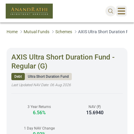
Home
Mutual Funds
Schemes
AXIS Ultra Short Duration Fund
AXIS Ultra Short Duration Fund -
Regular (G)
Debt
Ultra Short Duration Fund
Last Updated NAV Date:
06 Aug 2026
3 Year Returns
NAV (₹)
6.56%
15.6940
1 Day NAV Change