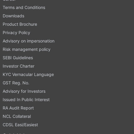
Terms and Conditions
Downloads
Product Brochure
Privacy Policy
Advisory on impersonation
Risk management policy
SEBI Guidelines
Investor Charter
KYC Vernacular Language
GST Reg. No.
Advisory for Investors
Issued In Public Interest
RA Audit Report
NCL Collateral
CDSL Easi/Easiest