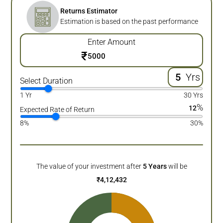
Returns Estimator
Estimation is based on the past performance
Enter Amount
₹
Yrs
Select Duration
1 Yr
30 Yrs
%
12
Expected Rate of Return
8%
30%
The value of your investment after
5
Years
will be
₹
4,12,432