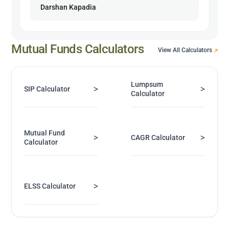
Darshan Kapadia
Mutual Funds Calculators
View All Calculators
Lumpsum
>
>
SIP Calculator
Calculator
Mutual Fund
>
>
CAGR Calculator
Calculator
>
ELSS Calculator