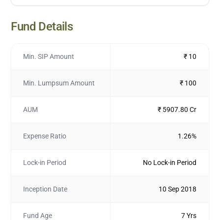
Fund Details
Min. SIP Amount
₹ 10
Min. Lumpsum Amount
₹ 100
AUM
₹ 5907.80 Cr
Expense Ratio
1.26%
Lock-in Period
No Lock-in Period
Inception Date
10 Sep 2018
Fund Age
7 Yrs