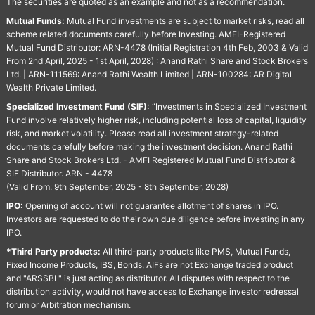
The securities are quoted as an example and not as a recommendation.
Mutual Funds:
Mutual Fund investments are subject to market risks, read all
scheme related documents carefully before Investing. AMFI-Registered
Mutual Fund Distributor: ARN-4478 (Initial Registration 4th Feb, 2003 & Valid
From 2nd April, 2025 - 1st April, 2028) : Anand Rathi Share and Stock Brokers
Ltd. | ARN-111569: Anand Rathi Wealth Limited | ARN-100284: AR Digital
Wealth Private Limited.
Specialized Investment Fund (SIF):
“Investments in Specialized Investment
Fund involve relatively higher risk, including potential loss of capital, liquidity
risk, and market volatility. Please read all investment strategy-related
documents carefully before making the investment decision. Anand Rathi
Share and Stock Brokers Ltd. - AMFI Registered Mutual Fund Distributor &
SIF Distributor. ARN - 4478
(Valid From: 9th September, 2025 - 8th September, 2028)
IPO:
Opening of account will not guarantee allotment of shares in IPO.
Investors are requested to do their own due diligence before investing in any
IPO.
*Third Party products:
All third-party products like PMS, Mutual Funds,
Fixed Income Products, IBS, Bonds, AIFs are not Exchange traded product
and "ARSSBL" is just acting as distributor. All disputes with respect to the
distribution activity, would not have access to Exchange investor redressal
forum or Arbitration mechanism.