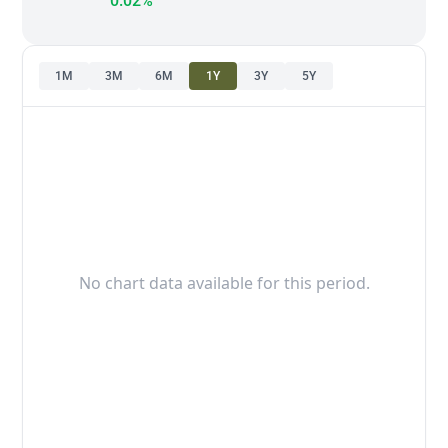
0.02%
1M
3M
6M
1Y
3Y
5Y
No chart data available for this period.