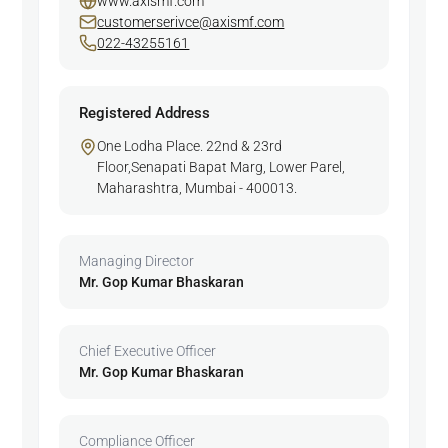
www.axismf.com
customerserivce@axismf.com
022-43255161
Registered Address
One Lodha Place. 22nd & 23rd
Floor,Senapati Bapat Marg, Lower Parel,
Maharashtra, Mumbai - 400013.
Managing Director
Mr. Gop Kumar Bhaskaran
Chief Executive Officer
Mr. Gop Kumar Bhaskaran
Compliance Officer