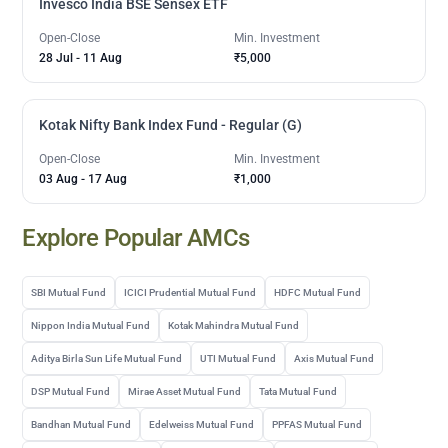
Invesco India BSE Sensex ETF
Open-Close
Min. Investment
28 Jul
-
11 Aug
₹5,000
Kotak Nifty Bank Index Fund - Regular (G)
Open-Close
Min. Investment
03 Aug
-
17 Aug
₹1,000
Explore Popular AMCs
SBI Mutual Fund
ICICI Prudential Mutual Fund
HDFC Mutual Fund
Nippon India Mutual Fund
Kotak Mahindra Mutual Fund
Aditya Birla Sun Life Mutual Fund
UTI Mutual Fund
Axis Mutual Fund
DSP Mutual Fund
Mirae Asset Mutual Fund
Tata Mutual Fund
Bandhan Mutual Fund
Edelweiss Mutual Fund
PPFAS Mutual Fund