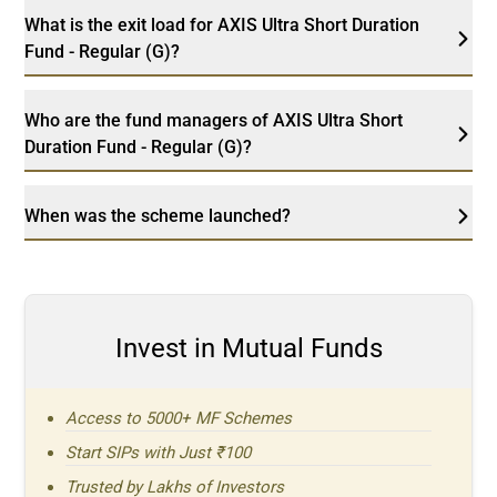
What is the exit load for AXIS Ultra Short Duration
Fund - Regular (G)?
Who are the fund managers of AXIS Ultra Short
Duration Fund - Regular (G)?
When was the scheme launched?
Invest in Mutual Funds
Access to 5000+ MF Schemes
Start SIPs with Just ₹100
Trusted by Lakhs of Investors