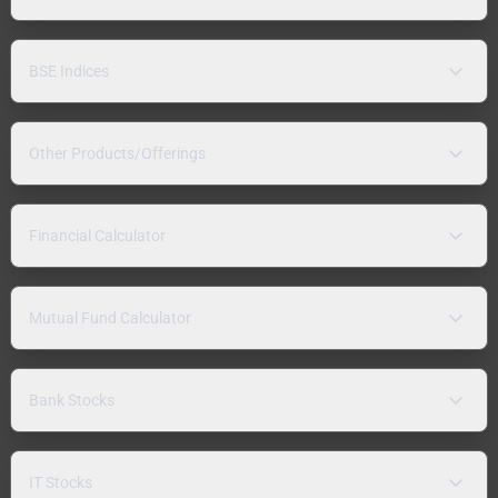
BSE Indices
Other Products/Offerings
Financial Calculator
Mutual Fund Calculator
Bank Stocks
IT Stocks