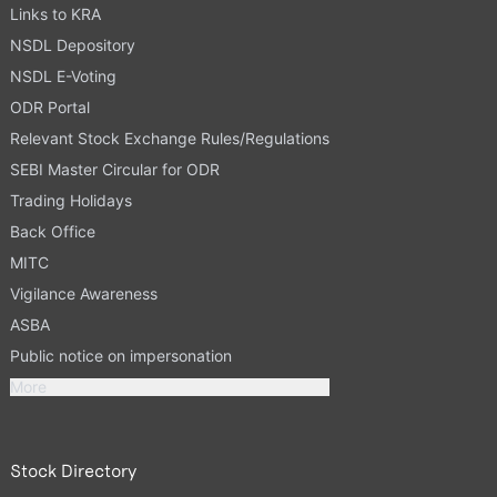
Links to KRA
NSDL Depository
NSDL E-Voting
ODR Portal
Relevant Stock Exchange Rules/Regulations
SEBI Master Circular for ODR
Trading Holidays
Back Office
MITC
Vigilance Awareness
ASBA
Public notice on impersonation
More
Stock Directory