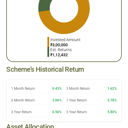
Invested Amount
₹
3,00,000
Est. Returns
₹
1,12,432
Scheme’s Historical Return
1 Month Return
0.43%
3 Month Return
1.62%
6 Month Return
3.06%
1 Year Return
5.78%
3 Year Return
6.56%
5 Year Return
5.80%
Asset Allocation