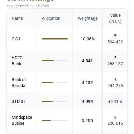
Last Updated:
31 Jul 2026
Value
Name
Allocation
Weightage
(in Cr.)
₹
C C I
10.06
%
594.422
HDFC
₹
4.54
%
Bank
268.157
Bank of
₹
4.13
%
Baroda
244.276
S I D B I
4.09
%
₹
241.6
Mindspace
₹
3.40
%
Busine
200.615