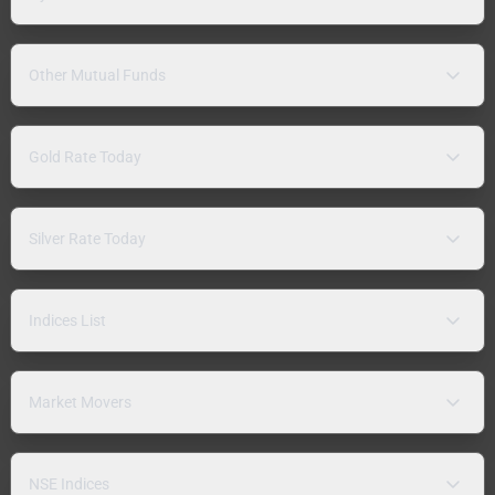
Other Mutual Funds
Gold Rate Today
Silver Rate Today
Indices List
Market Movers
NSE Indices