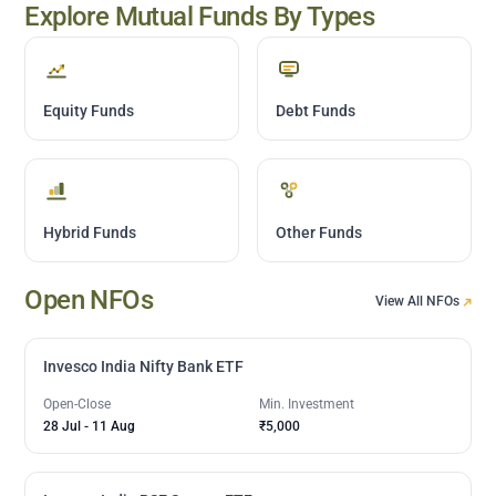
Explore Mutual Funds By Types
Equity Funds
Debt Funds
Hybrid Funds
Other Funds
Open NFOs
View All NFOs
Invesco India Nifty Bank ETF
Open-Close
Min. Investment
28 Jul
-
11 Aug
₹5,000