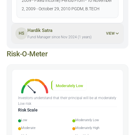
2009 - Fixed Income) Period From - To November
2, 2009 - October 29, 2010 PGDM, B.TECH
Hardik Satra
HS
VIEW
Fund Manager since Nov 2024 (1 years)
Risk-O-Meter
Moderately Low
Investors understand that their principal will be at moderately
Low risk
Risk Scale
Low
Moderately Low
Moderate
Moderately High