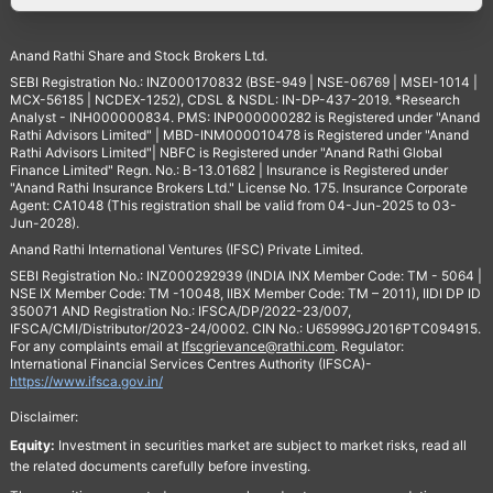
Anand Rathi Share and Stock Brokers Ltd.
SEBI Registration No.: INZ000170832 (BSE-949 | NSE-06769 | MSEI-1014 |
MCX-56185 | NCDEX-1252), CDSL & NSDL: IN-DP-437-2019. *Research
Analyst - INH000000834. PMS: INP000000282 is Registered under "Anand
Rathi Advisors Limited" | MBD-INM000010478 is Registered under "Anand
Rathi Advisors Limited"| NBFC is Registered under "Anand Rathi Global
Finance Limited" Regn. No.: B-13.01682 | Insurance is Registered under
"Anand Rathi Insurance Brokers Ltd." License No. 175. Insurance Corporate
Agent: CA1048 (This registration shall be valid from 04-Jun-2025 to 03-
Jun-2028).
Anand Rathi International Ventures (IFSC) Private Limited.
SEBI Registration No.: INZ000292939 (INDIA INX Member Code: TM - 5064 |
NSE IX Member Code: TM -10048, IIBX Member Code: TM – 2011), IIDI DP ID
350071 AND Registration No.: IFSCA/DP/2022-23/007,
IFSCA/CMI/Distributor/2023-24/0002. CIN No.: U65999GJ2016PTC094915.
For any complaints email at
Ifscgrievance@rathi.com
. Regulator:
International Financial Services Centres Authority (IFSCA)-
https://www.ifsca.gov.in/
Disclaimer:
Equity:
Investment in securities market are subject to market risks, read all
the related documents carefully before investing.