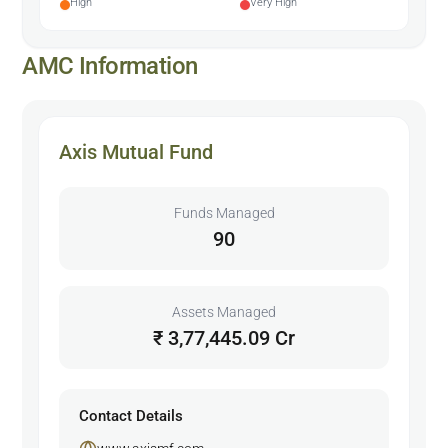
High
Very High
AMC Information
Axis Mutual Fund
Funds Managed
90
Assets Managed
₹ 3,77,445.09 Cr
Contact Details