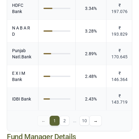
HDFC
₹
3.34
%
Bank
197.076
N A B A R
₹
3.28
%
D
193.829
Punjab
₹
2.89
%
Natl.Bank
170.645
E X I M
₹
2.48
%
Bank
146.364
₹
IDBI Bank
2.43
%
143.719
←
1
2
…
10
→
Fund Manager Details