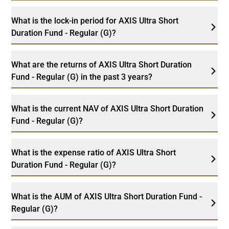
What is the lock-in period for AXIS Ultra Short
Duration Fund - Regular (G)?
What are the returns of AXIS Ultra Short Duration
Fund - Regular (G) in the past 3 years?
What is the current NAV of AXIS Ultra Short Duration
Fund - Regular (G)?
What is the expense ratio of AXIS Ultra Short
Duration Fund - Regular (G)?
What is the AUM of AXIS Ultra Short Duration Fund -
Regular (G)?