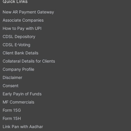
Quick Links
New AR Payment Gateway
Associate Companies
How to Pay with UPI
CDSL Depository
CDSL E-Voting
Client Bank Details
Collateral Details for Clients
Company Profile
Disclaimer
Consent
Early Payin of Funds
MF Commercials
Form 15G
Form 15H
Link Pan with Aadhar