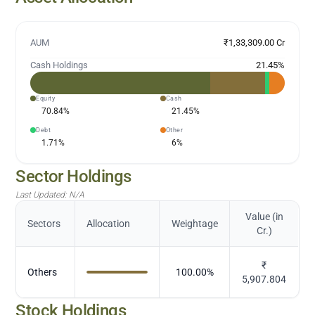
AUM
₹1,33,309.00 Cr
Cash Holdings
21.45
%
Equity
Cash
70.84
%
21.45
%
Debt
Other
1.71
%
6
%
Sector Holdings
Last Updated:
N/A
Value (in
Sectors
Allocation
Weightage
Cr.)
₹
Others
100.00
%
5,907.804
Stock Holdings