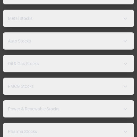
Metal Stocks
Auto Stocks
Oil & Gas Stocks
FMCG Stocks
Power & Renewable Stocks
Pharma Stocks