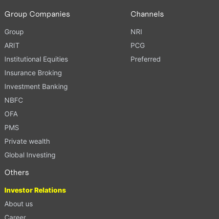
Group Companies
Channels
Group
NRI
ARIT
PCG
Institutional Equities
Preferred
Insurance Broking
Investment Banking
NBFC
OFA
PMS
Private wealth
Global Investing
Others
Investor Relations
About us
Career