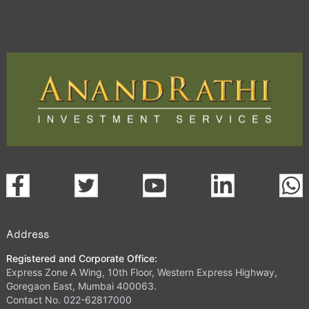
Address
Registered and Corporate Office:
Express Zone A Wing, 10th Floor, Western Express Highway,
Goregaon East, Mumbai 400063.
Contact No. 022-62817000