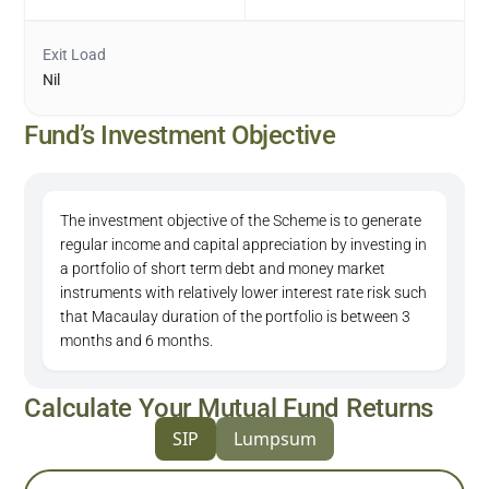
Exit Load
Nil
Fund’s Investment Objective
The investment objective of the Scheme is to generate
regular income and capital appreciation by investing in
a portfolio of short term debt and money market
instruments with relatively lower interest rate risk such
that Macaulay duration of the portfolio is between 3
months and 6 months.
Calculate Your Mutual Fund Returns
SIP
Lumpsum