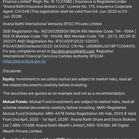
Finance Limited" Regn. No.: B-13.01682 | Insurance is Registered under
"Anand Rathi Insurance Brokers Ltd." License No. 175. Insurance Corporate
Agent: CA1048 (This registration shall be valid from 04-Jun-2025 to 03-
Jun-2028).
Anand Rathi International Ventures (IFSC) Private Limited.
SEBI Registration No.: INZ000292939 (INDIA INX Member Code: TM - 5064 |
NSE IX Member Code: TM -10048, IIBX Member Code: TM – 2011), IIDI DP ID
350071 AND Registration No.: IFSCA/DP/2022-23/007,
IFSCA/CMI/Distributor/2023-24/0002. CIN No.: U65999GJ2016PTC094915.
For any complaints email at
Ifscgrievance@rathi.com
. Regulator:
International Financial Services Centres Authority (IFSCA)-
https://www.ifsca.gov.in/
Disclaimer:
Equity:
Investment in securities market are subject to market risks, read all
the related documents carefully before investing.
The securities are quoted as an example and not as a recommendation.
Mutual Funds:
Mutual Fund investments are subject to market risks, read all
scheme related documents carefully before Investing. AMFI-Registered
Mutual Fund Distributor: ARN-4478 (Initial Registration 4th Feb, 2003 & Valid
From 2nd April, 2025 - 1st April, 2028) : Anand Rathi Share and Stock Brokers
Ltd. | ARN-111569: Anand Rathi Wealth Limited | ARN-100284: AR Digital
Wealth Private Limited.