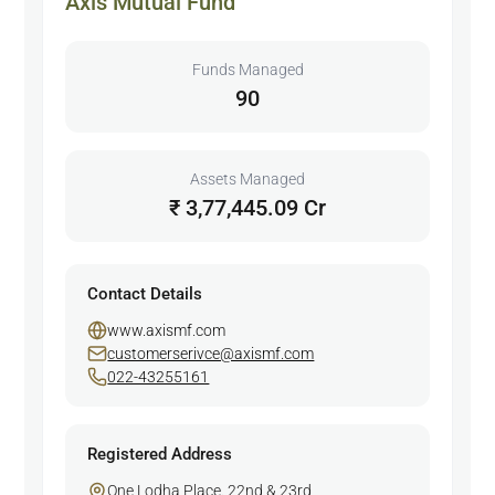
Axis Mutual Fund
Funds Managed
90
Assets Managed
₹ 3,77,445.09 Cr
Contact Details
www.axismf.com
customerserivce@axismf.com
022-43255161
Registered Address
One Lodha Place. 22nd & 23rd