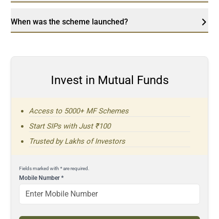
When was the scheme launched?
Invest in Mutual Funds
Access to 5000+ MF Schemes
Start SIPs with Just ₹100
Trusted by Lakhs of Investors
Fields marked with * are required.
Mobile Number
*