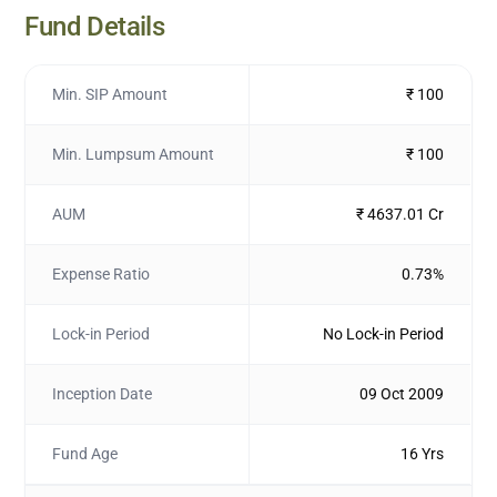
Fund Details
Min. SIP Amount
₹ 100
Min. Lumpsum Amount
₹ 100
AUM
₹ 4637.01 Cr
Expense Ratio
0.73%
Lock-in Period
No Lock-in Period
Inception Date
09 Oct 2009
Fund Age
16 Yrs