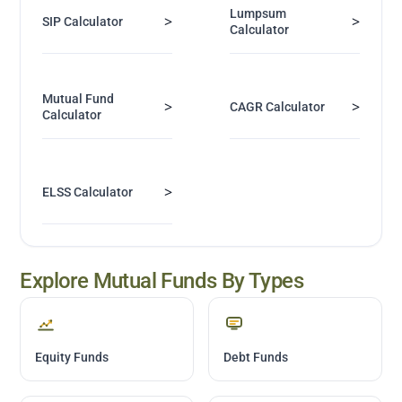
Lumpsum
>
>
SIP Calculator
Calculator
Mutual Fund
>
>
CAGR Calculator
Calculator
>
ELSS Calculator
Explore Mutual Funds By Types
Equity Funds
Debt Funds