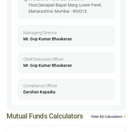
Floor,Senapati Bapat Marg, Lower Parel,
Maharashtra, Mumbai - 400013.
Managing Director
Mr. Gop Kumar Bhaskaran
Chief Executive Officer
Mr. Gop Kumar Bhaskaran
Compliance Officer
Darshan Kapadia
Mutual Funds Calculators
View All Calculators