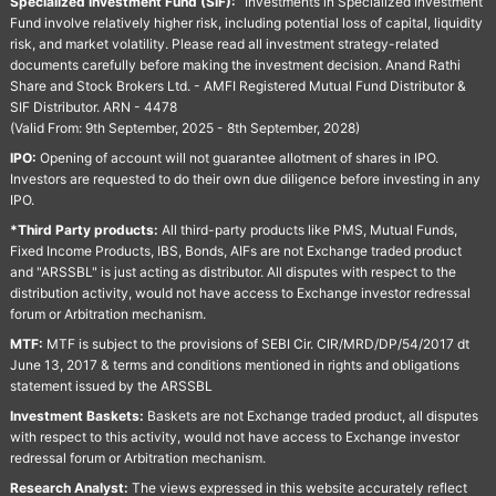
Specialized Investment Fund (SIF):
“Investments in Specialized Investment
Fund involve relatively higher risk, including potential loss of capital, liquidity
risk, and market volatility. Please read all investment strategy-related
documents carefully before making the investment decision. Anand Rathi
Share and Stock Brokers Ltd. - AMFI Registered Mutual Fund Distributor &
SIF Distributor. ARN - 4478
(Valid From: 9th September, 2025 - 8th September, 2028)
IPO:
Opening of account will not guarantee allotment of shares in IPO.
Investors are requested to do their own due diligence before investing in any
IPO.
*Third Party products:
All third-party products like PMS, Mutual Funds,
Fixed Income Products, IBS, Bonds, AIFs are not Exchange traded product
and "ARSSBL" is just acting as distributor. All disputes with respect to the
distribution activity, would not have access to Exchange investor redressal
forum or Arbitration mechanism.
MTF:
MTF is subject to the provisions of SEBI Cir. CIR/MRD/DP/54/2017 dt
June 13, 2017 & terms and conditions mentioned in rights and obligations
statement issued by the ARSSBL
Investment Baskets:
Baskets are not Exchange traded product, all disputes
with respect to this activity, would not have access to Exchange investor
redressal forum or Arbitration mechanism.
Research Analyst:
The views expressed in this website accurately reflect