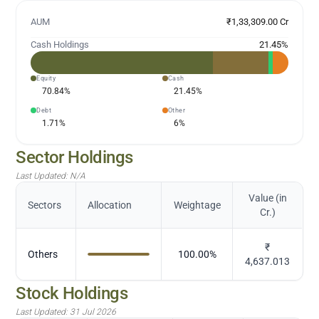
AUM
₹1,33,309.00 Cr
Cash Holdings
21.45
%
Equity
Cash
70.84
%
21.45
%
Debt
Other
1.71
%
6
%
Sector Holdings
Last Updated:
N/A
Value (in
Sectors
Allocation
Weightage
Cr.)
₹
Others
100.00
%
4,637.013
Stock Holdings
Last Updated:
31 Jul 2026