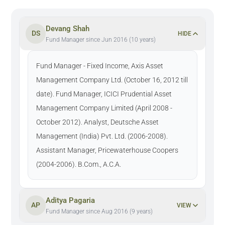
Devang Shah
DS
HIDE
Fund Manager since Jun 2016 (10 years)
Fund Manager - Fixed Income, Axis Asset
Management Company Ltd. (October 16, 2012 till
date). Fund Manager, ICICI Prudential Asset
Management Company Limited (April 2008 -
October 2012). Analyst, Deutsche Asset
Management (India) Pvt. Ltd. (2006-2008).
Assistant Manager, Pricewaterhouse Coopers
(2004-2006). B.Com., A.C.A.
Aditya Pagaria
AP
VIEW
Fund Manager since Aug 2016 (9 years)