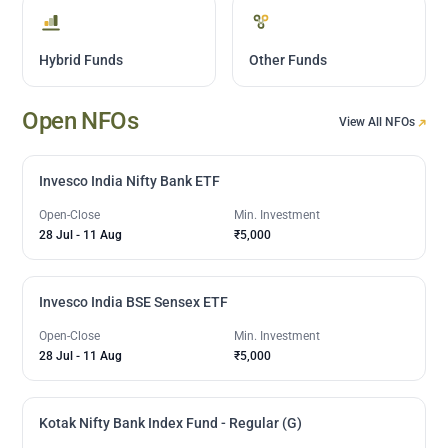
Hybrid Funds
Other Funds
Open NFOs
View All NFOs
Invesco India Nifty Bank ETF
Open-Close
Min. Investment
28 Jul
-
11 Aug
₹5,000
Invesco India BSE Sensex ETF
Open-Close
Min. Investment
28 Jul
-
11 Aug
₹5,000
Kotak Nifty Bank Index Fund - Regular (G)