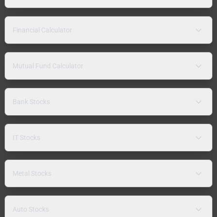
Financial Calculator
Mutual Fund Calculator
Bank Stocks
IT Stocks
Metal Stocks
Auto Stocks