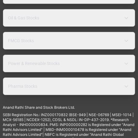
Oil & Gas Stocks
FMCG Stocks
Power & Renewable Stocks
Pharma Stocks
Anand Rathi Share and Stock Brokers Ltd.
SEBI Registration No.: INZ000170832 (BSE-949 | NSE-06769 | MSEI-1014 |
MCX-56185 | NCDEX-1252), CDSL & NSDL: IN-DP-437-2019. *Research
Analyst - INH000000834. PMS: INP000000282 is Registered under "Anand
Rathi Advisors Limited" | MBD-INM000010478 is Registered under "Anand
Rathi Advisors Limited"| NBFC is Registered under "Anand Rathi Global