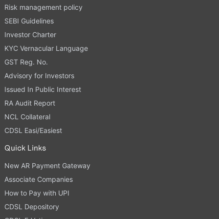
Risk management policy
SEBI Guidelines
Investor Charter
KYC Vernacular Language
GST Reg. No.
Advisory for Investors
Issued In Public Interest
RA Audit Report
NCL Collateral
CDSL Easi/Easiest
Quick Links
New AR Payment Gateway
Associate Companies
How to Pay with UPI
CDSL Depository