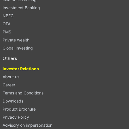
Investment Banking
NBFC
OFA
PMS
Private wealth
Global Investing
Others
Investor Relations
About us
Career
Terms and Conditions
Downloads
Product Brochure
Privacy Policy
Advisory on impersonation