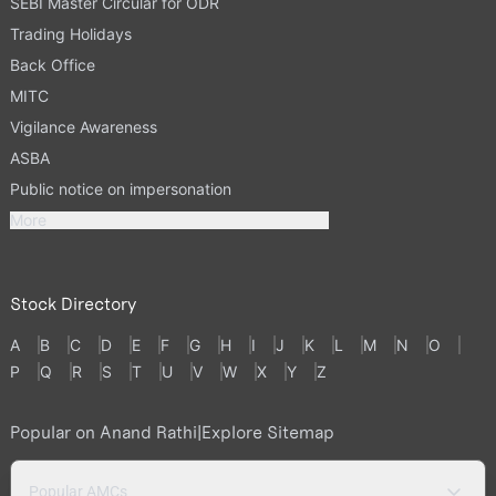
SEBI Master Circular for ODR
Trading Holidays
Back Office
MITC
Vigilance Awareness
ASBA
Public notice on impersonation
More
Stock Directory
A
B
C
D
E
F
G
H
I
J
K
L
M
N
O
P
Q
R
S
T
U
V
W
X
Y
Z
Popular on Anand Rathi
|
Explore Sitemap
Popular AMCs