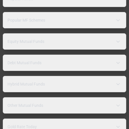
Popular MF Schemes
Equity Mutual Funds
Debt Mutual Funds
Hybrid Mutual Funds
Other Mutual Funds
Gold Rate Today