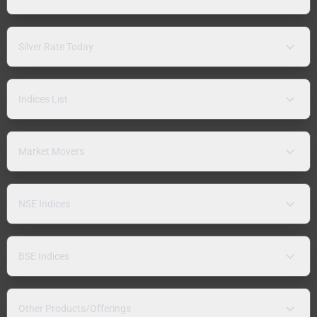
Silver Rate Today
Indices List
Market Movers
NSE Indices
BSE Indices
Other Products/Offerings