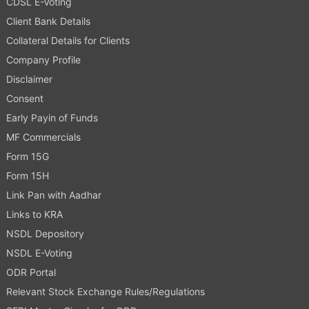
CDSL E-Voting
Client Bank Details
Collateral Details for Clients
Company Profile
Disclaimer
Consent
Early Payin of Funds
MF Commercials
Form 15G
Form 15H
Link Pan with Aadhar
Links to KRA
NSDL Depository
NSDL E-Voting
ODR Portal
Relevant Stock Exchange Rules/Regulations