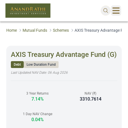
Home
Mutual Funds
Schemes
AXIS Treasury Advantage Fun
AXIS Treasury Advantage Fund (G)
Debt
Low Duration Fund
Last Updated NAV Date:
06 Aug 2026
3 Year Returns
NAV (₹)
7.14%
3310.7614
1 Day NAV Change
0.04%