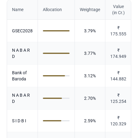
Value
Name
Allocation
Weightage
(in Cr.)
₹
GSEC2028
3.79
%
175.555
N A B A R
₹
3.77
%
D
174.949
Bank of
₹
3.12
%
Baroda
144.882
N A B A R
₹
2.70
%
D
125.254
₹
S I D B I
2.59
%
120.329