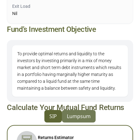
Exit Load
Nil
Fund’s Investment Objective
To provide optimal returns and liquidity to the
investors by investing primarily in a mix of money
market and short term debt instruments which results
in a portfolio having marginally higher maturity as
compared to a liquid fund at the same time
maintaining a balance between safety and liquidity.
Calculate Your Mutual Fund Returns
SIP
Lumpsum
Returns Estimator