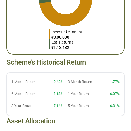
Invested Amount
₹
3,00,000
Est. Returns
₹
1,12,432
Scheme’s Historical Return
1 Month Return
0.42%
3 Month Return
1.77%
6 Month Return
3.18%
1 Year Return
6.07%
3 Year Return
7.14%
5 Year Return
6.31%
Asset Allocation