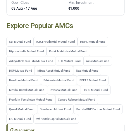
Open-Close
Min. Investment
03 Aug
-
17 Aug
₹1,000
Explore Popular AMCs
SBI Mutual Fund
ICICI Prudential Mutual Fund
HDFC Mutual Fund
Nippon India Mutual Fund
Kotak Mahindra Mutual Fund
Aditya Birla Sun Life Mutual Fund
UTI Mutual Fund
Axis Mutual Fund
DSP Mutual Fund
Mirae Asset Mutual Fund
Tata Mutual Fund
Bandhan Mutual Fund
Edelweiss Mutual Fund
PPFAS Mutual Fund
Motilal Oswal Mutual Fund
Invesco Mutual Fund
HSBC Mutual Fund
Franklin Templeton Mutual Fund
Canara Robeco Mutual Fund
Quant Mutual Fund
Sundaram Mutual Fund
Baroda BNP Paribas Mutual Fund
LIC Mutual Fund
WhiteOak Capital Mutual Fund
Disclaimer