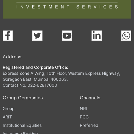
Address
Registered and Corporate Office:
Express Zone A Wing, 10th Floor, Western Express Highway,
Goregaon East, Mumbai 400063.
Contact No. 022-62817000
Group Companies
Channels
Group
NRI
ARIT
PCG
Institutional Equities
Preferred
Insurance Broking