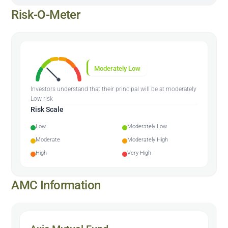
Risk-O-Meter
Moderately Low
Investors understand that their principal will be at moderately
Low risk
Risk Scale
Low
Moderately Low
Moderate
Moderately High
High
Very High
AMC Information