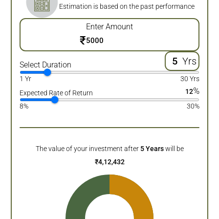
Estimation is based on the past performance
Enter Amount
₹
Yrs
Select Duration
1 Yr
30 Yrs
%
12
Expected Rate of Return
8%
30%
The value of your investment after
5
Years
will be
₹
4,12,432