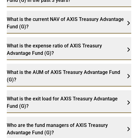
Fund (G) in the past 3 years?
What is the current NAV of AXIS Treasury Advantage
Fund (G)?
What is the expense ratio of AXIS Treasury
Advantage Fund (G)?
What is the AUM of AXIS Treasury Advantage Fund
(G)?
What is the exit load for AXIS Treasury Advantage
Fund (G)?
Who are the fund managers of AXIS Treasury
Advantage Fund (G)?