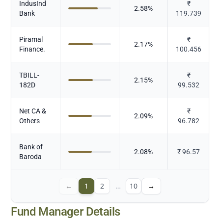
IndusInd
₹
2.58
%
Bank
119.739
Piramal
₹
2.17
%
Finance.
100.456
TBILL-
₹
2.15
%
182D
99.532
Net CA &
₹
2.09
%
Others
96.782
Bank of
2.08
%
₹
96.57
Baroda
←
1
2
…
10
→
Fund Manager Details