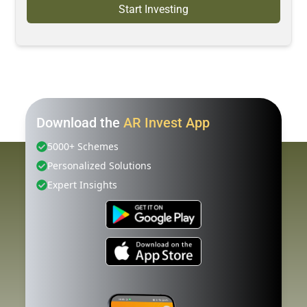
Start Investing
Download the
AR Invest App
5000+ Schemes
Personalized Solutions
Expert Insights