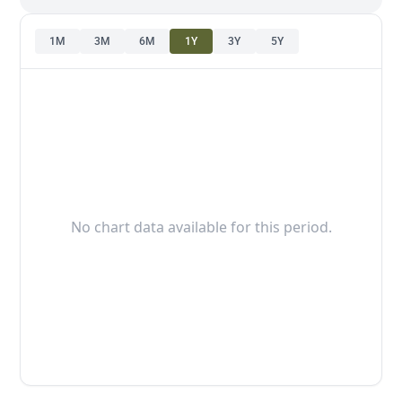
1M
3M
6M
1Y
3Y
5Y
No chart data available for this period.