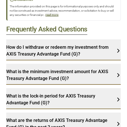
The information provided on this page is for informational purposes only and should
not be construed as investment advice, recommendation, or solicitation to buy or sell
any securities or financial pr
...
read more
Frequently Asked Questions
How do I withdraw or redeem my investment from
AXIS Treasury Advantage Fund (G)?
What is the minimum investment amount for AXIS
Treasury Advantage Fund (G)?
What is the lock-in period for AXIS Treasury
Advantage Fund (G)?
What are the returns of AXIS Treasury Advantage