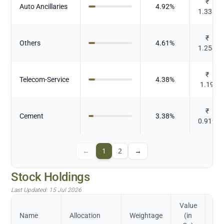
₹
Auto Ancillaries
4.92
%
1.338
₹
Others
4.61
%
1.254
₹
Telecom-Service
4.38
%
1.19
₹
Cement
3.38
%
0.919
←
1
2
→
Stock Holdings
Last Updated:
15 Jul 2026
Value
Name
Allocation
Weightage
(in