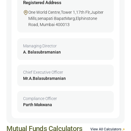
Registered Address
One World Centre,Tower 1,17th Flr,Jupiter
Mills,senapati BapatMarg,Elphinstone
Road, Mumbai 400013
Managing Director
A. Balasubramanian
Chief Executive Officer
Mr.A.Balasubramanian
Compliance Officer
Parth Makwana
Mutual Funds Calculators
View All Calculators