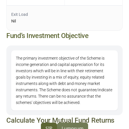
Exit Load
Nil
Fund’s Investment Objective
The primary investment objective of the Scheme is
income generation and capital appreciation for its
investors which will be in line with their retirement
goals by investing in a mix of equity, equity related
instruments along with debt and money market
instruments. The Scheme does not guarantee/indicate
any returns. There can be no assurance that the
schemes' objectives will be achieved.
Calculate Your Mutual Fund Returns
SIP
Lumpsum