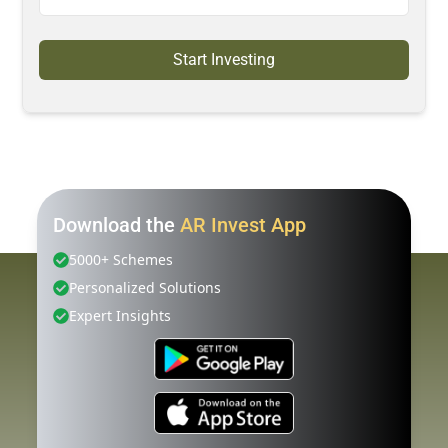
Start Investing
Download the
AR Invest App
5000+ Schemes
Personalized Solutions
Expert Insights