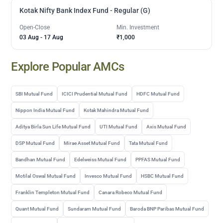
Kotak Nifty Bank Index Fund - Regular (G)
Open-Close
Min. Investment
03 Aug
-
17 Aug
₹1,000
Explore Popular AMCs
SBI Mutual Fund
ICICI Prudential Mutual Fund
HDFC Mutual Fund
Nippon India Mutual Fund
Kotak Mahindra Mutual Fund
Aditya Birla Sun Life Mutual Fund
UTI Mutual Fund
Axis Mutual Fund
DSP Mutual Fund
Mirae Asset Mutual Fund
Tata Mutual Fund
Bandhan Mutual Fund
Edelweiss Mutual Fund
PPFAS Mutual Fund
Motilal Oswal Mutual Fund
Invesco Mutual Fund
HSBC Mutual Fund
Franklin Templeton Mutual Fund
Canara Robeco Mutual Fund
Quant Mutual Fund
Sundaram Mutual Fund
Baroda BNP Paribas Mutual Fund