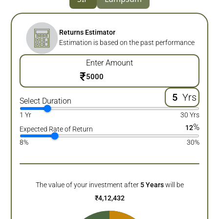
Returns Estimator
Estimation is based on the past performance
Enter Amount
₹
Yrs
Select Duration
1 Yr
30 Yrs
%
12
Expected Rate of Return
8%
30%
The value of your investment after
5
Years
will be
₹
4,12,432