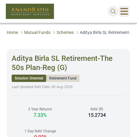
Home
Mutual Funds
Schemes
Aditya Birla SL Retirement-Th
Aditya Birla SL Retirement-The
50s Plan-Reg (G)
Solution Oriented
Retirement Fund
Last Updated NAV Date:
06 Aug 2026
3 Year Returns
NAV (₹)
7.33%
15.2734
1 Day NAV Change