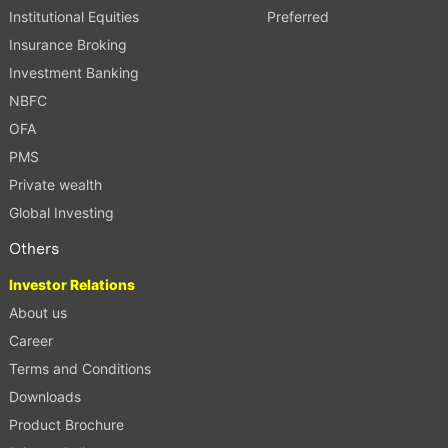
Institutional Equities
Preferred
Insurance Broking
Investment Banking
NBFC
OFA
PMS
Private wealth
Global Investing
Others
Investor Relations
About us
Career
Terms and Conditions
Downloads
Product Brochure