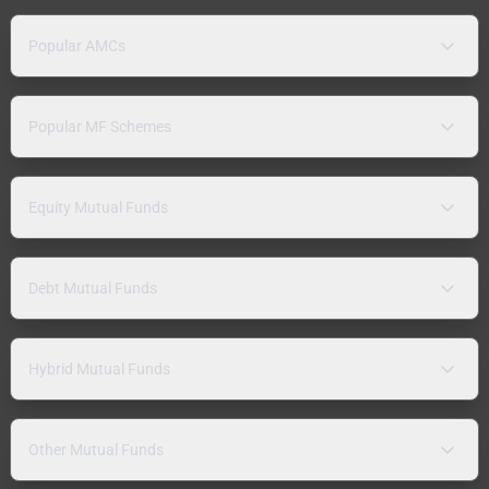
Popular AMCs
Popular MF Schemes
Equity Mutual Funds
Debt Mutual Funds
Hybrid Mutual Funds
Other Mutual Funds