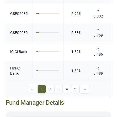
₹
GSEC2035
2.95
%
0.802
₹
GSEC2030
2.83
%
0.769
₹
ICICI Bank
1.82
%
0.496
HDFC
₹
1.80
%
Bank
0.489
←
1
2
3
4
5
→
Fund Manager Details