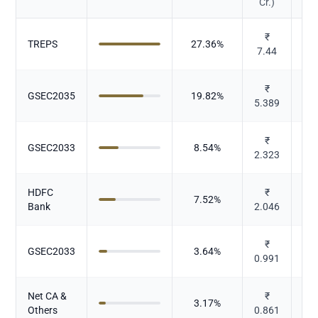
Cr.)
₹
TREPS
27.36
%
7.44
₹
GSEC2035
19.82
%
5.389
₹
GSEC2033
8.54
%
2.323
HDFC
₹
7.52
%
Bank
2.046
₹
GSEC2033
3.64
%
0.991
Net CA &
₹
3.17
%
Others
0.861