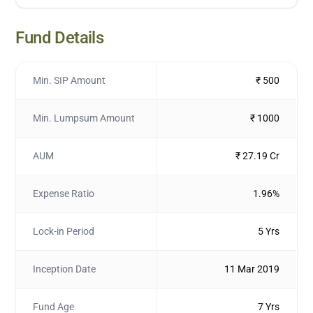
Fund Details
Min. SIP Amount
₹ 500
Min. Lumpsum Amount
₹ 1000
AUM
₹ 27.19 Cr
Expense Ratio
1.96%
Lock-in Period
5 Yrs
Inception Date
11 Mar 2019
Fund Age
7 Yrs