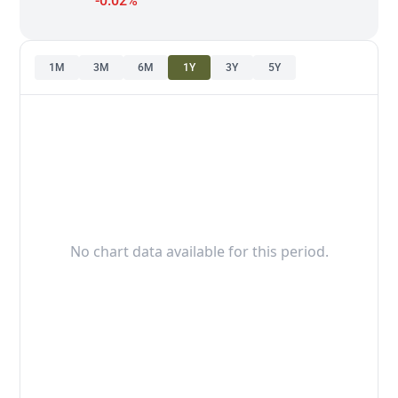
-0.02%
1M
3M
6M
1Y
3Y
5Y
No chart data available for this period.