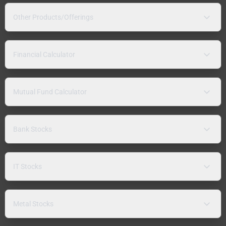
Other Products/Offerings
Financial Calculator
Mutual Fund Calculator
Bank Stocks
IT Stocks
Metal Stocks