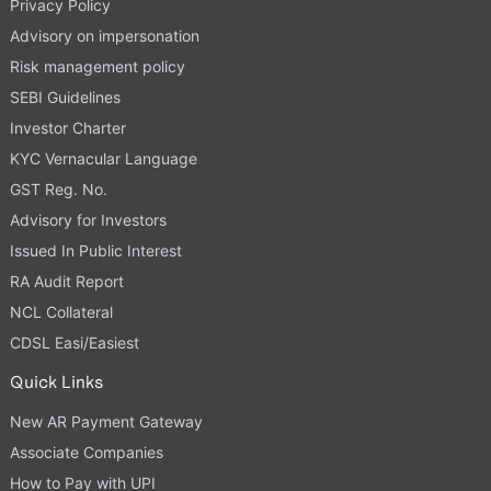
Privacy Policy
Advisory on impersonation
Risk management policy
SEBI Guidelines
Investor Charter
KYC Vernacular Language
GST Reg. No.
Advisory for Investors
Issued In Public Interest
RA Audit Report
NCL Collateral
CDSL Easi/Easiest
Quick Links
New AR Payment Gateway
Associate Companies
How to Pay with UPI