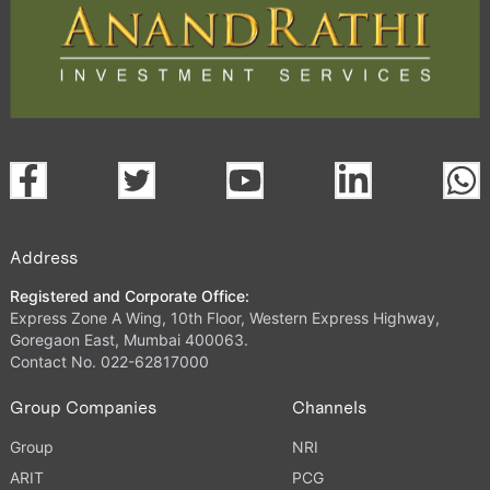
Address
Registered and Corporate Office:
Express Zone A Wing, 10th Floor, Western Express Highway,
Goregaon East, Mumbai 400063.
Contact No. 022-62817000
Group Companies
Channels
Group
NRI
ARIT
PCG