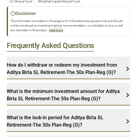
LIC Mutual Fund
WhiteOak Capital Mutual Fund
Disclaimer
The information provided on this page is for informational purposes only and should
not be construed as investment advice, recommendation, or solicitation to buy or sell
any securities or financial pr
...
read more
Frequently Asked Questions
How do I withdraw or redeem my investment from
Aditya Birla SL Retirement-The 50s Plan-Reg (G)?
What is the minimum investment amount for Aditya
Birla SL Retirement-The 50s Plan-Reg (G)?
What is the lock-in period for Aditya Birla SL
Retirement-The 50s Plan-Reg (G)?