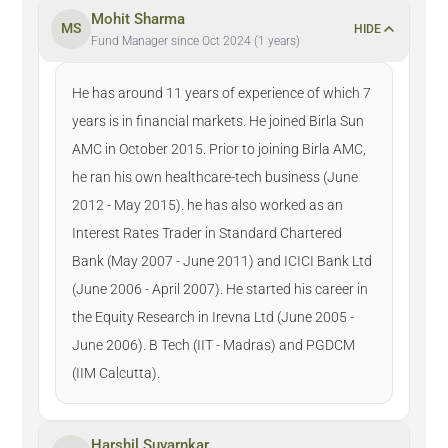
Mohit Sharma
MS
HIDE
Fund Manager since Oct 2024 (1 years)
He has around 11 years of experience of which 7
years is in financial markets. He joined Birla Sun
AMC in October 2015. Prior to joining Birla AMC,
he ran his own healthcare-tech business (June
2012 - May 2015). he has also worked as an
Interest Rates Trader in Standard Chartered
Bank (May 2007 - June 2011) and ICICI Bank Ltd
(June 2006 - April 2007). He started his career in
the Equity Research in Irevna Ltd (June 2005 -
June 2006). B Tech (IIT - Madras) and PGDCM
(IIM Calcutta).
Harshil Suvarnkar