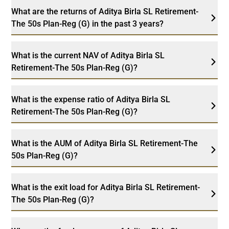
What are the returns of Aditya Birla SL Retirement-
The 50s Plan-Reg (G) in the past 3 years?
What is the current NAV of Aditya Birla SL
Retirement-The 50s Plan-Reg (G)?
What is the expense ratio of Aditya Birla SL
Retirement-The 50s Plan-Reg (G)?
What is the AUM of Aditya Birla SL Retirement-The
50s Plan-Reg (G)?
What is the exit load for Aditya Birla SL Retirement-
The 50s Plan-Reg (G)?