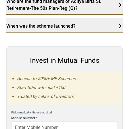
Who are the fund managers of Aditya Birla SL
Retirement-The 50s Plan-Reg (G)?
When was the scheme launched?
Invest in Mutual Funds
Access to 5000+ MF Schemes
Start SIPs with Just ₹100
Trusted by Lakhs of Investors
Fields marked with * are required.
Mobile Number
*