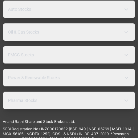
Auto Stocks
Oil & Gas Stocks
FMCG Stocks
Power & Renewable Stocks
Pharma Stocks
Anand Rathi Share and Stock Brokers Ltd.
SEBI Registration No.: INZ000170832 (BSE-949 | NSE-06769 | MSEI-1014 |
MCX-56185 | NCDEX-1252), CDSL & NSDL: IN-DP-437-2019. *Research