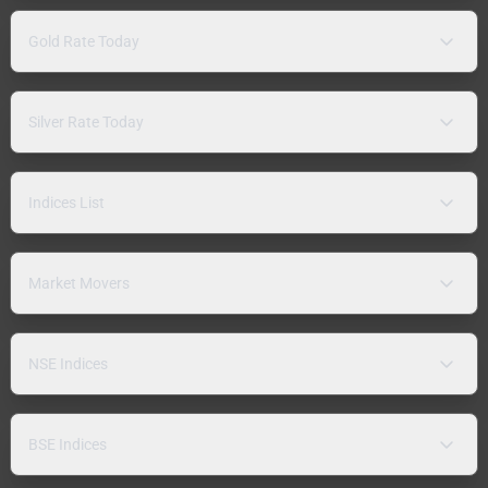
Gold Rate Today
Silver Rate Today
Indices List
Market Movers
NSE Indices
BSE Indices