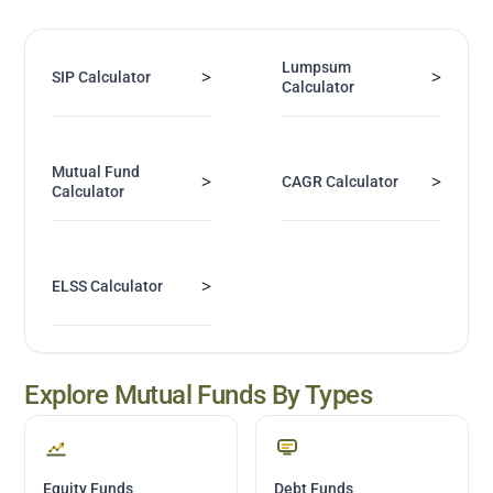
Lumpsum
>
>
SIP Calculator
Calculator
Mutual Fund
>
>
CAGR Calculator
Calculator
>
ELSS Calculator
Explore Mutual Funds By Types
Equity Funds
Debt Funds