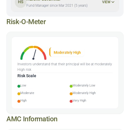
HS
VIEW
Fund Manager since Mar 2021 (5 years)
Risk-O-Meter
Moderately High
Investors understand that their principal will be at moderately
High risk
Risk Scale
Low
Moderately Low
Moderate
Moderately High
High
Very High
AMC Information