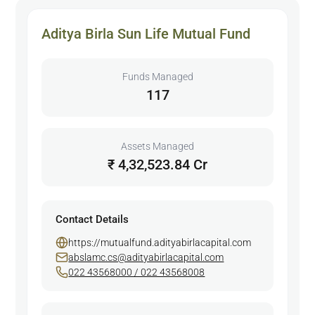
Aditya Birla Sun Life Mutual Fund
Funds Managed
117
Assets Managed
₹ 4,32,523.84 Cr
Contact Details
https://mutualfund.adityabirlacapital.com
abslamc.cs@adityabirlacapital.com
022 43568000 / 022 43568008