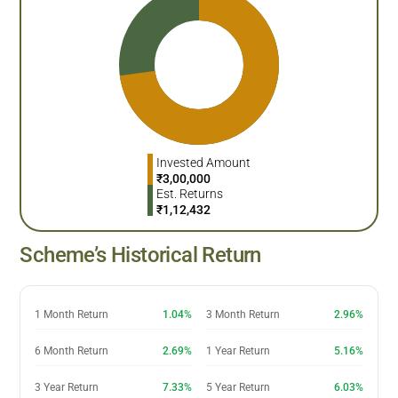
Invested Amount
₹
3,00,000
Est. Returns
₹
1,12,432
Scheme’s Historical Return
1 Month Return
1.04%
3 Month Return
2.96%
6 Month Return
2.69%
1 Year Return
5.16%
3 Year Return
7.33%
5 Year Return
6.03%