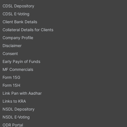
CDSL Depository
CDSL E-Voting
Client Bank Details
Collateral Details for Clients
Company Profile
Disclaimer
Consent
Early Payin of Funds
MF Commercials
Form 15G
Form 15H
Link Pan with Aadhar
Links to KRA
NSDL Depository
NSDL E-Voting
ODR Portal