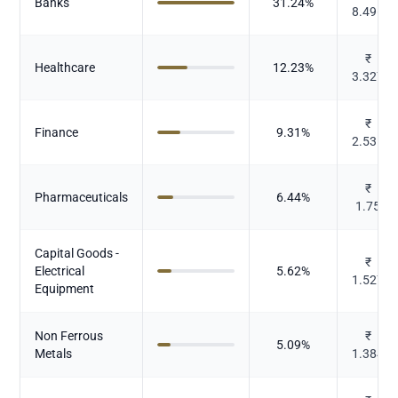
Banks
31.24
%
8.496
₹
Healthcare
12.23
%
3.327
₹
Finance
9.31
%
2.531
₹
Pharmaceuticals
6.44
%
1.75
Capital Goods -
₹
Electrical
5.62
%
1.527
Equipment
Non Ferrous
₹
5.09
%
Metals
1.384