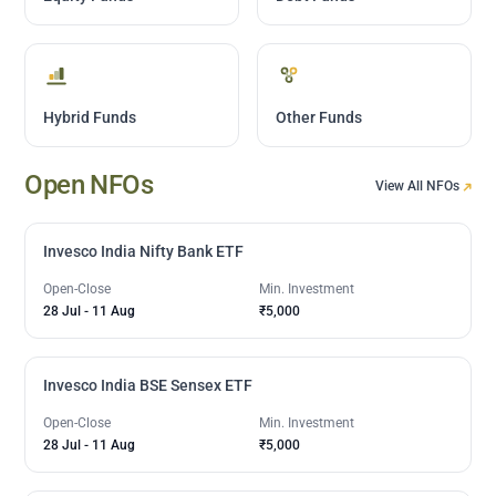
Hybrid Funds
Other Funds
Open NFOs
View All NFOs
Invesco India Nifty Bank ETF
Open-Close
Min. Investment
28 Jul
-
11 Aug
₹5,000
Invesco India BSE Sensex ETF
Open-Close
Min. Investment
28 Jul
-
11 Aug
₹5,000