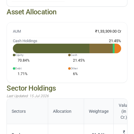
Asset Allocation
AUM
₹1,33,309.00 Cr
Cash Holdings
21.45
%
Equity
Cash
70.84
%
21.45
%
Debt
Other
1.71
%
6
%
Sector Holdings
Last Updated:
15 Jul 2026
Value
Sectors
Allocation
Weightage
(in
Cr.)
₹