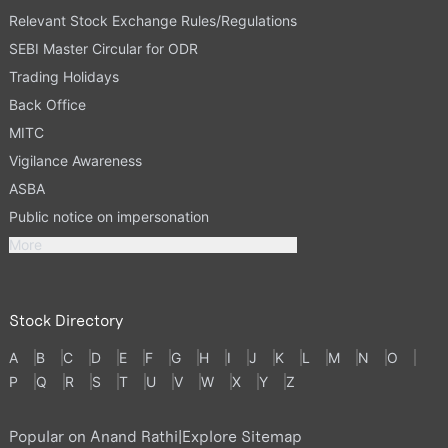
Relevant Stock Exchange Rules/Regulations
SEBI Master Circular for ODR
Trading Holidays
Back Office
MITC
Vigilance Awareness
ASBA
Public notice on impersonation
More
Stock Directory
A
B
C
D
E
F
G
H
I
J
K
L
M
N
O
P
Q
R
S
T
U
V
W
X
Y
Z
Popular on Anand Rathi
|
Explore Sitemap