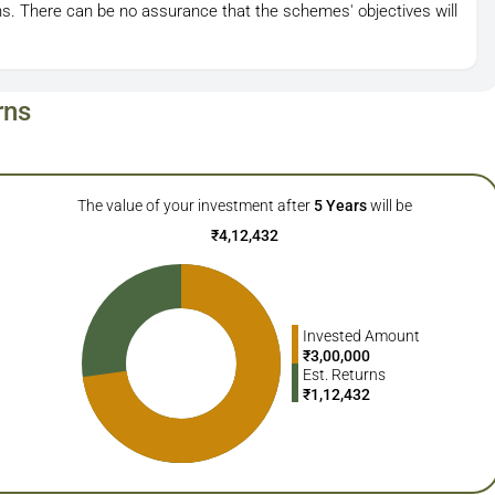
s. There can be no assurance that the schemes' objectives will
rns
The value of your investment after
5
Years
will be
₹
4,12,432
Invested Amount
₹
3,00,000
Est. Returns
₹
1,12,432