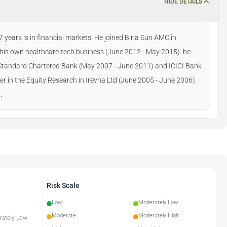
HIDE DETAILS
years is in financial markets. He joined Birla Sun AMC in
n his own healthcare-tech business (June 2012 - May 2015). he
n Standard Chartered Bank (May 2007 - June 2011) and ICICI Bank
eer in the Equity Research in Irevna Ltd (June 2005 - June 2006).
.
Risk Scale
Low
Moderately Low
Moderate
Moderately High
erately Low