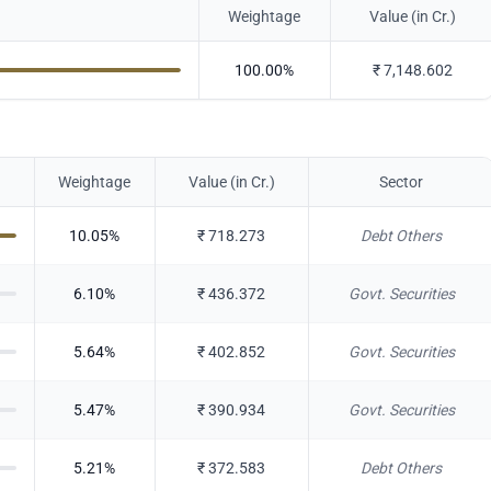
Weightage
Value (in Cr.)
100.00
%
₹
7,148.602
Weightage
Value (in Cr.)
Sector
10.05
%
₹
718.273
Debt Others
6.10
%
₹
436.372
Govt. Securities
5.64
%
₹
402.852
Govt. Securities
5.47
%
₹
390.934
Govt. Securities
5.21
%
₹
372.583
Debt Others