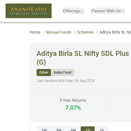
Offerings
Partner With Us
Home
Mutual Funds
Schemes
Aditya Birla SL 
Aditya Birla SL Nifty SDL Pl
(G)
Other
Index Fund
Last Updated NAV Date:
06 Aug 2026
3 Year Returns
7.07%
1M
3M
6M
1Y
3Y