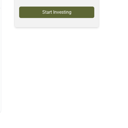
Start Investing