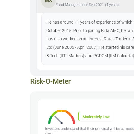
MS
Fund Manager since Sep 2021 (4 years)
He has around 11 years of experience of which 7 
October 2015. Prior to joining Birla AMC, he ra
has also worked as an Interest Rates Trader i
Ltd (June 2006 - April 2007). He started his car
B Tech (IIT - Madras) and PGDCM (IIM Calcutta)
Risk-O-Meter
Moderately Low
Investors understand that their principal will be at mod