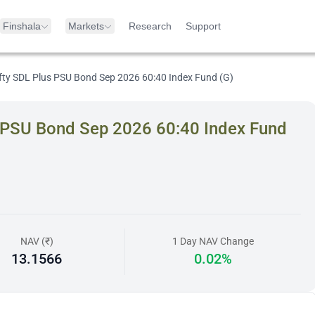
Finshala
Markets
Research
Support
Nifty SDL Plus PSU Bond Sep 2026 60:40 Index Fund (G)
us PSU Bond Sep 2026 60:40 Index Fund
NAV (₹)
1 Day NAV Change
13.1566
0.02%