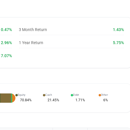
0.47%
3 Month Return
1.43%
2.96%
1 Year Return
5.75%
7.07%
Equity
Cash
Debt
Other
70.84
%
21.45
%
1.71
%
6
%