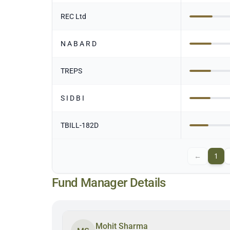
REC Ltd
N A B A R D
TREPS
S I D B I
TBILL-182D
←
1
Fund Manager Details
Mohit Sharma