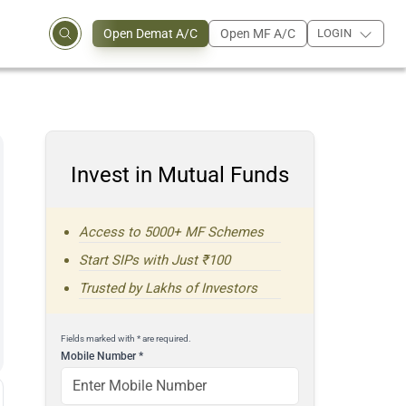
Open Demat A/C
Open MF A/C
LOGIN
Invest in Mutual Funds
Access to 5000+ MF Schemes
Start SIPs with Just ₹100
Trusted by Lakhs of Investors
Fields marked with * are required.
Mobile Number
*