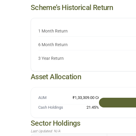
Scheme’s Historical Return
1 Month Return
6 Month Return
3 Year Return
Asset Allocation
AUM
₹1,33,309.00 Cr
Cash Holdings
21.45
%
Sector Holdings
Last Updated:
N/A