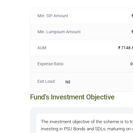
Min. SIP Amount
Min. Lumpsum Amount
AUM
₹ 7148.
Expense Ratio
0
Exit Load
Nil
Fund’s Investment Objective
The investment objective of the scheme is to t
investing in PSU Bonds and SDLs, maturing on o