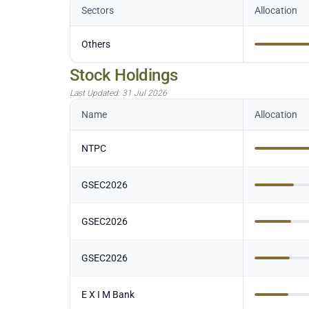
Sectors
Allocation
Others
Stock Holdings
Last Updated:
31 Jul 2026
Name
Allocation
NTPC
GSEC2026
GSEC2026
GSEC2026
E X I M Bank