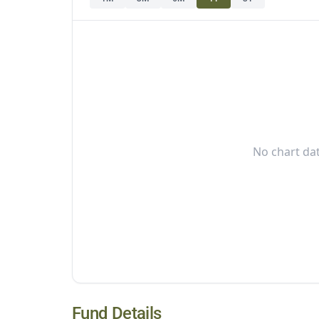
No chart dat
Fund Details