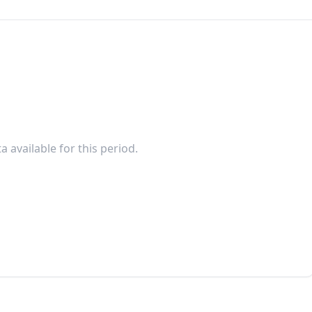
a available for this period.