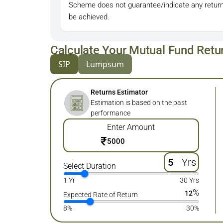
Scheme does not guarantee/indicate any return
be achieved.
Calculate Your Mutual Fund Retu
SIP
Lumpsum
Returns Estimator
Estimation is based on the past
performance
Enter Amount
₹
Yrs
Select Duration
1 Yr
30 Yrs
%
12
Expected Rate of Return
8%
30%