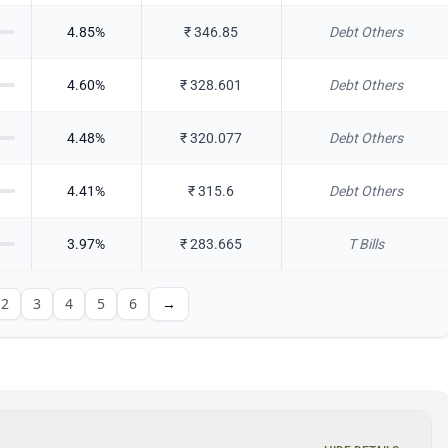
4.85
%
₹
346.85
Debt Others
4.60
%
₹
328.601
Debt Others
4.48
%
₹
320.077
Debt Others
4.41
%
₹
315.6
Debt Others
3.97
%
₹
283.665
T Bills
2
3
4
5
6
→