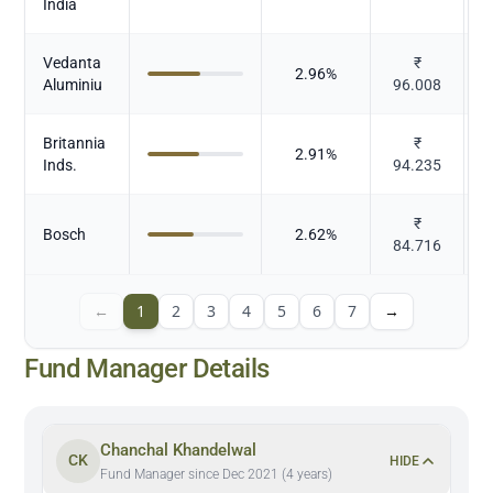
India
E
Vedanta
₹
2.96
%
N
Aluminiu
96.008
Britannia
₹
2.91
%
Inds.
94.235
₹
Bosch
2.62
%
84.716
←
1
2
3
4
5
6
7
→
Fund Manager Details
Chanchal Khandelwal
CK
HIDE
Fund Manager since Dec 2021 (4 years)