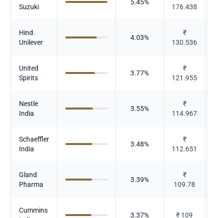
5.45
%
Suzuki
176.438
Hind.
₹
4.03
%
Unilever
130.536
United
₹
3.77
%
A
Spirits
121.955
Nestle
₹
3.55
%
India
114.967
Schaeffler
₹
3.48
%
India
112.651
Gland
₹
3.39
%
Pharma
109.78
Cummins
3.37
%
₹
109