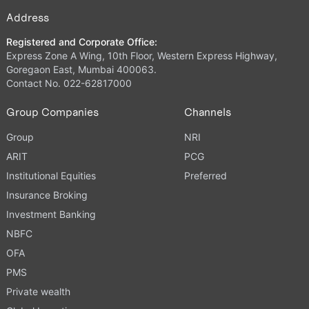
Address
Registered and Corporate Office:
Express Zone A Wing, 10th Floor, Western Express Highway,
Goregaon East, Mumbai 400063.
Contact No. 022-62817000
Group Companies
Channels
Group
NRI
ARIT
PCG
Institutional Equities
Preferred
Insurance Broking
Investment Banking
NBFC
OFA
PMS
Private wealth