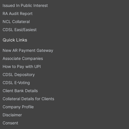
Issued In Public Interest
RA Audit Report
NCL Collateral
CDSL Easi/Easiest
Quick Links
New AR Payment Gateway
Associate Companies
How to Pay with UPI
CDSL Depository
CDSL E-Voting
Client Bank Details
Collateral Details for Clients
Company Profile
Disclaimer
Consent