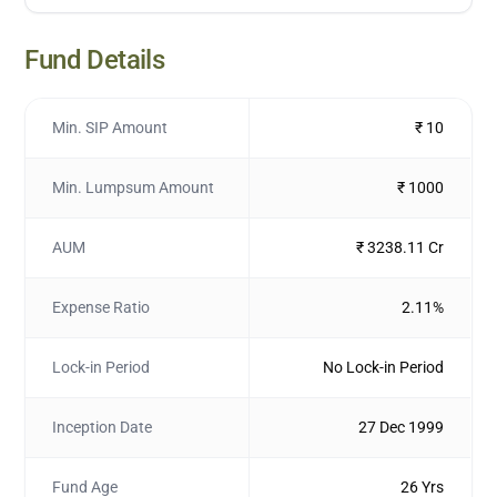
Fund Details
Min. SIP Amount
₹ 10
Min. Lumpsum Amount
₹ 1000
AUM
₹ 3238.11 Cr
Expense Ratio
2.11%
Lock-in Period
No Lock-in Period
Inception Date
27 Dec 1999
Fund Age
26 Yrs