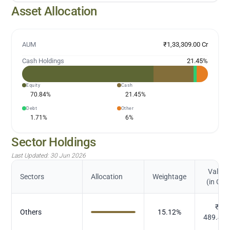
Asset Allocation
AUM
₹1,33,309.00 Cr
Cash Holdings
21.45
%
Equity
Cash
70.84
%
21.45
%
Debt
Other
1.71
%
6
%
Sector Holdings
Last Updated:
30 Jun 2026
Value
Sectors
Allocation
Weightage
(in Cr.)
₹
Others
15.12
%
489.45