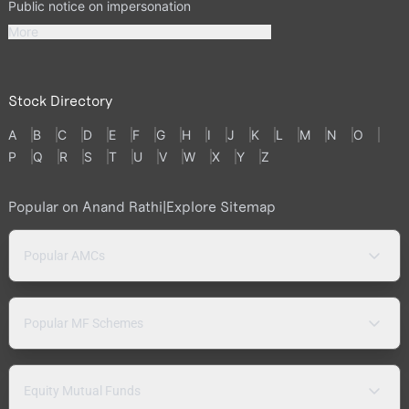
Public notice on impersonation
More
Stock Directory
A
B
C
D
E
F
G
H
I
J
K
L
M
N
O
P
Q
R
S
T
U
V
W
X
Y
Z
Popular on Anand Rathi
|
Explore Sitemap
Popular AMCs
Popular MF Schemes
Equity Mutual Funds