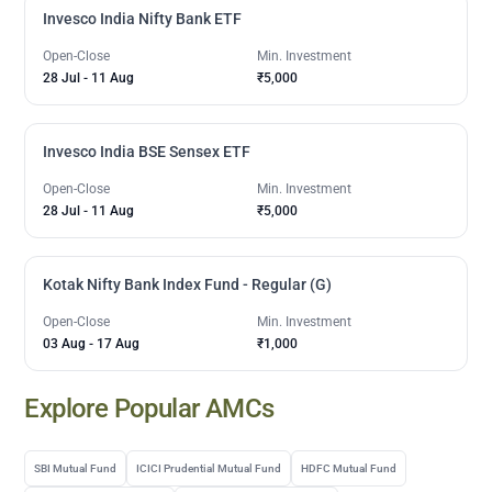
Invesco India Nifty Bank ETF
Open-Close
Min. Investment
28 Jul
-
11 Aug
₹5,000
Invesco India BSE Sensex ETF
Open-Close
Min. Investment
28 Jul
-
11 Aug
₹5,000
Kotak Nifty Bank Index Fund - Regular (G)
Open-Close
Min. Investment
03 Aug
-
17 Aug
₹1,000
Explore Popular AMCs
SBI Mutual Fund
ICICI Prudential Mutual Fund
HDFC Mutual Fund