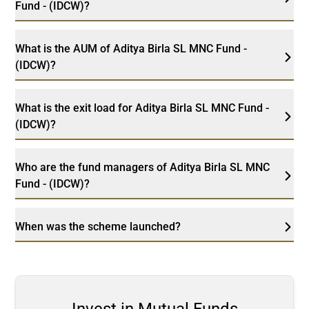
Fund - (IDCW)?
What is the AUM of Aditya Birla SL MNC Fund -
(IDCW)?
What is the exit load for Aditya Birla SL MNC Fund -
(IDCW)?
Who are the fund managers of Aditya Birla SL MNC
Fund - (IDCW)?
When was the scheme launched?
Invest in Mutual Funds