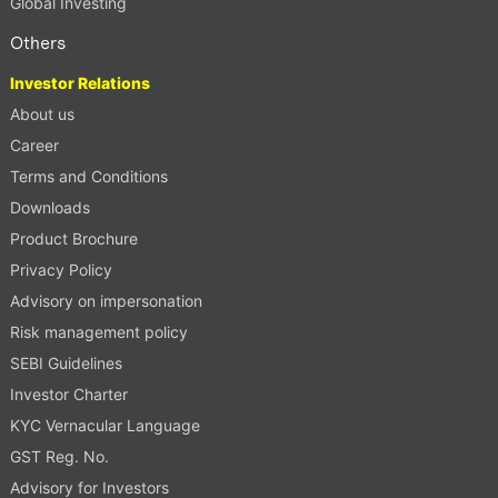
Global Investing
Others
Investor Relations
About us
Career
Terms and Conditions
Downloads
Product Brochure
Privacy Policy
Advisory on impersonation
Risk management policy
SEBI Guidelines
Investor Charter
KYC Vernacular Language
GST Reg. No.
Advisory for Investors