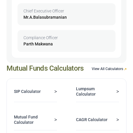
Chief Executive Officer
Mr.A.Balasubramanian
Compliance Officer
Parth Makwana
Mutual Funds Calculators
View All Calculators
Lumpsum
>
>
SIP Calculator
Calculator
Mutual Fund
>
>
CAGR Calculator
Calculator