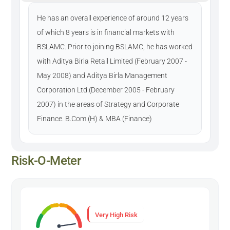
He has an overall experience of around 12 years
of which 8 years is in financial markets with
BSLAMC. Prior to joining BSLAMC, he has worked
with Aditya Birla Retail Limited (February 2007 -
May 2008) and Aditya Birla Management
Corporation Ltd.(December 2005 - February
2007) in the areas of Strategy and Corporate
Finance. B.Com (H) & MBA (Finance)
Risk-O-Meter
Very High Risk