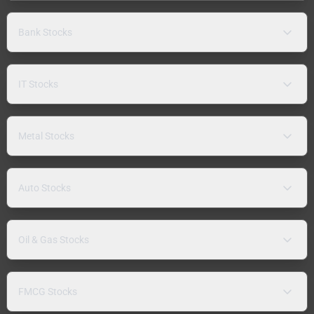
Bank Stocks
IT Stocks
Metal Stocks
Auto Stocks
Oil & Gas Stocks
FMCG Stocks