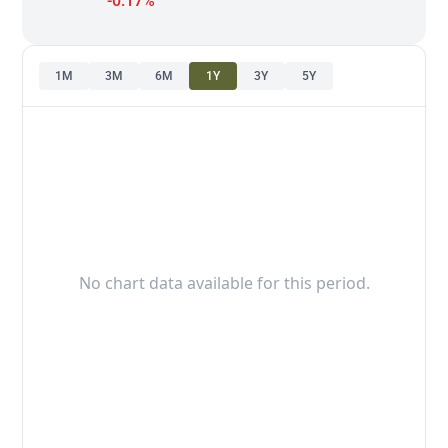
-0.17%
1M
3M
6M
1Y
3Y
5Y
No chart data available for this period.