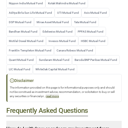
Nippon India Mutual Fund
Kotak Mahindra Mutual Fund
Aditya Birla Sun Life Mutual Fund
UTI Mutual Fund
Axis Mutual Fund
DSP Mutual Fund
Mirae Asset Mutual Fund
Tata Mutual Fund
Bandhan Mutual Fund
Edelweiss Mutual Fund
PPFAS Mutual Fund
Motilal Oswal Mutual Fund
Invesco Mutual Fund
HSBC Mutual Fund
Franklin Templeton Mutual Fund
Canara Robeco Mutual Fund
Quant Mutual Fund
Sundaram Mutual Fund
Baroda BNP Paribas Mutual Fund
LIC Mutual Fund
WhiteOak Capital Mutual Fund
Disclaimer
The information provided on this page is for informational purposes only and should
not be construed as investment advice, recommendation, or solicitation to buy or sell
any securities or financial pr
...
read more
Frequently Asked Questions