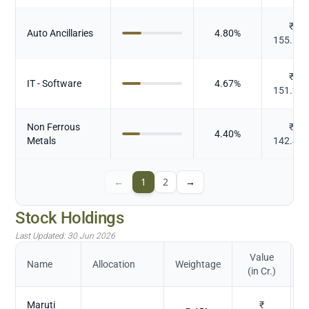
₹
Auto Ancillaries
4.80
%
155.56
₹
IT - Software
4.67
%
151.23
Non Ferrous
₹
4.40
%
Metals
142.41
←
1
2
→
Stock Holdings
Last Updated:
30 Jun 2026
Value
Name
Allocation
Weightage
(in Cr.)
Maruti
₹