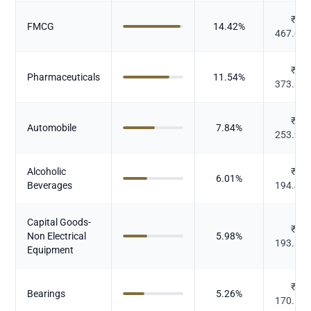
₹
FMCG
14.42
%
467.05
₹
Pharmaceuticals
11.54
%
373.82
₹
Automobile
7.84
%
253.93
Alcoholic
₹
6.01
%
Beverages
194.45
Capital Goods-
₹
Non Electrical
5.98
%
193.66
Equipment
₹
Bearings
5.26
%
170.19