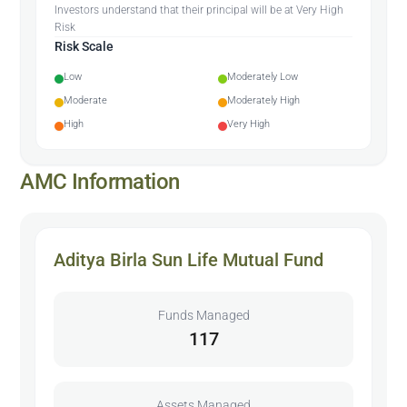
Investors understand that their principal will be at Very High
Risk
Risk Scale
Low
Moderately Low
Moderate
Moderately High
High
Very High
AMC Information
Aditya Birla Sun Life Mutual Fund
Funds Managed
117
Assets Managed