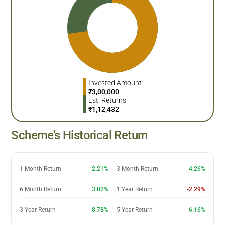
Invested Amount
₹
3,00,000
Est. Returns
₹
1,12,432
Scheme’s Historical Return
1 Month Return
2.21%
3 Month Return
4.26%
6 Month Return
3.02%
1 Year Return
-2.29%
3 Year Return
8.78%
5 Year Return
6.16%