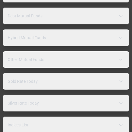
Debt Mutual Funds
Hybrid Mutual Funds
Other Mutual Funds
Gold Rate Today
Silver Rate Today
Indices List