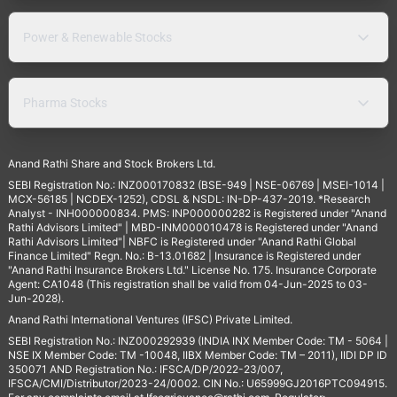
Power & Renewable Stocks
Pharma Stocks
Anand Rathi Share and Stock Brokers Ltd.
SEBI Registration No.: INZ000170832 (BSE-949 | NSE-06769 | MSEI-1014 |
MCX-56185 | NCDEX-1252), CDSL & NSDL: IN-DP-437-2019. *Research
Analyst - INH000000834. PMS: INP000000282 is Registered under "Anand
Rathi Advisors Limited" | MBD-INM000010478 is Registered under "Anand
Rathi Advisors Limited"| NBFC is Registered under "Anand Rathi Global
Finance Limited" Regn. No.: B-13.01682 | Insurance is Registered under
"Anand Rathi Insurance Brokers Ltd." License No. 175. Insurance Corporate
Agent: CA1048 (This registration shall be valid from 04-Jun-2025 to 03-
Jun-2028).
Anand Rathi International Ventures (IFSC) Private Limited.
SEBI Registration No.: INZ000292939 (INDIA INX Member Code: TM - 5064 |
NSE IX Member Code: TM -10048, IIBX Member Code: TM – 2011), IIDI DP ID
350071 AND Registration No.: IFSCA/DP/2022-23/007,
IFSCA/CMI/Distributor/2023-24/0002. CIN No.: U65999GJ2016PTC094915.