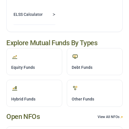
>
ELSS Calculator
Explore Mutual Funds By Types
Equity Funds
Debt Funds
Hybrid Funds
Other Funds
Open NFOs
View All NFOs