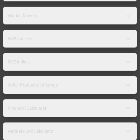
Market Movers
NSE Indices
BSE Indices
Other Products/Offerings
Financial Calculator
Mutual Fund Calculator