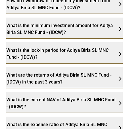
How do I withdraw or redeem my investment from
Aditya Birla SL MNC Fund - (IDCW)?
What is the minimum investment amount for Aditya
Birla SL MNC Fund - (IDCW)?
What is the lock-in period for Aditya Birla SL MNC
Fund - (IDCW)?
What are the returns of Aditya Birla SL MNC Fund -
(IDCW) in the past 3 years?
What is the current NAV of Aditya Birla SL MNC Fund
- (IDCW)?
What is the expense ratio of Aditya Birla SL MNC