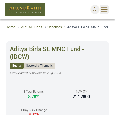
Home
Mutual Funds
Schemes
Aditya Birla SL MNC Fund - (
Aditya Birla SL MNC Fund -
(IDCW)
Equity
Sectoral / Thematic
Last Updated NAV Date:
04 Aug 2026
3 Year Returns
NAV (₹)
8.78%
214.2800
1 Day NAV Change