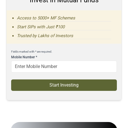
Access to 5000+ MF Schemes
Start SIPs with Just ₹100
Trusted by Lakhs of Investors
Fields marked with * are required.
Mobile Number
*
Start Investing