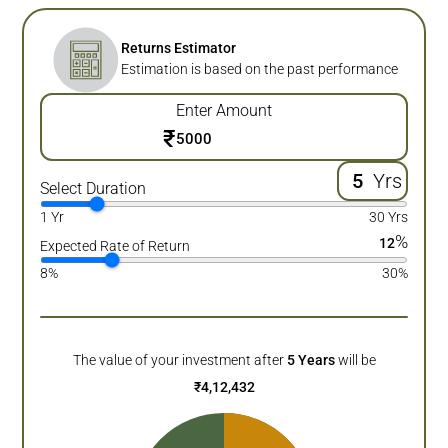
Returns Estimator
Estimation is based on the past performance
Enter Amount
₹
Yrs
Select Duration
1 Yr
30 Yrs
%
12
Expected Rate of Return
8%
30%
The value of your investment after
5
Years
will be
₹
4,12,432