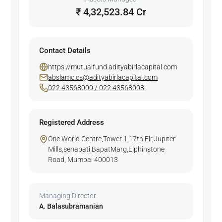
₹ 4,32,523.84 Cr
Contact Details
https://mutualfund.adityabirlacapital.com
abslamc.cs@adityabirlacapital.com
022 43568000 / 022 43568008
Registered Address
One World Centre,Tower 1,17th Flr,Jupiter
Mills,senapati BapatMarg,Elphinstone
Road, Mumbai 400013
Managing Director
A. Balasubramanian