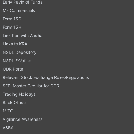
Early Payin of Funds
MF Commercials
Form 15G
Form 15H
Link Pan with Aadhar
Links to KRA
NSDL Depository
NSDL E-Voting
ODR Portal
Relevant Stock Exchange Rules/Regulations
SEBI Master Circular for ODR
Trading Holidays
Back Office
MITC
Vigilance Awareness
ASBA