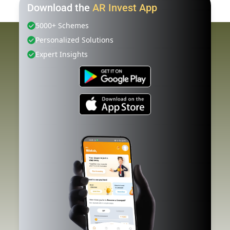
Download the
AR Invest App
5000+ Schemes
Personalized Solutions
Expert Insights