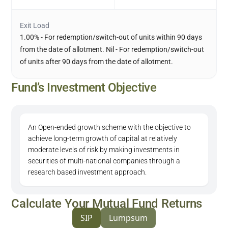
Exit Load
1.00% - For redemption/switch-out of units within 90 days
from the date of allotment. Nil - For redemption/switch-out
of units after 90 days from the date of allotment.
Fund’s Investment Objective
An Open-ended growth scheme with the objective to
achieve long-term growth of capital at relatively
moderate levels of risk by making investments in
securities of multi-national companies through a
research based investment approach.
Calculate Your Mutual Fund Returns
SIP
Lumpsum