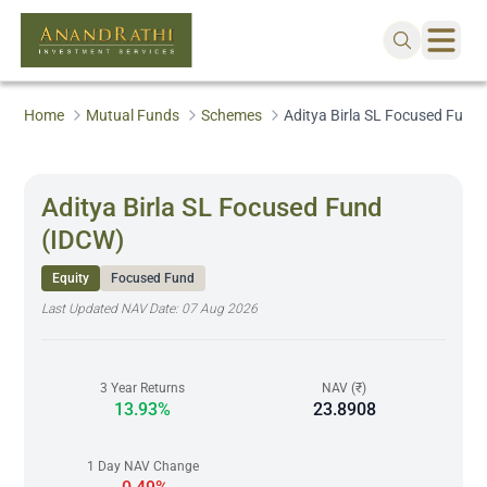
Home
Mutual Funds
Schemes
Aditya Birla SL Focused Fund
Aditya Birla SL Focused Fund
(IDCW)
Equity
Focused Fund
Last Updated NAV Date:
07 Aug 2026
3 Year Returns
NAV (₹)
13.93%
23.8908
1 Day NAV Change