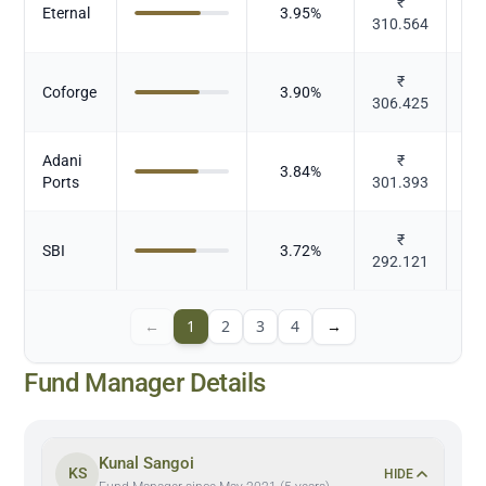
₹
E
Eternal
3.95
%
310.564
b
₹
Coforge
3.90
%
306.425
Adani
₹
3.84
%
Ports
301.393
₹
SBI
3.72
%
292.121
←
1
2
3
4
→
Fund Manager Details
Kunal Sangoi
KS
HIDE