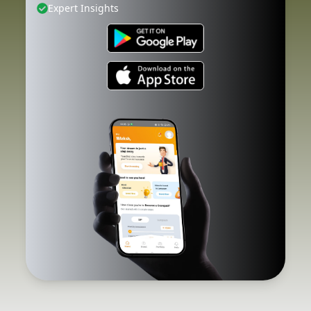
Expert Insights