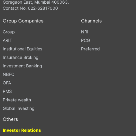
Goregaon East, Mumbai 400063.
Contact No. 022-62817000
Group Companies
Channels
Group
NRI
ARIT
PCG
Institutional Equities
Preferred
Insurance Broking
Investment Banking
NBFC
OFA
PMS
Private wealth
Global Investing
Others
Investor Relations