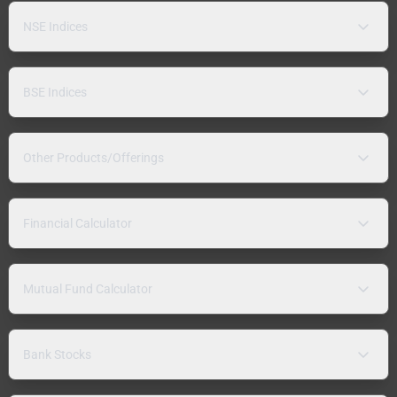
NSE Indices
BSE Indices
Other Products/Offerings
Financial Calculator
Mutual Fund Calculator
Bank Stocks