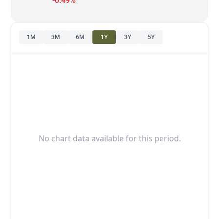
-0.49%
1M
3M
6M
1Y
3Y
5Y
No chart data available for this period.