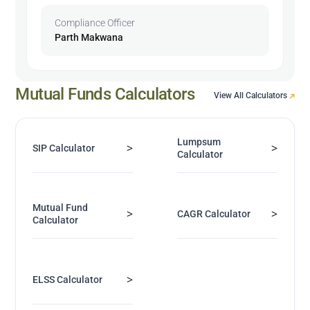
Compliance Officer
Parth Makwana
Mutual Funds Calculators
View All Calculators
Lumpsum
>
>
SIP Calculator
Calculator
Mutual Fund
>
>
CAGR Calculator
Calculator
>
ELSS Calculator