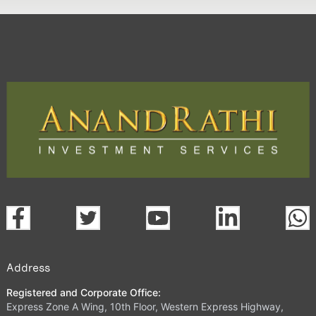
Address
Registered and Corporate Office:
Express Zone A Wing, 10th Floor, Western Express Highway,