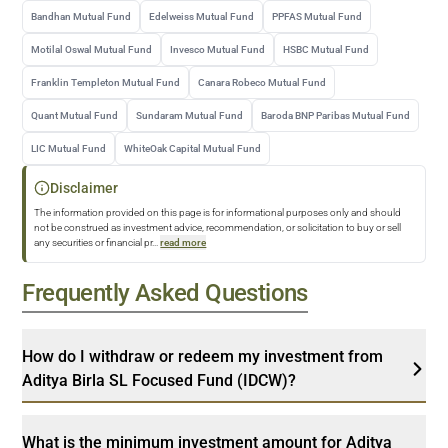
Bandhan Mutual Fund
Edelweiss Mutual Fund
PPFAS Mutual Fund
Motilal Oswal Mutual Fund
Invesco Mutual Fund
HSBC Mutual Fund
Franklin Templeton Mutual Fund
Canara Robeco Mutual Fund
Quant Mutual Fund
Sundaram Mutual Fund
Baroda BNP Paribas Mutual Fund
LIC Mutual Fund
WhiteOak Capital Mutual Fund
Disclaimer
The information provided on this page is for informational purposes only and should
not be construed as investment advice, recommendation, or solicitation to buy or sell
any securities or financial pr
...
read more
Frequently Asked Questions
How do I withdraw or redeem my investment from
Aditya Birla SL Focused Fund (IDCW)?
What is the minimum investment amount for Aditya