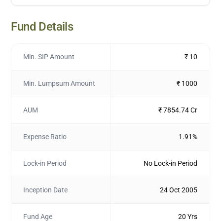
Fund Details
Min. SIP Amount
₹ 10
Min. Lumpsum Amount
₹ 1000
AUM
₹ 7854.74 Cr
Expense Ratio
1.91%
Lock-in Period
No Lock-in Period
Inception Date
24 Oct 2005
Fund Age
20 Yrs