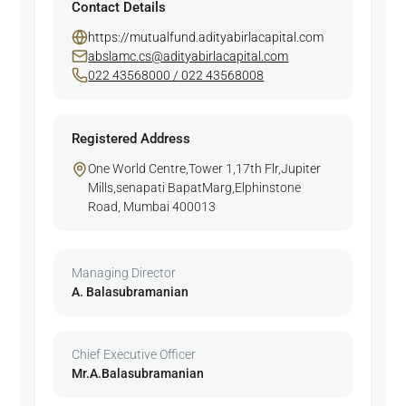
Contact Details
https://mutualfund.adityabirlacapital.com
abslamc.cs@adityabirlacapital.com
022 43568000 / 022 43568008
Registered Address
One World Centre,Tower 1,17th Flr,Jupiter
Mills,senapati BapatMarg,Elphinstone
Road, Mumbai 400013
Managing Director
A. Balasubramanian
Chief Executive Officer
Mr.A.Balasubramanian