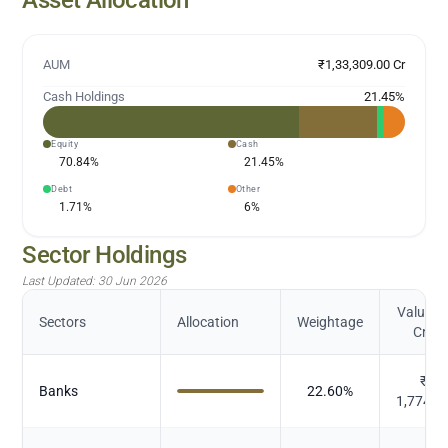
AUM
₹1,33,309.00 Cr
Cash Holdings
21.45
%
Equity
Cash
70.84
%
21.45
%
Debt
Other
1.71
%
6
%
Sector Holdings
Last Updated:
30 Jun 2026
Value (i
Sectors
Allocation
Weightage
Cr.)
₹
Banks
22.60
%
1,774.8