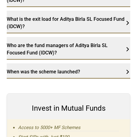
(IDCW)?
What is the exit load for Aditya Birla SL Focused Fund
(IDCW)?
Who are the fund managers of Aditya Birla SL
Focused Fund (IDCW)?
When was the scheme launched?
Invest in Mutual Funds
Access to 5000+ MF Schemes
Start SIPs with Just ₹100