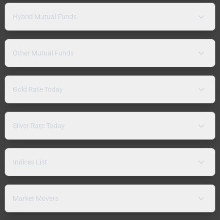
Hybrid Mutual Funds
Other Mutual Funds
Gold Rate Today
Silver Rate Today
Indices List
Market Movers