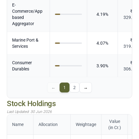
E-
Commerce/App
₹
4.19
%
based
329.38
Aggregator
Marine Port &
₹
4.07
%
Services
319.65
Consumer
₹
3.90
%
Durables
306.38
←
1
2
→
Stock Holdings
Last Updated:
30 Jun 2026
Value
Name
Allocation
Weightage
(in Cr.)