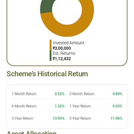
Invested Amount
₹
3,00,000
Est. Returns
₹
1,12,432
Scheme’s Historical Return
1 Month Return
2.52%
3 Month Return
4.89%
6 Month Return
1.32%
1 Year Return
9.03%
3 Year Return
13.93%
5 Year Return
11.96%
Asset Allocation