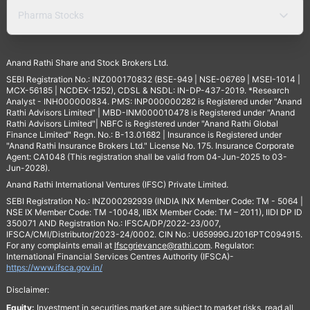
Pharma Stocks
Anand Rathi Share and Stock Brokers Ltd.
SEBI Registration No.: INZ000170832 (BSE-949 | NSE-06769 | MSEI-1014 |
MCX-56185 | NCDEX-1252), CDSL & NSDL: IN-DP-437-2019. *Research
Analyst - INH000000834. PMS: INP000000282 is Registered under "Anand
Rathi Advisors Limited" | MBD-INM000010478 is Registered under "Anand
Rathi Advisors Limited"| NBFC is Registered under "Anand Rathi Global
Finance Limited" Regn. No.: B-13.01682 | Insurance is Registered under
"Anand Rathi Insurance Brokers Ltd." License No. 175. Insurance Corporate
Agent: CA1048 (This registration shall be valid from 04-Jun-2025 to 03-
Jun-2028).
Anand Rathi International Ventures (IFSC) Private Limited.
SEBI Registration No.: INZ000292939 (INDIA INX Member Code: TM - 5064 |
NSE IX Member Code: TM -10048, IIBX Member Code: TM – 2011), IIDI DP ID
350071 AND Registration No.: IFSCA/DP/2022-23/007,
IFSCA/CMI/Distributor/2023-24/0002. CIN No.: U65999GJ2016PTC094915.
For any complaints email at
Ifscgrievance@rathi.com
. Regulator:
International Financial Services Centres Authority (IFSCA)-
https://www.ifsca.gov.in/
Disclaimer:
Equity:
Investment in securities market are subject to market risks, read all