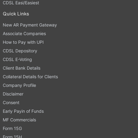
CDSL Easi/Easiest
Quick Links
New AR Payment Gateway
Associate Companies
How to Pay with UPI
CDSL Depository
CDSL E-Voting
Client Bank Details
Collateral Details for Clients
Company Profile
Disclaimer
Consent
Early Payin of Funds
MF Commercials
Form 15G
Form 15H