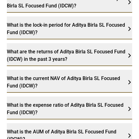
Birla SL Focused Fund (IDCW)?
What is the lock-in period for Aditya Birla SL Focused
Fund (IDCW)?
What are the returns of Aditya Birla SL Focused Fund
(IDCW) in the past 3 years?
What is the current NAV of Aditya Birla SL Focused
Fund (IDCW)?
What is the expense ratio of Aditya Birla SL Focused
Fund (IDCW)?
What is the AUM of Aditya Birla SL Focused Fund