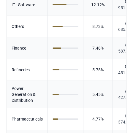
₹
IT - Software
12.12
%
951.94
₹
Others
8.73
%
685.95
₹
Finance
7.48
%
587.35
₹
Refineries
5.75
%
451.72
Power
₹
Generation &
5.45
%
427.75
Distribution
₹
Pharmaceuticals
4.77
%
374.41