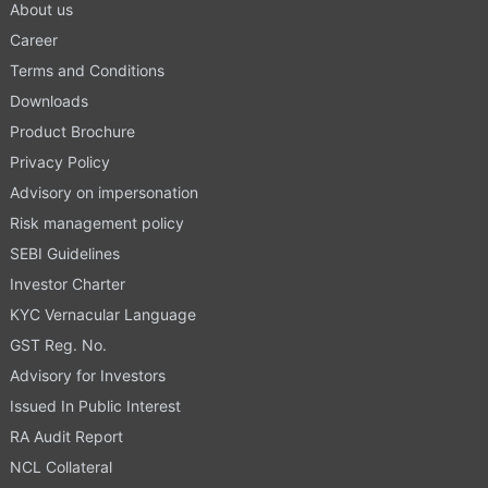
About us
Career
Terms and Conditions
Downloads
Product Brochure
Privacy Policy
Advisory on impersonation
Risk management policy
SEBI Guidelines
Investor Charter
KYC Vernacular Language
GST Reg. No.
Advisory for Investors
Issued In Public Interest
RA Audit Report
NCL Collateral