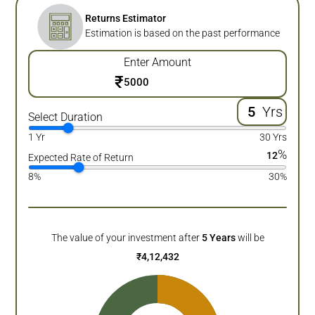
Returns Estimator
Estimation is based on the past performance
Enter Amount
₹
Yrs
Select Duration
1 Yr
30 Yrs
%
12
Expected Rate of Return
8%
30%
The value of your investment after
5
Years
will be
₹
4,12,432