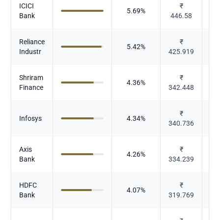
ICICI
₹
5.69
%
Bank
446.58
Reliance
₹
5.42
%
Industr
425.919
Shriram
₹
4.36
%
Finance
342.448
₹
Infosys
4.34
%
340.736
Axis
₹
4.26
%
Bank
334.239
HDFC
₹
4.07
%
Bank
319.769