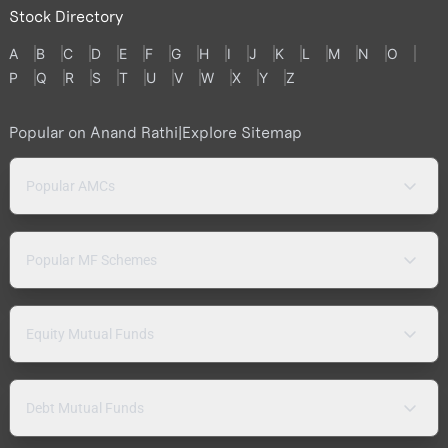
Stock Directory
A
B
C
D
E
F
G
H
I
J
K
L
M
N
O
P
Q
R
S
T
U
V
W
X
Y
Z
Popular on Anand Rathi
|
Explore Sitemap
Popular AMCs
Popular MF Schemes
Equity Mutual Funds
Debt Mutual Funds