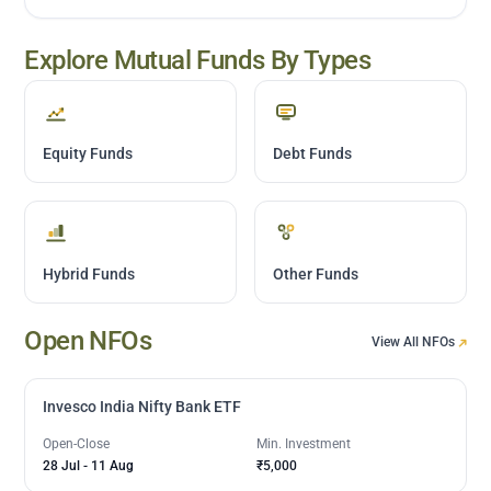
Explore Mutual Funds By Types
Equity Funds
Debt Funds
Hybrid Funds
Other Funds
Open NFOs
View All NFOs
Invesco India Nifty Bank ETF
Open-Close
Min. Investment
28 Jul
-
11 Aug
₹5,000