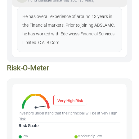
Fund Manager since May 2021 (5 years)
He has overall experience of around 13 years in
the Financial markets. Prior to joining ABSLAMC,
he has worked with Edelweiss Financial Services
Limited. C.A, B.Com
Risk-O-Meter
Very High Risk
Investors understand that their principal will be at Very High
Risk
Risk Scale
Low
Moderately Low