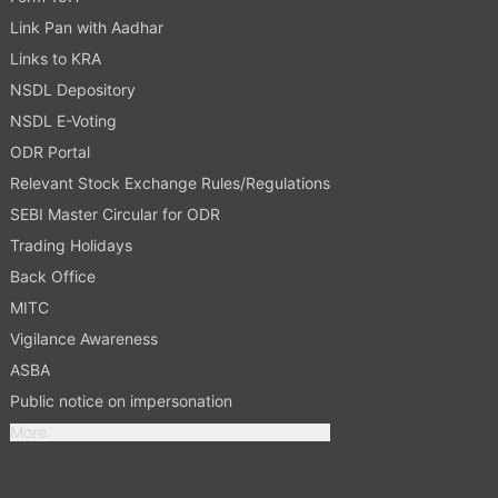
Link Pan with Aadhar
Links to KRA
NSDL Depository
NSDL E-Voting
ODR Portal
Relevant Stock Exchange Rules/Regulations
SEBI Master Circular for ODR
Trading Holidays
Back Office
MITC
Vigilance Awareness
ASBA
Public notice on impersonation
More