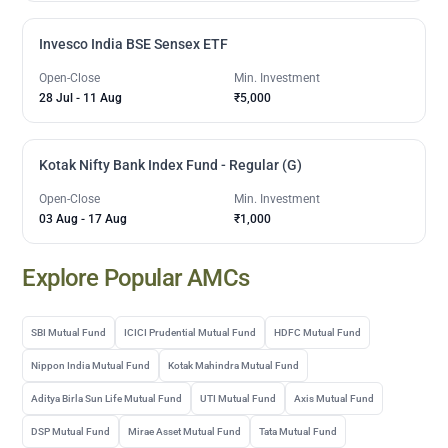
Invesco India BSE Sensex ETF
Open-Close
Min. Investment
28 Jul
-
11 Aug
₹5,000
Kotak Nifty Bank Index Fund - Regular (G)
Open-Close
Min. Investment
03 Aug
-
17 Aug
₹1,000
Explore Popular AMCs
SBI Mutual Fund
ICICI Prudential Mutual Fund
HDFC Mutual Fund
Nippon India Mutual Fund
Kotak Mahindra Mutual Fund
Aditya Birla Sun Life Mutual Fund
UTI Mutual Fund
Axis Mutual Fund
DSP Mutual Fund
Mirae Asset Mutual Fund
Tata Mutual Fund