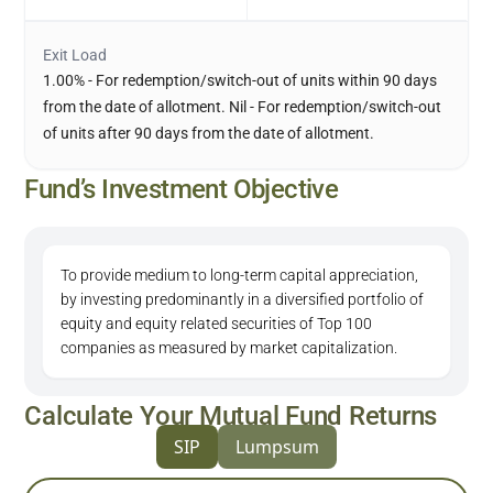
Exit Load
1.00% - For redemption/switch-out of units within 90 days
from the date of allotment. Nil - For redemption/switch-out
of units after 90 days from the date of allotment.
Fund’s Investment Objective
To provide medium to long-term capital appreciation,
by investing predominantly in a diversified portfolio of
equity and equity related securities of Top 100
companies as measured by market capitalization.
Calculate Your Mutual Fund Returns
SIP
Lumpsum