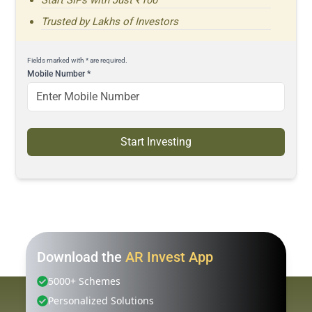
Trusted by Lakhs of Investors
Fields marked with * are required.
Mobile Number
*
Start Investing
Download the
AR Invest App
5000+ Schemes
Personalized Solutions