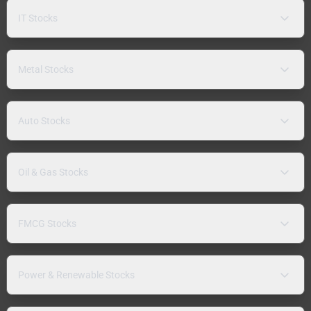
IT Stocks
Metal Stocks
Auto Stocks
Oil & Gas Stocks
FMCG Stocks
Power & Renewable Stocks