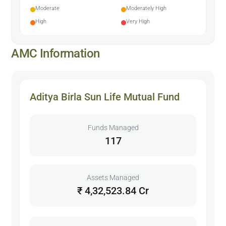
Moderate
Moderately High
High
Very High
AMC Information
Aditya Birla Sun Life Mutual Fund
Funds Managed
117
Assets Managed
₹ 4,32,523.84 Cr