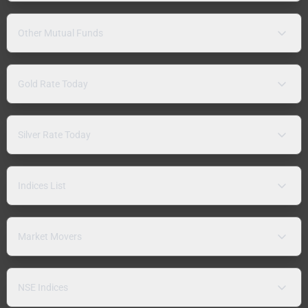
Other Mutual Funds
Gold Rate Today
Silver Rate Today
Indices List
Market Movers
NSE Indices