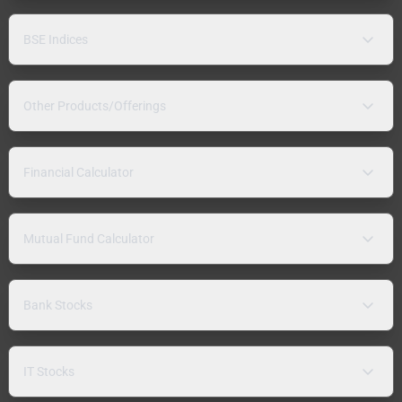
BSE Indices
Other Products/Offerings
Financial Calculator
Mutual Fund Calculator
Bank Stocks
IT Stocks