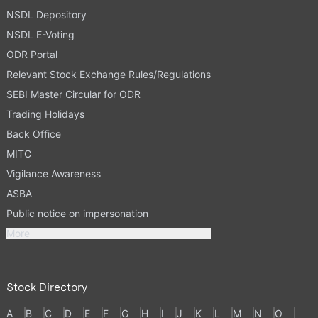
NSDL Depository
NSDL E-Voting
ODR Portal
Relevant Stock Exchange Rules/Regulations
SEBI Master Circular for ODR
Trading Holidays
Back Office
MITC
Vigilance Awareness
ASBA
Public notice on impersonation
More
Stock Directory
A
B
C
D
E
F
G
H
I
J
K
L
M
N
O