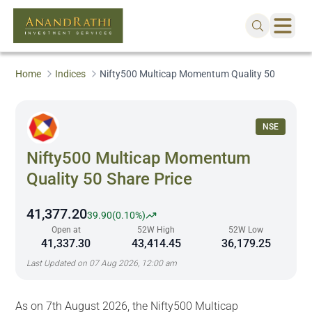
Home
Indices
Nifty500 Multicap Momentum Quality 50
NSE
Nifty500 Multicap Momentum
Quality 50
Share Price
41,377.20
39.90
(
0.10%
)
Open at
52W High
52W Low
41,337.30
43,414.45
36,179.25
Last Updated on
07 Aug 2026, 12:00 am
As on 7th August 2026, the Nifty500 Multicap