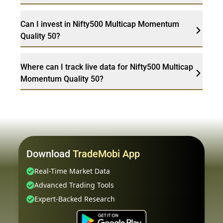
Can I invest in Nifty500 Multicap Momentum
Quality 50?
Where can I track live data for Nifty500 Multicap
Momentum Quality 50?
Download
TradeMobi App
Real-Time Market Data
Advanced Trading Tools
Expert-Backed Research