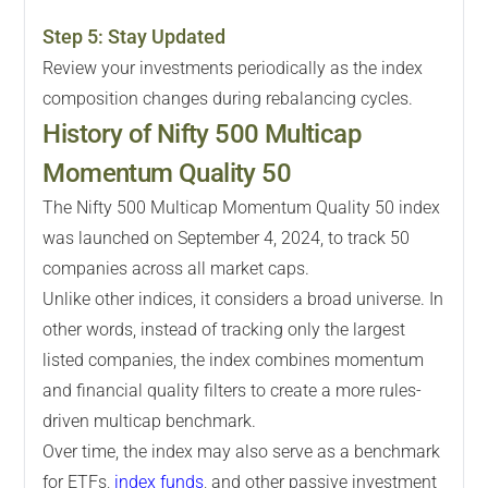
Step
5
:
Stay Updated
Review your investments periodically as the index
composition changes during rebalancing cycles.
History of Nifty 500 Multicap
Momentum Quality 50
The Nifty 500 Multicap Momentum Quality 50 index
was launched on September 4, 2024, to track 50
companies across all market caps.
Unlike other indices, it considers a broad universe. In
other words, instead of tracking only the largest
listed companies, the index combines momentum
and financial quality filters to create a more rules-
driven multicap benchmark.
Over time, the index may also serve as a benchmark
for ETFs,
index funds
, and other passive investment