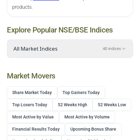
products.
Explore Popular NSE/BSE Indices
All Market Indices
40 indices
Market Movers
Share Market Today
Top Gainers Today
Top Losers Today
52 Weeks High
52 Weeks Low
Most Active by Value
Most Active by Volume
Financial Results Today
Upcoming Bonus Share