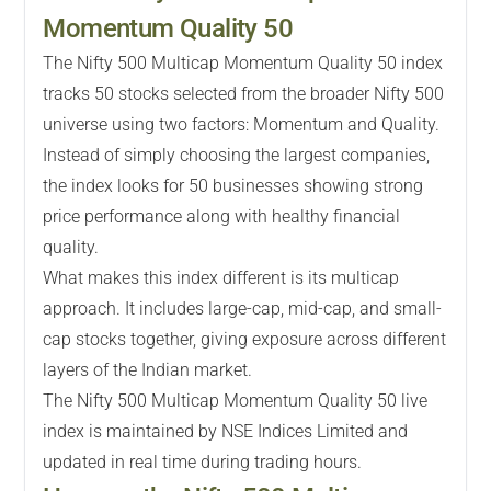
Momentum Quality 50
The Nifty 500 Multicap Momentum Quality 50 index
tracks 50 stocks selected from the broader Nifty 500
universe using two factors: Momentum and Quality.
Instead of simply choosing the largest companies,
the index looks for 50 businesses showing strong
price performance along with healthy financial
quality.
What makes this index different is its multicap
approach. It includes large-cap, mid-cap, and small-
cap stocks together, giving exposure across different
layers of the Indian market.
The Nifty 500 Multicap Momentum Quality 50 live
index is maintained by NSE Indices Limited and
updated in real time during trading hours.