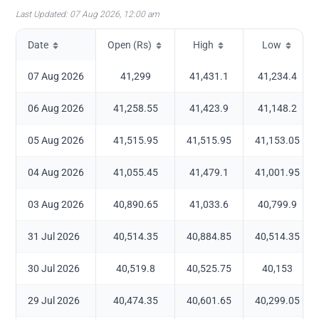
Last Updated:
07 Aug 2026, 12:00 am
Date
Open (Rs)
High
Low
07 Aug 2026
41,299
41,431.1
41,234.4
06 Aug 2026
41,258.55
41,423.9
41,148.2
05 Aug 2026
41,515.95
41,515.95
41,153.05
04 Aug 2026
41,055.45
41,479.1
41,001.95
03 Aug 2026
40,890.65
41,033.6
40,799.9
31 Jul 2026
40,514.35
40,884.85
40,514.35
30 Jul 2026
40,519.8
40,525.75
40,153
29 Jul 2026
40,474.35
40,601.65
40,299.05