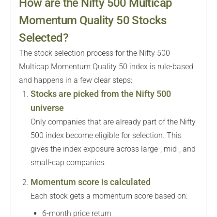
How are the Nifty 500 Multicap
Momentum Quality 50 Stocks
Selected?
The stock selection process for the Nifty 500
Multicap Momentum Quality 50 index is rule-based
and happens in a few clear steps:
Stocks are picked from the Nifty 500
universe
Only companies that are already part of the Nifty
500 index become eligible for selection. This
gives the index exposure across large-, mid-, and
small-cap companies.
Momentum score is calculated
Each stock gets a momentum score based on:
6-month price return