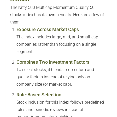
The Nifty 500 Multicap Momentum Quality 50
stocks index has its own benefits. Here are a few of
them:
Exposure Across Market Caps
The index includes large, mid, and small-cap
companies rather than focusing on a single
segment.
Combines Two Investment Factors
To select stocks, it blends momentum and
quality factors instead of relying only on
company size (or market cap).
Rule-Based Selection
Stock inclusion for this index follows predefined
rules and periodic reviews instead of
manual/random stock picking.