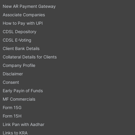
New AR Payment Gateway
Associate Companies
How to Pay with UPI
CDSL Depository
CDSL E-Voting
Client Bank Details
Collateral Details for Clients
Company Profile
Disclaimer
Consent
Early Payin of Funds
MF Commercials
Form 15G
Form 15H
Link Pan with Aadhar
Links to KRA