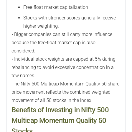
Free-float market capitalization
Stocks with stronger scores generally receive
higher weighting.
• Bigger companies can still carry more influence
because the free-float market cap is also
considered.
• Individual stock weights are capped at 5% during
rebalancing to avoid excessive concentration in a
few names.
The Nifty 500 Multicap Momentum Quality 50 share
price movement reflects the combined weighted
movement of all 50 stocks in the index.
Benefits of Investing in Nifty 500
Multicap Momentum Quality 50
Stocks