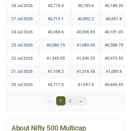
28 Jul 2026
40,779.4
40,785.6
40,188.35
27 Jul 2026
40,713.1
40,852.2
40,651.8
24 Jul 2026
40,368.6
40,566.85
40,181.05
23 Jul 2026
40,980.75
41,089.95
40,588.75
22 Jul 2026
41,345.05
41,436.35
40,973.55
21 Jul 2026
41,108.2
41,316.45
41,085.6
20 Jul 2026
40,717.5
41,097.6
40,666.45
←
1
2
→
About Nifty 500 Multicap