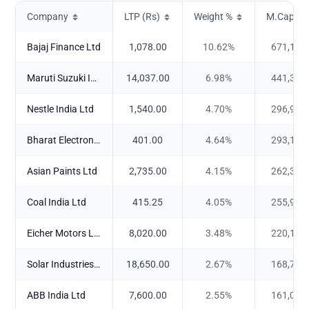
Company
LTP (Rs)
Weight %
M.Cap (Cr
Bajaj Finance Ltd
1,078.00
10.62
%
671,157
Maruti Suzuki India Ltd
14,037.00
6.98
%
441,326
Nestle India Ltd
1,540.00
4.70
%
296,960
Bharat Electronics Ltd
401.00
4.64
%
293,122
Asian Paints Ltd
2,735.00
4.15
%
262,340
Coal India Ltd
415.25
4.05
%
255,907
Eicher Motors Ltd
8,020.00
3.48
%
220,166
Solar Industries India Ltd
18,650.00
2.67
%
168,763
ABB India Ltd
7,600.00
2.55
%
161,050