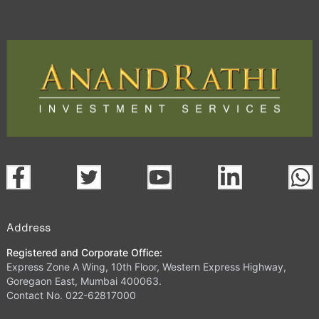
Address
Registered and Corporate Office:
Express Zone A Wing, 10th Floor, Western Express Highway,
Goregaon East, Mumbai 400063.
Contact No. 022-62817000