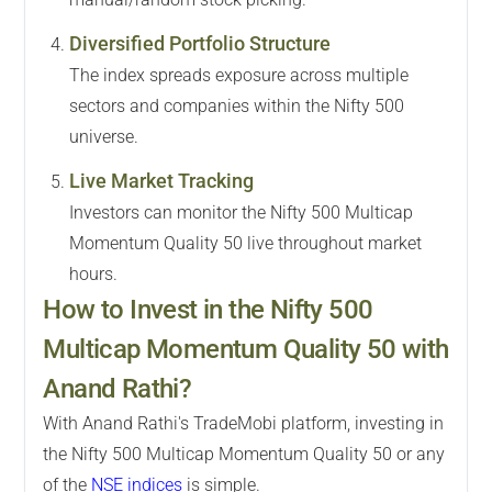
Diversified Portfolio Structure
The index spreads exposure across multiple
sectors and companies within the Nifty 500
universe.
Live Market Tracking
Investors can monitor the Nifty 500 Multicap
Momentum Quality 50 live throughout market
hours.
How to Invest in the Nifty 500
Multicap Momentum Quality 50 with
Anand Rathi?
With Anand Rathi's TradeMobi platform, investing in
the Nifty 500 Multicap Momentum Quality 50 or any
of the
NSE indices
is simple.