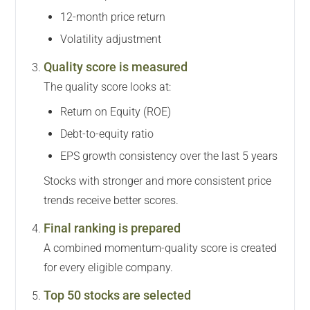
12-month price return
Volatility adjustment
Quality score is measured
The quality score looks at:
Return on Equity (ROE)
Debt-to-equity ratio
EPS growth consistency over the last 5 years
Stocks with stronger and more consistent price
trends receive better scores.
Final ranking is prepared
A combined momentum-quality score is created
for every eligible company.
Top 50 stocks are selected