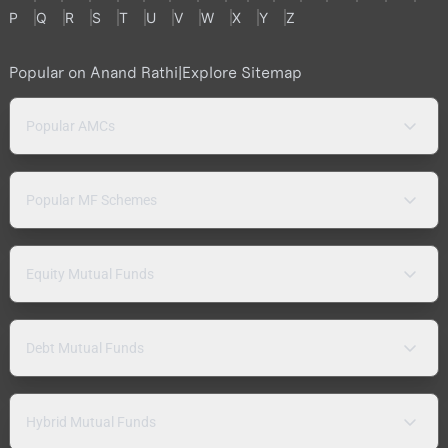
P
Q
R
S
T
U
V
W
X
Y
Z
Popular on Anand Rathi
|
Explore Sitemap
Popular AMCs
Popular MF Schemes
Equity Mutual Funds
Debt Mutual Funds
Hybrid Mutual Funds