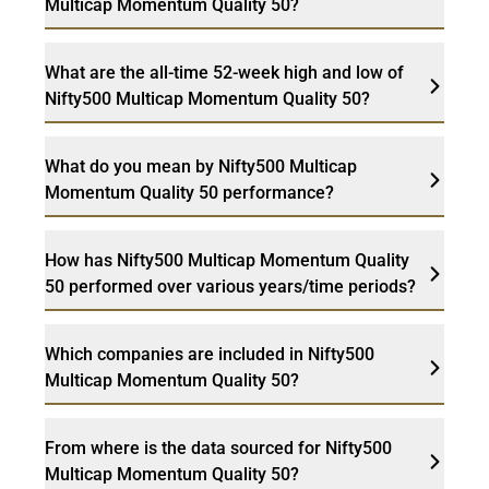
Multicap Momentum Quality 50?
What are the all-time 52-week high and low of
Nifty500 Multicap Momentum Quality 50?
What do you mean by Nifty500 Multicap
Momentum Quality 50 performance?
How has Nifty500 Multicap Momentum Quality
50 performed over various years/time periods?
Which companies are included in Nifty500
Multicap Momentum Quality 50?
From where is the data sourced for Nifty500
Multicap Momentum Quality 50?