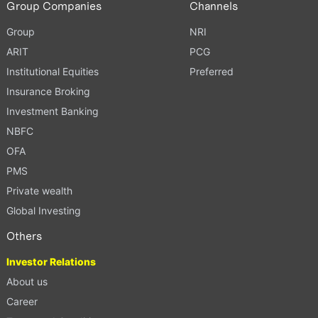
Group Companies
Channels
Group
NRI
ARIT
PCG
Institutional Equities
Preferred
Insurance Broking
Investment Banking
NBFC
OFA
PMS
Private wealth
Global Investing
Others
Investor Relations
About us
Career