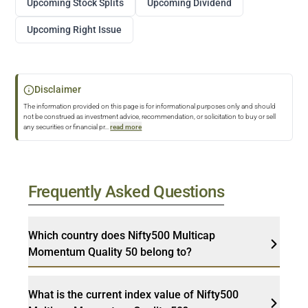
Upcoming Stock Splits
Upcoming Dividend
Upcoming Right Issue
Disclaimer
The information provided on this page is for informational purposes only and should
not be construed as investment advice, recommendation, or solicitation to buy or sell
any securities or financial pr
...
read more
Frequently Asked Questions
Which country does Nifty500 Multicap
Momentum Quality 50 belong to?
What is the current index value of Nifty500