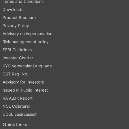
Terms and Conditions
Downloads
Product Brochure
Privacy Policy
Advisory on impersonation
Risk management policy
SEBI Guidelines
Investor Charter
KYC Vernacular Language
GST Reg. No.
Advisory for Investors
Issued In Public Interest
RA Audit Report
NCL Collateral
CDSL Easi/Easiest
Quick Links