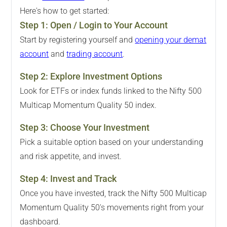
Here's how to get started:
Step
1
:
Open / Login to Your Account
Start by registering yourself and
opening your demat
account
and
trading account
.
Step
2
:
Explore Investment Options
Look for ETFs or index funds linked to the Nifty 500
Multicap Momentum Quality 50 index.
Step
3
:
Choose Your Investment
Pick a suitable option based on your understanding
and risk appetite, and invest.
Step
4
:
Invest and Track
Once you have invested, track the Nifty 500 Multicap
Momentum Quality 50's movements right from your
dashboard.