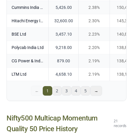
Cummins India Ltd
5,426.00
2.38
%
150,408
Hitachi Energy India Ltd
32,600.00
2.30
%
145,305
BSE Ltd
3,457.10
2.23
%
140,807
Polycab India Ltd
9,218.00
2.20
%
138,870
CG Power & Industrial Solutions Ltd
879.00
2.19
%
138,462
LTM Ltd
4,658.10
2.19
%
138,169
←
1
2
3
4
5
→
Nifty500 Multicap Momentum
21
records
Quality 50
Price History