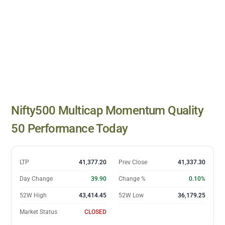
Nifty500 Multicap Momentum Quality 50
closing prices
Nifty500 Multicap Momentum Quality
Date
Close
10 Jul
41,241.8
50
Performance Today
13 Jul
41,088.85
14 Jul
41,079.65
15 Jul
41,366.95
LTP
41,377.20
Prev Close
41,337.30
16 Jul
41,130.65
Day Change
39.90
Change %
0.10%
17 Jul
40,740.2
52W High
43,414.45
52W Low
36,179.25
20 Jul
41,030.2
Market Status
CLOSED
21 Jul
41,278.2