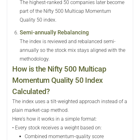
The highest-ranked 50 companies later become
part of the Nifty 500 Multicap Momentum
Quality 50 index.
Semi-annually Rebalancing
The index is reviewed and rebalanced semi-
annually so the stock mix stays aligned with the
methodology.
How is the Nifty 500 Multicap
Momentum Quality 50 Index
Calculated?
The index uses a tilt-weighted approach instead of a
plain market-cap method.
Here's how it works in a simple format:
• Every stock receives a weight based on:
Combined momentum-quality score