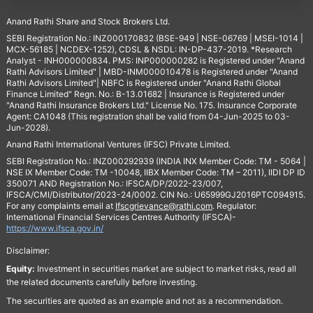
Anand Rathi Share and Stock Brokers Ltd.
SEBI Registration No.: INZ000170832 (BSE-949 | NSE-06769 | MSEI-1014 |
MCX-56185 | NCDEX-1252), CDSL & NSDL: IN-DP-437-2019. *Research
Analyst - INH000000834. PMS: INP000000282 is Registered under "Anand
Rathi Advisors Limited" | MBD-INM000010478 is Registered under "Anand
Rathi Advisors Limited"| NBFC is Registered under "Anand Rathi Global
Finance Limited" Regn. No.: B-13.01682 | Insurance is Registered under
"Anand Rathi Insurance Brokers Ltd." License No. 175. Insurance Corporate
Agent: CA1048 (This registration shall be valid from 04-Jun-2025 to 03-
Jun-2028).
Anand Rathi International Ventures (IFSC) Private Limited.
SEBI Registration No.: INZ000292939 (INDIA INX Member Code: TM - 5064 |
NSE IX Member Code: TM -10048, IIBX Member Code: TM – 2011), IIDI DP ID
350071 AND Registration No.: IFSCA/DP/2022-23/007,
IFSCA/CMI/Distributor/2023-24/0002. CIN No.: U65999GJ2016PTC094915.
For any complaints email at
Ifscgrievance@rathi.com
. Regulator:
International Financial Services Centres Authority (IFSCA)-
https://www.ifsca.gov.in/
Disclaimer:
Equity:
Investment in securities market are subject to market risks, read all
the related documents carefully before investing.
The securities are quoted as an example and not as a recommendation.