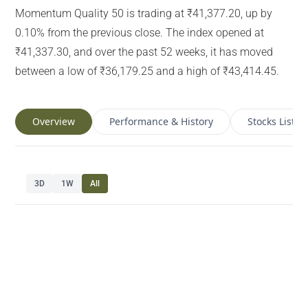
Momentum Quality 50 is trading at ₹41,377.20, up by
0.10% from the previous close. The index opened at
₹41,337.30, and over the past 52 weeks, it has moved
between a low of ₹36,179.25 and a high of ₹43,414.45.
Overview
Performance & History
Stocks List
3D
1W
All
Navigate chart with arrow keys