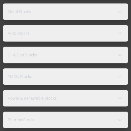
Metal Stocks
Auto Stocks
Oil & Gas Stocks
FMCG Stocks
Power & Renewable Stocks
Pharma Stocks