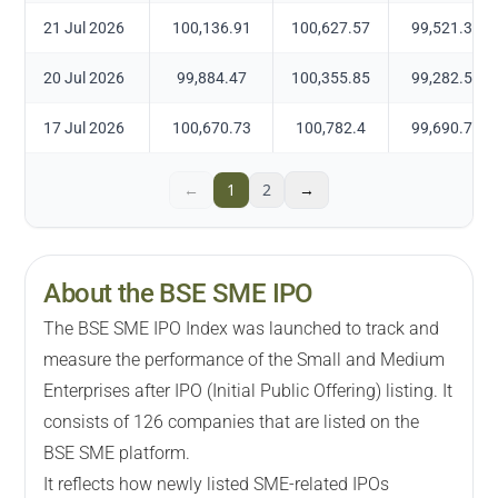
21 Jul 2026
100,136.91
100,627.57
99,521.35
20 Jul 2026
99,884.47
100,355.85
99,282.57
17 Jul 2026
100,670.73
100,782.4
99,690.73
←
1
2
→
About the BSE SME IPO
The BSE SME IPO Index was launched to track and
measure the performance of the Small and Medium
Enterprises after IPO (Initial Public Offering) listing. It
consists of 126 companies that are listed on the
BSE SME platform.
It reflects how newly listed SME-related IPOs