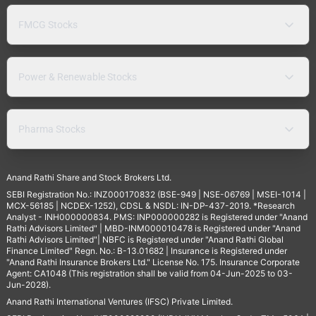
FMCG Stocks
Power & Renewable Stocks
Pharma Stocks
Anand Rathi Share and Stock Brokers Ltd.
SEBI Registration No.: INZ000170832 (BSE-949 | NSE-06769 | MSEI-1014 |
MCX-56185 | NCDEX-1252), CDSL & NSDL: IN-DP-437-2019. *Research
Analyst - INH000000834. PMS: INP000000282 is Registered under "Anand
Rathi Advisors Limited" | MBD-INM000010478 is Registered under "Anand
Rathi Advisors Limited"| NBFC is Registered under "Anand Rathi Global
Finance Limited" Regn. No.: B-13.01682 | Insurance is Registered under
"Anand Rathi Insurance Brokers Ltd." License No. 175. Insurance Corporate
Agent: CA1048 (This registration shall be valid from 04-Jun-2025 to 03-
Jun-2028).
Anand Rathi International Ventures (IFSC) Private Limited.