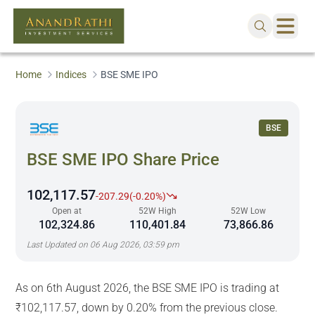
Home
Indices
BSE SME IPO
BSE
BSE SME IPO
Share Price
102,117.57
-207.29
(
-0.20%
)
Open at
52W High
52W Low
102,324.86
110,401.84
73,866.86
Last Updated on
06 Aug 2026, 03:59 pm
As on 6th August 2026, the BSE SME IPO is trading at
₹102,117.57, down by 0.20% from the previous close.