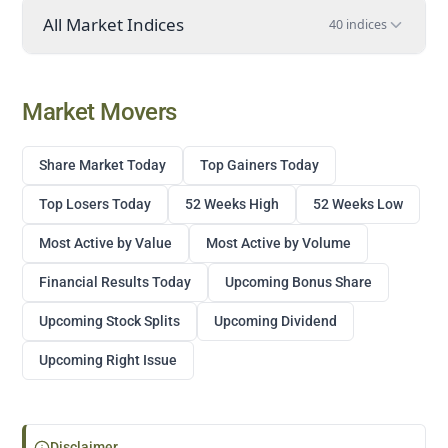
All Market Indices
40 indices
Market Movers
Share Market Today
Top Gainers Today
Top Losers Today
52 Weeks High
52 Weeks Low
Most Active by Value
Most Active by Volume
Financial Results Today
Upcoming Bonus Share
Upcoming Stock Splits
Upcoming Dividend
Upcoming Right Issue
Disclaimer