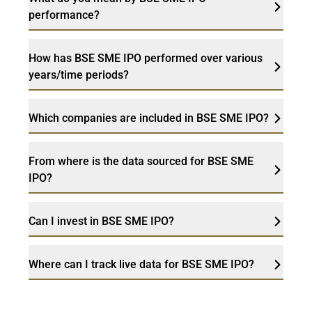
performance?
How has BSE SME IPO performed over various
years/time periods?
Which companies are included in BSE SME IPO?
From where is the data sourced for BSE SME
IPO?
Can I invest in BSE SME IPO?
Where can I track live data for BSE SME IPO?