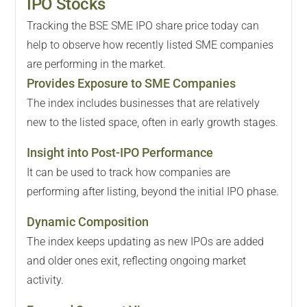
IPO Stocks
Tracking the BSE SME IPO share price today can
help to observe how recently listed SME companies
are performing in the market.
Provides Exposure to SME Companies
The index includes businesses that are relatively
new to the listed space, often in early growth stages.
Insight into Post-IPO Performance
It can be used to track how companies are
performing after listing, beyond the initial IPO phase.
Dynamic Composition
The index keeps updating as new IPOs are added
and older ones exit, reflecting ongoing market
activity.