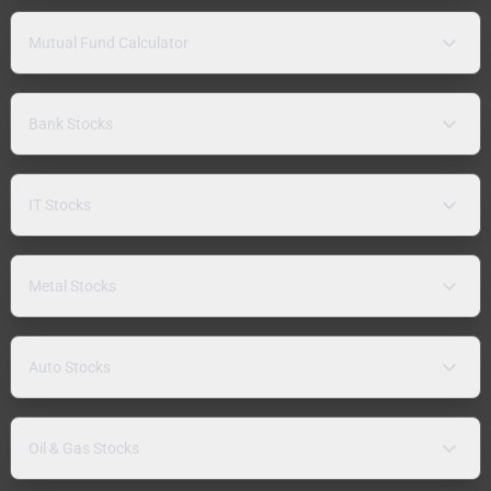
Mutual Fund Calculator
Bank Stocks
IT Stocks
Metal Stocks
Auto Stocks
Oil & Gas Stocks