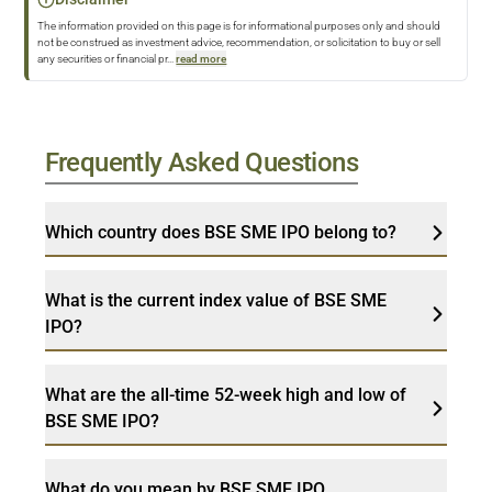
The information provided on this page is for informational purposes only and should
not be construed as investment advice, recommendation, or solicitation to buy or sell
any securities or financial pr
...
read more
Frequently Asked Questions
Which country does BSE SME IPO belong to?
What is the current index value of BSE SME
IPO?
What are the all-time 52-week high and low of
BSE SME IPO?
What do you mean by BSE SME IPO