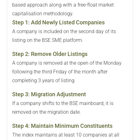
based approach along with a free-float market
capitalisation methodology.
Step
1
:
Add Newly Listed Companies
A company is included on the second day of its
listing on the BSE SME platform.
Step
2
:
Remove Older Listings
A company is removed at the open of the Monday
following the third Friday of the month after
completing 3 years of listing.
Step
3
:
Migration Adjustment
If a company shifts to the BSE mainboard, it is
removed on the migration date.
Step
4
:
Maintain Minimum Constituents
The index maintains at least 10 companies at all