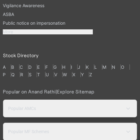
Vigilance Awareness
ASBA
Public notice on impersonation
More
Stock Directory
A
B
C
D
E
F
G
H
I
J
K
L
M
N
O
P
Q
R
S
T
U
V
W
X
Y
Z
Popular on Anand Rathi
|
Explore Sitemap
Popular AMCs
Popular MF Schemes