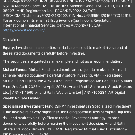
SEBI Registration No.: INZ000292939 (INDIA INX Member Code: TM - 5064 |
NSE IX Member Code: TM -10048, IIBX Member Code: TM – 2011), IIDI DP ID
350071 AND Registration No.: IFSCA/DP/2022-23/007,
IFSCA/CMI/Distributor/2023-24/0002. CIN No.: U65999GJ2016PTC094915.
For any complaints email at
Ifscgrievance@rathi.com
. Regulator:
International Financial Services Centres Authority (IFSCA)-
https://www.ifsca.gov.in/
Disclaimer:
Equity:
Investment in securities market are subject to market risks, read all
the related documents carefully before investing.
The securities are quoted as an example and not as a recommendation.
Mutual Funds:
Mutual Fund investments are subject to market risks, read all
scheme related documents carefully before Investing. AMFI-Registered
Mutual Fund Distributor: ARN-4478 (Initial Registration 4th Feb, 2003 & Valid
From 2nd April, 2025 - 1st April, 2028) : Anand Rathi Share and Stock Brokers
Ltd. | ARN-111569: Anand Rathi Wealth Limited | ARN-100284: AR Digital
Wealth Private Limited.
Specialized Investment Fund (SIF):
“Investments in Specialized Investment
Fund involve relatively higher risk, including potential loss of capital, liquidity
risk, and market volatility. Please read all investment strategy-related
documents carefully before making the investment decision. Anand Rathi
Share and Stock Brokers Ltd. - AMFI Registered Mutual Fund Distributor &
SIF Distributor. ARN - 4478