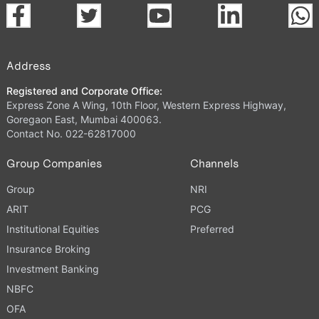
Address
Registered and Corporate Office:
Express Zone A Wing, 10th Floor, Western Express Highway,
Goregaon East, Mumbai 400063.
Contact No. 022-62817000
Group Companies
Channels
Group
NRI
ARIT
PCG
Institutional Equities
Preferred
Insurance Broking
Investment Banking
NBFC
OFA