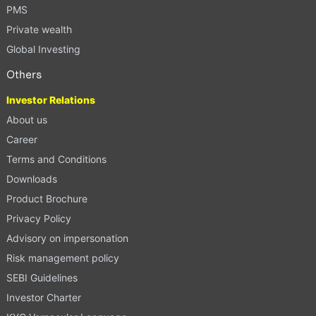
PMS
Private wealth
Global Investing
Others
Investor Relations
About us
Career
Terms and Conditions
Downloads
Product Brochure
Privacy Policy
Advisory on impersonation
Risk management policy
SEBI Guidelines
Investor Charter