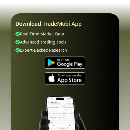
Download
TradeMobi App
Real-Time Market Data
Advanced Trading Tools
Expert-Backed Research