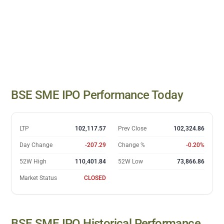
BSE SME IPO
closing prices
BSE SME IPO
Performance Today
Date
Close
07 Jul
98,016.43
08 Jul
96,043.94
LTP
102,117.57
Prev Close
102,324.86
09 Jul
97,359.29
Day Change
-207.29
Change %
-0.20%
10 Jul
97,815.04
13 Jul
98,804.73
52W High
110,401.84
52W Low
73,866.86
14 Jul
98,881.14
Market Status
CLOSED
15 Jul
99,738.8
16 Jul
100,207.51
17 Jul
99,884.47
BSE SME IPO
Historical Performance