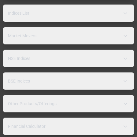
Indices List
Market Movers
NSE Indices
BSE Indices
Other Products/Offerings
Financial Calculator