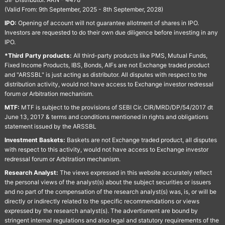
(Valid From: 9th September, 2025 - 8th September, 2028)
IPO:
Opening of account will not guarantee allotment of shares in IPO.
Investors are requested to do their own due diligence before investing in any
IPO.
*Third Party products:
All third-party products like PMS, Mutual Funds,
Fixed Income Products, IBS, Bonds, AIFs are not Exchange traded product
and "ARSSBL" is just acting as distributor. All disputes with respect to the
distribution activity, would not have access to Exchange investor redressal
forum or Arbitration mechanism.
MTF:
MTF is subject to the provisions of SEBI Cir. CIR/MRD/DP/54/2017 dt
June 13, 2017 & terms and conditions mentioned in rights and obligations
statement issued by the ARSSBL
Investment Baskets:
Baskets are not Exchange traded product, all disputes
with respect to this activity, would not have access to Exchange investor
redressal forum or Arbitration mechanism.
Research Analyst:
The views expressed in this website accurately reflect
the personal views of the analyst(s) about the subject securities or issuers
and no part of the compensation of the research analyst(s) was, is, or will be
directly or indirectly related to the specific recommendations or views
expressed by the research analyst(s). The advertisment are bound by
stringent internal regulations and also legal and statutory requirements of the