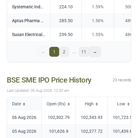
Systematic Industries Ltd
224.10
1.59
%
500.4
Aptus Pharma Ltd
285.50
1.56
%
489.6
Susan Electricals India Ltd
239.50
1.55
%
486.9
←
1
2
…
11
→
BSE SME IPO
Price History
23
records
Last Updated:
06 Aug 2026, 12:00 am
Date
Open (Rs)
High
Low
06 Aug 2026
102,302.79
102,343.93
101,723.54
05 Aug 2026
101,626.9
102,377.72
101,439.65