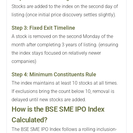
Stocks are added to the index on the second day of
listing (once initial price discovery settles slightly).
Step
3
:
Fixed Exit Timeline
A stock is removed on the second Monday of the
month after completing 3 years of listing. (ensuring
the index stays focused on relatively newer
companies)
Step
4
:
Minimum Constituents Rule
The index maintains at least 10 stocks at all times.
If exclusions bring the count below 10, removal is
delayed until new stocks are added.
How is the BSE SME IPO Index
Calculated?
The BSE SME IPO Index follows a rolling inclusion-