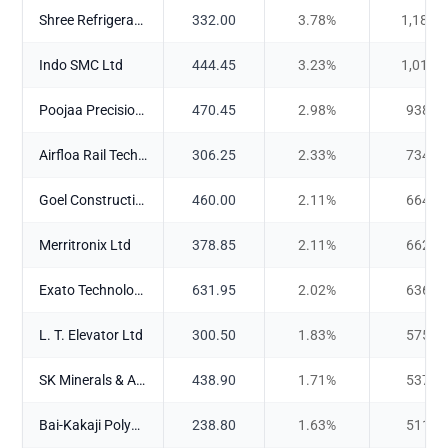
Shree Refrigerations Ltd
332.00
3.78
%
1,188.
Indo SMC Ltd
444.45
3.23
%
1,015.
Poojaa Precision Engg. Ltd
470.45
2.98
%
938.3
Airfloa Rail Technology Ltd
306.25
2.33
%
734.0
Goel Construction Company Ltd
460.00
2.11
%
664.6
Merritronix Ltd
378.85
2.11
%
662.4
Exato Technologies Ltd
631.95
2.02
%
636.0
L. T. Elevator Ltd
300.50
1.83
%
575.8
SK Minerals & Additives Ltd
438.90
1.71
%
537.2
Bai-Kakaji Polymers Ltd
238.80
1.63
%
511.1