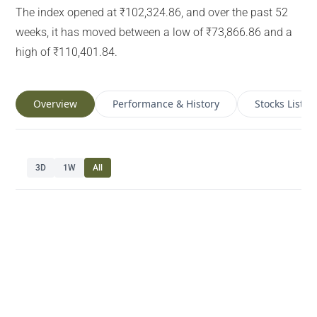
The index opened at ₹102,324.86, and over the past 52
weeks, it has moved between a low of ₹73,866.86 and a
high of ₹110,401.84.
Overview
Performance & History
Stocks List
3D
1W
All
Navigate chart with arrow keys