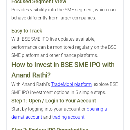
Focused Segment View
Provides visibility into the SME segment, which can
behave differently from larger companies.
Easy to Track
With BSE SME IPO live updates available,
performance can be monitored regularly on the BSE
SME platform and other finance platforms.
How to Invest in BSE SME IPO with
Anand Rathi?
With Anand Rathi's
TradeMobi platform
, explore BSE
SME IPO investment options in 5 simple steps.
Step
1
:
Open / Login to Your Account
Start by logging into your account or
opening a
demat account
and
trading account
.
Step
2
:
Explore IPO Opportunities