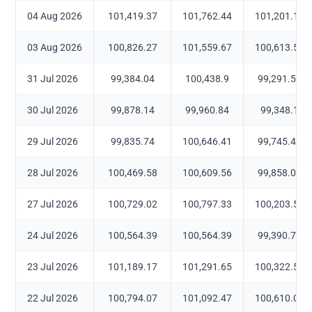
04 Aug 2026
101,419.37
101,762.44
101,201.13
03 Aug 2026
100,826.27
101,559.67
100,613.56
31 Jul 2026
99,384.04
100,438.9
99,291.51
30 Jul 2026
99,878.14
99,960.84
99,348.1
29 Jul 2026
99,835.74
100,646.41
99,745.45
28 Jul 2026
100,469.58
100,609.56
99,858.04
27 Jul 2026
100,729.02
100,797.33
100,203.52
24 Jul 2026
100,564.39
100,564.39
99,390.77
23 Jul 2026
101,189.17
101,291.65
100,322.55
22 Jul 2026
100,794.07
101,092.47
100,610.09