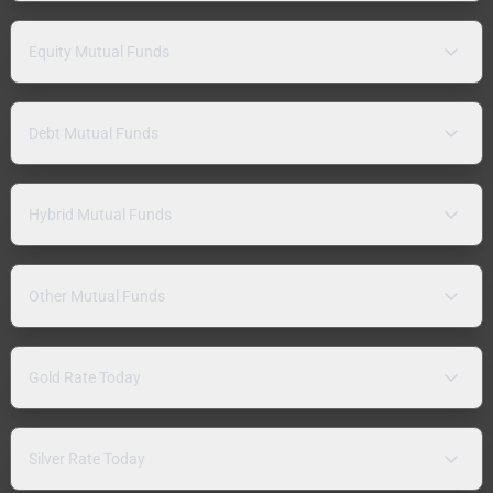
Equity Mutual Funds
Debt Mutual Funds
Hybrid Mutual Funds
Other Mutual Funds
Gold Rate Today
Silver Rate Today