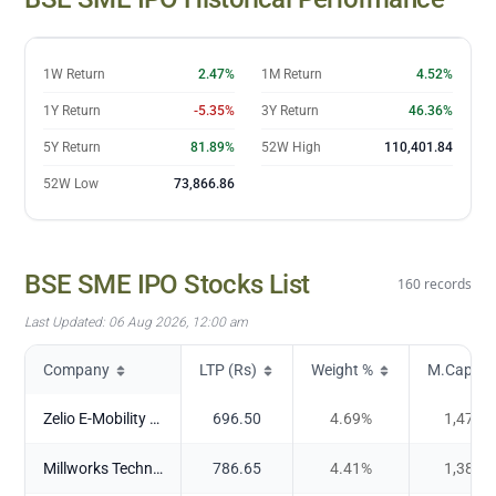
20 Jul
100,007.63
21 Jul
100,488.05
22 Jul
100,851.69
1W Return
2.47%
1M Return
4.52%
23 Jul
100,368.59
1Y Return
-5.35%
3Y Return
46.36%
24 Jul
100,259.81
27 Jul
100,442.12
5Y Return
81.89%
52W High
110,401.84
28 Jul
100,024.27
52W Low
73,866.86
29 Jul
99,853.72
30 Jul
99,636.39
31 Jul
100,362
BSE SME IPO
Stocks List
160
records
03 Aug
101,288.55
04 Aug
101,386.6
Last Updated:
06 Aug 2026, 12:00 am
05 Aug
102,324.86
Company
LTP (Rs)
Weight %
M.Cap (Cr
06 Aug
102,117.57
Zelio E-Mobility Ltd
696.50
4.69
%
1,473.
Millworks Technologies Limited
786.65
4.41
%
1,385.