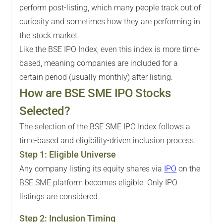
perform post-listing, which many people track out of
curiosity and sometimes how they are performing in
the stock market.
Like the BSE IPO Index, even this index is more time-
based, meaning companies are included for a
certain period (usually monthly) after listing.
How are BSE SME IPO Stocks
Selected?
The selection of the BSE SME IPO Index follows a
time-based and eligibility-driven inclusion process.
Step
1
:
Eligible Universe
Any company listing its equity shares via
IPO
on the
BSE SME platform becomes eligible. Only IPO
listings are considered.
Step
2
:
Inclusion Timing