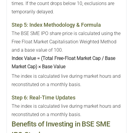
times. If the count drops below 10, exclusions are
temporarily delayed.
Step
5
:
Index Methodology & Formula
The BSE SME IPO share price is calculated using the
Free Float Market Capitalisation Weighted Method
and a base value of 100.
Index Value = (Total Free-Float Market Cap / Base
Market Cap) × Base Value
The index is calculated live during market hours and
reconstituted on a monthly basis.
Step
6
:
Real-Time Updates
The index is calculated live during market hours and
reconstituted on a monthly basis.
Benefits of Investing in BSE SME