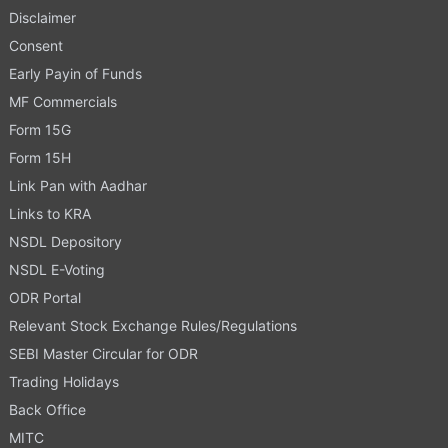
Disclaimer
Consent
Early Payin of Funds
MF Commercials
Form 15G
Form 15H
Link Pan with Aadhar
Links to KRA
NSDL Depository
NSDL E-Voting
ODR Portal
Relevant Stock Exchange Rules/Regulations
SEBI Master Circular for ODR
Trading Holidays
Back Office
MITC