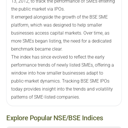
13, 2012, to track the performance of SMEs entering
the public market via IPOs.
It emerged alongside the growth of the BSE SME
platform, which was designed to help smaller
businesses access capital markets. Over time, as
more SMEs began listing, the need for a dedicated
benchmark became clear.
The index has since evolved to reflect the early
performance trends of newly listed SMEs, offering a
window into how smaller businesses adapt to
public-market dynamics. Tracking BSE SME IPOs
today provides insight into the trends and volatility
patterns of SME-listed companies.
Explore Popular NSE/BSE Indices