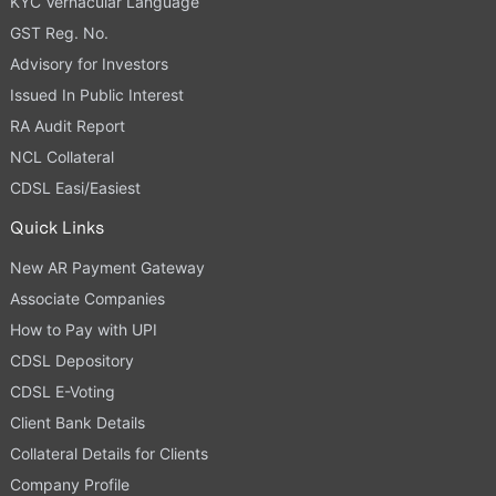
KYC Vernacular Language
GST Reg. No.
Advisory for Investors
Issued In Public Interest
RA Audit Report
NCL Collateral
CDSL Easi/Easiest
Quick Links
New AR Payment Gateway
Associate Companies
How to Pay with UPI
CDSL Depository
CDSL E-Voting
Client Bank Details
Collateral Details for Clients
Company Profile