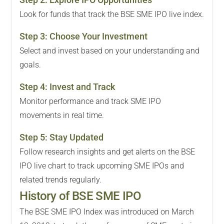
Look for funds that track the BSE SME IPO live index.
Step
3
:
Choose Your Investment
Select and invest based on your understanding and
goals.
Step
4
:
Invest and Track
Monitor performance and track SME IPO
movements in real time.
Step
5
:
Stay Updated
Follow research insights and get alerts on the BSE
IPO live chart to track upcoming SME IPOs and
related trends regularly.
History of BSE SME IPO
The BSE SME IPO Index was introduced on March