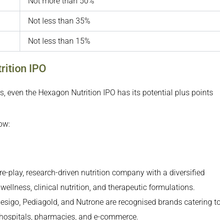
Not more than 50%
Not less than 35%
Not less than 15%
rition IPO
s, even the Hexagon Nutrition IPO has its potential plus points
ow:
e-play, research-driven nutrition company with a diversified
ellness, clinical nutrition, and therapeutic formulations.
esigo, Pediagold, and Nutrone are recognised brands catering t
 hospitals, pharmacies, and e-commerce.