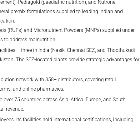
ement), Pediagold (paediatric nutrition), and Nutrone.
eral premix formulations supplied to leading Indian and
cation.
ds (RUFs) and Micronutrient Powders (MNPs) supplied under
s to address malnutrition.
ilities – three in India (Nasik, Chennai SEZ, and Thoothukudi
kistan. The SEZ-located plants provide strategic advantages for
tion network with 358+ distributors, covering retail
forms, and online pharmacies.
over 75 countries across Asia, Africa, Europe, and South
tal revenue.
s. Its facilities hold international certifications, including