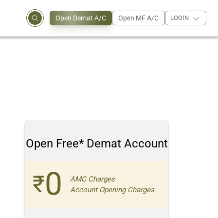
Open Demat A/C
Open MF A/C
LOGIN
Open Free* Demat Account
0
₹
AMC Charges
Account Opening Charges