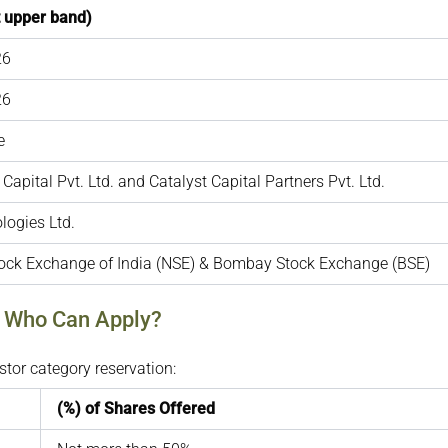
t upper band)
26
26
e
Capital Pvt. Ltd. and Catalyst Capital Partners Pvt. Ltd.
logies Ltd.
tock Exchange of India (NSE) & Bombay Stock Exchange (BSE)
: Who Can Apply?
tor category reservation:
(%) of Shares Offered