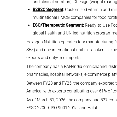
and clinical nutrition), Obesigo (weight manag
B2B2C Segment
: Customised vitamin and min
multinational FMCG companies for food fortifi
ESG/Therapeutic Segment:
Ready-to-Use Foo
global health and UN-led nutrition programme
Hexagon Nutrition operates four manufacturing fac
SEZ) and one international unit in Tashkent, Uzbe
exports and duty-free imports.
The company has a PAN-India omnichannel distribu
pharmacies, hospital networks, e-commerce plat
Between FY23 and FY25, the company exported to 
America, with exports contributing over 61% of to
As of March 31, 2026, the company had 527 employee
FSSC 22000, ISO 9001:2015, and Halal.