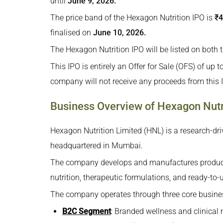
until
June 9, 2026.
Strengths and Risks of Hexagon Nutrition IPO
The price band of the Hexagon Nutrition IPO is
₹4
Hexagon Nutrition IPO Objectives – How Will 
finalised on
June 10, 2026.
Promoter Shareholding of Hexagon Nutrition I
The Hexagon Nutrition IPO will be listed on bot
Financial Performance (₹ in crores) of Hexagon
This IPO is entirely an Offer for Sale (OFS) of up 
Key Performance Metrics of Hexagon Nutrition
company will not receive any proceeds from this I
Registrar of Hexagon Nutrition IPO
Business Overview of Hexagon Nutr
Lead Manager of Hexagon Nutrition IPO
How To Apply for the Hexagon Nutrition IPO?
Hexagon Nutrition Limited (HNL) is a research-dr
headquartered in Mumbai.
The company develops and manufactures products
nutrition, therapeutic formulations, and ready-to-
The company operates through three core busine
B2C Segment
: Branded wellness and clinical 