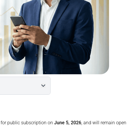
tails
 for public subscription on
June 5, 2026
, and will remain open
pply?