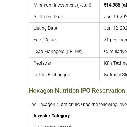
Minimum Investment (Retail)
₹14,985 (a
Allotment Date
Jun 10, 20
Listing Date
Jun 12, 20
Face Value
₹1 per shar
Lead Managers (BRLMs)
Cumulative 
Registrar
Kfin Techno
Listing Exchanges
National S
Hexagon Nutrition IPO Reservation
The Hexagon Nutrition IPO has the following inves
Investor Category