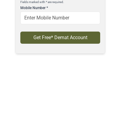
Fields marked with * are required.
Mobile Number
*
Get Free* Demat Account