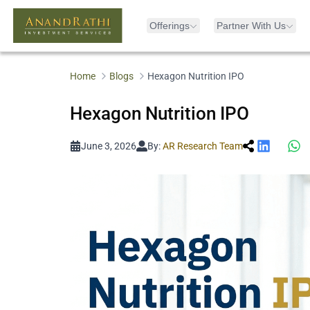
Offerings
Partner With Us
Home
Blogs
Hexagon Nutrition IPO
Hexagon Nutrition IPO
June 3, 2026
By:
AR Research Team