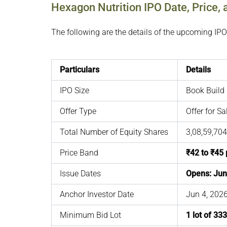
Hexagon Nutrition IPO Date, Price, 
The following are the details of the upcoming IPO
Particulars
Details
IPO Size
Book Build 
Offer Type
Offer for S
Total Number of Equity Shares
3,08,59,704
Price Band
₹42 to ₹45 
Issue Dates
Opens: Jun
Anchor Investor Date
Jun 4, 202
Minimum Bid Lot
1 lot of 33