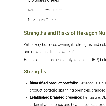
QIB Shares Offered
Retail Shares Offered
NII Shares Offered
Strengths and Risks of Hexagon Nut
With every business owning its strengths and risk
and downsides to be aware of.
Here is a brief business analysis (as per RHP) bel
Strengths
Diversified product portfolio:
Hexagon is a pur
product portfolio spanning premixes, branded w
Established branded presence:
Pentasure, Ob
different age groups and health needs across