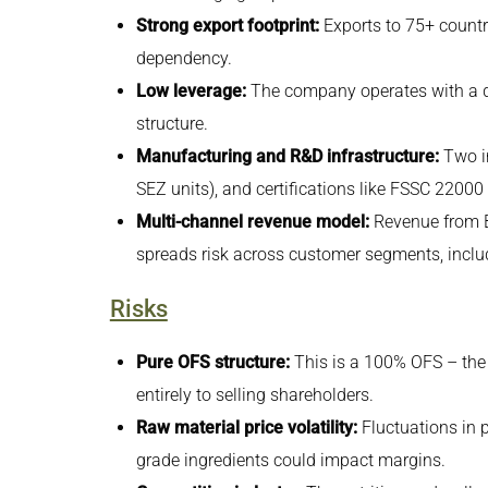
Strong export footprint:
Exports to 75+ countr
dependency.
Low leverage:
The company operates with a deb
structure.
Manufacturing and R&D infrastructure:
Two in
SEZ units), and certifications like FSSC 2200
Multi-channel revenue model:
Revenue from B
spreads risk across customer segments, includ
Risks
Pure OFS structure:
This is a 100% OFS – the
entirely to selling shareholders.
Raw material price volatility:
Fluctuations in p
grade ingredients could impact margins.