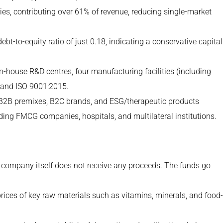
ies, contributing over 61% of revenue, reducing single-market
t-to-equity ratio of just 0.18, indicating a conservative capital
-house R&D centres, four manufacturing facilities (including
0 and ISO 9001:2015.
2B premixes, B2C brands, and ESG/therapeutic products
ing FMCG companies, hospitals, and multilateral institutions.
 company itself does not receive any proceeds. The funds go
rices of key raw materials such as vitamins, minerals, and food-