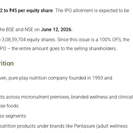
2 to ₹45 per equity share
. The IPO allotment is expected to be
the Funds Be Used?
PO
h the BSE and NSE on
June 12, 2026.
 Nutrition IPO
to 3,08,59,704 equity shares. Since this issue is a 100% OFS, the
PO – the entire amount goes to the selling shareholders.
ition
iven, pure-play nutrition company founded in 1993 and
 across micronutrient premixes, branded wellness and clinical
use foods.
ss segments:
nutrition products under brands like Pentasure (adult wellness