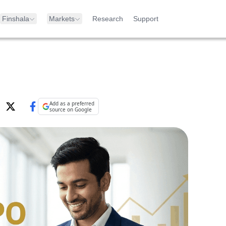
Finshala
Markets
Research
Support
Add as a preferred
source on Google