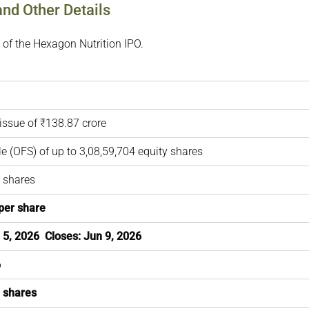
and Other Details
 of the Hexagon Nutrition IPO.
issue of ₹138.87 crore
ale (OFS) of up to 3,08,59,704 equity shares
 shares
per share
 5, 2026 Closes: Jun 9, 2026
6
3 shares