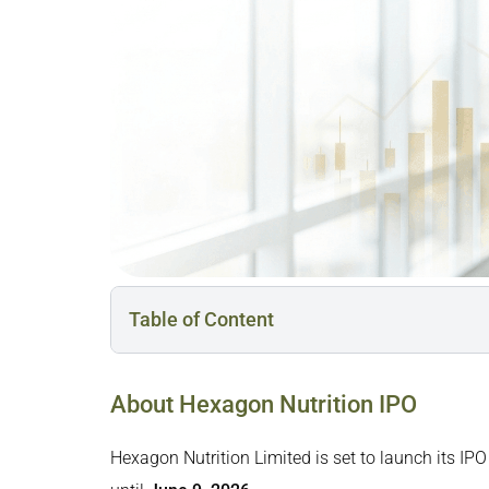
Table of Content
About Hexagon Nutrition IPO
About Hexagon Nutrition IPO
Business Overview of Hexagon Nutrition
Hexagon Nutrition IPO Date, Price, and Other De
Hexagon Nutrition Limited is set to launch its IPO
Hexagon Nutrition IPO Reservation: Who Can A