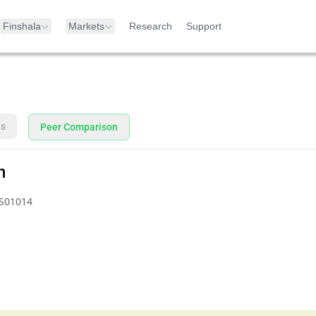
Finshala
Markets
Research
Support
ts
Peer Comparison
n
S01014