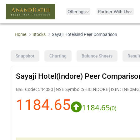
Offerings
Partner With Us
Home
Stocks
Sayaji Hotelsind Peer Comparison
Snapshot
Charting
Balance Sheets
Resul
Sayaji Hotel(Indore) Peer Compariso
BSE Code:
544080
|
NSE Symbol:
SHILINDORE
|
ISIN:
INE0MG
1184.65
1184.65
(
0
)