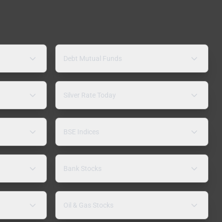
Debt Mutual Funds
Silver Rate Today
BSE Indices
Bank Stocks
Oil & Gas Stocks