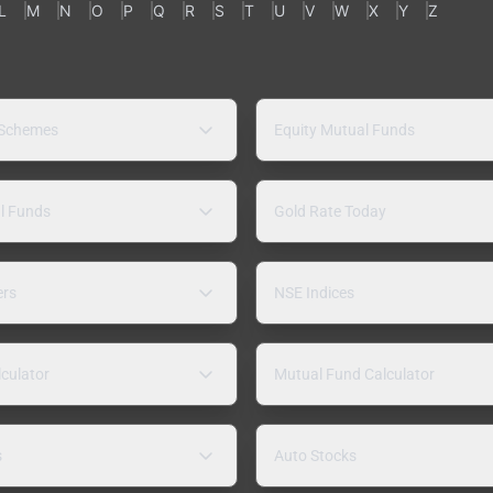
L
M
N
O
P
Q
R
S
T
U
V
W
X
Y
Z
 Schemes
Equity Mutual Funds
l Funds
Gold Rate Today
ers
NSE Indices
lculator
Mutual Fund Calculator
s
Auto Stocks