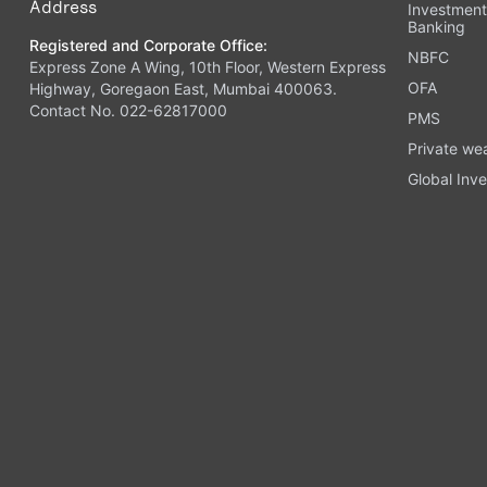
Address
Investmen
Banking
Registered and Corporate Office:
NBFC
Express Zone A Wing, 10th Floor, Western Express
OFA
Highway, Goregaon East, Mumbai 400063.
Contact No. 022-62817000
PMS
Private we
Global Inve