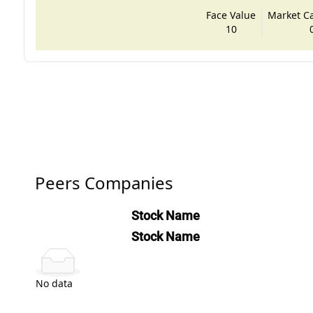
Face Value
Market Cap
10
Peers Companies
Stock Name
Stock Name
No data