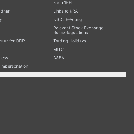
Form 15H
adhar
Links to KRA
y
NSDL E-Voting
Relevant Stock Exchange
Rules/Regulations
cular for ODR
Trading Holidays
MITC
ness
ASBA
n impersonation