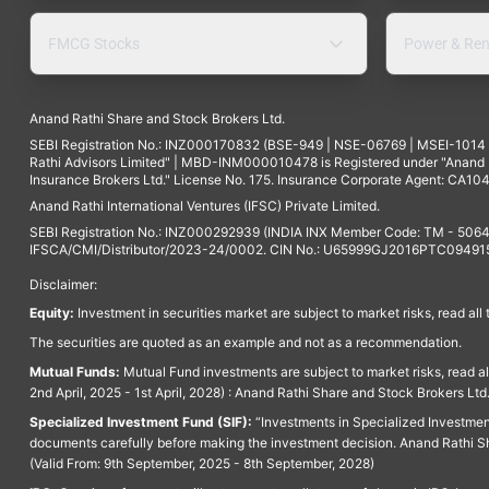
FMCG Stocks
Power & Ren
Anand Rathi Share and Stock Brokers Ltd.
SEBI Registration No.: INZ000170832 (BSE-949 | NSE-06769 | MSEI-101
Rathi Advisors Limited" | MBD-INM000010478 is Registered under "Anand Ra
Insurance Brokers Ltd." License No. 175. Insurance Corporate Agent: CA104
Anand Rathi International Ventures (IFSC) Private Limited.
SEBI Registration No.: INZ000292939 (INDIA INX Member Code: TM - 5064
IFSCA/CMI/Distributor/2023-24/0002. CIN No.: U65999GJ2016PTC094915. 
Disclaimer:
Equity:
Investment in securities market are subject to market risks, read all
The securities are quoted as an example and not as a recommendation.
Mutual Funds:
Mutual Fund investments are subject to market risks, read a
2nd April, 2025 - 1st April, 2028) : Anand Rathi Share and Stock Brokers L
Specialized Investment Fund (SIF):
“Investments in Specialized Investment F
documents carefully before making the investment decision. Anand Rathi Sh
(Valid From: 9th September, 2025 - 8th September, 2028)