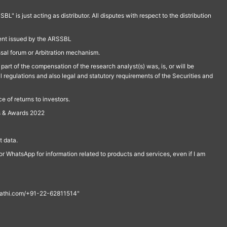
is just acting as distributor. All disputes with respect to the distribution
ment issued by the ARSSBL
ssal forum or Arbitration mechanism.
part of the compensation of the research analyst(s) was, is, or will be
l regulations and also legal and statutory requirements of the Securities and
 of returns to investors.
s & Awards 2022
 data.
r WhatsApp for information related to products and services, even if I am
th@rathi.com/+91-22-62811514"