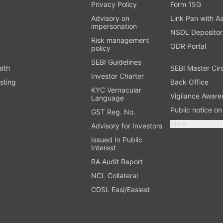
t
Privacy Policy
Form 15G
Advisory on
Link Pan with A
impersonation
NSDL Depositor
Risk management
ODR Portal
policy
SEBI Guidelines
alth
SEBI Master Cir
Investor Charter
sting
Back Office
KYC Vernacular
Vigilance Aware
Language
Public notice o
GST Reg. No.
More
Advisory for Investors
Issued In Public
Interest
RA Audit Report
NCL Collateral
CDSL Easi/Easiest