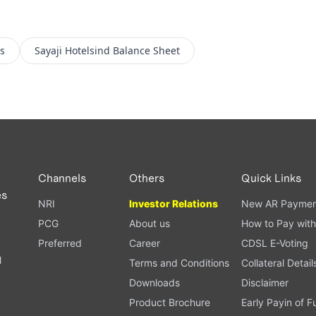
s
Sayaji Hotelsind
Balance Sheet
Channels
Others
Quick Links
es
NRI
Investor Relations
New AR Paymen
PCG
About us
How to Pay with
Preferred
Career
CDSL E-Voting
l
Terms and Conditions
Collateral Detail
Downloads
Disclaimer
Product Brochure
Early Payin of 