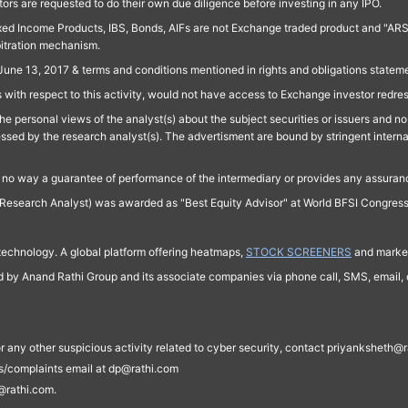
ors are requested to do their own due diligence before investing in any IPO.
ed Income Products, IBS, Bonds, AIFs are not Exchange traded product and "ARSSBL" 
bitration mechanism.
June 13, 2017 & terms and conditions mentioned in rights and obligations state
 with respect to this activity, would not have access to Exchange investor redre
e personal views of the analyst(s) about the subject securities or issuers and no 
essed by the research analyst(s). The advertisment are bound by stringent interna
n no way a guarantee of performance of the intermediary or provides any assurance
Research Analyst) was awarded as "Best Equity Advisor" at World BFSI Congres
technology. A global platform offering heatmaps,
STOCK SCREENERS
and market
ed by Anand Rathi Group and its associate companies via phone call, SMS, email, o
s, or any other suspicious activity related to cyber security, contact priyankshe
es/complaints email at dp@rathi.com
@rathi.com.