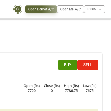
Open Demat A/C
Open MF A/C
LOGIN
BUY
SELL
Open (Rs)
Close (Rs)
High (Rs)
Low (Rs)
7720
0
7786.75
7675