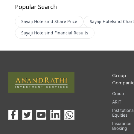
Popular Search
Sayaji Hotelsind
Share Price
Sayaji Hotelsind
Chart
Sayaji Hotelsind
Financial Results
Group
Compani
Group
ARIT
Institutiona
Equities
Insurance
Broking