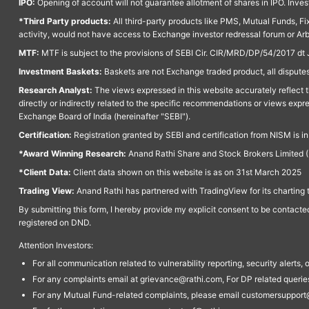
IPO:
Opening of account will not guarantee allotment of shares in IPO. Invest
*Third Party products:
All third-party products like PMS, Mutual Funds, Fix
activity, would not have access to Exchange investor redressal forum or Ar
MTF:
MTF is subject to the provisions of SEBI Cir. CIR/MRD/DP/54/2017 dt 
Investment Baskets:
Baskets are not Exchange traded product, all disputes
Research Analyst:
The views expressed in this website accurately reflect th
directly or indirectly related to the specific recommendations or views expr
Exchange Board of India (hereinafter "SEBI").
Certification:
Registration granted by SEBI and certification from NISM is i
*Award Winning Research:
Anand Rathi Share and Stock Brokers Limited (
*Client Data:
Client data shown on this website is as on 31st March 2025
Trading View:
Anand Rathi has partnered with TradingView for its charting 
By submitting this form, I hereby provide my explicit consent to be contact
registered on DND.
Attention Investors:
For all communication related to vulnerability reporting, security alert
For any complaints email at grievance@rathi.com, For DP related queri
For any Mutual Fund-related complaints, please email customersupport