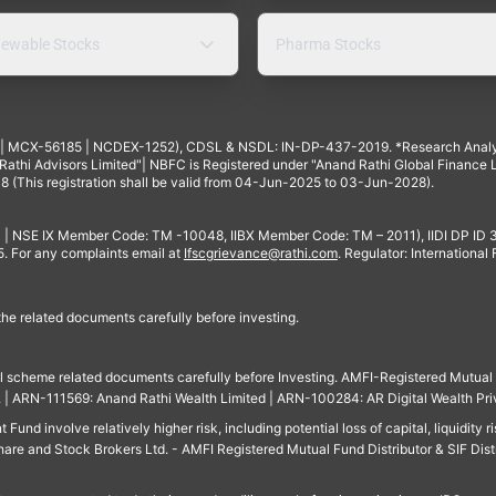
ewable Stocks
Pharma Stocks
4 | MCX-56185 | NCDEX-1252), CDSL & NSDL: IN-DP-437-2019. *Research Anal
thi Advisors Limited"| NBFC is Registered under "Anand Rathi Global Finance Li
8 (This registration shall be valid from 04-Jun-2025 to 03-Jun-2028).
 | NSE IX Member Code: TM -10048, IIBX Member Code: TM – 2011), IIDI DP ID
For any complaints email at
Ifscgrievance@rathi.com
. Regulator: International
 the related documents carefully before investing.
ll scheme related documents carefully before Investing. AMFI-Registered Mutual F
td. | ARN-111569: Anand Rathi Wealth Limited | ARN-100284: AR Digital Wealth Pri
und involve relatively higher risk, including potential loss of capital, liquidity r
are and Stock Brokers Ltd. - AMFI Registered Mutual Fund Distributor & SIF Dist