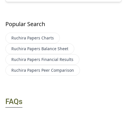
Popular Search
Ruchira Papers
Charts
Ruchira Papers
Balance Sheet
Ruchira Papers
Financial Results
Ruchira Papers
Peer Comparison
FAQs