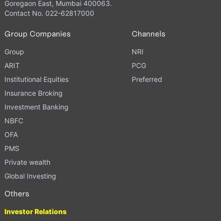
Goregaon East, Mumbai 400063.
Contact No. 022-62817000
Group Companies
Channels
Group
NRI
ARIT
PCG
Institutional Equities
Preferred
Insurance Broking
Investment Banking
NBFC
OFA
PMS
Private wealth
Global Investing
Others
Investor Relations