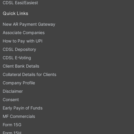
CDSL Easi/Easiest
Quick Links
New AR Payment Gateway
Associate Companies
How to Pay with UPI
CDSL Depository
CDSL E-Voting
Client Bank Details
Collateral Details for Clients
Company Profile
Disclaimer
Consent
Early Payin of Funds
MF Commercials
Form 15G
Form 15H