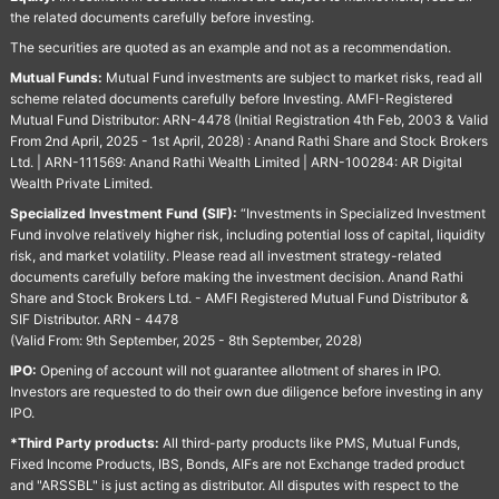
the related documents carefully before investing.
The securities are quoted as an example and not as a recommendation.
Mutual Funds:
Mutual Fund investments are subject to market risks, read all
scheme related documents carefully before Investing. AMFI-Registered
Mutual Fund Distributor: ARN-4478 (Initial Registration 4th Feb, 2003 & Valid
From 2nd April, 2025 - 1st April, 2028) : Anand Rathi Share and Stock Brokers
Ltd. | ARN-111569: Anand Rathi Wealth Limited | ARN-100284: AR Digital
Wealth Private Limited.
Specialized Investment Fund (SIF):
“Investments in Specialized Investment
Fund involve relatively higher risk, including potential loss of capital, liquidity
risk, and market volatility. Please read all investment strategy-related
documents carefully before making the investment decision. Anand Rathi
Share and Stock Brokers Ltd. - AMFI Registered Mutual Fund Distributor &
SIF Distributor. ARN - 4478
(Valid From: 9th September, 2025 - 8th September, 2028)
IPO:
Opening of account will not guarantee allotment of shares in IPO.
Investors are requested to do their own due diligence before investing in any
IPO.
*Third Party products:
All third-party products like PMS, Mutual Funds,
Fixed Income Products, IBS, Bonds, AIFs are not Exchange traded product
and "ARSSBL" is just acting as distributor. All disputes with respect to the