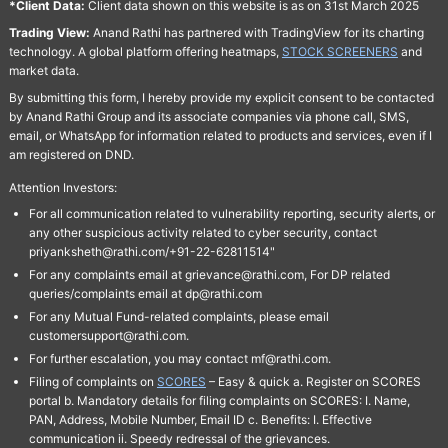
*Client Data:
Client data shown on this website is as on 31st March 2025
Trading View:
Anand Rathi has partnered with TradingView for its charting
technology. A global platform offering heatmaps,
STOCK SCREENERS
and
market data.
By submitting this form, I hereby provide my explicit consent to be contacted
by Anand Rathi Group and its associate companies via phone call, SMS,
email, or WhatsApp for information related to products and services, even if I
am registered on DND.
Attention Investors:
For all communication related to vulnerability reporting, security alerts, or
any other suspicious activity related to cyber security, contact
priyanksheth@rathi.com/+91-22-62811514"
For any complaints email at grievance@rathi.com, For DP related
queries/complaints email at dp@rathi.com
For any Mutual Fund-related complaints, please email
customersupport@rathi.com.
For further escalation, you may contact mf@rathi.com.
Filing of complaints on
SCORES
– Easy & quick a. Register on SCORES
portal b. Mandatory details for filing complaints on SCORES: I. Name,
PAN, Address, Mobile Number, Email ID c. Benefits: I. Effective
communication ii. Speedy redressal of the grievances.