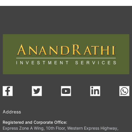
Address
Registered and Corporate Office:
Express Zone A Wing, 10th Floor, Western Express Highway,