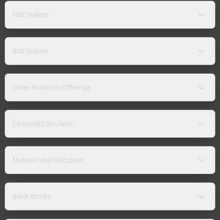
NSE Indices
BSE Indices
Other Products/Offerings
Financial Calculator
Mutual Fund Calculator
Bank Stocks