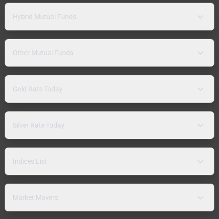
Hybrid Mutual Funds
Other Mutual Funds
Gold Rate Today
Silver Rate Today
Indices List
Market Movers