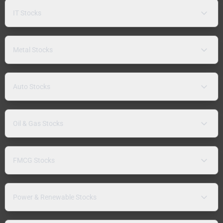
IT Stocks
Metal Stocks
Auto Stocks
Oil & Gas Stocks
FMCG Stocks
Power & Renewable Stocks