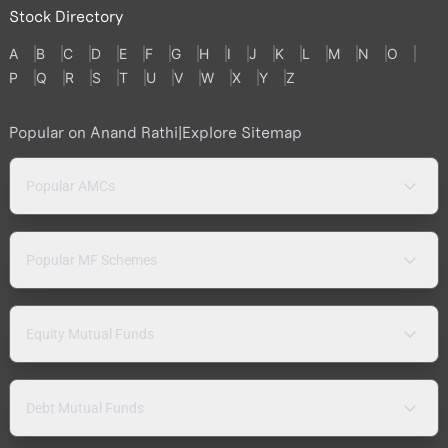
Stock Directory
A
B
C
D
E
F
G
H
I
J
K
L
M
N
O
P
Q
R
S
T
U
V
W
X
Y
Z
Popular on Anand Rathi
|
Explore Sitemap
Popular AMCs
Popular MF Schemes
Equity Mutual Funds
Debt Mutual Funds