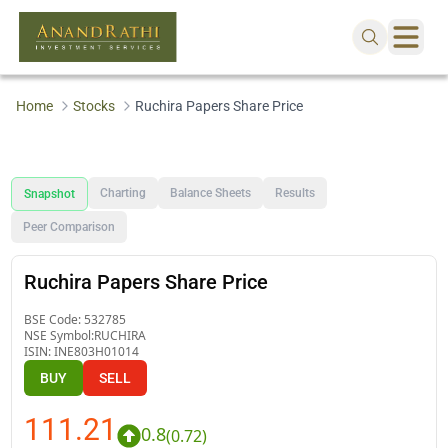
Home
Stocks
Ruchira Papers Share Price
Charting
Balance Sheets
Results
Snapshot
Peer Comparison
Ruchira Papers Share Price
BSE Code:
532785
NSE Symbol:
RUCHIRA
ISIN:
INE803H01014
BUY
SELL
111.21
0.8
(
0.72
)