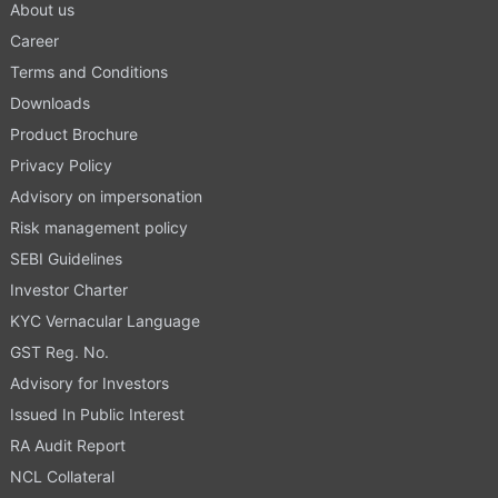
About us
Career
Terms and Conditions
Downloads
Product Brochure
Privacy Policy
Advisory on impersonation
Risk management policy
SEBI Guidelines
Investor Charter
KYC Vernacular Language
GST Reg. No.
Advisory for Investors
Issued In Public Interest
RA Audit Report
NCL Collateral