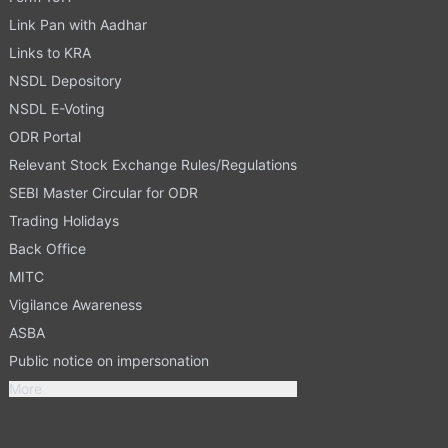
Link Pan with Aadhar
Links to KRA
NSDL Depository
NSDL E-Voting
ODR Portal
Relevant Stock Exchange Rules/Regulations
SEBI Master Circular for ODR
Trading Holidays
Back Office
MITC
Vigilance Awareness
ASBA
Public notice on impersonation
More