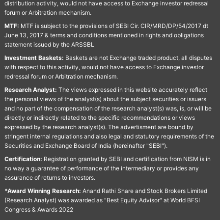
distribution activity, would not have access to Exchange investor redressal
forum or Arbitration mechanism.
MTF:
MTF is subject to the provisions of SEBI Cir. CIR/MRD/DP/54/2017 dt
June 13, 2017 & terms and conditions mentioned in rights and obligations
statement issued by the ARSSBL
Investment Baskets:
Baskets are not Exchange traded product, all disputes
with respect to this activity, would not have access to Exchange investor
redressal forum or Arbitration mechanism.
Research Analyst:
The views expressed in this website accurately reflect
the personal views of the analyst(s) about the subject securities or issuers
and no part of the compensation of the research analyst(s) was, is, or will be
directly or indirectly related to the specific recommendations or views
expressed by the research analyst(s). The advertisment are bound by
stringent internal regulations and also legal and statutory requirements of the
Securities and Exchange Board of India (hereinafter "SEBI").
Certification:
Registration granted by SEBI and certification from NISM is in
no way a guarantee of performance of the intermediary or provides any
assurance of returns to investors.
*Award Winning Research:
Anand Rathi Share and Stock Brokers Limited
(Research Analyst) was awarded as "Best Equity Advisor" at World BFSI
Congress & Awards 2022