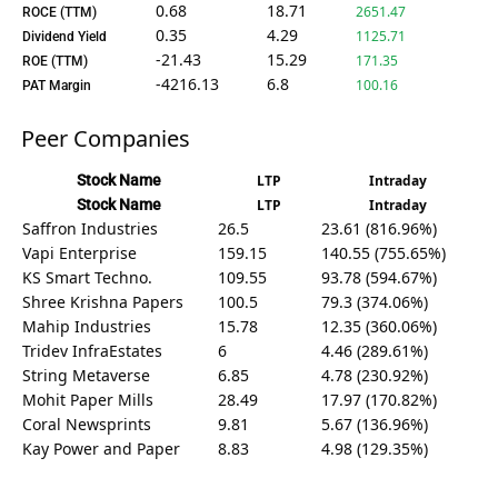
0.68
18.71
2651.47
ROCE (TTM)
0.35
4.29
1125.71
Dividend Yield
-21.43
15.29
171.35
ROE (TTM)
-4216.13
6.8
100.16
PAT Margin
Peer Companies
Stock Name
LTP
Intraday
Stock Name
LTP
Intraday
Saffron Industries
26.5
23.61 (816.96%)
Vapi Enterprise
159.15
140.55 (755.65%)
KS Smart Techno.
109.55
93.78 (594.67%)
Shree Krishna Papers
100.5
79.3 (374.06%)
Mahip Industries
15.78
12.35 (360.06%)
Tridev InfraEstates
6
4.46 (289.61%)
String Metaverse
6.85
4.78 (230.92%)
Mohit Paper Mills
28.49
17.97 (170.82%)
Coral Newsprints
9.81
5.67 (136.96%)
Kay Power and Paper
8.83
4.98 (129.35%)