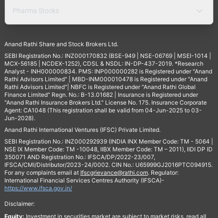
Pharma Stocks
Anand Rathi Share and Stock Brokers Ltd.
SEBI Registration No.: INZ000170832 (BSE-949 | NSE-06769 | MSEI-1014 |
MCX-56185 | NCDEX-1252), CDSL & NSDL: IN-DP-437-2019. *Research
Analyst - INH000000834. PMS: INP000000282 is Registered under "Anand
Rathi Advisors Limited" | MBD-INM000010478 is Registered under "Anand
Rathi Advisors Limited"| NBFC is Registered under "Anand Rathi Global
Finance Limited" Regn. No.: B-13.01682 | Insurance is Registered under
"Anand Rathi Insurance Brokers Ltd." License No. 175. Insurance Corporate
Agent: CA1048 (This registration shall be valid from 04-Jun-2025 to 03-
Jun-2028).
Anand Rathi International Ventures (IFSC) Private Limited.
SEBI Registration No.: INZ000292939 (INDIA INX Member Code: TM - 5064 |
NSE IX Member Code: TM -10048, IIBX Member Code: TM – 2011), IIDI DP ID
350071 AND Registration No.: IFSCA/DP/2022-23/007,
IFSCA/CMI/Distributor/2023-24/0002. CIN No.: U65999GJ2016PTC094915.
For any complaints email at
Ifscgrievance@rathi.com
. Regulator:
International Financial Services Centres Authority (IFSCA)-
https://www.ifsca.gov.in/
Disclaimer:
Equity:
Investment in securities market are subject to market risks, read all