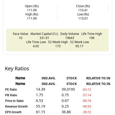
Open (Rs)
Close (Rs)
111.99
110.41
High (Rs)
Low (Rs)
111.99
110.01
Face Value
Market Capital (Cr.)
Daily Volume
Life Time High
10
331.91
19843
198
Life Time Low
52 Week High
52 Week Low
4.05
173
95.17
Key Ratios
Name
IND.AVG.
STOCK
RELATIVE TO IND.
Name
IND.AVG.
STOCK
RELATIVE TO IND.
14.39
39.0195
-63.12
PE Ratio
1.75
0.75
-57.14
PB Ratio
6.53
0.67
-89.74
Price to Sales
55.19
0.25
-99.55
Revenue Growth
61.15
36.86
-39.72
EPS Growth