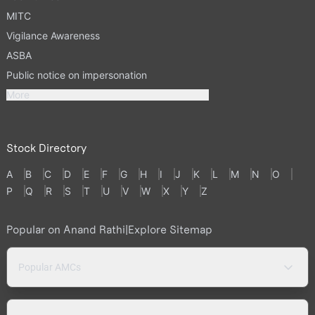
MITC
Vigilance Awareness
ASBA
Public notice on impersonation
More
Stock Directory
A
B
C
D
E
F
G
H
I
J
K
L
M
N
O
P
Q
R
S
T
U
V
W
X
Y
Z
Popular on Anand Rathi
|
Explore Sitemap
Popular AMCs