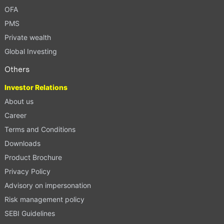
OFA
PMS
Private wealth
Global Investing
Others
Investor Relations
About us
Career
Terms and Conditions
Downloads
Product Brochure
Privacy Policy
Advisory on impersonation
Risk management policy
SEBI Guidelines