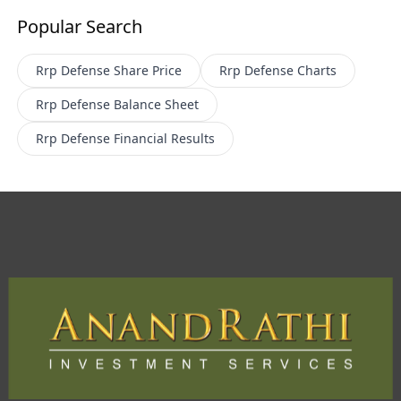
Popular Search
Rrp Defense
Share Price
Rrp Defense
Charts
Rrp Defense
Balance Sheet
Rrp Defense
Financial Results