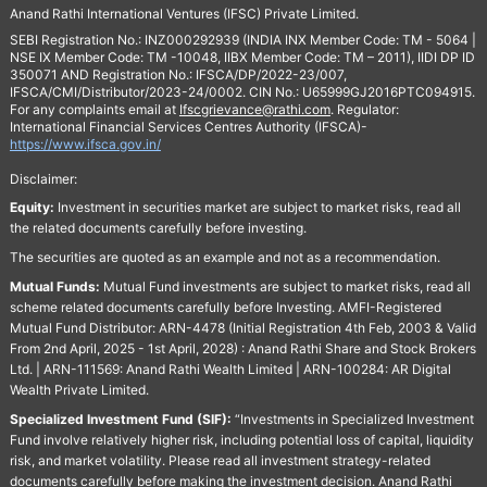
Anand Rathi International Ventures (IFSC) Private Limited.
SEBI Registration No.: INZ000292939 (INDIA INX Member Code: TM - 5064 |
NSE IX Member Code: TM -10048, IIBX Member Code: TM – 2011), IIDI DP ID
350071 AND Registration No.: IFSCA/DP/2022-23/007,
IFSCA/CMI/Distributor/2023-24/0002. CIN No.: U65999GJ2016PTC094915.
For any complaints email at
Ifscgrievance@rathi.com
. Regulator:
International Financial Services Centres Authority (IFSCA)-
https://www.ifsca.gov.in/
Disclaimer:
Equity:
Investment in securities market are subject to market risks, read all
the related documents carefully before investing.
The securities are quoted as an example and not as a recommendation.
Mutual Funds:
Mutual Fund investments are subject to market risks, read all
scheme related documents carefully before Investing. AMFI-Registered
Mutual Fund Distributor: ARN-4478 (Initial Registration 4th Feb, 2003 & Valid
From 2nd April, 2025 - 1st April, 2028) : Anand Rathi Share and Stock Brokers
Ltd. | ARN-111569: Anand Rathi Wealth Limited | ARN-100284: AR Digital
Wealth Private Limited.
Specialized Investment Fund (SIF):
“Investments in Specialized Investment
Fund involve relatively higher risk, including potential loss of capital, liquidity
risk, and market volatility. Please read all investment strategy-related
documents carefully before making the investment decision. Anand Rathi