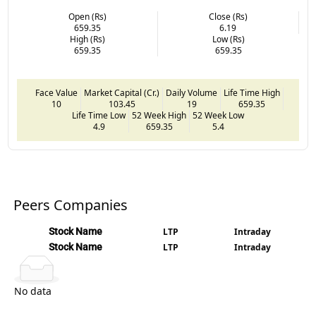
Open (Rs)
Close (Rs)
659.35
6.19
High (Rs)
Low (Rs)
659.35
659.35
Face Value
Market Capital (Cr.)
Daily Volume
Life Time High
10
103.45
19
659.35
Life Time Low
52 Week High
52 Week Low
4.9
659.35
5.4
Peers Companies
Stock Name
LTP
Intraday
Stock Name
LTP
Intraday
No data