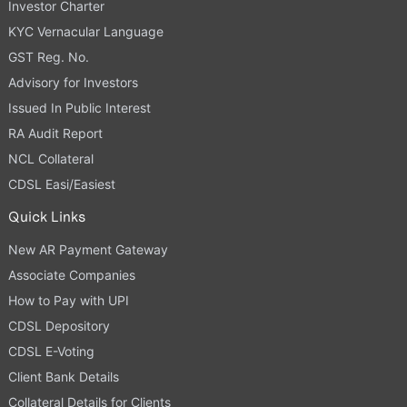
Investor Charter
KYC Vernacular Language
GST Reg. No.
Advisory for Investors
Issued In Public Interest
RA Audit Report
NCL Collateral
CDSL Easi/Easiest
Quick Links
New AR Payment Gateway
Associate Companies
How to Pay with UPI
CDSL Depository
CDSL E-Voting
Client Bank Details
Collateral Details for Clients