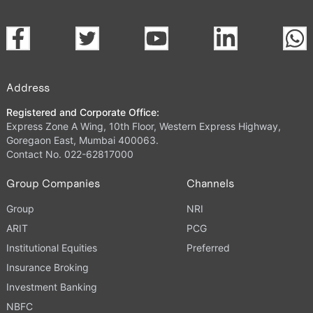
Address
Registered and Corporate Office:
Express Zone A Wing, 10th Floor, Western Express Highway,
Goregaon East, Mumbai 400063.
Contact No. 022-62817000
Group Companies
Channels
Group
NRI
ARIT
PCG
Institutional Equities
Preferred
Insurance Broking
Investment Banking
NBFC