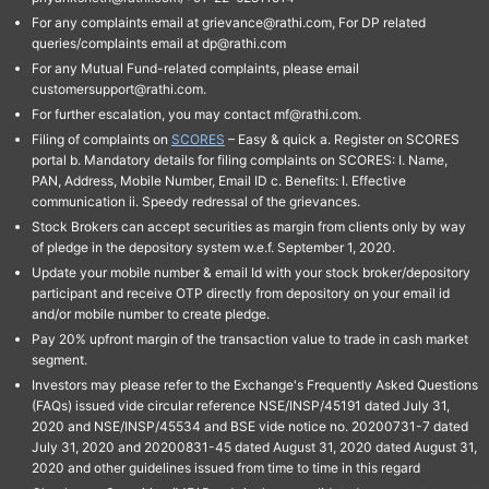
For any complaints email at grievance@rathi.com, For DP related
queries/complaints email at dp@rathi.com
For any Mutual Fund-related complaints, please email
customersupport@rathi.com.
For further escalation, you may contact mf@rathi.com.
Filing of complaints on
SCORES
– Easy & quick a. Register on SCORES
portal b. Mandatory details for filing complaints on SCORES: I. Name,
PAN, Address, Mobile Number, Email ID c. Benefits: I. Effective
communication ii. Speedy redressal of the grievances.
Stock Brokers can accept securities as margin from clients only by way
of pledge in the depository system w.e.f. September 1, 2020.
Update your mobile number & email Id with your stock broker/depository
participant and receive OTP directly from depository on your email id
and/or mobile number to create pledge.
Pay 20% upfront margin of the transaction value to trade in cash market
segment.
Investors may please refer to the Exchange's Frequently Asked Questions
(FAQs) issued vide circular reference NSE/INSP/45191 dated July 31,
2020 and NSE/INSP/45534 and BSE vide notice no. 20200731-7 dated
July 31, 2020 and 20200831-45 dated August 31, 2020 dated August 31,
2020 and other guidelines issued from time to time in this regard