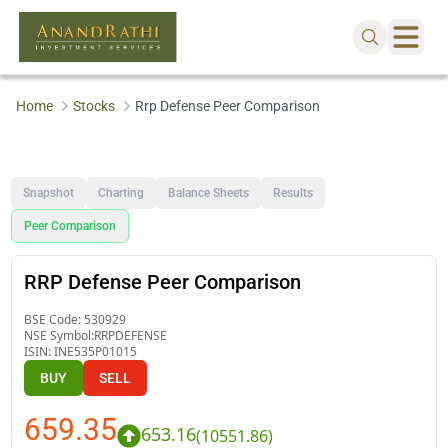
Home
Stocks
Rrp Defense Peer Comparison
Snapshot
Charting
Balance Sheets
Results
Peer Comparison
RRP Defense Peer Comparison
BSE Code:
530929
NSE Symbol:
RRPDEFENSE
ISIN:
INE535P01015
BUY
SELL
659.35
653.16
(
10551.86
)