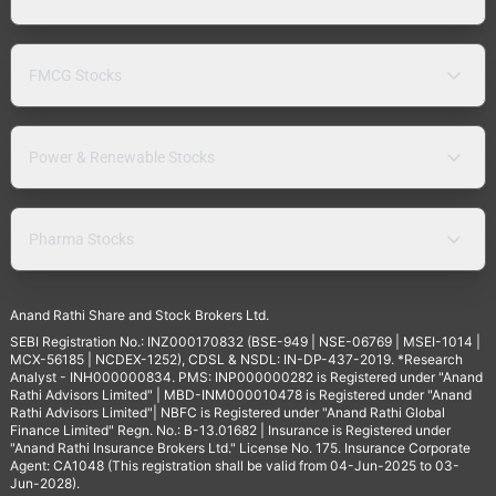
FMCG Stocks
Power & Renewable Stocks
Pharma Stocks
Anand Rathi Share and Stock Brokers Ltd.
SEBI Registration No.: INZ000170832 (BSE-949 | NSE-06769 | MSEI-1014 |
MCX-56185 | NCDEX-1252), CDSL & NSDL: IN-DP-437-2019. *Research
Analyst - INH000000834. PMS: INP000000282 is Registered under "Anand
Rathi Advisors Limited" | MBD-INM000010478 is Registered under "Anand
Rathi Advisors Limited"| NBFC is Registered under "Anand Rathi Global
Finance Limited" Regn. No.: B-13.01682 | Insurance is Registered under
"Anand Rathi Insurance Brokers Ltd." License No. 175. Insurance Corporate
Agent: CA1048 (This registration shall be valid from 04-Jun-2025 to 03-
Jun-2028).