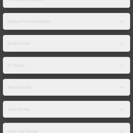
Mutual Fund Calculator
Bank Stocks
IT Stocks
Metal Stocks
Auto Stocks
Oil & Gas Stocks