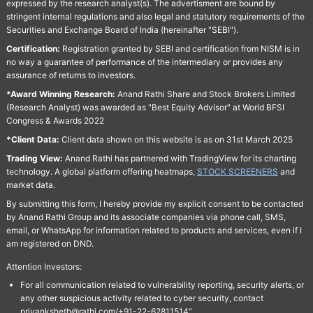
expressed by the research analyst(s). The advertisment are bound by
stringent internal regulations and also legal and statutory requirements of the
Securities and Exchange Board of India (hereinafter "SEBI").
Certification:
Registration granted by SEBI and certification from NISM is in
no way a guarantee of performance of the intermediary or provides any
assurance of returns to investors.
*Award Winning Research:
Anand Rathi Share and Stock Brokers Limited
(Research Analyst) was awarded as "Best Equity Advisor" at World BFSI
Congress & Awards 2022
*Client Data:
Client data shown on this website is as on 31st March 2025
Trading View:
Anand Rathi has partnered with TradingView for its charting
technology. A global platform offering heatmaps,
STOCK SCREENERS
and
market data.
By submitting this form, I hereby provide my explicit consent to be contacted
by Anand Rathi Group and its associate companies via phone call, SMS,
email, or WhatsApp for information related to products and services, even if I
am registered on DND.
Attention Investors:
For all communication related to vulnerability reporting, security alerts, or
any other suspicious activity related to cyber security, contact
priyanksheth@rathi.com/+91-22-62811514"