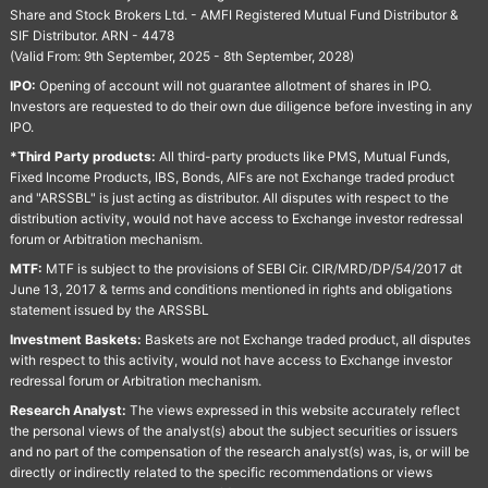
Share and Stock Brokers Ltd. - AMFI Registered Mutual Fund Distributor &
SIF Distributor. ARN - 4478
(Valid From: 9th September, 2025 - 8th September, 2028)
IPO:
Opening of account will not guarantee allotment of shares in IPO.
Investors are requested to do their own due diligence before investing in any
IPO.
*Third Party products:
All third-party products like PMS, Mutual Funds,
Fixed Income Products, IBS, Bonds, AIFs are not Exchange traded product
and "ARSSBL" is just acting as distributor. All disputes with respect to the
distribution activity, would not have access to Exchange investor redressal
forum or Arbitration mechanism.
MTF:
MTF is subject to the provisions of SEBI Cir. CIR/MRD/DP/54/2017 dt
June 13, 2017 & terms and conditions mentioned in rights and obligations
statement issued by the ARSSBL
Investment Baskets:
Baskets are not Exchange traded product, all disputes
with respect to this activity, would not have access to Exchange investor
redressal forum or Arbitration mechanism.
Research Analyst:
The views expressed in this website accurately reflect
the personal views of the analyst(s) about the subject securities or issuers
and no part of the compensation of the research analyst(s) was, is, or will be
directly or indirectly related to the specific recommendations or views