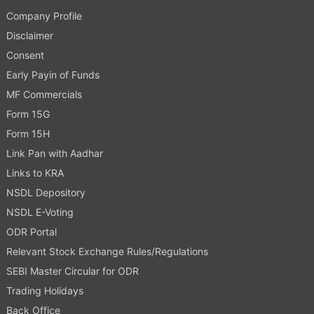
Company Profile
Disclaimer
Consent
Early Payin of Funds
MF Commercials
Form 15G
Form 15H
Link Pan with Aadhar
Links to KRA
NSDL Depository
NSDL E-Voting
ODR Portal
Relevant Stock Exchange Rules/Regulations
SEBI Master Circular for ODR
Trading Holidays
Back Office