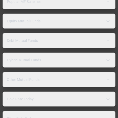
Popular MF Schemes
Equity Mutual Funds
Debt Mutual Funds
Hybrid Mutual Funds
Other Mutual Funds
Gold Rate Today