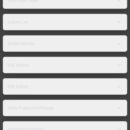
Silver Rate Today
Indices List
Market Movers
NSE Indices
BSE Indices
Other Products/Offerings
Financial Calculator