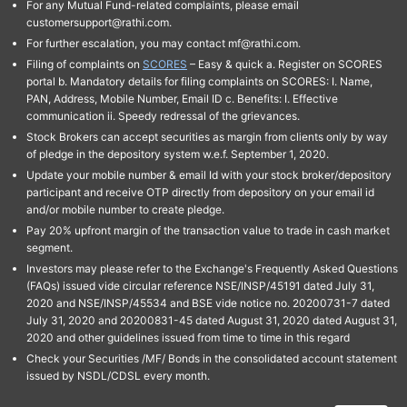
For any Mutual Fund-related complaints, please email
customersupport@rathi.com.
For further escalation, you may contact mf@rathi.com.
Filing of complaints on
SCORES
– Easy & quick a. Register on SCORES
portal b. Mandatory details for filing complaints on SCORES: I. Name,
PAN, Address, Mobile Number, Email ID c. Benefits: I. Effective
communication ii. Speedy redressal of the grievances.
Stock Brokers can accept securities as margin from clients only by way
of pledge in the depository system w.e.f. September 1, 2020.
Update your mobile number & email Id with your stock broker/depository
participant and receive OTP directly from depository on your email id
and/or mobile number to create pledge.
Pay 20% upfront margin of the transaction value to trade in cash market
segment.
Investors may please refer to the Exchange's Frequently Asked Questions
(FAQs) issued vide circular reference NSE/INSP/45191 dated July 31,
2020 and NSE/INSP/45534 and BSE vide notice no. 20200731-7 dated
July 31, 2020 and 20200831-45 dated August 31, 2020 dated August 31,
2020 and other guidelines issued from time to time in this regard
Check your Securities /MF/ Bonds in the consolidated account statement
issued by NSDL/CDSL every month.