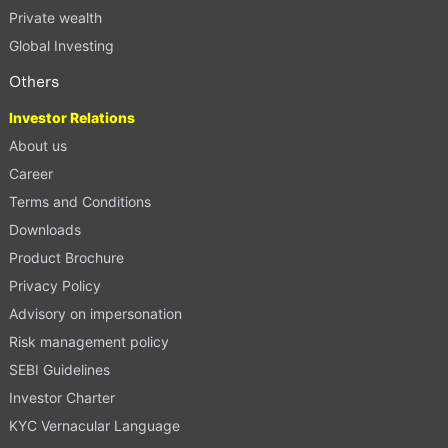
Private wealth
Global Investing
Others
Investor Relations
About us
Career
Terms and Conditions
Downloads
Product Brochure
Privacy Policy
Advisory on impersonation
Risk management policy
SEBI Guidelines
Investor Charter
KYC Vernacular Language