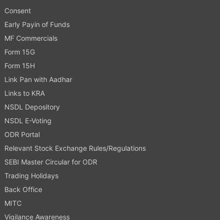
Consent
Early Payin of Funds
MF Commercials
Form 15G
Form 15H
Link Pan with Aadhar
Links to KRA
NSDL Depository
NSDL E-Voting
ODR Portal
Relevant Stock Exchange Rules/Regulations
SEBI Master Circular for ODR
Trading Holidays
Back Office
MITC
Vigilance Awareness