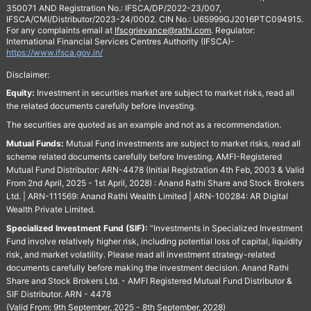
350071 AND Registration No.: IFSCA/DP/2022-23/007,
IFSCA/CMI/Distributor/2023-24/0002. CIN No.: U65999GJ2016PTC094915.
For any complaints email at
Ifscgrievance@rathi.com
. Regulator:
International Financial Services Centres Authority (IFSCA)-
https://www.ifsca.gov.in/
Disclaimer:
Equity:
Investment in securities market are subject to market risks, read all
the related documents carefully before investing.
The securities are quoted as an example and not as a recommendation.
Mutual Funds:
Mutual Fund investments are subject to market risks, read all
scheme related documents carefully before Investing. AMFI-Registered
Mutual Fund Distributor: ARN-4478 (Initial Registration 4th Feb, 2003 & Valid
From 2nd April, 2025 - 1st April, 2028) : Anand Rathi Share and Stock Brokers
Ltd. | ARN-111569: Anand Rathi Wealth Limited | ARN-100284: AR Digital
Wealth Private Limited.
Specialized Investment Fund (SIF):
“Investments in Specialized Investment
Fund involve relatively higher risk, including potential loss of capital, liquidity
risk, and market volatility. Please read all investment strategy-related
documents carefully before making the investment decision. Anand Rathi
Share and Stock Brokers Ltd. - AMFI Registered Mutual Fund Distributor &
SIF Distributor. ARN - 4478
(Valid From: 9th September, 2025 - 8th September, 2028)