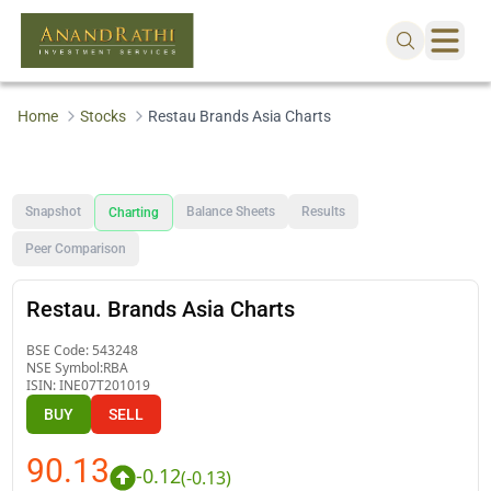
Home
Stocks
Restau Brands Asia Charts
Snapshot
Balance Sheets
Results
Charting
Peer Comparison
Restau. Brands Asia Charts
BSE Code:
543248
NSE Symbol:
RBA
ISIN:
INE07T201019
BUY
SELL
90.13
-0.12
(
-0.13
)