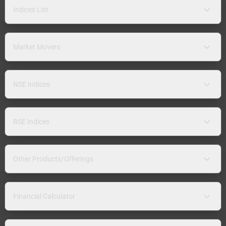
Indices List
Market Movers
NSE Indices
BSE Indices
Other Products/Offerings
Financial Calculator