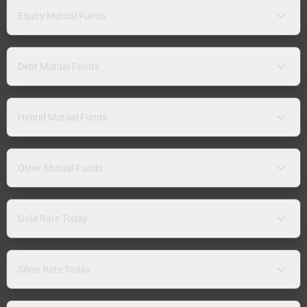
Equity Mutual Funds
Debt Mutual Funds
Hybrid Mutual Funds
Other Mutual Funds
Gold Rate Today
Silver Rate Today