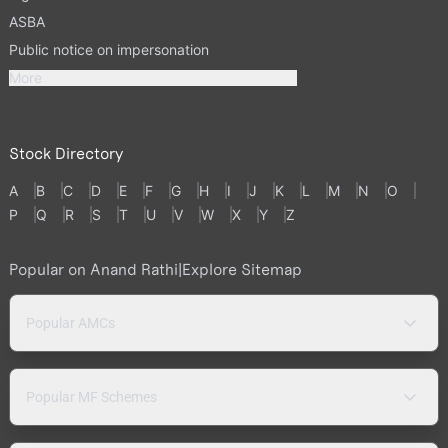
ASBA
Public notice on impersonation
More
Stock Directory
A
B
C
D
E
F
G
H
I
J
K
L
M
N
O
P
Q
R
S
T
U
V
W
X
Y
Z
Popular on Anand Rathi
|
Explore Sitemap
Popular AMCs
Popular MF Schemes