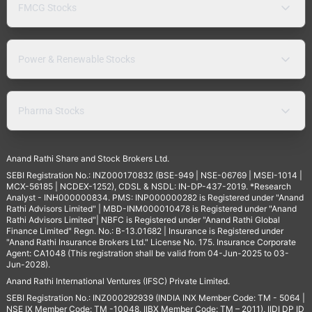
FMCG Stocks
Power & Renewable Stocks
Pharma Stocks
Anand Rathi Share and Stock Brokers Ltd.
SEBI Registration No.: INZ000170832 (BSE-949 | NSE-06769 | MSEI-1014 |
MCX-56185 | NCDEX-1252), CDSL & NSDL: IN-DP-437-2019. *Research
Analyst - INH000000834. PMS: INP000000282 is Registered under "Anand
Rathi Advisors Limited" | MBD-INM000010478 is Registered under "Anand
Rathi Advisors Limited"| NBFC is Registered under "Anand Rathi Global
Finance Limited" Regn. No.: B-13.01682 | Insurance is Registered under
"Anand Rathi Insurance Brokers Ltd." License No. 175. Insurance Corporate
Agent: CA1048 (This registration shall be valid from 04-Jun-2025 to 03-
Jun-2028).
Anand Rathi International Ventures (IFSC) Private Limited.
SEBI Registration No.: INZ000292939 (INDIA INX Member Code: TM - 5064 |
NSE IX Member Code: TM -10048, IIBX Member Code: TM – 2011), IIDI DP ID