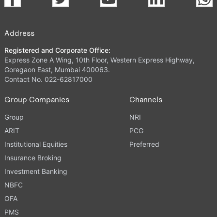
Address
Registered and Corporate Office:
Express Zone A Wing, 10th Floor, Western Express Highway,
Goregaon East, Mumbai 400063.
Contact No. 022-62817000
Group Companies
Channels
Group
NRI
ARIT
PCG
Institutional Equities
Preferred
Insurance Broking
Investment Banking
NBFC
OFA
PMS