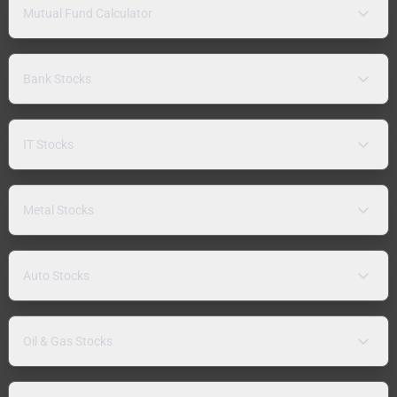
Mutual Fund Calculator
Bank Stocks
IT Stocks
Metal Stocks
Auto Stocks
Oil & Gas Stocks