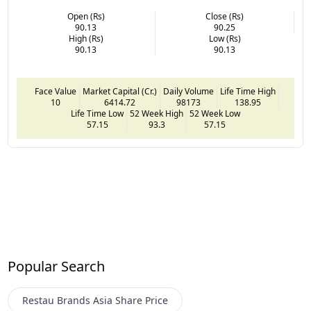
Open (Rs)
Close (Rs)
90.13
90.25
High (Rs)
Low (Rs)
90.13
90.13
Face Value
Market Capital (Cr.)
Daily Volume
Life Time High
10
6414.72
98173
138.95
Life Time Low
52 Week High
52 Week Low
57.15
93.3
57.15
Popular Search
Restau Brands Asia
Share Price