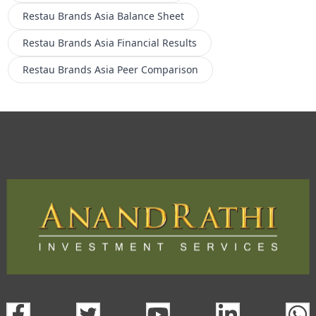
Restau Brands Asia
Balance Sheet
Restau Brands Asia
Financial Results
Restau Brands Asia
Peer Comparison