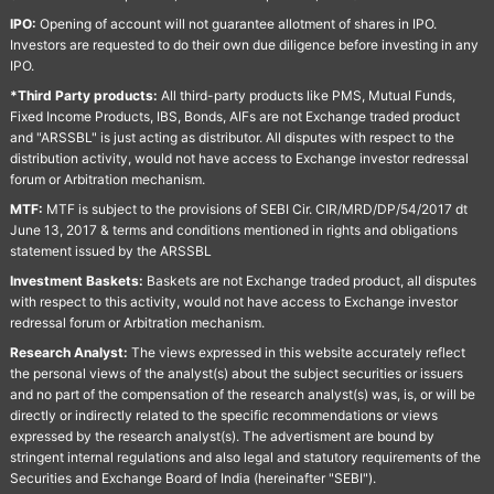
IPO:
Opening of account will not guarantee allotment of shares in IPO.
Investors are requested to do their own due diligence before investing in any
IPO.
*Third Party products:
All third-party products like PMS, Mutual Funds,
Fixed Income Products, IBS, Bonds, AIFs are not Exchange traded product
and "ARSSBL" is just acting as distributor. All disputes with respect to the
distribution activity, would not have access to Exchange investor redressal
forum or Arbitration mechanism.
MTF:
MTF is subject to the provisions of SEBI Cir. CIR/MRD/DP/54/2017 dt
June 13, 2017 & terms and conditions mentioned in rights and obligations
statement issued by the ARSSBL
Investment Baskets:
Baskets are not Exchange traded product, all disputes
with respect to this activity, would not have access to Exchange investor
redressal forum or Arbitration mechanism.
Research Analyst:
The views expressed in this website accurately reflect
the personal views of the analyst(s) about the subject securities or issuers
and no part of the compensation of the research analyst(s) was, is, or will be
directly or indirectly related to the specific recommendations or views
expressed by the research analyst(s). The advertisment are bound by
stringent internal regulations and also legal and statutory requirements of the
Securities and Exchange Board of India (hereinafter "SEBI").