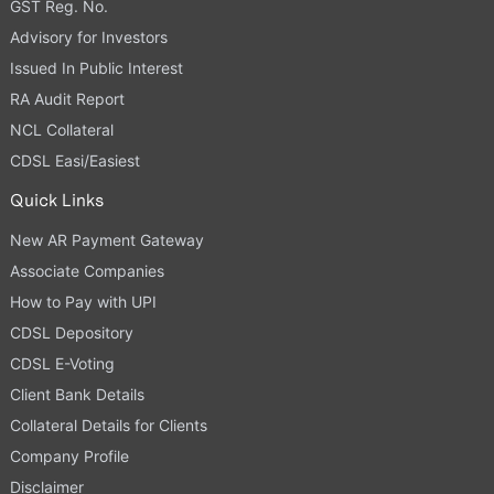
GST Reg. No.
Advisory for Investors
Issued In Public Interest
RA Audit Report
NCL Collateral
CDSL Easi/Easiest
Quick Links
New AR Payment Gateway
Associate Companies
How to Pay with UPI
CDSL Depository
CDSL E-Voting
Client Bank Details
Collateral Details for Clients
Company Profile
Disclaimer