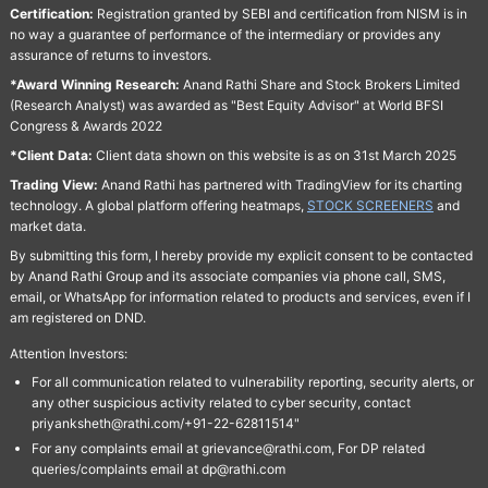
Certification:
Registration granted by SEBI and certification from NISM is in
no way a guarantee of performance of the intermediary or provides any
assurance of returns to investors.
*Award Winning Research:
Anand Rathi Share and Stock Brokers Limited
(Research Analyst) was awarded as "Best Equity Advisor" at World BFSI
Congress & Awards 2022
*Client Data:
Client data shown on this website is as on 31st March 2025
Trading View:
Anand Rathi has partnered with TradingView for its charting
technology. A global platform offering heatmaps,
STOCK SCREENERS
and
market data.
By submitting this form, I hereby provide my explicit consent to be contacted
by Anand Rathi Group and its associate companies via phone call, SMS,
email, or WhatsApp for information related to products and services, even if I
am registered on DND.
Attention Investors:
For all communication related to vulnerability reporting, security alerts, or
any other suspicious activity related to cyber security, contact
priyanksheth@rathi.com/+91-22-62811514"
For any complaints email at grievance@rathi.com, For DP related
queries/complaints email at dp@rathi.com