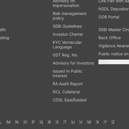
Advisory on
Link Pan with A
impersonation
NSDL Depositor
Risk management
ODR Portal
policy
SEBI Guidelines
alth
SEBI Master Cir
Investor Charter
sting
Back Office
KYC Vernacular
Vigilance Aware
Language
Public notice o
GST Reg. No.
More
Advisory for Investors
Issued In Public
Interest
RA Audit Report
NCL Collateral
CDSL Easi/Easiest
L
M
N
O
P
Q
R
S
T
U
V
W
X
Y
Z