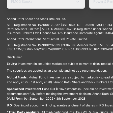
FMCG Stocks
Power & Ren
Anand Rathi Share and Stock Brokers Ltd.
SEBI Registration No.: INZ000170832 (BSE-949 | NSE-06769 | MSEI-101
Rathi Advisors Limited" | MBD-INM000010478 is Registered under "Anand Ra
Insurance Brokers Ltd." License No. 175. Insurance Corporate Agent: CA104
Anand Rathi International Ventures (IFSC) Private Limited.
SEBI Registration No.: INZ000292939 (INDIA INX Member Code: TM - 5064
IFSCA/CMI/Distributor/2023-24/0002. CIN No.: U65999GJ2016PTC094915. 
Disclaimer:
Equity:
Investment in securities market are subject to market risks, read all
The securities are quoted as an example and not as a recommendation.
Mutual Funds:
Mutual Fund investments are subject to market risks, read a
2nd April, 2025 - 1st April, 2028) : Anand Rathi Share and Stock Brokers L
Specialized Investment Fund (SIF):
“Investments in Specialized Investment F
documents carefully before making the investment decision. Anand Rathi Sh
(Valid From: 9th September, 2025 - 8th September, 2028)
IPO:
Opening of account will not guarantee allotment of shares in IPO. Invest
*Third Party products:
All third-party products like PMS, Mutual Funds, Fix