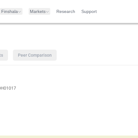
Finshala
Markets
Research
Support
ts
Peer Comparison
0H01017