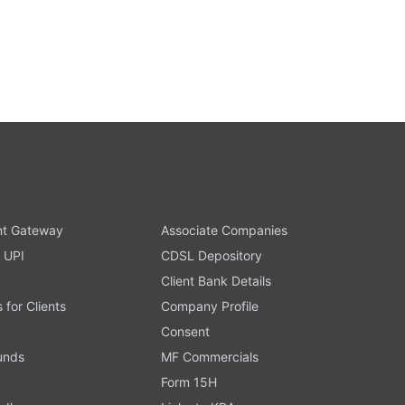
t Gateway
Associate Companies
 UPI
CDSL Depository
Client Bank Details
s for Clients
Company Profile
Consent
Funds
MF Commercials
Form 15H