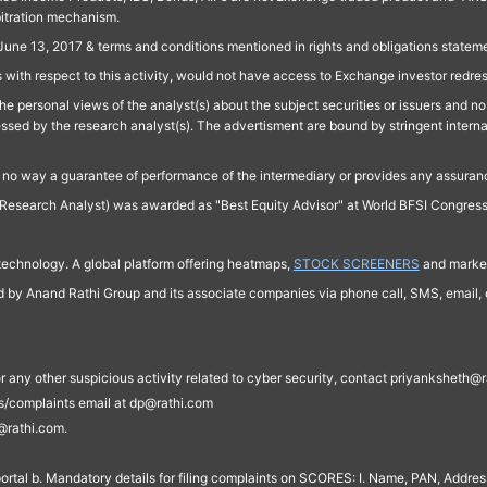
bitration mechanism.
June 13, 2017 & terms and conditions mentioned in rights and obligations state
 with respect to this activity, would not have access to Exchange investor redre
e personal views of the analyst(s) about the subject securities or issuers and no 
essed by the research analyst(s). The advertisment are bound by stringent interna
n no way a guarantee of performance of the intermediary or provides any assurance
Research Analyst) was awarded as "Best Equity Advisor" at World BFSI Congres
technology. A global platform offering heatmaps,
STOCK SCREENERS
and market
ed by Anand Rathi Group and its associate companies via phone call, SMS, email, o
s, or any other suspicious activity related to cyber security, contact priyankshe
es/complaints email at dp@rathi.com
@rathi.com.
rtal b. Mandatory details for filing complaints on SCORES: I. Name, PAN, Address