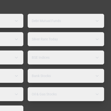
Debt Mutual Funds
Silver Rate Today
BSE Indices
Bank Stocks
Oil & Gas Stocks