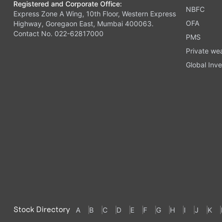
Registered and Corporate Office:
NBFC
Express Zone A Wing, 10th Floor, Western Express
OFA
Highway, Goregaon East, Mumbai 400063.
Contact No. 022-62817000
PMS
Private we
Global Inve
Stock Directory
A
B
C
D
E
F
G
H
I
J
K