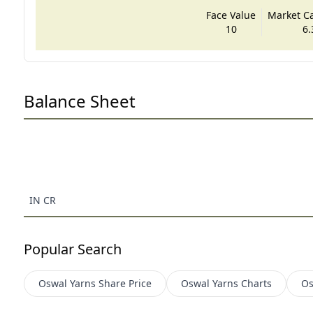
Face Value
Market Cap
10
6.
Balance Sheet
IN CR
Popular Search
Oswal Yarns
Share Price
Oswal Yarns
Charts
Os