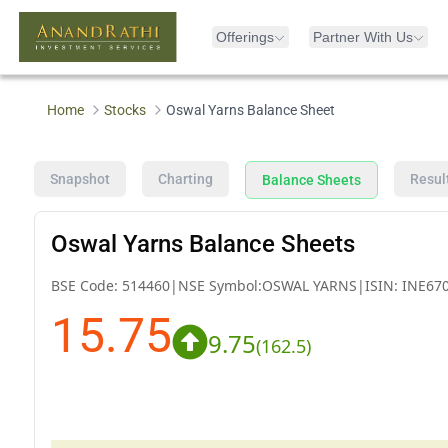
Offerings
Partner With Us
Home
Stocks
Oswal Yarns Balance Sheet
Snapshot
Charting
Resul
Balance Sheets
Oswal Yarns Balance Sheets
BSE Code:
514460
|
NSE Symbol:
OSWAL YARNS
|
ISIN:
INE67
15.75
9.75
(
162.5
)