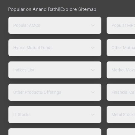
Popular on Anand Rathi
|
Explore Sitemap
Popular AMCs
Popular MF
Hybrid Mutual Funds
Other Mutua
Indices List
Market Mov
Other Products/Offerings
Financial Ca
IT Stocks
Metal Stock