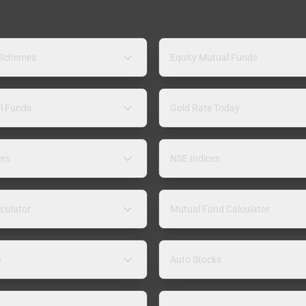
 Schemes
Equity Mutual Funds
l Funds
Gold Rate Today
ers
NSE Indices
lculator
Mutual Fund Calculator
s
Auto Stocks