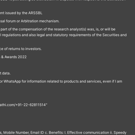
ment issued by the ARSSBL
ssal forum or Arbitration mechanism.
part of the compensation of the research analyst(s) was, is, or will be
l regulations and also legal and statutory requirements of the Securities and
 of returns to investors.
s & Awards 2022
 data.
r WhatsApp for information related to products and services, even if I am
th@rathi.com/+91-22-62811514"
, Mobile Number, Email ID c. Benefits: I. Effective communication ii. Speedy