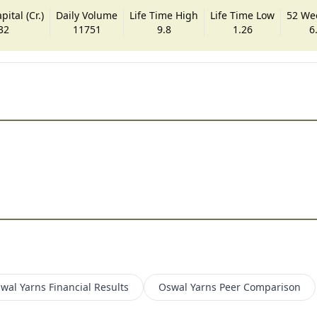
ital (Cr.)
Daily Volume
Life Time High
Life Time Low
52 We
32
11751
9.8
1.26
6
wal Yarns
Financial Results
Oswal Yarns
Peer Comparison