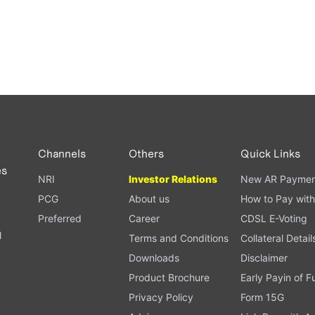
Channels
Others
Quick Links
es
NRI
Investor Relations
New AR Paymen
PCG
About us
How to Pay with
Preferred
Career
CDSL E-Voting
l
Terms and Conditions
Collateral Detail
Downloads
Disclaimer
Product Brochure
Early Payin of 
t
Privacy Policy
Form 15G