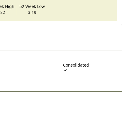
ek High
52 Week Low
.82
3.19
Consolidated