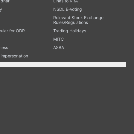
adhar
Links to KRA
y
NSDL E-Voting
Relevant Stock Exchange
Rules/Regulations
cular for ODR
Trading Holidays
MITC
ness
ASBA
n impersonation