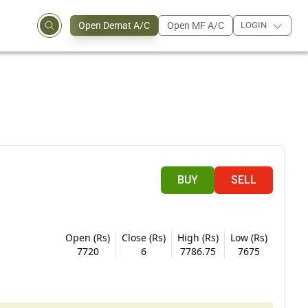
Open Demat A/C
Open MF A/C
LOGIN
BUY
SELL
Open (Rs)
Close (Rs)
High (Rs)
Low (Rs)
7720
6
7786.75
7675