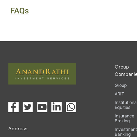
FAQs
Group
Compani
Group
ARIT
Institutiona
Equities
Insurance
Broking
Address
Investmen
Banking