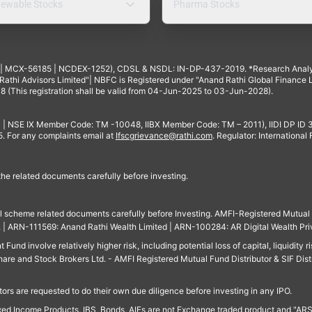
ewable Stocks
Pharma Stocks
4 | MCX-56185 | NCDEX-1252), CDSL & NSDL: IN-DP-437-2019. *Research Anal
thi Advisors Limited"| NBFC is Registered under "Anand Rathi Global Finance Li
8 (This registration shall be valid from 04-Jun-2025 to 03-Jun-2028).
 | NSE IX Member Code: TM -10048, IIBX Member Code: TM – 2011), IIDI DP ID
For any complaints email at
Ifscgrievance@rathi.com
. Regulator: International
 the related documents carefully before investing.
ll scheme related documents carefully before Investing. AMFI-Registered Mutual F
td. | ARN-111569: Anand Rathi Wealth Limited | ARN-100284: AR Digital Wealth Pri
und involve relatively higher risk, including potential loss of capital, liquidity r
are and Stock Brokers Ltd. - AMFI Registered Mutual Fund Distributor & SIF Dist
ors are requested to do their own due diligence before investing in any IPO.
ed Income Products, IBS, Bonds, AIFs are not Exchange traded product and "ARSSBL" 