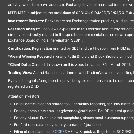
activity, would not have access to Exchange investor redressal forum or Ar
MTF:
MTF is subject to the provisions of SEBI Cir. CIR/MRD/DP/54/2017 dt 
Investment Baskets:
Baskets are not Exchange traded product, all disputes
Research Analyst:
The views expressed in this website accurately reflect th
directly or indirectly related to the specific recommendations or views expr
Exchange Board of India (hereinafter "SEBI").
Certification:
Registration granted by SEBI and certification from NISM is i
*Award Winning Research:
Anand Rathi Share and Stock Brokers Limited (
*Client Data:
Client data shown on this website is as on 31st March 2025
Trading View:
Anand Rathi has partnered with TradingView for its charting 
By submitting this form, I hereby provide my explicit consent to be contact
registered on DND.
Attention Investors:
For all communication related to vulnerability reporting, security alert
For any complaints email at grievance@rathi.com, For DP related queri
For any Mutual Fund-related complaints, please email customersupport
For further escalation, you may contact mf@rathi.com.
Filing of complaints on
SCORES
– Easy & quick a. Register on SCORES po