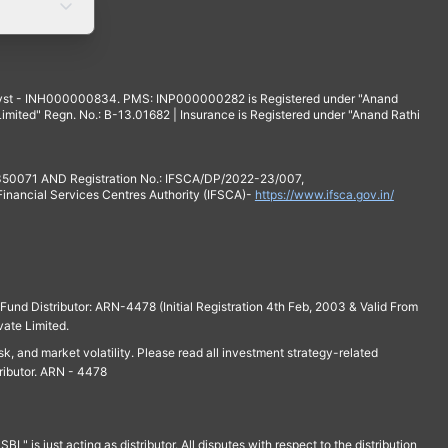
yst - INH000000834. PMS: INP000000282 is Registered under "Anand
mited" Regn. No.: B-13.01682 | Insurance is Registered under "Anand Rathi
 350071 AND Registration No.: IFSCA/DP/2022-23/007,
 Financial Services Centres Authority (IFSCA)-
https://www.ifsca.gov.in/
und Distributor: ARN-4478 (Initial Registration 4th Feb, 2003 & Valid From
vate Limited.
isk, and market volatility. Please read all investment strategy-related
ributor. ARN - 4478
is just acting as distributor. All disputes with respect to the distribution