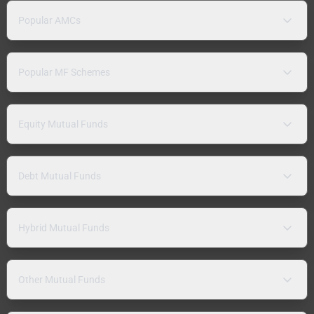
Popular AMCs
Popular MF Schemes
Equity Mutual Funds
Debt Mutual Funds
Hybrid Mutual Funds
Other Mutual Funds