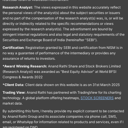
Research Analyst:
The views expressed in this website accurately reflect
the personal views of the analyst(s) about the subject securities or issuers
and no part of the compensation of the research analyst(s) was, is, or will be
directly or indirectly related to the specific recommendations or views
expressed by the research analyst(s). The advertisment are bound by
stringent internal regulations and also legal and statutory requirements of the
Securities and Exchange Board of India (hereinafter "SEBI").
Certification:
Registration granted by SEBI and certification from NISM is in
no way a guarantee of performance of the intermediary or provides any
assurance of returns to investors.
*Award Winning Research:
Anand Rathi Share and Stock Brokers Limited
(Research Analyst) was awarded as "Best Equity Advisor" at World BFSI
Congress & Awards 2022
*Client Data:
Client data shown on this website is as on 31st March 2025
Trading View:
Anand Rathi has partnered with TradingView for its charting
technology. A global platform offering heatmaps,
STOCK SCREENERS
and
market data.
By submitting this form, I hereby provide my explicit consent to be contacted
by Anand Rathi Group and its associate companies via phone call, SMS,
email, or WhatsApp for information related to products and services, even if I
am registered on DND.