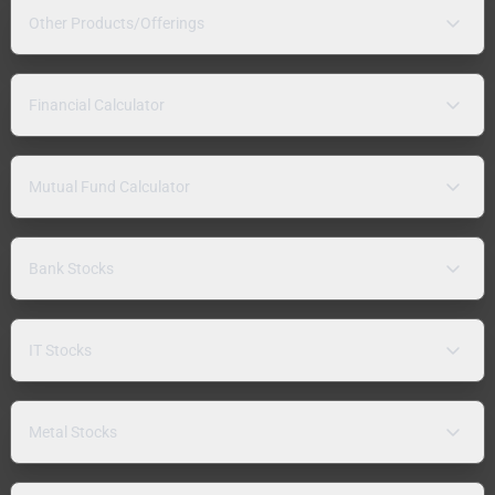
Other Products/Offerings
Financial Calculator
Mutual Fund Calculator
Bank Stocks
IT Stocks
Metal Stocks