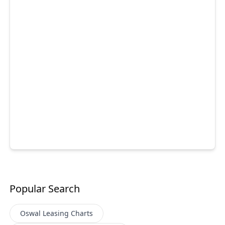
Popular Search
Oswal Leasing
Charts