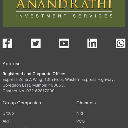
Address
Registered and Corporate Office:
Express Zone A Wing, 10th Floor, Western Express Highway,
Goregaon East, Mumbai 400063.
Contact No. 022-62817000
Group Companies
Channels
Group
NRI
ARIT
PCG