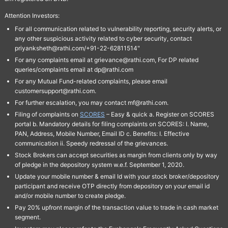
Attention Investors:
For all communication related to vulnerability reporting, security alerts, or
any other suspicious activity related to cyber security, contact
priyanksheth@rathi.com/+91-22-62811514"
For any complaints email at grievance@rathi.com, For DP related
queries/complaints email at dp@rathi.com
For any Mutual Fund-related complaints, please email
customersupport@rathi.com.
For further escalation, you may contact mf@rathi.com.
Filing of complaints on
SCORES
– Easy & quick a. Register on SCORES
portal b. Mandatory details for filing complaints on SCORES: I. Name,
PAN, Address, Mobile Number, Email ID c. Benefits: I. Effective
communication ii. Speedy redressal of the grievances.
Stock Brokers can accept securities as margin from clients only by way
of pledge in the depository system w.e.f. September 1, 2020.
Update your mobile number & email Id with your stock broker/depository
participant and receive OTP directly from depository on your email id
and/or mobile number to create pledge.
Pay 20% upfront margin of the transaction value to trade in cash market
segment.