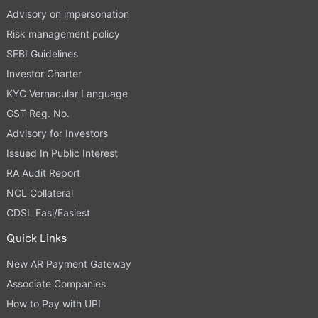
Advisory on impersonation
Risk management policy
SEBI Guidelines
Investor Charter
KYC Vernacular Language
GST Reg. No.
Advisory for Investors
Issued In Public Interest
RA Audit Report
NCL Collateral
CDSL Easi/Easiest
Quick Links
New AR Payment Gateway
Associate Companies
How to Pay with UPI