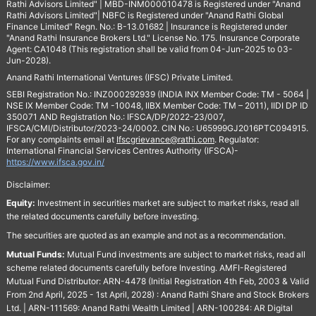
Rathi Advisors Limited" | MBD-INM000010478 is Registered under "Anand
Rathi Advisors Limited"| NBFC is Registered under "Anand Rathi Global
Finance Limited" Regn. No.: B-13.01682 | Insurance is Registered under
"Anand Rathi Insurance Brokers Ltd." License No. 175. Insurance Corporate
Agent: CA1048 (This registration shall be valid from 04-Jun-2025 to 03-
Jun-2028).
Anand Rathi International Ventures (IFSC) Private Limited.
SEBI Registration No.: INZ000292939 (INDIA INX Member Code: TM - 5064 |
NSE IX Member Code: TM -10048, IIBX Member Code: TM – 2011), IIDI DP ID
350071 AND Registration No.: IFSCA/DP/2022-23/007,
IFSCA/CMI/Distributor/2023-24/0002. CIN No.: U65999GJ2016PTC094915.
For any complaints email at
Ifscgrievance@rathi.com
. Regulator:
International Financial Services Centres Authority (IFSCA)-
https://www.ifsca.gov.in/
Disclaimer:
Equity:
Investment in securities market are subject to market risks, read all
the related documents carefully before investing.
The securities are quoted as an example and not as a recommendation.
Mutual Funds:
Mutual Fund investments are subject to market risks, read all
scheme related documents carefully before Investing. AMFI-Registered
Mutual Fund Distributor: ARN-4478 (Initial Registration 4th Feb, 2003 & Valid
From 2nd April, 2025 - 1st April, 2028) : Anand Rathi Share and Stock Brokers
Ltd. | ARN-111569: Anand Rathi Wealth Limited | ARN-100284: AR Digital