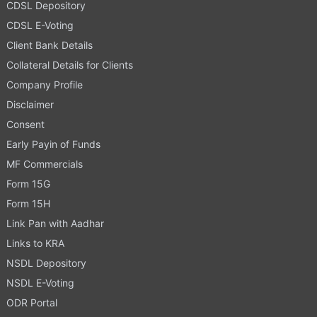
CDSL Depository
CDSL E-Voting
Client Bank Details
Collateral Details for Clients
Company Profile
Disclaimer
Consent
Early Payin of Funds
MF Commercials
Form 15G
Form 15H
Link Pan with Aadhar
Links to KRA
NSDL Depository
NSDL E-Voting
ODR Portal