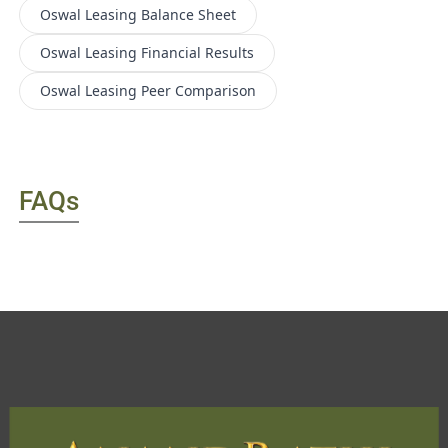
Oswal Leasing
Balance Sheet
Oswal Leasing
Financial Results
Oswal Leasing
Peer Comparison
FAQs