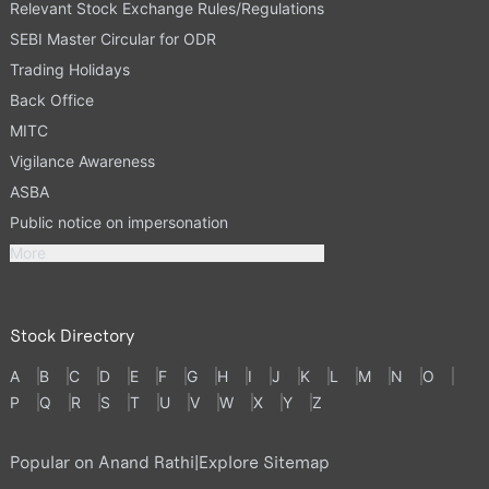
Relevant Stock Exchange Rules/Regulations
SEBI Master Circular for ODR
Trading Holidays
Back Office
MITC
Vigilance Awareness
ASBA
Public notice on impersonation
More
Stock Directory
A
B
C
D
E
F
G
H
I
J
K
L
M
N
O
P
Q
R
S
T
U
V
W
X
Y
Z
Popular on Anand Rathi
|
Explore Sitemap