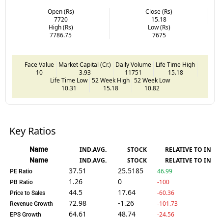
Open (Rs)
Close (Rs)
7720
15.18
High (Rs)
Low (Rs)
7786.75
7675
Face Value
Market Capital (Cr.)
Daily Volume
Life Time High
10
3.93
11751
15.18
Life Time Low
52 Week High
52 Week Low
10.31
15.18
10.82
Key Ratios
Name
IND.AVG.
STOCK
RELATIVE TO IND.
Name
IND.AVG.
STOCK
RELATIVE TO IND.
37.51
25.5185
46.99
PE Ratio
1.26
0
-100
PB Ratio
44.5
17.64
-60.36
Price to Sales
72.98
-1.26
-101.73
Revenue Growth
64.61
48.74
-24.56
EPS Growth