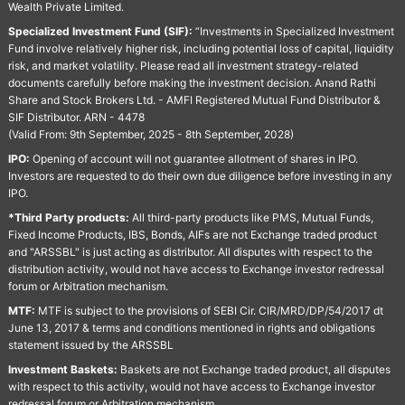
Wealth Private Limited.
Specialized Investment Fund (SIF):
“Investments in Specialized Investment
Fund involve relatively higher risk, including potential loss of capital, liquidity
risk, and market volatility. Please read all investment strategy-related
documents carefully before making the investment decision. Anand Rathi
Share and Stock Brokers Ltd. - AMFI Registered Mutual Fund Distributor &
SIF Distributor. ARN - 4478
(Valid From: 9th September, 2025 - 8th September, 2028)
IPO:
Opening of account will not guarantee allotment of shares in IPO.
Investors are requested to do their own due diligence before investing in any
IPO.
*Third Party products:
All third-party products like PMS, Mutual Funds,
Fixed Income Products, IBS, Bonds, AIFs are not Exchange traded product
and "ARSSBL" is just acting as distributor. All disputes with respect to the
distribution activity, would not have access to Exchange investor redressal
forum or Arbitration mechanism.
MTF:
MTF is subject to the provisions of SEBI Cir. CIR/MRD/DP/54/2017 dt
June 13, 2017 & terms and conditions mentioned in rights and obligations
statement issued by the ARSSBL
Investment Baskets:
Baskets are not Exchange traded product, all disputes
with respect to this activity, would not have access to Exchange investor
redressal forum or Arbitration mechanism.