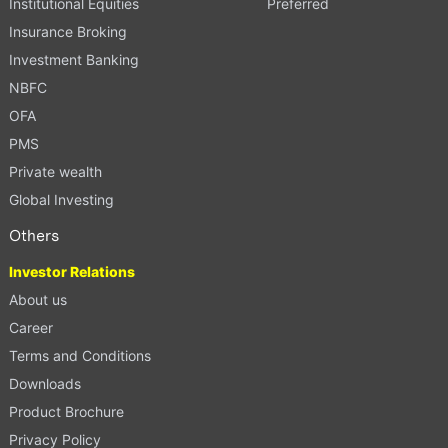
Institutional Equities
Preferred
Insurance Broking
Investment Banking
NBFC
OFA
PMS
Private wealth
Global Investing
Others
Investor Relations
About us
Career
Terms and Conditions
Downloads
Product Brochure
Privacy Policy