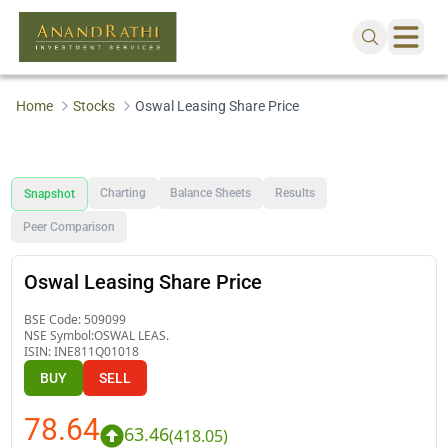
Home
Stocks
Oswal Leasing Share Price
Charting
Balance Sheets
Results
Snapshot
Peer Comparison
Oswal Leasing Share Price
BSE Code:
509099
NSE Symbol:
OSWAL LEAS.
ISIN:
INE811Q01018
BUY
SELL
78.64
63.46
(
418.05
)