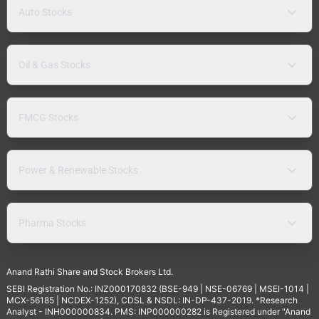
Auto Stocks
Oil & Gas Stocks
FMCG Stocks
Power & Renewable Stocks
Pharma Stocks
Anand Rathi Share and Stock Brokers Ltd.
SEBI Registration No.: INZ000170832 (BSE-949 | NSE-06769 | MSEI-1014 |
MCX-56185 | NCDEX-1252), CDSL & NSDL: IN-DP-437-2019. *Research
Analyst - INH000000834. PMS: INP000000282 is Registered under "Anand