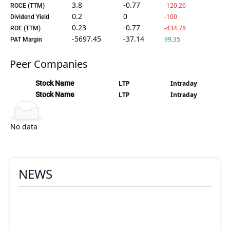
3.8
-0.77
-120.26
ROCE (TTM)
0.2
0
-100
Dividend Yield
0.23
-0.77
-434.78
ROE (TTM)
-5697.45
-37.14
99.35
PAT Margin
Peer Companies
Stock Name
LTP
Intraday
Stock Name
LTP
Intraday
No data
NEWS