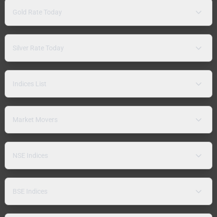
Gold Rate Today
Silver Rate Today
Indices List
Market Movers
NSE Indices
BSE Indices