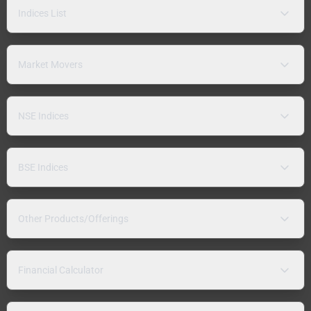
Indices List
Market Movers
NSE Indices
BSE Indices
Other Products/Offerings
Financial Calculator