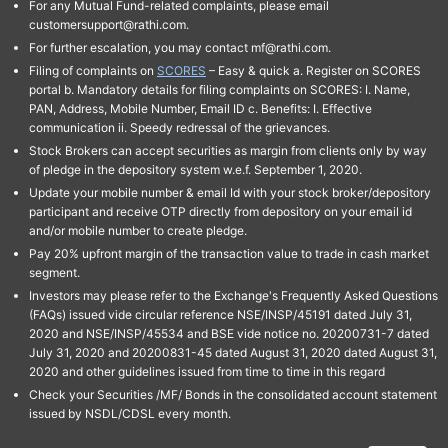
For any Mutual Fund-related complaints, please email
customersupport@rathi.com.
For further escalation, you may contact mf@rathi.com.
Filing of complaints on
SCORES
– Easy & quick a. Register on SCORES
portal b. Mandatory details for filing complaints on SCORES: I. Name,
PAN, Address, Mobile Number, Email ID c. Benefits: I. Effective
communication ii. Speedy redressal of the grievances.
Stock Brokers can accept securities as margin from clients only by way
of pledge in the depository system w.e.f. September 1, 2020.
Update your mobile number & email Id with your stock broker/depository
participant and receive OTP directly from depository on your email id
and/or mobile number to create pledge.
Pay 20% upfront margin of the transaction value to trade in cash market
segment.
Investors may please refer to the Exchange's Frequently Asked Questions
(FAQs) issued vide circular reference NSE/INSP/45191 dated July 31,
2020 and NSE/INSP/45534 and BSE vide notice no. 20200731-7 dated
July 31, 2020 and 20200831-45 dated August 31, 2020 dated August 31,
2020 and other guidelines issued from time to time in this regard
Check your Securities /MF/ Bonds in the consolidated account statement
issued by NSDL/CDSL every month.