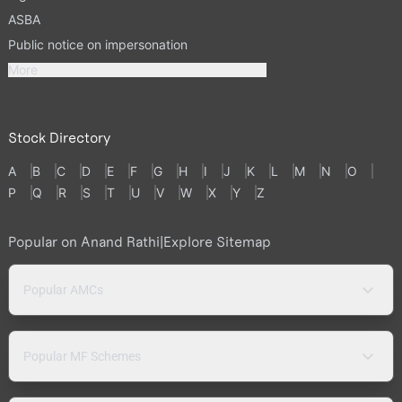
ASBA
Public notice on impersonation
More
Stock Directory
A
B
C
D
E
F
G
H
I
J
K
L
M
N
O
P
Q
R
S
T
U
V
W
X
Y
Z
Popular on Anand Rathi
|
Explore Sitemap
Popular AMCs
Popular MF Schemes