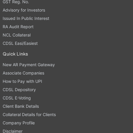
GST Reg. No.
Advisory for Investors
Issued In Public Interest
RA Audit Report
NCL Collateral
CDSL Easi/Easiest
Quick Links
New AR Payment Gateway
Associate Companies
How to Pay with UPI
CDSL Depository
CDSL E-Voting
Client Bank Details
Collateral Details for Clients
Company Profile
Disclaimer