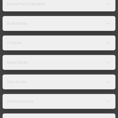
Mutual Fund Calculator
Bank Stocks
IT Stocks
Metal Stocks
Auto Stocks
Oil & Gas Stocks