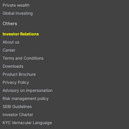
Private wealth
Global Investing
Others
Investor Relations
About us
Career
Terms and Conditions
Downloads
Product Brochure
Privacy Policy
Advisory on impersonation
Risk management policy
SEBI Guidelines
Investor Charter
KYC Vernacular Language