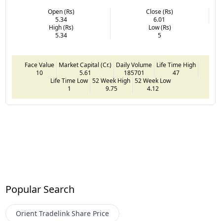
Open (Rs)
Close (Rs)
5.34
6.01
High (Rs)
Low (Rs)
5.34
5
Face Value
Market Capital (Cr.)
Daily Volume
Life Time High
10
5.61
185701
47
Life Time Low
52 Week High
52 Week Low
1
9.75
4.12
Popular Search
Orient Tradelink
Share Price