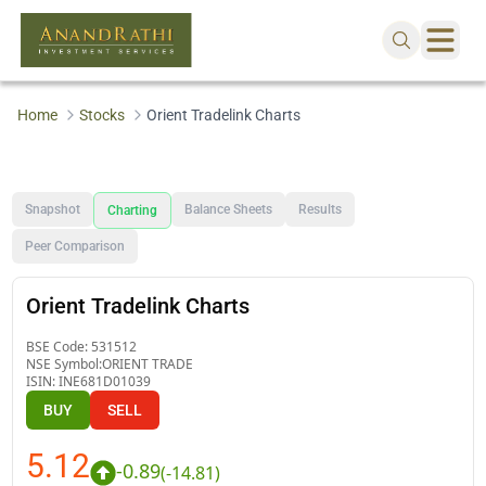
Home
Stocks
Orient Tradelink Charts
Snapshot
Balance Sheets
Results
Charting
Peer Comparison
Orient Tradelink Charts
BSE Code:
531512
NSE Symbol:
ORIENT TRADE
ISIN:
INE681D01039
BUY
SELL
5.12
-0.89
(
-14.81
)