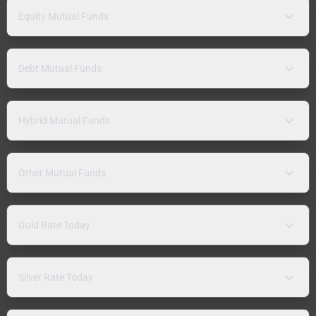
Equity Mutual Funds
Debt Mutual Funds
Hybrid Mutual Funds
Other Mutual Funds
Gold Rate Today
Silver Rate Today