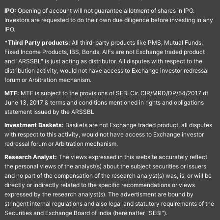
IPO:
Opening of account will not guarantee allotment of shares in IPO.
Investors are requested to do their own due diligence before investing in any
IPO.
*Third Party products:
All third-party products like PMS, Mutual Funds,
Fixed Income Products, IBS, Bonds, AIFs are not Exchange traded product
and "ARSSBL" is just acting as distributor. All disputes with respect to the
distribution activity, would not have access to Exchange investor redressal
forum or Arbitration mechanism.
MTF:
MTF is subject to the provisions of SEBI Cir. CIR/MRD/DP/54/2017 dt
June 13, 2017 & terms and conditions mentioned in rights and obligations
statement issued by the ARSSBL
Investment Baskets:
Baskets are not Exchange traded product, all disputes
with respect to this activity, would not have access to Exchange investor
redressal forum or Arbitration mechanism.
Research Analyst:
The views expressed in this website accurately reflect
the personal views of the analyst(s) about the subject securities or issuers
and no part of the compensation of the research analyst(s) was, is, or will be
directly or indirectly related to the specific recommendations or views
expressed by the research analyst(s). The advertisment are bound by
stringent internal regulations and also legal and statutory requirements of the
Securities and Exchange Board of India (hereinafter "SEBI").