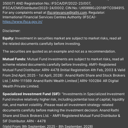
350071 AND Registration No.: IFSCA/DP/2022-23/007,
IFSCA/CMI/Distributor/2023-24/0002. CIN No.: U65999GJ2016PTC094915.
For any complaints email at
Ifscgrievance@rathi.com
. Regulator:
International Financial Services Centres Authority (IFSCA)-
https://www.ifsca.gov.in/
Disclaimer:
Equity:
Investment in securities market are subject to market risks, read all
the related documents carefully before investing.
The securities are quoted as an example and not as a recommendation.
Mutual Funds:
Mutual Fund investments are subject to market risks, read all
scheme related documents carefully before Investing. AMFI-Registered
Mutual Fund Distributor: ARN-4478 (Initial Registration 4th Feb, 2003 & Valid
From 2nd April, 2025 - 1st April, 2028) : Anand Rathi Share and Stock Brokers
Ltd. | ARN-111569: Anand Rathi Wealth Limited | ARN-100284: AR Digital
Wealth Private Limited.
Specialized Investment Fund (SIF):
“Investments in Specialized Investment
Fund involve relatively higher risk, including potential loss of capital, liquidity
risk, and market volatility. Please read all investment strategy-related
documents carefully before making the investment decision. Anand Rathi
Share and Stock Brokers Ltd. - AMFI Registered Mutual Fund Distributor &
SIF Distributor. ARN - 4478
(Valid From: 9th September, 2025 - 8th September, 2028)