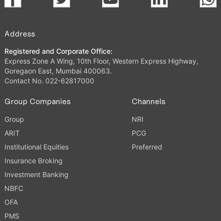
Address
Registered and Corporate Office:
Express Zone A Wing, 10th Floor, Western Express Highway,
Goregaon East, Mumbai 400063.
Contact No. 022-62817000
Group Companies
Channels
Group
NRI
ARIT
PCG
Institutional Equities
Preferred
Insurance Broking
Investment Banking
NBFC
OFA
PMS