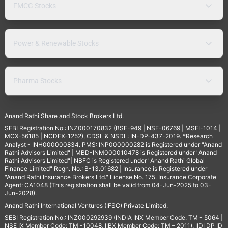
FMCG Stocks
Power & Renewable Stocks
Pharma Stocks
Anand Rathi Share and Stock Brokers Ltd.
SEBI Registration No.: INZ000170832 (BSE-949 | NSE-06769 | MSEI-1014 |
MCX-56185 | NCDEX-1252), CDSL & NSDL: IN-DP-437-2019. *Research
Analyst - INH000000834. PMS: INP000000282 is Registered under "Anand
Rathi Advisors Limited" | MBD-INM000010478 is Registered under "Anand
Rathi Advisors Limited"| NBFC is Registered under "Anand Rathi Global
Finance Limited" Regn. No.: B-13.01682 | Insurance is Registered under
"Anand Rathi Insurance Brokers Ltd." License No. 175. Insurance Corporate
Agent: CA1048 (This registration shall be valid from 04-Jun-2025 to 03-
Jun-2028).
Anand Rathi International Ventures (IFSC) Private Limited.
SEBI Registration No.: INZ000292939 (INDIA INX Member Code: TM - 5064 |
NSE IX Member Code: TM -10048, IIBX Member Code: TM – 2011), IIDI DP ID