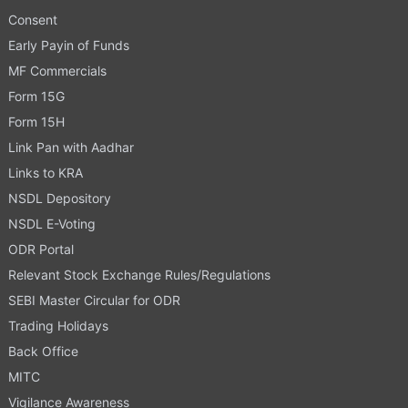
Consent
Early Payin of Funds
MF Commercials
Form 15G
Form 15H
Link Pan with Aadhar
Links to KRA
NSDL Depository
NSDL E-Voting
ODR Portal
Relevant Stock Exchange Rules/Regulations
SEBI Master Circular for ODR
Trading Holidays
Back Office
MITC
Vigilance Awareness