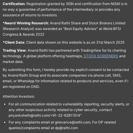
Certification:
Registration granted by SEBI and certification from NISM is in
no way a guarantee of performance of the intermediary or provides any
assurance of returns to investors.
*Award Winning Research:
Anand Rathi Share and Stock Brokers Limited
(Research Analyst) was awarded as "Best Equity Advisor" at World BFSI
Congress & Awards 2022
*Client Data:
Client data shown on this website is as on 31st March 2025
Trading View:
Anand Rathi has partnered with TradingView for its charting
technology. A global platform offering heatmaps,
STOCK SCREENERS
and
market data.
By submitting this form, I hereby provide my explicit consent to be contacted
by Anand Rathi Group and its associate companies via phone call, SMS,
email, or WhatsApp for information related to products and services, even if I
am registered on DND.
Attention Investors:
For all communication related to vulnerability reporting, security alerts, or
any other suspicious activity related to cyber security, contact
priyanksheth@rathi.com/+91-22-62811514"
For any complaints email at grievance@rathi.com, For DP related
queries/complaints email at dp@rathi.com