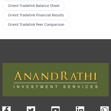
Orient Tradelink
Balance Sheet
Orient Tradelink
Financial Results
Orient Tradelink
Peer Comparison