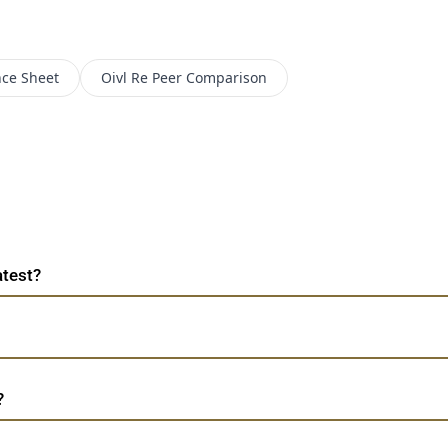
nce Sheet
Oivl Re
Peer Comparison
atest?
?