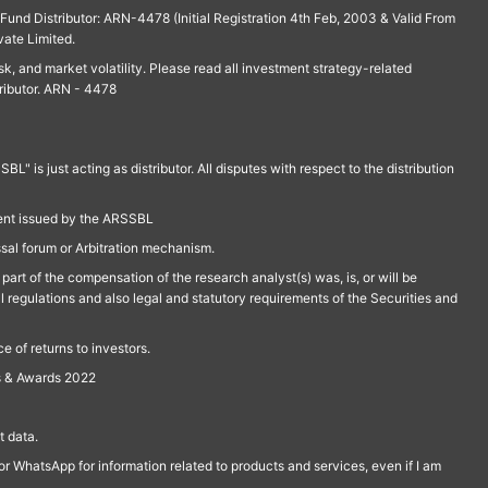
und Distributor: ARN-4478 (Initial Registration 4th Feb, 2003 & Valid From
vate Limited.
isk, and market volatility. Please read all investment strategy-related
ributor. ARN - 4478
is just acting as distributor. All disputes with respect to the distribution
ment issued by the ARSSBL
ssal forum or Arbitration mechanism.
part of the compensation of the research analyst(s) was, is, or will be
l regulations and also legal and statutory requirements of the Securities and
 of returns to investors.
s & Awards 2022
 data.
r WhatsApp for information related to products and services, even if I am