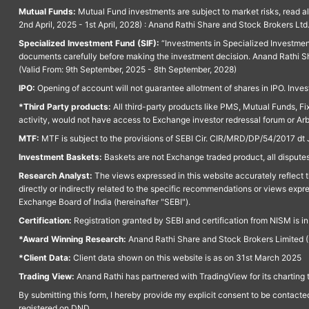
Mutual Funds:
Mutual Fund investments are subject to market risks, read a
2nd April, 2025 - 1st April, 2028) : Anand Rathi Share and Stock Brokers L
Specialized Investment Fund (SIF):
“Investments in Specialized Investment F
documents carefully before making the investment decision. Anand Rathi Sh
(Valid From: 9th September, 2025 - 8th September, 2028)
IPO:
Opening of account will not guarantee allotment of shares in IPO. Invest
*Third Party products:
All third-party products like PMS, Mutual Funds, Fix
activity, would not have access to Exchange investor redressal forum or Ar
MTF:
MTF is subject to the provisions of SEBI Cir. CIR/MRD/DP/54/2017 dt 
Investment Baskets:
Baskets are not Exchange traded product, all disputes
Research Analyst:
The views expressed in this website accurately reflect th
directly or indirectly related to the specific recommendations or views expr
Exchange Board of India (hereinafter "SEBI").
Certification:
Registration granted by SEBI and certification from NISM is i
*Award Winning Research:
Anand Rathi Share and Stock Brokers Limited (
*Client Data:
Client data shown on this website is as on 31st March 2025
Trading View:
Anand Rathi has partnered with TradingView for its charting 
By submitting this form, I hereby provide my explicit consent to be contact
registered on DND.