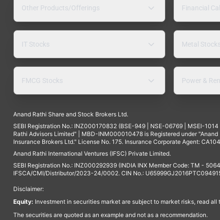
Other Products/Offerings
Financial Ca
IT Stocks
Metal Stock
FMCG Stocks
Power & Ren
Anand Rathi Share and Stock Brokers Ltd.
SEBI Registration No.: INZ000170832 (BSE-949 | NSE-06769 | MSEI-101
Rathi Advisors Limited" | MBD-INM000010478 is Registered under "Anand Ra
Insurance Brokers Ltd." License No. 175. Insurance Corporate Agent: CA104
Anand Rathi International Ventures (IFSC) Private Limited.
SEBI Registration No.: INZ000292939 (INDIA INX Member Code: TM - 5064
IFSCA/CMI/Distributor/2023-24/0002. CIN No.: U65999GJ2016PTC094915. 
Disclaimer:
Equity:
Investment in securities market are subject to market risks, read all
The securities are quoted as an example and not as a recommendation.