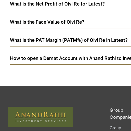
What is the Net Profit of Oivl Re for Latest?
What is the Face Value of Oivl Re?
What is the PAT Margin (PATM%) of Oivl Re in Latest?
How to open a Demat Account with Anand Rathi to inves
Group
Compani
Group