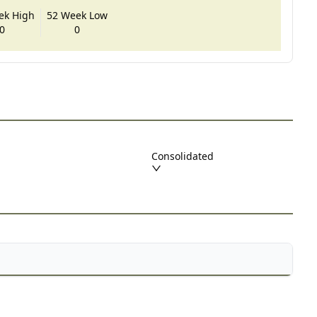
ek High
52 Week Low
0
0
Consolidated