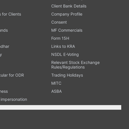
Client Bank Details
s for Clients
Company Profile
Consent
Funds
MF Commercials
Form 15H
adhar
Links to KRA
y
NSDL E-Voting
Relevant Stock Exchange
Rules/Regulations
cular for ODR
Trading Holidays
MITC
ness
ASBA
n impersonation