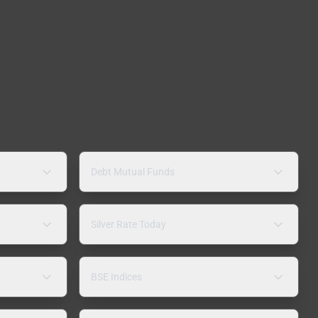
Debt Mutual Funds
Silver Rate Today
BSE Indices