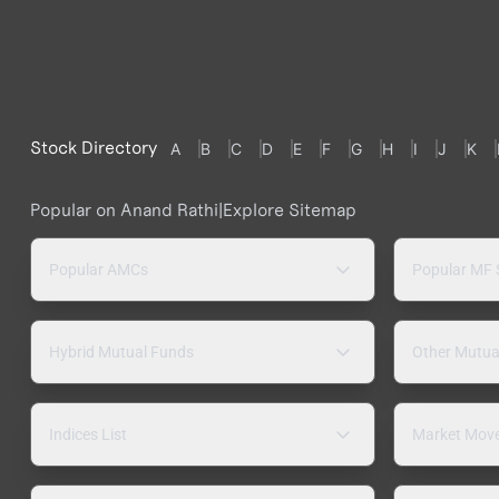
Stock Directory
A
B
C
D
E
F
G
H
I
J
K
Popular on Anand Rathi
|
Explore Sitemap
Popular AMCs
Popular MF
Hybrid Mutual Funds
Other Mutua
Indices List
Market Mov