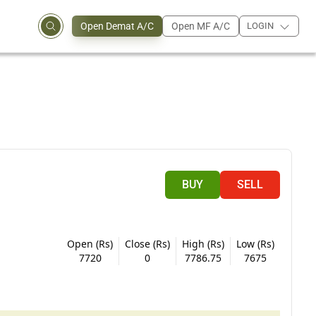
Open Demat A/C
Open MF A/C
LOGIN
BUY
SELL
Open (Rs)
Close (Rs)
High (Rs)
Low (Rs)
7720
0
7786.75
7675