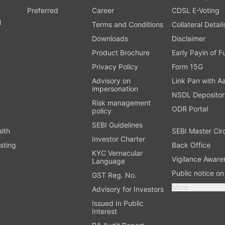
Preferred
Career
CDSL E-Voting
l
Terms and Conditions
Collateral Detail
Downloads
Disclaimer
Product Brochure
Early Payin of 
t
Privacy Policy
Form 15G
Advisory on
Link Pan with A
impersonation
NSDL Depositor
Risk management
ODR Portal
policy
SEBI Guidelines
alth
SEBI Master Cir
Investor Charter
sting
Back Office
KYC Vernacular
Vigilance Aware
Language
Public notice o
GST Reg. No.
More
Advisory for Investors
Issued In Public
Interest