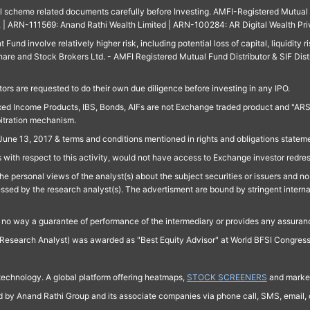
ll scheme related documents carefully before Investing. AMFI-Registered Mutual F
td. | ARN-111569: Anand Rathi Wealth Limited | ARN-100284: AR Digital Wealth Pri
und involve relatively higher risk, including potential loss of capital, liquidity r
are and Stock Brokers Ltd. - AMFI Registered Mutual Fund Distributor & SIF Dist
ors are requested to do their own due diligence before investing in any IPO.
ed Income Products, IBS, Bonds, AIFs are not Exchange traded product and "ARSSBL" 
bitration mechanism.
June 13, 2017 & terms and conditions mentioned in rights and obligations state
 with respect to this activity, would not have access to Exchange investor redre
e personal views of the analyst(s) about the subject securities or issuers and no 
essed by the research analyst(s). The advertisment are bound by stringent interna
n no way a guarantee of performance of the intermediary or provides any assurance
Research Analyst) was awarded as "Best Equity Advisor" at World BFSI Congres
technology. A global platform offering heatmaps,
STOCK SCREENERS
and market
ed by Anand Rathi Group and its associate companies via phone call, SMS, email, o