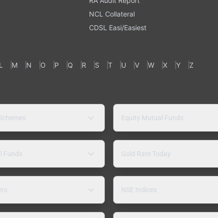
RA Audit Report
NCL Collateral
CDSL Easi/Easiest
L
M
N
O
P
Q
R
S
T
U
V
W
X
Y
Z
 Schemes
Equity Mutual Funds
l Funds
Gold Rate Today
ers
NSE Indices