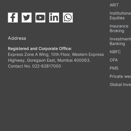
ARIT
Institutiona
Equities
Insurance
Broking
Address
Investmen
Banking
Registered and Corporate Office:
NBFC
Express Zone A Wing, 10th Floor, Western Express
OFA
Highway, Goregaon East, Mumbai 400063.
Contact No. 022-62817000
PMS
Private we
Global Inve