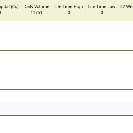
ital (Cr.)
Daily Volume
Life Time High
Life Time Low
52 We
0
11751
0
0