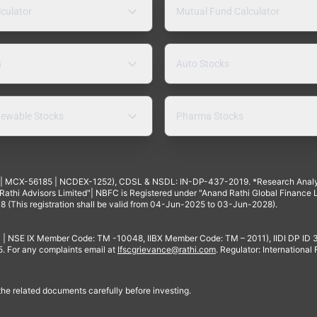
lculator
Mutual Fund Calculator
s
Auto Stocks
ewable Stocks
Pharma Stocks
4 | MCX-56185 | NCDEX-1252), CDSL & NSDL: IN-DP-437-2019. *Research Anal
thi Advisors Limited"| NBFC is Registered under "Anand Rathi Global Finance Li
8 (This registration shall be valid from 04-Jun-2025 to 03-Jun-2028).
 | NSE IX Member Code: TM -10048, IIBX Member Code: TM – 2011), IIDI DP ID
For any complaints email at
Ifscgrievance@rathi.com
. Regulator: International
 the related documents carefully before investing.