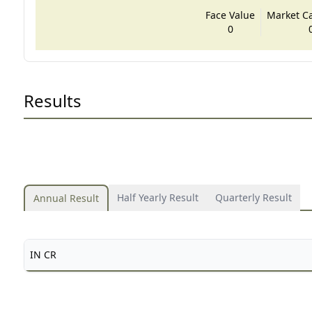
Face Value
Market Cap
0
Results
Half Yearly Result
Quarterly Result
Annual Result
IN CR