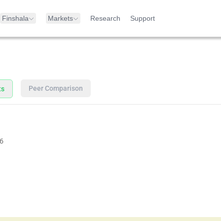
Finshala
Markets
Research
Support
Peer Comparison
ts
6