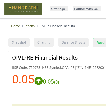
Offerings
Partner With Us
Home
Stocks
Oivl Re Financial Results
Snapshot
Charting
Balance Sheets
Resul
OIVL-RE Financial Results
BSE Code:
750973
|
NSE Symbol:
OIVL-RE
|
ISIN:
INE125F2001
0.05
0.05
(
0
)