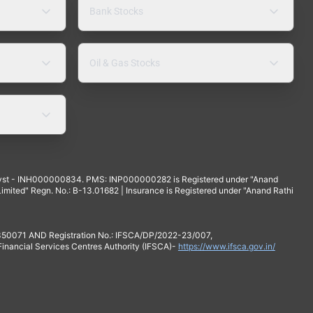
Bank Stocks
Oil & Gas Stocks
yst - INH000000834. PMS: INP000000282 is Registered under "Anand
mited" Regn. No.: B-13.01682 | Insurance is Registered under "Anand Rathi
 350071 AND Registration No.: IFSCA/DP/2022-23/007,
 Financial Services Centres Authority (IFSCA)-
https://www.ifsca.gov.in/