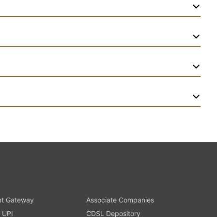
t Gateway
Associate Companies
 UPI
CDSL Depository