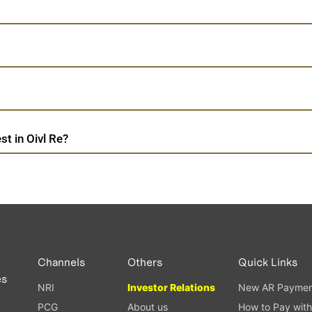
t in Oivl Re?
Channels
Others
Quick Links
es
NRI
Investor Relations
New AR Paymen
PCG
About us
How to Pay with