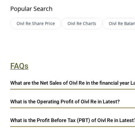
Popular Search
Oivl Re
Share Price
Oivl Re
Charts
Oivl Re
Bala
FAQs
What are the Net Sales of Oivl Re in the financial year L
What is the Operating Profit of Oivl Re in Latest?
What is the Profit Before Tax (PBT) of Oivl Re in Latest