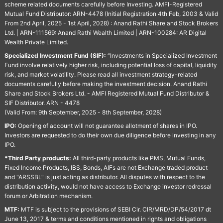
scheme related documents carefully before Investing. AMFI-Registered
Mutual Fund Distributor: ARN-4478 (Initial Registration 4th Feb, 2003 & Valid
From 2nd April, 2025 - 1st April, 2028) : Anand Rathi Share and Stock Brokers
Ltd. | ARN-111569: Anand Rathi Wealth Limited | ARN-100284: AR Digital
Wealth Private Limited.
Specialized Investment Fund (SIF):
“Investments in Specialized Investment
Fund involve relatively higher risk, including potential loss of capital, liquidity
risk, and market volatility. Please read all investment strategy-related
documents carefully before making the investment decision. Anand Rathi
Share and Stock Brokers Ltd. - AMFI Registered Mutual Fund Distributor &
SIF Distributor. ARN - 4478
(Valid From: 9th September, 2025 - 8th September, 2028)
IPO:
Opening of account will not guarantee allotment of shares in IPO.
Investors are requested to do their own due diligence before investing in any
IPO.
*Third Party products:
All third-party products like PMS, Mutual Funds,
Fixed Income Products, IBS, Bonds, AIFs are not Exchange traded product
and "ARSSBL" is just acting as distributor. All disputes with respect to the
distribution activity, would not have access to Exchange investor redressal
forum or Arbitration mechanism.
MTF:
MTF is subject to the provisions of SEBI Cir. CIR/MRD/DP/54/2017 dt
June 13, 2017 & terms and conditions mentioned in rights and obligations