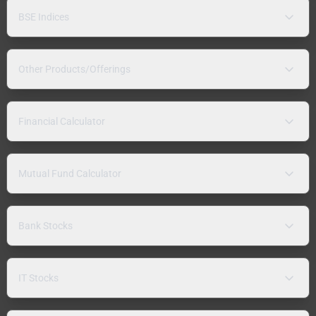
BSE Indices
Other Products/Offerings
Financial Calculator
Mutual Fund Calculator
Bank Stocks
IT Stocks