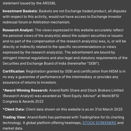
statement issued by the ARSSBL
Investment Baskets:
Baskets are not Exchange traded product, all disputes
with respect to this activity, would not have access to Exchange investor
redressal forum or Arbitration mechanism.
Research Analyst:
The views expressed in this website accurately reflect
the personal views of the analyst(s) about the subject securities or issuers
and no part of the compensation of the research analyst(s) was, is, or will be
directly or indirectly related to the specific recommendations or views
expressed by the research analyst(s). The advertisment are bound by
stringent internal regulations and also legal and statutory requirements of the
Securities and Exchange Board of India (hereinafter "SEBI").
Certification:
Registration granted by SEBI and certification from NISM is in
no way a guarantee of performance of the intermediary or provides any
assurance of returns to investors.
*Award Winning Research:
Anand Rathi Share and Stock Brokers Limited
(Research Analyst) was awarded as "Best Equity Advisor" at World BFSI
Congress & Awards 2022
*Client Data:
Client data shown on this website is as on 31st March 2025
Trading View:
Anand Rathi has partnered with TradingView for its charting
technology. A global platform offering heatmaps,
STOCK SCREENERS
and
market data.