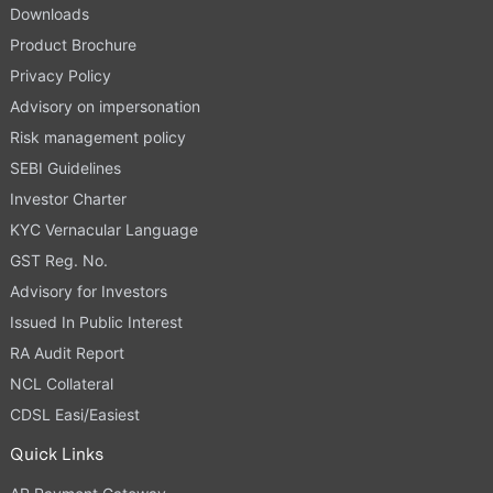
Downloads
Product Brochure
Privacy Policy
Advisory on impersonation
Risk management policy
SEBI Guidelines
Investor Charter
KYC Vernacular Language
GST Reg. No.
Advisory for Investors
Issued In Public Interest
RA Audit Report
NCL Collateral
CDSL Easi/Easiest
Quick Links