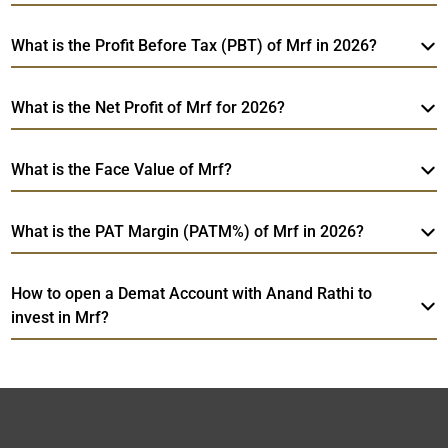
What is the Profit Before Tax (PBT) of Mrf in 2026?
What is the Net Profit of Mrf for 2026?
What is the Face Value of Mrf?
What is the PAT Margin (PATM%) of Mrf in 2026?
How to open a Demat Account with Anand Rathi to
invest in Mrf?