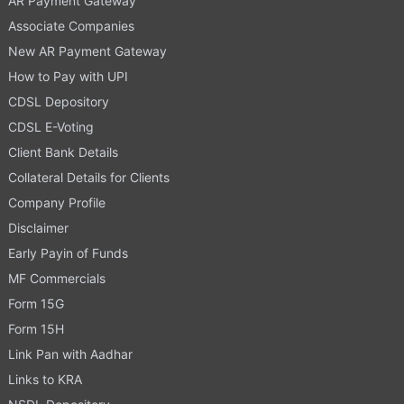
AR Payment Gateway
Associate Companies
New AR Payment Gateway
How to Pay with UPI
CDSL Depository
CDSL E-Voting
Client Bank Details
Collateral Details for Clients
Company Profile
Disclaimer
Early Payin of Funds
MF Commercials
Form 15G
Form 15H
Link Pan with Aadhar
Links to KRA