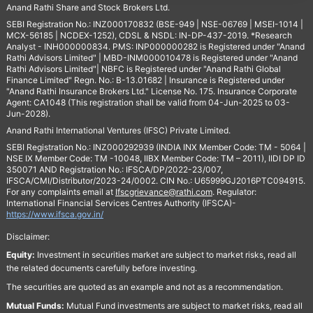
Anand Rathi Share and Stock Brokers Ltd.
SEBI Registration No.: INZ000170832 (BSE-949 | NSE-06769 | MSEI-1014 |
MCX-56185 | NCDEX-1252), CDSL & NSDL: IN-DP-437-2019. *Research
Analyst - INH000000834. PMS: INP000000282 is Registered under "Anand
Rathi Advisors Limited" | MBD-INM000010478 is Registered under "Anand
Rathi Advisors Limited"| NBFC is Registered under "Anand Rathi Global
Finance Limited" Regn. No.: B-13.01682 | Insurance is Registered under
"Anand Rathi Insurance Brokers Ltd." License No. 175. Insurance Corporate
Agent: CA1048 (This registration shall be valid from 04-Jun-2025 to 03-
Jun-2028).
Anand Rathi International Ventures (IFSC) Private Limited.
SEBI Registration No.: INZ000292939 (INDIA INX Member Code: TM - 5064 |
NSE IX Member Code: TM -10048, IIBX Member Code: TM – 2011), IIDI DP ID
350071 AND Registration No.: IFSCA/DP/2022-23/007,
IFSCA/CMI/Distributor/2023-24/0002. CIN No.: U65999GJ2016PTC094915.
For any complaints email at
Ifscgrievance@rathi.com
. Regulator:
International Financial Services Centres Authority (IFSCA)-
https://www.ifsca.gov.in/
Disclaimer:
Equity:
Investment in securities market are subject to market risks, read all
the related documents carefully before investing.
The securities are quoted as an example and not as a recommendation.
Mutual Funds:
Mutual Fund investments are subject to market risks, read all