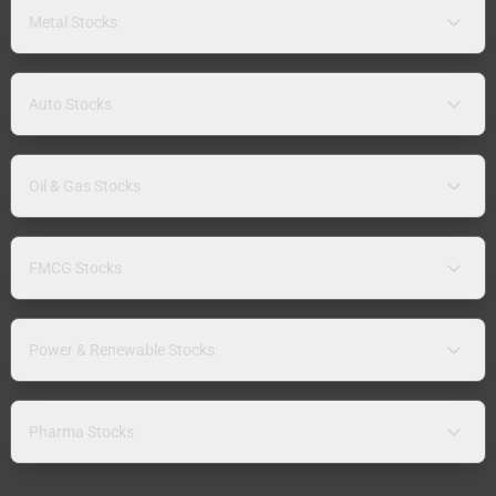
Metal Stocks
Auto Stocks
Oil & Gas Stocks
FMCG Stocks
Power & Renewable Stocks
Pharma Stocks