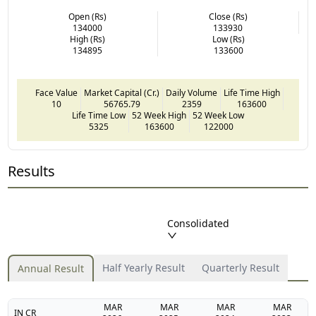
Open (Rs)
Close (Rs)
134000
133930
High (Rs)
Low (Rs)
134895
133600
Face Value
Market Capital (Cr.)
Daily Volume
Life Time High
10
56765.79
2359
163600
Life Time Low
52 Week High
52 Week Low
5325
163600
122000
Results
Consolidated
Half Yearly Result
Quarterly Result
Annual Result
MAR
MAR
MAR
MAR
IN CR