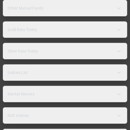
Other Mutual Funds
Gold Rate Today
Silver Rate Today
Indices List
Market Movers
NSE Indices