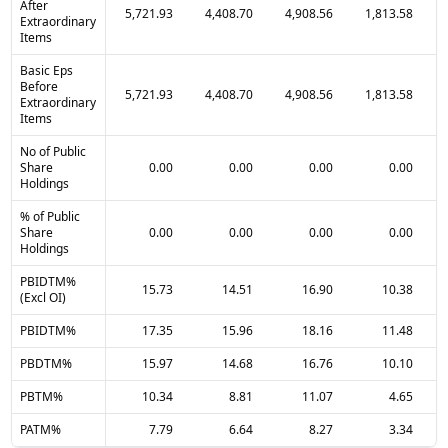
After
5,721.93
4,408.70
4,908.56
1,813.58
Extraordinary
Items
Basic Eps
Before
5,721.93
4,408.70
4,908.56
1,813.58
Extraordinary
Items
No of Public
Share
0.00
0.00
0.00
0.00
Holdings
% of Public
Share
0.00
0.00
0.00
0.00
Holdings
PBIDTM%
15.73
14.51
16.90
10.38
(Excl OI)
PBIDTM%
17.35
15.96
18.16
11.48
PBDTM%
15.97
14.68
16.76
10.10
PBTM%
10.34
8.81
11.07
4.65
PATM%
7.79
6.64
8.27
3.34