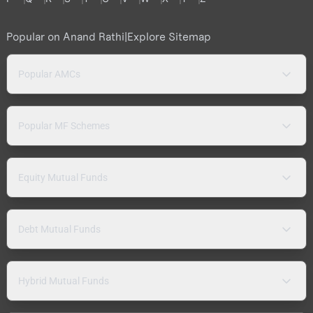
Popular on Anand Rathi
|
Explore Sitemap
Popular AMCs
Popular MF Schemes
Equity Mutual Funds
Debt Mutual Funds
Hybrid Mutual Funds