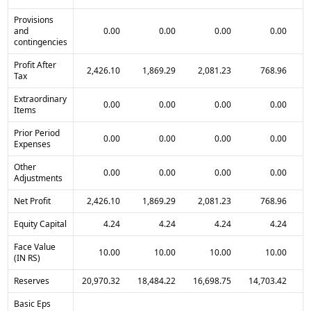
Provisions
and
0.00
0.00
0.00
0.00
contingencies
Profit After
2,426.10
1,869.29
2,081.23
768.96
Tax
Extraordinary
0.00
0.00
0.00
0.00
Items
Prior Period
0.00
0.00
0.00
0.00
Expenses
Other
0.00
0.00
0.00
0.00
Adjustments
Net Profit
2,426.10
1,869.29
2,081.23
768.96
Equity Capital
4.24
4.24
4.24
4.24
Face Value
10.00
10.00
10.00
10.00
(IN RS)
Reserves
20,970.32
18,484.22
16,698.75
14,703.42
1
Basic Eps