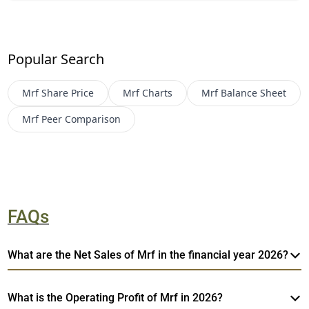
Popular Search
Mrf
Share Price
Mrf
Charts
Mrf
Balance Sheet
Mrf
Peer Comparison
FAQs
What are the Net Sales of Mrf in the financial year 2026?
What is the Operating Profit of Mrf in 2026?