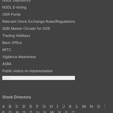
NSDL Depository
NSDL E-Voting
ODR Portal
Relevant Stock Exchange Rules/Regulations
SEBI Master Circular for ODR
Trading Holidays
Back Office
MITC
Vigilance Awareness
ASBA
Public notice on impersonation
More
Stock Directory
A
B
C
D
E
F
G
H
I
J
K
L
M
N
O
P
Q
R
S
T
U
V
W
X
Y
Z