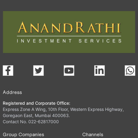
Address
Registered and Corporate Office:
Express Zone A Wing, 10th Floor, Western Express Highway,
Goregaon East, Mumbai 400063.
Contact No. 022-62817000
Group Companies
Channels