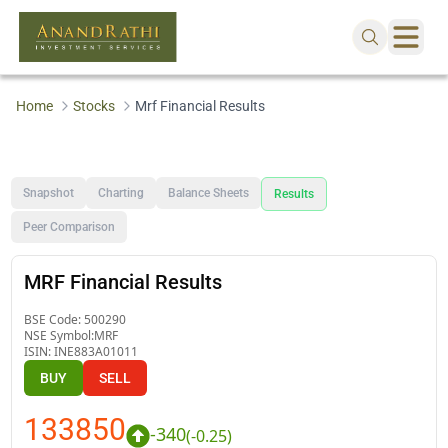
Home
Stocks
Mrf Financial Results
Snapshot
Charting
Balance Sheets
Results
Peer Comparison
MRF Financial Results
BSE Code:
500290
NSE Symbol:
MRF
ISIN:
INE883A01011
BUY
SELL
133850
-340
(
-0.25
)