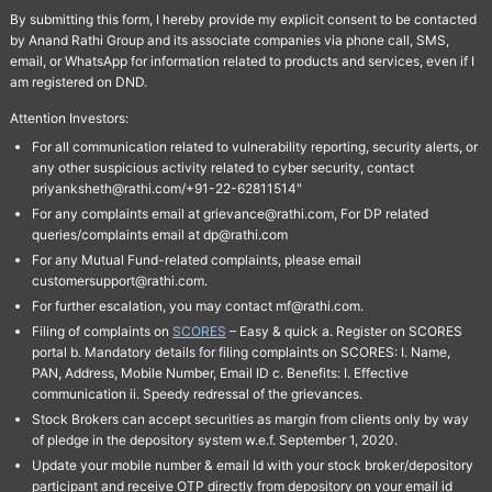
By submitting this form, I hereby provide my explicit consent to be contacted
by Anand Rathi Group and its associate companies via phone call, SMS,
email, or WhatsApp for information related to products and services, even if I
am registered on DND.
Attention Investors:
For all communication related to vulnerability reporting, security alerts, or
any other suspicious activity related to cyber security, contact
priyanksheth@rathi.com/+91-22-62811514"
For any complaints email at grievance@rathi.com, For DP related
queries/complaints email at dp@rathi.com
For any Mutual Fund-related complaints, please email
customersupport@rathi.com.
For further escalation, you may contact mf@rathi.com.
Filing of complaints on
SCORES
– Easy & quick a. Register on SCORES
portal b. Mandatory details for filing complaints on SCORES: I. Name,
PAN, Address, Mobile Number, Email ID c. Benefits: I. Effective
communication ii. Speedy redressal of the grievances.
Stock Brokers can accept securities as margin from clients only by way
of pledge in the depository system w.e.f. September 1, 2020.
Update your mobile number & email Id with your stock broker/depository
participant and receive OTP directly from depository on your email id