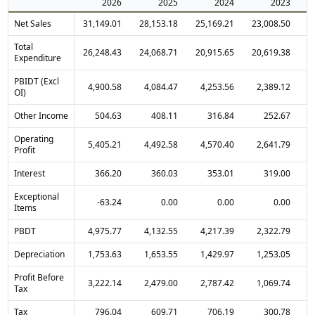
2026
2025
2024
2023
Net Sales
31,149.01
28,153.18
25,169.21
23,008.50
1
Total
26,248.43
24,068.71
20,915.65
20,619.38
1
Expenditure
PBIDT (Excl
4,900.58
4,084.47
4,253.56
2,389.12
OI)
Other Income
504.63
408.11
316.84
252.67
Operating
5,405.21
4,492.58
4,570.40
2,641.79
Profit
Interest
366.20
360.03
353.01
319.00
Exceptional
-63.24
0.00
0.00
0.00
Items
PBDT
4,975.77
4,132.55
4,217.39
2,322.79
Depreciation
1,753.63
1,653.55
1,429.97
1,253.05
Profit Before
3,222.14
2,479.00
2,787.42
1,069.74
Tax
Tax
796.04
609.71
706.19
300.78