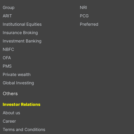
Group
NRI
ARIT
PCG
Institutional Equities
Preferred
Insurance Broking
Investment Banking
NBFC
OFA
PMS
Private wealth
Global Investing
Others
Investor Relations
About us
Career
Terms and Conditions