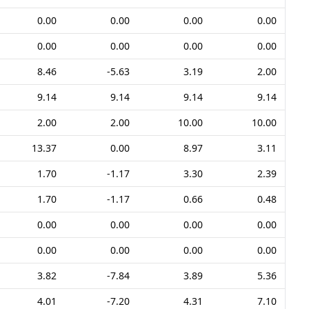
0.00
0.00
0.00
0.00
0.00
0.00
0.00
0.00
8.46
-5.63
3.19
2.00
9.14
9.14
9.14
9.14
2.00
2.00
10.00
10.00
13.37
0.00
8.97
3.11
1.70
-1.17
3.30
2.39
1.70
-1.17
0.66
0.48
0.00
0.00
0.00
0.00
0.00
0.00
0.00
0.00
3.82
-7.84
3.89
5.36
4.01
-7.20
4.31
7.10