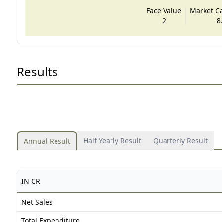
Face Value
Market Cap
2
8
Results
Half Yearly Result
Quarterly Result
Annual Result
IN CR
Net Sales
Total Expenditure