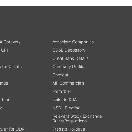
t Gateway
Associate Companies
 UPI
CDSL Depository
Client Bank Details
s for Clients
Company Profile
Consent
Funds
MF Commercials
Form 15H
adhar
Links to KRA
y
NSDL E-Voting
Relevant Stock Exchange
Rules/Regulations
cular for ODR
Trading Holidays