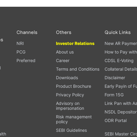
Channels
Others
Quick Links
es
NRI
Investor Relations
New AR Paymen
PCG
About us
How to Pay with
Preferred
Career
CDSL E-Voting
l
Terms and Conditions
Collateral Detail
Downloads
Disclaimer
Product Brochure
Early Payin of 
t
Privacy Policy
Form 15G
Advisory on
Link Pan with A
impersonation
NSDL Depositor
Risk management
ODR Portal
policy
SEBI Guidelines
alth
SEBI Master Cir