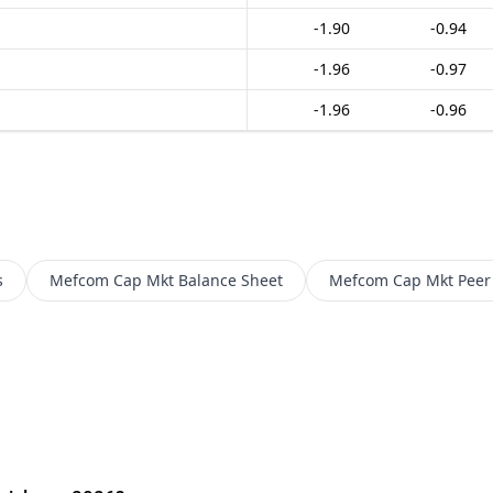
-1.90
-0.94
-1.96
-0.97
-1.96
-0.96
s
Mefcom Cap Mkt
Balance Sheet
Mefcom Cap Mkt
Peer