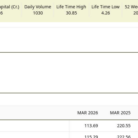
ital (Cr.)
Daily Volume
Life Time High
Life Time Low
52 We
.6
1030
30.85
4.26
20
MAR
2026
MAR
2025
113.69
220.55
115.29
222.56