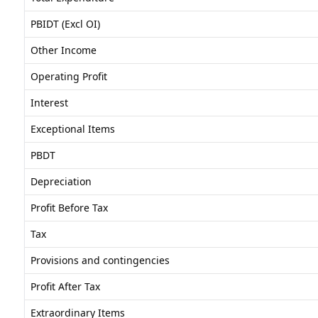
PBIDT (Excl OI)
Other Income
Operating Profit
Interest
Exceptional Items
PBDT
Depreciation
Profit Before Tax
Tax
Provisions and contingencies
Profit After Tax
Extraordinary Items