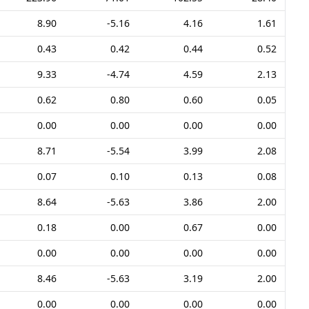
8.90
-5.16
4.16
1.61
0.43
0.42
0.44
0.52
9.33
-4.74
4.59
2.13
0.62
0.80
0.60
0.05
0.00
0.00
0.00
0.00
8.71
-5.54
3.99
2.08
0.07
0.10
0.13
0.08
8.64
-5.63
3.86
2.00
0.18
0.00
0.67
0.00
0.00
0.00
0.00
0.00
8.46
-5.63
3.19
2.00
0.00
0.00
0.00
0.00