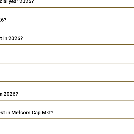
cial year 2026?
26?
t in 2026?
in 2026?
est in Mefcom Cap Mkt?