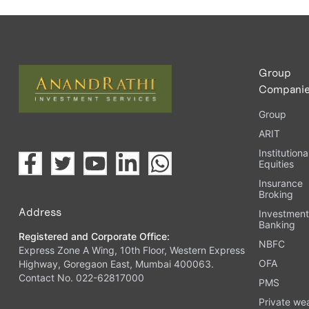
Group
Compani
Group
ARIT
Institutiona
Equities
Insurance
Broking
Address
Investmen
Banking
Registered and Corporate Office:
NBFC
Express Zone A Wing, 10th Floor, Western Express
OFA
Highway, Goregaon East, Mumbai 400063.
Contact No. 022-62817000
PMS
Private we