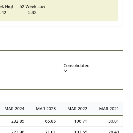
ek High
52 Week Low
.42
5.32
Consolidated
MAR
2024
MAR
2023
MAR
2022
MAR
2021
232.85
65.85
106.71
30.01
223.96
71.01
102.55
28.40