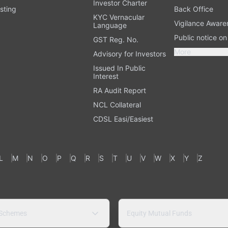
Investor Charter
sting
Back Office
KYC Vernacular
Vigilance Aware
Language
Public notice o
GST Reg. No.
More
Advisory for Investors
Issued In Public
Interest
RA Audit Report
NCL Collateral
CDSL Easi/Easiest
L
M
N
O
P
Q
R
S
T
U
V
W
X
Y
Z
 Schemes
Equity Mutual Funds