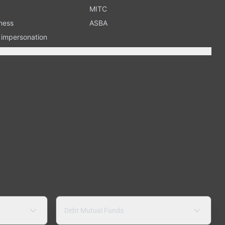
MITC
ness
ASBA
n impersonation
Debt Mutual Funds