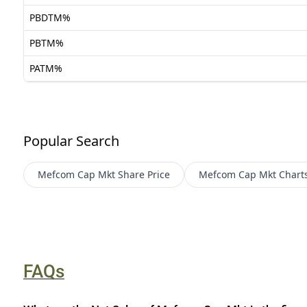
PBDTM%
PBTM%
PATM%
Popular Search
Mefcom Cap Mkt
Share Price
Mefcom Cap Mkt
Chart
FAQs