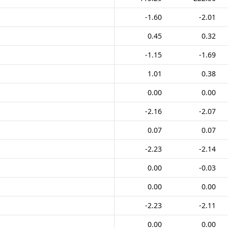
-1.60
-2.01
0.45
0.32
-1.15
-1.69
1.01
0.38
0.00
0.00
-2.16
-2.07
0.07
0.07
-2.23
-2.14
0.00
-0.03
0.00
0.00
-2.23
-2.11
0.00
0.00