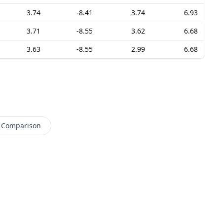
3.74
-8.41
3.74
6.93
3.71
-8.55
3.62
6.68
3.63
-8.55
2.99
6.68
 Comparison