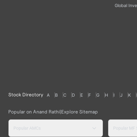
Global Inve
Stock Directory
A
B
C
D
E
F
G
H
I
J
K
Popular on Anand Rathi
|
Explore Sitemap
Popular AMCs
Popular MF