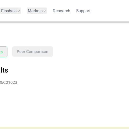
Finshala
Markets
Research
Support
Peer Comparison
ts
lts
86C01023