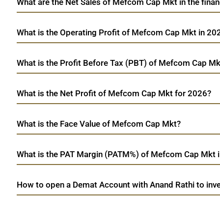
What are the Net Sales of Mefcom Cap Mkt in the finan
What is the Operating Profit of Mefcom Cap Mkt in 20
What is the Profit Before Tax (PBT) of Mefcom Cap Mk
What is the Net Profit of Mefcom Cap Mkt for 2026?
What is the Face Value of Mefcom Cap Mkt?
What is the PAT Margin (PATM%) of Mefcom Cap Mkt 
How to open a Demat Account with Anand Rathi to inv