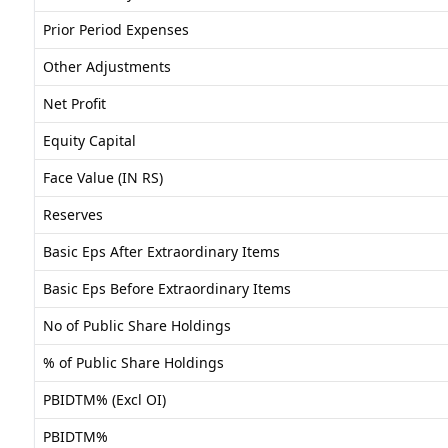
Prior Period Expenses
Other Adjustments
Net Profit
Equity Capital
Face Value (IN RS)
Reserves
Basic Eps After Extraordinary Items
Basic Eps Before Extraordinary Items
No of Public Share Holdings
% of Public Share Holdings
PBIDTM% (Excl OI)
PBIDTM%