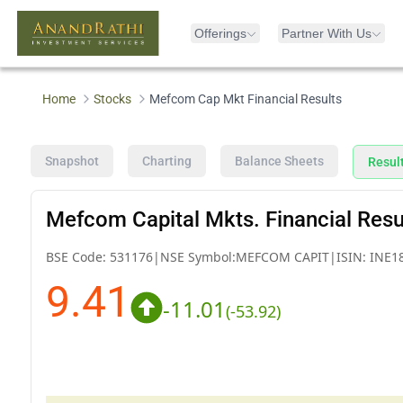
Offerings
Partner With Us
Home
Stocks
Mefcom Cap Mkt Financial Results
Snapshot
Charting
Balance Sheets
Resul
Mefcom Capital Mkts. Financial Resu
BSE Code:
531176
|
NSE Symbol:
MEFCOM CAPIT
|
ISIN:
INE1
9.41
-11.01
(
-53.92
)