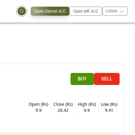
Open Demat A/C
Open MF A/C
LOGIN
BUY
SELL
Open (Rs)
Close (Rs)
High (Rs)
Low (Rs)
9.9
20.42
9.9
9.41