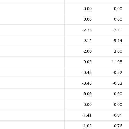
0.00
0.00
0.00
0.00
-2.23
-2.11
9.14
9.14
2.00
2.00
9.03
11.98
-0.46
-0.52
-0.46
-0.52
0.00
0.00
0.00
0.00
-1.41
-0.91
-1.02
-0.76