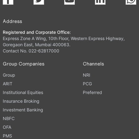
Address
Registered and Corporate Office:
Express Zone A Wing, 10th Floor, Western Express Highway,
Goregaon East, Mumbai 400063.
Contact No. 022-62817000
Group Companies
Channels
Group
NRI
ARIT
PCG
Institutional Equities
Preferred
Insurance Broking
Investment Banking
NBFC
OFA
PMS