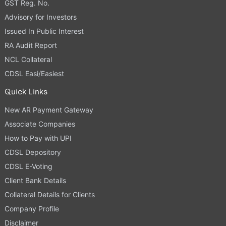
GST Reg. No.
Advisory for Investors
Issued In Public Interest
RA Audit Report
NCL Collateral
CDSL Easi/Easiest
Quick Links
New AR Payment Gateway
Associate Companies
How to Pay with UPI
CDSL Depository
CDSL E-Voting
Client Bank Details
Collateral Details for Clients
Company Profile
Disclaimer