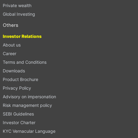
Private wealth
Global Investing
Others
Investor Relations
About us
Career
Terms and Conditions
Downloads
Product Brochure
Privacy Policy
Advisory on impersonation
Risk management policy
SEBI Guidelines
Investor Charter
KYC Vernacular Language