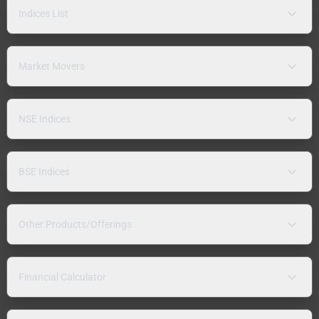
Indices List
Market Movers
NSE Indices
BSE Indices
Other Products/Offerings
Financial Calculator