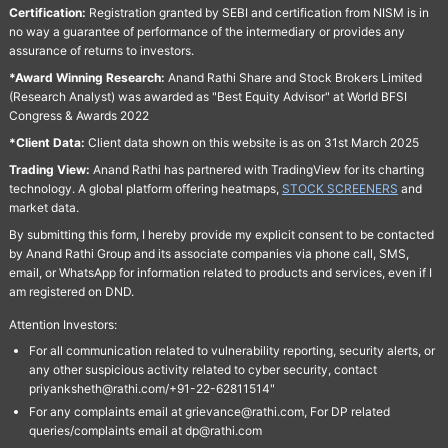
Certification:
Registration granted by SEBI and certification from NISM is in
no way a guarantee of performance of the intermediary or provides any
assurance of returns to investors.
*Award Winning Research:
Anand Rathi Share and Stock Brokers Limited
(Research Analyst) was awarded as "Best Equity Advisor" at World BFSI
Congress & Awards 2022
*Client Data:
Client data shown on this website is as on 31st March 2025
Trading View:
Anand Rathi has partnered with TradingView for its charting
technology. A global platform offering heatmaps,
STOCK SCREENERS
and
market data.
By submitting this form, I hereby provide my explicit consent to be contacted
by Anand Rathi Group and its associate companies via phone call, SMS,
email, or WhatsApp for information related to products and services, even if I
am registered on DND.
Attention Investors:
For all communication related to vulnerability reporting, security alerts, or
any other suspicious activity related to cyber security, contact
priyanksheth@rathi.com/+91-22-62811514"
For any complaints email at grievance@rathi.com, For DP related
queries/complaints email at dp@rathi.com