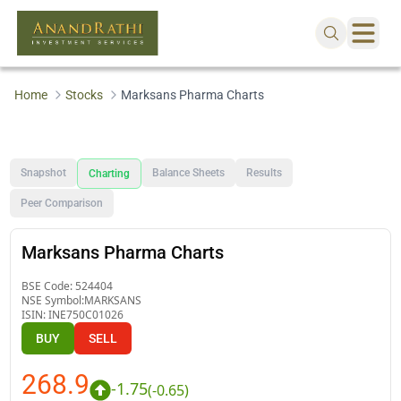
Home
Stocks
Marksans Pharma Charts
Snapshot
Balance Sheets
Results
Charting
Peer Comparison
Marksans Pharma Charts
BSE Code:
524404
NSE Symbol:
MARKSANS
ISIN:
INE750C01026
BUY
SELL
268.9
-1.75
(
-0.65
)