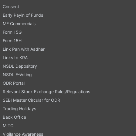
Consent
Early Payin of Funds
MF Commercials
Form 15G
Form 15H
Link Pan with Aadhar
Links to KRA
NSDL Depository
NSDL E-Voting
ODR Portal
Relevant Stock Exchange Rules/Regulations
SEBI Master Circular for ODR
Trading Holidays
Back Office
MITC
Vigilance Awareness