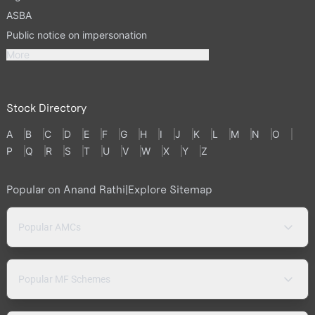
ASBA
Public notice on impersonation
More
Stock Directory
A
B
C
D
E
F
G
H
I
J
K
L
M
N
O
P
Q
R
S
T
U
V
W
X
Y
Z
Popular on Anand Rathi
|
Explore Sitemap
Popular AMCs
Popular MF Schemes