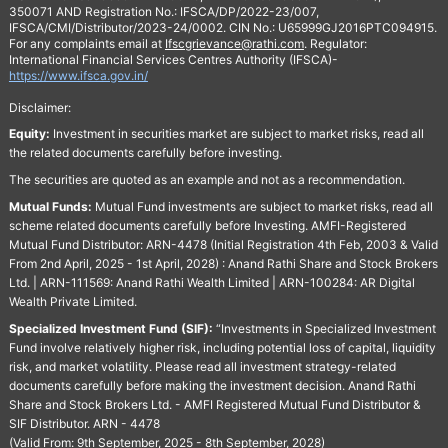
350071 AND Registration No.: IFSCA/DP/2022-23/007,
IFSCA/CMI/Distributor/2023-24/0002. CIN No.: U65999GJ2016PTC094915.
For any complaints email at
Ifscgrievance@rathi.com
. Regulator:
International Financial Services Centres Authority (IFSCA)-
https://www.ifsca.gov.in/
Disclaimer:
Equity:
Investment in securities market are subject to market risks, read all
the related documents carefully before investing.
The securities are quoted as an example and not as a recommendation.
Mutual Funds:
Mutual Fund investments are subject to market risks, read all
scheme related documents carefully before Investing. AMFI-Registered
Mutual Fund Distributor: ARN-4478 (Initial Registration 4th Feb, 2003 & Valid
From 2nd April, 2025 - 1st April, 2028) : Anand Rathi Share and Stock Brokers
Ltd. | ARN-111569: Anand Rathi Wealth Limited | ARN-100284: AR Digital
Wealth Private Limited.
Specialized Investment Fund (SIF):
“Investments in Specialized Investment
Fund involve relatively higher risk, including potential loss of capital, liquidity
risk, and market volatility. Please read all investment strategy-related
documents carefully before making the investment decision. Anand Rathi
Share and Stock Brokers Ltd. - AMFI Registered Mutual Fund Distributor &
SIF Distributor. ARN - 4478
(Valid From: 9th September, 2025 - 8th September, 2028)