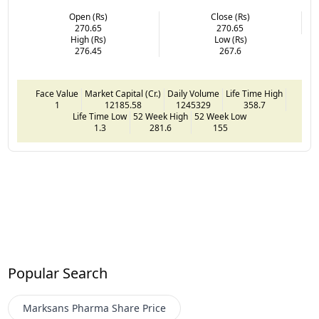
Open (Rs)
Close (Rs)
270.65
270.65
High (Rs)
Low (Rs)
276.45
267.6
Face Value
Market Capital (Cr.)
Daily Volume
Life Time High
1
12185.58
1245329
358.7
Life Time Low
52 Week High
52 Week Low
1.3
281.6
155
Popular Search
Marksans Pharma
Share Price