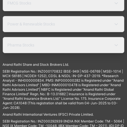
FMCG Stocks
Power & Renewable Stocks
Pharma Stocks
Anand Rathi Share and Stock Brokers Ltd.
SEBI Registration No.: INZ000170832 (BSE-949 | NSE-06769 | MSEI-1014 |
MCX-56185 | NCDEX-1252), CDSL & NSDL: IN-DP-437-2019. *Research
Analyst - INH000000834. PMS: INP000000282 is Registered under "Anand
Rathi Advisors Limited" | MBD-INM000010478 is Registered under "Anand
Rathi Advisors Limited"| NBFC is Registered under "Anand Rathi Global
Finance Limited" Regn. No.: B-13.01682 | Insurance is Registered under
"Anand Rathi Insurance Brokers Ltd." License No. 175. Insurance Corporate
Agent: CA1048 (This registration shall be valid from 04-Jun-2025 to 03-
Jun-2028).
Anand Rathi International Ventures (IFSC) Private Limited.
SEBI Registration No.: INZ000292939 (INDIA INX Member Code: TM - 5064 |
NSE IX Member Code: TM -10048, IIBX Member Code: TM – 2011), IIDI DP ID