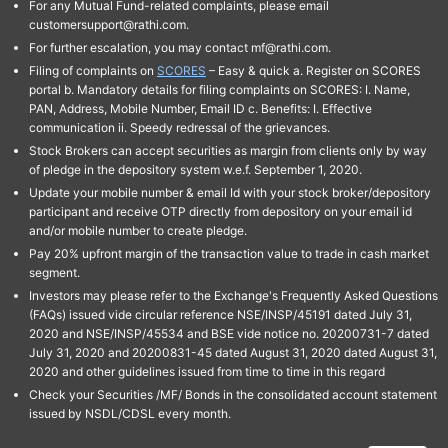
For any Mutual Fund-related complaints, please email
customersupport@rathi.com.
For further escalation, you may contact mf@rathi.com.
Filing of complaints on
SCORES
– Easy & quick a. Register on SCORES
portal b. Mandatory details for filing complaints on SCORES: I. Name,
PAN, Address, Mobile Number, Email ID c. Benefits: I. Effective
communication ii. Speedy redressal of the grievances.
Stock Brokers can accept securities as margin from clients only by way
of pledge in the depository system w.e.f. September 1, 2020.
Update your mobile number & email Id with your stock broker/depository
participant and receive OTP directly from depository on your email id
and/or mobile number to create pledge.
Pay 20% upfront margin of the transaction value to trade in cash market
segment.
Investors may please refer to the Exchange's Frequently Asked Questions
(FAQs) issued vide circular reference NSE/INSP/45191 dated July 31,
2020 and NSE/INSP/45534 and BSE vide notice no. 20200731-7 dated
July 31, 2020 and 20200831-45 dated August 31, 2020 dated August 31,
2020 and other guidelines issued from time to time in this regard
Check your Securities /MF/ Bonds in the consolidated account statement
issued by NSDL/CDSL every month.