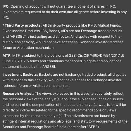
IPO:
Opening of account will not guarantee allotment of shares in IPO.
Investors are requested to do their own due diligence before investing in any
IPO.
*Third Party products:
All third-party products like PMS, Mutual Funds,
Fixed Income Products, IBS, Bonds, AIFs are not Exchange traded product
and "ARSSBL" is just acting as distributor. All disputes with respect to the
distribution activity, would not have access to Exchange investor redressal
forum or Arbitration mechanism.
MTF:
MTF is subject to the provisions of SEBI Cir. CIR/MRD/DP/54/2017 dt
June 13, 2017 & terms and conditions mentioned in rights and obligations
statement issued by the ARSSBL
Investment Baskets:
Baskets are not Exchange traded product, all disputes
with respect to this activity, would not have access to Exchange investor
redressal forum or Arbitration mechanism.
Research Analyst:
The views expressed in this website accurately reflect
the personal views of the analyst(s) about the subject securities or issuers
and no part of the compensation of the research analyst(s) was, is, or will be
directly or indirectly related to the specific recommendations or views
expressed by the research analyst(s). The advertisment are bound by
stringent internal regulations and also legal and statutory requirements of the
Securities and Exchange Board of India (hereinafter "SEBI").