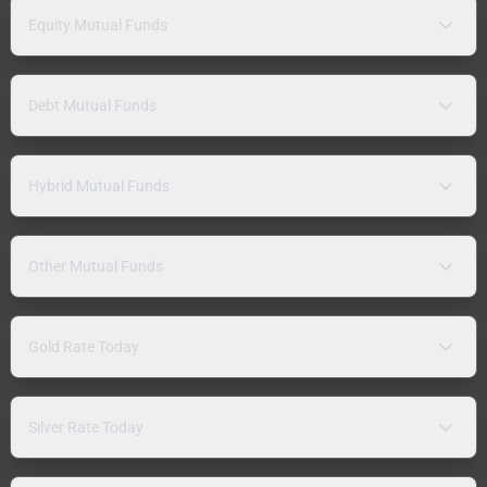
Equity Mutual Funds
Debt Mutual Funds
Hybrid Mutual Funds
Other Mutual Funds
Gold Rate Today
Silver Rate Today