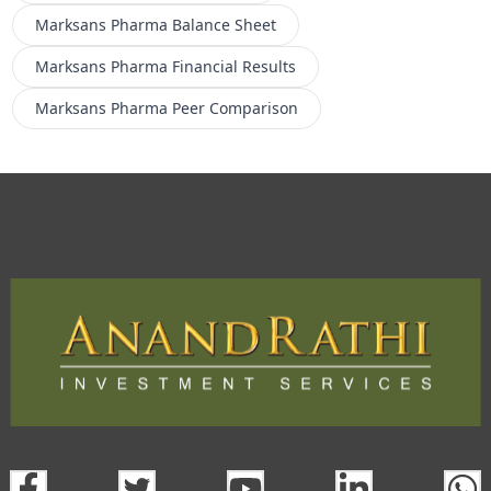
Marksans Pharma
Balance Sheet
Marksans Pharma
Financial Results
Marksans Pharma
Peer Comparison