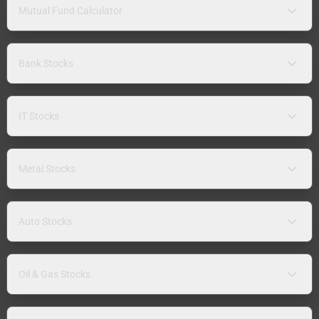
Mutual Fund Calculator
Bank Stocks
IT Stocks
Metal Stocks
Auto Stocks
Oil & Gas Stocks