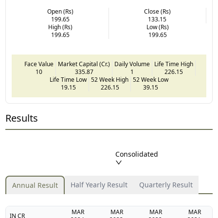
Open (Rs)
Close (Rs)
199.65
133.15
High (Rs)
Low (Rs)
199.65
199.65
Face Value
Market Capital (Cr.)
Daily Volume
Life Time High
10
335.87
1
226.15
Life Time Low
52 Week High
52 Week Low
19.15
226.15
39.15
Results
Consolidated
Half Yearly Result
Quarterly Result
Annual Result
MAR
MAR
MAR
MAR
IN CR