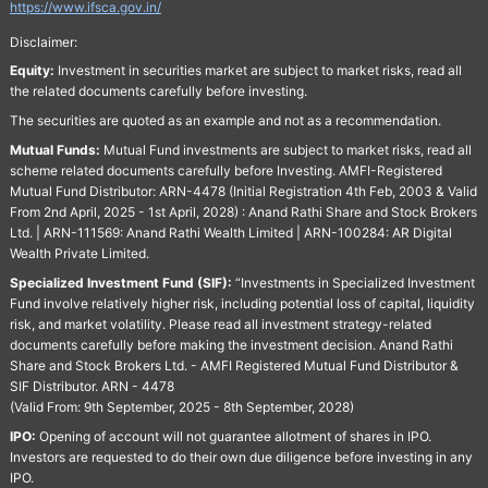
https://www.ifsca.gov.in/
Disclaimer:
Equity:
Investment in securities market are subject to market risks, read all
the related documents carefully before investing.
The securities are quoted as an example and not as a recommendation.
Mutual Funds:
Mutual Fund investments are subject to market risks, read all
scheme related documents carefully before Investing. AMFI-Registered
Mutual Fund Distributor: ARN-4478 (Initial Registration 4th Feb, 2003 & Valid
From 2nd April, 2025 - 1st April, 2028) : Anand Rathi Share and Stock Brokers
Ltd. | ARN-111569: Anand Rathi Wealth Limited | ARN-100284: AR Digital
Wealth Private Limited.
Specialized Investment Fund (SIF):
“Investments in Specialized Investment
Fund involve relatively higher risk, including potential loss of capital, liquidity
risk, and market volatility. Please read all investment strategy-related
documents carefully before making the investment decision. Anand Rathi
Share and Stock Brokers Ltd. - AMFI Registered Mutual Fund Distributor &
SIF Distributor. ARN - 4478
(Valid From: 9th September, 2025 - 8th September, 2028)
IPO:
Opening of account will not guarantee allotment of shares in IPO.
Investors are requested to do their own due diligence before investing in any
IPO.