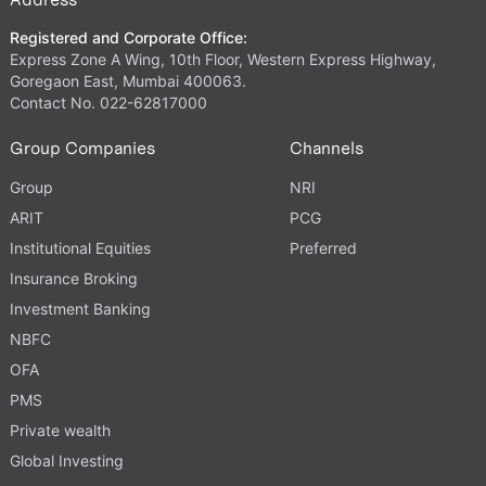
Registered and Corporate Office:
Express Zone A Wing, 10th Floor, Western Express Highway,
Goregaon East, Mumbai 400063.
Contact No. 022-62817000
Group Companies
Channels
Group
NRI
ARIT
PCG
Institutional Equities
Preferred
Insurance Broking
Investment Banking
NBFC
OFA
PMS
Private wealth
Global Investing