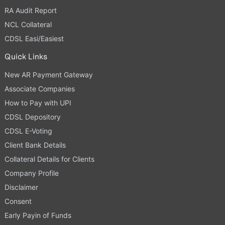
RA Audit Report
NCL Collateral
CDSL Easi/Easiest
Quick Links
New AR Payment Gateway
Associate Companies
How to Pay with UPI
CDSL Depository
CDSL E-Voting
Client Bank Details
Collateral Details for Clients
Company Profile
Disclaimer
Consent
Early Payin of Funds