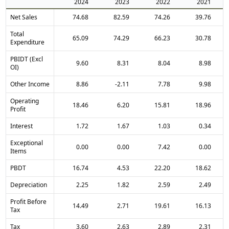
2024
2023
2022
2021
Net Sales
74.68
82.59
74.26
39.76
Total
65.09
74.29
66.23
30.78
Expenditure
PBIDT (Excl
9.60
8.31
8.04
8.98
OI)
Other Income
8.86
-2.11
7.78
9.98
Operating
18.46
6.20
15.81
18.96
Profit
Interest
1.72
1.67
1.03
0.34
Exceptional
0.00
0.00
7.42
0.00
Items
PBDT
16.74
4.53
22.20
18.62
Depreciation
2.25
1.82
2.59
2.49
Profit Before
14.49
2.71
19.61
16.13
Tax
Tax
3.60
2.63
2.89
2.31