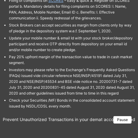
Filing of complaints on
SCORES
– Easy & quick a. Register on SCORES
portal b. Mandatory details for filing complaints on SCORES: I. Name,
PAN, Address, Mobile Number, Email ID c. Benefits: I. Effective
communication ii. Speedy redressal of the grievances.
Stock Brokers can accept securities as margin from clients only by way
of pledge in the depository system w.e.f. September 1, 2020.
Update your mobile number & email Id with your stock broker/depository
participant and receive OTP directly from depository on your email id
and/or mobile number to create pledge.
Pay 20% upfront margin of the transaction value to trade in cash market
segment.
Investors may please refer to the Exchange's Frequently Asked Questions
(FAQs) issued vide circular reference NSE/INSP/45191 dated July 31,
2020 and NSE/INSP/45534 and BSE vide notice no. 20200731-7 dated
July 31, 2020 and 20200831-45 dated August 31, 2020 dated August 31,
2020 and other guidelines issued from time to time in this regard
Check your Securities /MF/ Bonds in the consolidated account statement
issued by NSDL/CDSL every month.
Prevent Unauthorized Transactions in your demat account → Update 
Pause