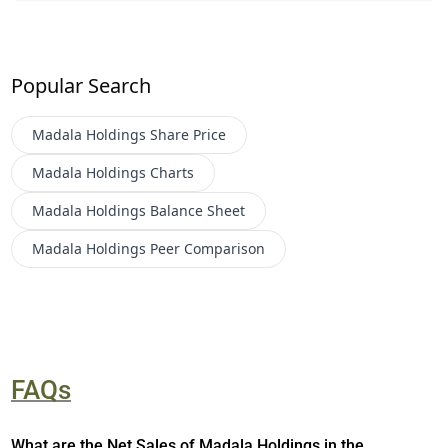
Popular Search
Madala Holdings
Share Price
Madala Holdings
Charts
Madala Holdings
Balance Sheet
Madala Holdings
Peer Comparison
FAQs
What are the Net Sales of Madala Holdings in the