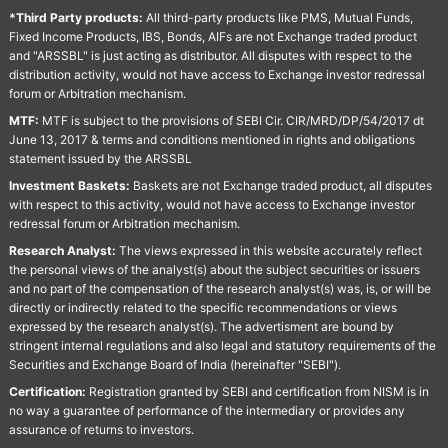
*Third Party products:
All third-party products like PMS, Mutual Funds,
Fixed Income Products, IBS, Bonds, AIFs are not Exchange traded product
and "ARSSBL" is just acting as distributor. All disputes with respect to the
distribution activity, would not have access to Exchange investor redressal
forum or Arbitration mechanism.
MTF:
MTF is subject to the provisions of SEBI Cir. CIR/MRD/DP/54/2017 dt
June 13, 2017 & terms and conditions mentioned in rights and obligations
statement issued by the ARSSBL
Investment Baskets:
Baskets are not Exchange traded product, all disputes
with respect to this activity, would not have access to Exchange investor
redressal forum or Arbitration mechanism.
Research Analyst:
The views expressed in this website accurately reflect
the personal views of the analyst(s) about the subject securities or issuers
and no part of the compensation of the research analyst(s) was, is, or will be
directly or indirectly related to the specific recommendations or views
expressed by the research analyst(s). The advertisment are bound by
stringent internal regulations and also legal and statutory requirements of the
Securities and Exchange Board of India (hereinafter "SEBI").
Certification:
Registration granted by SEBI and certification from NISM is in
no way a guarantee of performance of the intermediary or provides any
assurance of returns to investors.