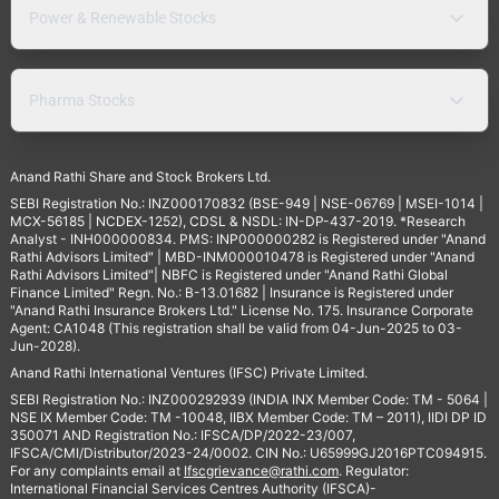
Power & Renewable Stocks
Pharma Stocks
Anand Rathi Share and Stock Brokers Ltd.
SEBI Registration No.: INZ000170832 (BSE-949 | NSE-06769 | MSEI-1014 |
MCX-56185 | NCDEX-1252), CDSL & NSDL: IN-DP-437-2019. *Research
Analyst - INH000000834. PMS: INP000000282 is Registered under "Anand
Rathi Advisors Limited" | MBD-INM000010478 is Registered under "Anand
Rathi Advisors Limited"| NBFC is Registered under "Anand Rathi Global
Finance Limited" Regn. No.: B-13.01682 | Insurance is Registered under
"Anand Rathi Insurance Brokers Ltd." License No. 175. Insurance Corporate
Agent: CA1048 (This registration shall be valid from 04-Jun-2025 to 03-
Jun-2028).
Anand Rathi International Ventures (IFSC) Private Limited.
SEBI Registration No.: INZ000292939 (INDIA INX Member Code: TM - 5064 |
NSE IX Member Code: TM -10048, IIBX Member Code: TM – 2011), IIDI DP ID
350071 AND Registration No.: IFSCA/DP/2022-23/007,
IFSCA/CMI/Distributor/2023-24/0002. CIN No.: U65999GJ2016PTC094915.
For any complaints email at
Ifscgrievance@rathi.com
. Regulator:
International Financial Services Centres Authority (IFSCA)-