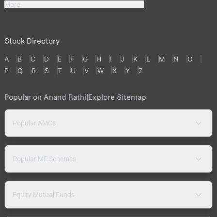
More
Stock Directory
A
B
C
D
E
F
G
H
I
J
K
L
M
N
O
P
Q
R
S
T
U
V
W
X
Y
Z
Popular on Anand Rathi
|
Explore Sitemap
Popular AMCs
Popular MF Schemes
Equity Mutual Funds