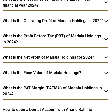
financial year 2024?
What is the Operating Profit of Madala Holdings in 2024?
What is the Profit Before Tax (PBT) of Madala Holdings
in 2024?
What is the Net Profit of Madala Holdings for 2024?
What is the Face Value of Madala Holdings?
What is the PAT Margin (PATM%) of Madala Holdings in
2024?
How to open a Demat Account with Anand Rathi to