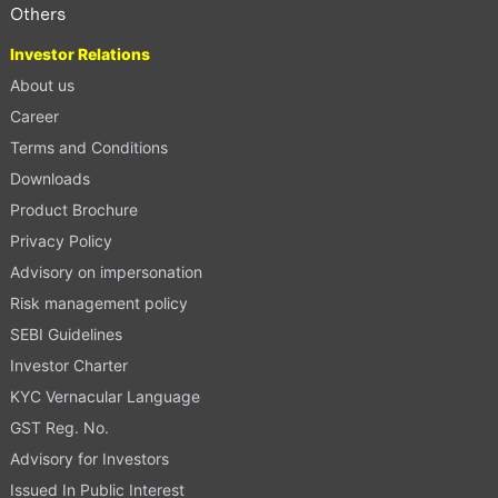
Others
Investor Relations
About us
Career
Terms and Conditions
Downloads
Product Brochure
Privacy Policy
Advisory on impersonation
Risk management policy
SEBI Guidelines
Investor Charter
KYC Vernacular Language
GST Reg. No.
Advisory for Investors
Issued In Public Interest