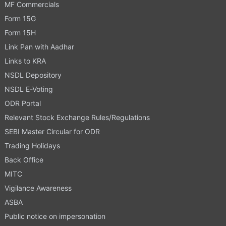
MF Commercials
Form 15G
Form 15H
Link Pan with Aadhar
Links to KRA
NSDL Depository
NSDL E-Voting
ODR Portal
Relevant Stock Exchange Rules/Regulations
SEBI Master Circular for ODR
Trading Holidays
Back Office
MITC
Vigilance Awareness
ASBA
Public notice on impersonation