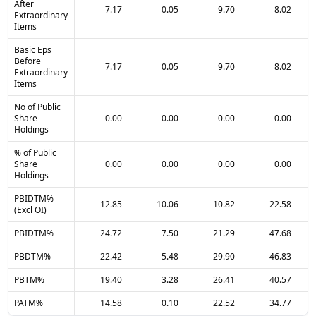
After
7.17
0.05
9.70
8.02
Extraordinary
Items
Basic Eps
Before
7.17
0.05
9.70
8.02
Extraordinary
Items
No of Public
Share
0.00
0.00
0.00
0.00
Holdings
% of Public
Share
0.00
0.00
0.00
0.00
Holdings
PBIDTM%
12.85
10.06
10.82
22.58
(Excl OI)
PBIDTM%
24.72
7.50
21.29
47.68
PBDTM%
22.42
5.48
29.90
46.83
PBTM%
19.40
3.28
26.41
40.57
PATM%
14.58
0.10
22.52
34.77