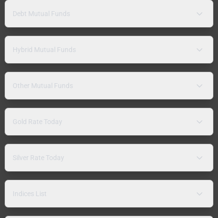
Debt Mutual Funds
Hybrid Mutual Funds
Other Mutual Funds
Gold Rate Today
Silver Rate Today
Indices List