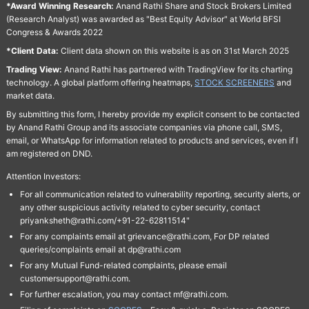
*Award Winning Research:
Anand Rathi Share and Stock Brokers Limited
(Research Analyst) was awarded as "Best Equity Advisor" at World BFSI
Congress & Awards 2022
*Client Data:
Client data shown on this website is as on 31st March 2025
Trading View:
Anand Rathi has partnered with TradingView for its charting
technology. A global platform offering heatmaps,
STOCK SCREENERS
and
market data.
By submitting this form, I hereby provide my explicit consent to be contacted
by Anand Rathi Group and its associate companies via phone call, SMS,
email, or WhatsApp for information related to products and services, even if I
am registered on DND.
Attention Investors:
For all communication related to vulnerability reporting, security alerts, or
any other suspicious activity related to cyber security, contact
priyanksheth@rathi.com/+91-22-62811514"
For any complaints email at grievance@rathi.com, For DP related
queries/complaints email at dp@rathi.com
For any Mutual Fund-related complaints, please email
customersupport@rathi.com.
For further escalation, you may contact mf@rathi.com.