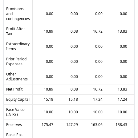
Provisions
and
0.00
0.00
0.00
0.00
contingencies
Profit After
10.89
0.08
16.72
13.83
Tax
Extraordinary
0.00
0.00
0.00
0.00
Items
Prior Period
0.00
0.00
0.00
0.00
Expenses
Other
0.00
0.00
0.00
0.00
Adjustments
Net Profit
10.89
0.08
16.72
13.83
Equity Capital
15.18
15.18
17.24
17.24
Face Value
10.00
10.00
10.00
10.00
(IN RS)
Reserves
175.47
147.29
163.06
138.43
Basic Eps