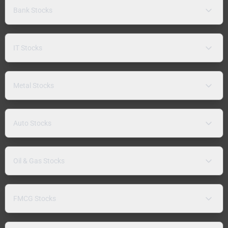
Bank Stocks
IT Stocks
Metal Stocks
Auto Stocks
Oil & Gas Stocks
FMCG Stocks