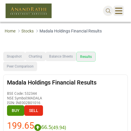
Home
Stocks
Madala Holdings Financial Results
Snapshot
Charting
Balance Sheets
Results
Peer Comparison
Madala Holdings Financial Results
BSE Code:
532344
NSE Symbol:
MADALA
ISIN:
INE002B01016
BUY
SELL
199.65
66.5
(
49.94
)