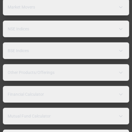
Market Movers
NSE Indices
BSE Indices
Other Products/Offerings
Financial Calculator
Mutual Fund Calculator