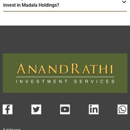
invest in Madala Holdings?
Address