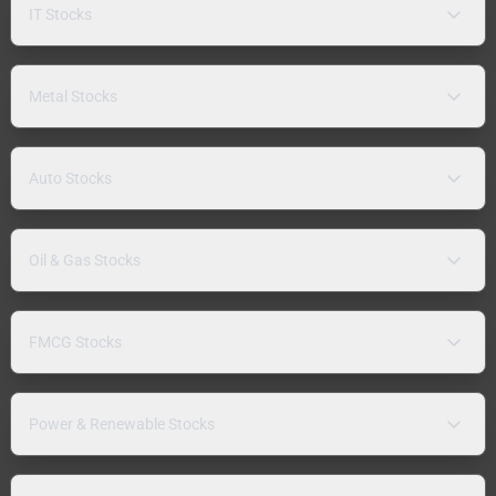
IT Stocks
Metal Stocks
Auto Stocks
Oil & Gas Stocks
FMCG Stocks
Power & Renewable Stocks