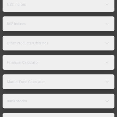
NSE Indices
BSE Indices
Other Products/Offerings
Financial Calculator
Mutual Fund Calculator
Bank Stocks