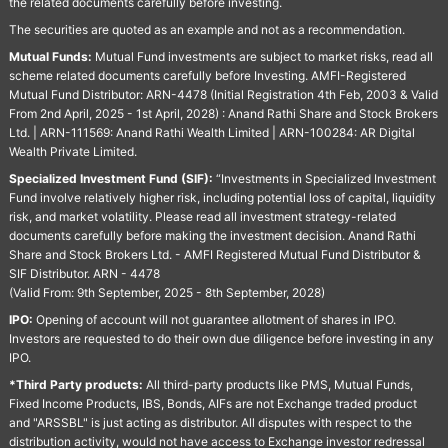
the related documents carefully before investing.
The securities are quoted as an example and not as a recommendation.
Mutual Funds:
Mutual Fund investments are subject to market risks, read all
scheme related documents carefully before Investing. AMFI-Registered
Mutual Fund Distributor: ARN-4478 (Initial Registration 4th Feb, 2003 & Valid
From 2nd April, 2025 - 1st April, 2028) : Anand Rathi Share and Stock Brokers
Ltd. | ARN-111569: Anand Rathi Wealth Limited | ARN-100284: AR Digital
Wealth Private Limited.
Specialized Investment Fund (SIF):
“Investments in Specialized Investment
Fund involve relatively higher risk, including potential loss of capital, liquidity
risk, and market volatility. Please read all investment strategy-related
documents carefully before making the investment decision. Anand Rathi
Share and Stock Brokers Ltd. - AMFI Registered Mutual Fund Distributor &
SIF Distributor. ARN - 4478
(Valid From: 9th September, 2025 - 8th September, 2028)
IPO:
Opening of account will not guarantee allotment of shares in IPO.
Investors are requested to do their own due diligence before investing in any
IPO.
*Third Party products:
All third-party products like PMS, Mutual Funds,
Fixed Income Products, IBS, Bonds, AIFs are not Exchange traded product
and "ARSSBL" is just acting as distributor. All disputes with respect to the
distribution activity, would not have access to Exchange investor redressal