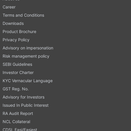
Career
Terms and Conditions
Downloads
Product Brochure
Privacy Policy
Advisory on impersonation
Risk management policy
SEBI Guidelines
Investor Charter
KYC Vernacular Language
GST Reg. No.
Advisory for Investors
Issued In Public Interest
RA Audit Report
NCL Collateral
CDSL Easi/Easiest