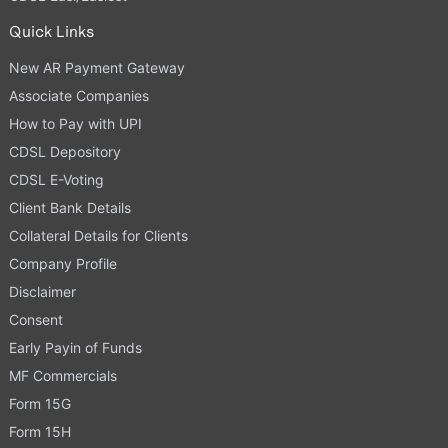
Quick Links
New AR Payment Gateway
Associate Companies
How to Pay with UPI
CDSL Depository
CDSL E-Voting
Client Bank Details
Collateral Details for Clients
Company Profile
Disclaimer
Consent
Early Payin of Funds
MF Commercials
Form 15G
Form 15H