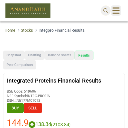
Home
Stocks
Integpro Financial Results
Snapshot
Charting
Balance Sheets
Results
Peer Comparison
Integrated Proteins Financial Results
BSE Code:
519606
NSE Symbol:
INTEG.PROEIN
ISIN:
INE177M01013
BUY
SELL
144.9
138.34
(
2108.84
)