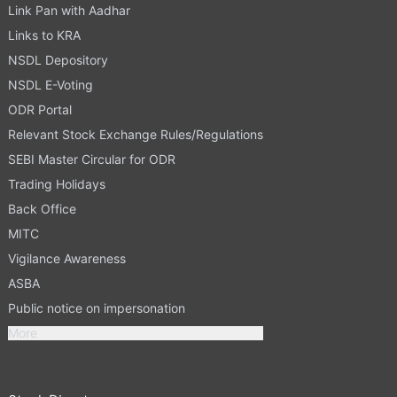
Link Pan with Aadhar
Links to KRA
NSDL Depository
NSDL E-Voting
ODR Portal
Relevant Stock Exchange Rules/Regulations
SEBI Master Circular for ODR
Trading Holidays
Back Office
MITC
Vigilance Awareness
ASBA
Public notice on impersonation
More