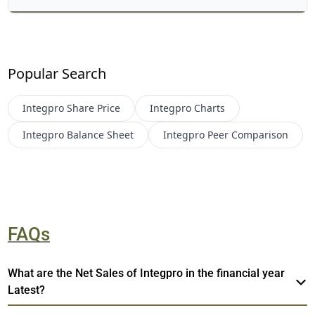
Popular Search
Integpro
Share Price
Integpro
Charts
Integpro
Balance Sheet
Integpro
Peer Comparison
FAQs
What are the Net Sales of Integpro in the financial year
Latest?