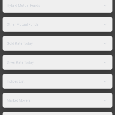
Hybrid Mutual Funds
Other Mutual Funds
Gold Rate Today
Silver Rate Today
Indices List
Market Movers