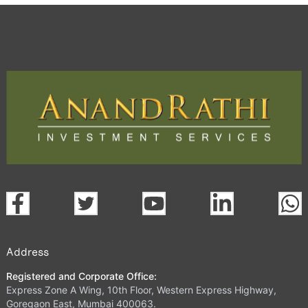
Address
Registered and Corporate Office:
Express Zone A Wing, 10th Floor, Western Express Highway,
Goregaon East, Mumbai 400063.