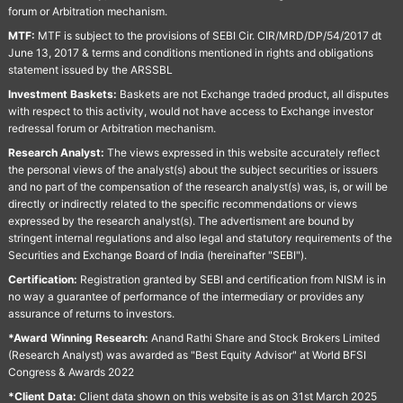
forum or Arbitration mechanism.
MTF:
MTF is subject to the provisions of SEBI Cir. CIR/MRD/DP/54/2017 dt
June 13, 2017 & terms and conditions mentioned in rights and obligations
statement issued by the ARSSBL
Investment Baskets:
Baskets are not Exchange traded product, all disputes
with respect to this activity, would not have access to Exchange investor
redressal forum or Arbitration mechanism.
Research Analyst:
The views expressed in this website accurately reflect
the personal views of the analyst(s) about the subject securities or issuers
and no part of the compensation of the research analyst(s) was, is, or will be
directly or indirectly related to the specific recommendations or views
expressed by the research analyst(s). The advertisment are bound by
stringent internal regulations and also legal and statutory requirements of the
Securities and Exchange Board of India (hereinafter "SEBI").
Certification:
Registration granted by SEBI and certification from NISM is in
no way a guarantee of performance of the intermediary or provides any
assurance of returns to investors.
*Award Winning Research:
Anand Rathi Share and Stock Brokers Limited
(Research Analyst) was awarded as "Best Equity Advisor" at World BFSI
Congress & Awards 2022
*Client Data:
Client data shown on this website is as on 31st March 2025