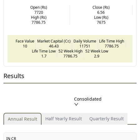
Open (Rs)
Close (Rs)
7720
6.56
High (Rs)
Low (Rs)
7786.75
7675
Face Value
Market Capital (Cr.)
Daily Volume
Life Time High
10
46.43
11751
7786.75
Life Time Low
52 Week High
52 Week Low
1.7
7786.75
2.9
Results
Consolidated
Half Yearly Result
Quarterly Result
Annual Result
IN CR