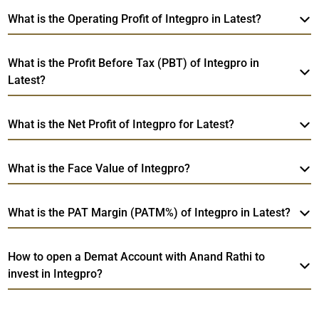
What is the Operating Profit of Integpro in Latest?
What is the Profit Before Tax (PBT) of Integpro in
Latest?
What is the Net Profit of Integpro for Latest?
What is the Face Value of Integpro?
What is the PAT Margin (PATM%) of Integpro in Latest?
How to open a Demat Account with Anand Rathi to
invest in Integpro?