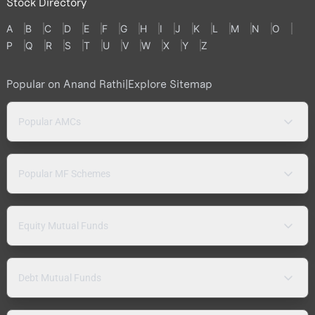
Stock Directory
A
B
C
D
E
F
G
H
I
J
K
L
M
N
O
P
Q
R
S
T
U
V
W
X
Y
Z
Popular on Anand Rathi
|
Explore Sitemap
Popular AMCs
Popular MF Schemes
Equity Mutual Funds
Debt Mutual Funds