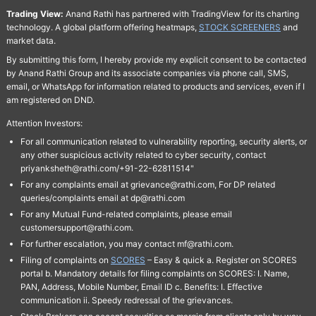
Trading View:
Anand Rathi has partnered with TradingView for its charting
technology. A global platform offering heatmaps,
STOCK SCREENERS
and
market data.
By submitting this form, I hereby provide my explicit consent to be contacted
by Anand Rathi Group and its associate companies via phone call, SMS,
email, or WhatsApp for information related to products and services, even if I
am registered on DND.
Attention Investors:
For all communication related to vulnerability reporting, security alerts, or
any other suspicious activity related to cyber security, contact
priyanksheth@rathi.com/+91-22-62811514"
For any complaints email at grievance@rathi.com, For DP related
queries/complaints email at dp@rathi.com
For any Mutual Fund-related complaints, please email
customersupport@rathi.com.
For further escalation, you may contact mf@rathi.com.
Filing of complaints on
SCORES
– Easy & quick a. Register on SCORES
portal b. Mandatory details for filing complaints on SCORES: I. Name,
PAN, Address, Mobile Number, Email ID c. Benefits: I. Effective
communication ii. Speedy redressal of the grievances.