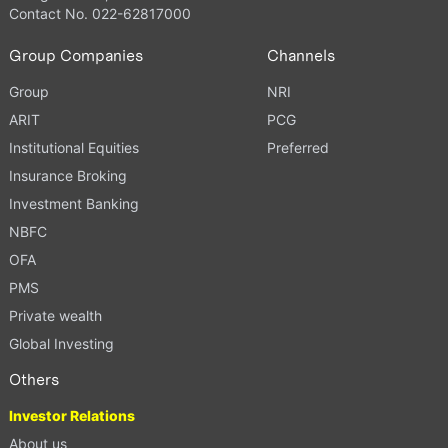
Contact No. 022-62817000
Group Companies
Channels
Group
NRI
ARIT
PCG
Institutional Equities
Preferred
Insurance Broking
Investment Banking
NBFC
OFA
PMS
Private wealth
Global Investing
Others
Investor Relations
About us