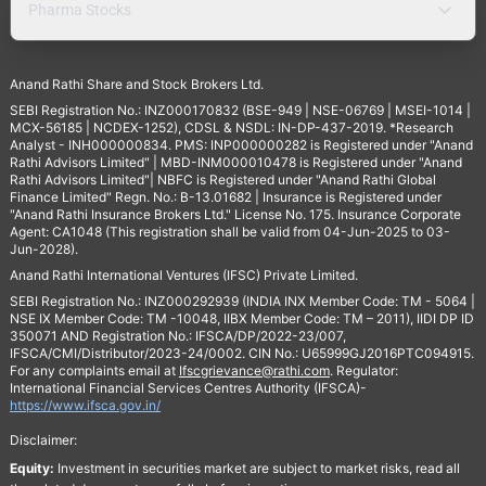
Pharma Stocks
Anand Rathi Share and Stock Brokers Ltd.
SEBI Registration No.: INZ000170832 (BSE-949 | NSE-06769 | MSEI-1014 |
MCX-56185 | NCDEX-1252), CDSL & NSDL: IN-DP-437-2019. *Research
Analyst - INH000000834. PMS: INP000000282 is Registered under "Anand
Rathi Advisors Limited" | MBD-INM000010478 is Registered under "Anand
Rathi Advisors Limited"| NBFC is Registered under "Anand Rathi Global
Finance Limited" Regn. No.: B-13.01682 | Insurance is Registered under
"Anand Rathi Insurance Brokers Ltd." License No. 175. Insurance Corporate
Agent: CA1048 (This registration shall be valid from 04-Jun-2025 to 03-
Jun-2028).
Anand Rathi International Ventures (IFSC) Private Limited.
SEBI Registration No.: INZ000292939 (INDIA INX Member Code: TM - 5064 |
NSE IX Member Code: TM -10048, IIBX Member Code: TM – 2011), IIDI DP ID
350071 AND Registration No.: IFSCA/DP/2022-23/007,
IFSCA/CMI/Distributor/2023-24/0002. CIN No.: U65999GJ2016PTC094915.
For any complaints email at
Ifscgrievance@rathi.com
. Regulator:
International Financial Services Centres Authority (IFSCA)-
https://www.ifsca.gov.in/
Disclaimer:
Equity:
Investment in securities market are subject to market risks, read all