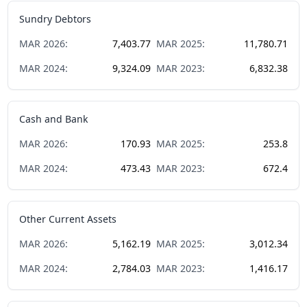
Sundry Debtors
MAR
2026
:
7,403.77
MAR
2025
:
11,780.71
MAR
2024
:
9,324.09
MAR
2023
:
6,832.38
Cash and Bank
MAR
2026
:
170.93
MAR
2025
:
253.8
MAR
2024
:
473.43
MAR
2023
:
672.4
Other Current Assets
MAR
2026
:
5,162.19
MAR
2025
:
3,012.34
MAR
2024
:
2,784.03
MAR
2023
:
1,416.17