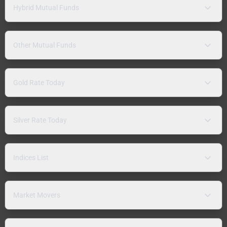
Hybrid Mutual Funds
Other Mutual Funds
Gold Rate Today
Silver Rate Today
Indices List
Market Movers