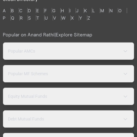
A
B
C
D
E
F
G
H
I
J
K
L
M
N
O
P
Q
R
S
T
U
V
W
X
Y
Z
Popular on Anand Rathi
|
Explore Sitemap
Popular AMCs
Popular MF Schemes
Equity Mutual Funds
Debt Mutual Funds