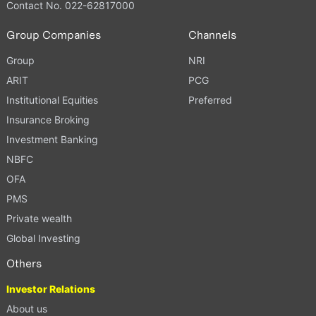
Contact No. 022-62817000
Group Companies
Channels
Group
NRI
ARIT
PCG
Institutional Equities
Preferred
Insurance Broking
Investment Banking
NBFC
OFA
PMS
Private wealth
Global Investing
Others
Investor Relations
About us