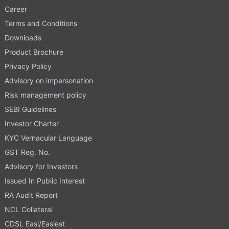
Career
Terms and Conditions
Downloads
Product Brochure
Privacy Policy
Advisory on impersonation
Risk management policy
SEBI Guidelines
Investor Charter
KYC Vernacular Language
GST Reg. No.
Advisory for Investors
Issued In Public Interest
RA Audit Report
NCL Collateral
CDSL Easi/Easiest