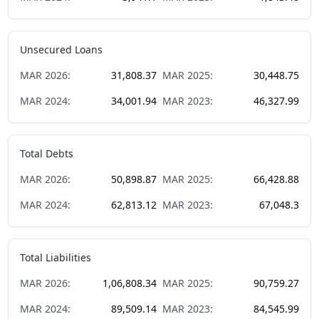
Unsecured Loans
MAR
2026
:
31,808.37
MAR
2025
:
30,448.75
MAR
2024
:
34,001.94
MAR
2023
:
46,327.99
Total Debts
MAR
2026
:
50,898.87
MAR
2025
:
66,428.88
MAR
2024
:
62,813.12
MAR
2023
:
67,048.3
Total Liabilities
MAR
2026
:
1,06,808.34
MAR
2025
:
90,759.27
MAR
2024
:
89,509.14
MAR
2023
:
84,545.99