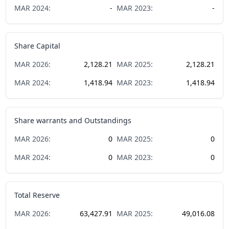
MAR
2024
:
-
MAR
2023
:
-
Share Capital
MAR
2026
:
2,128.21
MAR
2025
:
2,128.21
MAR
2024
:
1,418.94
MAR
2023
:
1,418.94
Share warrants and Outstandings
MAR
2026
:
0
MAR
2025
:
0
MAR
2024
:
0
MAR
2023
:
0
Total Reserve
MAR
2026
:
63,427.91
MAR
2025
:
49,016.08