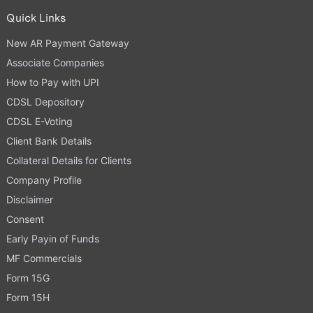
Quick Links
New AR Payment Gateway
Associate Companies
How to Pay with UPI
CDSL Depository
CDSL E-Voting
Client Bank Details
Collateral Details for Clients
Company Profile
Disclaimer
Consent
Early Payin of Funds
MF Commercials
Form 15G
Form 15H