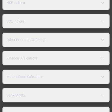
NSE Indices
BSE Indices
Other Products/Offerings
Financial Calculator
Mutual Fund Calculator
Bank Stocks