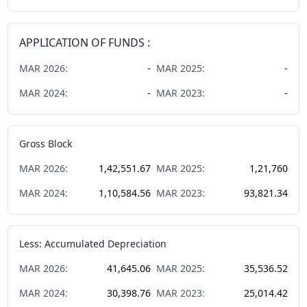
APPLICATION OF FUNDS :
MAR
2026
:
-
MAR
2025
:
-
MAR
2024
:
-
MAR
2023
:
-
Gross Block
MAR
2026
:
1,42,551.67
MAR
2025
:
1,21,760
MAR
2024
:
1,10,584.56
MAR
2023
:
93,821.34
Less: Accumulated Depreciation
MAR
2026
:
41,645.06
MAR
2025
:
35,536.52
MAR
2024
:
30,398.76
MAR
2023
:
25,014.42