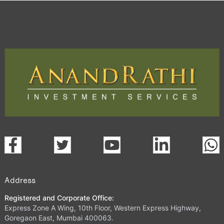
Trading Platform.
open a demat account:
Fill out the form with basic details.
Upload the requested documents (ID proof, address proof,
PAN card, and bank details) for verification.
Complete the eKYC process online.
Activate your account and start investing seamlessly
through our trading app or web platform.
Address
Registered and Corporate Office:
Express Zone A Wing, 10th Floor, Western Express Highway,
Goregaon East, Mumbai 400063.