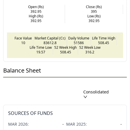
Open (Rs)
Close (Rs)
392.95
395
High (Rs)
Low (Rs)
392.95
392.95
Face Value
Market Capital (Cr.)
Daily Volume
Life Time High
10
83612.8
51586
508.45
Life Time Low
52 Week High
52 Week Low
19.57
508.45
316.2
Balance Sheet
Consolidated
SOURCES OF FUNDS
MAR
2026
:
-
MAR
2025
:
-