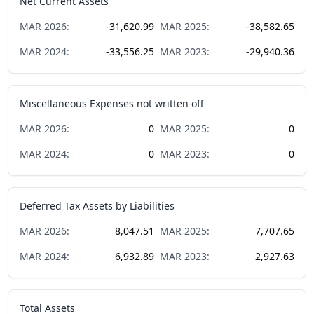
Net Current Assets
MAR
2026
:
-31,620.99
MAR
2025
:
-38,582.65
MAR
2024
:
-33,556.25
MAR
2023
:
-29,940.36
Miscellaneous Expenses not written off
MAR
2026
:
0
MAR
2025
:
0
MAR
2024
:
0
MAR
2023
:
0
Deferred Tax Assets by Liabilities
MAR
2026
:
8,047.51
MAR
2025
:
7,707.65
MAR
2024
:
6,932.89
MAR
2023
:
2,927.63
Total Assets