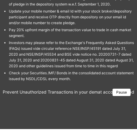
of pledge in the depository system w.e.f. September 1, 2020.
Update your mobile number & email Id with your stock broker/depository
participant and receive OTP directly from depository on your email id
and/or mobile number to create pledge.
Pay 20% upfront margin of the transaction value to trade in cash market
segment.
Investors may please refer to the Exchange's Frequently Asked Questions
(FAQs) issued vide circular reference NSE/INSP/45191 dated July 31,
2020 and NSE/INSP/45534 and BSE vide notice no. 20200731-7 dated
July 31, 2020 and 20200831-45 dated August 31, 2020 dated August 31,
2020 and other guidelines issued from time to time in this regard
Check your Securities /MF/ Bonds in the consolidated account statement
issued by NSDL/CDSL every month.
Prevent Unauthorized Transactions in your demat account → Update 
Pause