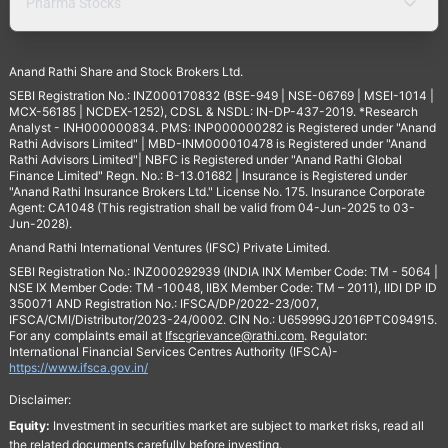
Pharma Stocks
Anand Rathi Share and Stock Brokers Ltd.
SEBI Registration No.: INZ000170832 (BSE-949 | NSE-06769 | MSEI-1014 |
MCX-56185 | NCDEX-1252), CDSL & NSDL: IN-DP-437-2019. *Research
Analyst - INH000000834. PMS: INP000000282 is Registered under "Anand
Rathi Advisors Limited" | MBD-INM000010478 is Registered under "Anand
Rathi Advisors Limited"| NBFC is Registered under "Anand Rathi Global
Finance Limited" Regn. No.: B-13.01682 | Insurance is Registered under
"Anand Rathi Insurance Brokers Ltd." License No. 175. Insurance Corporate
Agent: CA1048 (This registration shall be valid from 04-Jun-2025 to 03-
Jun-2028).
Anand Rathi International Ventures (IFSC) Private Limited.
SEBI Registration No.: INZ000292939 (INDIA INX Member Code: TM - 5064 |
NSE IX Member Code: TM -10048, IIBX Member Code: TM – 2011), IIDI DP ID
350071 AND Registration No.: IFSCA/DP/2022-23/007,
IFSCA/CMI/Distributor/2023-24/0002. CIN No.: U65999GJ2016PTC094915.
For any complaints email at
Ifscgrievance@rathi.com
. Regulator:
International Financial Services Centres Authority (IFSCA)-
https://www.ifsca.gov.in/
Disclaimer:
Equity:
Investment in securities market are subject to market risks, read all
the related documents carefully before investing.