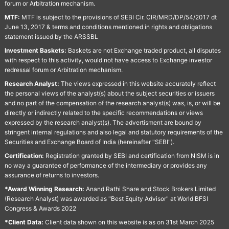
forum or Arbitration mechanism.
MTF:
MTF is subject to the provisions of SEBI Cir. CIR/MRD/DP/54/2017 dt
June 13, 2017 & terms and conditions mentioned in rights and obligations
statement issued by the ARSSBL
Investment Baskets:
Baskets are not Exchange traded product, all disputes
with respect to this activity, would not have access to Exchange investor
redressal forum or Arbitration mechanism.
Research Analyst:
The views expressed in this website accurately reflect
the personal views of the analyst(s) about the subject securities or issuers
and no part of the compensation of the research analyst(s) was, is, or will be
directly or indirectly related to the specific recommendations or views
expressed by the research analyst(s). The advertisment are bound by
stringent internal regulations and also legal and statutory requirements of the
Securities and Exchange Board of India (hereinafter "SEBI").
Certification:
Registration granted by SEBI and certification from NISM is in
no way a guarantee of performance of the intermediary or provides any
assurance of returns to investors.
*Award Winning Research:
Anand Rathi Share and Stock Brokers Limited
(Research Analyst) was awarded as "Best Equity Advisor" at World BFSI
Congress & Awards 2022
*Client Data:
Client data shown on this website is as on 31st March 2025