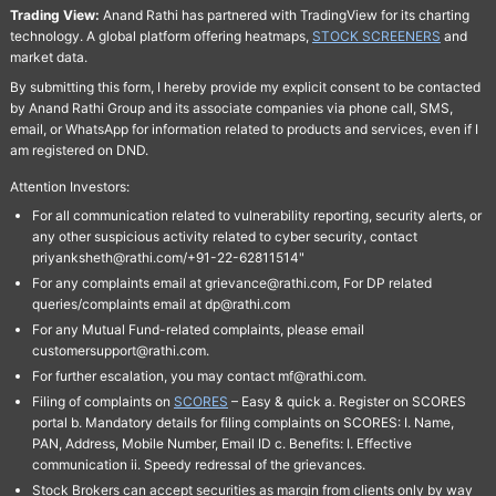
Trading View:
Anand Rathi has partnered with TradingView for its charting
technology. A global platform offering heatmaps,
STOCK SCREENERS
and
market data.
By submitting this form, I hereby provide my explicit consent to be contacted
by Anand Rathi Group and its associate companies via phone call, SMS,
email, or WhatsApp for information related to products and services, even if I
am registered on DND.
Attention Investors:
For all communication related to vulnerability reporting, security alerts, or
any other suspicious activity related to cyber security, contact
priyanksheth@rathi.com/+91-22-62811514"
For any complaints email at grievance@rathi.com, For DP related
queries/complaints email at dp@rathi.com
For any Mutual Fund-related complaints, please email
customersupport@rathi.com.
For further escalation, you may contact mf@rathi.com.
Filing of complaints on
SCORES
– Easy & quick a. Register on SCORES
portal b. Mandatory details for filing complaints on SCORES: I. Name,
PAN, Address, Mobile Number, Email ID c. Benefits: I. Effective
communication ii. Speedy redressal of the grievances.
Stock Brokers can accept securities as margin from clients only by way