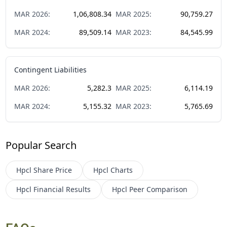
MAR
2026
:
1,06,808.34
MAR
2025
:
90,759.27
MAR
2024
:
89,509.14
MAR
2023
:
84,545.99
Contingent Liabilities
MAR
2026
:
5,282.3
MAR
2025
:
6,114.19
MAR
2024
:
5,155.32
MAR
2023
:
5,765.69
Popular Search
Hpcl
Share Price
Hpcl
Charts
Hpcl
Financial Results
Hpcl
Peer Comparison