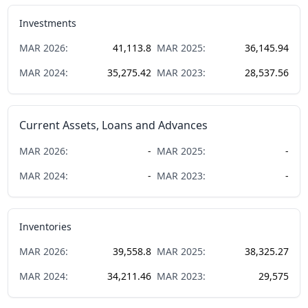
Investments
MAR
2026
:
41,113.8
MAR
2025
:
36,145.94
MAR
2024
:
35,275.42
MAR
2023
:
28,537.56
Current Assets, Loans and Advances
MAR
2026
:
-
MAR
2025
:
-
MAR
2024
:
-
MAR
2023
:
-
Inventories
MAR
2026
:
39,558.8
MAR
2025
:
38,325.27
MAR
2024
:
34,211.46
MAR
2023
:
29,575