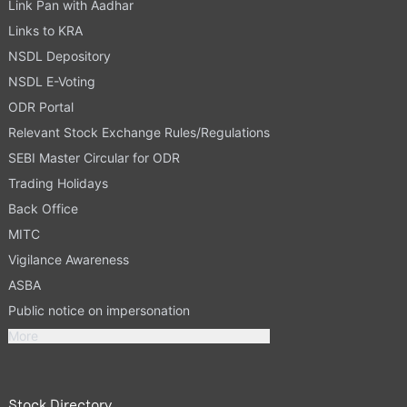
Link Pan with Aadhar
Links to KRA
NSDL Depository
NSDL E-Voting
ODR Portal
Relevant Stock Exchange Rules/Regulations
SEBI Master Circular for ODR
Trading Holidays
Back Office
MITC
Vigilance Awareness
ASBA
Public notice on impersonation
More
Stock Directory