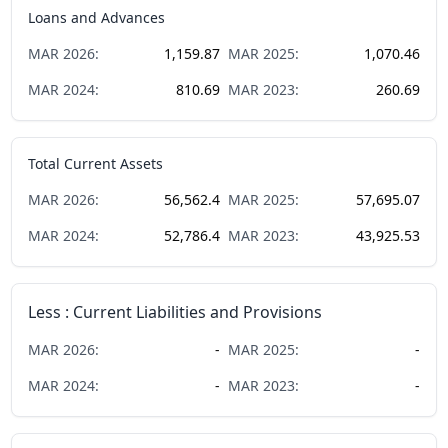
Loans and Advances
MAR
2026
:
1,159.87
MAR
2025
:
1,070.46
MAR
2024
:
810.69
MAR
2023
:
260.69
Total Current Assets
MAR
2026
:
56,562.4
MAR
2025
:
57,695.07
MAR
2024
:
52,786.4
MAR
2023
:
43,925.53
Less : Current Liabilities and Provisions
MAR
2026
:
-
MAR
2025
:
-
MAR
2024
:
-
MAR
2023
:
-