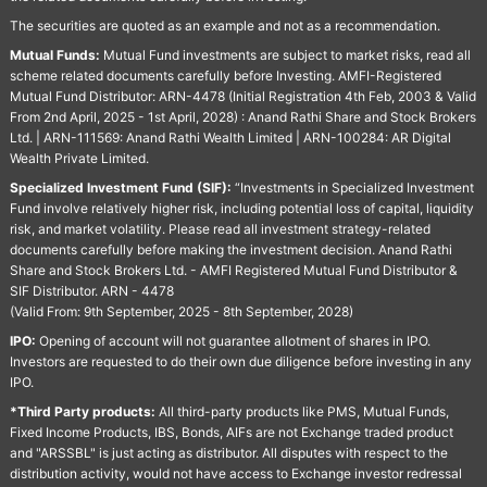
The securities are quoted as an example and not as a recommendation.
Mutual Funds:
Mutual Fund investments are subject to market risks, read all
scheme related documents carefully before Investing. AMFI-Registered
Mutual Fund Distributor: ARN-4478 (Initial Registration 4th Feb, 2003 & Valid
From 2nd April, 2025 - 1st April, 2028) : Anand Rathi Share and Stock Brokers
Ltd. | ARN-111569: Anand Rathi Wealth Limited | ARN-100284: AR Digital
Wealth Private Limited.
Specialized Investment Fund (SIF):
“Investments in Specialized Investment
Fund involve relatively higher risk, including potential loss of capital, liquidity
risk, and market volatility. Please read all investment strategy-related
documents carefully before making the investment decision. Anand Rathi
Share and Stock Brokers Ltd. - AMFI Registered Mutual Fund Distributor &
SIF Distributor. ARN - 4478
(Valid From: 9th September, 2025 - 8th September, 2028)
IPO:
Opening of account will not guarantee allotment of shares in IPO.
Investors are requested to do their own due diligence before investing in any
IPO.
*Third Party products:
All third-party products like PMS, Mutual Funds,
Fixed Income Products, IBS, Bonds, AIFs are not Exchange traded product
and "ARSSBL" is just acting as distributor. All disputes with respect to the
distribution activity, would not have access to Exchange investor redressal