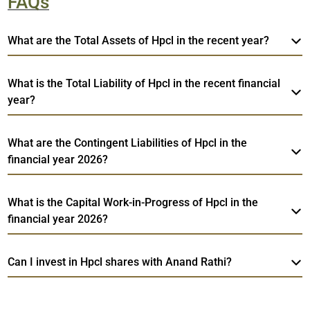
FAQs
What are the Total Assets of Hpcl in the recent year?
What is the Total Liability of Hpcl in the recent financial
year?
What are the Contingent Liabilities of Hpcl in the
financial year 2026?
What is the Capital Work-in-Progress of Hpcl in the
financial year 2026?
Can I invest in Hpcl shares with Anand Rathi?
Web
Hpcl
TradeMobi Trading App