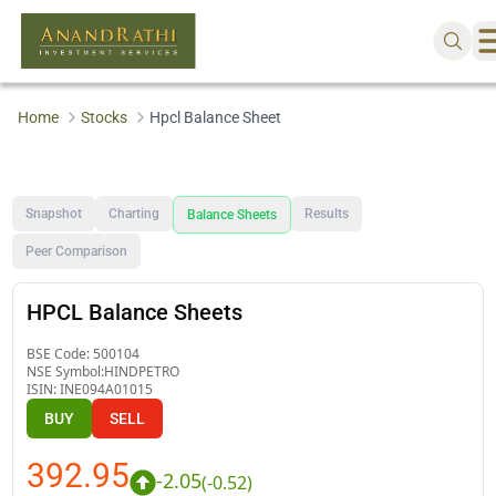
Home
Stocks
Hpcl Balance Sheet
Snapshot
Charting
Results
Balance Sheets
Peer Comparison
HPCL Balance Sheets
BSE Code:
500104
NSE Symbol:
HINDPETRO
ISIN:
INE094A01015
BUY
SELL
392.95
-2.05
(
-0.52
)