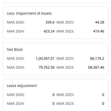
Less: Impairment of Assets
MAR
2026
:
339.6
MAR
2025
:
44.28
MAR
2024
:
423.24
MAR
2023
:
419.46
Net Block
MAR
2026
:
1,00,567.01
MAR
2025
:
86,179.2
MAR
2024
:
79,762.56
MAR
2023
:
68,387.46
Lease Adjustment
MAR
2026
:
0
MAR
2025
:
0
MAR
2024
:
0
MAR
2023
:
0