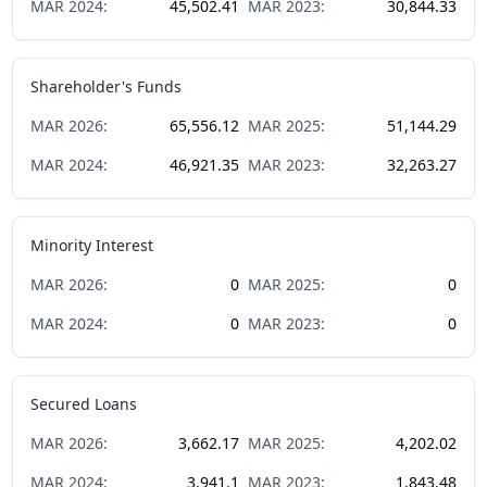
MAR
2024
:
45,502.41
MAR
2023
:
30,844.33
Shareholder's Funds
MAR
2026
:
65,556.12
MAR
2025
:
51,144.29
MAR
2024
:
46,921.35
MAR
2023
:
32,263.27
Minority Interest
MAR
2026
:
0
MAR
2025
:
0
MAR
2024
:
0
MAR
2023
:
0
Secured Loans
MAR
2026
:
3,662.17
MAR
2025
:
4,202.02
MAR
2024
:
3,941.1
MAR
2023
:
1,843.48