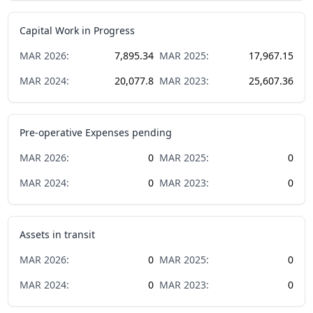
Capital Work in Progress
MAR
2026
:
7,895.34
MAR
2025
:
17,967.15
MAR
2024
:
20,077.8
MAR
2023
:
25,607.36
Pre-operative Expenses pending
MAR
2026
:
0
MAR
2025
:
0
MAR
2024
:
0
MAR
2023
:
0
Assets in transit
MAR
2026
:
0
MAR
2025
:
0
MAR
2024
:
0
MAR
2023
:
0