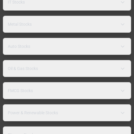
IT Stocks
Metal Stocks
Auto Stocks
Oil & Gas Stocks
FMCG Stocks
Power & Renewable Stocks