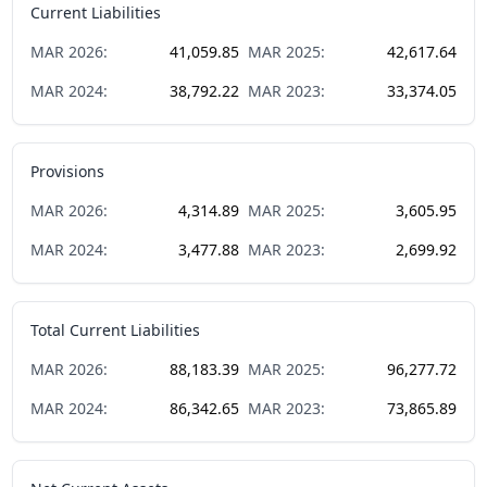
Current Liabilities
MAR
2026
:
41,059.85
MAR
2025
:
42,617.64
MAR
2024
:
38,792.22
MAR
2023
:
33,374.05
Provisions
MAR
2026
:
4,314.89
MAR
2025
:
3,605.95
MAR
2024
:
3,477.88
MAR
2023
:
2,699.92
Total Current Liabilities
MAR
2026
:
88,183.39
MAR
2025
:
96,277.72
MAR
2024
:
86,342.65
MAR
2023
:
73,865.89