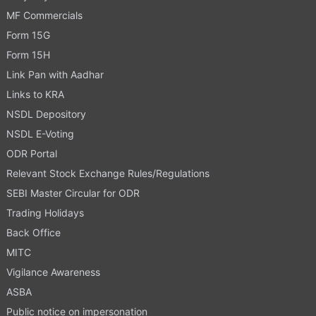
MF Commercials
Form 15G
Form 15H
Link Pan with Aadhar
Links to KRA
NSDL Depository
NSDL E-Voting
ODR Portal
Relevant Stock Exchange Rules/Regulations
SEBI Master Circular for ODR
Trading Holidays
Back Office
MITC
Vigilance Awareness
ASBA
Public notice on impersonation