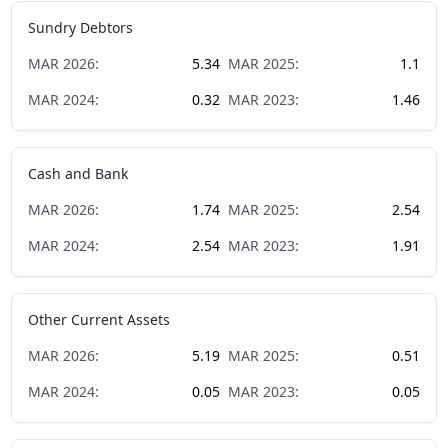
Sundry Debtors
MAR
2026
:
5.34
MAR
2025
:
1.1
MAR
2024
:
0.32
MAR
2023
:
1.46
Cash and Bank
MAR
2026
:
1.74
MAR
2025
:
2.54
MAR
2024
:
2.54
MAR
2023
:
1.91
Other Current Assets
MAR
2026
:
5.19
MAR
2025
:
0.51
MAR
2024
:
0.05
MAR
2023
:
0.05