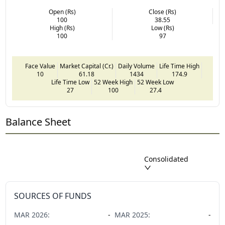
Open (Rs)
Close (Rs)
100
38.55
High (Rs)
Low (Rs)
100
97
Face Value
Market Capital (Cr.)
Daily Volume
Life Time High
10
61.18
1434
174.9
Life Time Low
52 Week High
52 Week Low
27
100
27.4
Balance Sheet
Consolidated
SOURCES OF FUNDS
MAR
2026
:
-
MAR
2025
:
-