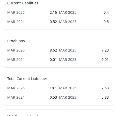
Current Liabilities
MAR
2026
:
2.16
MAR
2025
:
0.4
MAR
2024
:
0.52
MAR
2023
:
0.5
Provisions
MAR
2026
:
8.62
MAR
2025
:
7.23
MAR
2024
:
0.01
MAR
2023
:
0.01
Total Current Liabilities
MAR
2026
:
18.1
MAR
2025
:
7.63
MAR
2024
:
0.53
MAR
2023
:
5.83