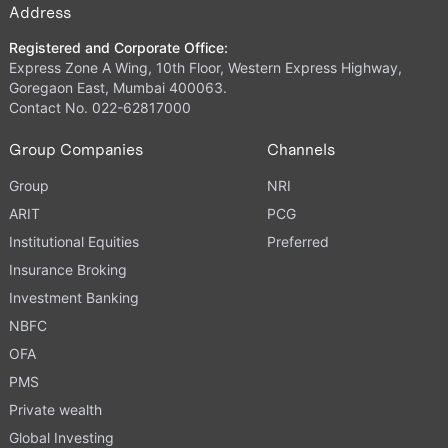
Address
Registered and Corporate Office:
Express Zone A Wing, 10th Floor, Western Express Highway,
Goregaon East, Mumbai 400063.
Contact No. 022-62817000
Group Companies
Channels
Group
NRI
ARIT
PCG
Institutional Equities
Preferred
Insurance Broking
Investment Banking
NBFC
OFA
PMS
Private wealth
Global Investing