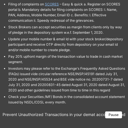
Filing of complaints on
SCORES
– Easy & quick a. Register on SCORES
portal b. Mandatory details for filing complaints on SCORES: I. Name,
PAN, Address, Mobile Number, Email ID c. Benefits: I. Effective
communication ii. Speedy redressal of the grievances.
Stock Brokers can accept securities as margin from clients only by way
of pledge in the depository system w.e.f. September 1, 2020.
Update your mobile number & email Id with your stock broker/depository
participant and receive OTP directly from depository on your email id
and/or mobile number to create pledge.
Pay 20% upfront margin of the transaction value to trade in cash market
segment.
Investors may please refer to the Exchange's Frequently Asked Questions
(FAQs) issued vide circular reference NSE/INSP/45191 dated July 31,
2020 and NSE/INSP/45534 and BSE vide notice no. 20200731-7 dated
July 31, 2020 and 20200831-45 dated August 31, 2020 dated August 31,
2020 and other guidelines issued from time to time in this regard
Check your Securities /MF/ Bonds in the consolidated account statement
issued by NSDL/CDSL every month.
Prevent Unauthorized Transactions in your demat account → Update 
Pause