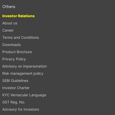
Others
Investor Relations
About us
Career
Terms and Conditions
Downloads
Product Brochure
Privacy Policy
Advisory on impersonation
Risk management policy
SEBI Guidelines
Investor Charter
KYC Vernacular Language
GST Reg. No.
Advisory for Investors