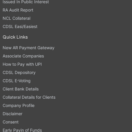
Issued In Public Interest
RA Audit Report
NCL Collateral
CDSL Easi/Easiest
Quick Links
New AR Payment Gateway
Associate Companies
How to Pay with UPI
CDSL Depository
CDSL E-Voting
Client Bank Details
Collateral Details for Clients
Company Profile
Disclaimer
Consent
Early Payin of Funds