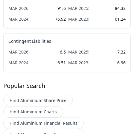
MAR
2026
:
91.6
MAR
2025
:
84.32
MAR
2024
:
76.92
MAR
2023
:
61.24
Contingent Liabilities
MAR
2026
:
6.5
MAR
2025
:
7.32
MAR
2024
:
6.51
MAR
2023
:
6.96
Popular Search
Hind Aluminium
Share Price
Hind Aluminium
Charts
Hind Aluminium
Financial Results