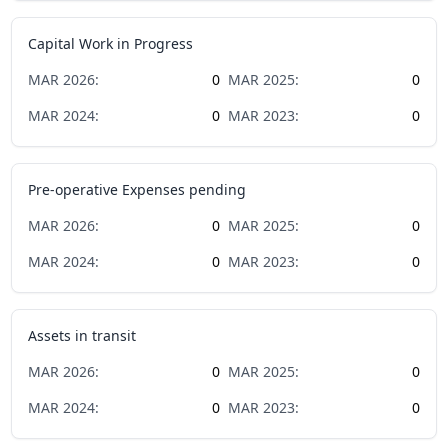
Capital Work in Progress
MAR
2026
:
0
MAR
2025
:
0
MAR
2024
:
0
MAR
2023
:
0
Pre-operative Expenses pending
MAR
2026
:
0
MAR
2025
:
0
MAR
2024
:
0
MAR
2023
:
0
Assets in transit
MAR
2026
:
0
MAR
2025
:
0
MAR
2024
:
0
MAR
2023
:
0