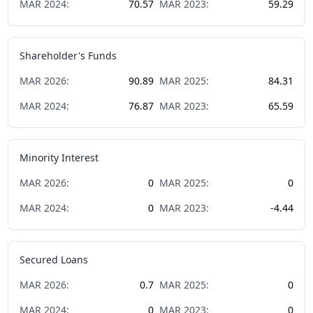
MAR
2024
:
70.57
MAR
2023
:
59.29
Shareholder's Funds
MAR
2026
:
90.89
MAR
2025
:
84.31
MAR
2024
:
76.87
MAR
2023
:
65.59
Minority Interest
MAR
2026
:
0
MAR
2025
:
0
MAR
2024
:
0
MAR
2023
:
-4.44
Secured Loans
MAR
2026
:
0.7
MAR
2025
:
0
MAR
2024
:
0
MAR
2023
:
0