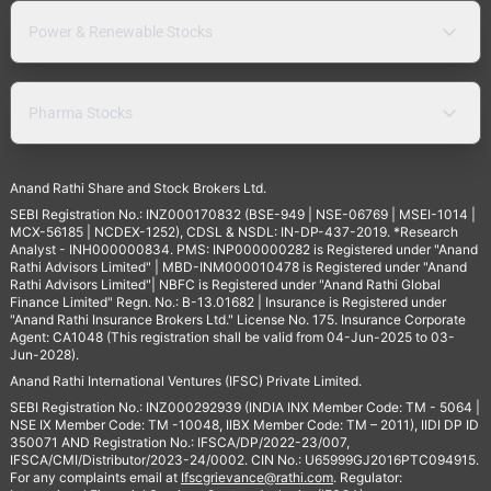
Power & Renewable Stocks
Pharma Stocks
Anand Rathi Share and Stock Brokers Ltd.
SEBI Registration No.: INZ000170832 (BSE-949 | NSE-06769 | MSEI-1014 |
MCX-56185 | NCDEX-1252), CDSL & NSDL: IN-DP-437-2019. *Research
Analyst - INH000000834. PMS: INP000000282 is Registered under "Anand
Rathi Advisors Limited" | MBD-INM000010478 is Registered under "Anand
Rathi Advisors Limited"| NBFC is Registered under "Anand Rathi Global
Finance Limited" Regn. No.: B-13.01682 | Insurance is Registered under
"Anand Rathi Insurance Brokers Ltd." License No. 175. Insurance Corporate
Agent: CA1048 (This registration shall be valid from 04-Jun-2025 to 03-
Jun-2028).
Anand Rathi International Ventures (IFSC) Private Limited.
SEBI Registration No.: INZ000292939 (INDIA INX Member Code: TM - 5064 |
NSE IX Member Code: TM -10048, IIBX Member Code: TM – 2011), IIDI DP ID
350071 AND Registration No.: IFSCA/DP/2022-23/007,
IFSCA/CMI/Distributor/2023-24/0002. CIN No.: U65999GJ2016PTC094915.
For any complaints email at
Ifscgrievance@rathi.com
. Regulator: