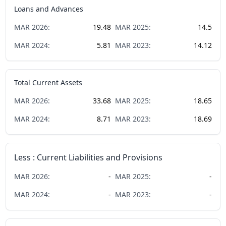
Loans and Advances
MAR
2026
:
19.48
MAR
2025
:
14.5
MAR
2024
:
5.81
MAR
2023
:
14.12
Total Current Assets
MAR
2026
:
33.68
MAR
2025
:
18.65
MAR
2024
:
8.71
MAR
2023
:
18.69
Less : Current Liabilities and Provisions
MAR
2026
:
-
MAR
2025
:
-
MAR
2024
:
-
MAR
2023
:
-