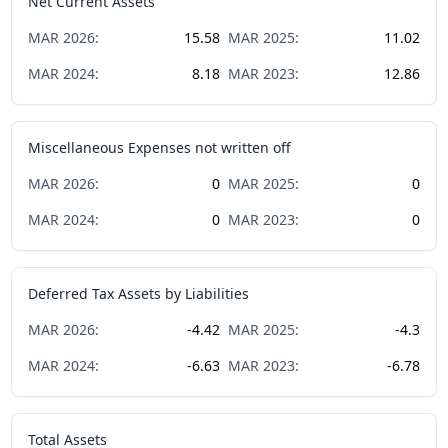
Net Current Assets
MAR
2026
:
15.58
MAR
2025
:
11.02
MAR
2024
:
8.18
MAR
2023
:
12.86
Miscellaneous Expenses not written off
MAR
2026
:
0
MAR
2025
:
0
MAR
2024
:
0
MAR
2023
:
0
Deferred Tax Assets by Liabilities
MAR
2026
:
-4.42
MAR
2025
:
-4.3
MAR
2024
:
-6.63
MAR
2023
:
-6.78
Total Assets