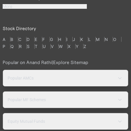
More
Stock Directory
A
B
C
D
E
F
G
H
I
J
K
L
M
N
O
P
Q
R
S
T
U
V
W
X
Y
Z
Popular on Anand Rathi
|
Explore Sitemap
Popular AMCs
Popular MF Schemes
Equity Mutual Funds