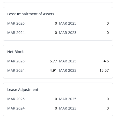
Less: Impairment of Assets
MAR
2026
:
0
MAR
2025
:
0
MAR
2024
:
0
MAR
2023
:
0
Net Block
MAR
2026
:
5.77
MAR
2025
:
4.6
MAR
2024
:
4.91
MAR
2023
:
15.57
Lease Adjustment
MAR
2026
:
0
MAR
2025
:
0
MAR
2024
:
0
MAR
2023
:
0