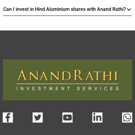
Can I invest in Hind Aluminium shares with Anand Rathi?
Hind Aluminium
TradeMobi Trading App
Web
Trading Platform.
open a demat account:
Fill out the form with basic details.
Upload the requested documents (ID proof, address proof,
PAN card, and bank details) for verification.
Complete the eKYC process online.
Activate your account and start investing seamlessly
through our trading app or web platform.