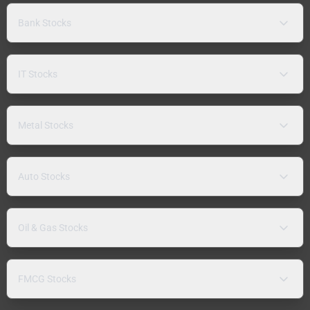
Bank Stocks
IT Stocks
Metal Stocks
Auto Stocks
Oil & Gas Stocks
FMCG Stocks