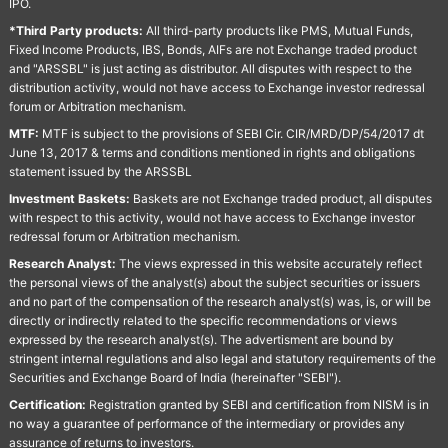
IPO.
*Third Party products:
All third-party products like PMS, Mutual Funds,
Fixed Income Products, IBS, Bonds, AIFs are not Exchange traded product
and "ARSSBL" is just acting as distributor. All disputes with respect to the
distribution activity, would not have access to Exchange investor redressal
forum or Arbitration mechanism.
MTF:
MTF is subject to the provisions of SEBI Cir. CIR/MRD/DP/54/2017 dt
June 13, 2017 & terms and conditions mentioned in rights and obligations
statement issued by the ARSSBL
Investment Baskets:
Baskets are not Exchange traded product, all disputes
with respect to this activity, would not have access to Exchange investor
redressal forum or Arbitration mechanism.
Research Analyst:
The views expressed in this website accurately reflect
the personal views of the analyst(s) about the subject securities or issuers
and no part of the compensation of the research analyst(s) was, is, or will be
directly or indirectly related to the specific recommendations or views
expressed by the research analyst(s). The advertisment are bound by
stringent internal regulations and also legal and statutory requirements of the
Securities and Exchange Board of India (hereinafter "SEBI").
Certification:
Registration granted by SEBI and certification from NISM is in
no way a guarantee of performance of the intermediary or provides any
assurance of returns to investors.