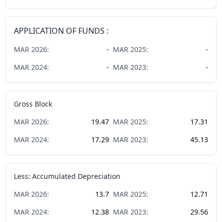
APPLICATION OF FUNDS :
MAR
2026
:
-
MAR
2025
:
-
MAR
2024
:
-
MAR
2023
:
-
Gross Block
MAR
2026
:
19.47
MAR
2025
:
17.31
MAR
2024
:
17.29
MAR
2023
:
45.13
Less: Accumulated Depreciation
MAR
2026
:
13.7
MAR
2025
:
12.71
MAR
2024
:
12.38
MAR
2023
:
29.56