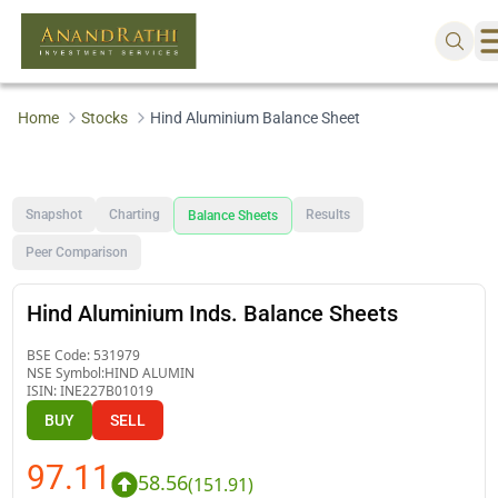
Home
Stocks
Hind Aluminium Balance Sheet
Snapshot
Charting
Results
Balance Sheets
Peer Comparison
Hind Aluminium Inds. Balance Sheets
BSE Code:
531979
NSE Symbol:
HIND ALUMIN
ISIN:
INE227B01019
BUY
SELL
97.11
58.56
(
151.91
)