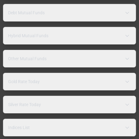
Debt Mutual Funds
Hybrid Mutual Funds
Other Mutual Funds
Gold Rate Today
Silver Rate Today
Indices List