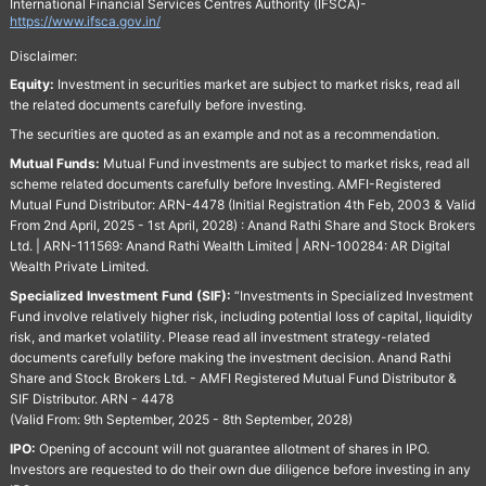
International Financial Services Centres Authority (IFSCA)-
https://www.ifsca.gov.in/
Disclaimer:
Equity:
Investment in securities market are subject to market risks, read all
the related documents carefully before investing.
The securities are quoted as an example and not as a recommendation.
Mutual Funds:
Mutual Fund investments are subject to market risks, read all
scheme related documents carefully before Investing. AMFI-Registered
Mutual Fund Distributor: ARN-4478 (Initial Registration 4th Feb, 2003 & Valid
From 2nd April, 2025 - 1st April, 2028) : Anand Rathi Share and Stock Brokers
Ltd. | ARN-111569: Anand Rathi Wealth Limited | ARN-100284: AR Digital
Wealth Private Limited.
Specialized Investment Fund (SIF):
“Investments in Specialized Investment
Fund involve relatively higher risk, including potential loss of capital, liquidity
risk, and market volatility. Please read all investment strategy-related
documents carefully before making the investment decision. Anand Rathi
Share and Stock Brokers Ltd. - AMFI Registered Mutual Fund Distributor &
SIF Distributor. ARN - 4478
(Valid From: 9th September, 2025 - 8th September, 2028)
IPO:
Opening of account will not guarantee allotment of shares in IPO.
Investors are requested to do their own due diligence before investing in any