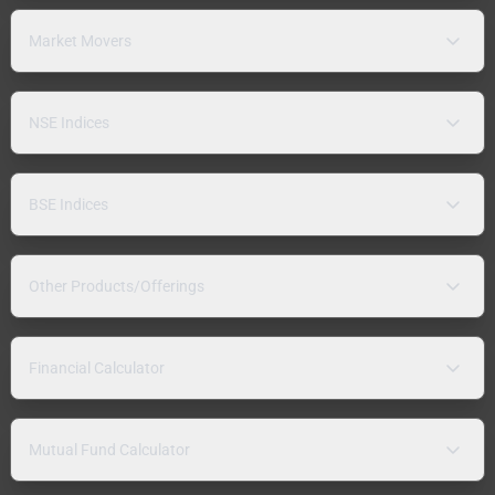
Market Movers
NSE Indices
BSE Indices
Other Products/Offerings
Financial Calculator
Mutual Fund Calculator