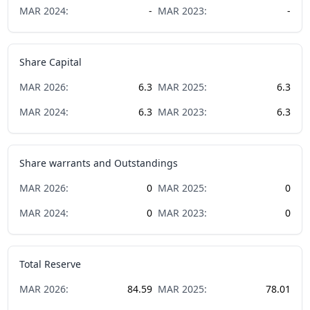
MAR
2024
:
-
MAR
2023
:
-
Share Capital
MAR
2026
:
6.3
MAR
2025
:
6.3
MAR
2024
:
6.3
MAR
2023
:
6.3
Share warrants and Outstandings
MAR
2026
:
0
MAR
2025
:
0
MAR
2024
:
0
MAR
2023
:
0
Total Reserve
MAR
2026
:
84.59
MAR
2025
:
78.01