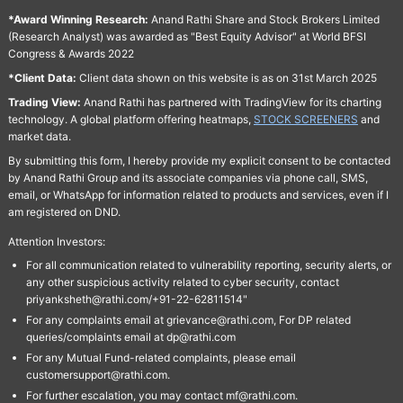
*Award Winning Research:
Anand Rathi Share and Stock Brokers Limited
(Research Analyst) was awarded as "Best Equity Advisor" at World BFSI
Congress & Awards 2022
*Client Data:
Client data shown on this website is as on 31st March 2025
Trading View:
Anand Rathi has partnered with TradingView for its charting
technology. A global platform offering heatmaps,
STOCK SCREENERS
and
market data.
By submitting this form, I hereby provide my explicit consent to be contacted
by Anand Rathi Group and its associate companies via phone call, SMS,
email, or WhatsApp for information related to products and services, even if I
am registered on DND.
Attention Investors:
For all communication related to vulnerability reporting, security alerts, or
any other suspicious activity related to cyber security, contact
priyanksheth@rathi.com/+91-22-62811514"
For any complaints email at grievance@rathi.com, For DP related
queries/complaints email at dp@rathi.com
For any Mutual Fund-related complaints, please email
customersupport@rathi.com.
For further escalation, you may contact mf@rathi.com.