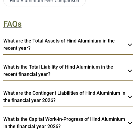
Hind Aluminium
Peer Comparison
FAQs
What are the Total Assets of Hind Aluminium in the
recent year?
What is the Total Liability of Hind Aluminium in the
recent financial year?
What are the Contingent Liabilities of Hind Aluminium in
the financial year 2026?
What is the Capital Work-in-Progress of Hind Aluminium
in the financial year 2026?