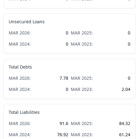
Unsecured Loans
MAR
2026
:
0
MAR
2025
:
0
MAR
2024
:
0
MAR
2023
:
0
Total Debts
MAR
2026
:
7.78
MAR
2025
:
0
MAR
2024
:
0
MAR
2023
:
2.04
Total Liabilities
MAR
2026
:
91.6
MAR
2025
:
84.32
MAR
2024
:
76.92
MAR
2023
:
61.24