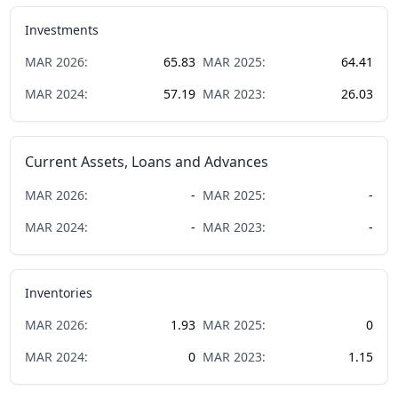
Investments
MAR
2026
:
65.83
MAR
2025
:
64.41
MAR
2024
:
57.19
MAR
2023
:
26.03
Current Assets, Loans and Advances
MAR
2026
:
-
MAR
2025
:
-
MAR
2024
:
-
MAR
2023
:
-
Inventories
MAR
2026
:
1.93
MAR
2025
:
0
MAR
2024
:
0
MAR
2023
:
1.15