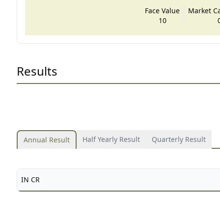
Face Value
Market Cap
10
Results
Half Yearly Result
Quarterly Result
Annual Result
IN CR