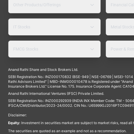
Other Products/Offerings
Financial Ca
IT Stocks
Metal Stock
FMCG Stocks
Power & Ren
Anand Rathi Share and Stock Brokers Ltd.
SEBI Registration No.: INZ000170832 (BSE-949 | NSE-06769 | MSEI-101
Rathi Advisors Limited" | MBD-INM000010478 is Registered under "Anand Ra
Insurance Brokers Ltd." License No. 175. Insurance Corporate Agent: CA104
Anand Rathi International Ventures (IFSC) Private Limited.
SEBI Registration No.: INZ000292939 (INDIA INX Member Code: TM - 5064
IFSCA/CMI/Distributor/2023-24/0002. CIN No.: U65999GJ2016PTC094915. 
Disclaimer:
Equity:
Investment in securities market are subject to market risks, read all
The securities are quoted as an example and not as a recommendation.