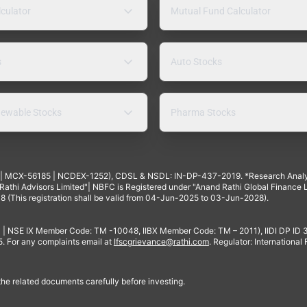
lculator
Mutual Fund Calculator
s
Auto Stocks
ewable Stocks
Pharma Stocks
4 | MCX-56185 | NCDEX-1252), CDSL & NSDL: IN-DP-437-2019. *Research Anal
thi Advisors Limited"| NBFC is Registered under "Anand Rathi Global Finance Li
8 (This registration shall be valid from 04-Jun-2025 to 03-Jun-2028).
 | NSE IX Member Code: TM -10048, IIBX Member Code: TM – 2011), IIDI DP ID
For any complaints email at
Ifscgrievance@rathi.com
. Regulator: International
 the related documents carefully before investing.