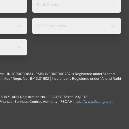
Bank Stocks
Oil & Gas Stocks
yst - INH000000834. PMS: INP000000282 is Registered under "Anand
mited" Regn. No.: B-13.01682 | Insurance is Registered under "Anand Rathi
 350071 AND Registration No.: IFSCA/DP/2022-23/007,
 Financial Services Centres Authority (IFSCA)-
https://www.ifsca.gov.in/