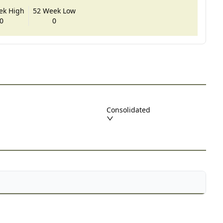
ek High
52 Week Low
0
0
Consolidated