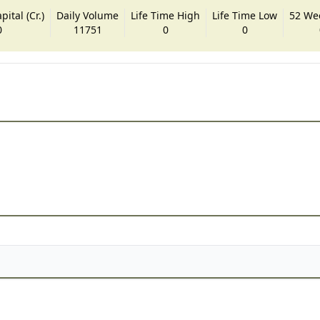
ital (Cr.)
Daily Volume
Life Time High
Life Time Low
52 We
0
11751
0
0