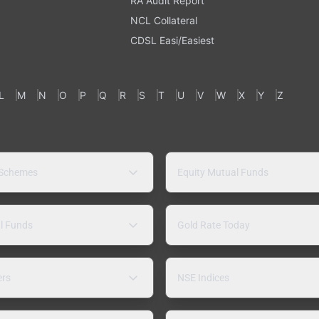
RA Audit Report
NCL Collateral
CDSL Easi/Easiest
L
M
N
O
P
Q
R
S
T
U
V
W
X
Y
Z
 Schemes
Equity Mutual Funds
l Funds
Gold Rate Today
ers
NSE Indices