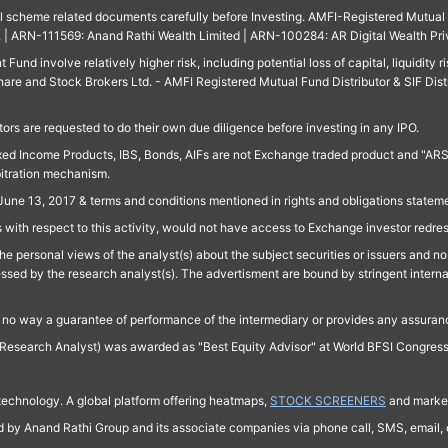
ll scheme related documents carefully before Investing. AMFI-Registered Mutual F
td. | ARN-111569: Anand Rathi Wealth Limited | ARN-100284: AR Digital Wealth Pri
und involve relatively higher risk, including potential loss of capital, liquidity r
are and Stock Brokers Ltd. - AMFI Registered Mutual Fund Distributor & SIF Dist
ors are requested to do their own due diligence before investing in any IPO.
ed Income Products, IBS, Bonds, AIFs are not Exchange traded product and "ARSSBL" 
bitration mechanism.
June 13, 2017 & terms and conditions mentioned in rights and obligations state
 with respect to this activity, would not have access to Exchange investor redre
e personal views of the analyst(s) about the subject securities or issuers and no 
essed by the research analyst(s). The advertisment are bound by stringent interna
n no way a guarantee of performance of the intermediary or provides any assurance
Research Analyst) was awarded as "Best Equity Advisor" at World BFSI Congres
technology. A global platform offering heatmaps,
STOCK SCREENERS
and market
ed by Anand Rathi Group and its associate companies via phone call, SMS, email, o