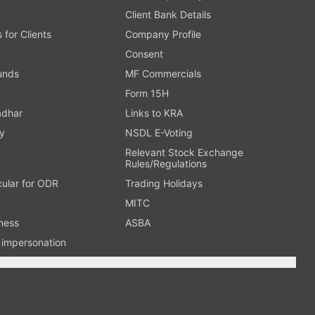
Client Bank Details
s for Clients
Company Profile
Consent
Funds
MF Commercials
Form 15H
adhar
Links to KRA
y
NSDL E-Voting
Relevant Stock Exchange
Rules/Regulations
cular for ODR
Trading Holidays
MITC
ness
ASBA
n impersonation