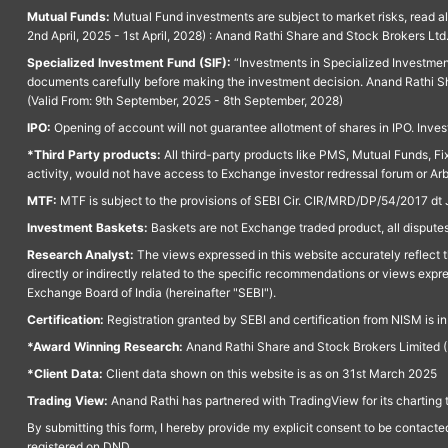
Mutual Funds:
Mutual Fund investments are subject to market risks, read a
2nd April, 2025 - 1st April, 2028) : Anand Rathi Share and Stock Brokers L
Specialized Investment Fund (SIF):
“Investments in Specialized Investment F
documents carefully before making the investment decision. Anand Rathi Sh
(Valid From: 9th September, 2025 - 8th September, 2028)
IPO:
Opening of account will not guarantee allotment of shares in IPO. Invest
*Third Party products:
All third-party products like PMS, Mutual Funds, Fix
activity, would not have access to Exchange investor redressal forum or Ar
MTF:
MTF is subject to the provisions of SEBI Cir. CIR/MRD/DP/54/2017 dt 
Investment Baskets:
Baskets are not Exchange traded product, all disputes
Research Analyst:
The views expressed in this website accurately reflect th
directly or indirectly related to the specific recommendations or views expr
Exchange Board of India (hereinafter "SEBI").
Certification:
Registration granted by SEBI and certification from NISM is i
*Award Winning Research:
Anand Rathi Share and Stock Brokers Limited (
*Client Data:
Client data shown on this website is as on 31st March 2025
Trading View:
Anand Rathi has partnered with TradingView for its charting 
By submitting this form, I hereby provide my explicit consent to be contact
registered on DND.