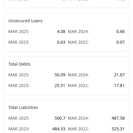
Unsecured Loans
MAR
2025
:
4.08
MAR
2024
:
0.66
MAR
2023
:
0.63
MAR
2022
:
0.07
Total Debts
MAR
2025
:
50.09
MAR
2024
:
21.67
MAR
2023
:
25.51
MAR
2022
:
17.81
Total Liabilities
MAR
2025
:
500.7
MAR
2024
:
487.58
MAR
2023
:
484.33
MAR
2022
:
525.31