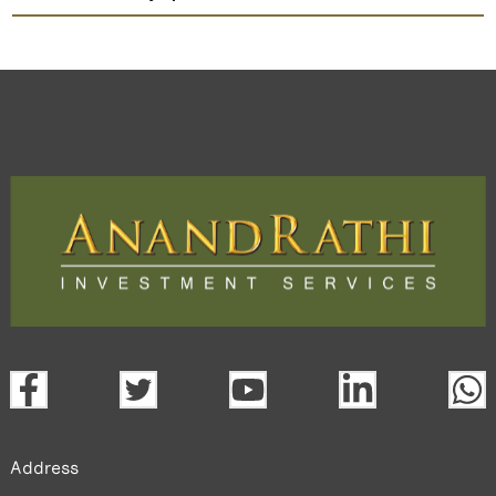
Guj Apollo Inds
TradeMobi Trading App
Web
Trading Platform.
open a demat account:
Fill out the form with basic details.
Upload the requested documents (ID proof, address proof,
PAN card, and bank details) for verification.
Complete the eKYC process online.
Activate your account and start investing seamlessly
through our trading app or web platform.
Address