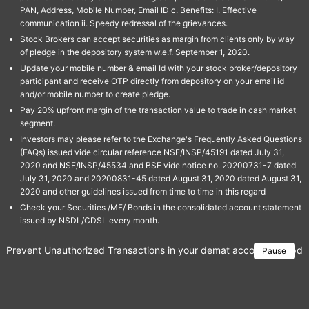
PAN, Address, Mobile Number, Email ID c. Benefits: I. Effective
communication ii. Speedy redressal of the grievances.
Stock Brokers can accept securities as margin from clients only by way
of pledge in the depository system w.e.f. September 1, 2020.
Update your mobile number & email Id with your stock broker/depository
participant and receive OTP directly from depository on your email id
and/or mobile number to create pledge.
Pay 20% upfront margin of the transaction value to trade in cash market
segment.
Investors may please refer to the Exchange's Frequently Asked Questions
(FAQs) issued vide circular reference NSE/INSP/45191 dated July 31,
2020 and NSE/INSP/45534 and BSE vide notice no. 20200731-7 dated
July 31, 2020 and 20200831-45 dated August 31, 2020 dated August 31,
2020 and other guidelines issued from time to time in this regard
Check your Securities /MF/ Bonds in the consolidated account statement
issued by NSDL/CDSL every month.
Prevent Unauthorized Transactions in your demat account → Update 
Pause