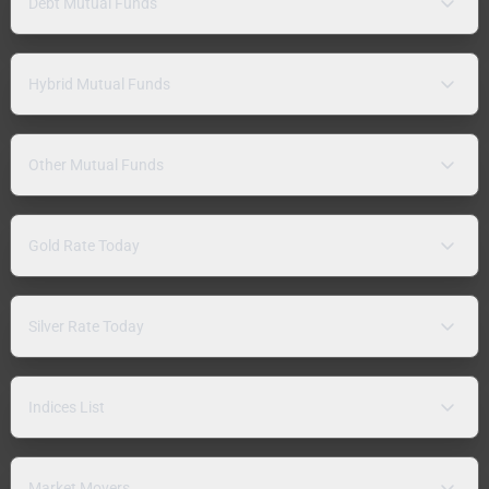
Debt Mutual Funds
Hybrid Mutual Funds
Other Mutual Funds
Gold Rate Today
Silver Rate Today
Indices List
Market Movers