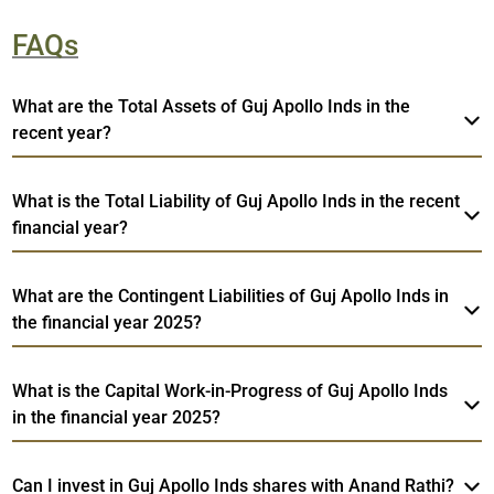
FAQs
What are the Total Assets of Guj Apollo Inds in the
recent year?
What is the Total Liability of Guj Apollo Inds in the recent
financial year?
What are the Contingent Liabilities of Guj Apollo Inds in
the financial year 2025?
What is the Capital Work-in-Progress of Guj Apollo Inds
in the financial year 2025?
Can I invest in Guj Apollo Inds shares with Anand Rathi?