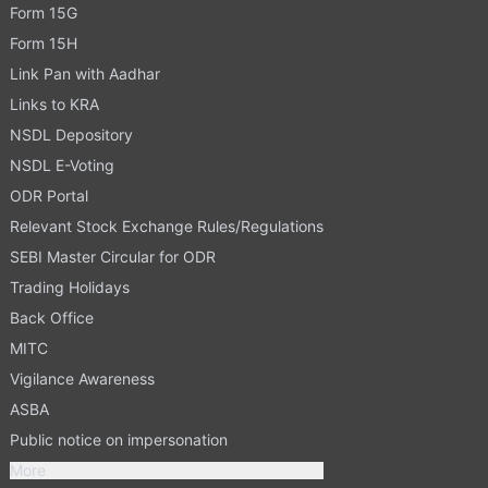
Form 15G
Form 15H
Link Pan with Aadhar
Links to KRA
NSDL Depository
NSDL E-Voting
ODR Portal
Relevant Stock Exchange Rules/Regulations
SEBI Master Circular for ODR
Trading Holidays
Back Office
MITC
Vigilance Awareness
ASBA
Public notice on impersonation
More