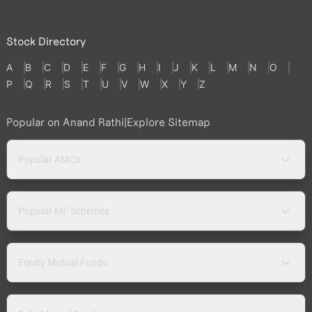
Stock Directory
A
B
C
D
E
F
G
H
I
J
K
L
M
N
O
P
Q
R
S
T
U
V
W
X
Y
Z
Popular on Anand Rathi
|
Explore Sitemap
Popular AMCs
Popular MF Schemes
Equity Mutual Funds