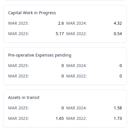
Capital Work in Progress
MAR
2025
:
2.6
MAR
2024
:
4.32
MAR
2023
:
5.17
MAR
2022
:
0.54
Pre-operative Expenses pending
MAR
2025
:
0
MAR
2024
:
0
MAR
2023
:
0
MAR
2022
:
0
Assets in transit
MAR
2025
:
0
MAR
2024
:
1.58
MAR
2023
:
1.65
MAR
2022
:
1.73