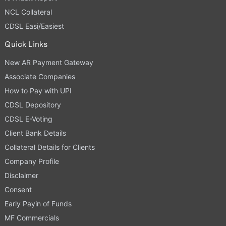
NCL Collateral
CDSL Easi/Easiest
Quick Links
New AR Payment Gateway
Associate Companies
How to Pay with UPI
CDSL Depository
CDSL E-Voting
Client Bank Details
Collateral Details for Clients
Company Profile
Disclaimer
Consent
Early Payin of Funds
MF Commercials