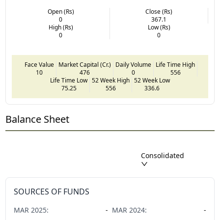
Open (Rs)
Close (Rs)
0
367.1
High (Rs)
Low (Rs)
0
0
Face Value
Market Capital (Cr.)
Daily Volume
Life Time High
10
476
0
556
Life Time Low
52 Week High
52 Week Low
75.25
556
336.6
Balance Sheet
Consolidated
SOURCES OF FUNDS
MAR
2025
:
-
MAR
2024
:
-