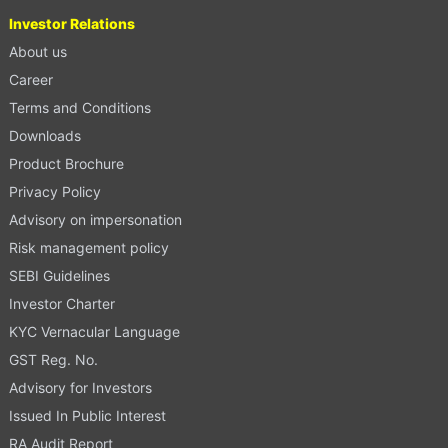
Investor Relations
About us
Career
Terms and Conditions
Downloads
Product Brochure
Privacy Policy
Advisory on impersonation
Risk management policy
SEBI Guidelines
Investor Charter
KYC Vernacular Language
GST Reg. No.
Advisory for Investors
Issued In Public Interest
RA Audit Report