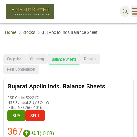
Home
Stocks
Guj Apollo Inds Balance Sheet
Snapshot
Charting
Results
Balance Sheets
Peer Comparison
Gujarat Apollo Inds. Balance Sheets
BSE Code:
522217
NSE Symbol:
GUJAPOLLO
ISIN:
INE826C01016
BUY
SELL
367
-0.1
(
-0.03
)