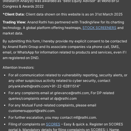
(Research Analyst) was awarded as "Best Equity Advisor" at World BFSI
Congress & Awards 2022
*Client Data:
Client data shown on this website is as on 31st March 2025
Trading View:
Anand Rathi has partnered with TradingView for its charting
technology. A global platform offering heatmaps,
STOCK SCREENERS
and
market data.
By submitting this form, I hereby provide my explicit consent to be contacted
by Anand Rathi Group and its associate companies via phone call, SMS,
email, or WhatsApp for information related to products and services, even if I
am registered on DND.
Attention Investors:
For all communication related to vulnerability reporting, security alerts, or
any other suspicious activity related to cyber security, contact
priyanksheth@rathi.com/+91-22-62811514"
For any complaints email at grievance@rathi.com, For DP related
queries/complaints email at dp@rathi.com
For any Mutual Fund-related complaints, please email
customersupport@rathi.com.
For further escalation, you may contact mf@rathi.com.
Filing of complaints on
SCORES
– Easy & quick a. Register on SCORES
portal b. Mandatory details for filing complaints on SCORES: I. Name,