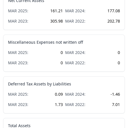
Net Current Assets
MAR
2025
:
161.21
MAR
2024
:
177.08
MAR
2023
:
305.98
MAR
2022
:
202.78
Miscellaneous Expenses not written off
MAR
2025
:
0
MAR
2024
:
0
MAR
2023
:
0
MAR
2022
:
0
Deferred Tax Assets by Liabilities
MAR
2025
:
0.09
MAR
2024
:
-1.46
MAR
2023
:
1.73
MAR
2022
:
7.01
Total Assets