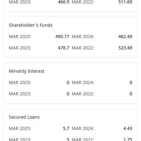
MAR
2023
:
466.9
MAR
2022
:
511.69
Shareholder's Funds
MAR
2025
:
490.77
MAR
2024
:
482.49
MAR
2023
:
478.7
MAR
2022
:
523.49
Minority Interest
MAR
2025
:
0
MAR
2024
:
0
MAR
2023
:
0
MAR
2022
:
0
Secured Loans
MAR
2025
:
5.7
MAR
2024
:
4.43
MAR
2023
:
5
MAR
2022
:
1.75