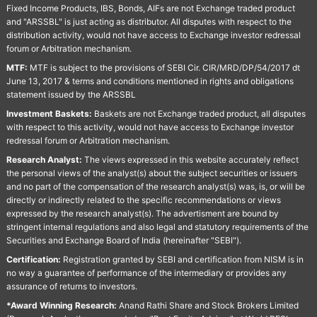
Fixed Income Products, IBS, Bonds, AIFs are not Exchange traded product
and "ARSSBL" is just acting as distributor. All disputes with respect to the
distribution activity, would not have access to Exchange investor redressal
forum or Arbitration mechanism.
MTF:
MTF is subject to the provisions of SEBI Cir. CIR/MRD/DP/54/2017 dt
June 13, 2017 & terms and conditions mentioned in rights and obligations
statement issued by the ARSSBL
Investment Baskets:
Baskets are not Exchange traded product, all disputes
with respect to this activity, would not have access to Exchange investor
redressal forum or Arbitration mechanism.
Research Analyst:
The views expressed in this website accurately reflect
the personal views of the analyst(s) about the subject securities or issuers
and no part of the compensation of the research analyst(s) was, is, or will be
directly or indirectly related to the specific recommendations or views
expressed by the research analyst(s). The advertisment are bound by
stringent internal regulations and also legal and statutory requirements of the
Securities and Exchange Board of India (hereinafter "SEBI").
Certification:
Registration granted by SEBI and certification from NISM is in
no way a guarantee of performance of the intermediary or provides any
assurance of returns to investors.
*Award Winning Research:
Anand Rathi Share and Stock Brokers Limited