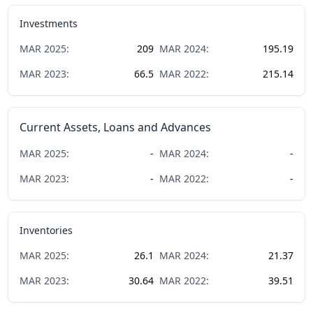
Investments
MAR
2025
:
209
MAR
2024
:
195.19
MAR
2023
:
66.5
MAR
2022
:
215.14
Current Assets, Loans and Advances
MAR
2025
:
-
MAR
2024
:
-
MAR
2023
:
-
MAR
2022
:
-
Inventories
MAR
2025
:
26.1
MAR
2024
:
21.37
MAR
2023
:
30.64
MAR
2022
:
39.51