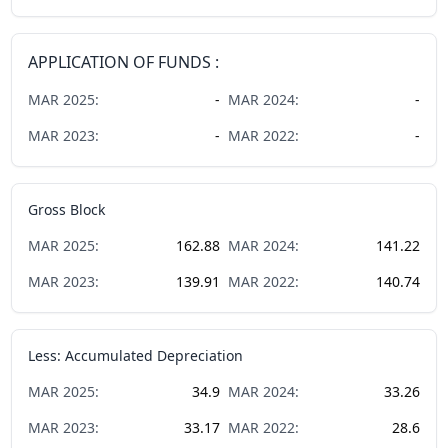
APPLICATION OF FUNDS :
MAR
2025
:
-
MAR
2024
:
-
MAR
2023
:
-
MAR
2022
:
-
Gross Block
MAR
2025
:
162.88
MAR
2024
:
141.22
MAR
2023
:
139.91
MAR
2022
:
140.74
Less: Accumulated Depreciation
MAR
2025
:
34.9
MAR
2024
:
33.26
MAR
2023
:
33.17
MAR
2022
:
28.6