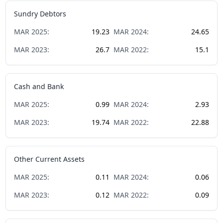
Sundry Debtors
MAR
2025
:
19.23
MAR
2024
:
24.65
MAR
2023
:
26.7
MAR
2022
:
15.1
Cash and Bank
MAR
2025
:
0.99
MAR
2024
:
2.93
MAR
2023
:
19.74
MAR
2022
:
22.88
Other Current Assets
MAR
2025
:
0.11
MAR
2024
:
0.06
MAR
2023
:
0.12
MAR
2022
:
0.09