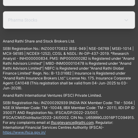
Pharma Stocks
Anand Rathi Share and Stock Brokers Ltd.
SEBI Registration No.: INZ000170832 (BSE-949 | NSE-06769 | MSEI-1014 |
MCX-56185 | NCDEX-1252), CDSL & NSDL: IN-DP-437-2019. *Research
Analyst - INH000000834. PMS: INP000000282 is Registered under "Anand
Rathi Advisors Limited" | MBD-INM000010478 is Registered under "Anand
Rathi Advisors Limited"| NBFC is Registered under "Anand Rathi Global
Finance Limited" Regn. No.: B-13.01682 | Insurance is Registered under
"Anand Rathi Insurance Brokers Ltd." License No. 175. Insurance Corporate
Agent: CA1048 (This registration shall be valid from 04-Jun-2025 to 03-
Jun-2028).
Anand Rathi International Ventures (IFSC) Private Limited.
SEBI Registration No.: INZ000292939 (INDIA INX Member Code: TM - 5064 |
NSE IX Member Code: TM -10048, IIBX Member Code: TM – 2011), IIDI DP ID
350071 AND Registration No.: IFSCA/DP/2022-23/007,
IFSCA/CMI/Distributor/2023-24/0002. CIN No.: U65999GJ2016PTC094915.
For any complaints email at
Ifscgrievance@rathi.com
. Regulator:
International Financial Services Centres Authority (IFSCA)-
https://www.ifsca.gov.in/