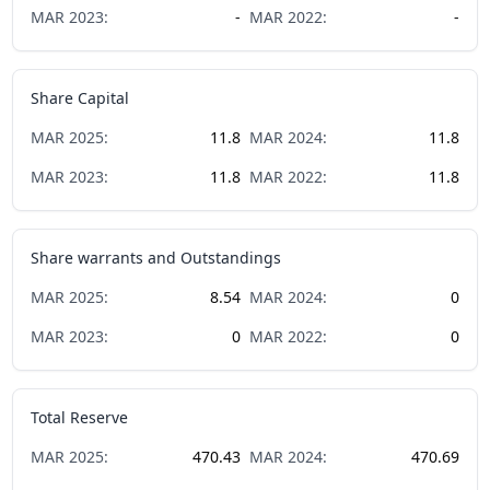
MAR
2023
:
-
MAR
2022
:
-
Share Capital
MAR
2025
:
11.8
MAR
2024
:
11.8
MAR
2023
:
11.8
MAR
2022
:
11.8
Share warrants and Outstandings
MAR
2025
:
8.54
MAR
2024
:
0
MAR
2023
:
0
MAR
2022
:
0
Total Reserve
MAR
2025
:
470.43
MAR
2024
:
470.69