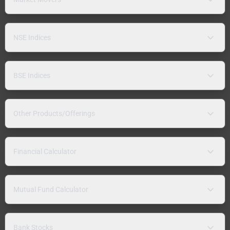
NSE Indices
BSE Indices
Other Products/Offerings
Financial Calculator
Mutual Fund Calculator
Bank Stocks