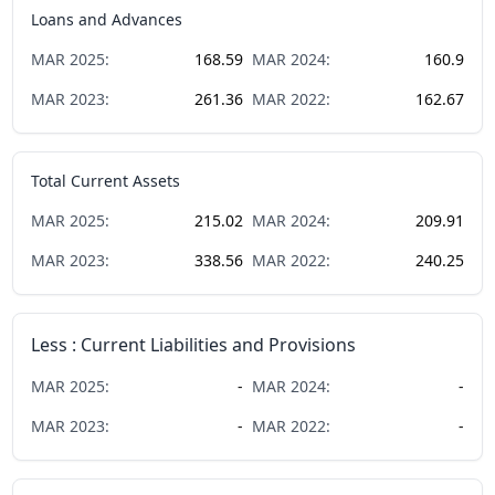
Loans and Advances
MAR
2025
:
168.59
MAR
2024
:
160.9
MAR
2023
:
261.36
MAR
2022
:
162.67
Total Current Assets
MAR
2025
:
215.02
MAR
2024
:
209.91
MAR
2023
:
338.56
MAR
2022
:
240.25
Less : Current Liabilities and Provisions
MAR
2025
:
-
MAR
2024
:
-
MAR
2023
:
-
MAR
2022
:
-