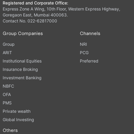
Registered and Corporate Office:
Express Zone A Wing, 10th Floor, Western Express Highway,
Goregaon East, Mumbai 400063.
Contact No. 022-62817000
Group Companies
Channels
Group
NRI
ARIT
PCG
Institutional Equities
Preferred
Insurance Broking
Investment Banking
NBFC
OFA
PMS
Private wealth
Global Investing
Others