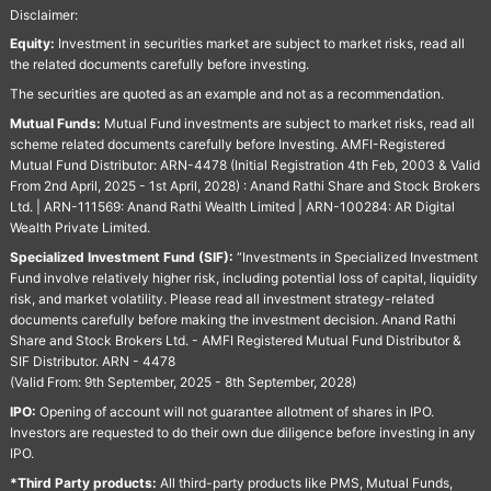
Disclaimer:
Equity:
Investment in securities market are subject to market risks, read all
the related documents carefully before investing.
The securities are quoted as an example and not as a recommendation.
Mutual Funds:
Mutual Fund investments are subject to market risks, read all
scheme related documents carefully before Investing. AMFI-Registered
Mutual Fund Distributor: ARN-4478 (Initial Registration 4th Feb, 2003 & Valid
From 2nd April, 2025 - 1st April, 2028) : Anand Rathi Share and Stock Brokers
Ltd. | ARN-111569: Anand Rathi Wealth Limited | ARN-100284: AR Digital
Wealth Private Limited.
Specialized Investment Fund (SIF):
“Investments in Specialized Investment
Fund involve relatively higher risk, including potential loss of capital, liquidity
risk, and market volatility. Please read all investment strategy-related
documents carefully before making the investment decision. Anand Rathi
Share and Stock Brokers Ltd. - AMFI Registered Mutual Fund Distributor &
SIF Distributor. ARN - 4478
(Valid From: 9th September, 2025 - 8th September, 2028)
IPO:
Opening of account will not guarantee allotment of shares in IPO.
Investors are requested to do their own due diligence before investing in any
IPO.
*Third Party products:
All third-party products like PMS, Mutual Funds,