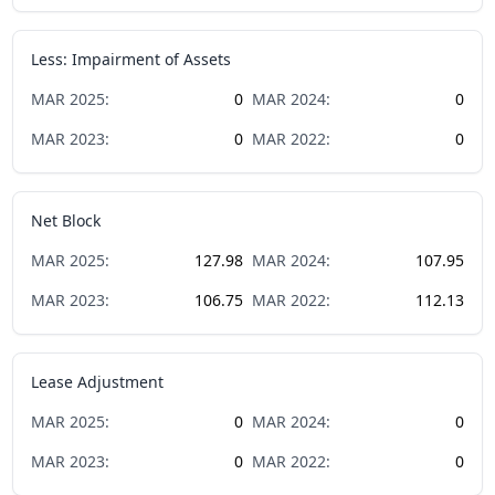
Less: Impairment of Assets
MAR
2025
:
0
MAR
2024
:
0
MAR
2023
:
0
MAR
2022
:
0
Net Block
MAR
2025
:
127.98
MAR
2024
:
107.95
MAR
2023
:
106.75
MAR
2022
:
112.13
Lease Adjustment
MAR
2025
:
0
MAR
2024
:
0
MAR
2023
:
0
MAR
2022
:
0