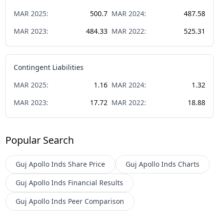
MAR
2025
:
500.7
MAR
2024
:
487.58
MAR
2023
:
484.33
MAR
2022
:
525.31
Contingent Liabilities
MAR
2025
:
1.16
MAR
2024
:
1.32
MAR
2023
:
17.72
MAR
2022
:
18.88
Popular Search
Guj Apollo Inds
Share Price
Guj Apollo Inds
Charts
Guj Apollo Inds
Financial Results
Guj Apollo Inds
Peer Comparison