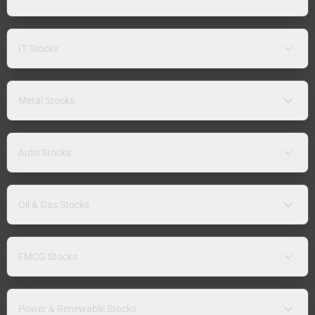
IT Stocks
Metal Stocks
Auto Stocks
Oil & Gas Stocks
FMCG Stocks
Power & Renewable Stocks