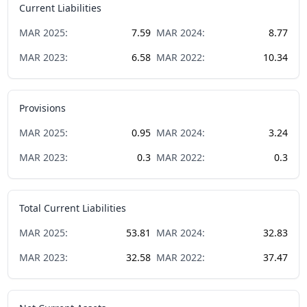
Current Liabilities
MAR
2025
:
7.59
MAR
2024
:
8.77
MAR
2023
:
6.58
MAR
2022
:
10.34
Provisions
MAR
2025
:
0.95
MAR
2024
:
3.24
MAR
2023
:
0.3
MAR
2022
:
0.3
Total Current Liabilities
MAR
2025
:
53.81
MAR
2024
:
32.83
MAR
2023
:
32.58
MAR
2022
:
37.47